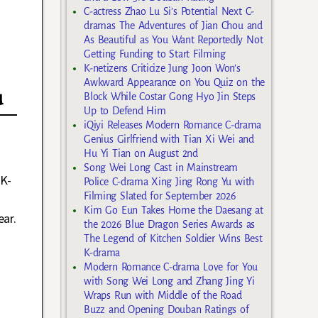
C-actress Zhao Lu Si’s Potential Next C-
dramas The Adventures of Jian Chou and
As Beautiful as You Want Reportedly Not
Getting Funding to Start Filming
K-netizens Criticize Jung Joon Won’s
Awkward Appearance on You Quiz on the
u
Block While Costar Gong Hyo Jin Steps
Up to Defend Him
iQiyi Releases Modern Romance C-drama
Genius Girlfriend with Tian Xi Wei and
Hu Yi Tian on August 2nd
Song Wei Long Cast in Mainstream
 K-
Police C-drama Xing Jing Rong Yu with
Filming Slated for September 2026
Kim Go Eun Takes Home the Daesang at
ear.
the 2026 Blue Dragon Series Awards as
The Legend of Kitchen Soldier Wins Best
K-drama
Modern Romance C-drama Love for You
with Song Wei Long and Zhang Jing Yi
Wraps Run with Middle of the Road
Buzz and Opening Douban Ratings of