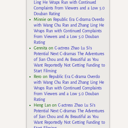
Ling He Wraps Run with Continued
Complaints From Viewers and a Low 5.0
Douban Rating
Minnie
on
Republic Era C-drama Overdo
with Wang Chu Ran and Zhang Ling He
Wraps Run with Continued Complaints
From Viewers and a Low 5.0 Douban
Rating
Gennita
on
C-actress Zhao Lu Si’s
Potential Next C-dramas The Adventures
of Jian Chou and As Beautiful as You
Want Reportedly Not Getting Funding to
Start Filming
Rero
on
Republic Era C-drama Overdo
with Wang Chu Ran and Zhang Ling He
Wraps Run with Continued Complaints
From Viewers and a Low 5.0 Douban
Rating
Heng Lan
on
C-actress Zhao Lu Si’s
Potential Next C-dramas The Adventures
of Jian Chou and As Beautiful as You
Want Reportedly Not Getting Funding to
Start Filming