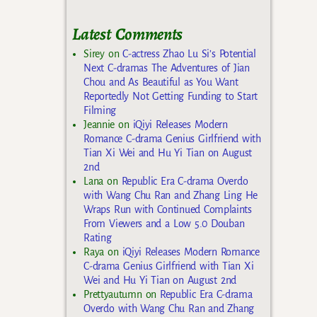
Latest Comments
Sirey
on
C-actress Zhao Lu Si’s Potential
Next C-dramas The Adventures of Jian
Chou and As Beautiful as You Want
Reportedly Not Getting Funding to Start
Filming
Jeannie
on
iQiyi Releases Modern
Romance C-drama Genius Girlfriend with
Tian Xi Wei and Hu Yi Tian on August
2nd
Lana
on
Republic Era C-drama Overdo
with Wang Chu Ran and Zhang Ling He
Wraps Run with Continued Complaints
From Viewers and a Low 5.0 Douban
Rating
Raya
on
iQiyi Releases Modern Romance
C-drama Genius Girlfriend with Tian Xi
Wei and Hu Yi Tian on August 2nd
Prettyautumn
on
Republic Era C-drama
Overdo with Wang Chu Ran and Zhang