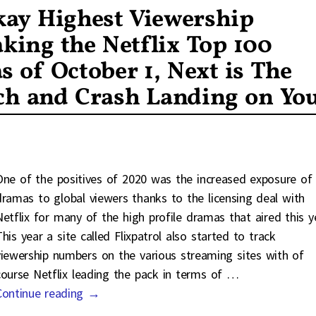
Okay Highest Viewership
ng the Netflix Top 100
s of October 1, Next is The
ch and Crash Landing on Yo
One of the positives of 2020 was the increased exposure of
dramas to global viewers thanks to the licensing deal with
Netflix for many of the high profile dramas that aired this y
his year a site called Flixpatrol also started to track
viewership numbers on the various streaming sites with of
course Netflix leading the pack in terms of
…
Continue reading →