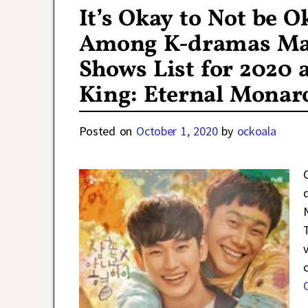
It’s Okay to Not be 
Among K-dramas Maki
Shows List for 2020 a
King: Eternal Monar
Posted on
October 1, 2020
by
ockoala
T