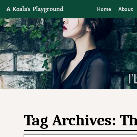
A Koala's Playground
Home
About
I'll talk about dramas if I want to
Tag Archives:
Th