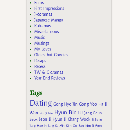
Films
First Impressions
J-doramas
Japanese Manga
K-dramas
Miscellaneous
Music
Musings
My Loves
Oldies but Goodies
Recaps
Recess
TW & C dramas
Year End Reviews
Tags
Dating
Gong Yoo
Gong Hyo Jin
Ha Ji
Hyun Bin
IU
Won
Jang Geun
Han Ji Min
Jeon Ji Hyun
Seok
Ji Chang Wook
Ji Sung
Kim Go Eun
Jung Hae In
Jung So Min
Kim Ji Won