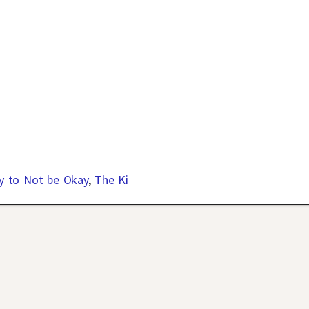
y to Not be Okay
,
The Ki