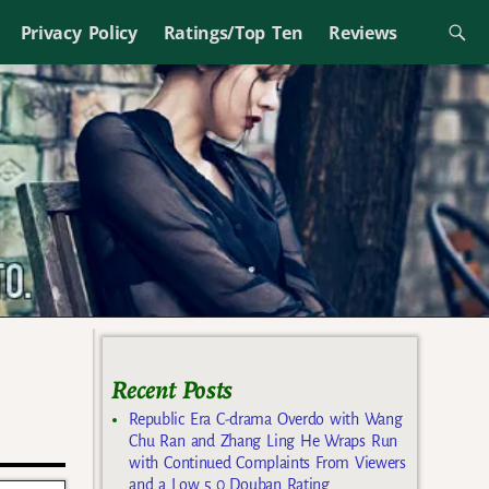
Privacy Policy
Ratings/Top Ten
Reviews
Recent Posts
Republic Era C-drama Overdo with Wang
Chu Ran and Zhang Ling He Wraps Run
with Continued Complaints From Viewers
and a Low 5.0 Douban Rating