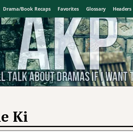
Drama/Book Recaps
Favorites
Glossary
Headers
e Ki