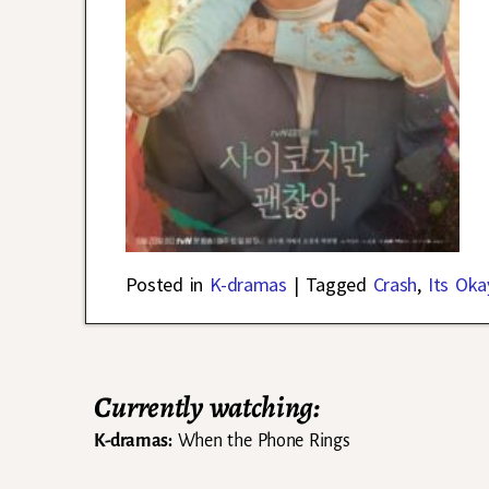
Posted in
K-dramas
|
Tagged
Crash
,
Its Oka
Currently watching:
K-dramas:
When the Phone Rings