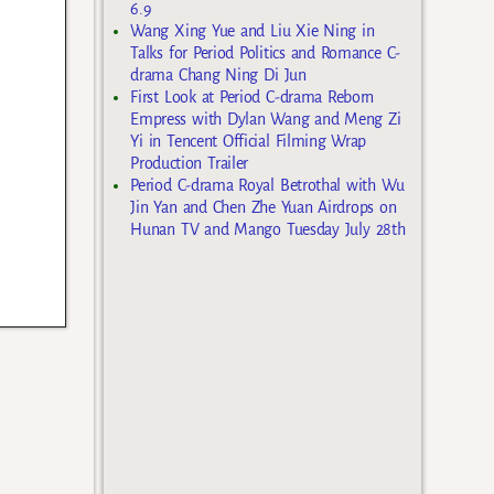
6.9
Wang Xing Yue and Liu Xie Ning in
Talks for Period Politics and Romance C-
drama Chang Ning Di Jun
First Look at Period C-drama Reborn
Empress with Dylan Wang and Meng Zi
Yi in Tencent Official Filming Wrap
Production Trailer
Period C-drama Royal Betrothal with Wu
Jin Yan and Chen Zhe Yuan Airdrops on
Hunan TV and Mango Tuesday July 28th