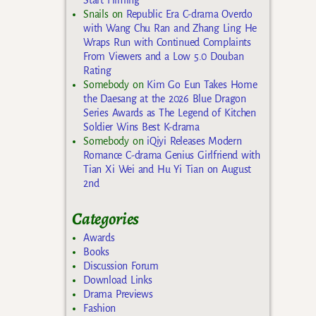
Snails
on
Republic Era C-drama Overdo
with Wang Chu Ran and Zhang Ling He
Wraps Run with Continued Complaints
From Viewers and a Low 5.0 Douban
Rating
Somebody
on
Kim Go Eun Takes Home
the Daesang at the 2026 Blue Dragon
Series Awards as The Legend of Kitchen
Soldier Wins Best K-drama
Somebody
on
iQiyi Releases Modern
Romance C-drama Genius Girlfriend with
Tian Xi Wei and Hu Yi Tian on August
2nd
Categories
Awards
Books
Discussion Forum
Download Links
Drama Previews
Fashion