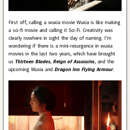
First off, calling a wuxia movie Wuxia is like making
a sci-fi movie and calling it Sci-Fi. Creativity was
clearly nowhere in sight the day of naming. I’m
wondering if there is a mini-resurgence in wuxia
movies in the last two years, which have brought
us
Thirteen
Blades
,
Reign of Assassins
, and the
upcoming Wuxia and
Dragon Inn Flying Armour
.