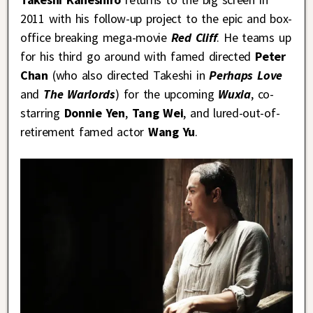
2011 with his follow-up project to the epic and box-
office breaking mega-movie
Red Cliff
. He teams up
for his third go around with famed directed
Peter
Chan
(who also directed Takeshi in
Perhaps Love
and
The Warlords
) for the upcoming
Wuxia
,
co-
starring
Donnie Yen
,
Tang Wei
, and lured-out-of-
retirement famed actor
Wang Yu
.