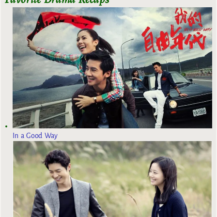
In a Good Way