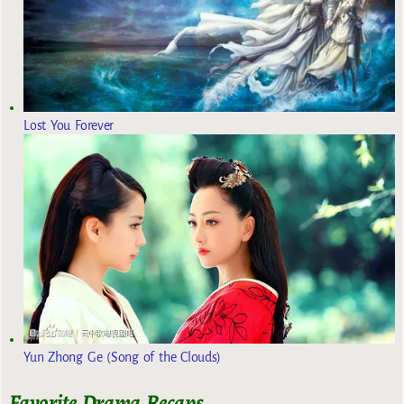
Lost You Forever
Yun Zhong Ge (Song of the Clouds)
Favorite Drama Recaps