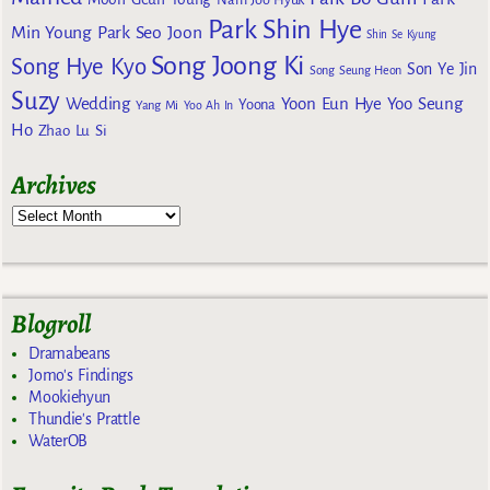
Nam Joo Hyuk
Park Shin Hye
Min Young
Park Seo Joon
Shin Se Kyung
Song Joong Ki
Song Hye Kyo
Son Ye Jin
Song Seung Heon
Suzy
Wedding
Yoon Eun Hye
Yoo Seung
Yoona
Yang Mi
Yoo Ah In
Ho
Zhao Lu Si
Archives
Blogroll
Dramabeans
Jomo's Findings
Mookiehyun
Thundie's Prattle
WaterOB