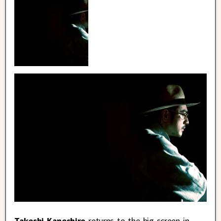
Takeshi Kaneshiro
returns to the big screen in