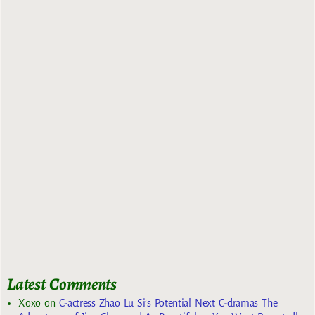
Latest Comments
Xoxo
on
C-actress Zhao Lu Si’s Potential Next C-dramas The