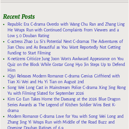
Recent Posts
Republic Era C-drama Overdo with Wang Chu Ran and Zhang Ling
He Wraps Run with Continued Complaints From Viewers and a
Low 5.0 Douban Rating
C-actress Zhao Lu Si’s Potential Next C-dramas The Adventures of
Jian Chou and As Beautiful as You Want Reportedly Not Getting
Funding to Start Filming
K-netizens Criticize Jung Joon Won’s Awkward Appearance on You
Quiz on the Block While Costar Gong Hyo Jin Steps Up to Defend
Him
iQiyi Releases Modern Romance C-drama Genius Girlfriend with
Tian Xi Wei and Hu Yi Tian on August 2nd
Song Wei Long Cast in Mainstream Police C-drama Xing Jing Rong
Yu with Filming Slated for September 2026
Kim Go Eun Takes Home the Daesang at the 2026 Blue Dragon
Series Awards as The Legend of Kitchen Soldier Wins Best K-
drama
Modern Romance C-drama Love for You with Song Wei Long and
Zhang Jing Yi Wraps Run with Middle of the Road Buzz and
Opening Douban Ratings of 6.9