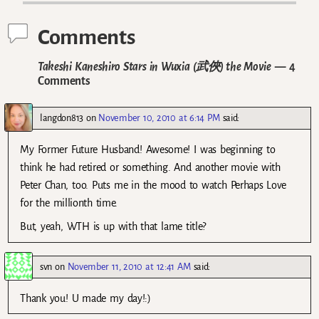
Comments
Takeshi Kaneshiro Stars in Wuxia (武俠) the Movie
— 4
Comments
langdon813
on
November 10, 2010 at 6:14 PM
said:
My Former Future Husband! Awesome! I was beginning to
think he had retired or something. And another movie with
Peter Chan, too. Puts me in the mood to watch Perhaps Love
for the millionth time.
But, yeah, WTH is up with that lame title?
svn
on
November 11, 2010 at 12:41 AM
said:
Thank you! U made my day!:)