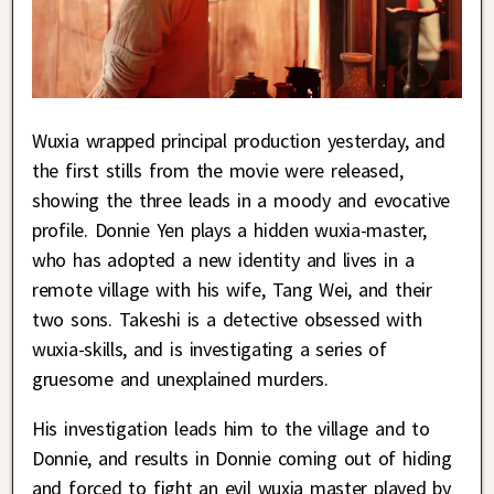
Wuxia wrapped principal production yesterday, and
the first stills from the movie were released,
showing the three leads in a moody and evocative
profile. Donnie Yen plays a hidden wuxia-master,
who has adopted a new identity and lives in a
remote village with his wife, Tang Wei, and their
two sons. Takeshi is a detective obsessed with
wuxia-skills, and is investigating a series of
gruesome and unexplained murders.
His investigation leads him to the village and to
Donnie, and results in Donnie coming out of hiding
and forced to fight an evil wuxia master played by