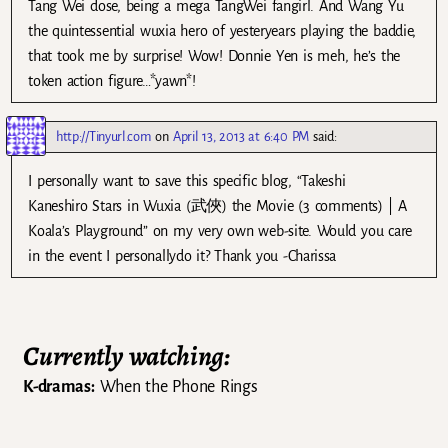
Tang Wei dose, being a mega TangWei fangirl. And Wang Yu
the quintessential wuxia hero of yesteryears playing the baddie,
that took me by surprise! Wow! Donnie Yen is meh, he’s the
token action figure…*yawn*!
http://Tinyurl.com
on
April 13, 2013 at 6:40 PM
said:
I personally want to save this specific blog, “Takeshi
Kaneshiro Stars in Wuxia (武俠) the Movie (3 comments) | A
Koala’s Playground” on my very own web-site. Would you care
in the event I personallydo it? Thank you -Charissa
Currently watching:
K-dramas:
When the Phone Rings