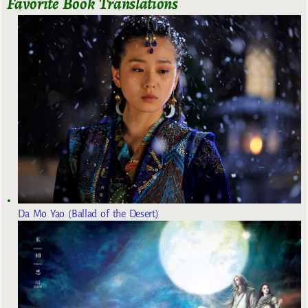
Favorite Book Translations
Da Mo Yao (Ballad of the Desert)