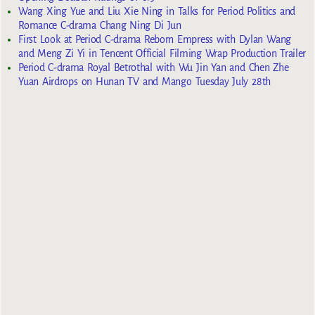
Wang Xing Yue and Liu Xie Ning in Talks for Period Politics and
Romance C-drama Chang Ning Di Jun
First Look at Period C-drama Reborn Empress with Dylan Wang
and Meng Zi Yi in Tencent Official Filming Wrap Production Trailer
Period C-drama Royal Betrothal with Wu Jin Yan and Chen Zhe
Yuan Airdrops on Hunan TV and Mango Tuesday July 28th