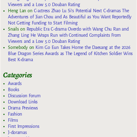
Viewers and a Low 5.0 Douban Rating
Heng Lan
on
C-actress Zhao Lu Si’s Potential Next C-dramas The
Adventures of Jian Chou and As Beautiful as You Want Reportedly
Not Getting Funding to Start Filming
Snails
on
Republic Era C-drama Overdo with Wang Chu Ran and
Zhang Ling He Wraps Run with Continued Complaints From
Viewers and a Low 5.0 Douban Rating
Somebody
on
Kim Go Eun Takes Home the Daesang at the 2026
Blue Dragon Series Awards as The Legend of Kitchen Soldier Wins
Best K-drama
Categories
Awards
Books
Discussion Forum
Download Links
Drama Previews
Fashion
Films
First Impressions
J-doramas