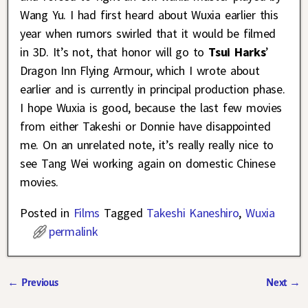
Wang Yu. I had first heard about Wuxia earlier this
year when rumors swirled that it would be filmed
in 3D. It’s not, that honor will go to
Tsui Harks
’
Dragon Inn Flying Armour, which I wrote about
earlier and is currently in principal production phase.
I hope Wuxia is good, because the last few movies
from either Takeshi or Donnie have disappointed
me. On an unrelated note, it’s really really nice to
see Tang Wei working again on domestic Chinese
movies.
Posted in
Films
Tagged
Takeshi Kaneshiro
,
Wuxia
permalink
←
Previous
Next
→
Post navigation