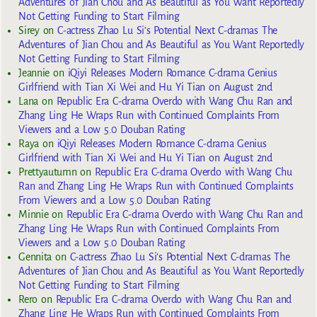
Adventures of Jian Chou and As Beautiful as You Want Reportedly
Not Getting Funding to Start Filming
Sirey
on
C-actress Zhao Lu Si’s Potential Next C-dramas The
Adventures of Jian Chou and As Beautiful as You Want Reportedly
Not Getting Funding to Start Filming
Jeannie
on
iQiyi Releases Modern Romance C-drama Genius
Girlfriend with Tian Xi Wei and Hu Yi Tian on August 2nd
Lana
on
Republic Era C-drama Overdo with Wang Chu Ran and
Zhang Ling He Wraps Run with Continued Complaints From
Viewers and a Low 5.0 Douban Rating
Raya
on
iQiyi Releases Modern Romance C-drama Genius
Girlfriend with Tian Xi Wei and Hu Yi Tian on August 2nd
Prettyautumn
on
Republic Era C-drama Overdo with Wang Chu
Ran and Zhang Ling He Wraps Run with Continued Complaints
From Viewers and a Low 5.0 Douban Rating
Minnie
on
Republic Era C-drama Overdo with Wang Chu Ran and
Zhang Ling He Wraps Run with Continued Complaints From
Viewers and a Low 5.0 Douban Rating
Gennita
on
C-actress Zhao Lu Si’s Potential Next C-dramas The
Adventures of Jian Chou and As Beautiful as You Want Reportedly
Not Getting Funding to Start Filming
Rero
on
Republic Era C-drama Overdo with Wang Chu Ran and
Zhang Ling He Wraps Run with Continued Complaints From