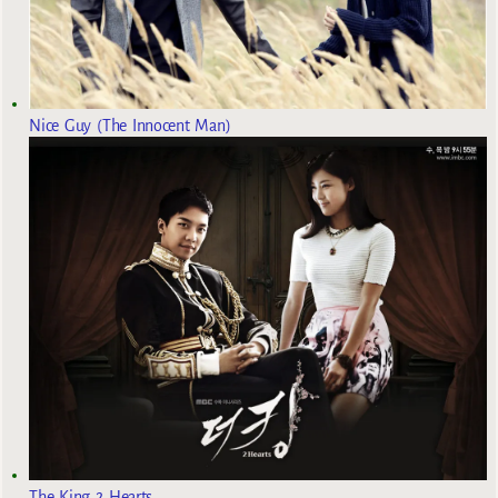
Nice Guy (The Innocent Man)
The King 2 Hearts