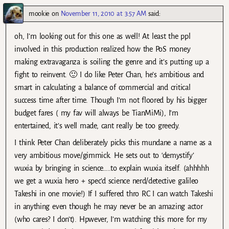
mookie
on
November 11, 2010 at 3:57 AM
said:
oh, I’m looking out for this one as well! At least the ppl
involved in this production realized how the PoS money
making extravaganza is soiling the genre and it’s putting up a
fight to reinvent. 🙂 I do like Peter Chan, he’s ambitious and
smart in calculating a balance of commercial and critical
success time after time. Though I’m not floored by his bigger
budget fares ( my fav will always be TianMiMi), I’m
entertained, it’s well made, cant really be too greedy.
I think Peter Chan deliberately picks this mundane a name as a
very ambitious move/gimmick. He sets out to ‘demystify’
wuxia by bringing in science…..to explain wuxia itself. (ahhhhh
we get a wuxia hero + spec’d science nerd/detective galileo
Takeshi in one movie!) If I suffered thro RC I can watch Takeshi
in anything even though he may never be an amazing actor
(who cares? I don’t). Hpwever, I’m watching this more for my