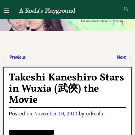
A Koala's Playground
I'll talk about dramas if I want to
←
Previous
Next
→
Post navigation
Takeshi Kaneshiro Stars
in Wuxia (武俠) the
Movie
Posted on
November 10, 2010
by
ockoala