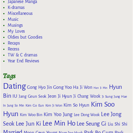
Japanese Manga
K-dramas
Miscellaneous
Music
Musings
My Loves
Oldies but Goodies
Recaps
Recess
TW & C dramas
Year End Reviews
Tags
Dating
Hyun
Gong Yoo
Gong Hyo Jin
Ha Ji Won
Han Ji Min
Bin
IU
Jeon Ji Hyun
Jang Geun Seok
Ji Chang Wook
Ji Sung
Jung Hae
Kim Soo
Kim So Hyun
Kim Go Eun
In
Jung So Min
Kim Ji Won
Hyun
Lee Jong
Kim Yoo Jung
Kim Woo Bin
Lee Dong Wook
Lee Min Ho
Lee Jun Ki
Seok
Lee Seung Gi
Liu Shi Shi
Married
Park Bo Gum
Park
Moon Geun Young