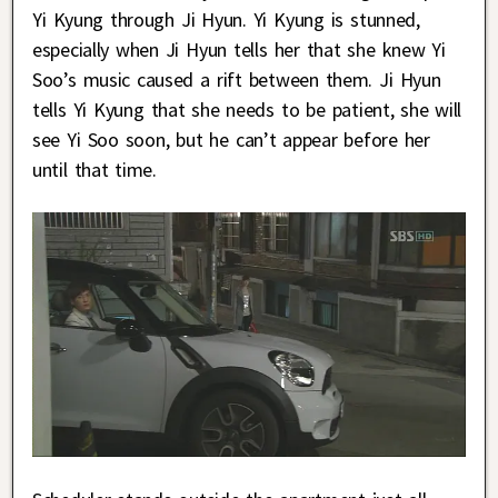
Yi Kyung through Ji Hyun. Yi Kyung is stunned,
especially when Ji Hyun tells her that she knew Yi
Soo’s music caused a rift between them. Ji Hyun
tells Yi Kyung that she needs to be patient, she will
see Yi Soo soon, but he can’t appear before her
until that time.