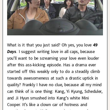
What is it that you just said? Oh yes, you love
49
Days
. I suggest writing love in all caps, because
you’ll want to be screaming your love even louder
after this ass-kicking episode. Has a drama ever
started off this weakly only to do a steadily climb
towards awesomeness at such a drastic uptick in
quality? Frankly I have no clue, because all my mind
can think of is one thing: Kang, Yi Kyung, Scheduler,
and Ji Hyun smushed into Kang’s white Mini
Cooper. It’s like a clown car of hotness and