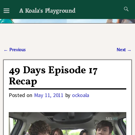
A Koala's Playground
I'll talk about dramas if I want to
←
Previous
Next
→
Post navigation
49 Days Episode 17
Recap
Posted on
May 11, 2011
by
ockoala