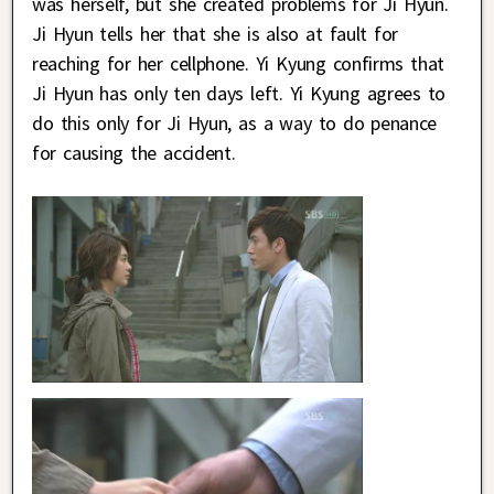
was herself, but she created problems for Ji Hyun.
Ji Hyun tells her that she is also at fault for
reaching for her cellphone. Yi Kyung confirms that
Ji Hyun has only ten days left. Yi Kyung agrees to
do this only for Ji Hyun, as a way to do penance
for causing the accident.