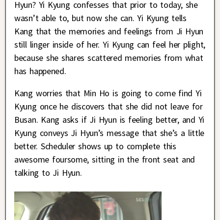
Hyun? Yi Kyung confesses that prior to today, she
wasn’t able to, but now she can. Yi Kyung tells
Kang that the memories and feelings from Ji Hyun
still linger inside of her. Yi Kyung can feel her plight,
because she shares scattered memories from what
has happened.
Kang worries that Min Ho is going to come find Yi
Kyung once he discovers that she did not leave for
Busan. Kang asks if Ji Hyun is feeling better, and Yi
Kyung conveys Ji Hyun’s message that she’s a little
better. Scheduler shows up to complete this
awesome foursome, sitting in the front seat and
talking to Ji Hyun.