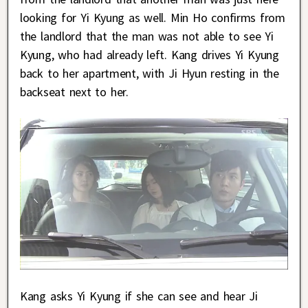
looking for Yi Kyung as well. Min Ho confirms from
the landlord that the man was not able to see Yi
Kyung, who had already left. Kang drives Yi Kyung
back to her apartment, with Ji Hyun resting in the
backseat next to her.
Kang asks Yi Kyung if she can see and hear Ji