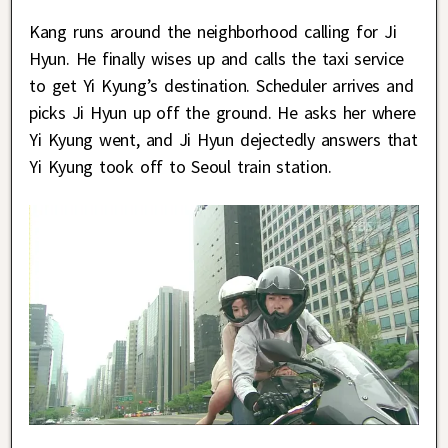
Kang runs around the neighborhood calling for Ji
Hyun. He finally wises up and calls the taxi service
to get Yi Kyung’s destination. Scheduler arrives and
picks Ji Hyun up off the ground. He asks her where
Yi Kyung went, and Ji Hyun dejectedly answers that
Yi Kyung took off to Seoul train station.