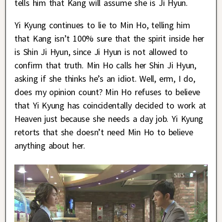
tells him that Kang will assume she is Ji Hyun.
Yi Kyung continues to lie to Min Ho, telling him
that Kang isn’t 100% sure that the spirit inside her
is Shin Ji Hyun, since Ji Hyun is not allowed to
confirm that truth. Min Ho calls her Shin Ji Hyun,
asking if she thinks he’s an idiot. Well, erm, I do,
does my opinion count? Min Ho refuses to believe
that Yi Kyung has coincidentally decided to work at
Heaven just because she needs a day job. Yi Kyung
retorts that she doesn’t need Min Ho to believe
anything about her.