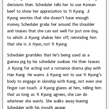
decisions then. Scheduler tells her to use Korean
beef to show her appreciation to Yi Kyung. Ji
Kyung worries that she doesn’t have enough
money. Scheduler grabs her around the shoulder
and teases that she can eat well for just one day,
to which Ji Kyung shakes him off, reminding him
that she is Ji Hyun, not Yi Kyung.
Scheduler grumbles that he’s being used as a
guinea pig by his scheduler sunbae. He then teases
Ji Kyung for acting out a romance drama play with
Han Kang. He warns Ji Kyung not to use Yi Kyung’s
body to engage in skinship with Kang, not even one
finger can touch. Ji Kyung glares at him, telling him
that as long as Yi Kyung agrees, she can do
whatever she wants. She walks away leaving
Scheduler with his mouth agape.