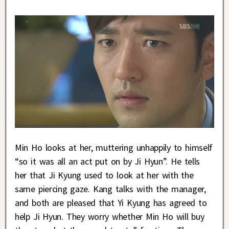
Min Ho looks at her, muttering unhappily to himself
“so it was all an act put on by Ji Hyun”. He tells
her that Ji Kyung used to look at her with the
same piercing gaze. Kang talks with the manager,
and both are pleased that Yi Kyung has agreed to
help Ji Hyun. They worry whether Min Ho will buy