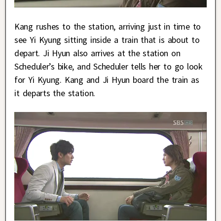
Kang rushes to the station, arriving just in time to
see Yi Kyung sitting inside a train that is about to
depart. Ji Hyun also arrives at the station on
Scheduler’s bike, and Scheduler tells her to go look
for Yi Kyung. Kang and Ji Hyun board the train as
it departs the station.