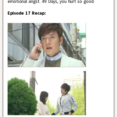
emotional angst. 49 Days, you hurt so good.
Episode 17 Recap: