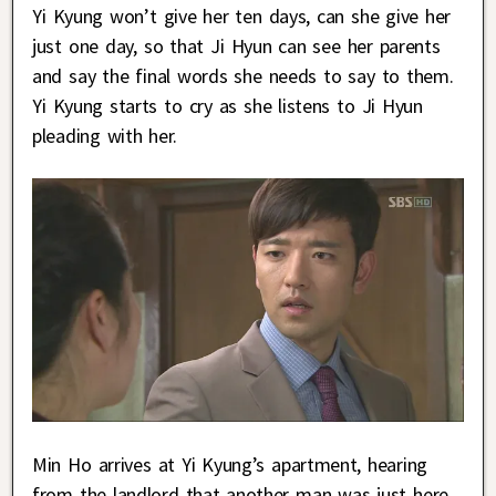
Yi Kyung won’t give her ten days, can she give her
just one day, so that Ji Hyun can see her parents
and say the final words she needs to say to them.
Yi Kyung starts to cry as she listens to Ji Hyun
pleading with her.
Min Ho arrives at Yi Kyung’s apartment, hearing
from the landlord that another man was just here