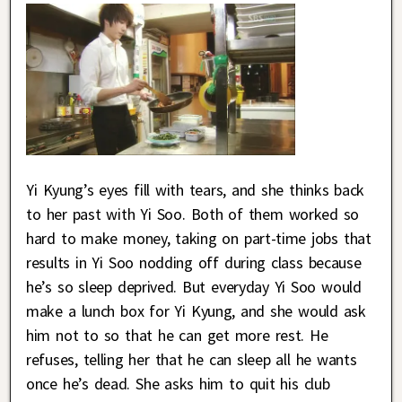
Yi Kyung’s eyes fill with tears, and she thinks back
to her past with Yi Soo. Both of them worked so
hard to make money, taking on part-time jobs that
results in Yi Soo nodding off during class because
he’s so sleep deprived. But everyday Yi Soo would
make a lunch box for Yi Kyung, and she would ask
him not to so that he can get more rest. He
refuses, telling her that he can sleep all he wants
once he’s dead. She asks him to quit his club