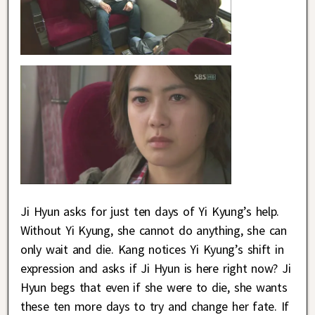
Ji Hyun asks for just ten days of Yi Kyung’s help.
Without Yi Kyung, she cannot do anything, she can
only wait and die. Kang notices Yi Kyung’s shift in
expression and asks if Ji Hyun is here right now? Ji
Hyun begs that even if she were to die, she wants
these ten more days to try and change her fate. If