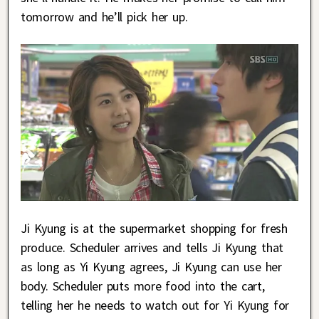
tomorrow and he’ll pick her up.
Ji Kyung is at the supermarket shopping for fresh
produce. Scheduler arrives and tells Ji Kyung that
as long as Yi Kyung agrees, Ji Kyung can use her
body. Scheduler puts more food into the cart,
telling her he needs to watch out for Yi Kyung for