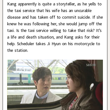
Kang apparently is quite a storyteller, as he yells to
the taxi service that his wife has an uncurable
disease and has taken off to commit suicide. If she
knew he was following her, she would jump off the
taxi. Is the taxi service willing to take that risk? It’s
a life and death situation, and Kang asks for their
help. Scheduler takes Ji Hyun on his motorcycle to
the station.