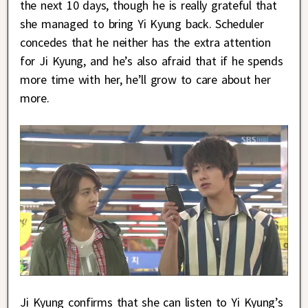
the next 10 days, though he is really grateful that
she managed to bring Yi Kyung back. Scheduler
concedes that he neither has the extra attention
for Ji Kyung, and he’s also afraid that if he spends
more time with her, he’ll grow to care about her
more.
Ji Kyung confirms that she can listen to Yi Kyung’s