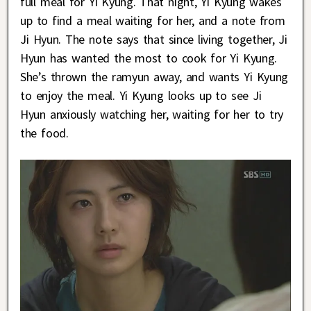
full meal for Yi Kyung. That night, Yi Kyung wakes
up to find a meal waiting for her, and a note from
Ji Hyun. The note says that since living together, Ji
Hyun has wanted the most to cook for Yi Kyung.
She’s thrown the ramyun away, and wants Yi Kyung
to enjoy the meal. Yi Kyung looks up to see Ji
Hyun anxiously watching her, waiting for her to try
the food.