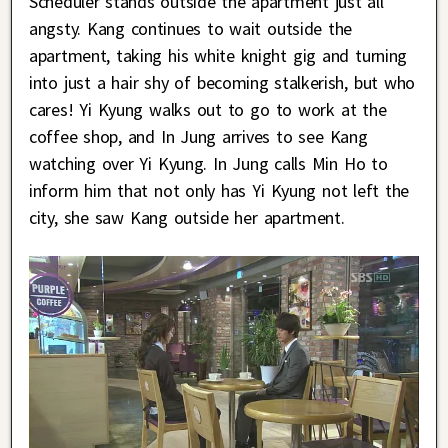
Scheduler stands outside the apartment just all
angsty. Kang continues to wait outside the
apartment, taking his white knight gig and turning
into just a hair shy of becoming stalkerish, but who
cares! Yi Kyung walks out to go to work at the
coffee shop, and In Jung arrives to see Kang
watching over Yi Kyung. In Jung calls Min Ho to
inform him that not only has Yi Kyung not left the
city, she saw Kang outside her apartment.