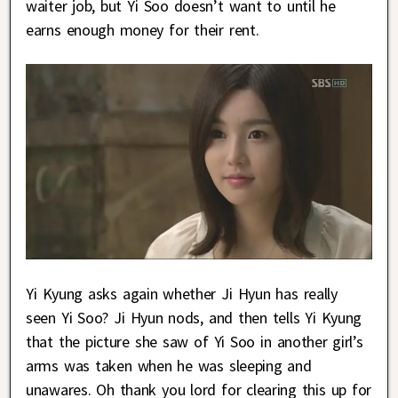
waiter job, but Yi Soo doesn’t want to until he
earns enough money for their rent.
Yi Kyung asks again whether Ji Hyun has really
seen Yi Soo? Ji Hyun nods, and then tells Yi Kyung
that the picture she saw of Yi Soo in another girl’s
arms was taken when he was sleeping and
unawares. Oh thank you lord for clearing this up for