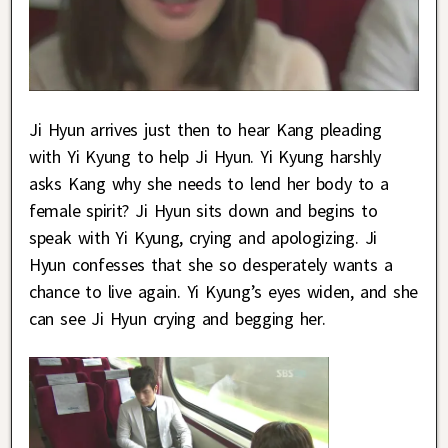
Ji Hyun arrives just then to hear Kang pleading
with Yi Kyung to help Ji Hyun. Yi Kyung harshly
asks Kang why she needs to lend her body to a
female spirit? Ji Hyun sits down and begins to
speak with Yi Kyung, crying and apologizing. Ji
Hyun confesses that she so desperately wants a
chance to live again. Yi Kyung’s eyes widen, and she
can see Ji Hyun crying and begging her.