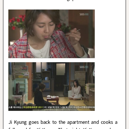
Ji Kyung goes back to the apartment and cooks a