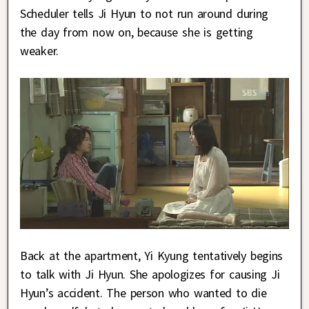
Scheduler tells Ji Hyun to not run around during
the day from now on, because she is getting
weaker.
Back at the apartment, Yi Kyung tentatively begins
to talk with Ji Hyun. She apologizes for causing Ji
Hyun’s accident. The person who wanted to die