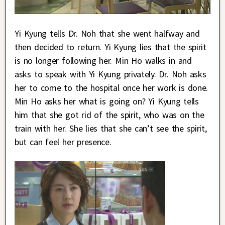
Yi Kyung tells Dr. Noh that she went halfway and
then decided to return. Yi Kyung lies that the spirit
is no longer following her. Min Ho walks in and
asks to speak with Yi Kyung privately. Dr. Noh asks
her to come to the hospital once her work is done.
Min Ho asks her what is going on? Yi Kyung tells
him that she got rid of the spirit, who was on the
train with her. She lies that she can’t see the spirit,
but can feel her presence.