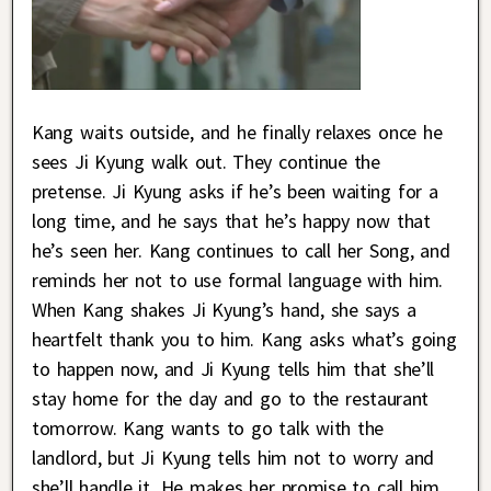
Kang waits outside, and he finally relaxes once he
sees Ji Kyung walk out. They continue the
pretense. Ji Kyung asks if he’s been waiting for a
long time, and he says that he’s happy now that
he’s seen her. Kang continues to call her Song, and
reminds her not to use formal language with him.
When Kang shakes Ji Kyung’s hand, she says a
heartfelt thank you to him. Kang asks what’s going
to happen now, and Ji Kyung tells him that she’ll
stay home for the day and go to the restaurant
tomorrow. Kang wants to go talk with the
landlord, but Ji Kyung tells him not to worry and
she’ll handle it. He makes her promise to call him