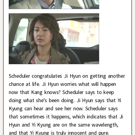
Scheduler congratulates Ji Hyun on getting another
chance at life. Ji Hyun worries what will happen
now that Kang knows? Scheduler says to keep
doing what she’s been doing. Ji Hyun says that Yi
Kyung can hear and see her now. Scheduler says
that sometimes it happens, which indicates that Ji
Hyun and Yi Kyung are on the same wavelength,
and that Yi Kyung is truly innocent and pure.