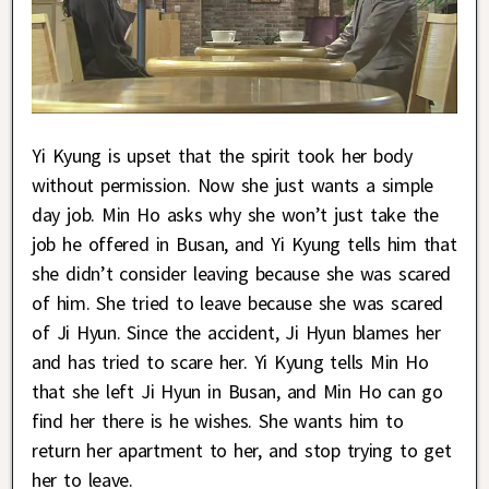
Yi Kyung is upset that the spirit took her body
without permission. Now she just wants a simple
day job. Min Ho asks why she won’t just take the
job he offered in Busan, and Yi Kyung tells him that
she didn’t consider leaving because she was scared
of him. She tried to leave because she was scared
of Ji Hyun. Since the accident, Ji Hyun blames her
and has tried to scare her. Yi Kyung tells Min Ho
that she left Ji Hyun in Busan, and Min Ho can go
find her there is he wishes. She wants him to
return her apartment to her, and stop trying to get
her to leave.