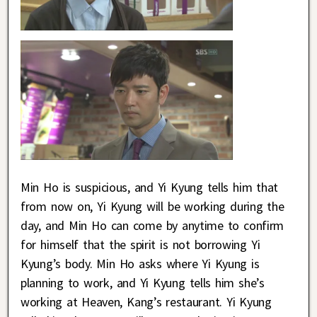
Min Ho is suspicious, and Yi Kyung tells him that
from now on, Yi Kyung will be working during the
day, and Min Ho can come by anytime to confirm
for himself that the spirit is not borrowing Yi
Kyung’s body. Min Ho asks where Yi Kyung is
planning to work, and Yi Kyung tells him she’s
working at Heaven, Kang’s restaurant. Yi Kyung