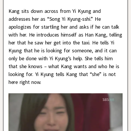
Kang sits down across from Yi Kyung and
addresses her as “Song Yi Kyung-sshi.” He
apologizes for startling her and asks if he can talk
with her. He introduces himself as Han Kang, telling
her that he saw her get into the taxi. He tells Yi
Kyung that he is looking for someone, and it can
only be done with Yi Kyung’s help. She tells him
that she knows – what Kang wants and who he is
looking for. Yi Kyung tells Kang that “she” is not
here right now.