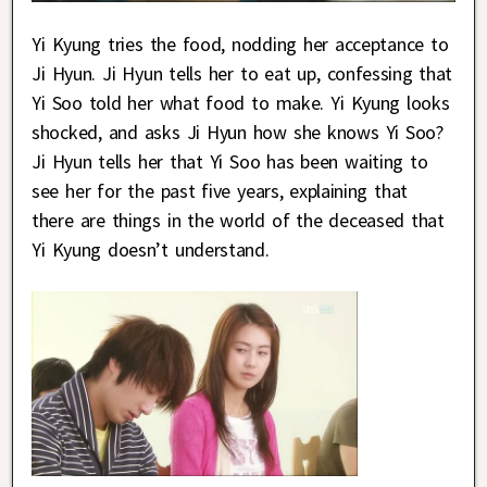
Yi Kyung tries the food, nodding her acceptance to
Ji Hyun. Ji Hyun tells her to eat up, confessing that
Yi Soo told her what food to make. Yi Kyung looks
shocked, and asks Ji Hyun how she knows Yi Soo?
Ji Hyun tells her that Yi Soo has been waiting to
see her for the past five years, explaining that
there are things in the world of the deceased that
Yi Kyung doesn’t understand.