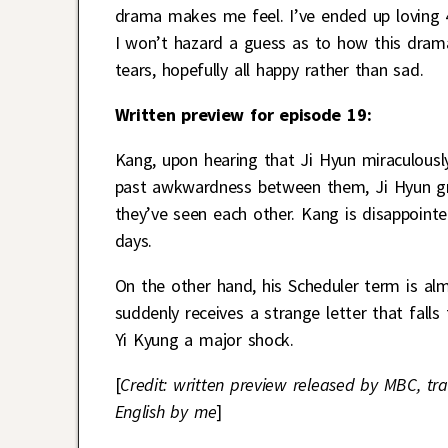
drama makes me feel. I’ve ended up loving 
I won’t hazard a guess as to how this drama
tears, hopefully all happy rather than sad.
Written preview for episode 19:
Kang, upon hearing that Ji Hyun miraculousl
past awkwardness between them, Ji Hyun gre
they’ve seen each other. Kang is disappoint
days.
On the other hand, his Scheduler term is al
suddenly receives a strange letter that falls
Yi Kyung a major shock.
[
Credit: written preview released by MBC, tra
English by me
]