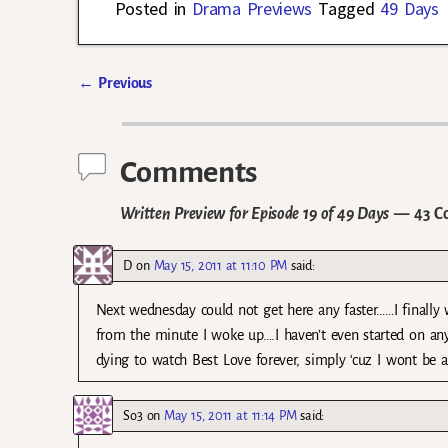
Posted in
Drama Previews
Tagged
49 Days
←
Previous
Post navigation
Comments
Written Preview for Episode 19 of 49 Days
— 43 C
D
on
May 15, 2011 at 11:10 PM
said:
Next wednesday could not get here any faster……I finally 
from the minute I woke up….I haven’t even started on any
dying to watch Best Love forever, simply ‘cuz I wont be 
So3
on
May 15, 2011 at 11:14 PM
said: