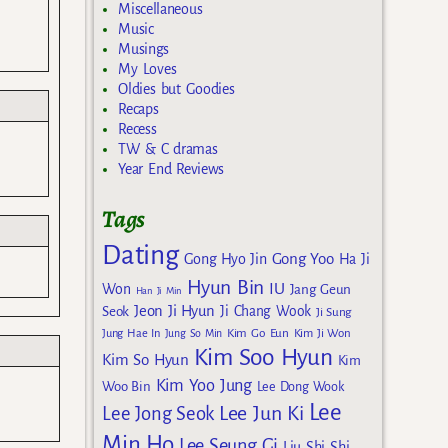
Miscellaneous
Music
Musings
My Loves
Oldies but Goodies
Recaps
Recess
TW & C dramas
Year End Reviews
Tags
Dating
Gong Yoo
Gong Hyo Jin
Ha Ji
Hyun Bin
IU
Won
Jang Geun
Han Ji Min
Jeon Ji Hyun
Seok
Ji Chang Wook
Ji Sung
Kim Go Eun
Jung Hae In
Jung So Min
Kim Ji Won
Kim Soo Hyun
Kim So Hyun
Kim
Kim Yoo Jung
Woo Bin
Lee Dong Wook
Lee
Lee Jun Ki
Lee Jong Seok
Min Ho
Lee Seung Gi
Liu Shi Shi