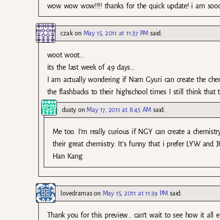
wow wow wow!!!! thanks for the quick update! i am soooo
czak
on
May 15, 2011 at 11:37 PM
said:
woot woot…
its the last week of 49 days…
I am actually wondering if Nam Gyuri can create the ch
the flashbacks to their highschool times I still think tha
dusty
on
May 17, 2011 at 8:45 AM
said:
Me too. I’m really curious if NGY can create a chemist
their great chemistry. It’s funny that i prefer LYW and
Han Kang.
lovedramas
on
May 15, 2011 at 11:39 PM
said:
Thank you for this preview… can’t wait to see how it all 