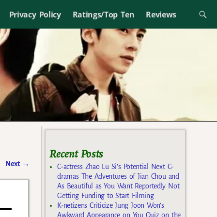
Privacy Policy
Ratings/Top Ten
Reviews
Recent Posts
Next
→
C-actress Zhao Lu Si’s Potential Next C-
dramas The Adventures of Jian Chou and
As Beautiful as You Want Reportedly Not
Getting Funding to Start Filming
K-netizens Criticize Jung Joon Won’s
Awkward Appearance on You Quiz on the