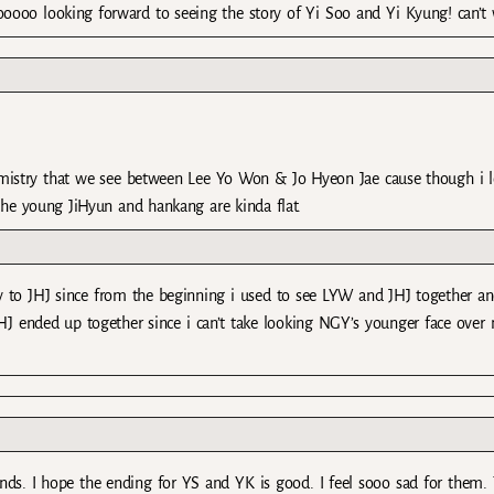
ooo looking forward to seeing the story of Yi Soo and Yi Kyung! can’t 
emistry that we see between Lee Yo Won & Jo Hyeon Jae cause though i 
t the young JiHyun and hankang are kinda flat.
ry to JHJ since from the beginning i used to see LYW and JHJ together a
 JHJ ended up together since i can’t take looking NGY’s younger face over
ends. I hope the ending for YS and YK is good. I feel sooo sad for them.