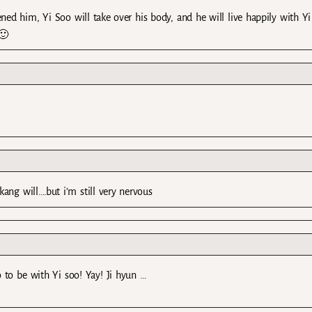
ed him, Yi Soo will take over his body, and he will live happily with Yi
🙂
 kang will….but i’m still very nervous
 to be with Yi soo! Yay! Ji hyun …