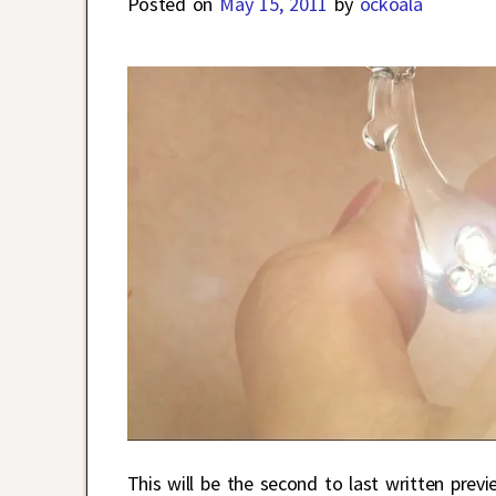
Posted on
May 15, 2011
by
ockoala
This will be the second to last written previ