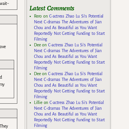
wait~
Latest Comments
Rero
on
C-actress Zhao Lu Si’s Potential
Next C-dramas The Adventures of Jian
Chou and As Beautiful as You Want
Reportedly Not Getting Funding to Start
Filming
Dee
on
C-actress Zhao Lu Si’s Potential
love
Next C-dramas The Adventures of Jian
Chou and As Beautiful as You Want
Reportedly Not Getting Funding to Start
Filming
Dee
on
C-actress Zhao Lu Si’s Potential
nd
Next C-dramas The Adventures of Jian
 my
Chou and As Beautiful as You Want
Reportedly Not Getting Funding to Start
Filming
Lillie
on
C-actress Zhao Lu Si’s Potential
Next C-dramas The Adventures of Jian
Chou and As Beautiful as You Want
Reportedly Not Getting Funding to Start
Filming
 They