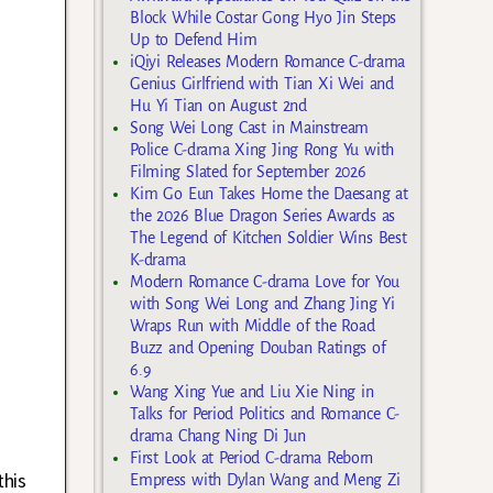
Block While Costar Gong Hyo Jin Steps
Up to Defend Him
iQiyi Releases Modern Romance C-drama
Genius Girlfriend with Tian Xi Wei and
Hu Yi Tian on August 2nd
Song Wei Long Cast in Mainstream
Police C-drama Xing Jing Rong Yu with
Filming Slated for September 2026
Kim Go Eun Takes Home the Daesang at
the 2026 Blue Dragon Series Awards as
The Legend of Kitchen Soldier Wins Best
K-drama
Modern Romance C-drama Love for You
with Song Wei Long and Zhang Jing Yi
Wraps Run with Middle of the Road
Buzz and Opening Douban Ratings of
6.9
Wang Xing Yue and Liu Xie Ning in
Talks for Period Politics and Romance C-
drama Chang Ning Di Jun
First Look at Period C-drama Reborn
this
Empress with Dylan Wang and Meng Zi