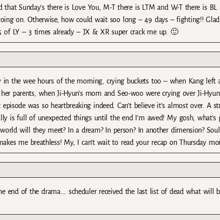
d that Sunday’s there is Love You, M-T there is LTM and W-T there is BL
 going on. Otherwise, how could wait soo long – 49 days – fighting!! Glad
5 of LY – 3 times already – JX & XR super crack me up. 🙂
y in the wee hours of the morning, crying buckets too – when Kang left a
 her parents, when Ji-Hyun’s mom and Seo-woo were crying over Ji-Hyu
episode was so heartbreaking indeed. Can’t believe it’s almost over. A st
lly is full of unexpected things until the end I’m awed! My gosh, what’s
orld will they meet? In a dream? In person? In another dimension? Soul
 makes me breathless! My, I can’t wait to read your recap on Thursday mo
e end of the drama…. scheduler received the last list of dead what will 