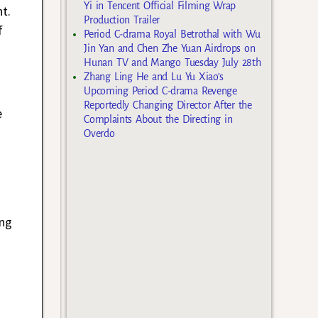
Yi in Tencent Official Filming Wrap
t.
Production Trailer
f
Period C-drama Royal Betrothal with Wu
Jin Yan and Chen Zhe Yuan Airdrops on
Hunan TV and Mango Tuesday July 28th
Zhang Ling He and Lu Yu Xiao’s
Upcoming Period C-drama Revenge
Reportedly Changing Director After the
e
Complaints About the Directing in
Overdo
ing