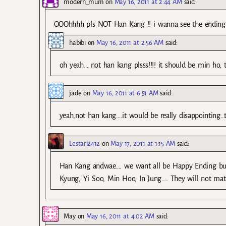
modern_mum
on
May 16, 2011 at 2:44 AM
said:
OOOhhhh pls NOT Han Kang !! i wanna see the ending 
habibi
on
May 16, 2011 at 2:56 AM
said:
oh yeah… not han kang plsss!!!! it should be min ho, t
jade
on
May 16, 2011 at 6:51 AM
said:
yeah,not han kang….it would be really disappointing…
Lestari2412
on
May 17, 2011 at 1:15 AM
said:
Han Kang andwae…. we want all be Happy Ending but 
Kyung, Yi Soo, Min Hoo, In Jung…. They will not ma
May
on
May 16, 2011 at 4:02 AM
said: