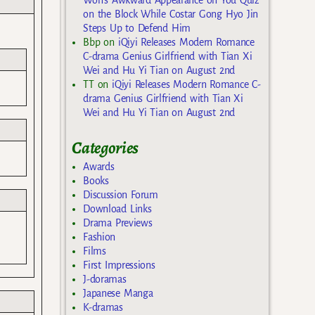
on the Block While Costar Gong Hyo Jin
Steps Up to Defend Him
Bbp
on
iQiyi Releases Modern Romance
C-drama Genius Girlfriend with Tian Xi
Wei and Hu Yi Tian on August 2nd
TT
on
iQiyi Releases Modern Romance C-
drama Genius Girlfriend with Tian Xi
Wei and Hu Yi Tian on August 2nd
Categories
Awards
Books
Discussion Forum
Download Links
Drama Previews
Fashion
Films
First Impressions
J-doramas
Japanese Manga
K-dramas