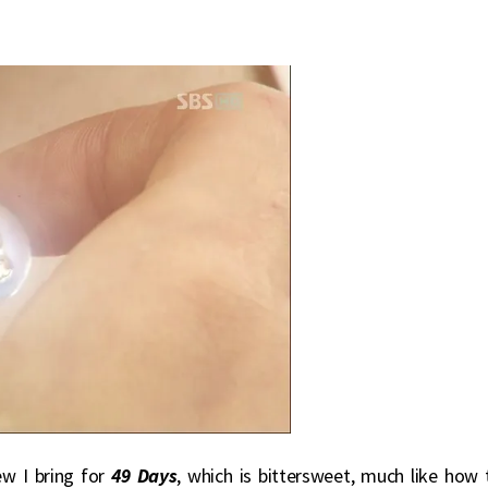
ew I bring for
49 Days
, which is bittersweet, much like how 