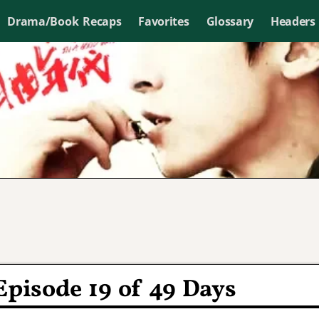
Drama/Book Recaps
Favorites
Glossary
Headers
Episode 19 of 49 Days