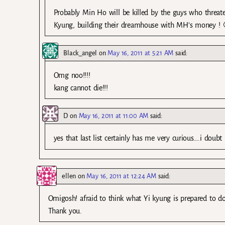
Probably Min Ho will be killed by the guys who threaten
Kyung, building their dreamhouse with MH’s money ! 
Black_angel
on
May 16, 2011 at 5:21 AM
said:
Omg noo!!!!
kang cannot die!!!
D
on
May 16, 2011 at 11:00 AM
said:
yes that last list certainly has me very curious….i doubt
ellen
on
May 16, 2011 at 12:24 AM
said:
Omigosh! afraid to think what Yi kyung is prepared to do
Thank you.