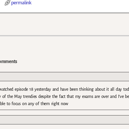
permalink
omments
watched episode 18 yesterday and have been thinking about it all day to
 of the May trendies despite the fact that my exams are over and I’ve b
able to focus on any of them right now