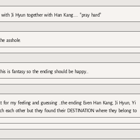
with Ji Hyun together with Han Kang….. *pray hard*
he asshole.
this is fantasy so the ending should be happy…
for my feeling and guessing …the ending Even Han Kang, Ji Hyun, Yi
tch each other but they found their DESTINATION where they belong to