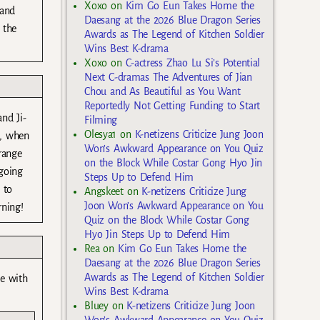
Xoxo
on
Kim Go Eun Takes Home the
 and
Daesang at the 2026 Blue Dragon Series
 the
Awards as The Legend of Kitchen Soldier
Wins Best K-drama
Xoxo
on
C-actress Zhao Lu Si’s Potential
Next C-dramas The Adventures of Jian
Chou and As Beautiful as You Want
Reportedly Not Getting Funding to Start
nd Ji-
Filming
Olesya1
on
K-netizens Criticize Jung Joon
n, when
Won’s Awkward Appearance on You Quiz
range
on the Block While Costar Gong Hyo Jin
 going
Steps Up to Defend Him
 to
Angskeet
on
K-netizens Criticize Jung
Joon Won’s Awkward Appearance on You
rning!
Quiz on the Block While Costar Gong
Hyo Jin Steps Up to Defend Him
Rea
on
Kim Go Eun Takes Home the
Daesang at the 2026 Blue Dragon Series
Awards as The Legend of Kitchen Soldier
be with
Wins Best K-drama
Bluey
on
K-netizens Criticize Jung Joon
Won’s Awkward Appearance on You Quiz