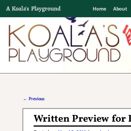
A Koala's Playground
Home
About
I'll talk about dramas if I want to
←
Previous
Post navigation
Written Preview for 