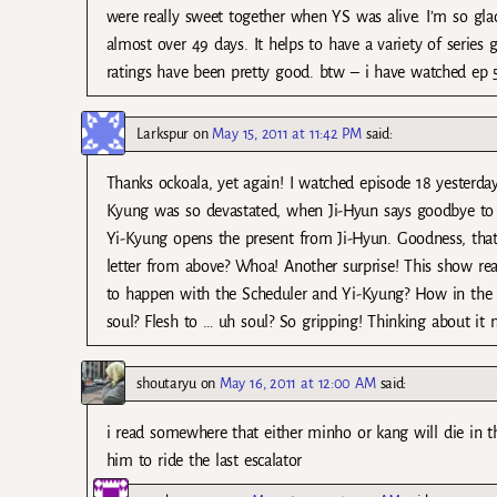
were really sweet together when YS was alive. I’m so gla
almost over 49 days. It helps to have a variety of series
ratings have been pretty good. btw – i have watched ep 
Larkspur
on
May 15, 2011 at 11:42 PM
said:
Thanks ockoala, yet again! I watched episode 18 yesterda
Kyung was so devastated, when Ji-Hyun says goodbye to
Yi-Kyung opens the present from Ji-Hyun. Goodness, that 
letter from above? Whoa! Another surprise! This show rea
to happen with the Scheduler and Yi-Kyung? How in the w
soul? Flesh to … uh soul? So gripping! Thinking about it
shoutaryu
on
May 16, 2011 at 12:00 AM
said:
i read somewhere that either minho or kang will die in th
him to ride the last escalator