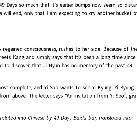
49 Days so much that it’s earlier bumps now seem so distan
 will end, only that I am expecting to cry another bucket o
y regained consciousness, rushes to her side. Because of th
ets Kang and simply says that it’s been a long time since
ed to discover that Ji Hyun has no memory of the past 49
most complete, and Yi Soo wants to see Yi Kyung. Yi Kyung
 from above. The letter says “An invitation from Yi Soo”, giv
nslated into Chinese by 49 Days Baidu bar, translated into