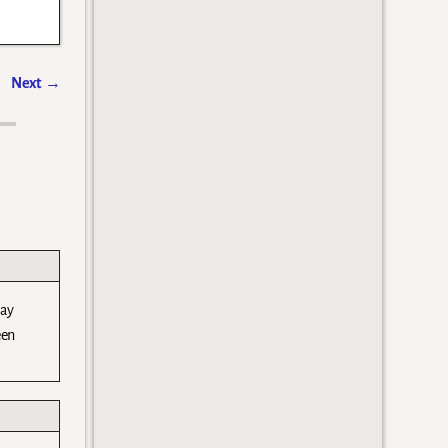
Next
→
day
een