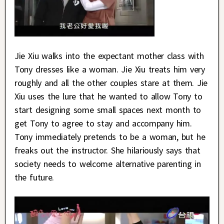
Jie Xiu walks into the expectant mother class with
Tony dresses like a woman. Jie Xiu treats him very
roughly and all the other couples stare at them. Jie
Xiu uses the lure that he wanted to allow Tony to
start designing some small spaces next month to
get Tony to agree to stay and accompany him.
Tony immediately pretends to be a woman, but he
freaks out the instructor. She hilariously says that
society needs to welcome alternative parenting in
the future.