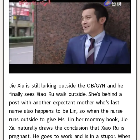
Jie Xiu is still lurking outside the OB/GYN and he
finally sees Xiao Ru walk outside. She’s behind a
post with another expectant mother who’s last
name also happens to be Lin, so when the nurse
runs outside to give Ms. Lin her mommy book, Jie
Xiu naturally draws the conclusion that Xiao Ru is
pregnant. He goes to work and is in a stupor. When