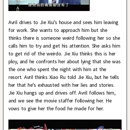
Avril drives to Jie Xiu’s house and sees him leaving
for work. She wants to approach him but she
thinks there is someone weird following her so she
calls him to try and get his attention. She asks him
to get rid of the weirdo. Jie Xiu thinks this is her
ploy, and he confronts her about lying that she was
the one who spent the night with him at the
resort. Avril thinks Xiao Ru told Jie Xiu, but he tells
her that he’s exhausted with her lies and stories.
Jie Xiu hangs up and drives off. Avril follows him,
and we see the movie staffer following her. He
vows to give her the food he made for her.