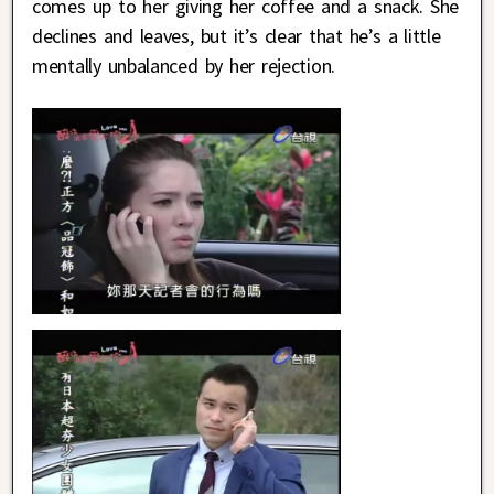
comes up to her giving her coffee and a snack. She
declines and leaves, but it’s clear that he’s a little
mentally unbalanced by her rejection.