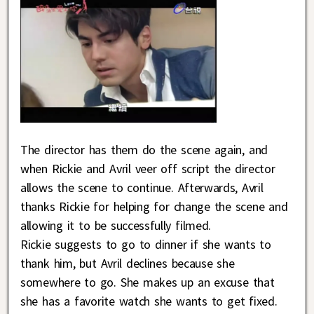
The director has them do the scene again, and
when Rickie and Avril veer off script the director
allows the scene to continue. Afterwards, Avril
thanks Rickie for helping for change the scene and
allowing it to be successfully filmed.
Rickie suggests to go to dinner if she wants to
thank him, but Avril declines because she
somewhere to go. She makes up an excuse that
she has a favorite watch she wants to get fixed.