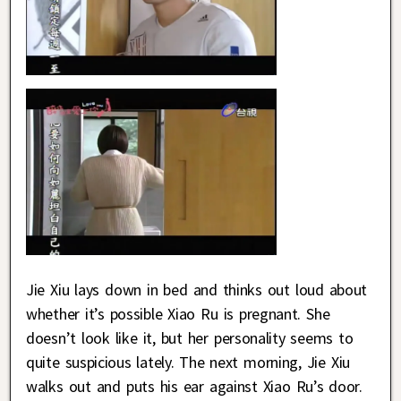
Jie Xiu lays down in bed and thinks out loud about
whether it’s possible Xiao Ru is pregnant. She
doesn’t look like it, but her personality seems to
quite suspicious lately. The next morning, Jie Xiu
walks out and puts his ear against Xiao Ru’s door.