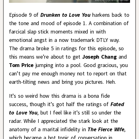
Episode 9 of
Drunken to Love You
harkens back to
the tone and mood of episode 1. A combination of
farcical slap stick moments mixed in with
emotional angst in a now trademark DTLY way.
The drama broke 5 in ratings for this episode, so
this means we’re about to get
Joseph Chang
and
Tom Price
jumping into a pool. Good gracious, you
can’t pay me enough money not to report on that
earth-tilting news and bring you pictures. Heh.
It’s so weird how this drama is a bona fide
success, though it’s got half the ratings of
Fated
to Love You
, but I feel like it’s still so under the
radar. While I appreciated the stark look at the
anatomy of a marital infidelity in
The Fierce Wife
,
which became a hot topic of conversation in