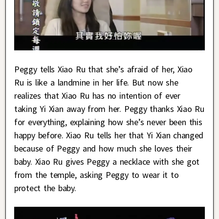
Peggy tells Xiao Ru that she’s afraid of her, Xiao
Ru is like a landmine in her life. But now she
realizes that Xiao Ru has no intention of ever
taking Yi Xian away from her. Peggy thanks Xiao Ru
for everything, explaining how she’s never been this
happy before. Xiao Ru tells her that Yi Xian changed
because of Peggy and how much she loves their
baby. Xiao Ru gives Peggy a necklace with she got
from the temple, asking Peggy to wear it to
protect the baby.