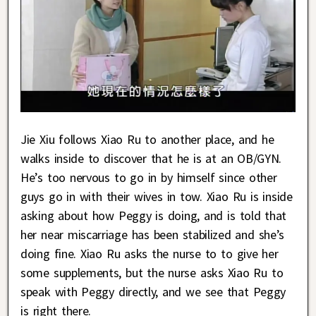
Jie Xiu follows Xiao Ru to another place, and he
walks inside to discover that he is at an OB/GYN.
He’s too nervous to go in by himself since other
guys go in with their wives in tow. Xiao Ru is inside
asking about how Peggy is doing, and is told that
her near miscarriage has been stabilized and she’s
doing fine. Xiao Ru asks the nurse to to give her
some supplements, but the nurse asks Xiao Ru to
speak with Peggy directly, and we see that Peggy
is right there.