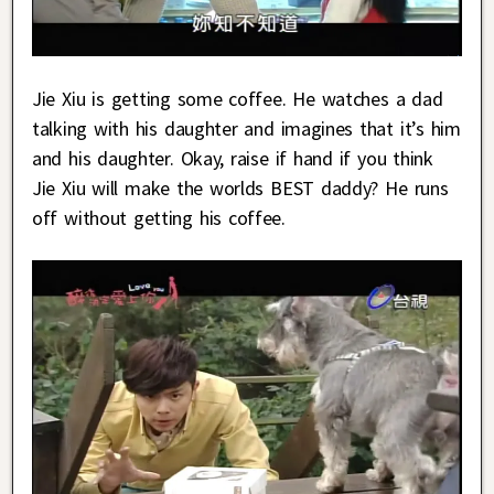
Jie Xiu is getting some coffee. He watches a dad
talking with his daughter and imagines that it’s him
and his daughter. Okay, raise if hand if you think
Jie Xiu will make the worlds BEST daddy? He runs
off without getting his coffee.