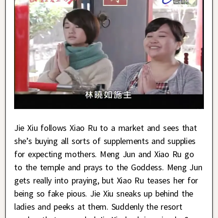
Jie Xiu follows Xiao Ru to a market and sees that
she’s buying all sorts of supplements and supplies
for expecting mothers. Meng Jun and Xiao Ru go
to the temple and prays to the Goddess. Meng Jun
gets really into praying, but Xiao Ru teases her for
being so fake pious. Jie Xiu sneaks up behind the
ladies and peeks at them. Suddenly the resort