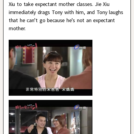
Xiu to take expectant mother classes. Jie Xiu
immediately drags Tony with him, and Tony laughs
that he can’t go because he’s not an expectant
mother.