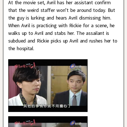
At the movie set, Avril has her assistant confirm
that the weird staffer won’t be around today. But
the guy is lurking and hears Avril dismissing him.
When Avril is practicing with Rickie for a scene, he
walks up to Avril and stabs her. The assailant is
subdued and Rickie picks up Avril and rushes her to
the hospital.