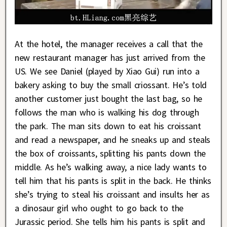
At the hotel, the manager receives a call that the
new restaurant manager has just arrived from the
US. We see Daniel (played by Xiao Gui) run into a
bakery asking to buy the small criossant. He’s told
another customer just bought the last bag, so he
follows the man who is walking his dog through
the park. The man sits down to eat his croissant
and read a newspaper, and he sneaks up and steals
the box of croissants, splitting his pants down the
middle. As he’s walking away, a nice lady wants to
tell him that his pants is split in the back. He thinks
she’s trying to steal his croissant and insults her as
a dinosaur girl who ought to go back to the
Jurassic period. She tells him his pants is split and