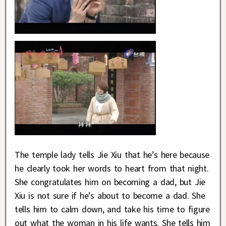
The temple lady tells Jie Xiu that he’s here because
he clearly took her words to heart from that night.
She congratulates him on becoming a dad, but Jie
Xiu is not sure if he’s about to become a dad. She
tells him to calm down, and take his time to figure
out what the woman in his life wants. She tells him