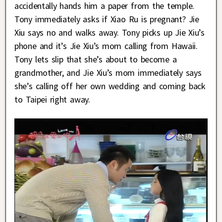
accidentally hands him a paper from the temple.
Tony immediately asks if Xiao Ru is pregnant? Jie
Xiu says no and walks away. Tony picks up Jie Xiu’s
phone and it’s Jie Xiu’s mom calling from Hawaii.
Tony lets slip that she’s about to become a
grandmother, and Jie Xiu’s mom immediately says
she’s calling off her own wedding and coming back
to Taipei right away.