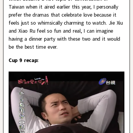
Taiwan when it aired earlier this year, I personally
prefer the dramas that celebrate love because it
feels just so whimsically charming to watch. Jie Xiu
and Xiao Ru feel so fun and real, I can imagine
having a dinner party with these two and it would
be the best time ever.
Cup 9 recap: