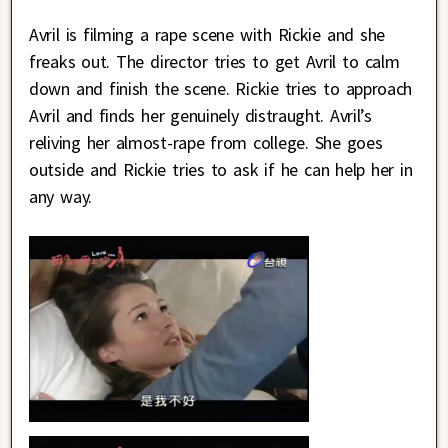
Avril is filming a rape scene with Rickie and she
freaks out. The director tries to get Avril to calm
down and finish the scene. Rickie tries to approach
Avril and finds her genuinely distraught. Avril’s
reliving her almost-rape from college. She goes
outside and Rickie tries to ask if he can help her in
any way.