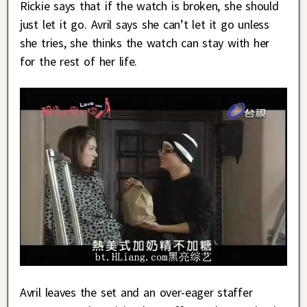
Rickie says that if the watch is broken, she should
just let it go. Avril says she can’t let it go unless
she tries, she thinks the watch can stay with her
for the rest of her life.
Avril leaves the set and an over-eager staffer