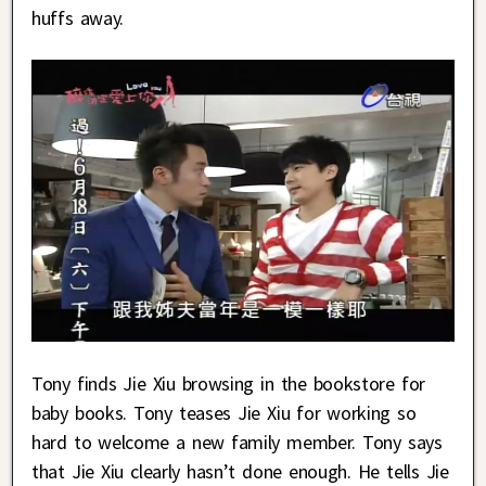
huffs away.
Tony finds Jie Xiu browsing in the bookstore for
baby books. Tony teases Jie Xiu for working so
hard to welcome a new family member. Tony says
that Jie Xiu clearly hasn’t done enough. He tells Jie