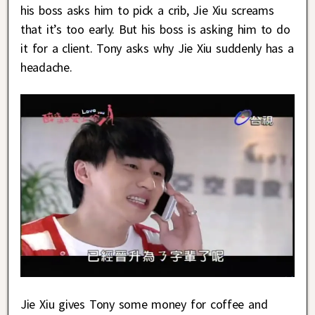
his boss asks him to pick a crib, Jie Xiu screams
that it’s too early. But his boss is asking him to do
it for a client. Tony asks why Jie Xiu suddenly has a
headache.
Jie Xiu gives Tony some money for coffee and