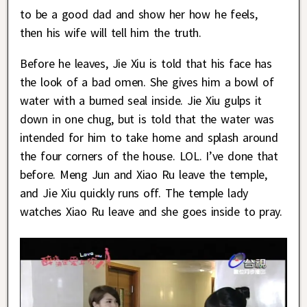
to be a good dad and show her how he feels,
then his wife will tell him the truth.
Before he leaves, Jie Xiu is told that his face has
the look of a bad omen. She gives him a bowl of
water with a burned seal inside. Jie Xiu gulps it
down in one chug, but is told that the water was
intended for him to take home and splash around
the four corners of the house. LOL. I’ve done that
before. Meng Jun and Xiao Ru leave the temple,
and Jie Xiu quickly runs off. The temple lady
watches Xiao Ru leave and she goes inside to pray.