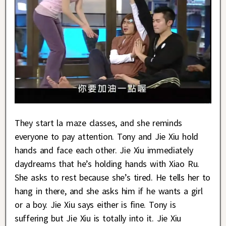
They start la maze classes, and she reminds
everyone to pay attention. Tony and Jie Xiu hold
hands and face each other. Jie Xiu immediately
daydreams that he’s holding hands with Xiao Ru.
She asks to rest because she’s tired. He tells her to
hang in there, and she asks him if he wants a girl
or a boy. Jie Xiu says either is fine. Tony is
suffering but Jie Xiu is totally into it. Jie Xiu