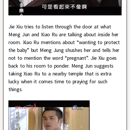
Jie Xiu tries to listen through the door at what
Meng Jun and Xiao Ru are talking about inside her
room. Xiao Ru mentions about “wanting to protect
the baby” but Meng Jung shushes her and tells her
not to mention the word “pregnant”. Jie Xiu goes
back to his room to ponder. Meng Jun suggests
taking Xiao Ru to a nearby temple that is extra
lucky when it comes time to praying for such
things.