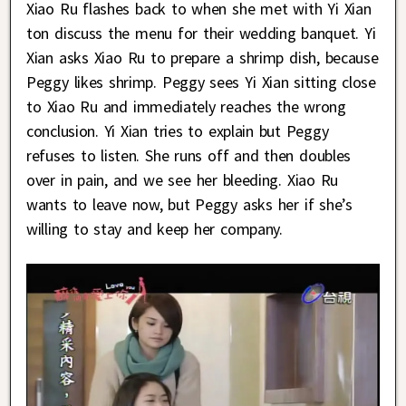
Xiao Ru flashes back to when she met with Yi Xian
ton discuss the menu for their wedding banquet. Yi
Xian asks Xiao Ru to prepare a shrimp dish, because
Peggy likes shrimp. Peggy sees Yi Xian sitting close
to Xiao Ru and immediately reaches the wrong
conclusion. Yi Xian tries to explain but Peggy
refuses to listen. She runs off and then doubles
over in pain, and we see her bleeding. Xiao Ru
wants to leave now, but Peggy asks her if she’s
willing to stay and keep her company.