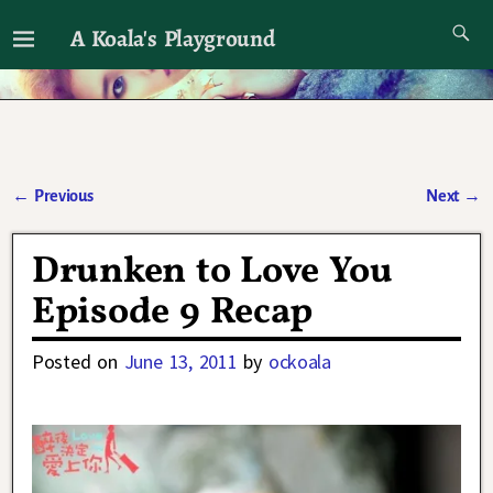
A Koala's Playground
I'll talk about dramas if I want to
←
Previous
Next
→
Post navigation
Drunken to Love You
Episode 9 Recap
Posted on
June 13, 2011
by
ockoala