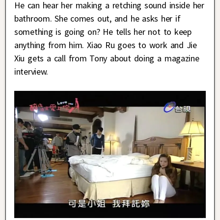
He can hear her making a retching sound inside her
bathroom. She comes out, and he asks her if
something is going on? He tells her not to keep
anything from him. Xiao Ru goes to work and Jie
Xiu gets a call from Tony about doing a magazine
interview.