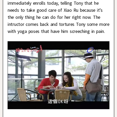
immediately enrolls today, telling Tony that he
needs to take good care of Xiao Ru because it’s
the only thing he can do for her right now. The
intructor comes back and tortures Tony some more
with yoga poses that have him screeching in pain.