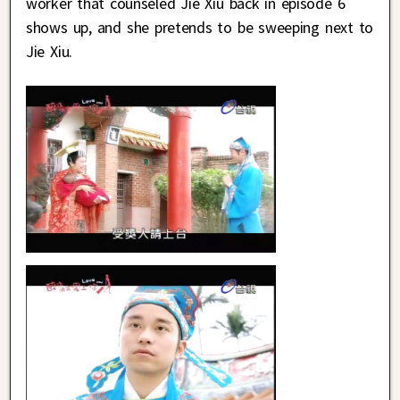
worker that counseled Jie Xiu back in episode 6
shows up, and she pretends to be sweeping next to
Jie Xiu.