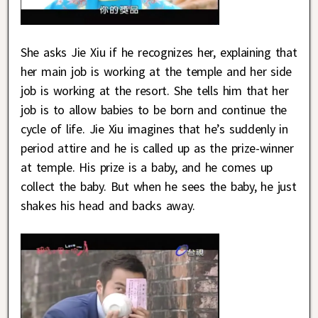
She asks Jie Xiu if he recognizes her, explaining that
her main job is working at the temple and her side
job is working at the resort. She tells him that her
job is to allow babies to be born and continue the
cycle of life. Jie Xiu imagines that he’s suddenly in
period attire and he is called up as the prize-winner
at temple. His prize is a baby, and he comes up
collect the baby. But when he sees the baby, he just
shakes his head and backs away.