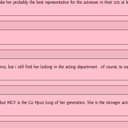
ake her probably the best representative for the actresses in their 20s at l
a, but i still find her lacking in the acting department . of course, to e
s but MGY is the Go Hyun Jung of her generation. She is the stronger actr