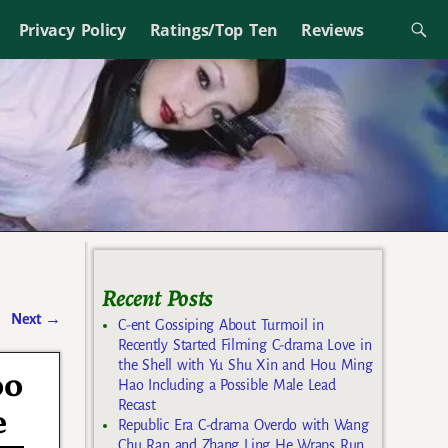
Privacy Policy
Ratings/Top Ten
Reviews
Recent Posts
Next
→
C-ent Gossiping About Turmoil in
Recently Started Filming C-drama Love in
the Shell with Yu Shu Xin and Hou Ming
oo
Hao Including a Possible Male Lead
Recast
e
Republic Era C-drama Overdo with Wang
Chu Ran and Zhang Ling He Wraps Run