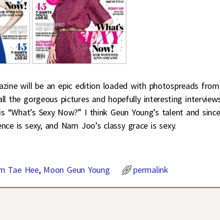
azine will be an epic edition loaded with photospreads from
ll the gorgeous pictures and hopefully interesting interviews
 is “What’s Sexy Now?” I think Geun Young’s talent and since
ence is sexy, and Nam Joo’s classy grace is sexy.
m Tae Hee
,
Moon Geun Young
permalink