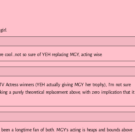
irl.
e cool…not so sure of YEH replacing MGY, acting wise.
 Actress winners (YEH actually giving MGY her trophy), I’m not sure
ng a purely theoretical replacement above, with zero implication that it
 been a longtime fan of both. MGY’s acting is heaps and bounds above