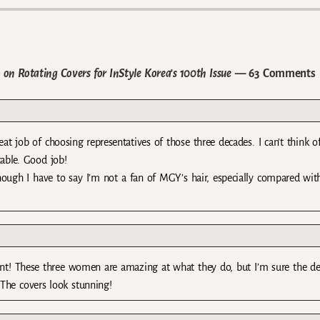
 Rotating Covers for InStyle Korea’s 100th Issue
— 63 Comments
eat job of choosing representatives of those three decades. I can’t think o
able. Good job!
Although I have to say I’m not a fan of MGY’s hair, especially compared wit
nt! These three women are amazing at what they do, but I’m sure the de
The covers look stunning!