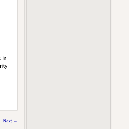
 in
rity
Next
→