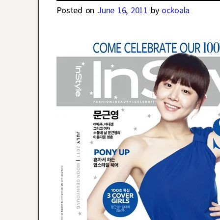
Posted on
June 16, 2011
by
ockoala