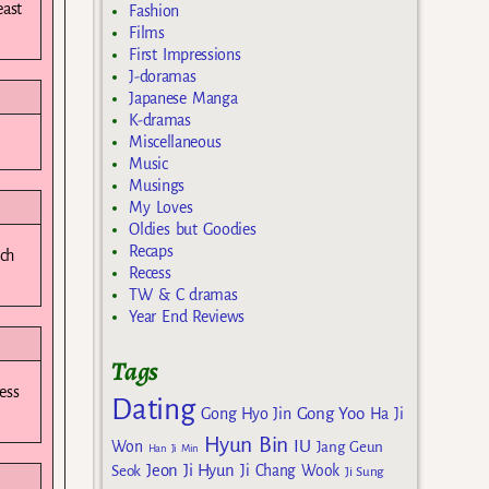
east
Fashion
Films
First Impressions
J-doramas
Japanese Manga
K-dramas
Miscellaneous
Music
Musings
My Loves
Oldies but Goodies
Recaps
ach
Recess
TW & C dramas
Year End Reviews
Tags
ess
Dating
Gong Yoo
Gong Hyo Jin
Ha Ji
Hyun Bin
IU
Won
Jang Geun
Han Ji Min
Jeon Ji Hyun
Seok
Ji Chang Wook
Ji Sung