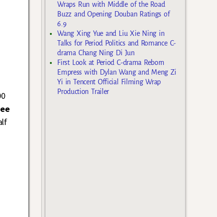
Wraps Run with Middle of the Road
Buzz and Opening Douban Ratings of
6.9
Wang Xing Yue and Liu Xie Ning in
Talks for Period Politics and Romance C-
drama Chang Ning Di Jun
First Look at Period C-drama Reborn
Empress with Dylan Wang and Meng Zi
Yi in Tencent Official Filming Wrap
Production Trailer
00
Hee
lf