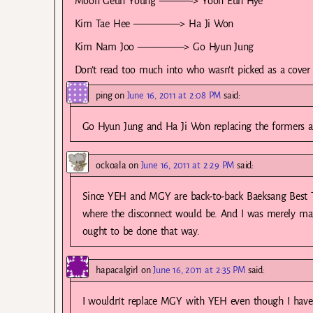
Moon Geun Young ———-> Yoon Eun Hye
Kim Tae Hee ————–> Ha Ji Won
Kim Nam Joo ————–> Go Hyun Jung
Don’t read too much into who wasn’t picked as a cover g
ping
on
June 16, 2011 at 2:08 PM
said:
Go Hyun Jung and Ha Ji Won replacing the formers ar
ockoala
on
June 16, 2011 at 2:29 PM
said:
Since YEH and MGY are back-to-back Baeksang Best TV
where the disconnect would be. And I was merely maki
ought to be done that way.
hapacalgirl
on
June 16, 2011 at 2:35 PM
said:
I wouldn’t replace MGY with YEH even though I have