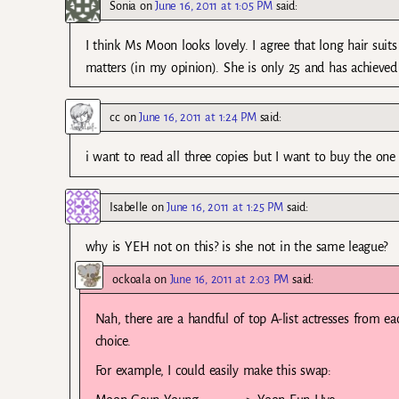
Sonia
on
June 16, 2011 at 1:05 PM
said:
I think Ms Moon looks lovely. I agree that long hair suits 
matters (in my opinion). She is only 25 and has achieved 
cc
on
June 16, 2011 at 1:24 PM
said:
i want to read all three copies but I want to buy the o
Isabelle
on
June 16, 2011 at 1:25 PM
said:
why is YEH not on this? is she not in the same league?
ockoala
on
June 16, 2011 at 2:03 PM
said:
Nah, there are a handful of top A-list actresses from ea
choice.
For example, I could easily make this swap: