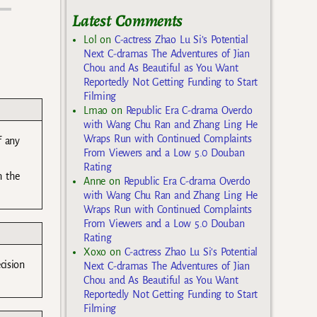
Latest Comments
Lol
on
C-actress Zhao Lu Si’s Potential
Next C-dramas The Adventures of Jian
Chou and As Beautiful as You Want
Reportedly Not Getting Funding to Start
Filming
Lmao
on
Republic Era C-drama Overdo
with Wang Chu Ran and Zhang Ling He
Wraps Run with Continued Complaints
f any
From Viewers and a Low 5.0 Douban
Rating
h the
Anne
on
Republic Era C-drama Overdo
with Wang Chu Ran and Zhang Ling He
Wraps Run with Continued Complaints
From Viewers and a Low 5.0 Douban
Rating
Xoxo
on
C-actress Zhao Lu Si’s Potential
cision
Next C-dramas The Adventures of Jian
Chou and As Beautiful as You Want
Reportedly Not Getting Funding to Start
Filming