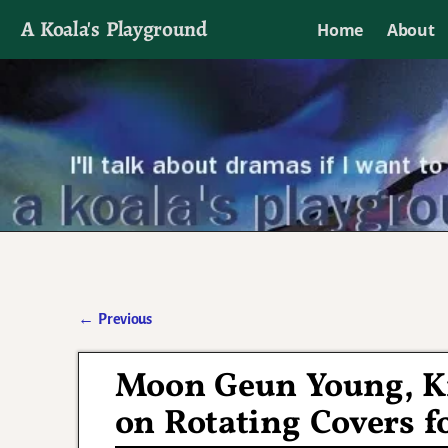
A Koala's Playground
Home
About
I'll talk about dramas if I want to
←
Previous
Post navigation
Moon Geun Young, K
on Rotating Covers fo