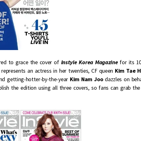
red to grace the cover of
Instyle Korea Magazine
for its 1
g
represents an actress in her twenties, CF queen
Kim Tae 
and getting-hotter-by-the-year
Kim Nam Joo
dazzles on beha
publish the edition using all three covers, so fans can grab the