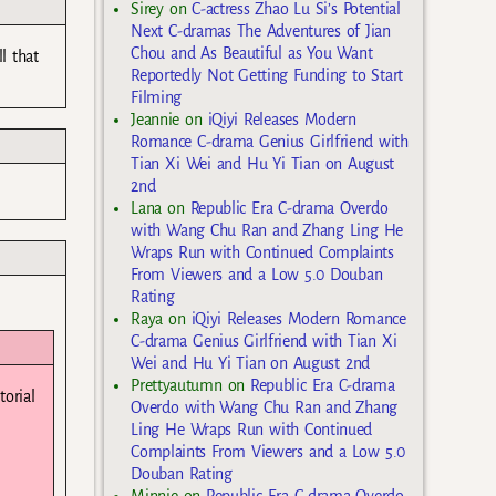
Sirey
on
C-actress Zhao Lu Si’s Potential
Next C-dramas The Adventures of Jian
Chou and As Beautiful as You Want
l that
Reportedly Not Getting Funding to Start
Filming
Jeannie
on
iQiyi Releases Modern
Romance C-drama Genius Girlfriend with
Tian Xi Wei and Hu Yi Tian on August
2nd
Lana
on
Republic Era C-drama Overdo
with Wang Chu Ran and Zhang Ling He
Wraps Run with Continued Complaints
From Viewers and a Low 5.0 Douban
Rating
Raya
on
iQiyi Releases Modern Romance
C-drama Genius Girlfriend with Tian Xi
Wei and Hu Yi Tian on August 2nd
Prettyautumn
on
Republic Era C-drama
torial
Overdo with Wang Chu Ran and Zhang
Ling He Wraps Run with Continued
Complaints From Viewers and a Low 5.0
Douban Rating