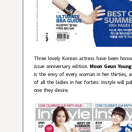
Three lovely Korean actress have been hono
issue anniversary edition.
Moon Geun Youn
is the envy of every woman in her thirties, 
of all the ladies in her forties. Instyle will 
one they desire.