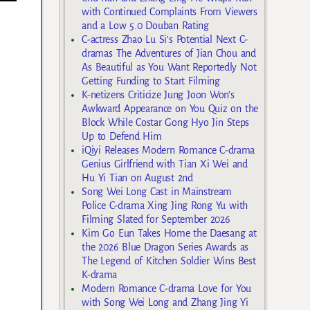
with Continued Complaints From Viewers
and a Low 5.0 Douban Rating
C-actress Zhao Lu Si’s Potential Next C-
dramas The Adventures of Jian Chou and
As Beautiful as You Want Reportedly Not
Getting Funding to Start Filming
K-netizens Criticize Jung Joon Won’s
Awkward Appearance on You Quiz on the
Block While Costar Gong Hyo Jin Steps
Up to Defend Him
iQiyi Releases Modern Romance C-drama
Genius Girlfriend with Tian Xi Wei and
Hu Yi Tian on August 2nd
Song Wei Long Cast in Mainstream
Police C-drama Xing Jing Rong Yu with
Filming Slated for September 2026
Kim Go Eun Takes Home the Daesang at
the 2026 Blue Dragon Series Awards as
The Legend of Kitchen Soldier Wins Best
K-drama
Modern Romance C-drama Love for You
with Song Wei Long and Zhang Jing Yi