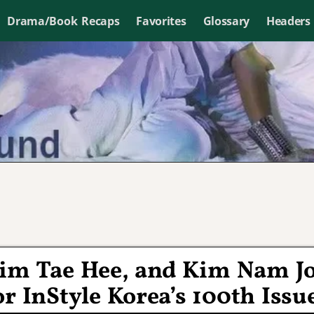
Drama/Book Recaps
Favorites
Glossary
Headers
im Tae Hee, and Kim Nam J
r InStyle Korea’s 100th Issu