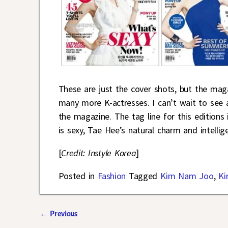
These are just the cover shots, but the mag
many more K-actresses. I can’t wait to see a
the magazine. The tag line for this editions
is sexy, Tae Hee’s natural charm and intellig
[
Credit: Instyle Korea
]
Posted in
Fashion
Tagged
Kim Nam Joo
,
Ki
←
Previous
Post navigation