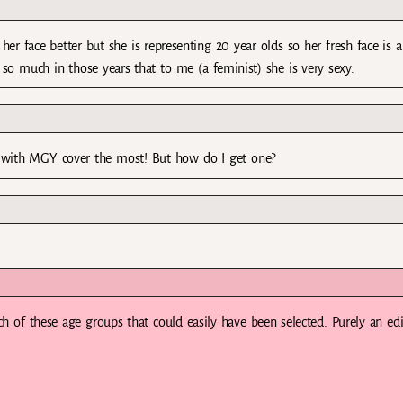
her face better but she is representing 20 year olds so her fresh face is al
so much in those years that to me (a feminist) she is very sexy.
ne with MGY cover the most! But how do I get one?
ch of these age groups that could easily have been selected. Purely an edi