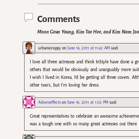
Comments
Moon Geun Young, Kim Tae Hee, and Kim Nam Joo on
urbanscrappy
on
June 16, 2011 at 11:42 AM
said:
I love all three actresses and think InStyle have done a gr
others that would be obviously and unarguably more suit
I wish I lived in Korea, I’d be getting all three covers. 
other two’s, but I’m loving her dress.
Adverseffects
on
June 16, 2011 at 1:02 PM
said:
Great representatives to celebrate an awesome achieveme
was a tough one with so many great actresses out there. 