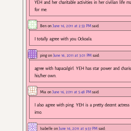
YEH and her charitable activities in her civilian life m
for me.
Ben
on
June 16, 2011 at 2:53 PM
said:
I totally agree with you Ockoala.
ping
on
June 16, 2011 at 3:01 PM
said:
agree with hapacalgirl. YEH has star power and charism
his/her own.
Mia
on
June 16, 2011 at 5:48 PM
said:
I also agree with ping. YEH is a pretty decent actres
imo.
Isabelle
on
June 16, 2011 at 9:37 PM
said: