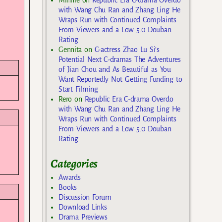
Minnie
on
Republic Era C-drama Overdo
with Wang Chu Ran and Zhang Ling He
Wraps Run with Continued Complaints
From Viewers and a Low 5.0 Douban
Rating
Gennita
on
C-actress Zhao Lu Si’s
Potential Next C-dramas The Adventures
of Jian Chou and As Beautiful as You
Want Reportedly Not Getting Funding to
Start Filming
Rero
on
Republic Era C-drama Overdo
with Wang Chu Ran and Zhang Ling He
Wraps Run with Continued Complaints
From Viewers and a Low 5.0 Douban
Rating
Categories
Awards
Books
Discussion Forum
Download Links
Drama Previews