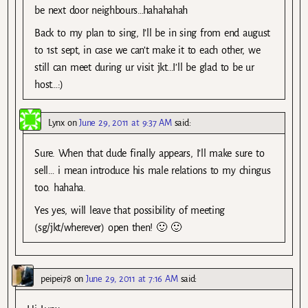
be next door neighbours…hahahahah
Back to my plan to sing, I’ll be in sing from end august
to 1st sept, in case we can’t make it to each other, we
still can meet during ur visit jkt…I’ll be glad to be ur
host…:)
Lynx
on
June 29, 2011 at 9:37 AM
said:
Sure. When that dude finally appears, I’ll make sure to
sell… i mean introduce his male relations to my chingus
too. hahaha.
Yes yes, will leave that possibility of meeting
(sg/jkt/wherever) open then! 🙂 🙂
peipei78
on
June 29, 2011 at 7:16 AM
said: