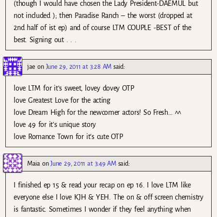
(though I would have chosen the Lady President-DAEMUL but
not included ); then Paradise Ranch – the worst (dropped at
2nd half of ist ep) and of course LTM COUPLE -BEST of the
best. Signing out . . .
jae
on
June 29, 2011 at 3:28 AM
said:
love LTM for it’s sweet, lovey dovey OTP
love Greatest Love for the acting
love Dream High for the newcomer actors! So Fresh… ^^
love 49 for it’s unique story
love Romance Town for it’s cute OTP
Maia
on
June 29, 2011 at 3:49 AM
said:
I finished ep 15 & read your recap on ep 16. I love LTM like
everyone else I love KJH & YEH. The on & off screen chemistry
is fantastic. Sometimes I wonder if they feel anything when