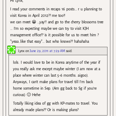
Hi Lynx,
I read your comments in recaps 16 posts… r u planning to
visit Korea in April 2012?? me too!!
we can meet 😀 …yay!! and go to the cherry blossoms tree
… I’m so expecting maybe we can try to visit KJH
management office?? is it possible for us to meet him ?
*yeaa..like that easy*… but who knows?? hahahaha
Lynx
on
June 29, 2011 at 7:29 AM
said:
lols. I would love to be in Korea anytime of the year if
you really ask me except maybe winter (I am now at a
place where winter can last 5-6 months. aigoo).
Anyways, I can’t make plans for travel till I’m back
home sometime in Sep. (Am gg back to Sg if you’re
curious) 🙂 Hehe
Totally liking idea of gg with KP-mates to travel. You
already made plans?? Or is making plans?