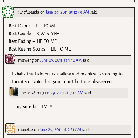
kungfupanda
on
June 29, 2011 at 12:49 AM
said:
Best Drama – LIE TO ME
Best Couple – KJW & YEH
Best Ending – LIE TO ME
Best Kissing Scenes – LIE TO ME
mizweng
on
June 29, 2011 at 1:42 AM
said:
hahaha this halmoni is shallow and brainless (according to
them) so I voted like you… don’t hurt me pleaseeeeee…..
peipei78
on
June 29, 2011 at 7:12 AM
said:
my vote for LTM…!!!
monette
on
June 29, 2011 at 2:21 AM
said: