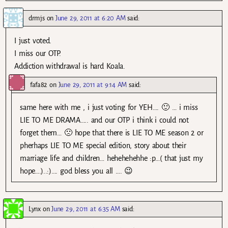
drmjs
on
June 29, 2011 at 6:20 AM
said:
I just voted.
I miss our OTP.
Addiction withdrawal is hard Koala.
fafa82
on
June 29, 2011 at 9:14 AM
said:
same here with me , i just voting for YEH…. 🙂 … i miss
LIE TO ME DRAMA….. and our OTP i think i could not
forget them… 🙁 hope that there is LIE TO ME season 2 or
pherhaps LIE TO ME special edition, story about their
marriage life and children… hehehehehhe :p…( that just my
hope….)..:)…. god bless you all …. 😉
Lynx
on
June 29, 2011 at 6:35 AM
said: