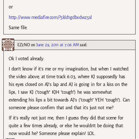
or
http://www.mediafire.com/?5kld1gdbvdwz5sl
Same file.
EZ2NO
on
June 29, 2011 at 7:06 AM
said:
Ok I voted already.
I don’t know if it’s me or my imagination, but when I watched
the video above, at time track 6:03, where KJ supposedly has
his eyes closed on AJ’s lap and AJ is going in for a kiss on the
lips, I saw KJ (“cough” KJH “cough”) he was somewhat
extending his lips a bit towards AJ’s (“cough” YEH “cough”). Can
someone please confirm that and that it’s just not me?
If it’s really not just me, then I guess they did that scene for
quite a few times already, or else he wouldn’t be doing that
now would he? Someone please explain! LOL.