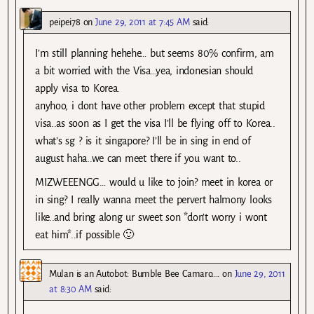
peipei78
on
June 29, 2011 at 7:45 AM
said:
I’m still planning hehehe… but seems 80% confirm, am
a bit worried with the Visa…yea, indonesian should
apply visa to Korea.
anyhoo, i dont have other problem except that stupid
visa..as soon as I get the visa I’ll be flying off to Korea..
what’s sg ? is it singapore? I’ll be in sing in end of
august haha..we can meet there if you want to..
MIZWEEENGG… would u like to join? meet in korea or
in sing? I really wanna meet the pervert halmony looks
like..and bring along ur sweet son *don’t worry i wont
eat him*..if possible 🙂
Mulan is an Autobot: Bumble Bee Camaro....
on
June 29, 2011
at 8:30 AM
said: