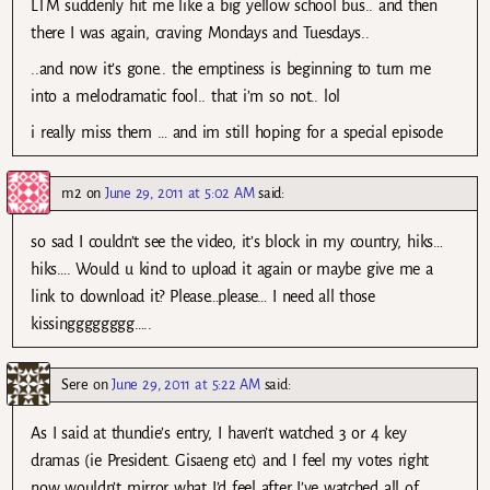
LTM suddenly hit me like a big yellow school bus.. and then
there I was again, craving Mondays and Tuesdays..
..and now it’s gone.. the emptiness is beginning to turn me
into a melodramatic fool.. that i’m so not.. lol
i really miss them … and im still hoping for a special episode
m2
on
June 29, 2011 at 5:02 AM
said:
so sad I couldn’t see the video, it’s block in my country, hiks…
hiks…. Would u kind to upload it again or maybe give me a
link to download it? Please…please… I need all those
kissingggggggg…..
Sere
on
June 29, 2011 at 5:22 AM
said:
As I said at thundie’s entry, I haven’t watched 3 or 4 key
dramas (ie President. Gisaeng etc) and I feel my votes right
now wouldn’t mirror what I’d feel after I’ve watched all of