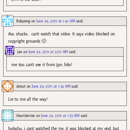
Rubysing
on
June 29, 2011 at 1:47 AM
said:
Aw, shucks… can’t watch that video. It says video blocked on
copyright grounds 🙁
jae
on
June 29, 2011 at 3:20 AM
said:
me too…can’t see it from jpn…hiks!
donut
on
June 29, 2011 at 1:54 AM
said:
Lie to me all the way!
thumberine
on
June 29, 2011 at 1:55 AM
said:
huhuhu…i cant watched the mv..it was blocked at my end…but