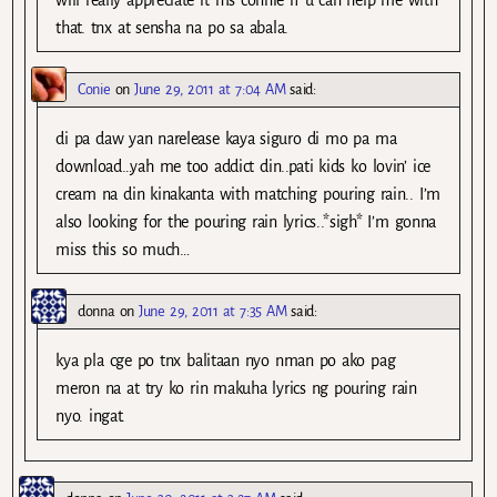
that. tnx at sensha na po sa abala.
Conie
on
June 29, 2011 at 7:04 AM
said:
di pa daw yan narelease kaya siguro di mo pa ma
download…yah me too addict din..pati kids ko lovin’ ice
cream na din kinakanta with matching pouring rain.. I’m
also looking for the pouring rain lyrics..*sigh* I’m gonna
miss this so much…
donna
on
June 29, 2011 at 7:35 AM
said:
kya pla cge po tnx balitaan nyo nman po ako pag
meron na at try ko rin makuha lyrics ng pouring rain
nyo. ingat.