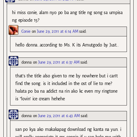
hi miss conie, alam nyo po ba ang title ng song sa umpisa
ng episode 15?
Conie
on
June 29, 2011 at 6:14 AM
said:
hello donna..according to Ms. K its Amutgodo by Just..
donna
on
June 29, 2011 at 6:37 AM
said:
that’s the title also given to me by nowhere but i can’t
find the song. is it included in the ost of lie to me?
halata po ba na addict na rin ako kc even my ringtone
is “lovin’ ice cream hehehe
donna
on
June 29, 2011 at 6:43 AM
said:
san po kya ako makakapag download ng kanta na yun. i
will really appreciate it ms connie if u can help me with