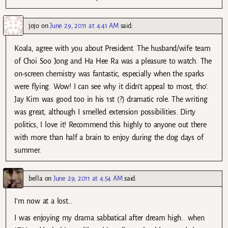
jojo
on
June 29, 2011 at 4:41 AM
said:
Koala, agree with you about President. The husband/wife team
of Choi Soo Jong and Ha Hee Ra was a pleasure to watch. The
on-screen chemistry was fantastic, especially when the sparks
were flying. Wow! I can see why it didn’t appeal to most, tho’.
Jay Kim was good too in his 1st (?) dramatic role. The writing
was great, although I smelled extension possibilities. Dirty
politics, I love it! Recommend this highly to anyone out there
with more than half a brain to enjoy during the dog days of
summer.
bella
on
June 29, 2011 at 4:54 AM
said:
I’m now at a lost…
I was enjoying my drama sabbatical after dream high.. when