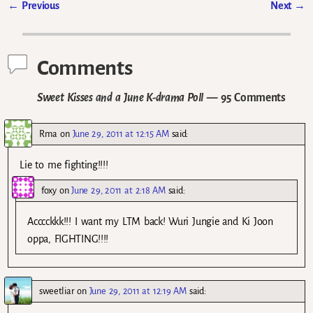
←
Previous
Next
→
Post navigation
Comments
Sweet Kisses and a June K-drama Poll
— 95 Comments
Rma
on
June 29, 2011 at 12:15 AM
said:
Lie to me fighting!!!!
foxy
on
June 29, 2011 at 2:18 AM
said:
Acccckkk!!! I want my LTM back! Wuri Jungie and Ki Joon
oppa, FIGHTING!!!!
sweetliar
on
June 29, 2011 at 12:19 AM
said: