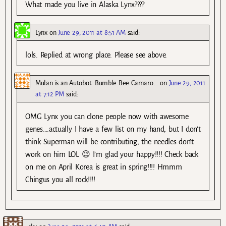
What made you live in Alaska Lynx????
Lynx
on
June 29, 2011 at 8:51 AM
said:
lols. Replied at wrong place. Please see above.
Mulan is an Autobot: Bumble Bee Camaro....
on
June 29, 2011
at 7:12 PM
said:
OMG Lynx you can clone people now with awesome
genes….actually I have a few list on my hand, but I don’t
think Superman will be contributing, the needles don’t
work on him LOL 😉 I’m glad your happy!!!! Check back
on me on April Korea is great in spring!!!! Hmmm
Chingus you all rock!!!!