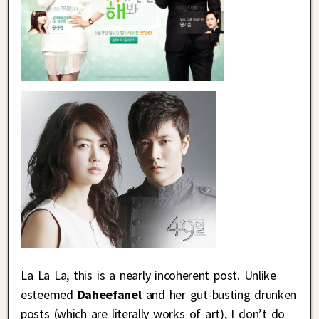
La La La, this is a nearly incoherent post. Unlike
esteemed
Daheefanel
and her gut-busting drunken
posts (which are literally works of art), I don’t do