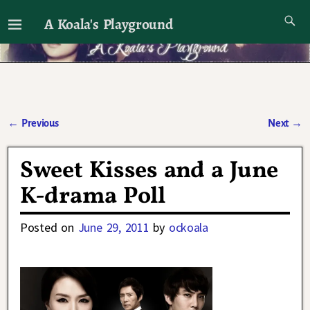
A Koala's Playground
I'll talk about dramas if I want to
←
Previous
Next
→
Post navigation
Sweet Kisses and a June
K-drama Poll
Posted on
June 29, 2011
by
ockoala