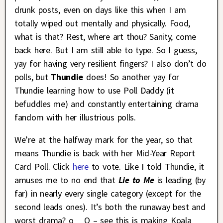
drunk posts, even on days like this when I am
totally wiped out mentally and physically. Food,
what is that? Rest, where art thou? Sanity, come
back here. But I am still able to type. So I guess,
yay for having very resilient fingers? I also don’t do
polls, but
Thundie
does! So another yay for
Thundie learning how to use Poll Daddy (it
befuddles me) and constantly entertaining drama
fandom with her illustrious polls.
We’re at the halfway mark for the year, so that
means Thundie is back with her Mid-Year Report
Card Poll. Click
here
to vote. Like I told Thundie, it
amuses me to no end that
Lie to Me
is leading (by
far) in nearly every single category (except for the
second leads ones). It’s both the runaway best and
worst drama? o__O – see this is making Koala