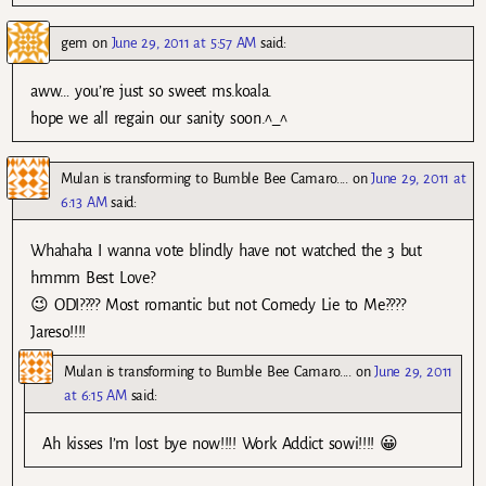
gem
on
June 29, 2011 at 5:57 AM
said:
aww… you’re just so sweet ms.koala.
hope we all regain our sanity soon.^_^
Mulan is transforming to Bumble Bee Camaro....
on
June 29, 2011 at
6:13 AM
said:
Whahaha I wanna vote blindly have not watched the 3 but
hmmm Best Love?
😉 ODI???? Most romantic but not Comedy Lie to Me????
Jareso!!!!
Mulan is transforming to Bumble Bee Camaro....
on
June 29, 2011
at 6:15 AM
said:
Ah kisses I’m lost bye now!!!! Work Addict sowi!!!! 😀