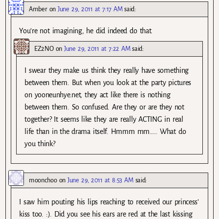
Amber
on
June 29, 2011 at 7:17 AM
said:
You’re not imagining, he did indeed do that.
EZ2NO
on
June 29, 2011 at 7:22 AM
said:
I swear they make us think they really have something
between them. But when you look at the party pictures
on yooneunhye.net, they act like there is nothing
between them. So confused. Are they or are they not
together? It seems like they are really ACTING in real
life than in the drama itself. Hmmm mm….. What do
you think?
moonchoo
on
June 29, 2011 at 8:53 AM
said:
I saw him pouting his lips reaching to received our princess’
kiss too. :). Did you see his ears are red at the last kissing