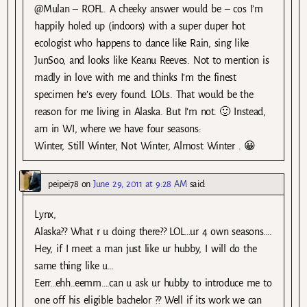
@Mulan – ROFL. A cheeky answer would be – cos I’m
happily holed up (indoors) with a super duper hot
ecologist who happens to dance like Rain, sing like
JunSoo, and looks like Keanu Reeves. Not to mention is
madly in love with me and thinks I’m the finest
specimen he’s every found. LOLs. That would be the
reason for me living in Alaska. But I’m not. 🙂 Instead,
am in WI, where we have four seasons:
Winter, Still Winter, Not Winter, Almost Winter . 😀
peipei78
on
June 29, 2011 at 9:28 AM
said:
Lynx,
Alaska?? What r u doing there?? LOL…ur 4 own seasons….
Hey, if I meet a man just like ur hubby, I will do the
same thing like u…
Eerr…ehh..eemm….can u ask ur hubby to introduce me to
one off his eligible bachelor ?? Well if its work we can