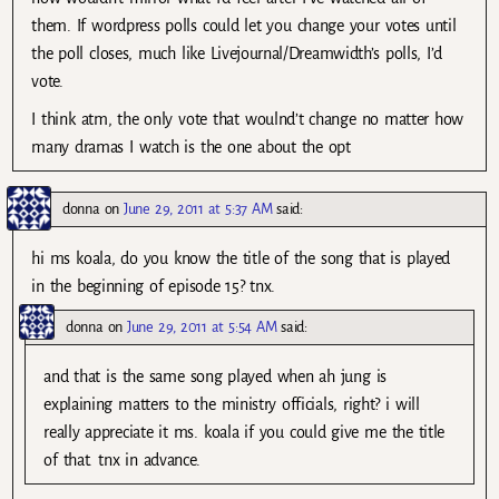
them. If wordpress polls could let you change your votes until
the poll closes, much like Livejournal/Dreamwidth’s polls, I’d
vote.
I think atm, the only vote that woulnd’t change no matter how
many dramas I watch is the one about the opt
donna
on
June 29, 2011 at 5:37 AM
said:
hi ms koala, do you know the title of the song that is played
in the beginning of episode 15? tnx.
donna
on
June 29, 2011 at 5:54 AM
said:
and that is the same song played when ah jung is
explaining matters to the ministry officials, right? i will
really appreciate it ms. koala if you could give me the title
of that. tnx in advance.