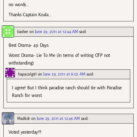
no words…
Thanks Captain Koala…
basher
on
June 29, 2011 at 12:44 AM
said:
Best Drama- 49 Days.
Worst Drama- Lie To Me (in terms of writing OTP not
withstanding)
hapacalgirl
on
June 29, 2011 at 8:02 AM
said:
I agree! But I think paradise ranch should tie with Paradise
Ranch for worst.
Madkdr
on
June 29, 2011 at 12:46 AM
said:
Voted yesterday!!!