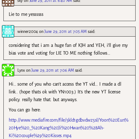
sky
on
June 29, 2011 at 6:40 AM
said:
Lie to me yessssss
winner2004
on
June 29, 2011 at 7:05 AM
said:
considering that i am a huge fan of KJH and YEH, i’ll give my
bias vote and voting for LIE TO ME nothing follows…
Lynx
on
June 29, 2011 at 7:06 AM
said:
Hi… some of you who can’t access the YT vid… I made a dl
link.. (hope thats ok with YN1003.) It’s the new YT license
policy. really hate that. but anyways.
You can go here:
http://www.mediafire.com/file/5kld1gdbvdwz5sl/Yoon%20Eun%
20Hye%20_%20Kang%20Ji%20Hwan%20%28Ah-
Ki%20couple%29%20Kisses.mp4