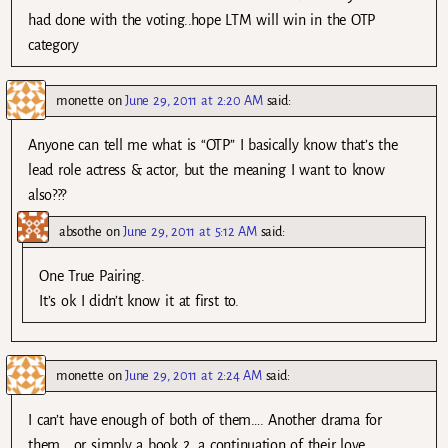
had done with the voting..hope LTM will win in the OTP
category
monette
on
June 29, 2011 at 2:20 AM
said:
Anyone can tell me what is “OTP” I basically know that’s the
lead role actress & actor, but the meaning I want to know
also???
absothe
on
June 29, 2011 at 5:12 AM
said:
One True Pairing.
It’s ok I didn’t know it at first to.
monette
on
June 29, 2011 at 2:24 AM
said:
I can’t have enough of both of them…. Another drama for
them… or simply a book 2, a continuation of their love…