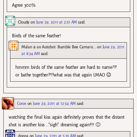
Agree 300%
Cloud9
on
June 29, 2011 at 2:51 AM
said:
Birds of the same feather!
Mulan is an Autobot: Bumble Bee Camaro....
on
June 29, 2011
at 8:34 AM
said:
hmmm birds of the same feather are hard to name???
or bathe together????what was that again LMAO 😉
Conie
on
June 29, 2011 at 12:54 AM
said:
watching the final kiss again definitely proves that the distant
shot is another kiss ..*sigh* dreaming again!!!! 🙂
donna
on
June 29, 2011 at 5:33 AM
said: