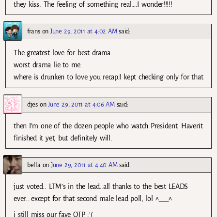
they kiss. The feeling of something real….I wonder!!!!!
frans
on
June 29, 2011 at 4:02 AM
said:
The greatest love for best drama.
worst drama lie to me.
where is drunken to love you recap.I kept checking only for that
djes
on
June 29, 2011 at 4:06 AM
said:
then I’m one of the dozen people who watch President. Haven’t
finished it yet, but definitely will.
bella
on
June 29, 2011 at 4:40 AM
said:
just voted.. LTM’s in the lead..all thanks to the best LEADS
ever.. except for that second male lead poll, lol ^___^
i still miss our fave OTP :'(