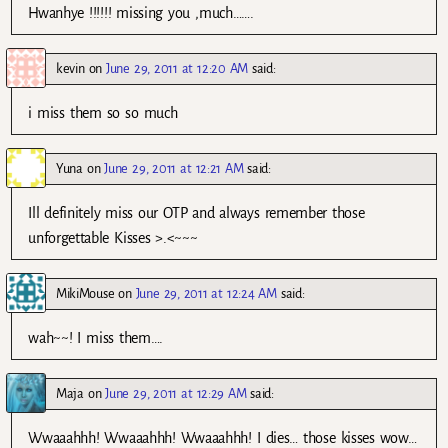
Hwanhye !!!!!! missing you ,much…….
kevin
on
June 29, 2011 at 12:20 AM
said:
i miss them so so much
Yuna
on
June 29, 2011 at 12:21 AM
said:
Ill definitely miss our OTP and always remember those
unforgettable Kisses >.<~~~
MikiMouse
on
June 29, 2011 at 12:24 AM
said:
wah~~! I miss them….
Maja
on
June 29, 2011 at 12:29 AM
said:
Wwaaahhh! Wwaaahhh! Wwaaahhh! I dies… those kisses wow…