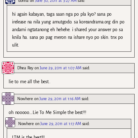
donna
on
June 30, 2011 at 3:27 AM
said:
hi again kabayan, taga saan nga po pla kyo? sana po
irelease na nila yung amutgodo. sa koreandrama.org din po
andami ngtatanong eh hehehe. i shared your answer po sa
knila ha. sana po pag meron na ishare nyo po skin. tnx po
ulit.
Dhea Rey
on
June 29, 2011 at 1:07 AM
said:
lie to me all the best..
Nowhere
on
June 29, 2011 at 1:16 AM
said:
oh nooooo….Lie To Me Simple the best!!!
Nowhere
on
June 29, 2011 at 1:17 AM
said:
LTM is the best!!!