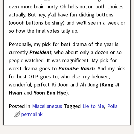
even more brain hurty. Oh hells no, on both choices
actually. But hey, y’all have fun clicking buttons
(ooooh buttons be shiny) and we’ll see in a week or
so how the final votes tally up.
Personally, my pick for best drama of the year is
currently
President
, who about only a dozen or so
people watched. It was magnificent. My pick for
worst drama goes to
Paradise Ranch
. And my pick
for best OTP goes to, who else, my beloved,
wonderful, perfect Ki Joon and Ah Jung (
Kang Ji
Hwan
and
Yoon Eun Hye
).
Posted in
Miscellaneous
Tagged
Lie to Me
,
Polls
permalink