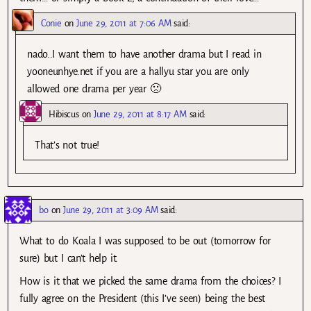
Conie
on
June 29, 2011 at 7:06 AM
said:
nado..I want them to have another drama but I read in
yooneunhye.net if you are a hallyu star you are only
allowed one drama per year 🙁
Hibiscus
on
June 29, 2011 at 8:17 AM
said:
That’s not true!
bo
on
June 29, 2011 at 3:09 AM
said:
What to do Koala I was supposed to be out (tomorrow for
sure) but I can’t help it.
How is it that we picked the same drama from the choices? I
fully agree on the President (this I’ve seen) being the best