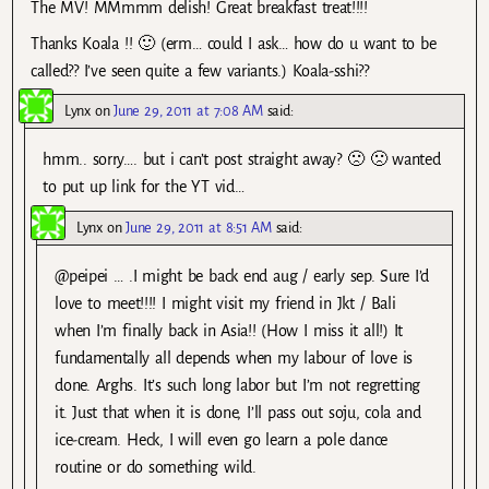
The MV! MMmmm delish! Great breakfast treat!!!!
Thanks Koala !! 🙂 (erm… could I ask… how do u want to be
called?? I’ve seen quite a few variants.) Koala-sshi??
Lynx
on
June 29, 2011 at 7:08 AM
said:
hmm.. sorry…. but i can’t post straight away? 🙁 🙁 wanted
to put up link for the YT vid…
Lynx
on
June 29, 2011 at 8:51 AM
said:
@peipei … .I might be back end aug / early sep. Sure I’d
love to meet!!!! I might visit my friend in Jkt / Bali
when I’m finally back in Asia!! (How I miss it all!) It
fundamentally all depends when my labour of love is
done. Arghs. It’s such long labor but I’m not regretting
it. Just that when it is done, I’ll pass out soju, cola and
ice-cream. Heck, I will even go learn a pole dance
routine or do something wild.