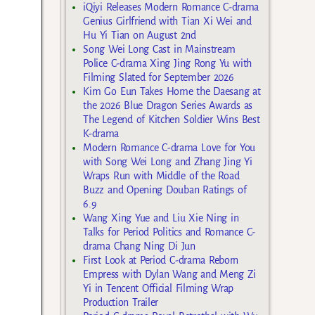
iQiyi Releases Modern Romance C-drama
Genius Girlfriend with Tian Xi Wei and
Hu Yi Tian on August 2nd
Song Wei Long Cast in Mainstream
Police C-drama Xing Jing Rong Yu with
Filming Slated for September 2026
Kim Go Eun Takes Home the Daesang at
the 2026 Blue Dragon Series Awards as
The Legend of Kitchen Soldier Wins Best
K-drama
Modern Romance C-drama Love for You
with Song Wei Long and Zhang Jing Yi
Wraps Run with Middle of the Road
Buzz and Opening Douban Ratings of
6.9
Wang Xing Yue and Liu Xie Ning in
Talks for Period Politics and Romance C-
drama Chang Ning Di Jun
First Look at Period C-drama Reborn
Empress with Dylan Wang and Meng Zi
Yi in Tencent Official Filming Wrap
Production Trailer