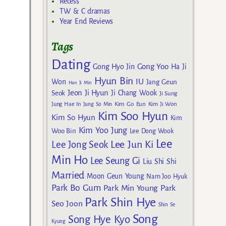
Recess
TW & C dramas
Year End Reviews
Tags
Dating
Gong Yoo
Gong Hyo Jin
Ha Ji
Hyun Bin
IU
Won
Jang Geun
Han Ji Min
Jeon Ji Hyun
Seok
Ji Chang Wook
Ji Sung
Kim Go Eun
Jung Hae In
Jung So Min
Kim Ji Won
Kim Soo Hyun
Kim So Hyun
Kim
Kim Yoo Jung
Woo Bin
Lee Dong Wook
Lee
Lee Jun Ki
Lee Jong Seok
Min Ho
Lee Seung Gi
Liu Shi Shi
Married
Moon Geun Young
Nam Joo Hyuk
Park Bo Gum
Park Min Young
Park
Park Shin Hye
Seo Joon
Shin Se
Song
Song Hye Kyo
Kyung