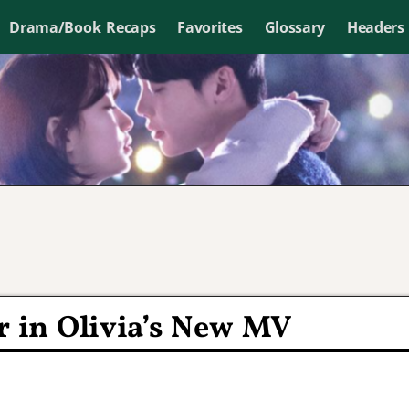
Drama/Book Recaps
Favorites
Glossary
Headers
r in Olivia’s New MV