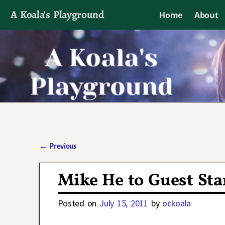
A Koala's Playground
Home
About
I'll talk about dramas if I want to
←
Previous
Post navigation
Mike He to Guest Sta
Posted on
July 15, 2011
by
ockoala