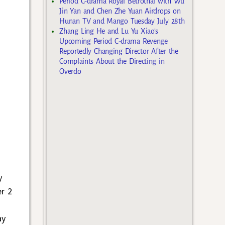
Period C-drama Royal Betrothal with Wu
Jin Yan and Chen Zhe Yuan Airdrops on
Hunan TV and Mango Tuesday July 28th
Zhang Ling He and Lu Yu Xiao’s
Upcoming Period C-drama Revenge
Reportedly Changing Director After the
Complaints About the Directing in
Overdo
y
er 2
ay