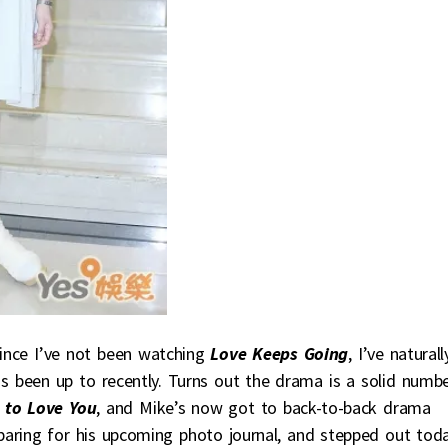
Since I’ve not been watching
Love Keeps Going
, I’ve naturall
as been up to recently. Turns out the drama is a solid numb
to Love You
, and Mike’s now got to back-to-back drama
eparing for his upcoming photo journal, and stepped out tod