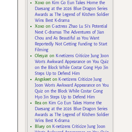
Xoxo
on
Kim Go Eun Takes Home the
Daesang at the 2026 Blue Dragon Series
Awards as The Legend of Kitchen Soldier
Wins Best K-drama
Xoxo
on
C-actress Zhao Lu Si’s Potential
Next C-dramas The Adventures of Jian
Chou and As Beautiful as You Want
Reportedly Not Getting Funding to Start
Filming
Olesya1
on
K-netizens Criticize Jung Joon
Won’s Awkward Appearance on You Quiz
on the Block While Costar Gong Hyo Jin
Steps Up to Defend Him
Angskeet
on
K-netizens Criticize Jung
Joon Won’s Awkward Appearance on You
Quiz on the Block While Costar Gong
Hyo Jin Steps Up to Defend Him
Rea
on
Kim Go Eun Takes Home the
Daesang at the 2026 Blue Dragon Series
Awards as The Legend of Kitchen Soldier
Wins Best K-drama
Bluey
on
K-netizens Criticize Jung Joon