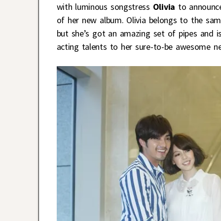
with luminous songstress
Olivia
to announce 
of her new album. Olivia belongs to the same
but she’s got an amazing set of pipes and is 
acting talents to her sure-to-be awesome n