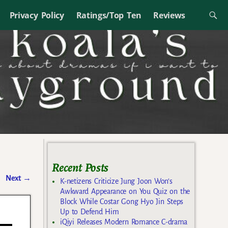
Privacy Policy
Ratings/Top Ten
Reviews
Recent Posts
Next
→
K-netizens Criticize Jung Joon Won’s
Awkward Appearance on You Quiz on the
Block While Costar Gong Hyo Jin Steps
Up to Defend Him
iQiyi Releases Modern Romance C-drama