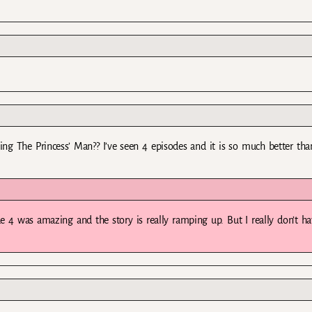
ping The Princess’ Man?? I’ve seen 4 episodes and it is so much better tha
de 4 was amazing and the story is really ramping up. But I really don’t h