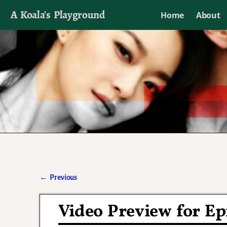
A Koala's Playground
Home
About
I'll talk about dramas if I want to
←
Previous
Post navigation
Video Preview for E