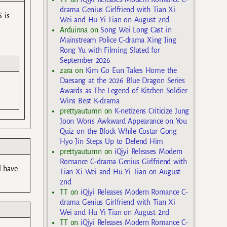
drama Genius Girlfriend with Tian Xi
 is
Wei and Hu Yi Tian on August 2nd
Arduinna
on
Song Wei Long Cast in
Mainstream Police C-drama Xing Jing
Rong Yu with Filming Slated for
September 2026
zara
on
Kim Go Eun Takes Home the
Daesang at the 2026 Blue Dragon Series
Awards as The Legend of Kitchen Soldier
Wins Best K-drama
prettyautumn
on
K-netizens Criticize Jung
Joon Won’s Awkward Appearance on You
Quiz on the Block While Costar Gong
Hyo Jin Steps Up to Defend Him
prettyautumn
on
iQiyi Releases Modern
Romance C-drama Genius Girlfriend with
l have
Tian Xi Wei and Hu Yi Tian on August
2nd
TT
on
iQiyi Releases Modern Romance C-
drama Genius Girlfriend with Tian Xi
Wei and Hu Yi Tian on August 2nd
TT
on
iQiyi Releases Modern Romance C-