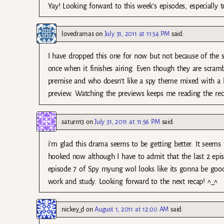
Yay! Looking forward to this week’s episodes, especially
lovedramas
on
July 31, 2011 at 11:54 PM
said:
I have dropped this one for now but not because of the sla
once when it finishes airing. Even though they are scrambli
premise and who doesn’t like a spy theme mixed with a lit
preview. Watching the previews keeps me reading the rec
saturn13
on
July 31, 2011 at 11:56 PM
said:
i’m glad this drama seems to be getting better. It seems
hooked now although I have to admit that the last 2 episo
episode 7 of Spy myung wol looks like its gonna be good!
work and study. Looking forward to the next recap! ^_^
nickey_d
on
August 1, 2011 at 12:00 AM
said: