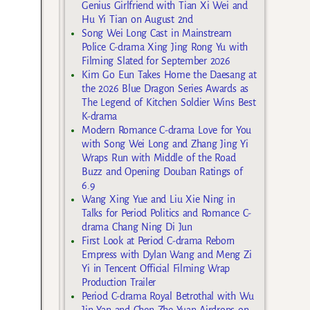
Genius Girlfriend with Tian Xi Wei and
Hu Yi Tian on August 2nd
Song Wei Long Cast in Mainstream
Police C-drama Xing Jing Rong Yu with
Filming Slated for September 2026
Kim Go Eun Takes Home the Daesang at
the 2026 Blue Dragon Series Awards as
The Legend of Kitchen Soldier Wins Best
K-drama
Modern Romance C-drama Love for You
with Song Wei Long and Zhang Jing Yi
Wraps Run with Middle of the Road
Buzz and Opening Douban Ratings of
6.9
Wang Xing Yue and Liu Xie Ning in
Talks for Period Politics and Romance C-
drama Chang Ning Di Jun
First Look at Period C-drama Reborn
Empress with Dylan Wang and Meng Zi
Yi in Tencent Official Filming Wrap
Production Trailer
Period C-drama Royal Betrothal with Wu
Jin Yan and Chen Zhe Yuan Airdrops on