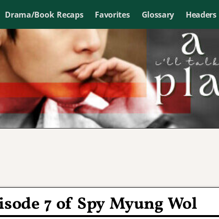
Drama/Book Recaps
Favorites
Glossary
Headers
pisode 7 of Spy Myung Wol