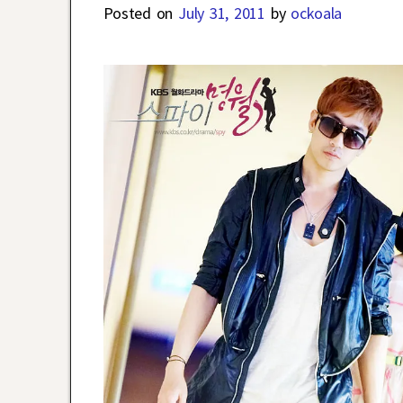
Posted on
July 31, 2011
by
ockoala