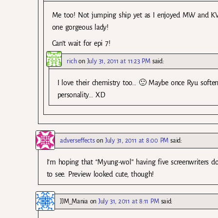
Me too! Not jumping ship yet as I enjoyed MW and KW c
one gorgeous lady!
Can’t wait for epi 7!
rich
on
July 31, 2011 at 11:23 PM
said:
I love their chemistry too… 🙂 Maybe once Ryu softens
personality… XD
adverseffects
on
July 31, 2011 at 8:00 PM
said:
I’m hoping that “Myung-wol” having five screenwriters doe
to see. Preview looked cute, though!
JJM_Mania
on
July 31, 2011 at 8:11 PM
said: