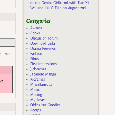
drama Genius Girlfriend with Tian Xi
Wei and Hu Yi Tian on August 2nd
Categories
Awards
Books
Discussion Forum
Download Links
Drama Previews
Fashion
n i had
Films
First Impressions
J-doramas
Japanese Manga
K-dramas
ave
Miscellaneous
Music
Musings
My Loves
Oldies but Goodies
Recaps