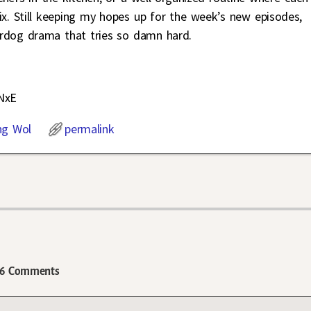
x. Still keeping my hopes up for the week’s new episodes,
rdog drama that tries so damn hard.
NxE
ng Wol
permalink
6 Comments