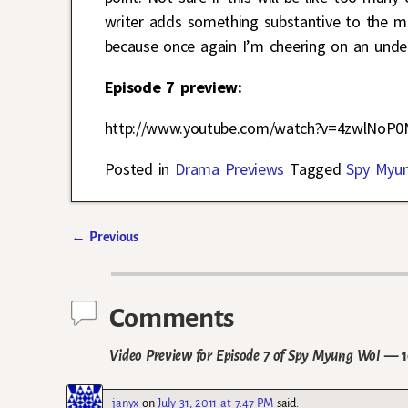
writer adds something substantive to the mi
because once again I’m cheering on an unde
Episode 7 preview:
http://www.youtube.com/watch?v=4zwlNoP0
Posted in
Drama Previews
Tagged
Spy Myu
←
Previous
Post navigation
Comments
Video Preview for Episode 7 of Spy Myung Wol
— 1
janyx
on
July 31, 2011 at 7:47 PM
said: