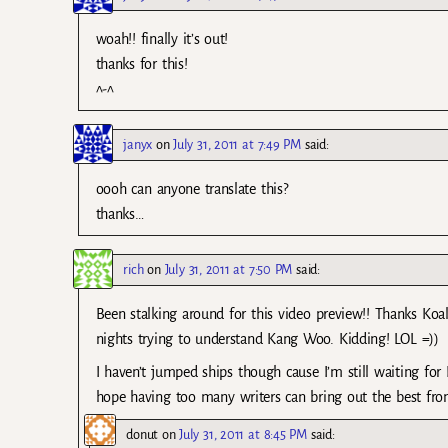
woah!! finally it’s out!
thanks for this!
^-^
janyx
on
July 31, 2011 at 7:49 PM
said:
oooh can anyone translate this?
thanks…
rich
on
July 31, 2011 at 7:50 PM
said:
Been stalking around for this video preview!! Thanks Koal
nights trying to understand Kang Woo. Kidding! LOL =))
I haven’t jumped ships though cause I’m still waiting for
hope having too many writers can bring out the best fr
donut
on
July 31, 2011 at 8:45 PM
said: