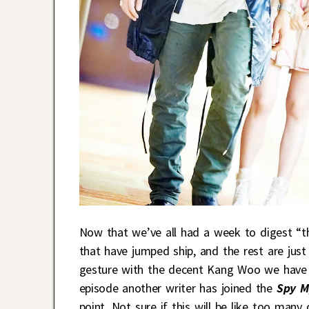
Now that we’ve all had a week to digest “t
that have jumped ship, and the rest are jus
gesture with the decent Kang Woo we have s
episode another writer has joined the
Spy M
point. Not sure if this will be like too many