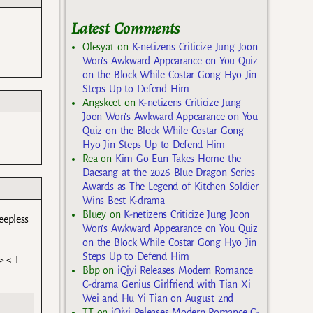
Latest Comments
Olesya1
on
K-netizens Criticize Jung Joon
Won’s Awkward Appearance on You Quiz
on the Block While Costar Gong Hyo Jin
Steps Up to Defend Him
Angskeet
on
K-netizens Criticize Jung
Joon Won’s Awkward Appearance on You
Quiz on the Block While Costar Gong
Hyo Jin Steps Up to Defend Him
Rea
on
Kim Go Eun Takes Home the
Daesang at the 2026 Blue Dragon Series
Awards as The Legend of Kitchen Soldier
Wins Best K-drama
Bluey
on
K-netizens Criticize Jung Joon
eepless
Won’s Awkward Appearance on You Quiz
on the Block While Costar Gong Hyo Jin
Steps Up to Defend Him
>.< I
Bbp
on
iQiyi Releases Modern Romance
C-drama Genius Girlfriend with Tian Xi
Wei and Hu Yi Tian on August 2nd
TT
on
iQiyi Releases Modern Romance C-