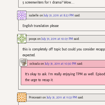
5 screenwriters for 1 drama? Wow…..
isabelle
on
July 31, 2011 at 8:27 PM
said:
English translation please
poops
on
July 31, 2011 at 10:07 PM
said:
this is completely off topic but could you consider recap
expected.
ockoala
on
July 31, 2011 at 10:30 PM
said:
It’s okay to ask. I’m really enjoying TPM as well. Episo
the urge to recap it.
Princess61
on
July 31, 2011 at 11:37 PM
said: