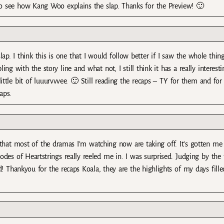
 to see how Kang Woo explains the slap. Thanks for the Preview! 🙂
p. I think this is one that I would follow better if I saw the whole thing
ng with the story line and what not, I still think it has a really interesti
tle bit of luuurvvvee. 🙂 Still reading the recaps – TY for them and for
aps.
 that most of the dramas I’m watching now are taking off. It’s gotten me
des of Heartstrings really reeled me in. I was surprised. Judging by the t
 Thankyou for the recaps Koala, they are the highlights of my days fille