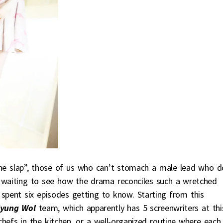
he slap”, those of us who can’t stomach a male lead who d
t waiting to see how the drama reconciles such a wretched
pent six episodes getting to know. Starting from this
yung Wol
team, which apparently has 5 screenwriters at thi
 chefs in the kitchen, or a well-organized routine where each