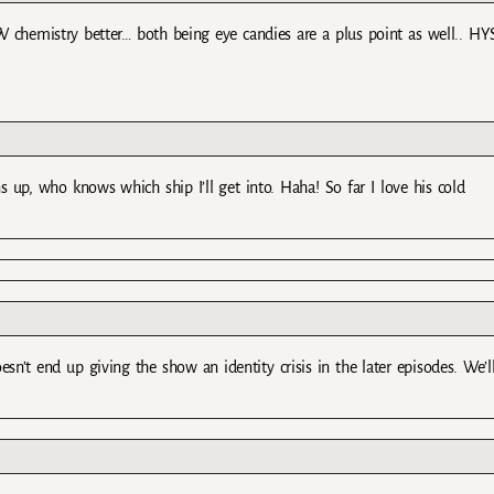
hemistry better… both being eye candies are a plus point as well.. HYS
 up, who knows which ship I’ll get into. Haha! So far I love his cold
sn’t end up giving the show an identity crisis in the later episodes. We’l