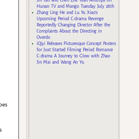
Hunan TV and Mango Tuesday July 28th
Zhang Ling He and Lu Yu Xiao’s
Upcoming Period C-drama Revenge
Reportedly Changing Director After the
Complaints About the Directing in
Overdo
iQiyi Releases Picturesque Concept Posters
for Just Started Filming Period Romance
C-drama A Journey to Glow with Zhao
Jin Mai and Wang An Yu
oes
s