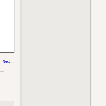
Next
→