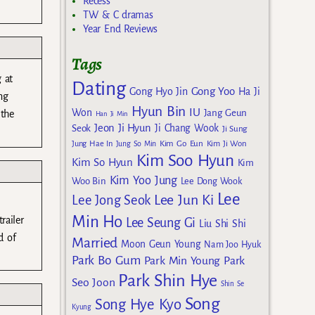
Recess
TW & C dramas
Year End Reviews
Tags
 at
Dating
Gong Yoo
Gong Hyo Jin
Ha Ji
ng
Hyun Bin
IU
Won
Jang Geun
 the
Han Ji Min
Jeon Ji Hyun
Seok
Ji Chang Wook
Ji Sung
Kim Go Eun
Jung Hae In
Jung So Min
Kim Ji Won
Kim Soo Hyun
Kim So Hyun
Kim
Kim Yoo Jung
Woo Bin
Lee Dong Wook
Lee
Lee Jun Ki
Lee Jong Seok
Min Ho
railer
Lee Seung Gi
Liu Shi Shi
d of
Married
Moon Geun Young
Nam Joo Hyuk
Park Bo Gum
Park Min Young
Park
Park Shin Hye
Seo Joon
Shin Se
Song
Song Hye Kyo
Kyung