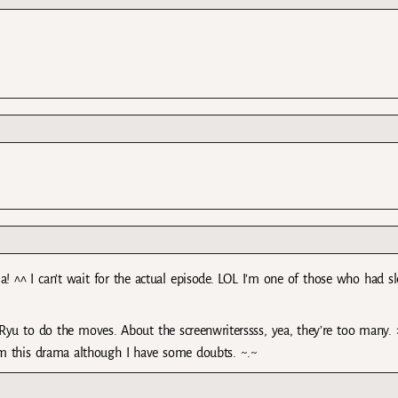
a! ^^ I can’t wait for the actual episode. LOL I’m one of those who had sl
 Ryu to do the moves. About the screenwriterssss, yea, they’re too many. 
om this drama although I have some doubts. ~.~