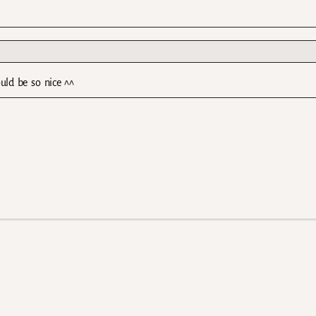
uld be so nice ^^