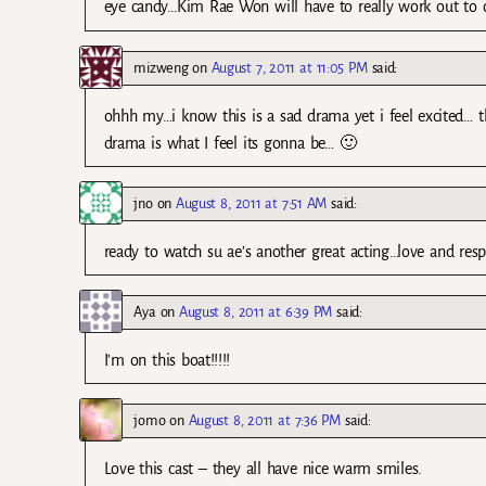
eye candy…Kim Rae Won will have to really work out to 
mizweng
on
August 7, 2011 at 11:05 PM
said:
ohhh my…i know this is a sad drama yet i feel excited… t
drama is what I feel its gonna be… 🙂
jno
on
August 8, 2011 at 7:51 AM
said:
ready to watch su ae’s another great acting…love and re
Aya
on
August 8, 2011 at 6:39 PM
said:
I’m on this boat!!!!!
jomo
on
August 8, 2011 at 7:36 PM
said:
Love this cast – they all have nice warm smiles.