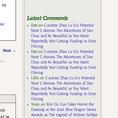
d to
Latest Comments
se
Dee
on
C-actress Zhao Lu Si’s Potential
Next C-dramas The Adventures of Jian
Chou and As Beautiful as You Want
Reportedly Not Getting Funding to Start
Filming
Next
→
Dee
on
C-actress Zhao Lu Si’s Potential
Next C-dramas The Adventures of Jian
Chou and As Beautiful as You Want
Reportedly Not Getting Funding to Start
Filming
Lillie
on
C-actress Zhao Lu Si’s Potential
Next C-dramas The Adventures of Jian
Chou and As Beautiful as You Want
Reportedly Not Getting Funding to Start
Filming
Xoxo
on
Kim Go Eun Takes Home the
Daesang at the 2026 Blue Dragon Series
atch
Awards as The Legend of Kitchen Soldier
uld be