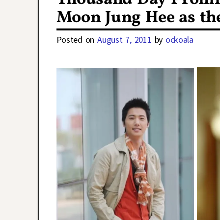
Moon Jung Hee as th
Posted on
August 7, 2011
by
ockoala