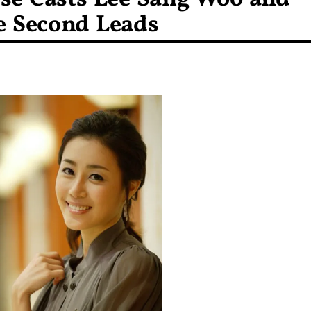
e Second Leads