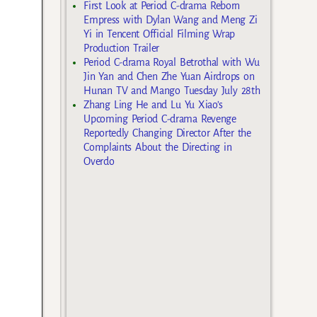
First Look at Period C-drama Reborn
Empress with Dylan Wang and Meng Zi
Yi in Tencent Official Filming Wrap
Production Trailer
Period C-drama Royal Betrothal with Wu
Jin Yan and Chen Zhe Yuan Airdrops on
Hunan TV and Mango Tuesday July 28th
Zhang Ling He and Lu Yu Xiao’s
Upcoming Period C-drama Revenge
Reportedly Changing Director After the
Complaints About the Directing in
Overdo