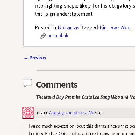
into fighting shape, likely for his obligato
this is an understatement.
Posted in
K-dramas
Tagged
Kim Rae Won
,
permalink
←
Previous
Post navigation
Comments
Thousand Day Promise Casts Lee Sang Woo and Mo
m2
on
August 7, 2011 at 10:44 AM
said:
I’ve so much expectation ’bout this drama since ur 1st po
her in 9 Ends 2 Outs, and my interest growing much mo