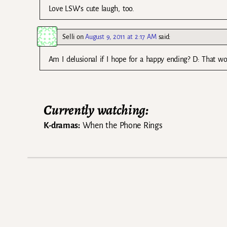
Love LSW’s cute laugh, too.
Selli
on
August 9, 2011 at 2:17 AM
said:
Am I delusional if I hope for a happy ending? D: That wo
Currently watching:
K-dramas:
When the Phone Rings