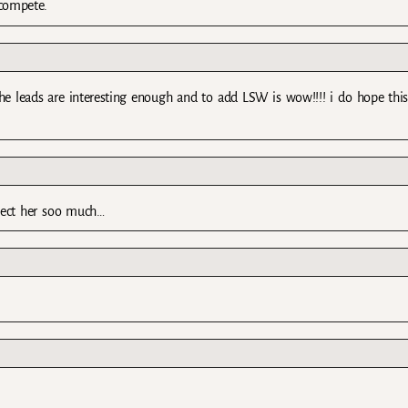
compete.
he leads are interesting enough and to add LSW is wow!!!! i do hope thi
spect her soo much…