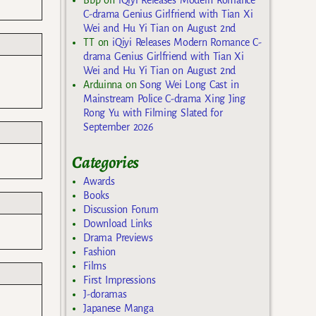
C-drama Genius Girlfriend with Tian Xi
Wei and Hu Yi Tian on August 2nd
TT
on
iQiyi Releases Modern Romance C-
drama Genius Girlfriend with Tian Xi
Wei and Hu Yi Tian on August 2nd
s
Arduinna
on
Song Wei Long Cast in
Mainstream Police C-drama Xing Jing
Rong Yu with Filming Slated for
September 2026
Categories
Awards
Books
Discussion Forum
Download Links
Drama Previews
Fashion
Films
First Impressions
J-doramas
Japanese Manga