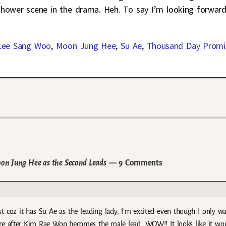
ry shower scene in the drama. Heh. To say I’m looking forwar
Lee Sang Woo
,
Moon Jung Hee
,
Su Ae
,
Thousand Day Promi
on Jung Hee as the Second Leads
— 9 Comments
st coz it has Su Ae as the leading lady, I’m excited even though I only w
re after Kim Rae Won becomes the male lead, WOW!! It looks like it wo