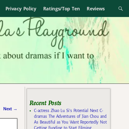
Privacy Policy
Ratings/Top Ten
Reviews
Recent Posts
Next
→
C-actress Zhao Lu Si’s Potential Next C-
dramas The Adventures of Jian Chou and
As Beautiful as You Want Reportedly Not
Getting Funding to Start Filming