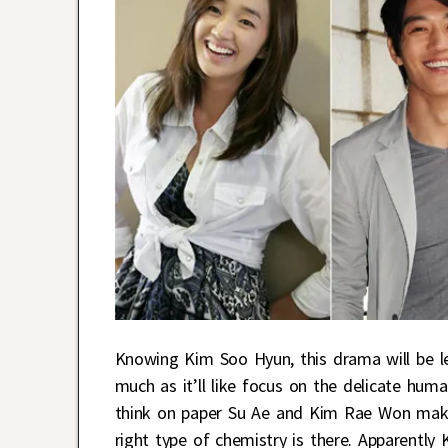
Knowing Kim Soo Hyun, this drama will be le
much as it’ll like focus on the delicate hu
think on paper Su Ae and Kim Rae Won make a
right type of chemistry is there. Apparentl