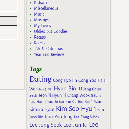
K-dramas
Miscellaneous
Music
Musings
My Loves
Oldies but Goodies
Recaps
Recess
TW & C dramas
Year End Reviews
Tags
Dating
Gong Yoo
Gong Hyo Jin
Ha Ji
Hyun Bin
IU
Won
Jang Geun
Han Ji Min
Jeon Ji Hyun
Seok
Ji Chang Wook
Ji Sung
Kim Go Eun
Jung Hae In
Jung So Min
Kim Ji Won
Kim Soo Hyun
Kim So Hyun
Kim
Kim Yoo Jung
Woo Bin
Lee Dong Wook
Lee
Lee Jun Ki
Lee Jong Seok