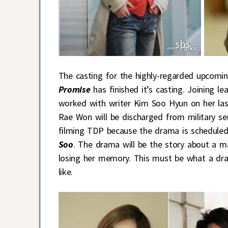
The casting for the highly-regarded upcomi
Promise
has finished it’s casting. Joining l
worked with writer Kim Soo Hyun on her l
Rae Won will be discharged from military se
filming TDP because the drama is scheduled
Soo
. The drama will be the story about a m
losing her memory. This must be what a dr
like.