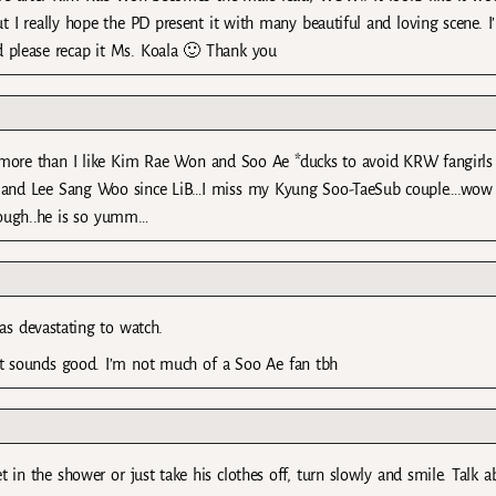
I really hope the PD present it with many beautiful and loving scene. I’l
nd please recap it Ms. Koala 🙂 Thank you
ore than I like Kim Rae Won and Soo Ae *ducks to avoid KRW fangirls
ve and Lee Sang Woo since LiB…I miss my Kyung Soo-TaeSub couple….wo
hough..he is so yumm…
as devastating to watch.
cast sounds good. I’m not much of a Soo Ae fan tbh
 in the shower or just take his clothes off, turn slowly and smile. Talk a