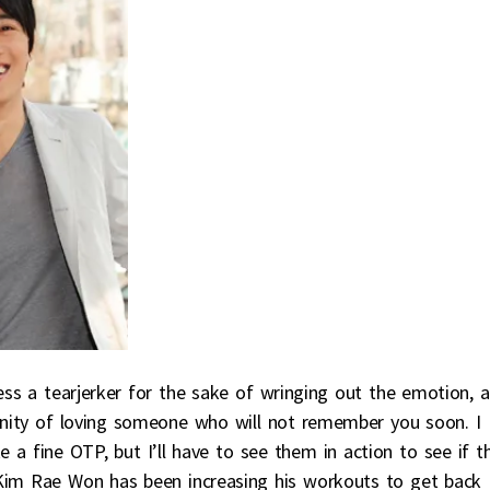
ss a tearjerker for the sake of wringing out the emotion, a
manity of loving someone who will not remember you soon. I
 fine OTP, but I’ll have to see them in action to see if t
y Kim Rae Won has been increasing his workouts to get back