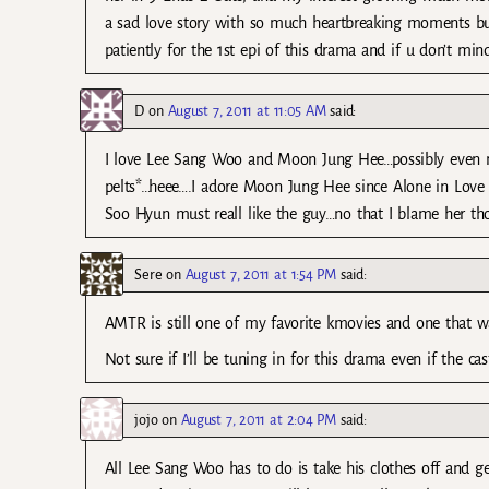
a sad love story with so much heartbreaking moments but 
patiently for the 1st epi of this drama and if u don’t mi
D
on
August 7, 2011 at 11:05 AM
said:
I love Lee Sang Woo and Moon Jung Hee…possibly even m
pelts*…heee….I adore Moon Jung Hee since Alone in Lo
Soo Hyun must reall like the guy…no that I blame her t
Sere
on
August 7, 2011 at 1:54 PM
said:
AMTR is still one of my favorite kmovies and one that w
Not sure if I’ll be tuning in for this drama even if the 
jojo
on
August 7, 2011 at 2:04 PM
said:
All Lee Sang Woo has to do is take his clothes off and get