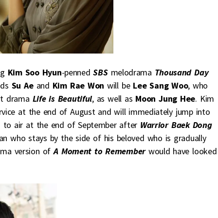
ng
Kim Soo Hyun
-penned
SBS
melodrama
Thousand Day
eads
Su Ae
and
Kim Rae Won
will be
Lee Sang Woo
, who
ast drama
Life is Beautiful
, as well as
Moon Jung Hee
. Kim
rvice at the end of August and will immediately jump into
 to air at the end of September after
Warrior Baek Dong
an who stays by the side of his beloved who is gradually
ama version of
A Moment to Remember
would have looked