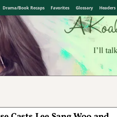
Drama/Book Recaps
Favorites
Glossary
Headers
e Casts Lee Sang Woo and