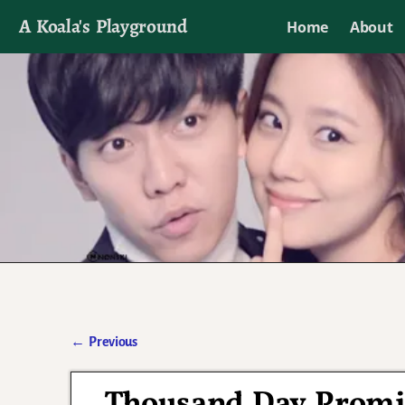
A Koala's Playground
Home
About
I'll talk about dramas if I want to
←
Previous
Post navigation
Thousand Day Promis