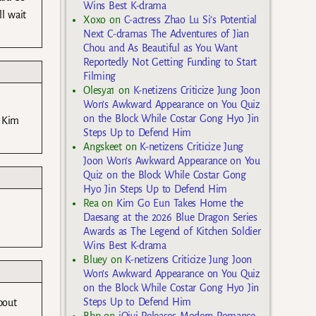
Wins Best K-drama
l wait
Xoxo
on
C-actress Zhao Lu Si’s Potential
Next C-dramas The Adventures of Jian
Chou and As Beautiful as You Want
Reportedly Not Getting Funding to Start
Filming
Olesya1
on
K-netizens Criticize Jung Joon
Won’s Awkward Appearance on You Quiz
on the Block While Costar Gong Hyo Jin
w Kim
Steps Up to Defend Him
Angskeet
on
K-netizens Criticize Jung
Joon Won’s Awkward Appearance on You
Quiz on the Block While Costar Gong
Hyo Jin Steps Up to Defend Him
Rea
on
Kim Go Eun Takes Home the
Daesang at the 2026 Blue Dragon Series
Awards as The Legend of Kitchen Soldier
Wins Best K-drama
Bluey
on
K-netizens Criticize Jung Joon
Won’s Awkward Appearance on You Quiz
on the Block While Costar Gong Hyo Jin
Steps Up to Defend Him
bout
Bbp
on
iQiyi Releases Modern Romance