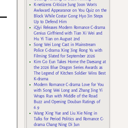
K-netizens Criticize Jung Joon Won’s
Awkward Appearance on You Quiz on the
Block While Costar Gong Hyo Jin Steps
Up to Defend Him
iQiyi Releases Modern Romance C-drama
Genius Girlfriend with Tian Xi Wei and
Hu Yi Tian on August 2nd
Song Wei Long Cast in Mainstream
Police C-drama Xing Jing Rong Yu with
Filming Slated for September 2026
Kim Go Eun Takes Home the Daesang at
the 2026 Blue Dragon Series Awards as
The Legend of Kitchen Soldier Wins Best
K-drama
Modern Romance C-drama Love for You
with Song Wei Long and Zhang Jing Yi
Wraps Run with Middle of the Road
Buzz and Opening Douban Ratings of
6.9
Wang Xing Yue and Liu Xie Ning in
Talks for Period Politics and Romance C-
drama Chang Ning Di Jun