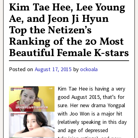
Kim Tae Hee, Lee Young
Ae, and Jeon Ji Hyun
Top the Netizen’s
Ranking of the 20 Most
Beautiful Female K-stars
Posted on
August 17, 2015
by
ockoala
Kim Tae Hee is having a very
good August 2015, that’s for
sure. Her new drama Yongpal
with Joo Won is a major hit
(relatively speaking in this day
and age of depressed