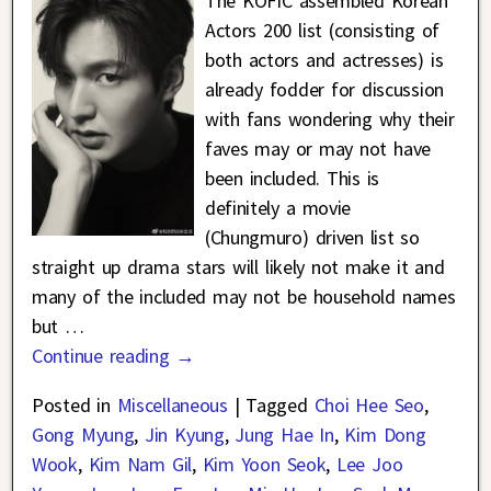
The KOFIC assembled Korean
Actors 200 list (consisting of
both actors and actresses) is
already fodder for discussion
with fans wondering why their
faves may or may not have
been included. This is
definitely a movie
(Chungmuro) driven list so
straight up drama stars will likely not make it and
many of the included may not be household names
but
…
Continue reading →
Posted in
Miscellaneous
|
Tagged
Choi Hee Seo
,
Gong Myung
,
Jin Kyung
,
Jung Hae In
,
Kim Dong
Wook
,
Kim Nam Gil
,
Kim Yoon Seok
,
Lee Joo