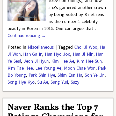
television ratings), and now
she’s garnered another crown
by being voted by K-netizens
as the number 1 celebrity
beauty in Korea in 2015. One can argue that
…
Continue reading →
Posted in
Miscellaneous
|
Tagged
Choi Ji Woo
,
Ha
Ji Won
,
Han Ga In
,
Han Hyo Joo
,
Han Ji Min
,
Han
Ye Seul
,
Jeon Ji Hyun
,
Kim Hee Ae
,
Kim Hee Sun
,
Kim Tae Hee
,
Lee Young Ae
,
Moon Chae Won
,
Park
Bo Young
,
Park Shin Hye
,
Shim Eun Ha
,
Son Ye Jin
,
Song Hye Kyo
,
Su Ae
,
Sung Yuri
,
Suzy
Naver Ranks the Top 7