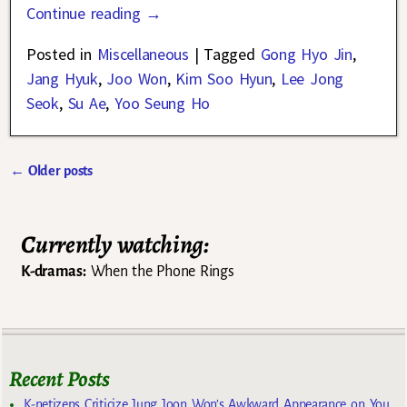
Continue reading →
Posted in
Miscellaneous
|
Tagged
Gong Hyo Jin
,
Jang Hyuk
,
Joo Won
,
Kim Soo Hyun
,
Lee Jong
Seok
,
Su Ae
,
Yoo Seung Ho
←
Older posts
Post navigation
Currently watching:
K-dramas:
When the Phone Rings
Recent Posts
K-netizens Criticize Jung Joon Won’s Awkward Appearance on You