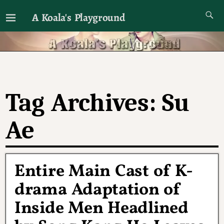
A Koala's Playground
I'll talk about dramas if I want to
Tag Archives:
Su
Ae
Entire Main Cast of K-
drama Adaptation of
Inside Men Headlined