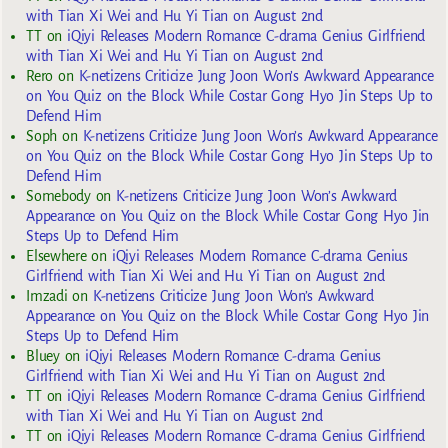
with Tian Xi Wei and Hu Yi Tian on August 2nd
TT
on
iQiyi Releases Modern Romance C-drama Genius Girlfriend
with Tian Xi Wei and Hu Yi Tian on August 2nd
Rero
on
K-netizens Criticize Jung Joon Won’s Awkward Appearance
on You Quiz on the Block While Costar Gong Hyo Jin Steps Up to
Defend Him
Soph
on
K-netizens Criticize Jung Joon Won’s Awkward Appearance
on You Quiz on the Block While Costar Gong Hyo Jin Steps Up to
Defend Him
Somebody
on
K-netizens Criticize Jung Joon Won’s Awkward
Appearance on You Quiz on the Block While Costar Gong Hyo Jin
Steps Up to Defend Him
Elsewhere
on
iQiyi Releases Modern Romance C-drama Genius
Girlfriend with Tian Xi Wei and Hu Yi Tian on August 2nd
Imzadi
on
K-netizens Criticize Jung Joon Won’s Awkward
Appearance on You Quiz on the Block While Costar Gong Hyo Jin
Steps Up to Defend Him
Bluey
on
iQiyi Releases Modern Romance C-drama Genius
Girlfriend with Tian Xi Wei and Hu Yi Tian on August 2nd
TT
on
iQiyi Releases Modern Romance C-drama Genius Girlfriend
with Tian Xi Wei and Hu Yi Tian on August 2nd
TT
on
iQiyi Releases Modern Romance C-drama Genius Girlfriend