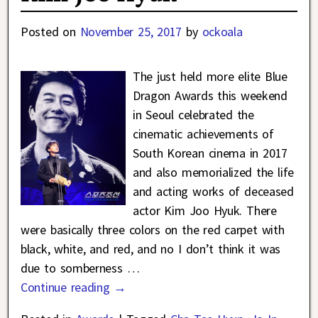
Posted on
November 25, 2017
by
ockoala
The just held more elite Blue
Dragon Awards this weekend
in Seoul celebrated the
cinematic achievements of
South Korean cinema in 2017
and also memorialized the life
and acting works of deceased
actor Kim Joo Hyuk. There
were basically three colors on the red carpet with
black, white, and red, and no I don’t think it was
due to somberness
…
Continue reading →