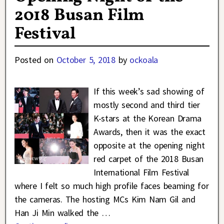
2018 Busan Film
Festival
Posted on
October 5, 2018
by
ockoala
If this week’s sad showing of
mostly second and third tier
K-stars at the Korean Drama
Awards, then it was the exact
opposite at the opening night
red carpet of the 2018 Busan
International Film Festival
where I felt so much high profile faces beaming for
the cameras. The hosting MCs Kim Nam Gil and
Han Ji Min walked the
…