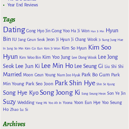
Year End Reviews
Tags
Dating
Hyun
Gong Yoo
Gong Hyo Jin
Ha Ji Won
Han Ji Min
Bin
IU
Jeon Ji Hyun
Jang Geun Seok
Ji Chang Wook
Ji Sung
Jung Hae
Kim Soo
Kim So Hyun
Kim Go Eun
In
Jung So Min
Kim Ji Won
Hyun
Lee Jong
Kim Yoo Jung
Kim Woo Bin
Lee Dong Wook
Lee Min Ho
Lee Jun Ki
Seok
Lee Seung Gi
Liu Shi Shi
Married
Park Bo Gum
Park
Moon Geun Young
Nam Joo Hyuk
Park Shin Hye
Min Young
Park Seo Joon
Shin Se Kyung
Song Joong Ki
Song Hye Kyo
Son Ye Jin
Song Seung Heon
Suzy
Wedding
Yoon Eun Hye
Yoo Seung
Yoona
Yang Mi
Yoo Ah In
Ho
Zhao Lu Si
Archives