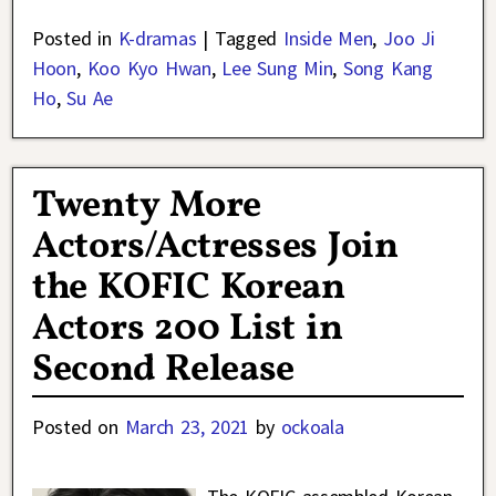
Posted in
K-dramas
|
Tagged
Inside Men
,
Joo Ji
Hoon
,
Koo Kyo Hwan
,
Lee Sung Min
,
Song Kang
Ho
,
Su Ae
Twenty More
Actors/Actresses Join
the KOFIC Korean
Actors 200 List in
Second Release
Posted on
March 23, 2021
by
ockoala