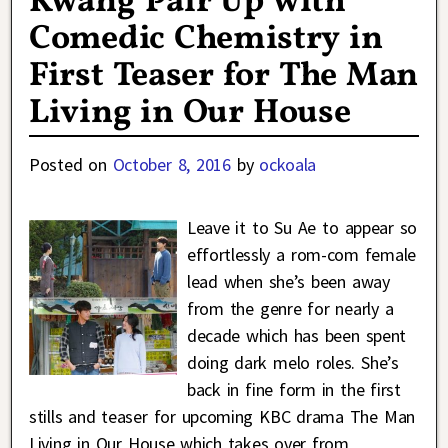
Kwang Pair Up with
Comedic Chemistry in
First Teaser for The Man
Living in Our House
Posted on
October 8, 2016
by
ockoala
Leave it to Su Ae to appear so
effortlessly a rom-com female
lead when she’s been away
from the genre for nearly a
decade which has been spent
doing dark melo roles. She’s
back in fine form in the first
stills and teaser for upcoming KBC drama The Man
Living in Our House which takes over from