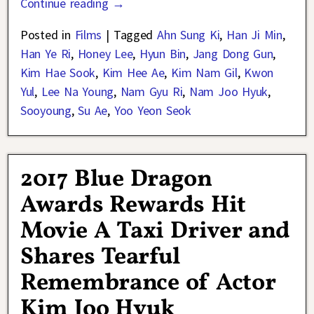
Continue reading →
Posted in
Films
|
Tagged
Ahn Sung Ki
,
Han Ji Min
,
Han Ye Ri
,
Honey Lee
,
Hyun Bin
,
Jang Dong Gun
,
Kim Hae Sook
,
Kim Hee Ae
,
Kim Nam Gil
,
Kwon
Yul
,
Lee Na Young
,
Nam Gyu Ri
,
Nam Joo Hyuk
,
Sooyoung
,
Su Ae
,
Yoo Yeon Seok
2017 Blue Dragon
Awards Rewards Hit
Movie A Taxi Driver and
Shares Tearful
Remembrance of Actor
Kim Joo Hyuk