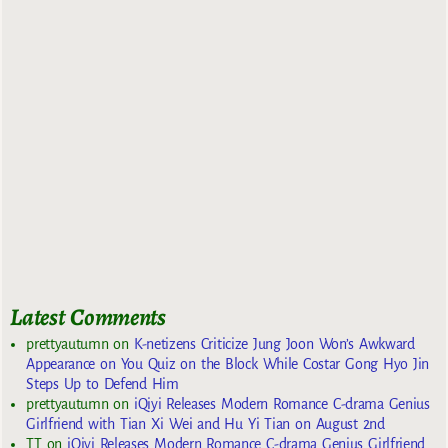
Latest Comments
prettyautumn
on
K-netizens Criticize Jung Joon Won’s Awkward
Appearance on You Quiz on the Block While Costar Gong Hyo Jin
Steps Up to Defend Him
prettyautumn
on
iQiyi Releases Modern Romance C-drama Genius
Girlfriend with Tian Xi Wei and Hu Yi Tian on August 2nd
TT
on
iQiyi Releases Modern Romance C-drama Genius Girlfriend