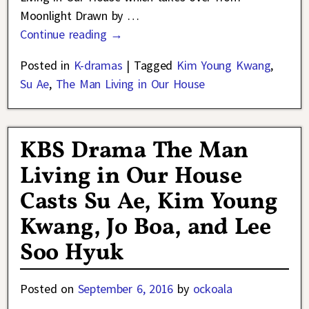
Moonlight Drawn by
…
Continue reading →
Posted in
K-dramas
|
Tagged
Kim Young Kwang
,
Su Ae
,
The Man Living in Our House
KBS Drama The Man
Living in Our House
Casts Su Ae, Kim Young
Kwang, Jo Boa, and Lee
Soo Hyuk
Posted on
September 6, 2016
by
ockoala