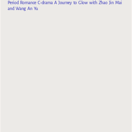
Period Romance C-drama A Journey to Glow with Zhao Jin Mai
and Wang An Yu