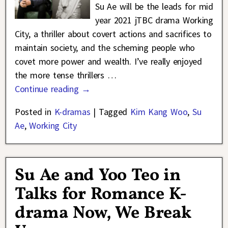
Su Ae will be the leads for mid
year 2021 jTBC drama Working
City, a thriller about covert actions and sacrifices to
maintain society, and the scheming people who
covet more power and wealth. I’ve really enjoyed
the more tense thrillers
…
Continue reading →
Posted in
K-dramas
|
Tagged
Kim Kang Woo
,
Su
Ae
,
Working City
Su Ae and Yoo Teo in
Talks for Romance K-
drama Now, We Break