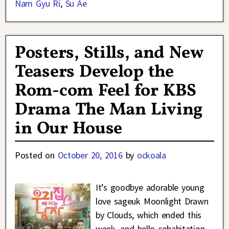
Nam Gyu Ri
,
Su Ae
Posters, Stills, and New
Teasers Develop the
Rom-com Feel for KBS
Drama The Man Living
in Our House
Posted on
October 20, 2016
by
ockoala
It’s goodbye adorable young
love sageuk Moonlight Drawn
by Clouds, which ended this
week, and hello cohabitation