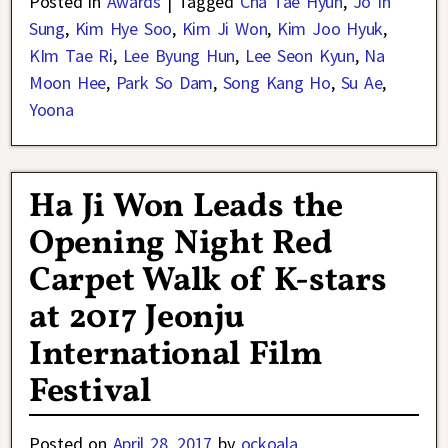
Posted in
Awards
|
Tagged
Cha Tae Hyun
,
Jo In
Sung
,
Kim Hye Soo
,
Kim Ji Won
,
Kim Joo Hyuk
,
KIm Tae Ri
,
Lee Byung Hun
,
Lee Seon Kyun
,
Na
Moon Hee
,
Park So Dam
,
Song Kang Ho
,
Su Ae
,
Yoona
Ha Ji Won Leads the
Opening Night Red
Carpet Walk of K-stars
at 2017 Jeonju
International Film
Festival
Posted on
April 28, 2017
by
ockoala