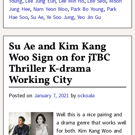
Young
,
Lee Jung Eun
,
Lee Min Ho
,
Lee Seol
,
Moon
Jung Hee
,
Nam Yeon Woo
,
Park Bo Young
,
Park
Hae Soo
,
Su Ae
,
Ye Soo Jung
,
Yeo Jin Gu
Su Ae and Kim Kang
Woo Sign on for jTBC
Thriller K-drama
Working City
Posted on
January 7, 2021
by
ockoala
Well this is a nice pairing and
a drama genre that works well
for both. Kim Kang Woo and