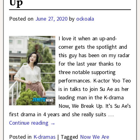
Up
Posted on
June 27, 2020
by
ockoala
I love it when an up-and-
comer gets the spotlight and
this guy has been on my radar
for the last year thanks to
three notable supporting
performances. K-actor Yoo Teo
is in talks to join Su Ae as her
leading man in the K-drama
Now, We Break Up. It’s Su Ae’s
first drama in 4 years and she really suits
…
Continue reading →
Posted in
K-dramas
|
Tagged
Now We Are