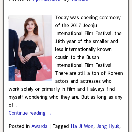
Today was opening ceremony
of the 2017 Jeonju
International Film Festival, the
18th year of the smaller and
less internationally known
cousin to the Busan
International Film Festival.
There are still a ton of Korean
actors and actresses who
work solely or primarily in film and I always find
myself wondering who they are. But as long as any
of
…
Continue reading →
Posted in
Awards
|
Tagged
Ha Ji Won
,
Jang Hyuk
,