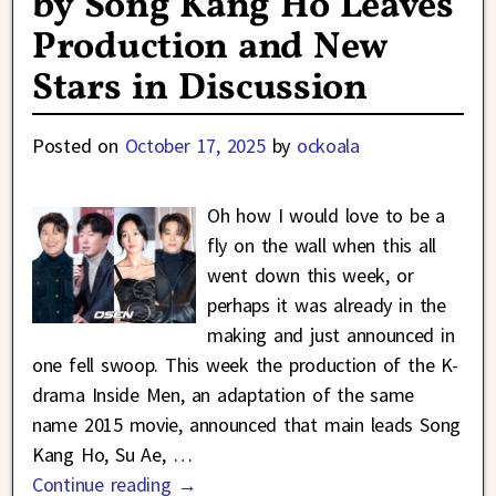
by Song Kang Ho Leaves
Production and New
Stars in Discussion
Posted on
October 17, 2025
by
ockoala
Oh how I would love to be a
fly on the wall when this all
went down this week, or
perhaps it was already in the
making and just announced in
one fell swoop. This week the production of the K-
drama Inside Men, an adaptation of the same
name 2015 movie, announced that main leads Song
Kang Ho, Su Ae,
…
Continue reading →