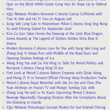
Quiz on the Block While Costar Gong Hyo Jin Steps Up to Defend
Him
iQiyi Releases Modern Romance C-drama Genius Girlfriend with
Tian Xi Wei and Hu Yi Tian on August 2nd
Song Wei Long Cast in Mainstream Police C-drama Xing Jing Rong
Yu with Filming Slated for September 2026
Kim Go Eun Takes Home the Daesang at the 2026 Blue Dragon
Series Awards as The Legend of Kitchen Soldier Wins Best K-
drama
Modern Romance C-drama Love for You with Song Wei Long and
Zhang Jing Yi Wraps Run with Middle of the Road Buzz and
Opening Douban Ratings of 6.9
Wang Xing Yue and Liu Xie Ning in Talks for Period Politics and
Romance C-drama Chang Ning Di Jun
First Look at Period C-drama Reborn Empress with Dylan Wang
and Meng Zi Yi in Tencent Official Filming Wrap Production Trailer
Period C-drama Royal Betrothal with Wu Jin Yan and Chen Zhe
Yuan Airdrops on Hunan TV and Mango Tuesday July 28th
Zhang Ling He and Lu Yu Xiao’s Upcoming Period C-drama
Revenge Reportedly Changing Director After the Complaints About
the Directing in Overdo
iQiyi Releases Picturesque Concept Posters for Just Started Filming