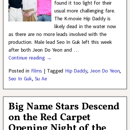
found it too light for their
usual more challenging fare.
The K-movie Hip Daddy is
likely dead in the water now
as there are no more leads involved with the
production. Male lead Seo In Guk left this week
after both Jeon Do Yeon and
…
Continue reading →
Posted in
Films
|
Tagged
Hip Daddy
,
Jeon Do Yeon
,
Seo In Guk
,
Su Ae
Big Name Stars Descend
on the Red Carpet
Opening Night of the