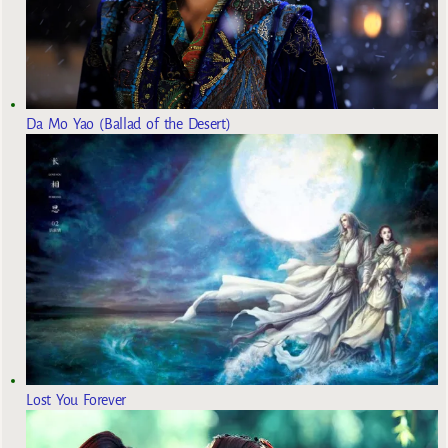
Da Mo Yao (Ballad of the Desert)
Lost You Forever