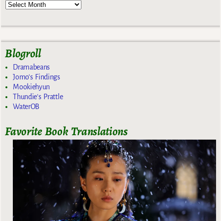
Blogroll
Dramabeans
Jomo's Findings
Mookiehyun
Thundie's Prattle
WaterOB
Favorite Book Translations