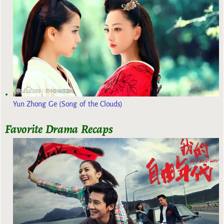
Yun Zhong Ge (Song of the Clouds)
Favorite Drama Recaps