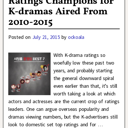
Ratings Champions for
K-dramas Aired From
2010-2015
Posted on
July 21, 2015
by
ockoala
With K-drama ratings so
woefully low these past two
years, and probably starting
the general downward spiral
even earlier than that, it’s still
worth taking a look at which
actors and actresses are the current crop of ratings
leaders. One can argue overseas popularity and
dramas viewing numbers, but the K-advertisers still
look to domestic set top ratings and for
…