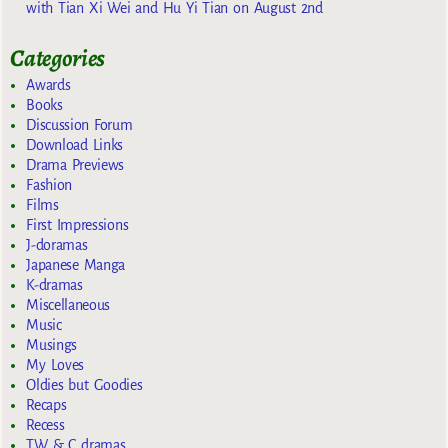
with Tian Xi Wei and Hu Yi Tian on August 2nd
Categories
Awards
Books
Discussion Forum
Download Links
Drama Previews
Fashion
Films
First Impressions
J-doramas
Japanese Manga
K-dramas
Miscellaneous
Music
Musings
My Loves
Oldies but Goodies
Recaps
Recess
TW & C dramas