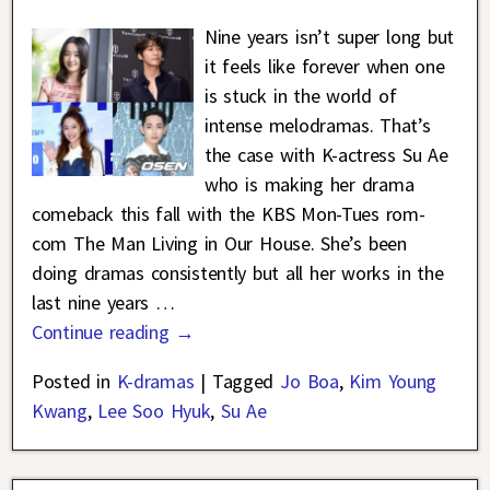
Nine years isn’t super long but
it feels like forever when one
is stuck in the world of
intense melodramas. That’s
the case with K-actress Su Ae
who is making her drama
comeback this fall with the KBS Mon-Tues rom-
com The Man Living in Our House. She’s been
doing dramas consistently but all her works in the
last nine years
…
Continue reading →
Posted in
K-dramas
|
Tagged
Jo Boa
,
Kim Young
Kwang
,
Lee Soo Hyuk
,
Su Ae