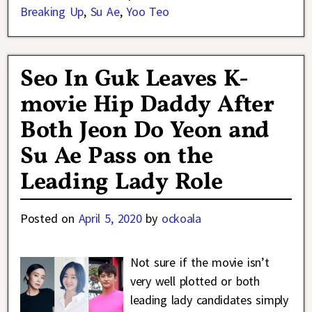
Breaking Up
,
Su Ae
,
Yoo Teo
Seo In Guk Leaves K-
movie Hip Daddy After
Both Jeon Do Yeon and
Su Ae Pass on the
Leading Lady Role
Posted on
April 5, 2020
by
ockoala
Not sure if the movie isn’t
very well plotted or both
leading lady candidates simply