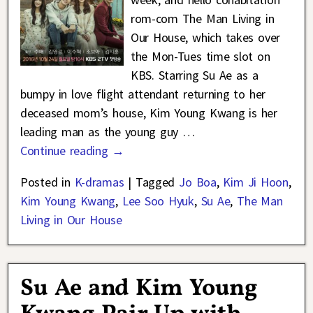
rom-com The Man Living in
Our House, which takes over
the Mon-Tues time slot on
KBS. Starring Su Ae as a
bumpy in love flight attendant returning to her
deceased mom’s house, Kim Young Kwang is her
leading man as the young guy
…
Continue reading →
Posted in
K-dramas
|
Tagged
Jo Boa
,
Kim Ji Hoon
,
Kim Young Kwang
,
Lee Soo Hyuk
,
Su Ae
,
The Man
Living in Our House
Su Ae and Kim Young