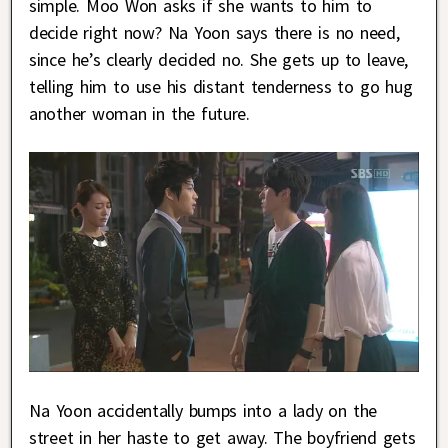
simple. Moo Won asks if she wants to him to
decide right now? Na Yoon says there is no need,
since he’s clearly decided no. She gets up to leave,
telling him to use his distant tenderness to go hug
another woman in the future.
Na Yoon accidentally bumps into a lady on the
street in her haste to get away. The boyfriend gets