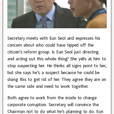
Secretary meets with Eun Seol and expresses his
concern about who could have tipped off the
citizen’s reform group. Is Eun Seol just directing
and acting out this whole thing? She yells at him to
stop suspecting her. He thinks all signs point to her,
but she says he’s a suspect because he could be
doing this to get rid of her. They agree they are on
the same side and need to work together.
Both agree to work from the inside to change
corporate corruption. Secretary will convince the
Chairman not to do what he’s planning to do. Eun