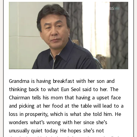
Grandma is having breakfast with her son and
thinking back to what Eun Seol said to her. The
Chairman tells his mom that having a upset face
and picking at her food at the table will lead to a
loss in prosperity, which is what she told him. He
wonders what’s wrong with her since she’s
unusually quiet today. He hopes she’s not