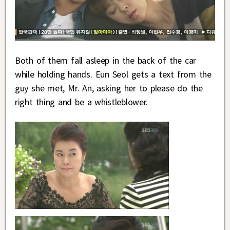
Both of them fall asleep in the back of the car
while holding hands. Eun Seol gets a text from the
guy she met, Mr. An, asking her to please do the
right thing and be a whistleblower.