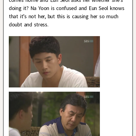
doing it? Na Yoon is confused and Eun Seol knows
that it’s not her, but this is causing her so much
doubt and stress.