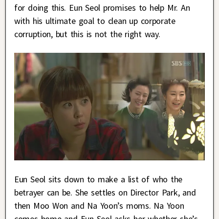
for doing this. Eun Seol promises to help Mr. An
with his ultimate goal to clean up corporate
corruption, but this is not the right way.
Eun Seol sits down to make a list of who the
betrayer can be. She settles on Director Park, and
then Moo Won and Na Yoon’s moms. Na Yoon
comes home and Eun Seol asks her whether she’s