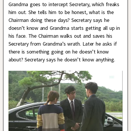
Grandma goes to intercept Secretary, which freaks
him out. She tells him to be honest, what is the
Chairman doing these days? Secretary says he
doesn’t know and Grandma starts getting all up in
his face. The Chairman walks out and saves his
Secretary from Grandma’s wrath. Later he asks if
there is something going on he doesn’t know
about? Secretary says he doesn’t know anything.