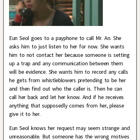
Eun Seol goes to a payphone to call Mr. An. She
asks him to just listen to her for now. She wants
him to not contact her because someone is setting
up a trap and any communication between them
will be evidence. She wants him to record any calls
he gets from whistleblowers pretending to be her
and then find out who the caller is. Then he can
call her back and let her know. And if he receives
anything that supposedly comes from her, please
give it to her.
Eun Seol knows her request may seem strange and
unreasonable. But someone has the wrong motives