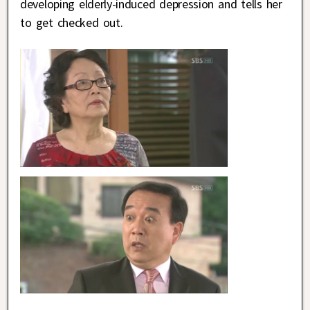
developing elderly-induced depression and tells her
to get checked out.