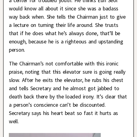
a center for troubled youth. He thinks Eun Seol
would know all about it since she was a badass
way back when. She tells the Chairman just to give
a lecture on turning their life around. She trusts
that if he does what he’s always done, that’ll be
enough, because he is a righteous and upstanding
person.
The Chairman’s not comfortable with this ironic
praise, noting that this elevator sure is going really
slow. After he exits the elevator, he rubs his chest
and tells Secretary and he almost got jabbed to
death back there by the loaded irony. It’s clear that
a person’s conscience can’t be discounted.
Secretary says his heart beat so fast it hurts as
well.