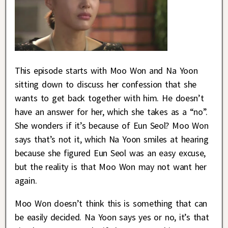
This episode starts with Moo Won and Na Yoon
sitting down to discuss her confession that she
wants to get back together with him. He doesn’t
have an answer for her, which she takes as a “no”.
She wonders if it’s because of Eun Seol? Moo Won
says that’s not it, which Na Yoon smiles at hearing
because she figured Eun Seol was an easy excuse,
but the reality is that Moo Won may not want her
again.
Moo Won doesn’t think this is something that can
be easily decided. Na Yoon says yes or no, it’s that