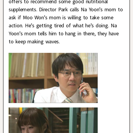
offers to recommend some good nutritional
supplements. Director Park calls Na Yoon’s mom to
ask if Moo Won’s mom is willing to take some
action. He’s getting tired of what he’s doing. Na
Yoon’s mom tells him to hang in there, they have
to keep making waves.