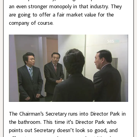
an even stronger monopoly in that industry. They
are going to offer a fair market value for the
company of course.
The Chairman’s Secretary runs into Director Park in
the bathroom. This time it’s Director Park who
points out Secretary doesn’t look so good, and