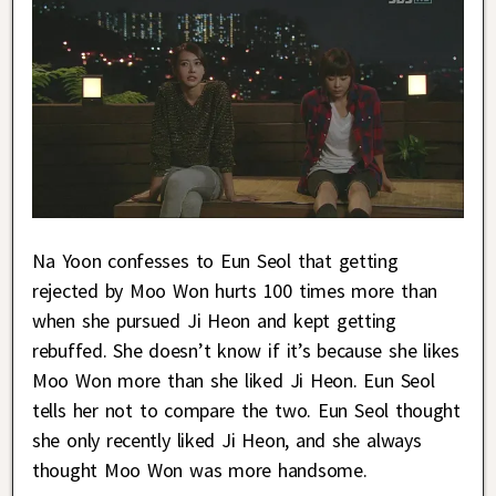
Na Yoon confesses to Eun Seol that getting
rejected by Moo Won hurts 100 times more than
when she pursued Ji Heon and kept getting
rebuffed. She doesn’t know if it’s because she likes
Moo Won more than she liked Ji Heon. Eun Seol
tells her not to compare the two. Eun Seol thought
she only recently liked Ji Heon, and she always
thought Moo Won was more handsome.