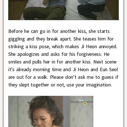
Before he can go in for another kiss, she starts
giggling and they break apart. She teases him for
striking a kiss pose, which makes Ji Heon annoyed.
She apologizes and asks for his forgiveness. He
smiles and pulls her in for another kiss. Next scene
it’s already morning time and Ji Heon and Eun Seol
are out for a walk. Please don’t ask me to guess if
they slept together or not, use your imagination.