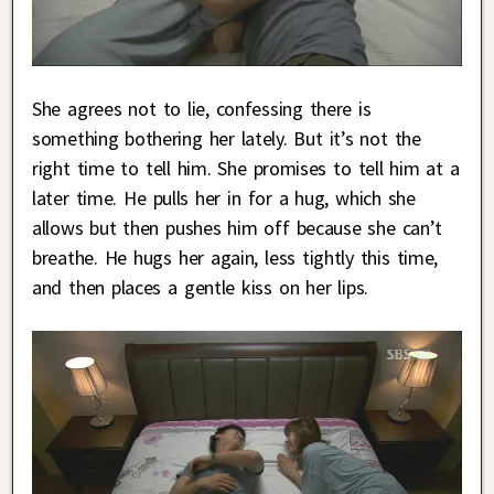
She agrees not to lie, confessing there is
something bothering her lately. But it’s not the
right time to tell him. She promises to tell him at a
later time. He pulls her in for a hug, which she
allows but then pushes him off because she can’t
breathe. He hugs her again, less tightly this time,
and then places a gentle kiss on her lips.