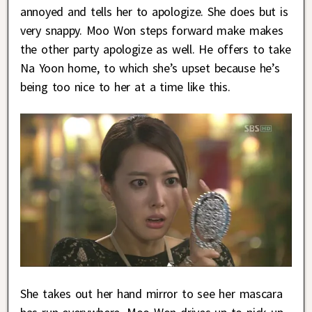
annoyed and tells her to apologize. She does but is
very snappy. Moo Won steps forward make makes
the other party apologize as well. He offers to take
Na Yoon home, to which she’s upset because he’s
being too nice to her at a time like this.
She takes out her hand mirror to see her mascara