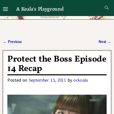
A Koala's Playground
I'll talk about dramas if I want to
←
Previous
Next
→
Post navigation
Protect the Boss Episode
14 Recap
Posted on
September 15, 2011
by
ockoala