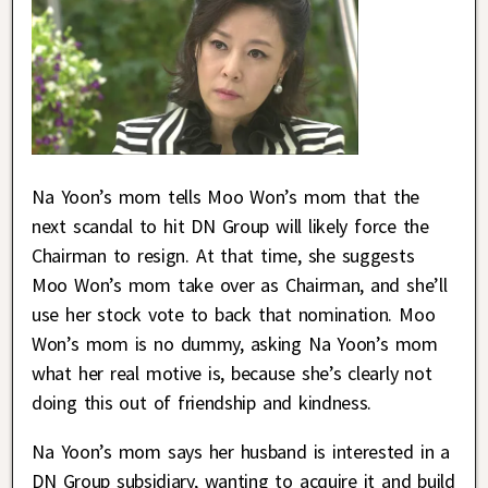
Na Yoon’s mom tells Moo Won’s mom that the
next scandal to hit DN Group will likely force the
Chairman to resign. At that time, she suggests
Moo Won’s mom take over as Chairman, and she’ll
use her stock vote to back that nomination. Moo
Won’s mom is no dummy, asking Na Yoon’s mom
what her real motive is, because she’s clearly not
doing this out of friendship and kindness.
Na Yoon’s mom says her husband is interested in a
DN Group subsidiary, wanting to acquire it and build