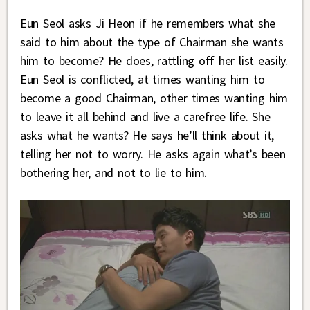
Eun Seol asks Ji Heon if he remembers what she
said to him about the type of Chairman she wants
him to become? He does, rattling off her list easily.
Eun Seol is conflicted, at times wanting him to
become a good Chairman, other times wanting him
to leave it all behind and live a carefree life. She
asks what he wants? He says he’ll think about it,
telling her not to worry. He asks again what’s been
bothering her, and not to lie to him.