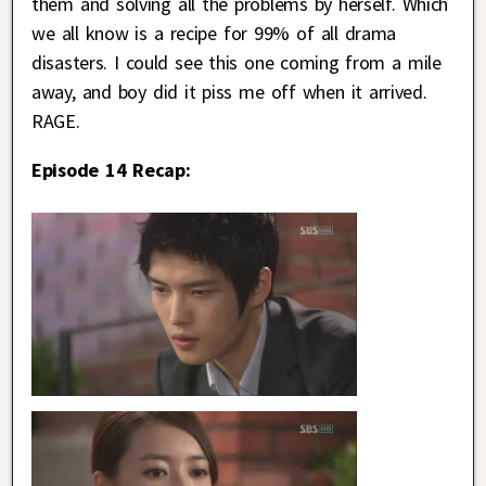
them and solving all the problems by herself. Which
we all know is a recipe for 99% of all drama
disasters. I could see this one coming from a mile
away, and boy did it piss me off when it arrived.
RAGE.
Episode 14 Recap: