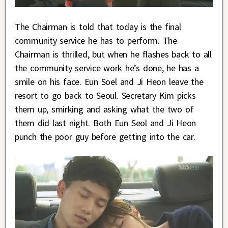
The Chairman is told that today is the final
community service he has to perform. The
Chairman is thrilled, but when he flashes back to all
the community service work he’s done, he has a
smile on his face. Eun Soel and Ji Heon leave the
resort to go back to Seoul. Secretary Kim picks
them up, smirking and asking what the two of
them did last night. Both Eun Seol and Ji Heon
punch the poor guy before getting into the car.