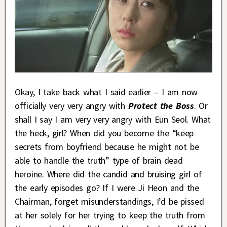
Okay, I take back what I said earlier – I am now
officially very very angry with
Protect the Boss
. Or
shall I say I am very very angry with Eun Seol. What
the heck, girl? When did you become the “keep
secrets from boyfriend because he might not be
able to handle the truth” type of brain dead
heroine. Where did the candid and bruising girl of
the early episodes go? If I were Ji Heon and the
Chairman, forget misunderstandings, I’d be pissed
at her solely for her trying to keep the truth from