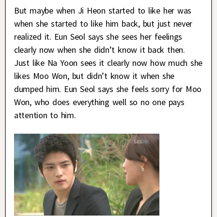
But maybe when Ji Heon started to like her was
when she started to like him back, but just never
realized it. Eun Seol says she sees her feelings
clearly now when she didn’t know it back then.
Just like Na Yoon sees it clearly now how much she
likes Moo Won, but didn’t know it when she
dumped him. Eun Seol says she feels sorry for Moo
Won, who does everything well so no one pays
attention to him.