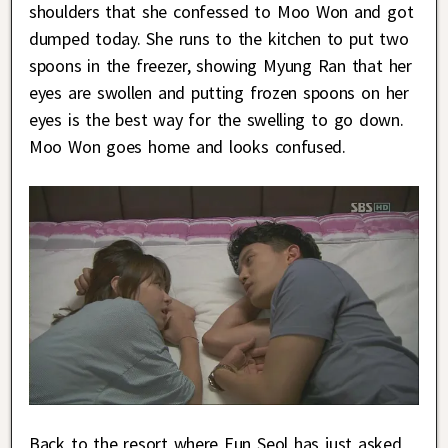
shoulders that she confessed to Moo Won and got
dumped today. She runs to the kitchen to put two
spoons in the freezer, showing Myung Ran that her
eyes are swollen and putting frozen spoons on her
eyes is the best way for the swelling to go down.
Moo Won goes home and looks confused.
Back to the resort where Eun Seol has just asked