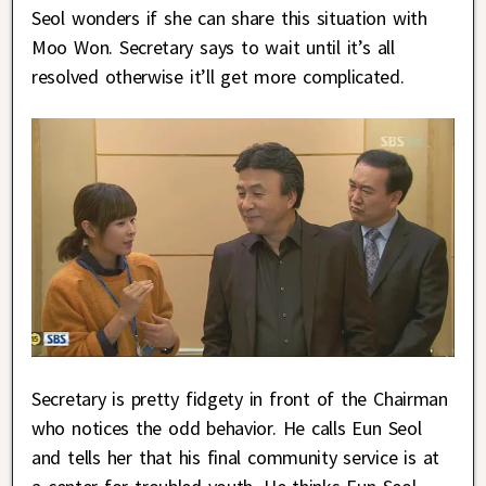
Seol wonders if she can share this situation with
Moo Won. Secretary says to wait until it’s all
resolved otherwise it’ll get more complicated.
Secretary is pretty fidgety in front of the Chairman
who notices the odd behavior. He calls Eun Seol
and tells her that his final community service is at