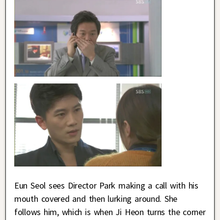
Eun Seol sees Director Park making a call with his
mouth covered and then lurking around. She
follows him, which is when Ji Heon turns the corner