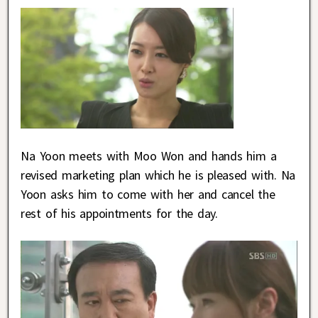
Na Yoon meets with Moo Won and hands him a
revised marketing plan which he is pleased with. Na
Yoon asks him to come with her and cancel the
rest of his appointments for the day.