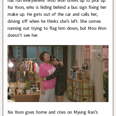
has run everywhere. Moo Won drives up to pick up
Na Yoon, who is hiding behind a bus sign fixing her
make up. He gets out of the car and calls her,
driving off when he thinks she’s left. She comes
running out trying to flag him down, but Moo Won
doesn’t see her.
Na Yoon goes home and cries on Myung Ran’s