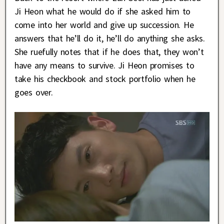
Ji Heon what he would do if she asked him to
come into her world and give up succession. He
answers that he’ll do it, he’ll do anything she asks.
She ruefully notes that if he does that, they won’t
have any means to survive. Ji Heon promises to
take his checkbook and stock portfolio when he
goes over.