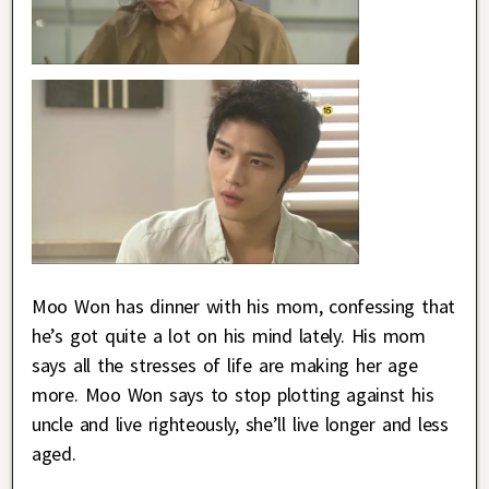
Moo Won has dinner with his mom, confessing that
he’s got quite a lot on his mind lately. His mom
says all the stresses of life are making her age
more. Moo Won says to stop plotting against his
uncle and live righteously, she’ll live longer and less
aged.