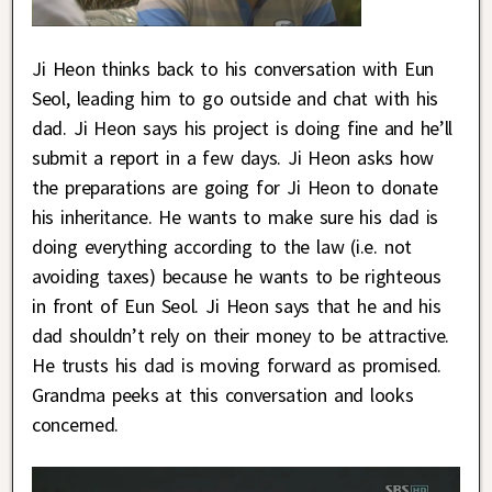
Ji Heon thinks back to his conversation with Eun
Seol, leading him to go outside and chat with his
dad. Ji Heon says his project is doing fine and he’ll
submit a report in a few days. Ji Heon asks how
the preparations are going for Ji Heon to donate
his inheritance. He wants to make sure his dad is
doing everything according to the law (i.e. not
avoiding taxes) because he wants to be righteous
in front of Eun Seol. Ji Heon says that he and his
dad shouldn’t rely on their money to be attractive.
He trusts his dad is moving forward as promised.
Grandma peeks at this conversation and looks
concerned.