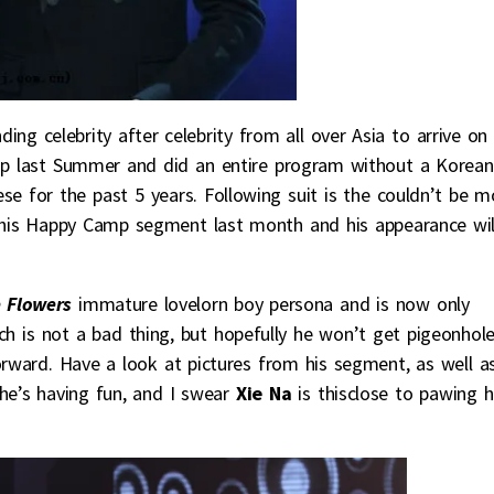
ing celebrity after celebrity from all over Asia to arrive on
 last Summer and did an entire program without a Korean
ese for the past 5 years. Following suit is the couldn’t be m
his Happy Camp segment last month and his appearance wil
 Flowers
immature lovelorn boy persona and is now only
h is not a bad thing, but hopefully he won’t get pigeonhol
orward. Have a look at pictures from his segment, as well a
 he’s having fun, and I swear
Xie Na
is thisclose to pawing 