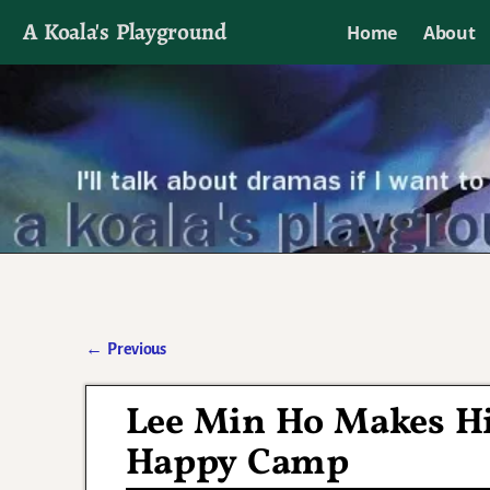
A Koala's Playground
Home
About
I'll talk about dramas if I want to
←
Previous
Post navigation
Lee Min Ho Makes Hi
Happy Camp