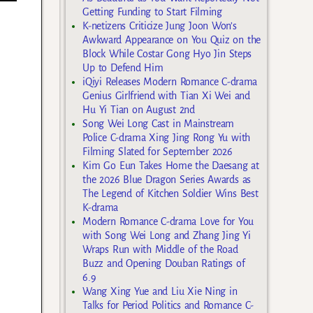
Getting Funding to Start Filming
K-netizens Criticize Jung Joon Won’s
Awkward Appearance on You Quiz on the
Block While Costar Gong Hyo Jin Steps
Up to Defend Him
iQiyi Releases Modern Romance C-drama
Genius Girlfriend with Tian Xi Wei and
Hu Yi Tian on August 2nd
Song Wei Long Cast in Mainstream
Police C-drama Xing Jing Rong Yu with
Filming Slated for September 2026
Kim Go Eun Takes Home the Daesang at
the 2026 Blue Dragon Series Awards as
The Legend of Kitchen Soldier Wins Best
K-drama
Modern Romance C-drama Love for You
with Song Wei Long and Zhang Jing Yi
Wraps Run with Middle of the Road
Buzz and Opening Douban Ratings of
6.9
Wang Xing Yue and Liu Xie Ning in
Talks for Period Politics and Romance C-