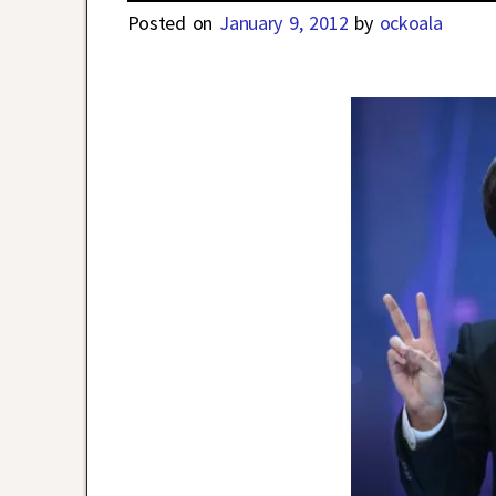
Posted on
January 9, 2012
by
ockoala