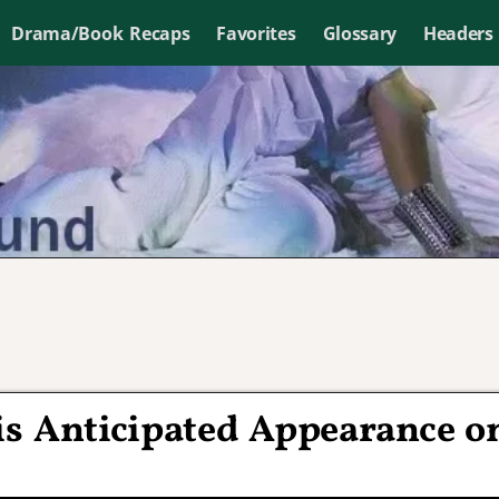
Drama/Book Recaps
Favorites
Glossary
Headers
s Anticipated Appearance o