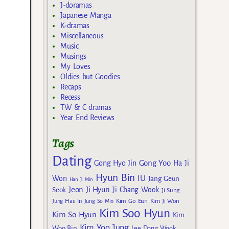
J-doramas
Japanese Manga
K-dramas
Miscellaneous
Music
Musings
My Loves
Oldies but Goodies
Recaps
Recess
TW & C dramas
Year End Reviews
Tags
Dating
Gong Yoo
Gong Hyo Jin
Ha Ji
Hyun Bin
IU
Won
Jang Geun
Han Ji Min
Jeon Ji Hyun
Seok
Ji Chang Wook
Ji Sung
Kim Go Eun
Jung Hae In
Jung So Min
Kim Ji Won
Kim Soo Hyun
Kim So Hyun
Kim
Kim Yoo Jung
Woo Bin
Lee Dong Wook