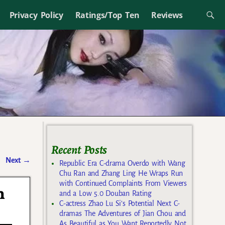
Privacy Policy
Ratings/Top Ten
Reviews
Recent Posts
Next
→
Republic Era C-drama Overdo with Wang
Chu Ran and Zhang Ling He Wraps Run
with Continued Complaints From Viewers
n
and a Low 5.0 Douban Rating
C-actress Zhao Lu Si’s Potential Next C-
dramas The Adventures of Jian Chou and
As Beautiful as You Want Reportedly Not