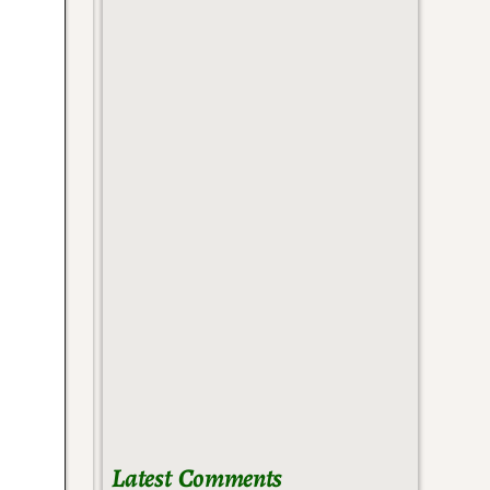
Latest Comments