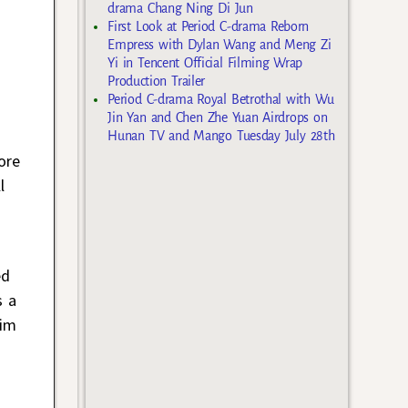
drama Chang Ning Di Jun
First Look at Period C-drama Reborn
Empress with Dylan Wang and Meng Zi
Yi in Tencent Official Filming Wrap
Production Trailer
Period C-drama Royal Betrothal with Wu
Jin Yan and Chen Zhe Yuan Airdrops on
Hunan TV and Mango Tuesday July 28th
ore
l
ed
s a
him