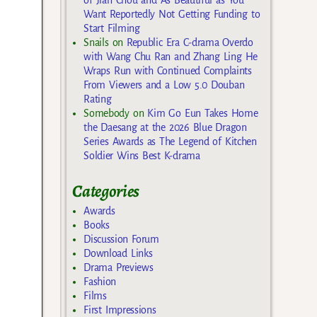
of Jian Chou and As Beautiful as You
Want Reportedly Not Getting Funding to
Start Filming
Snails
on
Republic Era C-drama Overdo
with Wang Chu Ran and Zhang Ling He
Wraps Run with Continued Complaints
From Viewers and a Low 5.0 Douban
Rating
Somebody
on
Kim Go Eun Takes Home
the Daesang at the 2026 Blue Dragon
Series Awards as The Legend of Kitchen
Soldier Wins Best K-drama
Categories
Awards
Books
Discussion Forum
Download Links
Drama Previews
Fashion
Films
First Impressions