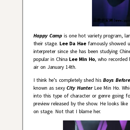
Happy Camp
is one hot variety program, land
their stage.
Lee Da Hae
famously showed up
interpreter since she has been studying Chin
popular in China
Lee Min Ho
, who recorded 
air on January 14th.
I think he’s completely shed his
Boys Before
known as sexy
City Hunter
Lee Min Ho. Whic
into this type of character or genre going f
preview released by the show. He looks like
on stage. Not that I blame her.