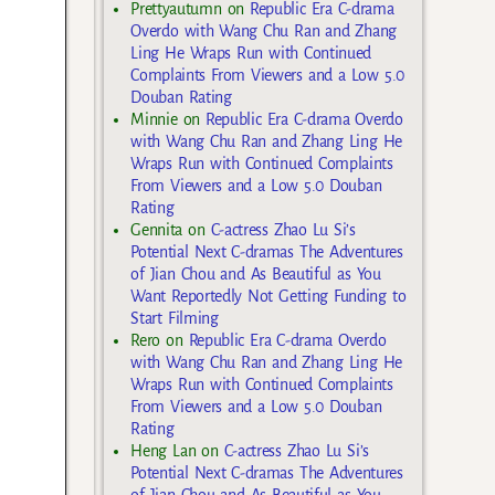
Prettyautumn
on
Republic Era C-drama
Overdo with Wang Chu Ran and Zhang
Ling He Wraps Run with Continued
Complaints From Viewers and a Low 5.0
Douban Rating
Minnie
on
Republic Era C-drama Overdo
with Wang Chu Ran and Zhang Ling He
Wraps Run with Continued Complaints
From Viewers and a Low 5.0 Douban
Rating
Gennita
on
C-actress Zhao Lu Si’s
Potential Next C-dramas The Adventures
of Jian Chou and As Beautiful as You
Want Reportedly Not Getting Funding to
Start Filming
Rero
on
Republic Era C-drama Overdo
with Wang Chu Ran and Zhang Ling He
Wraps Run with Continued Complaints
From Viewers and a Low 5.0 Douban
Rating
Heng Lan
on
C-actress Zhao Lu Si’s
Potential Next C-dramas The Adventures