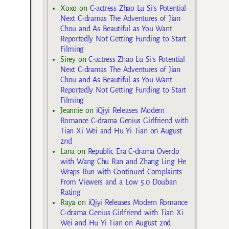
Xoxo
on
C-actress Zhao Lu Si’s Potential
Next C-dramas The Adventures of Jian
Chou and As Beautiful as You Want
Reportedly Not Getting Funding to Start
Filming
Sirey
on
C-actress Zhao Lu Si’s Potential
Next C-dramas The Adventures of Jian
Chou and As Beautiful as You Want
Reportedly Not Getting Funding to Start
Filming
Jeannie
on
iQiyi Releases Modern
Romance C-drama Genius Girlfriend with
Tian Xi Wei and Hu Yi Tian on August
2nd
Lana
on
Republic Era C-drama Overdo
with Wang Chu Ran and Zhang Ling He
Wraps Run with Continued Complaints
From Viewers and a Low 5.0 Douban
Rating
Raya
on
iQiyi Releases Modern Romance
C-drama Genius Girlfriend with Tian Xi
Wei and Hu Yi Tian on August 2nd