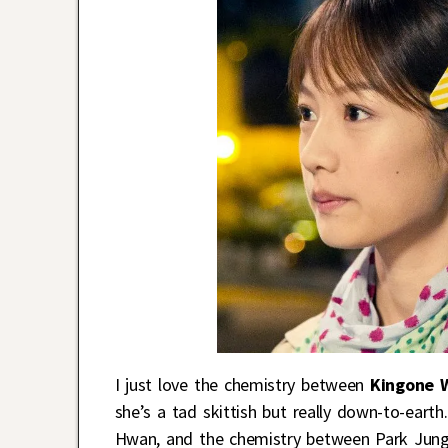
I just love the chemistry between
Kingone 
she’s a tad skittish but really down-to-earth
Hwan, and the chemistry between Park Jung 