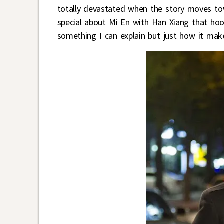
totally devastated when the story moves to
special about Mi En with Han Xiang that hoo
something I can explain but just how it mak