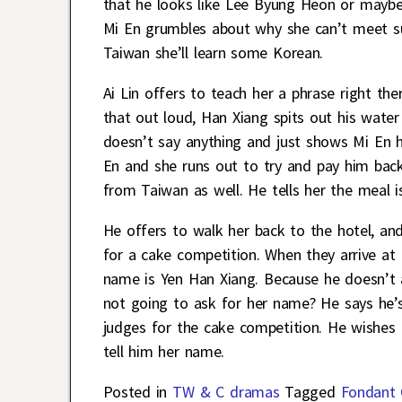
that he looks like Lee Byung Heon or maybe
Mi En grumbles about why she can’t meet s
Taiwan she’ll learn some Korean.
Ai Lin offers to teach her a phrase right th
that out loud, Han Xiang spits out his water
doesn’t say anything and just shows Mi En h
En and she runs out to try and pay him back
from Taiwan as well. He tells her the meal i
He offers to walk her back to the hotel, and
for a cake competition. When they arrive at 
name is Yen Han Xiang. Because he doesn’t a
not going to ask for her name? He says he’s
judges for the cake competition. He wishes 
tell him her name.
Posted in
TW & C dramas
Tagged
Fondant 