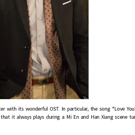
er with its wonderful OST. In particular, the song “Love You
t that it always plays during a Mi En and Han Xiang scene tu