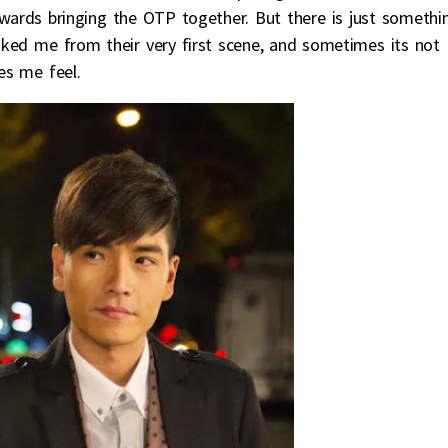
wards bringing the OTP together. But there is just somethi
ked me from their very first scene, and sometimes its not
es me feel.