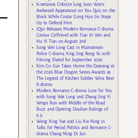
K-netizens Criticize Jung Joon Won’s
Awkward Appearance on You Quiz on the
Block While Costar Gong Hyo Jin Steps
Up to Defend Him
iQiyi Releases Modern Romance C-drama
Genius Girlfriend with Tian Xi Wei and
Hu Yi Tian on August 2nd
Song Wei Long Cast in Mainstream
Police C-drama Xing Jing Rong Yu with
Filming Slated for September 2026
Kim Go Eun Takes Home the Daesang at
the 2026 Blue Dragon Series Awards as
The Legend of Kitchen Soldier Wins Best
K-drama
Modern Romance C-drama Love for You
with Song Wei Long and Zhang Jing Yi
Wraps Run with Middle of the Road
Buzz and Opening Douban Ratings of
6.9
Wang Xing Yue and Liu Xie Ning in
Talks for Period Politics and Romance C-
drama Chang Ning Di Jun