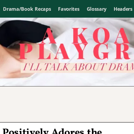
Drama/Book Recaps
Favorites
Glossary
Headers
 Positively Adores the