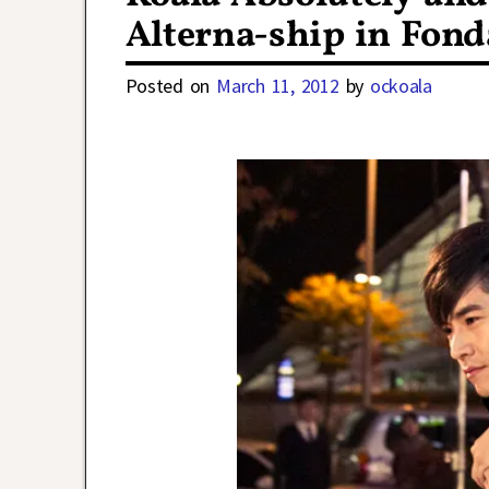
Alterna-ship in Fon
Posted on
March 11, 2012
by
ockoala