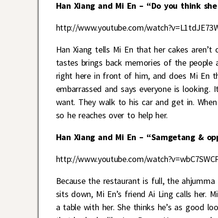
Han Xiang and Mi En – “Do you think she 
http://www.youtube.com/watch?v=L1tdJE73
Han Xiang tells Mi En that her cakes aren’t o
tastes brings back memories of the people a
right here in front of him, and does Mi En t
embarrassed and says everyone is looking. I
want. They walk to his car and get in. When 
so he reaches over to help her.
Han Xiang and Mi En – “Samgetang & opp
http://www.youtube.com/watch?v=wbC7SWC
Because the restaurant is full, the ahjumma 
sits down, Mi En’s friend Ai Ling calls her.
a table with her. She thinks he’s as good l