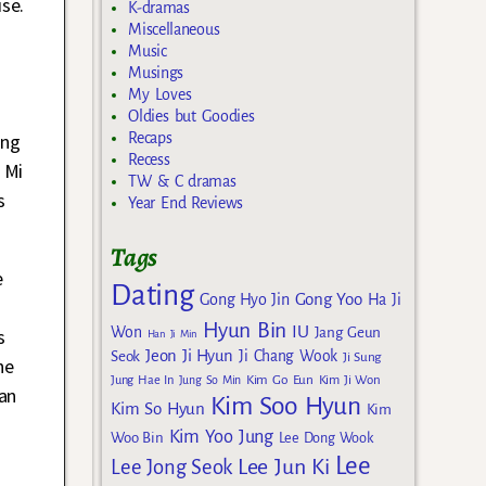
se.
K-dramas
Miscellaneous
Music
Musings
My Loves
Oldies but Goodies
Recaps
ang
Recess
 Mi
TW & C dramas
s
Year End Reviews
Tags
e
Dating
Gong Yoo
Gong Hyo Jin
Ha Ji
Hyun Bin
IU
Won
s
Jang Geun
Han Ji Min
Jeon Ji Hyun
Seok
Ji Chang Wook
Ji Sung
he
Kim Go Eun
Jung Hae In
Jung So Min
Kim Ji Won
an
Kim Soo Hyun
Kim So Hyun
Kim
Kim Yoo Jung
Woo Bin
Lee Dong Wook
Lee
Lee Jun Ki
Lee Jong Seok