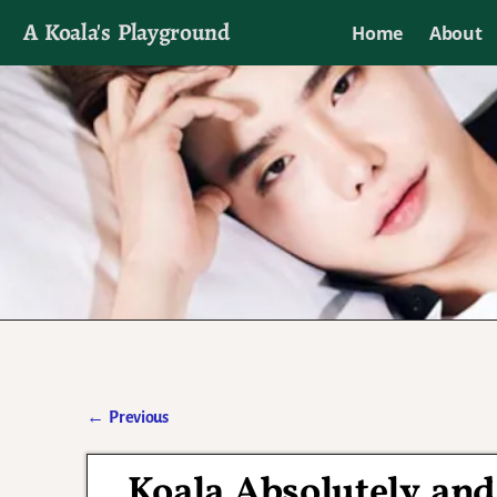
A Koala's Playground
Home
About
I'll talk about dramas if I want to
←
Previous
Post navigation
Koala Absolutely and