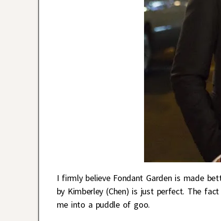
I firmly believe Fondant Garden is made bett
by Kimberley (Chen) is just perfect. The fac
me into a puddle of goo.