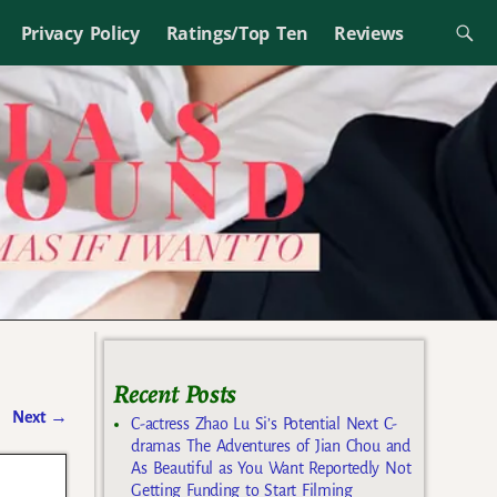
Privacy Policy
Ratings/Top Ten
Reviews
Recent Posts
Next
→
C-actress Zhao Lu Si’s Potential Next C-
dramas The Adventures of Jian Chou and
As Beautiful as You Want Reportedly Not
Getting Funding to Start Filming