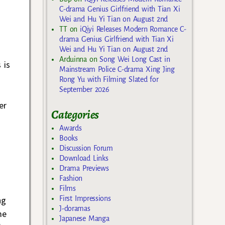
C-drama Genius Girlfriend with Tian Xi
Wei and Hu Yi Tian on August 2nd
TT
on
iQiyi Releases Modern Romance C-
drama Genius Girlfriend with Tian Xi
Wei and Hu Yi Tian on August 2nd
Arduinna
on
Song Wei Long Cast in
 is
Mainstream Police C-drama Xing Jing
Rong Yu with Filming Slated for
September 2026
er
Categories
Awards
Books
Discussion Forum
Download Links
Drama Previews
Fashion
Films
First Impressions
ng
J-doramas
me
Japanese Manga