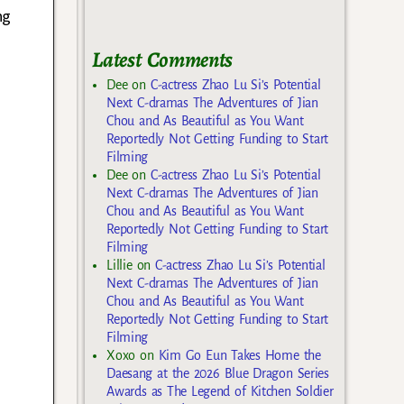
ng
Latest Comments
Dee
on
C-actress Zhao Lu Si’s Potential
Next C-dramas The Adventures of Jian
Chou and As Beautiful as You Want
Reportedly Not Getting Funding to Start
Filming
Dee
on
C-actress Zhao Lu Si’s Potential
Next C-dramas The Adventures of Jian
Chou and As Beautiful as You Want
Reportedly Not Getting Funding to Start
Filming
Lillie
on
C-actress Zhao Lu Si’s Potential
Next C-dramas The Adventures of Jian
Chou and As Beautiful as You Want
Reportedly Not Getting Funding to Start
Filming
Xoxo
on
Kim Go Eun Takes Home the
Daesang at the 2026 Blue Dragon Series
Awards as The Legend of Kitchen Soldier