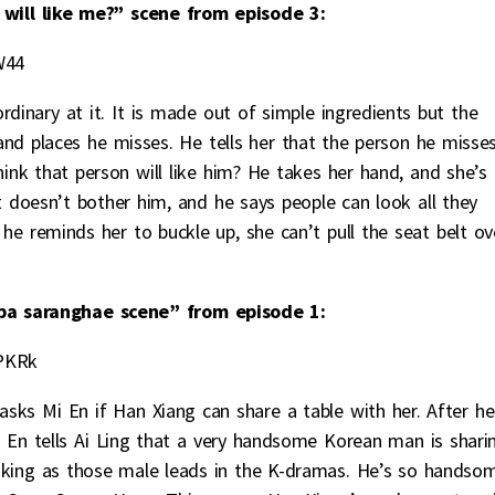
will like me?” scene from episode 3:
W44
rdinary at it. It is made out of simple ingredients but the
nd places he misses. He tells her that the person he misses
hink that person will like him? He takes her hand, and she’s
t doesn’t bother him, and he says people can look all they
he reminds her to buckle up, she can’t pull the seat belt ov
a saranghae scene” from episode 1:
PKRk
asks Mi En if Han Xiang can share a table with her. After he
 Mi En tells Ai Ling that a very handsome Korean man is shari
ooking as those male leads in the K-dramas. He’s so handso