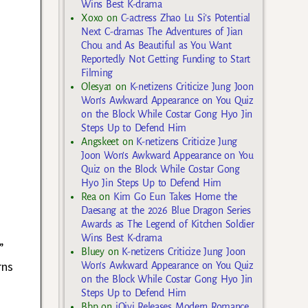
Wins Best K-drama
Xoxo
on
C-actress Zhao Lu Si’s Potential
Next C-dramas The Adventures of Jian
Chou and As Beautiful as You Want
Reportedly Not Getting Funding to Start
Filming
Olesya1
on
K-netizens Criticize Jung Joon
Won’s Awkward Appearance on You Quiz
on the Block While Costar Gong Hyo Jin
Steps Up to Defend Him
Angskeet
on
K-netizens Criticize Jung
Joon Won’s Awkward Appearance on You
Quiz on the Block While Costar Gong
Hyo Jin Steps Up to Defend Him
Rea
on
Kim Go Eun Takes Home the
Daesang at the 2026 Blue Dragon Series
Awards as The Legend of Kitchen Soldier
Wins Best K-drama
”
Bluey
on
K-netizens Criticize Jung Joon
rns
Won’s Awkward Appearance on You Quiz
on the Block While Costar Gong Hyo Jin
Steps Up to Defend Him
Bbp
on
iQiyi Releases Modern Romance