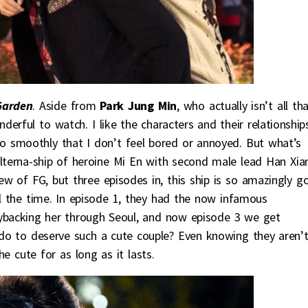
Garden
. Aside from
Park Jung Min
, who actually isn’t all th
derful to watch. I like the characters and their relationship
so smoothly that I don’t feel bored or annoyed. But what’s
alterna-ship of heroine Mi En with second male lead Han Xia
iew of FG, but three episodes in, this ship is so amazingly g
ll the time. In episode 1, they had the now infamous
ybacking her through Seoul, and now episode 3 we get
do to deserve such a cute couple? Even knowing they aren’
e cute for as long as it lasts.