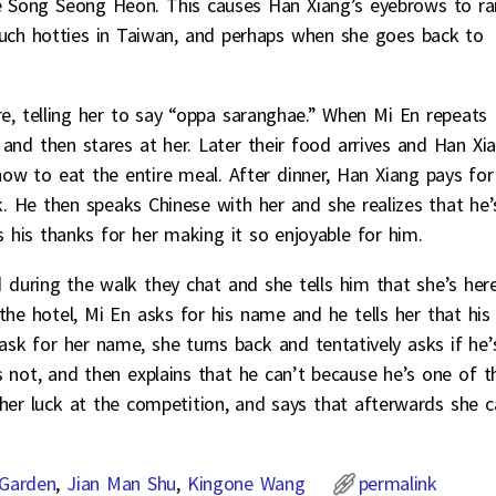
 Song Seong Heon. This causes Han Xiang’s eyebrows to rai
uch hotties in Taiwan, and perhaps when she goes back to
ere, telling her to say “oppa saranghae.” When Mi En repeats
 and then stares at her. Later their food arrives and Han Xi
ow to eat the entire meal. After dinner, Han Xiang pays for
. He then speaks Chinese with her and she realizes that he’
s his thanks for her making it so enjoyable for him.
 during the walk they chat and she tells him that she’s her
the hotel, Mi En asks for his name and he tells her that his
sk for her name, she turns back and tentatively asks if he’
 not, and then explains that he can’t because he’s one of t
her luck at the competition, and says that afterwards she c
Garden
,
Jian Man Shu
,
Kingone Wang
permalink