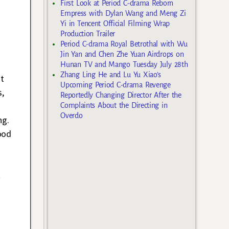
First Look at Period C-drama Reborn
Empress with Dylan Wang and Meng Zi
Yi in Tencent Official Filming Wrap
Production Trailer
Period C-drama Royal Betrothal with Wu
Jin Yan and Chen Zhe Yuan Airdrops on
Hunan TV and Mango Tuesday July 28th
Zhang Ling He and Lu Yu Xiao’s
at
Upcoming Period C-drama Revenge
s,
Reportedly Changing Director After the
Complaints About the Directing in
Overdo
ng.
ood
t