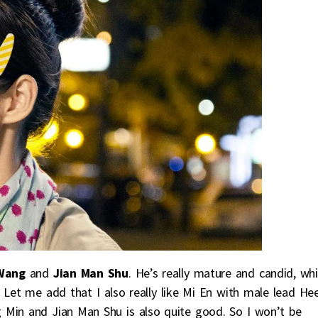
Wang
and
Jian Man Shu
. He’s really mature and candid, whi
. Let me add that I also really like Mi En with male lead He
Min and Jian Man Shu is also quite good. So I won’t be