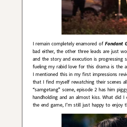
I remain completely enamored of
Fondant 
bad either, the other three leads are just won
and the story and execution is progressing 
fueling my rabid love for this drama is the 
I mentioned this in my first impressions rev
that I find myself rewatching their scenes a
“samgetang” scene, episode 2 has him pigg
handholding and an almost kiss. What did I 
the end game, I’m still just happy to enjoy th