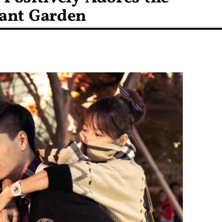
dant Garden