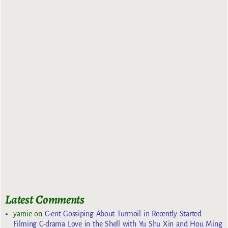
Latest Comments
yarnie
on
C-ent Gossiping About Turmoil in Recently Started
Filming C-drama Love in the Shell with Yu Shu Xin and Hou Ming