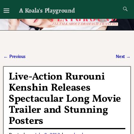
A Koala's Playground
I'll talk about dramas if I want to
←
Previous
Next
→
Post navigation
Live-Action Rurouni
Kenshin Releases
Spectacular Long Movie
Trailer and Stunning
Posters