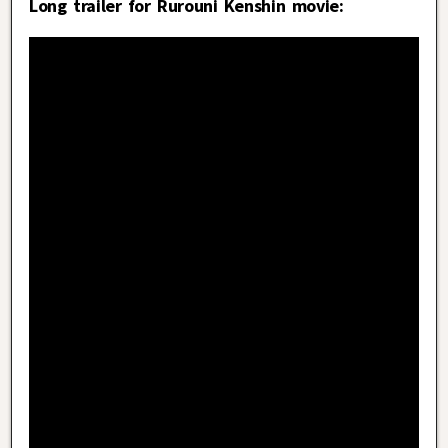
Long trailer for Rurouni Kenshin movie: