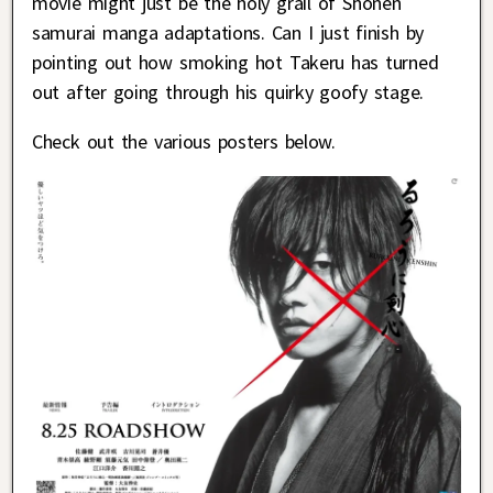
movie might just be the holy grail of Shonen
samurai manga adaptations. Can I just finish by
pointing out how smoking hot Takeru has turned
out after going through his quirky goofy stage.
Check out the various posters below.