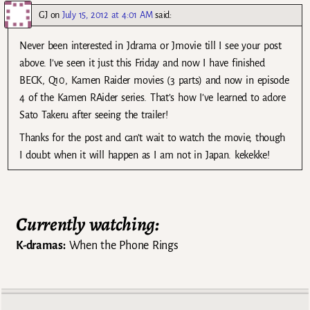
GJ
on
July 15, 2012 at 4:01 AM
said:
Never been interested in Jdrama or Jmovie till I see your post
above. I’ve seen it just this Friday and now I have finished
BECK, Q10, Kamen Raider movies (3 parts) and now in episode
4 of the Kamen RAider series. That’s how I’ve learned to adore
Sato Takeru after seeing the trailer!
Thanks for the post and can’t wait to watch the movie, though
I doubt when it will happen as I am not in Japan. kekekke!
Currently watching:
K-dramas:
When the Phone Rings