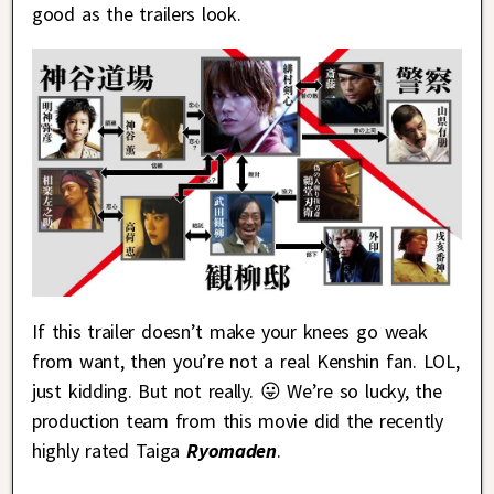
good as the trailers look.
If this trailer doesn’t make your knees go weak
from want, then you’re not a real Kenshin fan. LOL,
just kidding. But not really. 😛 We’re so lucky, the
production team from this movie did the recently
highly rated Taiga
Ryomaden
.