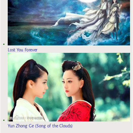
Lost You Forever
Yun Zhong Ge (Song of the Clouds)