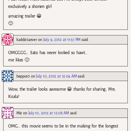
exclusively a shonen girl
amazing trailer 😀
🙂
kaddict4ever
on
July 9, 2012 at 11:57 PM
said:
OMGGGG… Sato has never looked so hawt…
me likes 🙂
beppu10
on
July 10, 2012 at 12:04 AM
said:
Wow, the trailer looks awesome 😀 thanks for sharing, Mrs.
Koala!
Miz
on
July 10, 2012 at 12:08 AM
said:
OMG… this movie seems to be in the making for the longest