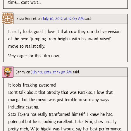
time…. can’t wait….
Eliza Bennet
on
July 10, 2012 at 12:09 AM
said:
It really looks good. I love it that now they can do live version
of the hero “jumping from heights with his sword raised”
move so realistically.
Very eager for this film now.
Jenny
on
July 10, 2012 at 12:30 AM
said:
It looks freaking awesome!
Don’t talk about that atrocity that was Parakiss, I love that
manga but the movie was just terrible in so many ways
including casting.
Sato Takeru has really transformed himself, I knew he had
potential but he is looking excellent. Takei Emi, she’s usually
pretty meh, W jo higeki was I would say her best performance