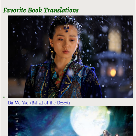
Favorite Book Translations
Da Mo Yao (Ballad of the Desert)