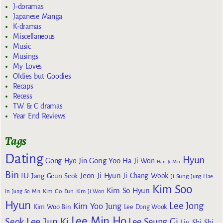
J-doramas
Japanese Manga
K-dramas
Miscellaneous
Music
Musings
My Loves
Oldies but Goodies
Recaps
Recess
TW & C dramas
Year End Reviews
Tags
Dating
Hyun
Gong Yoo
Gong Hyo Jin
Ha Ji Won
Han Ji Min
Bin
IU
Jeon Ji Hyun
Jang Geun Seok
Ji Chang Wook
Ji Sung
Jung Hae
Kim Soo
Kim So Hyun
Kim Go Eun
In
Jung So Min
Kim Ji Won
Hyun
Lee Jong
Kim Yoo Jung
Kim Woo Bin
Lee Dong Wook
Lee Min Ho
Lee Jun Ki
Seok
Lee Seung Gi
Liu Shi Shi