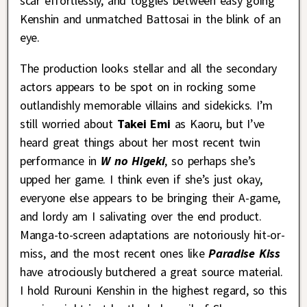
scar effortlessly, and toggles between easy going
Kenshin and unmatched Battosai in the blink of an
eye.
The production looks stellar and all the secondary
actors appears to be spot on in rocking some
outlandishly memorable villains and sidekicks. I’m
still worried about
Takei Emi
as Kaoru, but I’ve
heard great things about her most recent twin
performance in
W no Higeki
, so perhaps she’s
upped her game. I think even if she’s just okay,
everyone else appears to be bringing their A-game,
and lordy am I salivating over the end product.
Manga-to-screen adaptations are notoriously hit-or-
miss, and the most recent ones like
Paradise Kiss
have atrociously butchered a great source material.
I hold Rurouni Kenshin in the highest regard, so this