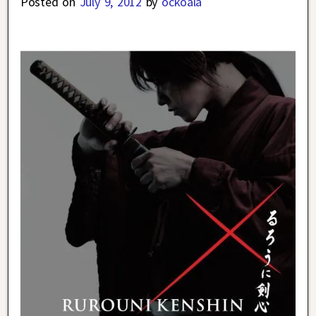
Posted on
July 9, 2012
by
ockoala