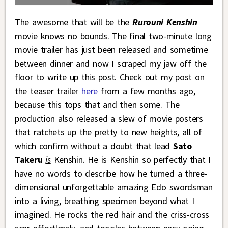
The awesome that will be the
Rurouni Kenshin
movie knows no bounds. The final two-minute long
movie trailer has just been released and sometime
between dinner and now I scraped my jaw off the
floor to write up this post. Check out my post on
the teaser trailer
here
from a few months ago,
because this tops that and then some. The
production also released a slew of movie posters
that ratchets up the pretty to new heights, all of
which confirm without a doubt that lead
Sato
Takeru
is
Kenshin. He is Kenshin so perfectly that I
have no words to describe how he turned a three-
dimensional unforgettable amazing Edo swordsman
into a living, breathing specimen beyond what I
imagined. He rocks the red hair and the criss-cross