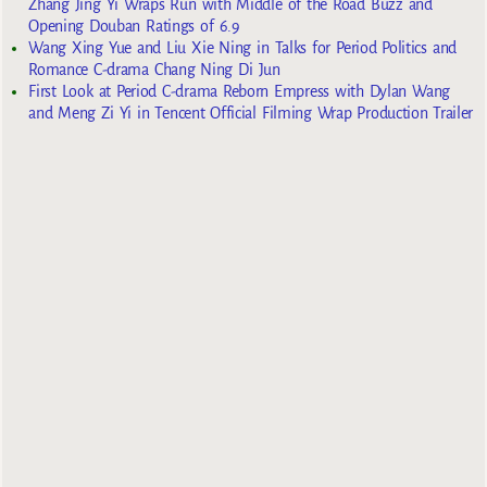
Zhang Jing Yi Wraps Run with Middle of the Road Buzz and
Opening Douban Ratings of 6.9
Wang Xing Yue and Liu Xie Ning in Talks for Period Politics and
Romance C-drama Chang Ning Di Jun
First Look at Period C-drama Reborn Empress with Dylan Wang
and Meng Zi Yi in Tencent Official Filming Wrap Production Trailer