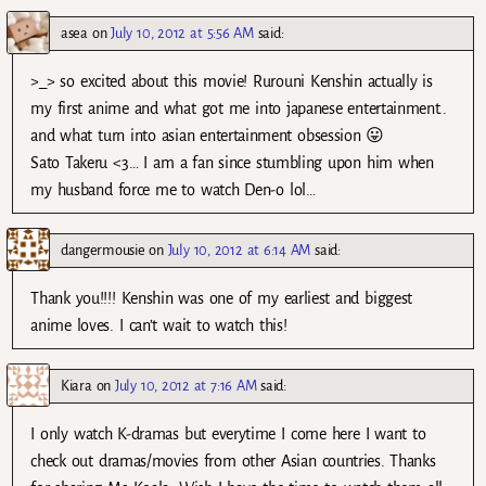
asea
on
July 10, 2012 at 5:56 AM
said:
>_> so excited about this movie! Rurouni Kenshin actually is
my first anime and what got me into japanese entertainment..
and what turn into asian entertainment obsession 😛
Sato Takeru <3… I am a fan since stumbling upon him when
my husband force me to watch Den-o lol…
dangermousie
on
July 10, 2012 at 6:14 AM
said:
Thank you!!!! Kenshin was one of my earliest and biggest
anime loves. I can’t wait to watch this!
Kiara
on
July 10, 2012 at 7:16 AM
said:
I only watch K-dramas but everytime I come here I want to
check out dramas/movies from other Asian countries. Thanks