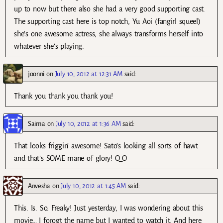
up to now but there also she had a very good supporting cast.
The supporting cast here is top notch, Yu Aoi (fangirl squeel)
she’s one awesome actress, she always transforms herself into
whatever she’s playing.
joonni
on
July 10, 2012 at 12:31 AM
said:
Thank you thank you thank you!
Saima
on
July 10, 2012 at 1:36 AM
said:
That looks friggin’ awesome! Sato’s looking all sorts of hawt
and that’s SOME mane of glory! O_O
Anvesha
on
July 10, 2012 at 1:45 AM
said:
This. Is. So. Freaky! Just yesterday, I was wondering about this
movie… I forogt the name but I wanted to watch it. And here