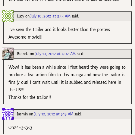
Lucy
on
July 10, 2012 at 3:44 AM
said:
I’ve seen the trailer and it looks better than the posters.
Awesome movie!!!
Brenda
on
July 10, 2012 at 4:02 AM
said:
Wow! It has been a while since I first heard they were going to
produce a live action film to this manga and now the trailor is
finally out! I can’t wait until it is subbed and released here in
the US!!!
Thanks for the trailor!!!
Jasmin
on
July 10, 2012 at 5:15 AM
said:
Oro!? <3<3<3