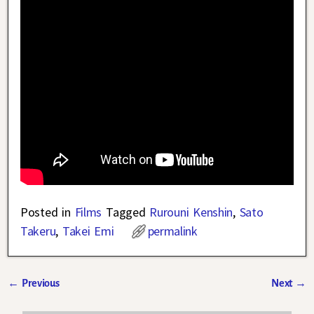
Posted in
Films
Tagged
Rurouni Kenshin
,
Sato
Takeru
,
Takei Emi
permalink
←
Previous
Next
→
Post navigation