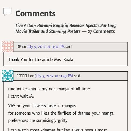
Comments
Live-Action Rurouni Kenshin Releases Spectacular Long
Movie Trailer and Stunning Posters
— 27 Comments
DP
on
July 9, 2012 at 11:37 PM
said:
Thank You for the article Mrs. Koala
EEEEEH
on
July 9, 2012 at 11:43 PM
said:
rurouni kenshin is my no.1 manga of all time
i can’t wait ;A;
YAY on your flawless taste in mangas
for someone who likes the fluffiest of dramas your manga
preferences are surprisingly gritty
i can watch most kdramas but i’ve always been almost