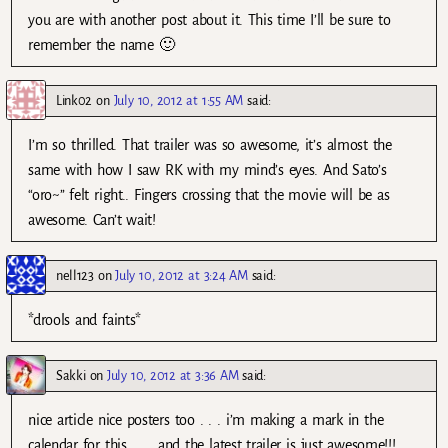
you are with another post about it. This time I’ll be sure to
remember the name 🙂
Link02
on
July 10, 2012 at 1:55 AM
said:
I’m so thrilled. That trailer was so awesome, it’s almost the
same with how I saw RK with my mind’s eyes. And Sato’s
“oro~” felt right.. Fingers crossing that the movie will be as
awesome. Can’t wait!
nell123
on
July 10, 2012 at 3:24 AM
said:
*drools and faints*
Sakki
on
July 10, 2012 at 3:36 AM
said:
nice article nice posters too . . . i’m making a mark in the
calendar for this . . . and the latest trailer is just awesome!!!