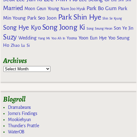
Married
Park Bo Gum
Park
Moon Geun Young
Nam Joo Hyuk
Park Shin Hye
Min Young
Park Seo Joon
Shin Se Kyung
Song Joong Ki
Song Hye Kyo
Son Ye Jin
Song Seung Heon
Suzy
Wedding
Yoon Eun Hye
Yoo Seung
Yoona
Yang Mi
Yoo Ah In
Ho
Zhao Lu Si
Archives
Blogroll
Dramabeans
Jomo's Findings
Mookiehyun
Thundie's Prattle
WaterOB