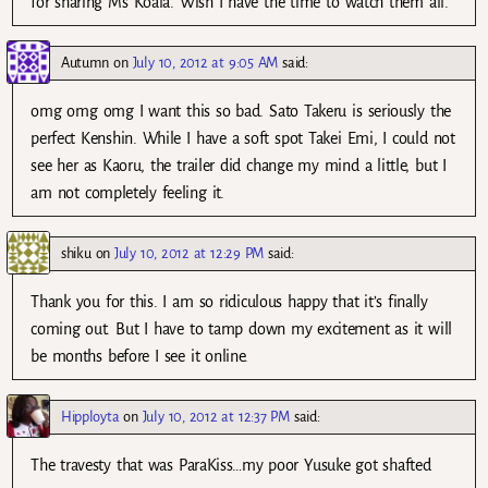
for sharing Ms Koala. Wish I have the time to watch them all.
Autumn
on
July 10, 2012 at 9:05 AM
said:
omg omg omg I want this so bad. Sato Takeru is seriously the
perfect Kenshin. While I have a soft spot Takei Emi, I could not
see her as Kaoru, the trailer did change my mind a little, but I
am not completely feeling it.
shiku
on
July 10, 2012 at 12:29 PM
said:
Thank you for this. I am so ridiculous happy that it’s finally
coming out. But I have to tamp down my excitement as it will
be months before I see it online.
Hipployta
on
July 10, 2012 at 12:37 PM
said:
The travesty that was ParaKiss…my poor Yusuke got shafted