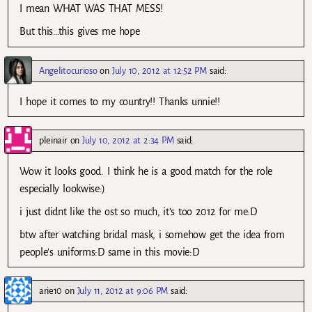
I mean WHAT WAS THAT MESS!
But this…this gives me hope
Angelitocurioso
on
July 10, 2012 at 12:52 PM
said:
I hope it comes to my country!! Thanks unnie!!
pleinair
on
July 10, 2012 at 2:34 PM
said:
Wow it looks good. I think he is a good match for the role
especially lookwise:)
i just didnt like the ost so much, it’s too 2012 for me:D
btw after watching bridal mask, i somehow get the idea from
people’s uniforms:D same in this movie:D
arie10
on
July 11, 2012 at 9:06 PM
said: