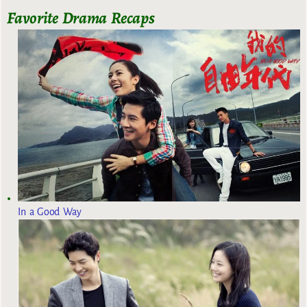
Favorite Drama Recaps
In a Good Way