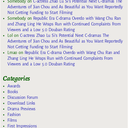
Somebody
on
C-actress Zhao Lu Si’s Potential Next C-dramas The
Adventures of Jian Chou and As Beautiful as You Want Reportedly
Not Getting Funding to Start Filming
Somebody
on
Republic Era C-drama Overdo with Wang Chu Ran
and Zhang Ling He Wraps Run with Continued Complaints From
Viewers and a Low 5.0 Douban Rating
Lol
on
C-actress Zhao Lu Si’s Potential Next C-dramas The
Adventures of Jian Chou and As Beautiful as You Want Reportedly
Not Getting Funding to Start Filming
Lmao
on
Republic Era C-drama Overdo with Wang Chu Ran and
Zhang Ling He Wraps Run with Continued Complaints From
Viewers and a Low 5.0 Douban Rating
Categories
Awards
Books
Discussion Forum
Download Links
Drama Previews
Fashion
Films
First Impressions