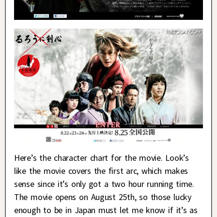
Here’s the character chart for the movie. Look’s
like the movie covers the first arc, which makes
sense since it’s only got a two hour running time.
The movie opens on August 25th, so those lucky
enough to be in Japan must let me know if it’s as