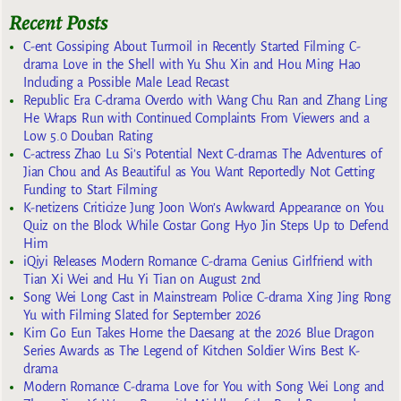
Recent Posts
C-ent Gossiping About Turmoil in Recently Started Filming C-
drama Love in the Shell with Yu Shu Xin and Hou Ming Hao
Including a Possible Male Lead Recast
Republic Era C-drama Overdo with Wang Chu Ran and Zhang Ling
He Wraps Run with Continued Complaints From Viewers and a
Low 5.0 Douban Rating
C-actress Zhao Lu Si’s Potential Next C-dramas The Adventures of
Jian Chou and As Beautiful as You Want Reportedly Not Getting
Funding to Start Filming
K-netizens Criticize Jung Joon Won’s Awkward Appearance on You
Quiz on the Block While Costar Gong Hyo Jin Steps Up to Defend
Him
iQiyi Releases Modern Romance C-drama Genius Girlfriend with
Tian Xi Wei and Hu Yi Tian on August 2nd
Song Wei Long Cast in Mainstream Police C-drama Xing Jing Rong
Yu with Filming Slated for September 2026
Kim Go Eun Takes Home the Daesang at the 2026 Blue Dragon
Series Awards as The Legend of Kitchen Soldier Wins Best K-
drama
Modern Romance C-drama Love for You with Song Wei Long and