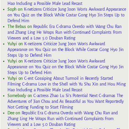
Hao Including a Possible Male Lead Recast
Soph
on
K-netizens Criticize Jung Joon Won’s Awkward Appearance
on You Quiz on the Block While Costar Gong Hyo Jin Steps Up to
Defend Him
The Bebus
on
Republic Era C-drama Overdo with Wang Chu Ran
and Zhang Ling He Wraps Run with Continued Complaints From
Viewers and a Low 5.0 Douban Rating
Yuhyi
on
K-netizens Criticize Jung Joon Won’s Awkward
Appearance on You Quiz on the Block While Costar Gong Hyo Jin
Steps Up to Defend Him
Yuhyi
on
K-netizens Criticize Jung Joon Won’s Awkward
Appearance on You Quiz on the Block While Costar Gong Hyo Jin
Steps Up to Defend Him
Yuhyi
on
C-ent Gossiping About Turmoil in Recently Started
Filming C-drama Love in the Shell with Yu Shu Xin and Hou Ming
Hao Including a Possible Male Lead Recast
Somebody
on
C-actress Zhao Lu Si’s Potential Next C-dramas The
Adventures of Jian Chou and As Beautiful as You Want Reportedly
Not Getting Funding to Start Filming
Dee
on
Republic Era C-drama Overdo with Wang Chu Ran and
Zhang Ling He Wraps Run with Continued Complaints From
Viewers and a Low 5.0 Douban Rating