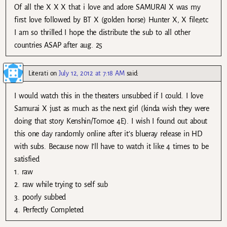
Of all the X X X that i love and adore SAMURAI X was my
first love followed by BT X (golden horse) Hunter X, X file,etc
I am so thrilled I hope the distribute the sub to all other
countries ASAP after aug. 25
Literati
on
July 12, 2012 at 7:18 AM
said:
I would watch this in the theaters unsubbed if I could. I love
Samurai X just as much as the next girl (kinda wish they were
doing that story Kenshin/Tomoe 4E). I wish I found out about
this one day randomly online after it’s blueray release in HD
with subs. Because now I’ll have to watch it like 4 times to be
satisfied
1. raw
2. raw while trying to self sub
3. poorly subbed
4. Perfectly Completed