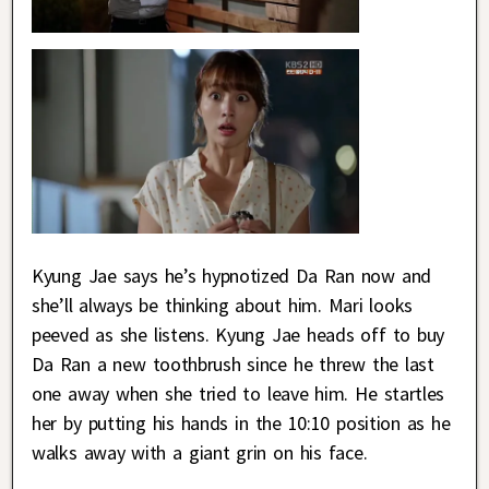
Kyung Jae says he’s hypnotized Da Ran now and
she’ll always be thinking about him. Mari looks
peeved as she listens. Kyung Jae heads off to buy
Da Ran a new toothbrush since he threw the last
one away when she tried to leave him. He startles
her by putting his hands in the 10:10 position as he
walks away with a giant grin on his face.