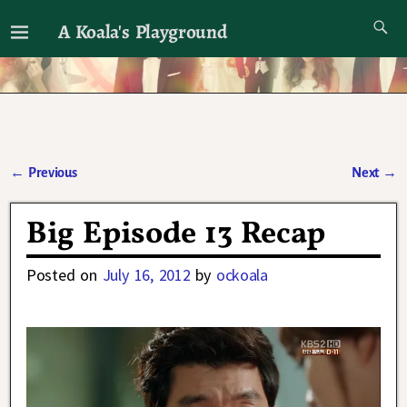
A Koala's Playground
I'll talk about dramas if I want to
←
Previous
Next
→
Post navigation
Big Episode 13 Recap
Posted on
July 16, 2012
by
ockoala