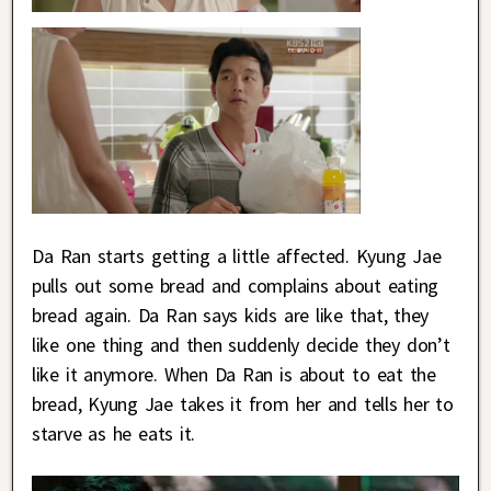
Da Ran starts getting a little affected. Kyung Jae
pulls out some bread and complains about eating
bread again. Da Ran says kids are like that, they
like one thing and then suddenly decide they don’t
like it anymore. When Da Ran is about to eat the
bread, Kyung Jae takes it from her and tells her to
starve as he eats it.