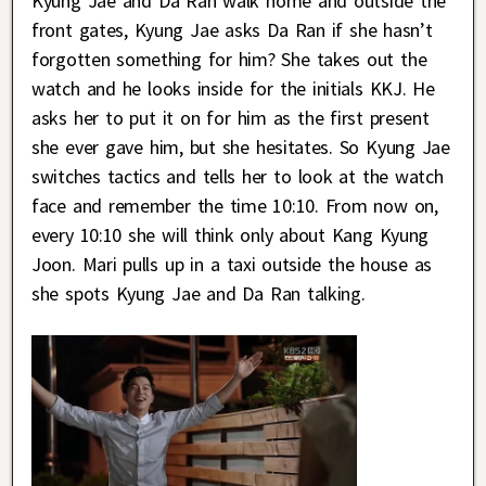
Kyung Jae and Da Ran walk home and outside the
front gates, Kyung Jae asks Da Ran if she hasn’t
forgotten something for him? She takes out the
watch and he looks inside for the initials KKJ. He
asks her to put it on for him as the first present
she ever gave him, but she hesitates. So Kyung Jae
switches tactics and tells her to look at the watch
face and remember the time 10:10. From now on,
every 10:10 she will think only about Kang Kyung
Joon. Mari pulls up in a taxi outside the house as
she spots Kyung Jae and Da Ran talking.