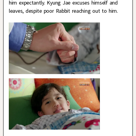
him expectantly. Kyung Jae excuses himself and
leaves, despite poor Rabbit reaching out to him.