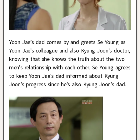
Yoon Jae’s dad comes by and greets Se Young as
Yoon Jae’s colleague and also Kyung Joon’s doctor,
knowing that she knows the truth about the two
men’s relationship with each other. Se Young agrees
to keep Yoon Jae’s dad informed about Kyung
Joon’s progress since he’s also Kyung Joon’s dad.