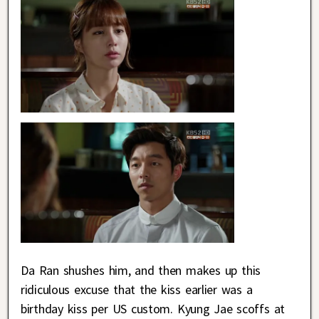
Da Ran shushes him, and then makes up this
ridiculous excuse that the kiss earlier was a
birthday kiss per US custom. Kyung Jae scoffs at