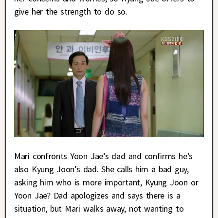
give her the strength to do so.
Mari confronts Yoon Jae’s dad and confirms he’s
also Kyung Joon’s dad. She calls him a bad guy,
asking him who is more important, Kyung Joon or
Yoon Jae? Dad apologizes and says there is a
situation, but Mari walks away, not wanting to