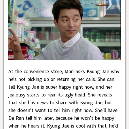
At the convenience store, Mari asks Kyung Jae why
he’s not picking up or returning her calls. She can
tell Kyung Jae is super happy right now, and her
jealousy starts to rear its ugly head. She reveals
that she has news to share with Kyung Jae, but
she doesn’t want to tell him right now. She’ll have
Da Ran tell him later, because he won’t be happy
when he hears it. Kyung Jae is cool with that, he’d