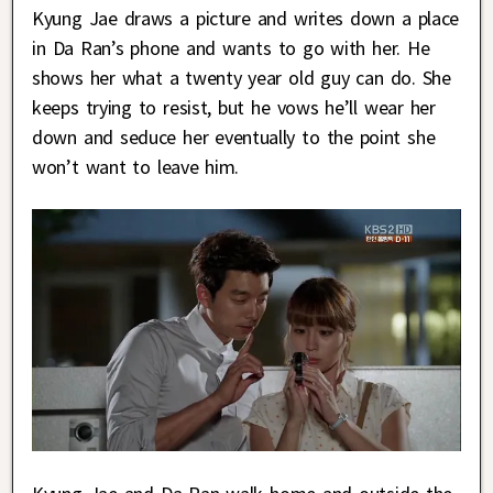
Kyung Jae draws a picture and writes down a place
in Da Ran’s phone and wants to go with her. He
shows her what a twenty year old guy can do. She
keeps trying to resist, but he vows he’ll wear her
down and seduce her eventually to the point she
won’t want to leave him.