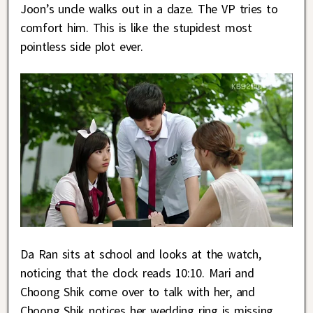
Joon’s uncle walks out in a daze. The VP tries to
comfort him. This is like the stupidest most
pointless side plot ever.
Da Ran sits at school and looks at the watch,
noticing that the clock reads 10:10. Mari and
Choong Shik come over to talk with her, and
Choong Shik notices her wedding ring is missing.