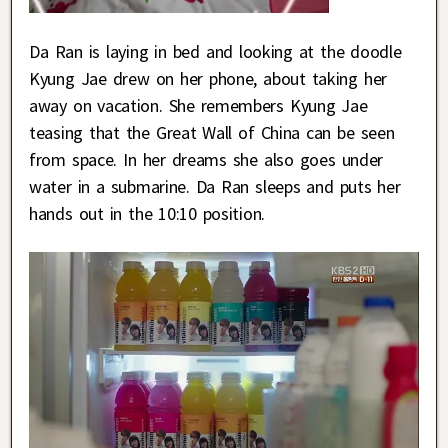
Da Ran is laying in bed and looking at the doodle
Kyung Jae drew on her phone, about taking her
away on vacation. She remembers Kyung Jae
teasing that the Great Wall of China can be seen
from space. In her dreams she also goes under
water in a submarine. Da Ran sleeps and puts her
hands out in the 10:10 position.