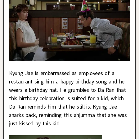
Kyung Jae is embarrassed as employees of a
restaurant sing him a happy birthday song and he
wears a birthday hat. He grumbles to Da Ran that
this birthday celebration is suited for a kid, which
Da Ran reminds him that he still is. Kyung Jae
snarks back, reminding this ahjumma that she was
just kissed by this kid.