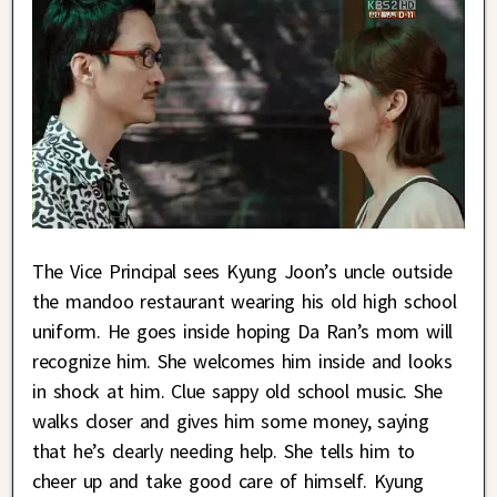
The Vice Principal sees Kyung Joon’s uncle outside
the mandoo restaurant wearing his old high school
uniform. He goes inside hoping Da Ran’s mom will
recognize him. She welcomes him inside and looks
in shock at him. Clue sappy old school music. She
walks closer and gives him some money, saying
that he’s clearly needing help. She tells him to
cheer up and take good care of himself. Kyung