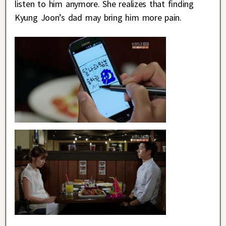
listen to him anymore. She realizes that finding
Kyung Joon’s dad may bring him more pain.