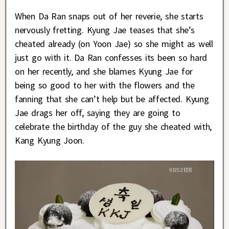
When Da Ran snaps out of her reverie, she starts
nervously fretting. Kyung Jae teases that she’s
cheated already (on Yoon Jae) so she might as well
just go with it. Da Ran confesses its been so hard
on her recently, and she blames Kyung Jae for
being so good to her with the flowers and the
fanning that she can’t help but be affected. Kyung
Jae drags her off, saying they are going to
celebrate the birthday of the guy she cheated with,
Kang Kyung Joon.