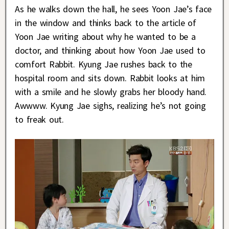
As he walks down the hall, he sees Yoon Jae’s face
in the window and thinks back to the article of
Yoon Jae writing about why he wanted to be a
doctor, and thinking about how Yoon Jae used to
comfort Rabbit. Kyung Jae rushes back to the
hospital room and sits down. Rabbit looks at him
with a smile and he slowly grabs her bloody hand.
Awwww. Kyung Jae sighs, realizing he’s not going
to freak out.