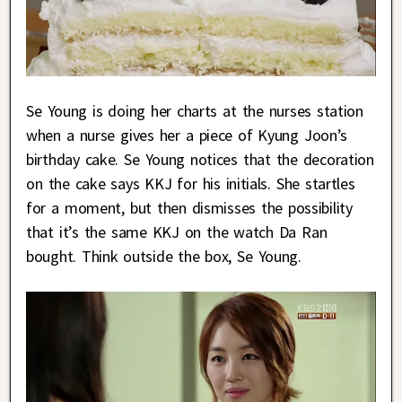
Se Young is doing her charts at the nurses station
when a nurse gives her a piece of Kyung Joon’s
birthday cake. Se Young notices that the decoration
on the cake says KKJ for his initials. She startles
for a moment, but then dismisses the possibility
that it’s the same KKJ on the watch Da Ran
bought. Think outside the box, Se Young.