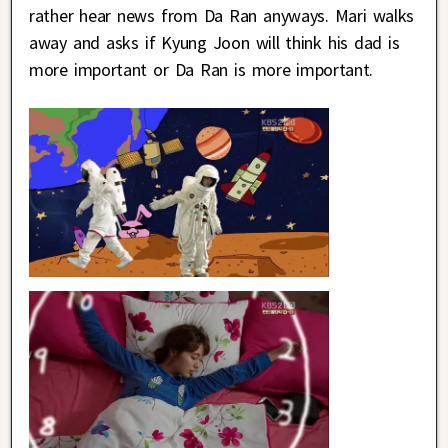
rather hear news from Da Ran anyways. Mari walks
away and asks if Kyung Joon will think his dad is
more important or Da Ran is more important.