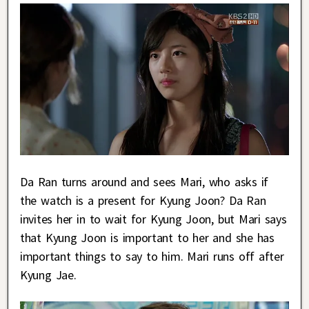
Da Ran turns around and sees Mari, who asks if
the watch is a present for Kyung Joon? Da Ran
invites her in to wait for Kyung Joon, but Mari says
that Kyung Joon is important to her and she has
important things to say to him. Mari runs off after
Kyung Jae.