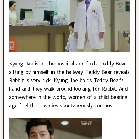
Kyung Jae is at the hospital and finds Teddy Bear
sitting by himself in the hallway. Teddy Bear reveals
Rabbit is very sick. Kyung Jae holds Teddy Bear’s
hand and they walk around looking for Rabbit. And
somewhere in the world, women of a child bearing
age feel their ovaries spontaneously combust.