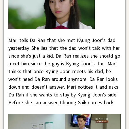
Mari tells Da Ran that she met Kyung Joon’s dad
yesterday. She lies that the dad won’t talk with her
since she’s just a kid. Da Ran realizes she should go
meet him since the guy is Kyung Joon’s dad. Mari
thinks that once Kyung Joon meets his dad, he
won’t need Da Ran around anymore. Da Ran looks
down and doesn’t answer. Mari notices it and asks
Da Ran if she wants to stay by Kyung Joon’s side.
Before she can answer, Choong Shik comes back.