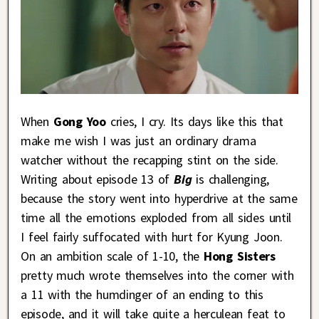
When
Gong Yoo
cries, I cry. Its days like this that
make me wish I was just an ordinary drama
watcher without the recapping stint on the side.
Writing about episode 13 of
Big
is challenging,
because the story went into hyperdrive at the same
time all the emotions exploded from all sides until
I feel fairly suffocated with hurt for Kyung Joon.
On an ambition scale of 1-10, the
Hong Sisters
pretty much wrote themselves into the corner with
a 11 with the humdinger of an ending to this
episode, and it will take quite a herculean feat to