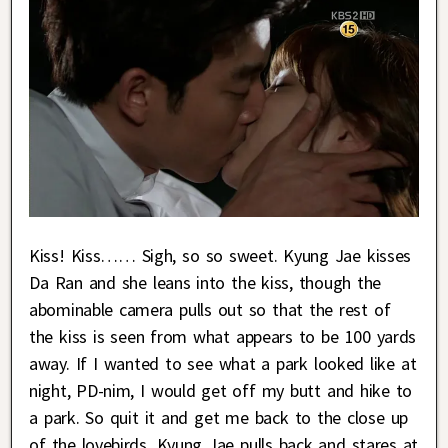
Kiss! Kiss…… Sigh, so so sweet. Kyung Jae kisses
Da Ran and she leans into the kiss, though the
abominable camera pulls out so that the rest of
the kiss is seen from what appears to be 100 yards
away. If I wanted to see what a park looked like at
night, PD-nim, I would get off my butt and hike to
a park. So quit it and get me back to the close up
of the lovebirds. Kyung Jae pulls back and stares at