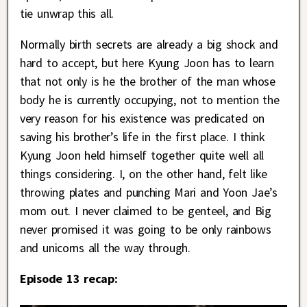
tie unwrap this all.
Normally birth secrets are already a big shock and
hard to accept, but here Kyung Joon has to learn
that not only is he the brother of the man whose
body he is currently occupying, not to mention the
very reason for his existence was predicated on
saving his brother’s life in the first place. I think
Kyung Joon held himself together quite well all
things considering. I, on the other hand, felt like
throwing plates and punching Mari and Yoon Jae’s
mom out. I never claimed to be genteel, and Big
never promised it was going to be only rainbows
and unicorns all the way through.
Episode 13 recap: