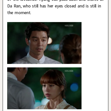
Da Ran, who still has her eyes closed and is still in
the moment.