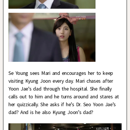
Se Young sees Mari and encourages her to keep
visiting Kyung Joon every day. Mari chases after
Yoon Jae’s dad through the hospital. She finally
calls out to him and he turns around and stares at
her quizzically. She asks if he’s Dr. Seo Yoon Jae’s
dad? And is he also Kyung Joon’s dad?