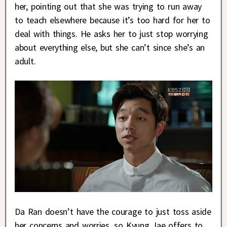
her, pointing out that she was trying to run away
to teach elsewhere because it’s too hard for her to
deal with things. He asks her to just stop worrying
about everything else, but she can’t since she’s an
adult.
Da Ran doesn’t have the courage to just toss aside
her concerns and worries, so Kyung Jae offers to