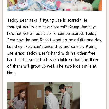
Teddy Bear asks if Kyung Jae is scared? He
thought adults are never scared? Kyung Jae says
he’s not yet an adult so he can be scared. Teddy
Bear says he and Rabbit want to be adults one day,
but they likely can’t since they are so sick. Kyung
Jae grabs Teddy Bear’s hand with his other free
hand and assures both sick children that the three
of them will grow up well. The two kids smile at
him.