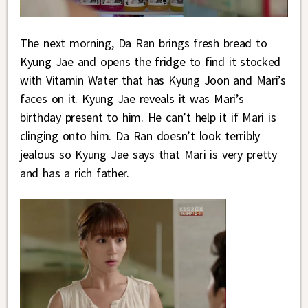
The next morning, Da Ran brings fresh bread to
Kyung Jae and opens the fridge to find it stocked
with Vitamin Water that has Kyung Joon and Mari’s
faces on it. Kyung Jae reveals it was Mari’s
birthday present to him. He can’t help it if Mari is
clinging onto him. Da Ran doesn’t look terribly
jealous so Kyung Jae says that Mari is very pretty
and has a rich father.