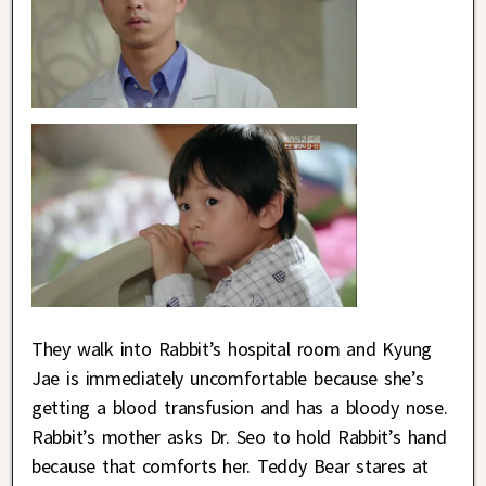
They walk into Rabbit’s hospital room and Kyung
Jae is immediately uncomfortable because she’s
getting a blood transfusion and has a bloody nose.
Rabbit’s mother asks Dr. Seo to hold Rabbit’s hand
because that comforts her. Teddy Bear stares at