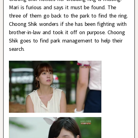
Mari is furious and says it must be found. The
three of them go back to the park to find the ring.
Choong Shik wonders if she has been fighting with
brother-in-law and took it off on purpose. Choong
Shik goes to find park management to help their
search.