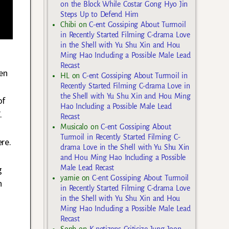
on the Block While Costar Gong Hyo Jin
Steps Up to Defend Him
Chibi
on
C-ent Gossiping About Turmoil
in Recently Started Filming C-drama Love
in the Shell with Yu Shu Xin and Hou
Ming Hao Including a Possible Male Lead
Recast
en
HL
on
C-ent Gossiping About Turmoil in
Recently Started Filming C-drama Love in
the Shell with Yu Shu Xin and Hou Ming
of
Hao Including a Possible Male Lead
.
Recast
Musicalo
on
C-ent Gossiping About
Turmoil in Recently Started Filming C-
re.
drama Love in the Shell with Yu Shu Xin
and Hou Ming Hao Including a Possible
Male Lead Recast
g
yarnie
on
C-ent Gossiping About Turmoil
n
in Recently Started Filming C-drama Love
in the Shell with Yu Shu Xin and Hou
Ming Hao Including a Possible Male Lead
Recast
Soph
on
K-netizens Criticize Jung Joon