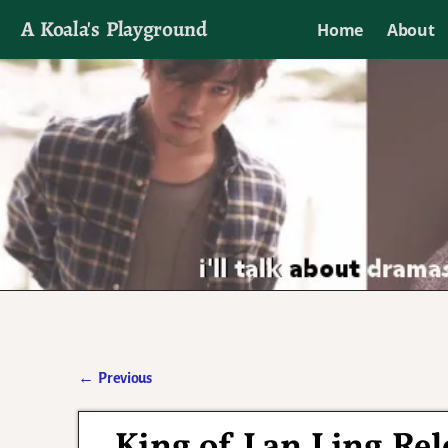
A Koala's Playground
Home
About
I'll talk about dramas if I want to
←
Previous
Post navigation
King of Lan Ling Rel