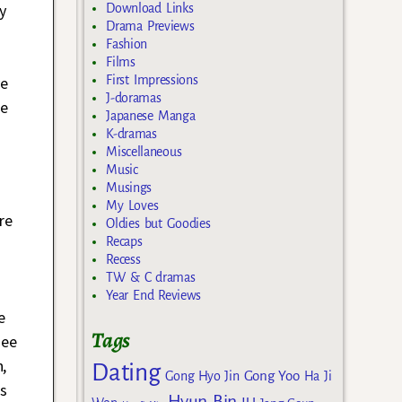
y
Download Links
Drama Previews
Fashion
Films
ve
First Impressions
J-doramas
he
Japanese Manga
K-dramas
Miscellaneous
Music
Musings
My Loves
re
Oldies but Goodies
Recaps
Recess
TW & C dramas
Year End Reviews
e
Tags
see
,
Dating
Gong Yoo
Gong Hyo Jin
Ha Ji
s
Hyun Bin