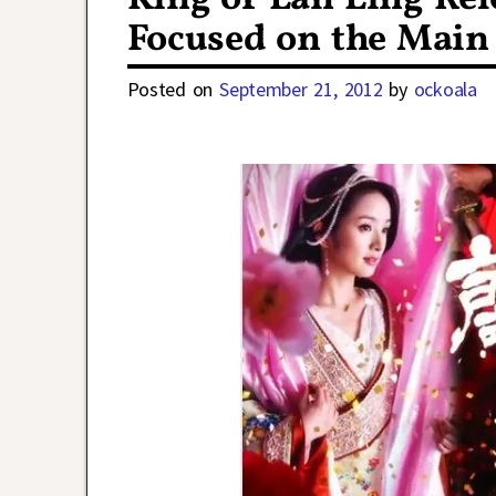
Focused on the Main 
Posted on
September 21, 2012
by
ockoala