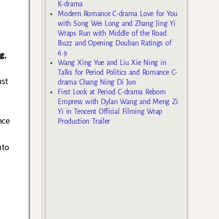
K-drama
Modern Romance C-drama Love for You
with Song Wei Long and Zhang Jing Yi
Wraps Run with Middle of the Road
Buzz and Opening Douban Ratings of
ng
,
6.9
Wang Xing Yue and Liu Xie Ning in
Talks for Period Politics and Romance C-
ust
drama Chang Ning Di Jun
First Look at Period C-drama Reborn
Empress with Dylan Wang and Meng Zi
Yi in Tencent Official Filming Wrap
nce
Production Trailer
nto