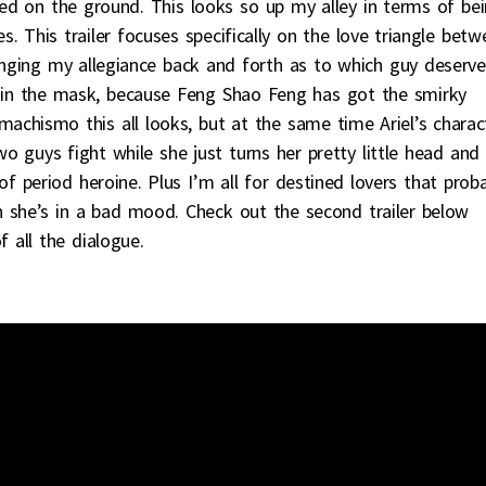
ped on the ground. This looks so up my alley in terms of be
. This trailer focuses specifically on the love triangle betw
hanging my allegiance back and forth as to which guy deserve
e in the mask, because Feng Shao Feng has got the smirky
 machismo this all looks, but at the same time Ariel’s charac
wo guys fight while she just turns her pretty little head and
f period heroine. Plus I’m all for destined lovers that prob
n she’s in a bad mood. Check out the second trailer below
 all the dialogue.