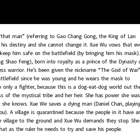
“that man” (referring to Gao Chang Gong, the King of Lan
is his destiny and she cannot change it. Xue Wu vows that ev
keep him safe on the battlefield (by bringing him his mask).
 Shao Feng), born into royalty as a prince of the Dynasty 
less warrior. He’s been given the nickname “The God of War”
ttlefield since he was young and he wears the mask to
only a fighter, because this is a dog-eat-dog world out the
 of the mystical tribe and her heir. She has power she was
t she knows. Xue We saves a dying man (Daniel Chan, playin
). A village is quarantined because the people in it have a
he village to the ground and Xue Wu demands they stop. She
at as the ruler he needs to try and save his people.