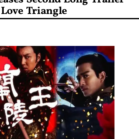
Love Triangle