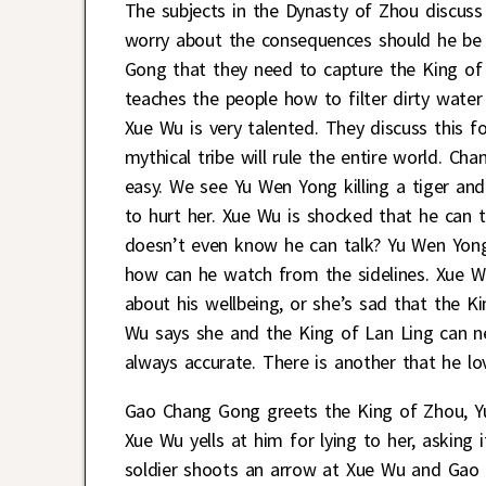
The subjects in the Dynasty of Zhou discuss
worry about the consequences should he be di
Gong that they need to capture the King of
teaches the people how to filter dirty wate
Xue Wu is very talented. They discuss this 
mythical tribe will rule the entire world. C
easy. We see Yu Wen Yong killing a tiger and
to hurt her. Xue Wu is shocked that he can
doesn’t even know he can talk? Yu Wen Yong
how can he watch from the sidelines. Xue Wu
about his wellbeing, or she’s sad that the K
Wu says she and the King of Lan Ling can ne
always accurate. There is another that he lo
Gao Chang Gong greets the King of Zhou, Yu
Xue Wu yells at him for lying to her, asking
soldier shoots an arrow at Xue Wu and Gao 