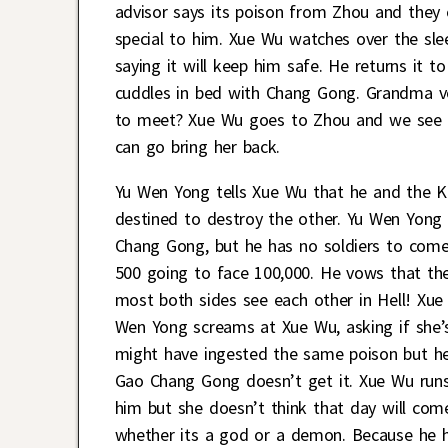
advisor says its poison from Zhou and they 
special to him. Xue Wu watches over the sl
saying it will keep him safe. He returns it to
cuddles in bed with Chang Gong. Grandma 
to meet? Xue Wu goes to Zhou and we see C
can go bring her back.
Yu Wen Yong tells Xue Wu that he and the K
destined to destroy the other. Yu Wen Yo
Chang Gong, but he has no soldiers to come 
500 going to face 100,000. He vows that their
most both sides see each other in Hell! Xue
Wen Yong screams at Xue Wu, asking if she’
might have ingested the same poison but he’
Gao Chang Gong doesn’t get it. Xue Wu runs
him but she doesn’t think that day will come
whether its a god or a demon. Because he ha