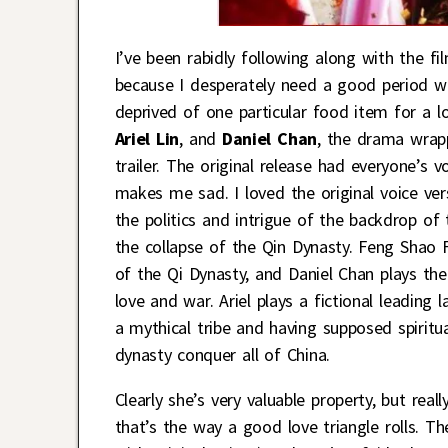
I’ve been rabidly following along with the 
because I desperately need a good period wu
deprived of one particular food item for a 
Ariel Lin
, and
Daniel Chan
, the drama wrapp
trailer. The original release had everyone’s 
makes me sad. I loved the original voice ver
the politics and intrigue of the backdrop of 
the collapse of the Qin Dynasty. Feng Shao F
of the Qi Dynasty, and Daniel Chan plays th
love and war. Ariel plays a fictional leadin
a mythical tribe and having supposed spiritua
dynasty conquer all of China.
Clearly she’s very valuable property, but rea
that’s the way a good love triangle rolls. Th