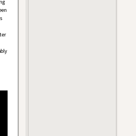
ing
een
s
ter
ably