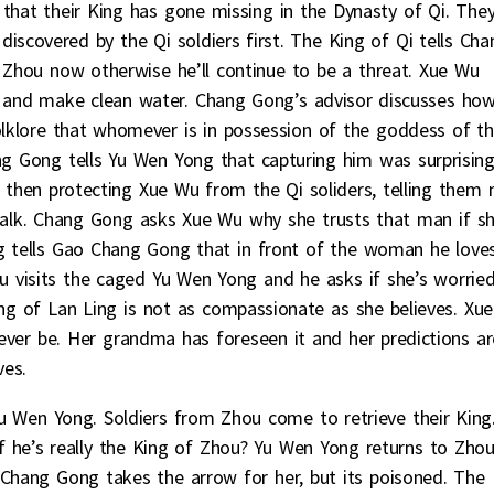
 that their King has gone missing in the Dynasty of Qi. The
scovered by the Qi soldiers first. The King of Qi tells Cha
 Zhou now otherwise he’ll continue to be a threat. Xue Wu
r and make clean water. Chang Gong’s advisor discusses ho
folklore that whomever is in possession of the goddess of t
hang Gong tells Yu Wen Yong that capturing him was surprising
 then protecting Xue Wu from the Qi soliders, telling them 
 talk. Chang Gong asks Xue Wu why she trusts that man if s
 tells Gao Chang Gong that in front of the woman he loves
 visits the caged Yu Wen Yong and he asks if she’s worrie
ing of Lan Ling is not as compassionate as she believes. Xue
ver be. Her grandma has foreseen it and her predictions ar
ves.
 Wen Yong. Soldiers from Zhou come to retrieve their King
 if he’s really the King of Zhou? Yu Wen Yong returns to Zhou
Chang Gong takes the arrow for her, but its poisoned. The