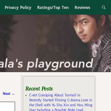
Privacy Policy
Ratings/Top Ten
Reviews
Recent Posts
Next
→
C-ent Gossiping About Turmoil in
Recently Started Filming C-drama Love in
the Shell with Yu Shu Xin and Hou Ming
Hao Including a Possible Male Lead