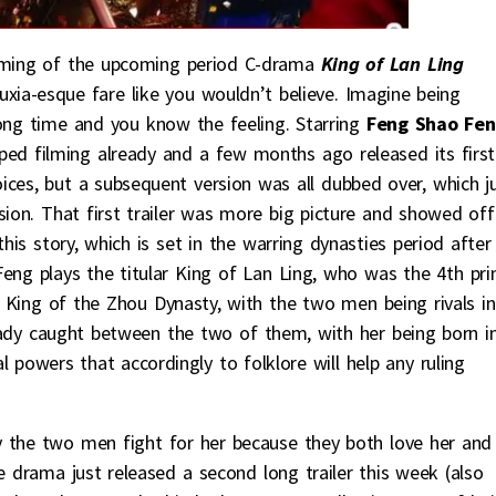
filming of the upcoming period C-drama
King of Lan Ling
xia-esque fare like you wouldn’t believe. Imagine being
long time and you know the feeling. Starring
Feng Shao Fe
ed filming already and a few months ago released its first
voices, but a subsequent version was all dubbed over, which j
sion. That first trailer was more big picture and showed off
this story, which is set in the warring dynasties period after
eng plays the titular King of Lan Ling, who was the 4th pri
e King of the Zhou Dynasty, with the two men being rivals in
g lady caught between the two of them, with her being born i
l powers that accordingly to folklore will help any ruling
lly the two men fight for her because they both love her and
e drama just released a second long trailer this week (also