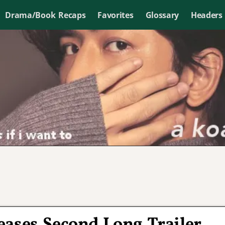
Drama/Book Recaps
Favorites
Glossary
Headers
eases Second Long Trailer