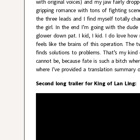
with original voices) and my jaw fairly drop
gripping romance with tons of fighting scenes
the three leads and I find myself totally c
the girl. In the end I’m going with the dud
glower down pat. I kid, I kid. I do love how
feels like the brains of this operation. The t
finds solutions to problems. That’s my kind o
cannot be, because fate is such a bitch whe
where I’ve provided a translation summary of
Second long trailer for King of Lan Ling: