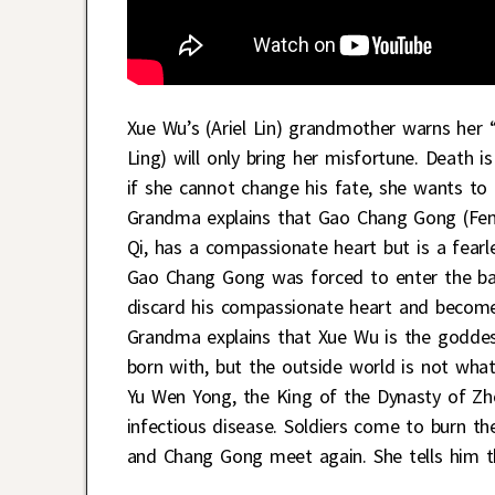
Xue Wu’s (Ariel Lin) grandmother warns her 
Ling) will only bring her misfortune. Death 
if she cannot change his fate, she wants to 
Grandma explains that Gao Chang Gong (Feng
Qi, has a compassionate heart but is a fear
Gao Chang Gong was forced to enter the ba
discard his compassionate heart and become 
Grandma explains that Xue Wu is the goddess
born with, but the outside world is not wha
Yu Wen Yong, the King of the Dynasty of Zhou
infectious disease. Soldiers come to burn t
and Chang Gong meet again. She tells him th