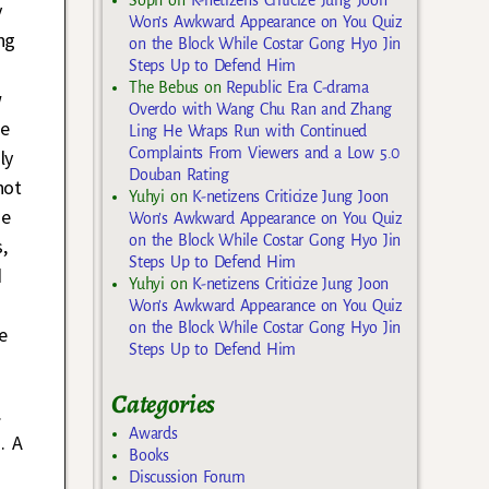
y
Won’s Awkward Appearance on You Quiz
ng
on the Block While Costar Gong Hyo Jin
Steps Up to Defend Him
The Bebus
on
Republic Era C-drama
w
Overdo with Wang Chu Ran and Zhang
he
Ling He Wraps Run with Continued
Complaints From Viewers and a Low 5.0
ly
Douban Rating
not
Yuhyi
on
K-netizens Criticize Jung Joon
he
Won’s Awkward Appearance on You Quiz
on the Block While Costar Gong Hyo Jin
,
Steps Up to Defend Him
d
Yuhyi
on
K-netizens Criticize Jung Joon
Won’s Awkward Appearance on You Quiz
on the Block While Costar Gong Hyo Jin
e
Steps Up to Defend Him
Categories
.
Awards
. A
Books
Discussion Forum