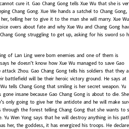
cannot cure it. Gao Chang Gong tells Xue Wu that she is ver
eeping Chang Gong. Xue We hands a satchel to Chang Gong,
 her, telling her to give it to the man she will marry. Xue Wu
voice overs about fate and why Xue Wu and Chang Gong ha
hang Gong struggling to get up, asking for his sword so 
ing of Lan Ling were born enemies and one of them is
ng says he doesn’t know how Xue Wu managed to save Gao
attack Zhou. Gao Chang Gong tells his soldiers that they a
 battlefield will be their heroic victory ground. He says at
 Wu tells Chang Gong that smiling is her secret weapon. Yu
s gone insane because Gao Chang Gong is about to die. She
s only going to give her the antidote and he will make sur
 through the forest telling Chang Gong that she wants to 
. Yu Wen Yong says that he will destroy anything in his path
s her, the goddess, it has energized his troops. He declare