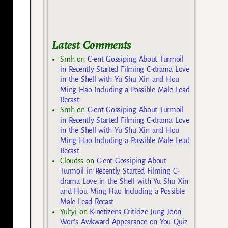
Latest Comments
Smh
on
C-ent Gossiping About Turmoil
in Recently Started Filming C-drama Love
in the Shell with Yu Shu Xin and Hou
Ming Hao Including a Possible Male Lead
Recast
Smh
on
C-ent Gossiping About Turmoil
in Recently Started Filming C-drama Love
in the Shell with Yu Shu Xin and Hou
Ming Hao Including a Possible Male Lead
Recast
Cloudss
on
C-ent Gossiping About
Turmoil in Recently Started Filming C-
drama Love in the Shell with Yu Shu Xin
and Hou Ming Hao Including a Possible
Male Lead Recast
Yuhyi
on
K-netizens Criticize Jung Joon
Won’s Awkward Appearance on You Quiz