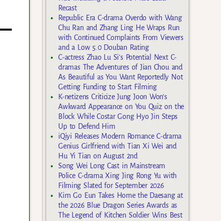
Recast
Republic Era C-drama Overdo with Wang
Chu Ran and Zhang Ling He Wraps Run
with Continued Complaints From Viewers
and a Low 5.0 Douban Rating
C-actress Zhao Lu Si’s Potential Next C-
dramas The Adventures of Jian Chou and
As Beautiful as You Want Reportedly Not
Getting Funding to Start Filming
K-netizens Criticize Jung Joon Won’s
Awkward Appearance on You Quiz on the
Block While Costar Gong Hyo Jin Steps
Up to Defend Him
iQiyi Releases Modern Romance C-drama
Genius Girlfriend with Tian Xi Wei and
Hu Yi Tian on August 2nd
Song Wei Long Cast in Mainstream
Police C-drama Xing Jing Rong Yu with
Filming Slated for September 2026
Kim Go Eun Takes Home the Daesang at
the 2026 Blue Dragon Series Awards as
The Legend of Kitchen Soldier Wins Best