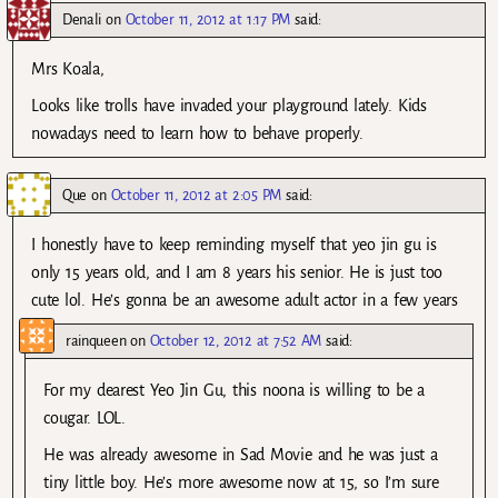
Denali
on
October 11, 2012 at 1:17 PM
said:
Mrs Koala,
Looks like trolls have invaded your playground lately. Kids
nowadays need to learn how to behave properly.
Que
on
October 11, 2012 at 2:05 PM
said:
I honestly have to keep reminding myself that yeo jin gu is
only 15 years old, and I am 8 years his senior. He is just too
cute lol. He’s gonna be an awesome adult actor in a few years
rainqueen
on
October 12, 2012 at 7:52 AM
said:
For my dearest Yeo Jin Gu, this noona is willing to be a
cougar. LOL.
He was already awesome in Sad Movie and he was just a
tiny little boy. He’s more awesome now at 15, so I’m sure