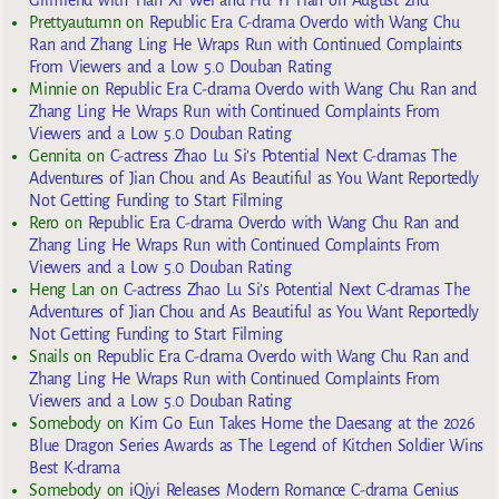
Prettyautumn
on
Republic Era C-drama Overdo with Wang Chu
Ran and Zhang Ling He Wraps Run with Continued Complaints
From Viewers and a Low 5.0 Douban Rating
Minnie
on
Republic Era C-drama Overdo with Wang Chu Ran and
Zhang Ling He Wraps Run with Continued Complaints From
Viewers and a Low 5.0 Douban Rating
Gennita
on
C-actress Zhao Lu Si’s Potential Next C-dramas The
Adventures of Jian Chou and As Beautiful as You Want Reportedly
Not Getting Funding to Start Filming
Rero
on
Republic Era C-drama Overdo with Wang Chu Ran and
Zhang Ling He Wraps Run with Continued Complaints From
Viewers and a Low 5.0 Douban Rating
Heng Lan
on
C-actress Zhao Lu Si’s Potential Next C-dramas The
Adventures of Jian Chou and As Beautiful as You Want Reportedly
Not Getting Funding to Start Filming
Snails
on
Republic Era C-drama Overdo with Wang Chu Ran and
Zhang Ling He Wraps Run with Continued Complaints From
Viewers and a Low 5.0 Douban Rating
Somebody
on
Kim Go Eun Takes Home the Daesang at the 2026
Blue Dragon Series Awards as The Legend of Kitchen Soldier Wins
Best K-drama
Somebody
on
iQiyi Releases Modern Romance C-drama Genius