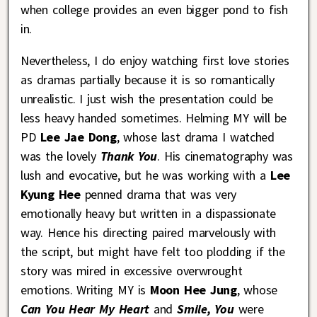
when college provides an even bigger pond to fish
in.
Nevertheless, I do enjoy watching first love stories
as dramas partially because it is so romantically
unrealistic. I just wish the presentation could be
less heavy handed sometimes. Helming MY will be
PD
Lee Jae Dong
, whose last drama I watched
was the lovely
Thank You
. His cinematography was
lush and evocative, but he was working with a
Lee
Kyung Hee
penned drama that was very
emotionally heavy but written in a dispassionate
way. Hence his directing paired marvelously with
the script, but might have felt too plodding if the
story was mired in excessive overwrought
emotions. Writing MY is
Moon Hee Jung
, whose
Can You Hear My Heart
and
Smile, You
were