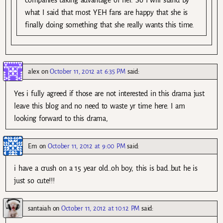
what I said that most YEH fans are happy that she is
finally doing something that she really wants this time.
alex
on
October 11, 2012 at 6:35 PM
said:
Yes i fully agreed if those are not interested in this drama just
leave this blog and no need to waste yr time here. I am
looking forward to this drama,
Em
on
October 11, 2012 at 9:00 PM
said:
i have a crush on a 15 year old..oh boy, this is bad..but he is
just so cute!!!
santaiah
on
October 11, 2012 at 10:12 PM
said: