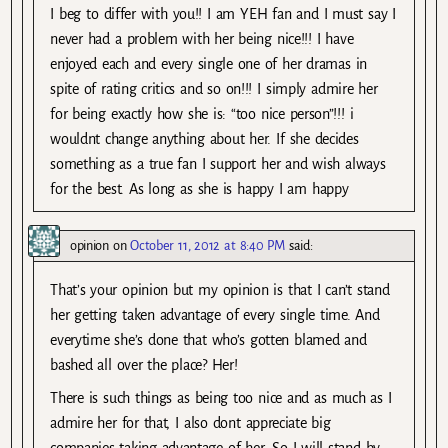
I beg to differ with you!! I am YEH fan and I must say I
never had a problem with her being nice!!! I have
enjoyed each and every single one of her dramas in
spite of rating critics and so on!!! I simply admire her
for being exactly how she is: “too nice person”!!! i
wouldnt change anything about her. If she decides
something as a true fan I support her and wish always
for the best. As long as she is happy I am happy
opinion
on
October 11, 2012 at 8:40 PM
said:
That’s your opinion but my opinion is that I can’t stand
her getting taken advantage of every single time. And
everytime she’s done that who’s gotten blamed and
bashed all over the place? Her!
There is such things as being too nice and as much as I
admire her for that, I also dont appreciate big
companies taking advantage of her. So I will stand by