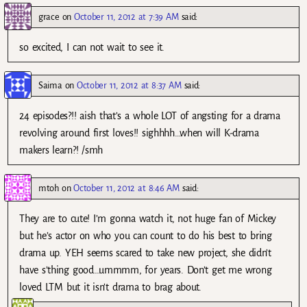
grace
on
October 11, 2012 at 7:39 AM
said:
so excited, I can not wait to see it.
Saima
on
October 11, 2012 at 8:37 AM
said:
24 episodes?!! aish that’s a whole LOT of angsting for a drama
revolving around first loves!! sighhhh…when will K-drama
makers learn?! /smh
mtoh
on
October 11, 2012 at 8:46 AM
said:
They are to cute! I’m gonna watch it, not huge fan of Mickey
but he’s actor on who you can count to do his best to bring
drama up. YEH seems scared to take new project, she didn’t
have s’thing good…ummmm, for years. Don’t get me wrong
loved LTM but it isn’t drama to brag about.