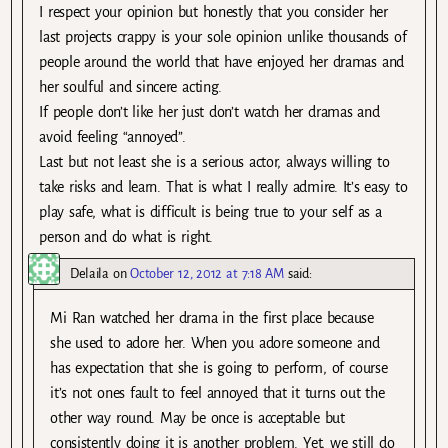
I respect your opinion but honestly that you consider her
last projects crappy is your sole opinion unlike thousands of
people around the world that have enjoyed her dramas and
her soulful and sincere acting.
If people don’t like her just don’t watch her dramas and
avoid feeling “annoyed”.
Last but not least she is a serious actor, always willing to
take risks and learn. That is what I really admire. It’s easy to
play safe, what is difficult is being true to your self as a
person and do what is right.
Delaila
on
October 12, 2012 at 7:18 AM
said:
Mi Ran watched her drama in the first place because
she used to adore her. When you adore someone and
has expectation that she is going to perform, of course
it’s not ones fault to feel annoyed that it turns out the
other way round. May be once is acceptable but
consistently doing it is another problem. Yet, we still do