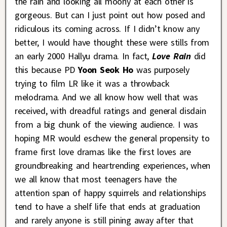
the rain and looking all moony at each other is
gorgeous. But can I just point out how posed and
ridiculous its coming across. If I didn’t know any
better, I would have thought these were stills from
an early 2000 Hallyu drama. In fact,
Love Rain
did
this because PD
Yoon Seok Ho
was purposely
trying to film LR like it was a throwback
melodrama. And we all know how well that was
received, with dreadful ratings and general disdain
from a big chunk of the viewing audience. I was
hoping MR would eschew the general propensity to
frame first love dramas like the first loves are
groundbreaking and heartrending experiences, when
we all know that most teenagers have the
attention span of happy squirrels and relationships
tend to have a shelf life that ends at graduation
and rarely anyone is still pining away after that