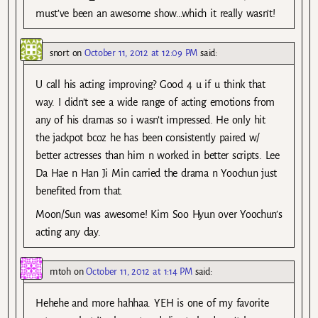
must’ve been an awesome show…which it really wasn’t!
snort
on
October 11, 2012 at 12:09 PM
said:
U call his acting improving? Good 4 u if u think that
way. I didn’t see a wide range of acting emotions from
any of his dramas so i wasn’t impressed. He only hit
the jackpot bcoz he has been consistently paired w/
better actresses than him n worked in better scripts. Lee
Da Hae n Han Ji Min carried the drama n Yoochun just
benefited from that.
Moon/Sun was awesome! Kim Soo Hyun over Yoochun’s
acting any day.
mtoh
on
October 11, 2012 at 1:14 PM
said:
Hehehe and more hahhaa. YEH is one of my favorite