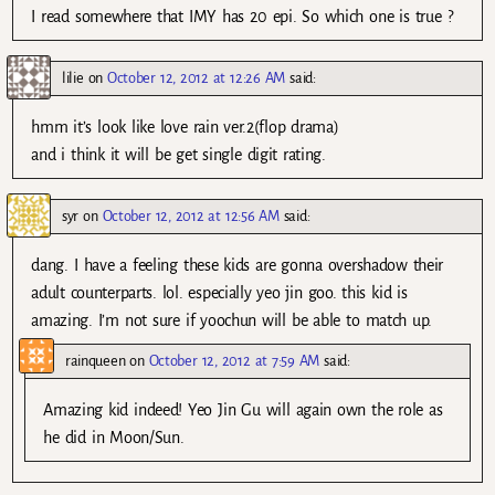
I read somewhere that IMY has 20 epi. So which one is true ?
lilie
on
October 12, 2012 at 12:26 AM
said:
hmm it’s look like love rain ver.2(flop drama)
and i think it will be get single digit rating.
syr
on
October 12, 2012 at 12:56 AM
said:
dang. I have a feeling these kids are gonna overshadow their
adult counterparts. lol. especially yeo jin goo. this kid is
amazing. I’m not sure if yoochun will be able to match up.
rainqueen
on
October 12, 2012 at 7:59 AM
said:
Amazing kid indeed! Yeo Jin Gu will again own the role as
he did in Moon/Sun.