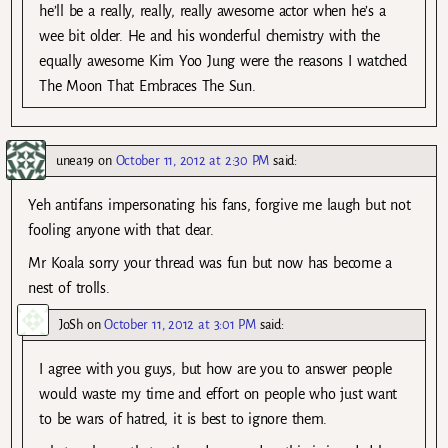
he’ll be a really, really, really awesome actor when he’s a
wee bit older. He and his wonderful chemistry with the
equally awesome Kim Yoo Jung were the reasons I watched
The Moon That Embraces The Sun.
unea19
on
October 11, 2012 at 2:30 PM
said:
Yeh antifans impersonating his fans, forgive me laugh but not
fooling anyone with that dear.
Mr Koala sorry your thread was fun but now has become a
nest of trolls.
JoSh
on
October 11, 2012 at 3:01 PM
said:
I agree with you guys, but how are you to answer people
would waste my time and effort on people who just want
to be wars of hatred, it is best to ignore them.