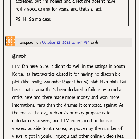
actresses, but I’m honest and direct she doesn’t have
really good drama for years, and that’s a fact.
PS; Hi Saima dear.
rainqueen
on
October 12, 2012 at 7:41 AM
said:
@mtoh
LTM fan here. Sure, it didn’t do well in the ratings in South
Korea. Its haters/critics dissed it for having no discernible
plot (like, really, wannabe Roger Eberts?) blah blah blah. But
heck, that drama that’s been declared a failure by armchair
critics here and there made more money and won more
international fans than the dramas it competed against. At
the end of the day, a drama’s primary purpose is to
entertain its viewers, and LTM entertained millions of
viewers outside South Korea, as proven by the number of
views it got in youku, mysoju and other online video sites,