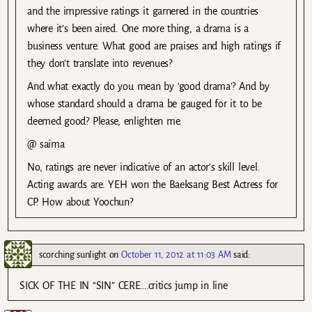
and the impressive ratings it garnered in the countries
where it’s been aired. One more thing, a drama is a
business venture. What good are praises and high ratings if
they don’t translate into revenues?
And what exactly do you mean by ‘good drama’? And by
whose standard should a drama be gauged for it to be
deemed good? Please, enlighten me.
@ saima
No, ratings are never indicative of an actor’s skill level.
Acting awards are. YEH won the Baeksang Best Actress for
CP. How about Yoochun?
scorching sunlight
on
October 11, 2012 at 11:03 AM
said:
SICK OF THE IN “SIN” CERE….critics jump in line