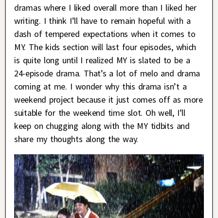
dramas where I liked overall more than I liked her
writing. I think I’ll have to remain hopeful with a
dash of tempered expectations when it comes to
MY. The kids section will last four episodes, which
is quite long until I realized MY is slated to be a
24-episode drama. That’s a lot of melo and drama
coming at me. I wonder why this drama isn’t a
weekend project because it just comes off as more
suitable for the weekend time slot. Oh well, I’ll
keep on chugging along with the MY tidbits and
share my thoughts along the way.