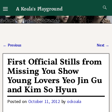
A Koala's Playground
I'll talk about dramas if I want to
←
Previous
Next
→
Post navigation
First Official Stills from
Missing You Show
Young Lovers Yeo Jin Gu
and Kim So Hyun
Posted on
October 11, 2012
by
ockoala