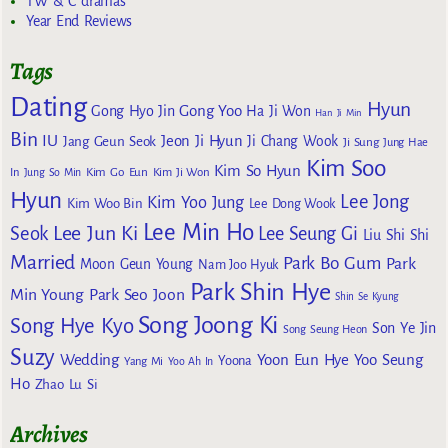
TW & C dramas
Year End Reviews
Tags
Dating
Hyun
Gong Yoo
Gong Hyo Jin
Ha Ji Won
Han Ji Min
Bin
IU
Jeon Ji Hyun
Jang Geun Seok
Ji Chang Wook
Ji Sung
Jung Hae
Kim Soo
Kim So Hyun
Kim Go Eun
In
Jung So Min
Kim Ji Won
Hyun
Lee Jong
Kim Yoo Jung
Kim Woo Bin
Lee Dong Wook
Lee Min Ho
Lee Jun Ki
Seok
Lee Seung Gi
Liu Shi Shi
Married
Park Bo Gum
Park
Moon Geun Young
Nam Joo Hyuk
Park Shin Hye
Min Young
Park Seo Joon
Shin Se Kyung
Song Joong Ki
Song Hye Kyo
Son Ye Jin
Song Seung Heon
Suzy
Wedding
Yoon Eun Hye
Yoo Seung
Yoona
Yang Mi
Yoo Ah In
Ho
Zhao Lu Si
Archives