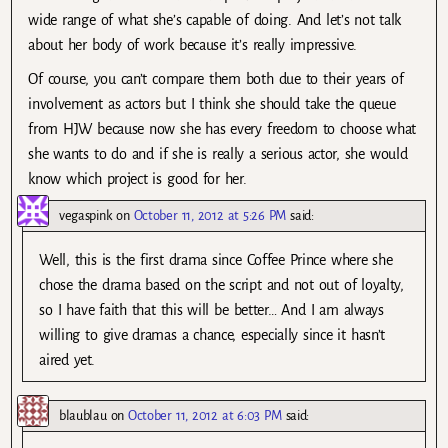
wide range of what she’s capable of doing. And let’s not talk
about her body of work because it’s really impressive.
Of course, you can’t compare them both due to their years of
involvement as actors but I think she should take the queue
from HJW because now she has every freedom to choose what
she wants to do and if she is really a serious actor, she would
know which project is good for her.
vegaspink
on
October 11, 2012 at 5:26 PM
said:
Well, this is the first drama since Coffee Prince where she
chose the drama based on the script and not out of loyalty,
so I have faith that this will be better… And I am always
willing to give dramas a chance, especially since it hasn’t
aired yet.
blaublau
on
October 11, 2012 at 6:03 PM
said: