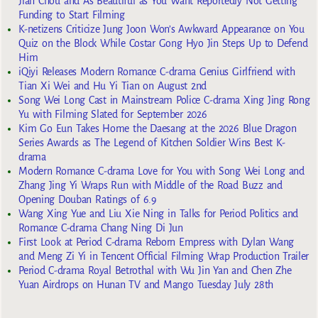
Jian Chou and As Beautiful as You Want Reportedly Not Getting
Funding to Start Filming
K-netizens Criticize Jung Joon Won’s Awkward Appearance on You
Quiz on the Block While Costar Gong Hyo Jin Steps Up to Defend
Him
iQiyi Releases Modern Romance C-drama Genius Girlfriend with
Tian Xi Wei and Hu Yi Tian on August 2nd
Song Wei Long Cast in Mainstream Police C-drama Xing Jing Rong
Yu with Filming Slated for September 2026
Kim Go Eun Takes Home the Daesang at the 2026 Blue Dragon
Series Awards as The Legend of Kitchen Soldier Wins Best K-
drama
Modern Romance C-drama Love for You with Song Wei Long and
Zhang Jing Yi Wraps Run with Middle of the Road Buzz and
Opening Douban Ratings of 6.9
Wang Xing Yue and Liu Xie Ning in Talks for Period Politics and
Romance C-drama Chang Ning Di Jun
First Look at Period C-drama Reborn Empress with Dylan Wang
and Meng Zi Yi in Tencent Official Filming Wrap Production Trailer
Period C-drama Royal Betrothal with Wu Jin Yan and Chen Zhe
Yuan Airdrops on Hunan TV and Mango Tuesday July 28th