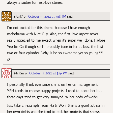
always a sucker for first-love stories.
sPark*
on
October 11, 2012 at 5:18 PM
said:
I’m not excited for this drama because I have enough
melodrama with Nice Guy. Also, the first love aspect never
really appealed to me except when it’s super well done. I adore
Yeo Jin Gu though so I’ll probably tune in for at least the first
two or four episodes. Why is he so awesome yet so young?!?!
:X
Mi Ran
on
October 11, 2012 at 5:19 PM
said:
I personally think ever since she is on her on management,
YEH tends to choose crappy projects. I used to adore her but
these days tend to get very annoyed by her body of works.
Just take an example from Ha Ji Won. She is a good actress in
her own rights and she tend to pick her projects that shows