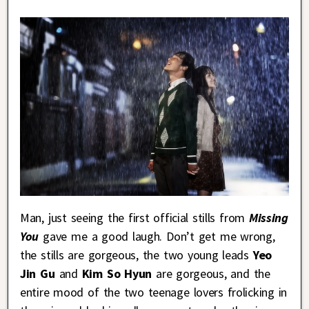
Man, just seeing the first official stills from
Missing
You
gave me a good laugh. Don’t get me wrong,
the stills are gorgeous, the two young leads
Yeo
Jin Gu
and
Kim So Hyun
are gorgeous, and the
entire mood of the two teenage lovers frolicking in