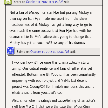
snort
on
October 11, 2012 at 9:45 AM
said:
Not a fan of Mickey nor Eun Hye but praising Mickey n
then rag on Eun Hye made me snort from the sheer
ridiculousness of it. Mickey has got a long way to go to
even reach the same success that Eun Hye had with her
dramas n Lie To Me’s failure ain’t going to change that.
Mickey has yet to reach 20% w/ any of his dramas.
Saima
on
October 11, 2012 at 10:44 AM
said:
I wonder how it’ll be once this drama actually starts
airing. One critical sentence and fans of either star get
offended. Bottom line IS: Yoochun has been consistently
improving with each project and YEH’s last decent
project was Goong/CP. So, if mtoh mentions this and it
elicits a snort from you…that’s cool.
Also, since when is ratings indicative/telling of an actor’s
skill level?! o_O If that were the case then Moon/Sun