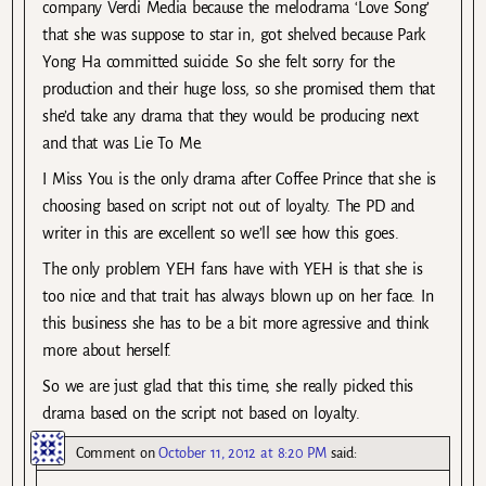
company Verdi Media because the melodrama ‘Love Song’
that she was suppose to star in, got shelved because Park
Yong Ha committed suicide. So she felt sorry for the
production and their huge loss, so she promised them that
she’d take any drama that they would be producing next
and that was Lie To Me.
I Miss You is the only drama after Coffee Prince that she is
choosing based on script not out of loyalty. The PD and
writer in this are excellent so we’ll see how this goes.
The only problem YEH fans have with YEH is that she is
too nice and that trait has always blown up on her face. In
this business she has to be a bit more agressive and think
more about herself.
So we are just glad that this time, she really picked this
drama based on the script not based on loyalty.
Comment
on
October 11, 2012 at 8:20 PM
said: