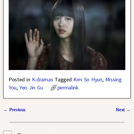
Posted in
K-dramas
Tagged
Kim So Hyun
,
Missing
You
,
Yeo Jin Gu
permalink
←
Previous
Next
→
Post navigation