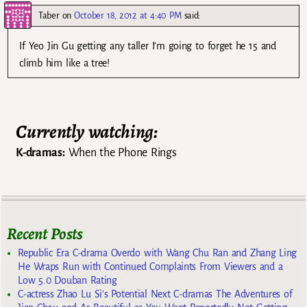
Taber
on
October 18, 2012 at 4:40 PM
said:
If Yeo Jin Gu getting any taller I’m going to forget he 15 and
climb him like a tree!
Currently watching:
K-dramas:
When the Phone Rings
Recent Posts
Republic Era C-drama Overdo with Wang Chu Ran and Zhang Ling
He Wraps Run with Continued Complaints From Viewers and a
Low 5.0 Douban Rating
C-actress Zhao Lu Si’s Potential Next C-dramas The Adventures of