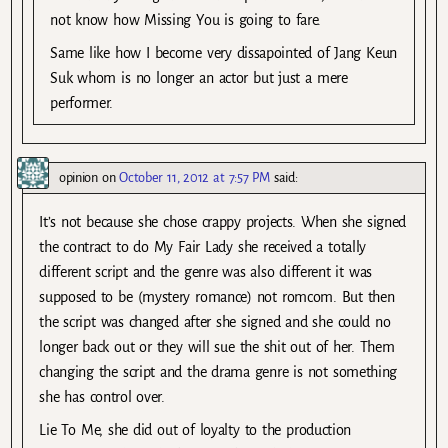
not know how Missing You is going to fare.
Same like how I become very dissapointed of Jang Keun
Suk whom is no longer an actor but just a mere
performer.
opinion
on
October 11, 2012 at 7:57 PM
said:
It’s not because she chose crappy projects. When she signed
the contract to do My Fair Lady she received a totally
different script and the genre was also different it was
supposed to be (mystery romance) not romcom. But then
the script was changed after she signed and she could no
longer back out or they will sue the shit out of her. Them
changing the script and the drama genre is not something
she has control over.
Lie To Me, she did out of loyalty to the production