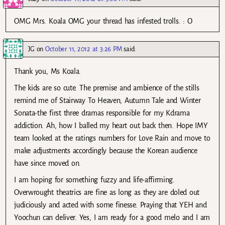
OMG Mrs. Koala OMG your thread has infested trolls. : O
JG
on
October 11, 2012 at 3:26 PM
said:
Thank you, Ms Koala.
The kids are so cute. The premise and ambience of the stills
remind me of Stairway To Heaven, Autumn Tale and Winter
Sonata-the first three dramas responsible for my Kdrama
addiction. Ah, how I balled my heart out back then. Hope IMY
team looked at the ratings numbers for Love Rain and move to
make adjustments accordingly because the Korean audience
have since moved on.
I am hoping for something fuzzy and life-affirming.
Overwrought theatrics are fine as long as they are doled out
judiciously and acted with some finesse. Praying that YEH and
Yoochun can deliver. Yes, I am ready for a good melo and I am