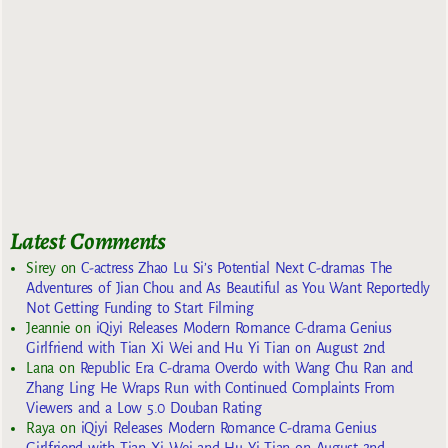
Latest Comments
Sirey
on
C-actress Zhao Lu Si’s Potential Next C-dramas The
Adventures of Jian Chou and As Beautiful as You Want Reportedly
Not Getting Funding to Start Filming
Jeannie
on
iQiyi Releases Modern Romance C-drama Genius
Girlfriend with Tian Xi Wei and Hu Yi Tian on August 2nd
Lana
on
Republic Era C-drama Overdo with Wang Chu Ran and
Zhang Ling He Wraps Run with Continued Complaints From
Viewers and a Low 5.0 Douban Rating
Raya
on
iQiyi Releases Modern Romance C-drama Genius
Girlfriend with Tian Xi Wei and Hu Yi Tian on August 2nd