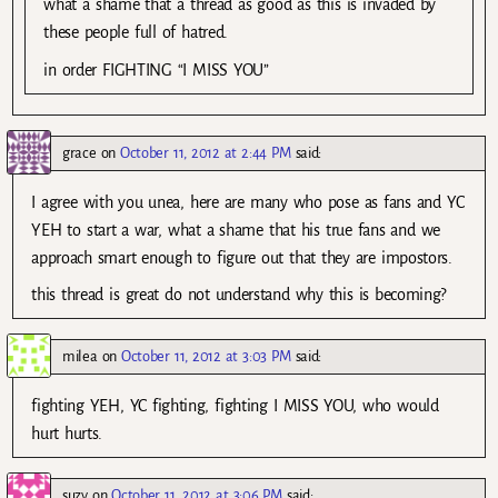
what a shame that a thread as good as this is invaded by
these people full of hatred.
in order FIGHTING “I MISS YOU”
grace
on
October 11, 2012 at 2:44 PM
said:
I agree with you unea, here are many who pose as fans and YC
YEH to start a war, what a shame that his true fans and we
approach smart enough to figure out that they are impostors.
this thread is great do not understand why this is becoming?
milea
on
October 11, 2012 at 3:03 PM
said:
fighting YEH, YC fighting, fighting I MISS YOU, who would
hurt hurts.
suzy
on
October 11, 2012 at 3:06 PM
said: