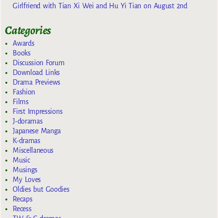
Girlfriend with Tian Xi Wei and Hu Yi Tian on August 2nd
Categories
Awards
Books
Discussion Forum
Download Links
Drama Previews
Fashion
Films
First Impressions
J-doramas
Japanese Manga
K-dramas
Miscellaneous
Music
Musings
My Loves
Oldies but Goodies
Recaps
Recess