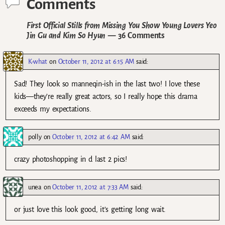
Comments
First Official Stills from Missing You Show Young Lovers Yeo
Jin Gu and Kim So Hyun
— 36 Comments
K-what
on
October 11, 2012 at 6:15 AM
said:
Sad! They look so manneqin-ish in the last two! I love these
kids—they’re really great actors, so I really hope this drama
exceeds my expectations.
polly
on
October 11, 2012 at 6:42 AM
said:
crazy photoshopping in d last 2 pics!
unea
on
October 11, 2012 at 7:33 AM
said:
or just love this look good, it’s getting long wait.