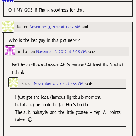
OH MY GOSH! Thank goodness for that!
Kat
on
November 3, 2012 at 12:12 AM
said:
Who is the last guy in this picture?????
mchall
on
November 3, 2012 at 2:08 AM
said:
Isn’t he cardboard-Lawyer Ahn’s minion? At least that’s what
I think…
Kat
on
November 4, 2012 at 2:55 AM
said:
I just got the idea (famous lightbulb-moment,
hahahaha) he could be Jae Hee’s brother.
The suit, hairstyle, and the little goatee. – Yep. All points
taken. 😀