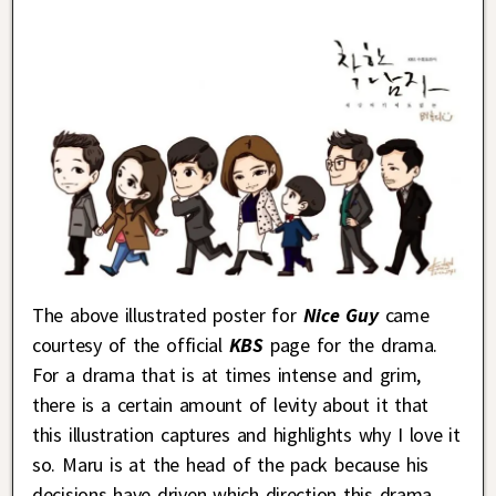
The above illustrated poster for
Nice Guy
came
courtesy of the official
KBS
page for the drama.
For a drama that is at times intense and grim,
there is a certain amount of levity about it that
this illustration captures and highlights why I love it
so. Maru is at the head of the pack because his
decisions have driven which direction this drama