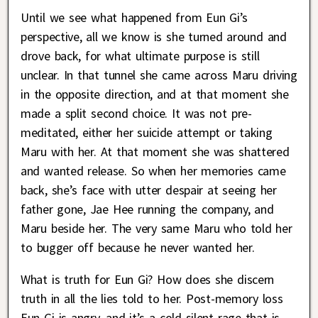
Until we see what happened from Eun Gi’s
perspective, all we know is she turned around and
drove back, for what ultimate purpose is still
unclear. In that tunnel she came across Maru driving
in the opposite direction, and at that moment she
made a split second choice. It was not pre-
meditated, either her suicide attempt or taking
Maru with her. At that moment she was shattered
and wanted release. So when her memories came
back, she’s face with utter despair at seeing her
father gone, Jae Hee running the company, and
Maru beside her. The very same Maru who told her
to bugger off because he never wanted her.
What is truth for Eun Gi? How does she discern
truth in all the lies told to her. Post-memory loss
Eun Gi is angry, and it’s a cold silent rage that is