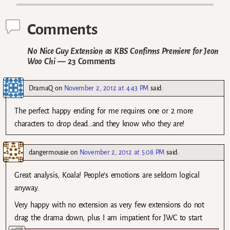
Comments
No Nice Guy Extension as KBS Confirms Premiere for Jeon
Woo Chi
— 23 Comments
DramaQ
on
November 2, 2012 at 4:43 PM
said:
The perfect happy ending for me requires one or 2 more
characters to drop dead…and they know who they are!
dangermousie
on
November 2, 2012 at 5:08 PM
said:
Great analysis, Koala! People’s emotions are seldom logical
anyway.
Very happy with no extension as very few extensions do not
drag the drama down, plus I am impatient for JWC to start