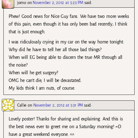
jomo
on
November 2, 2012 at 5:23 PM
said:
Phew! Good news for Nice Guy fans. We have two more weeks
of this pain, even though it has only been bad recently; I think
that is just enough.
I was ridiculously crying in my car on the way home tonight.
Why did he have to tell her all those bad things?
When will EG being able to discern the true MR through all
the noise?
When will he get surgery?
OMG he can’t die, I will be devastated.
My kids think I am nuts, of course.
Callie
on
November 2, 2012 at 5:31 PM
said:
Lovely poster! Thanks for sharing and explaining. And this is
the best news ever to greet me on a Saturday morning! =D
have a great weekend everyone. ^^