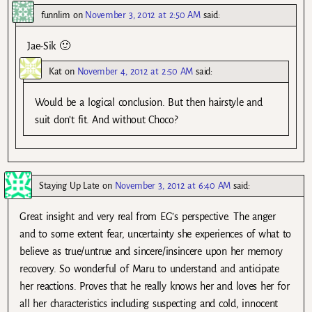
funnlim
on
November 3, 2012 at 2:50 AM
said:
Jae-Sik 🙂
Kat
on
November 4, 2012 at 2:50 AM
said:
Would be a logical conclusion. But then hairstyle and
suit don’t fit. And without Choco?
Staying Up Late
on
November 3, 2012 at 6:40 AM
said:
Great insight and very real from EG’s perspective. The anger
and to some extent fear, uncertainty she experiences of what to
believe as true/untrue and sincere/insincere upon her memory
recovery. So wonderful of Maru to understand and anticipate
her reactions. Proves that he really knows her and loves her for
all her characteristics including suspecting and cold, innocent