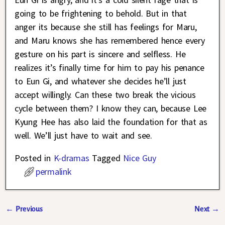
going to be frightening to behold. But in that
anger its because she still has feelings for Maru,
and Maru knows she has remembered hence every
gesture on his part is sincere and selfless. He
realizes it’s finally time for him to pay his penance
to Eun Gi, and whatever she decides he’ll just
accept willingly. Can these two break the vicious
cycle between them? I know they can, because Lee
Kyung Hee has also laid the foundation for that as
well. We’ll just have to wait and see.
Posted in
K-dramas
Tagged
Nice Guy
permalink
←
Previous
Next
→
Post navigation