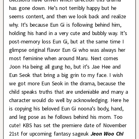
has gone down. He’s not terribly happy but he
seems content, and then we look back and realize
why. It’s because Eun Gi is following behind him,
holding his hand in a very cute and bubbly way. It’s
post-memory loss Eun Gi, but at the same time I
glimpse original flavor Eun Gi who was always her
most feminine when around Maru. Next comes
Joon Ha being all gung ho, but it’s Jae Hee and
Eun Seok that bring a big grin to my face. I wish
we got more Eun Seok in the drama, because the
child speaks truths that are undeniable and many a
character would do well by acknowledging. Here he
is copying his beloved Eun Gi noona’s body, hand,
and leg pose as he follows behind his mom. Too
cute! KBS has set the premiere date of November
21st for upcoming fantasy sageuk
Jeon Woo Chi