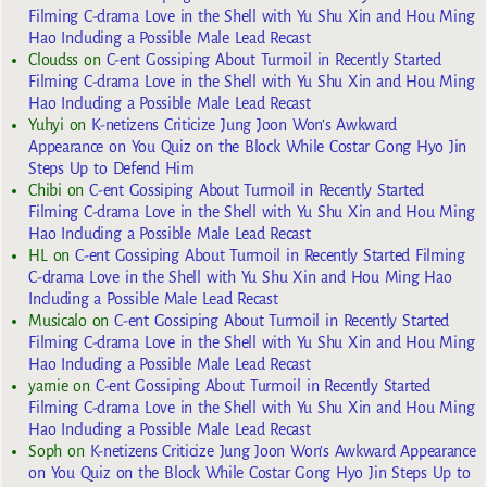
Filming C-drama Love in the Shell with Yu Shu Xin and Hou Ming
Hao Including a Possible Male Lead Recast
Cloudss
on
C-ent Gossiping About Turmoil in Recently Started
Filming C-drama Love in the Shell with Yu Shu Xin and Hou Ming
Hao Including a Possible Male Lead Recast
Yuhyi
on
K-netizens Criticize Jung Joon Won’s Awkward
Appearance on You Quiz on the Block While Costar Gong Hyo Jin
Steps Up to Defend Him
Chibi
on
C-ent Gossiping About Turmoil in Recently Started
Filming C-drama Love in the Shell with Yu Shu Xin and Hou Ming
Hao Including a Possible Male Lead Recast
HL
on
C-ent Gossiping About Turmoil in Recently Started Filming
C-drama Love in the Shell with Yu Shu Xin and Hou Ming Hao
Including a Possible Male Lead Recast
Musicalo
on
C-ent Gossiping About Turmoil in Recently Started
Filming C-drama Love in the Shell with Yu Shu Xin and Hou Ming
Hao Including a Possible Male Lead Recast
yarnie
on
C-ent Gossiping About Turmoil in Recently Started
Filming C-drama Love in the Shell with Yu Shu Xin and Hou Ming
Hao Including a Possible Male Lead Recast
Soph
on
K-netizens Criticize Jung Joon Won’s Awkward Appearance
on You Quiz on the Block While Costar Gong Hyo Jin Steps Up to