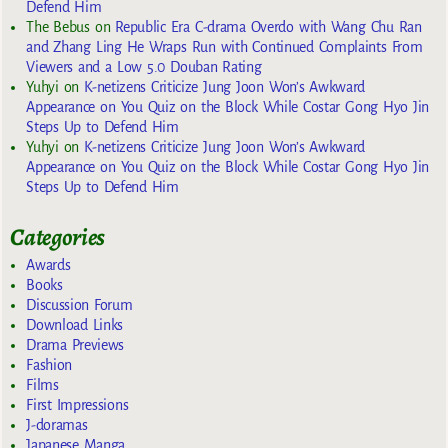
Defend Him
The Bebus
on
Republic Era C-drama Overdo with Wang Chu Ran
and Zhang Ling He Wraps Run with Continued Complaints From
Viewers and a Low 5.0 Douban Rating
Yuhyi
on
K-netizens Criticize Jung Joon Won’s Awkward
Appearance on You Quiz on the Block While Costar Gong Hyo Jin
Steps Up to Defend Him
Yuhyi
on
K-netizens Criticize Jung Joon Won’s Awkward
Appearance on You Quiz on the Block While Costar Gong Hyo Jin
Steps Up to Defend Him
Categories
Awards
Books
Discussion Forum
Download Links
Drama Previews
Fashion
Films
First Impressions
J-doramas
Japanese Manga