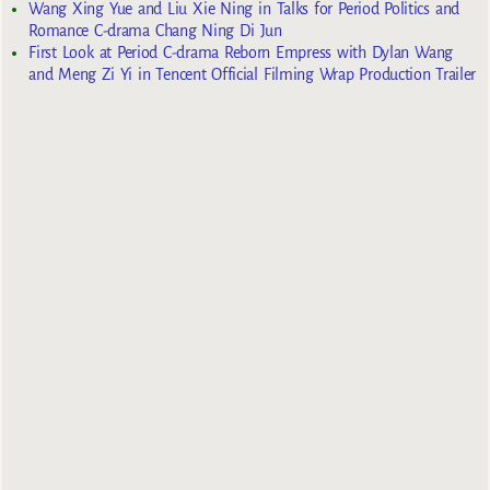
Wang Xing Yue and Liu Xie Ning in Talks for Period Politics and
Romance C-drama Chang Ning Di Jun
First Look at Period C-drama Reborn Empress with Dylan Wang
and Meng Zi Yi in Tencent Official Filming Wrap Production Trailer