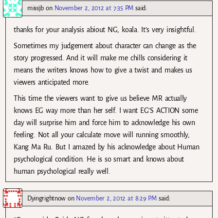
missjb
on
November 2, 2012 at 7:35 PM
said:
thanks for your analysis abiout NG, koala. It’s very insightful.
Sometimes my judgement about character can change as the
story progressed. And it will make me chills considering it
means the writers knows how to give a twist and makes us
viewers anticipated more.
This time the viewers want to give us believe MR actually
knows EG way more than her self. I want EG’S ACTION some
day will surprise him and force him to acknowledge his own
feeling. Not all your calculate move will running smoothly,
Kang Ma Ru. But I amazed by his acknowledge about Human
psychological condition. He is so smart and knows about
human psychological really well.
Dyingrightnow
on
November 2, 2012 at 8:29 PM
said: