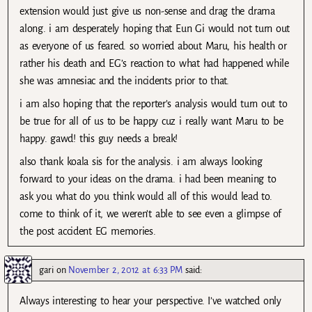
extension would just give us non-sense and drag the drama
along. i am desperately hoping that Eun Gi would not turn out
as everyone of us feared. so worried about Maru, his health or
rather his death and EG’s reaction to what had happened while
she was amnesiac and the incidents prior to that.
i am also hoping that the reporter’s analysis would turn out to
be true for all of us to be happy cuz i really want Maru to be
happy. gawd! this guy needs a break!
also thank koala sis for the analysis. i am always looking
forward to your ideas on the drama. i had been meaning to
ask you what do you think would all of this would lead to.
come to think of it, we weren’t able to see even a glimpse of
the post accident EG memories.
gari
on
November 2, 2012 at 6:33 PM
said:
Always interesting to hear your perspective. I’ve watched only