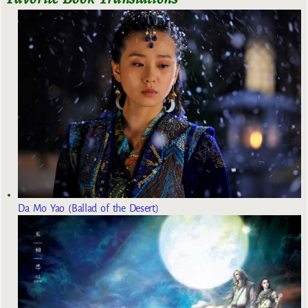
Da Mo Yao (Ballad of the Desert)