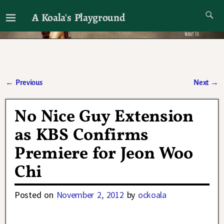
A Koala's Playground
I'll talk about dramas if I want to
←
Previous
Next
→
Post navigation
No Nice Guy Extension
as KBS Confirms
Premiere for Jeon Woo
Chi
Posted on
November 2, 2012
by
ockoala