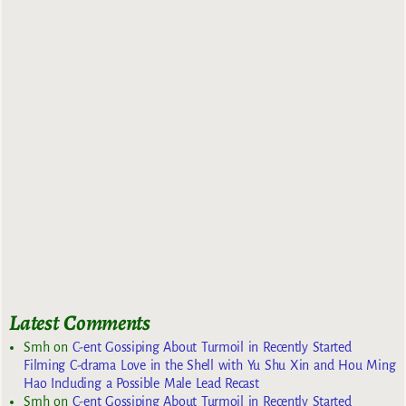
Latest Comments
Smh
on
C-ent Gossiping About Turmoil in Recently Started
Filming C-drama Love in the Shell with Yu Shu Xin and Hou Ming
Hao Including a Possible Male Lead Recast
Smh
on
C-ent Gossiping About Turmoil in Recently Started