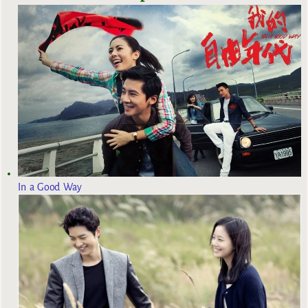
In a Good Way