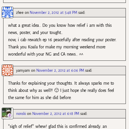
zhee
on
November 2, 2012 at 5:48 PM
said:
what a great idea.. Do you know how relief i am with this
news, poster, and your tought..
now, i cab rewatch ep 16 peacefully after reading your poster.
Thank you Koala for make my morning weekend more
wonderful with your NG and CA news.. ^^
yamyam
on
November 2, 2012 at 6:06 PM
said:
Thanks for explaining your thoughts. It always sparks me to
think about why as well!! 🙂 I just hope she really does feel
the same for him as she did before.
nonski
on
November 2, 2012 at 6:18 PM
said:
*sigh of relief* whew! glad this is confirmed already. an