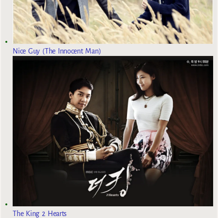
Nice Guy (The Innocent Man)
The King 2 Hearts