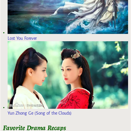
Lost You Forever
Yun Zhong Ge (Song of the Clouds)
Favorite Drama Recaps