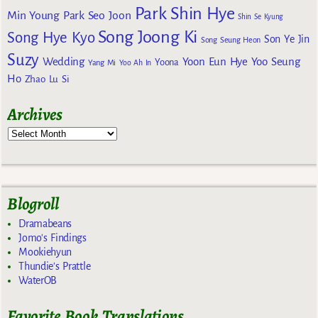
Park Shin Hye
Min Young
Park Seo Joon
Shin Se Kyung
Song Joong Ki
Song Hye Kyo
Son Ye Jin
Song Seung Heon
Suzy
Wedding
Yoon Eun Hye
Yoo Seung
Yoona
Yang Mi
Yoo Ah In
Ho
Zhao Lu Si
Archives
Blogroll
Dramabeans
Jomo's Findings
Mookiehyun
Thundie's Prattle
WaterOB
Favorite Book Translations