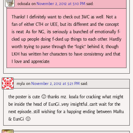
ockoala
on
November 2, 2012 at 5:10 PM
said:
Thanks! I definitely want to check out JWC as well. Not a
fan of either CTH or UEE, but its different and the concept
is neat. As for NG, its seriously a bunched of emotionally f-
cked up people doing f-cked up things to each other. Hardly
worth trying to parse through the “logic” behind it, though
LKH has written her characters to have consistency and that
I love and appreciate.
myla
on
November 2, 2012 at 5:21 PM
said:
the poster is cute 🙂 thanks mz. koala for cracking what might
be inside the head of EunGi…very insightful…can’t wait for the
next episode…still wishing for a happing ending between MaRu
& EunGi 🙂