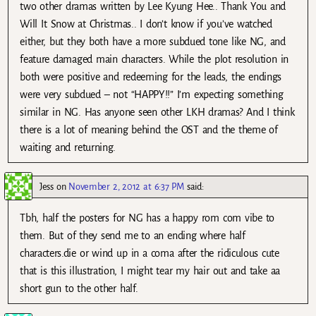
two other dramas written by Lee Kyung Hee.. Thank You and
Will It Snow at Christmas.. I don’t know if you’ve watched
either, but they both have a more subdued tone like NG, and
feature damaged main characters. While the plot resolution in
both were positive and redeeming for the leads, the endings
were very subdued – not “HAPPY!!” I’m expecting something
similar in NG. Has anyone seen other LKH dramas? And I think
there is a lot of meaning behind the OST and the theme of
waiting and returning.
Jess
on
November 2, 2012 at 6:37 PM
said:
Tbh, half the posters for NG has a happy rom com vibe to
them. But of they send me to an ending where half
characters.die or wind up in a coma after the ridiculous cute
that is this illustration, I might tear my hair out and take aa
short gun to the other half.