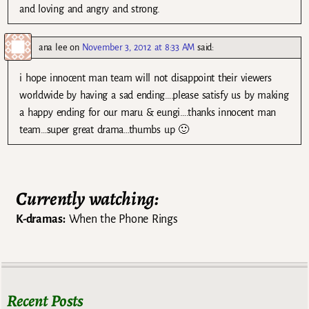
and loving and angry and strong.
ana lee
on
November 3, 2012 at 8:33 AM
said:
i hope innocent man team will not disappoint their viewers
worldwide by having a sad ending….please satisfy us by making
a happy ending for our maru & eungi….thanks innocent man
team…super great drama…thumbs up 🙂
Currently watching:
K-dramas:
When the Phone Rings
Recent Posts