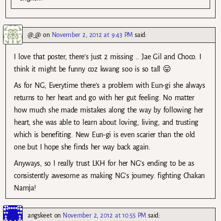
@_@
on
November 2, 2012 at 9:43 PM
said:
I love that poster, there’s just 2 missing .. Jae Gil and Choco. I
think it might be funny coz kwang soo is so tall 😛
As for NG, Everytime there’s a problem with Eun-gi she always
returns to her heart and go with her gut feeling. No matter
how much she made mistakes along the way by following her
heart, she was able to learn about loving, living, and trusting
which is benefiting. New Eun-gi is even scarier than the old
one but I hope she finds her way back again.
Anyways, so I really trust LKH for her NG’s ending to be as
consistently awesome as making NG’s journey. fighting Chakan
Namja!
angskeet
on
November 2, 2012 at 10:55 PM
said: