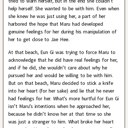
tried to warn herself, but in the end she couldn’t
help herself. She wanted to be with him. Even when
she knew he was just using her, a part of her
harbored the hope that Maru had developed
genuine feelings for her during his manipulation of
her to get close to Jae Hee.
At that beach, Eun Gi was trying to force Maru to
acknowledge that he did have real feelings for her,
and if he did, she wouldn’t care about why he
pursued her and would be willing to be with him.
But on that beach, Maru decided to stick a knife
into her heart (for her sake) and lie that he never
had feelings for her. What’s more hurtful for Eun Gi
isn’t Maru’s intentions when he approached her,
because he didn’t know her at that time so she
was just a stranger to him. What broke her heart