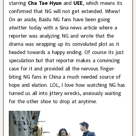
starring
Cha Tae Hyun
and
UEE
, which means its
confirmed that NG will not get extended. Whew!
On an aside, Baidu NG fans have been going
atwitter today with a Sina news article where a
reporter was analyzing NG and wrote that the
drama was wrapping up its convoluted plot as it
headed towards a happy ending. Of course its just
speculation but that reporter makes a convincing
case for it and provided all the nervous finger-
biting NG fans in China a much needed source of
hope and elation. LOL, I love how watching NG has
turned us all into jittery wrecks, anxiously waiting
for the other shoe to drop at anytime.