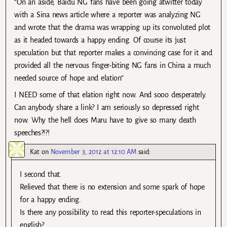
“On an aside, Baidu NG fans have been going atwitter today
with a Sina news article where a reporter was analyzing NG
and wrote that the drama was wrapping up its convoluted plot
as it headed towards a happy ending. Of course its just
speculation but that reporter makes a convincing case for it and
provided all the nervous finger-biting NG fans in China a much
needed source of hope and elation”
I NEED some of that elation right now. And sooo desperately.
Can anybody share a link? I am seriously so depressed right
now. Why the hell does Maru have to give so many death
speeches?!?!
Kat
on
November 3, 2012 at 12:10 AM
said:
I second that.
Relieved that there is no extension and some spark of hope
for a happy ending.
Is there any possibility to read this reporter-speculations in
english?