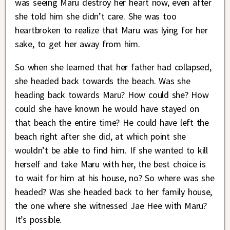
was seeing Maru destroy her heart now, even after
she told him she didn’t care. She was too
heartbroken to realize that Maru was lying for her
sake, to get her away from him.
So when she learned that her father had collapsed,
she headed back towards the beach. Was she
heading back towards Maru? How could she? How
could she have known he would have stayed on
that beach the entire time? He could have left the
beach right after she did, at which point she
wouldn’t be able to find him. If she wanted to kill
herself and take Maru with her, the best choice is
to wait for him at his house, no? So where was she
headed? Was she headed back to her family house,
the one where she witnessed Jae Hee with Maru?
It’s possible.