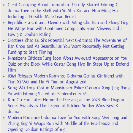
C-ent Gossiping About Turmoil in Recently Started Filming C-
drama Love in the Shell with Yu Shu Xin and Hou Ming Hao
Including a Possible Male Lead Recast
Republic Era C-drama Overdo with Wang Chu Ran and Zhang Ling
He Wraps Run with Continued Complaints From Viewers and a
Low 5.0 Douban Rating
C-actress Zhao Lu Si’s Potential Next C-dramas The Adventures of
Jian Chou and As Beautiful as You Want Reportedly Not Getting
Funding to Start Filming
K-netizens Criticize Jung Joon Won’s Awkward Appearance on You
Quiz on the Block While Costar Gong Hyo Jin Steps Up to Defend
Him
iQiyi Releases Modern Romance C-drama Genius Girlfriend with
Tian Xi Wei and Hu Yi Tian on August 2nd
Song Wei Long Cast in Mainstream Police C-drama Xing Jing Rong
Yu with Filming Slated for September 2026
Kim Go Eun Takes Home the Daesang at the 2026 Blue Dragon
Series Awards as The Legend of Kitchen Soldier Wins Best K-
drama
Modern Romance C-drama Love for You with Song Wei Long and
Zhang Jing Yi Wraps Run with Middle of the Road Buzz and
Opening Douban Ratings of 6.9