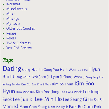
K-dramas
Miscellaneous
Music
Musings
My Loves
Oldies but Goodies
Recaps
Recess
TW & C dramas
Year End Reviews
Tags
Dating
Hyun
Gong Yoo
Gong Hyo Jin
Ha Ji Won
Han Ji Min
Bin
IU
Jeon Ji Hyun
Jang Geun Seok
Ji Chang Wook
Ji Sung
Jung Hae
Kim Soo
Kim So Hyun
Kim Go Eun
In
Jung So Min
Kim Ji Won
Hyun
Lee Jong
Kim Yoo Jung
Kim Woo Bin
Lee Dong Wook
Lee Min Ho
Lee Jun Ki
Seok
Lee Seung Gi
Liu Shi Shi
Married
Park Bo Gum
Park
Moon Geun Young
Nam Joo Hyuk