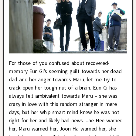
For those of you confused about recovered-
memory Eun Gi’s seeming guilt towards her dead
dad and her anger towards Maru, let me try to
crack open her tough nut of a brain. Eun Gi has
always felt ambivalent towards Maru – she was
crazy in love with this random stranger in mere
days, but her whip smart mind knew he was not
right for her and likely bad news. Jae Hee warned
her, Maru warned her, Joon Ha warned her, she