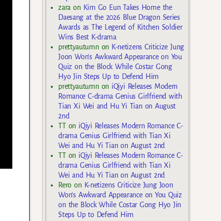
zara
on
Kim Go Eun Takes Home the
Daesang at the 2026 Blue Dragon Series
Awards as The Legend of Kitchen Soldier
Wins Best K-drama
prettyautumn
on
K-netizens Criticize Jung
Joon Won’s Awkward Appearance on You
Quiz on the Block While Costar Gong
Hyo Jin Steps Up to Defend Him
prettyautumn
on
iQiyi Releases Modern
Romance C-drama Genius Girlfriend with
Tian Xi Wei and Hu Yi Tian on August
2nd
TT
on
iQiyi Releases Modern Romance C-
drama Genius Girlfriend with Tian Xi
Wei and Hu Yi Tian on August 2nd
TT
on
iQiyi Releases Modern Romance C-
drama Genius Girlfriend with Tian Xi
Wei and Hu Yi Tian on August 2nd
Rero
on
K-netizens Criticize Jung Joon
Won’s Awkward Appearance on You Quiz
on the Block While Costar Gong Hyo Jin
Steps Up to Defend Him