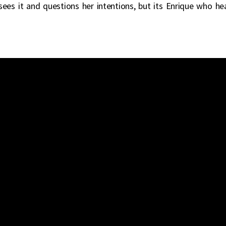
sees it and questions her intentions, but its Enrique who he