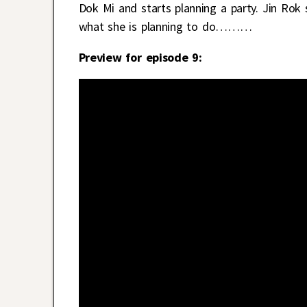
Dok Mi and starts planning a party. Jin Rok 
what she is planning to do………
Preview for episode 9: