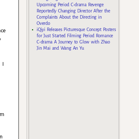
Upcoming Period C-drama Revenge
Reportedly Changing Director After the
Complaints About the Directing in
Overdo
nce
iQiyi Releases Picturesque Concept Posters
for Just Started Filming Period Romance
p
C-drama A Journey to Glow with Zhao
Jin Mai and Wang An Yu
 I
om
n