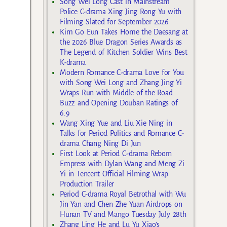
Song Wei Long Cast in Mainstream
Police C-drama Xing Jing Rong Yu with
Filming Slated for September 2026
Kim Go Eun Takes Home the Daesang at
the 2026 Blue Dragon Series Awards as
The Legend of Kitchen Soldier Wins Best
K-drama
Modern Romance C-drama Love for You
with Song Wei Long and Zhang Jing Yi
Wraps Run with Middle of the Road
Buzz and Opening Douban Ratings of
6.9
Wang Xing Yue and Liu Xie Ning in
Talks for Period Politics and Romance C-
drama Chang Ning Di Jun
First Look at Period C-drama Reborn
Empress with Dylan Wang and Meng Zi
Yi in Tencent Official Filming Wrap
Production Trailer
Period C-drama Royal Betrothal with Wu
Jin Yan and Chen Zhe Yuan Airdrops on
Hunan TV and Mango Tuesday July 28th
Zhang Ling He and Lu Yu Xiao’s