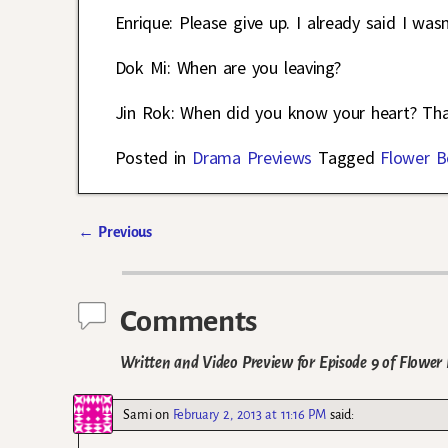
Enrique: Please give up. I already said I was
Dok Mi: When are you leaving?
Jin Rok: When did you know your heart? That
Posted in
Drama Previews
Tagged
Flower B
←
Previous
Post navigation
Comments
Written and Video Preview for Episode 9 of Flowe
Sami
on
February 2, 2013 at 11:16 PM
said: