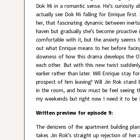
Dok Mi in a romantic sense. He’s curiosity ab
actually see Dok Mi falling for Enrique first
her, that fascinating dynamic between inertia 
haven but gradually she’s become proactive i
comfortable with it, but the anxiety seems 
out what Enrique means to her before facing 
slowness of how this drama develops the OT
each other. But with this new twist suddenly
earlier rather than later. Will Enrique stay 
prospect of him leaving? Will Jin Rok stand
in the room, and how must be feel seeing t
my weekends but right now I need it to be
Written preview for episode 9:
The denizens of the apartment building plan
takes Jin Rok’s straight up rejection of her