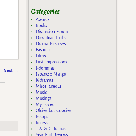
Categories
Awards
Books
Discussion Forum
Download Links
Drama Previews
Fashion
Films
First Impressions
J-doramas
Next
→
Japanese Manga
K-dramas
Miscellaneous
Music
Musings
My Loves
Oldies but Goodies
Recaps
Recess
TW & C dramas
Year End Reviews