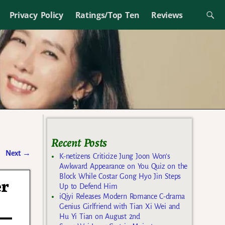
Privacy Policy
Ratings/Top Ten
Reviews
Recent Posts
Next
→
K-netizens Criticize Jung Joon Won’s
Awkward Appearance on You Quiz on the
Block While Costar Gong Hyo Jin Steps
er
Up to Defend Him
iQiyi Releases Modern Romance C-drama
Genius Girlfriend with Tian Xi Wei and
Hu Yi Tian on August 2nd