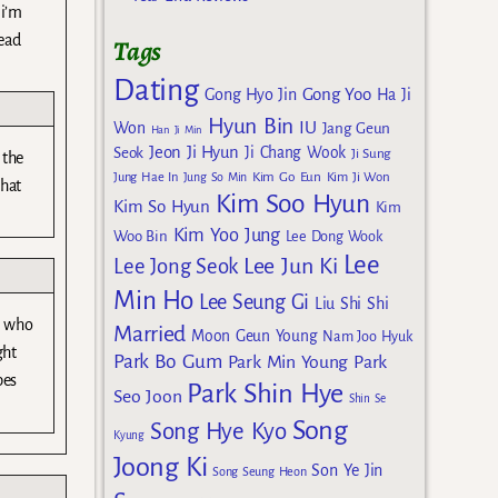
 i’m
lead
Tags
Dating
Gong Yoo
Gong Hyo Jin
Ha Ji
Hyun Bin
IU
Won
Jang Geun
Han Ji Min
Jeon Ji Hyun
Seok
Ji Chang Wook
Ji Sung
 the
Kim Go Eun
Jung Hae In
Jung So Min
Kim Ji Won
that
Kim Soo Hyun
Kim So Hyun
Kim
Kim Yoo Jung
Woo Bin
Lee Dong Wook
Lee
Lee Jun Ki
Lee Jong Seok
Min Ho
Lee Seung Gi
Liu Shi Shi
er who
Married
Moon Geun Young
Nam Joo Hyuk
ght
Park Bo Gum
Park Min Young
Park
pes
Park Shin Hye
Seo Joon
Shin Se
Song
Song Hye Kyo
Kyung
Joong Ki
Son Ye Jin
Song Seung Heon