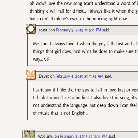
oh wow! love the new song (can’t understand a word of it b
thinking e will fall for d first… i always like it when the 
but i don’t think he’s even in the running right now.
rossali
on
February 3, 2013 at 5:11 PM
said:
Me, too. I always love it when the guy falls first and 
things that girl does, and what he does to make sure th
way… 🙂
Davet
on
February 4, 2013 at 11:32 AM
said:
I can’t say if I like the the guy to fall in love first or
I think I would like to be first. I also love this song; i
not understand the language, but deep down I can feel 
of music that is not English…
Wol Jinju
on
February 2, 2013 at 11:19 PM
said: