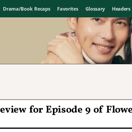
Drama/Book Recaps
Favorites
Glossary
Headers
eview for Episode 9 of Flow