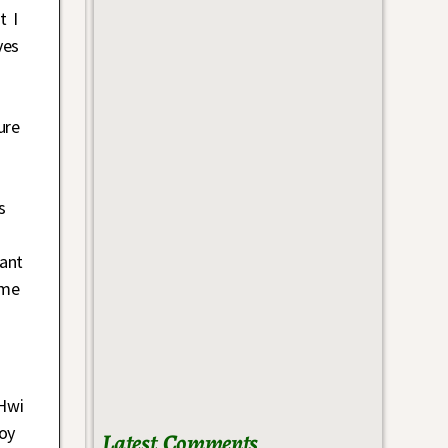
t I
ves
ure
s
hant
 me
 Hwi
roy
Latest Comments