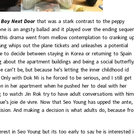
 Boy Next Door
that was a stark contrast to the peppy
ne is an angsty ballad and it played over the ending seque
w this drama went from mellow contemplation to cranking u
ung whips out the plane tickets and unleashes a potential
ave to decide between staying in Korea or returning to Spain
g about the apartment buildings and being a social butterfly.
he can’t be, but because he’s letting the inner childhood id
Only with Dok Mi is he forced to be serious, and I still get
n in her apartment when he pushed her to deal with her
 to watch Jin Rok try to have adult conversations with him
ue’s joie de vivre. Now that Seo Young has upped the ante,
ision. And making a decision is what adults do, because fr
rest in Seo Young but its too early to say he is interested i