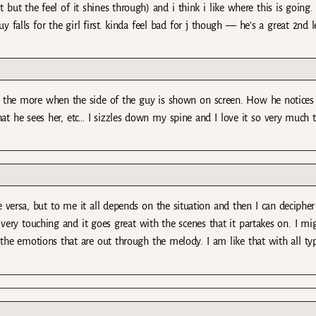
ut the feel of it shines through) and i think i like where this is going.
guy falls for the girl first. kinda feel bad for j though — he’s a great 2nd 
all the more when the side of the guy is shown on screen. How he notices
at he sees her, etc… I sizzles down my spine and I love it so very much 
 vise versa, but to me it all depends on the situation and then I can deciph
t’s very touching and it goes great with the scenes that it partakes on. I mi
the emotions that are out through the melody. I am like that with all ty