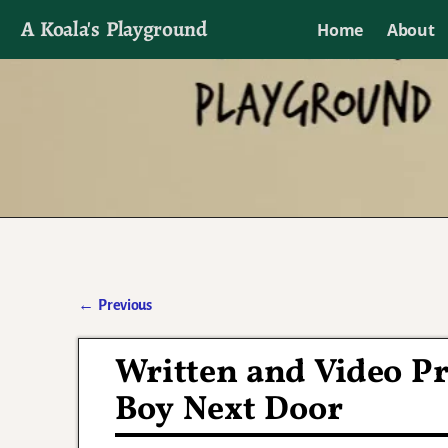
A Koala's Playground
Home
About
I'll talk about dramas if I want to
←
Previous
Post navigation
Written and Video Pr
Boy Next Door