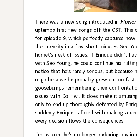
There was a new song introduced in
Flower
uptempo first few songs off the OST. This o
for episode 9, which perfectly captures ho
the intensity in a few short minutes. Seo Yo
hornet’s nest of issues. If Enrique didn’t h
with Seo Young, he could continue his flittin
notice that he’s rarely serious, but because 
reign because he probably grew up too fast. 
goosebumps remembering their confrontatio
issues with Do Hwi. It does make it amusing
only to end up thoroughly defeated by Enriq
suddenly Enrique is faced with making a dec
every decision flows the consequences.
I’m assured he’s no longer harboring any inte