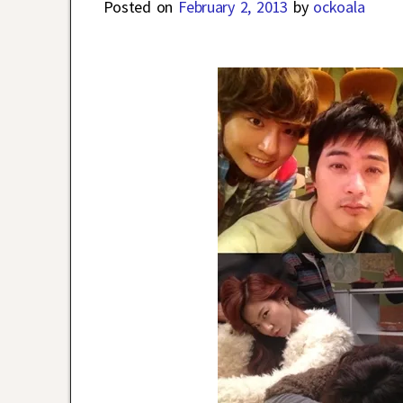
Posted on
February 2, 2013
by
ockoala