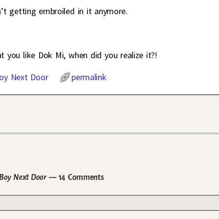
n’t getting embroiled in it anymore.
 you like Dok Mi, when did you realize it?!
oy Next Door
permalink
r Boy Next Door
— 14 Comments