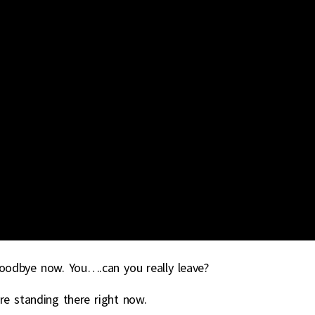
 goodbye now. You….can you really leave?
are standing there right now.