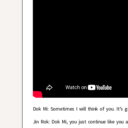
Dok Mi: Sometimes I will think of you. It’s
Jin Rok: Dok Mi, you just continue like you 