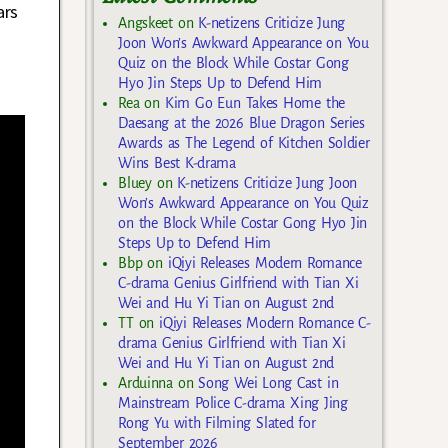
ars
Angskeet
on
K-netizens Criticize Jung
Joon Won’s Awkward Appearance on You
Quiz on the Block While Costar Gong
Hyo Jin Steps Up to Defend Him
Rea
on
Kim Go Eun Takes Home the
Daesang at the 2026 Blue Dragon Series
Awards as The Legend of Kitchen Soldier
Wins Best K-drama
Bluey
on
K-netizens Criticize Jung Joon
Won’s Awkward Appearance on You Quiz
on the Block While Costar Gong Hyo Jin
Steps Up to Defend Him
Bbp
on
iQiyi Releases Modern Romance
C-drama Genius Girlfriend with Tian Xi
Wei and Hu Yi Tian on August 2nd
TT
on
iQiyi Releases Modern Romance C-
drama Genius Girlfriend with Tian Xi
Wei and Hu Yi Tian on August 2nd
Arduinna
on
Song Wei Long Cast in
Mainstream Police C-drama Xing Jing
Rong Yu with Filming Slated for
September 2026