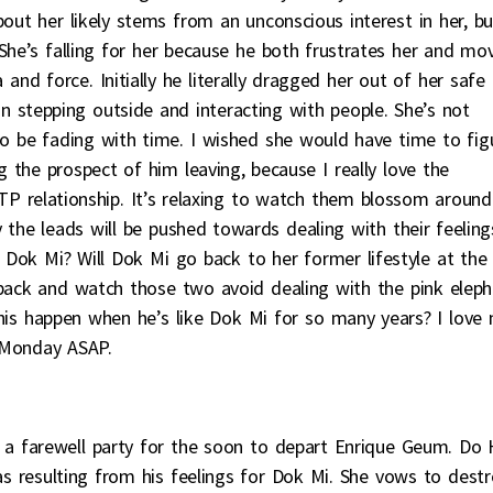
out her likely stems from an unconscious interest in her, bu
. She’s falling for her because he both frustrates her and mo
and force. Initially he literally dragged her out of her safe
n stepping outside and interacting with people. She’s not
to be fading with time. I wished she would have time to fig
the prospect of him leaving, because I really love the
P relationship. It’s relaxing to watch them blossom around
 the leads will be pushed towards dealing with their feeling
for Dok Mi? Will Dok Mi go back to her former lifestyle at the
 back and watch those two avoid dealing with the pink elep
his happen when he’s like Dok Mi for so many years? I love
 Monday ASAP.
 a farewell party for the soon to depart Enrique Geum. Do
 as resulting from his feelings for Dok Mi. She vows to dest