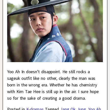
Yoo Ah In doesn’t disappoint. He still rocks a
sageuk outfit like no other, clearly the man was
born in the wrong era. Whether he has chemistry
with Kim Tae Hee is still up in the air. I sure hope
so for the sake of creating a good drama.
Posted in
K-dramas
Tagged
Jang Ok Jung
,
Yoo Ah