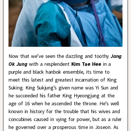
Now that we’ve seen the dazzling and toothy
Jang
Ok Jung
with a resplendent
Kim Tae Hee
in a
purple and black hanbok ensemble, its time to
meet this latest and greatest incarnation of King
Suking. King Sukjung’s given name was Yi Sun and
he succeeded his father King Hyeongjung at the
age of 16 when he ascended the throne. He’s well
known in history for the trouble that his wives and
concubines caused in vying for power, but as a ruler
he governed over a prosperous time in Joseon. As