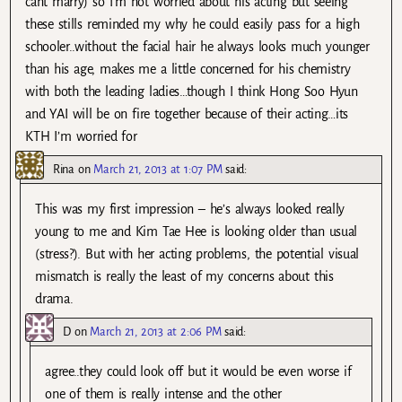
cant marry) so I’m not worried about his acting but seeing
these stills reminded my why he could easily pass for a high
schooler..without the facial hair he always looks much younger
than his age, makes me a little concerned for his chemistry
with both the leading ladies…though I think Hong Soo Hyun
and YAI will be on fire together because of their acting…its
KTH I’m worried for
Rina
on
March 21, 2013 at 1:07 PM
said:
This was my first impression – he’s always looked really
young to me and Kim Tae Hee is looking older than usual
(stress?). But with her acting problems, the potential visual
mismatch is really the least of my concerns about this
drama.
D
on
March 21, 2013 at 2:06 PM
said:
agree..they could look off but it would be even worse if
one of them is really intense and the other