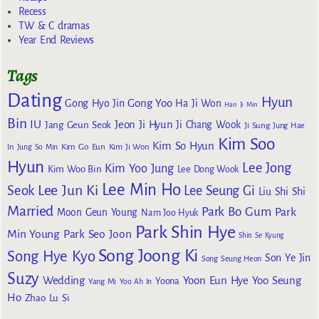
Recess
TW & C dramas
Year End Reviews
Tags
Dating
Hyun
Gong Yoo
Gong Hyo Jin
Ha Ji Won
Han Ji Min
Bin
IU
Jeon Ji Hyun
Jang Geun Seok
Ji Chang Wook
Ji Sung
Jung Hae
Kim Soo
Kim So Hyun
Kim Go Eun
In
Jung So Min
Kim Ji Won
Hyun
Lee Jong
Kim Yoo Jung
Kim Woo Bin
Lee Dong Wook
Lee Min Ho
Lee Jun Ki
Seok
Lee Seung Gi
Liu Shi Shi
Married
Park Bo Gum
Park
Moon Geun Young
Nam Joo Hyuk
Park Shin Hye
Min Young
Park Seo Joon
Shin Se Kyung
Song Joong Ki
Song Hye Kyo
Son Ye Jin
Song Seung Heon
Suzy
Wedding
Yoon Eun Hye
Yoo Seung
Yoona
Yang Mi
Yoo Ah In
Ho
Zhao Lu Si