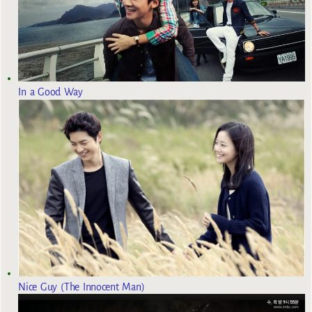
In a Good Way
Nice Guy (The Innocent Man)