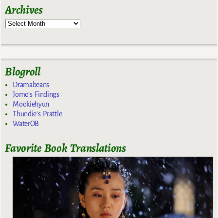
Archives
Blogroll
Dramabeans
Jomo's Findings
Mookiehyun
Thundie's Prattle
WaterOB
Favorite Book Translations