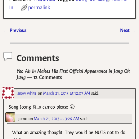
In
permalink
←
Previous
Next
→
Post navigation
Comments
Yoo Ah In Makes His First Official Appearance in Jang Ok
Jung
— 12 Comments
snow_white
on
March 21, 2013 at 12:07 AM
said:
Song Joong Ki…a cameo please 🙂
jomo
on
March 21, 2013 at 3:26 AM
said:
What an amazing thought. They would be NUTS not to do