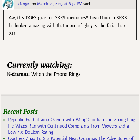
kfangirl
on
March 21, 2013 at 8:32 PM
said:
Aw, this DOES give me SKKS memories!! Loved him in SKKS –
he looked amazing with that mane of glory & the facial hair!
XD
Currently watching:
K-dramas:
When the Phone Rings
Recent Posts
Republic Era C-drama Overdo with Wang Chu Ran and Zhang Ling
He Wraps Run with Continued Complaints From Viewers and a
Low 5.0 Douban Rating
C-actress Zhao Lu Si’s Potential Next C-dramas The Adventures of