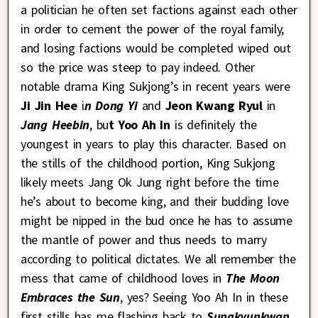
a politician he often set factions against each other
in order to cement the power of the royal family,
and losing factions would be completed wiped out
so the price was steep to pay indeed. Other
notable drama King Sukjong’s in recent years were
Ji Jin Hee
i
n Dong Yi
and
Jeon Kwang Ryul
in
Jang Heebin
, bu
t Yoo Ah In
is definitely the
youngest in years to play this character. Based on
the stills of the childhood portion, King Sukjong
likely meets Jang Ok Jung right before the time
he’s about to become king, and their budding love
might be nipped in the bud once he has to assume
the mantle of power and thus needs to marry
according to political dictates. We all remember the
mess that came of childhood loves in
The Moon
Embraces the Sun
, yes? Seeing Yoo Ah In in these
first stills has me flashing back to
Sungkyunkwan