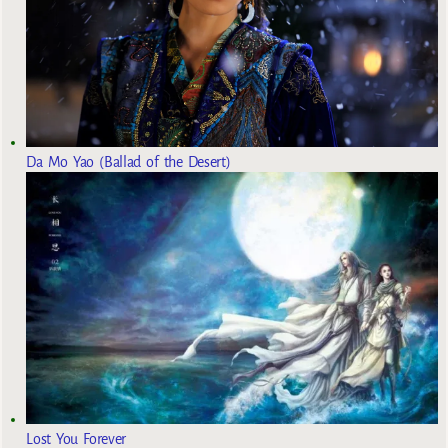
Da Mo Yao (Ballad of the Desert)
Lost You Forever