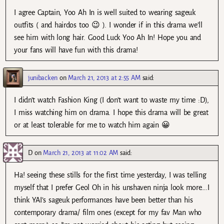
I agree Captain, Yoo Ah In is well suited to wearing sageuk
outfits ( and hairdos too 😉 ). I wonder if in this drama we’ll
see him with long hair. Good Luck Yoo Ah In! Hope you and
your fans will have fun with this drama!
junibacken
on
March 21, 2013 at 2:55 AM
said:
I didn’t watch Fashion King (I don’t want to waste my time :D),
I miss watching him on drama. I hope this drama will be great
or at least tolerable for me to watch him again 😀
D
on
March 21, 2013 at 11:02 AM
said:
Ha! seeing these stills for the first time yesterday, I was telling
myself that I prefer Geol Oh in his unshaven ninja look more….I
think YAI’s sageuk performances have been better than his
contemporary drama/ film ones (except for my fav Man who