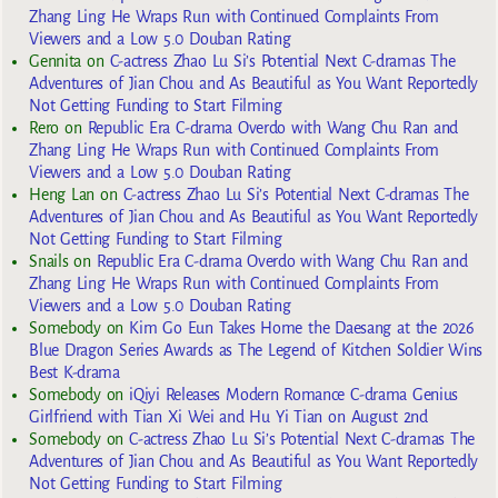
Zhang Ling He Wraps Run with Continued Complaints From
Viewers and a Low 5.0 Douban Rating
Gennita
on
C-actress Zhao Lu Si’s Potential Next C-dramas The
Adventures of Jian Chou and As Beautiful as You Want Reportedly
Not Getting Funding to Start Filming
Rero
on
Republic Era C-drama Overdo with Wang Chu Ran and
Zhang Ling He Wraps Run with Continued Complaints From
Viewers and a Low 5.0 Douban Rating
Heng Lan
on
C-actress Zhao Lu Si’s Potential Next C-dramas The
Adventures of Jian Chou and As Beautiful as You Want Reportedly
Not Getting Funding to Start Filming
Snails
on
Republic Era C-drama Overdo with Wang Chu Ran and
Zhang Ling He Wraps Run with Continued Complaints From
Viewers and a Low 5.0 Douban Rating
Somebody
on
Kim Go Eun Takes Home the Daesang at the 2026
Blue Dragon Series Awards as The Legend of Kitchen Soldier Wins
Best K-drama
Somebody
on
iQiyi Releases Modern Romance C-drama Genius
Girlfriend with Tian Xi Wei and Hu Yi Tian on August 2nd
Somebody
on
C-actress Zhao Lu Si’s Potential Next C-dramas The
Adventures of Jian Chou and As Beautiful as You Want Reportedly
Not Getting Funding to Start Filming