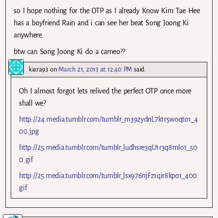
so I hope nothing for the OTP as I already Know Kim Tae Hee
has a boyfriend Rain and i can see her beat Song Joong Ki
anywhere.
btw can Song Joong Ki do a cameo??
kiara93
on
March 21, 2013 at 12:40 PM
said:
Oh I almost forgot lets relived the perfect OTP once more
shall we?
http://24.media.tumblr.com/tumblr_m39zydnL7k1r5woqto1_4
00.jpg
http://25.media.tumblr.com/tumblr_ludhsre3qU1r3q8mlo1_50
0.gif
http://25.media.tumblr.com/tumblr_lsx976njFz1qir8kpo1_400.
gif