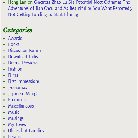
Heng Lan
on
C-actress Zhao Lu Si’s Potential Next C-dramas The
Adventures of Jian Chou and As Beautiful as You Want Reportedly
Not Getting Funding to Start Filming
Categories
Awards
Books
Discussion Forum
Download Links
Drama Previews
Fashion
Films
First Impressions
J-doramas
Japanese Manga
K-dramas
Miscellaneous
Music
Musings
My Loves
Oldies but Goodies
Recaps