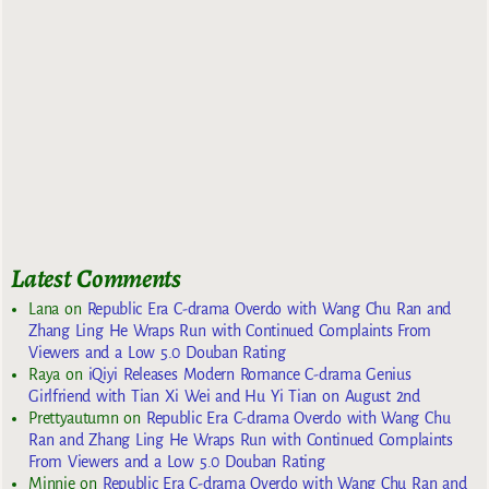
Latest Comments
Lana
on
Republic Era C-drama Overdo with Wang Chu Ran and
Zhang Ling He Wraps Run with Continued Complaints From
Viewers and a Low 5.0 Douban Rating
Raya
on
iQiyi Releases Modern Romance C-drama Genius
Girlfriend with Tian Xi Wei and Hu Yi Tian on August 2nd
Prettyautumn
on
Republic Era C-drama Overdo with Wang Chu
Ran and Zhang Ling He Wraps Run with Continued Complaints
From Viewers and a Low 5.0 Douban Rating
Minnie
on
Republic Era C-drama Overdo with Wang Chu Ran and