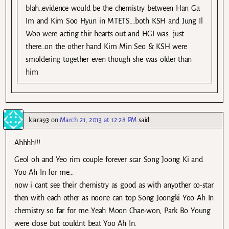
blah..evidence would be the chemistry between Han Ga
Im and Kim Soo Hyun in MTETS….both KSH and Jung Il
Woo were acting thir hearts out and HGI was…just
there…on the other hand Kim Min Seo & KSH were
smoldering together even though she was older than
him
kiara93
on
March 21, 2013 at 12:28 PM
said:
Ahhhh!!!
Geol oh and Yeo rim couple forever scar Song Joong Ki and
Yoo Ah In for me…
now i cant see their chemistry as good as with anyother co-star
then with each other as noone can top Song Joongki Yoo Ah In
chemistry so far for me…Yeah Moon Chae-won, Park Bo Young
were close but couldnt beat Yoo Ah In.