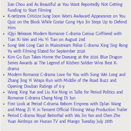
Jian Chou and As Beautiful as You Want Reportedly Not Getting
Funding to Start Filming
K-netizens Criticize Jung Joon Won’s Awkward Appearance on You
Quiz on the Block While Costar Gong Hyo Jin Steps Up to Defend
Him
iQiyi Releases Modern Romance C-drama Genius Girlfriend with
Tian Xi Wei and Hu Yi Tian on August 2nd
Song Wei Long Cast in Mainstream Police C-drama Xing Jing Rong
Yu with Filming Slated for September 2026
Kim Go Eun Takes Home the Daesang at the 2026 Blue Dragon
Series Awards as The Legend of Kitchen Soldier Wins Best K-
drama
Modern Romance C-drama Love for You with Song Wei Long and
Zhang Jing Yi Wraps Run with Middle of the Road Buzz and
Opening Douban Ratings of 6.9
Wang Xing Yue and Liu Xie Ning in Talks for Period Politics and
Romance C-drama Chang Ning Di Jun
First Look at Period C-drama Reborn Empress with Dylan Wang
and Meng Zi Yi in Tencent Official Filming Wrap Production Trailer
Period C-drama Royal Betrothal with Wu Jin Yan and Chen Zhe
Yuan Airdrops on Hunan TV and Mango Tuesday July 28th