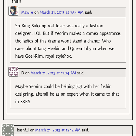
this!!
Mawiie
on
March 21, 2013 at 7:34 AM
said:
So King Sukjong real lover was really a fashion
designer… LOL But if Yeorim makes a cameo appearance,
the ladies of this drama won’t stand a chance. Who
cares about Jang Heebin and Queen Inhyun when we
have Goel-Rim, royal style? xd
D
on
March 21, 2013 at 11:04 AM
said:
Maybe Yeorim could be helping JOJ with her fashin
designing, afterall he as an expert when it came to that
in SKKS
bashful
on
March 21, 2013 at 12:12 AM
said: