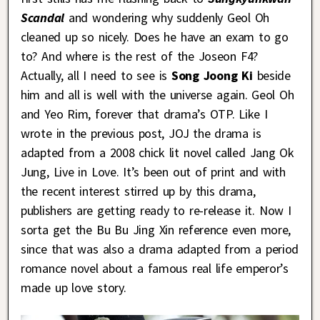
Scandal
and wondering why suddenly Geol Oh
cleaned up so nicely. Does he have an exam to go
to? And where is the rest of the Joseon F4?
Actually, all I need to see is
Song Joong Ki
beside
him and all is well with the universe again. Geol Oh
and Yeo Rim, forever that drama’s OTP. Like I
wrote in the previous post, JOJ the drama is
adapted from a 2008 chick lit novel called Jang Ok
Jung, Live in Love. It’s been out of print and with
the recent interest stirred up by this drama,
publishers are getting ready to re-release it. Now I
sorta get the Bu Bu Jing Xin reference even more,
since that was also a drama adapted from a period
romance novel about a famous real life emperor’s
made up love story.