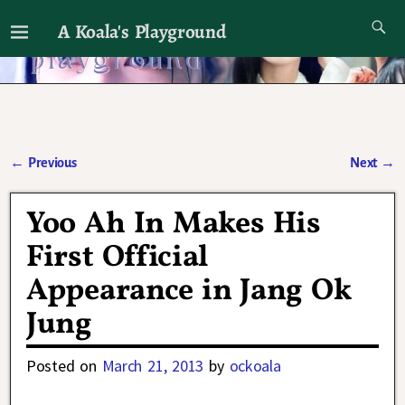
A Koala's Playground
I'll talk about dramas if I want to
←
Previous
Next
→
Post navigation
Yoo Ah In Makes His
First Official
Appearance in Jang Ok
Jung
Posted on
March 21, 2013
by
ockoala