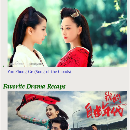
Yun Zhong Ge (Song of the Clouds)
Favorite Drama Recaps