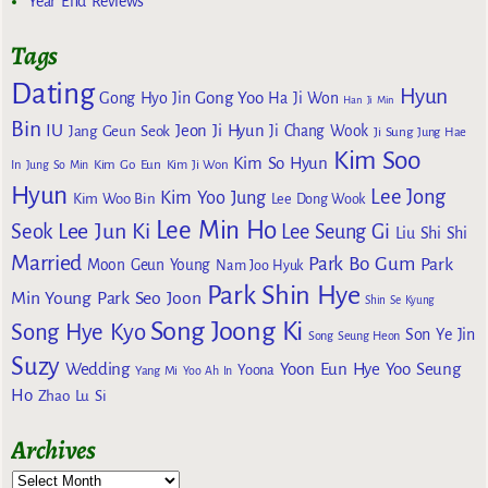
Year End Reviews
Tags
Dating
Hyun
Gong Yoo
Gong Hyo Jin
Ha Ji Won
Han Ji Min
Bin
IU
Jeon Ji Hyun
Jang Geun Seok
Ji Chang Wook
Ji Sung
Jung Hae
Kim Soo
Kim So Hyun
Kim Go Eun
In
Jung So Min
Kim Ji Won
Hyun
Lee Jong
Kim Yoo Jung
Kim Woo Bin
Lee Dong Wook
Lee Min Ho
Lee Jun Ki
Seok
Lee Seung Gi
Liu Shi Shi
Married
Park Bo Gum
Park
Moon Geun Young
Nam Joo Hyuk
Park Shin Hye
Min Young
Park Seo Joon
Shin Se Kyung
Song Joong Ki
Song Hye Kyo
Son Ye Jin
Song Seung Heon
Suzy
Wedding
Yoon Eun Hye
Yoo Seung
Yoona
Yang Mi
Yoo Ah In
Ho
Zhao Lu Si
Archives