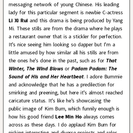
messaging network of young Chinese. His leading
lady for this particular segment is newbie C-actress
Li Xi Rui
and this drama is being produced by Yang
Mi. These stills are from the drama where he plays
a restaurant owner that is a stickler for perfection.
It’s nice seeing him looking so dapper but I’m a
little amused by how similar all his stills are from
the ones he’s done in the past, such as for
That
Winter, The Wind Blows
or
Padam Padam: The
Sound of His and Her Heartbeat
. I adore Bummie
and acknowledge that he has a predilection for
smirking and preening, but here it’s almost reached
caricature status. It’s like he’s showcasing the
public image of Kim Bum, which funnily enough is
how his good friend
Lee Min Ho
always comes
across as these days. I do applaud Kim Bum for
picking interesting and diverse projects and roles,