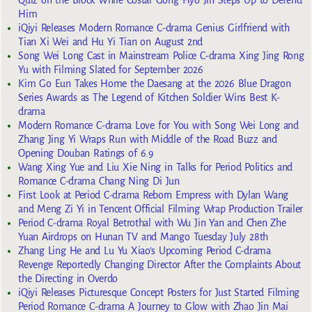
Quiz on the Block While Costar Gong Hyo Jin Steps Up to Defend
Him
iQiyi Releases Modern Romance C-drama Genius Girlfriend with
Tian Xi Wei and Hu Yi Tian on August 2nd
Song Wei Long Cast in Mainstream Police C-drama Xing Jing Rong
Yu with Filming Slated for September 2026
Kim Go Eun Takes Home the Daesang at the 2026 Blue Dragon
Series Awards as The Legend of Kitchen Soldier Wins Best K-
drama
Modern Romance C-drama Love for You with Song Wei Long and
Zhang Jing Yi Wraps Run with Middle of the Road Buzz and
Opening Douban Ratings of 6.9
Wang Xing Yue and Liu Xie Ning in Talks for Period Politics and
Romance C-drama Chang Ning Di Jun
First Look at Period C-drama Reborn Empress with Dylan Wang
and Meng Zi Yi in Tencent Official Filming Wrap Production Trailer
Period C-drama Royal Betrothal with Wu Jin Yan and Chen Zhe
Yuan Airdrops on Hunan TV and Mango Tuesday July 28th
Zhang Ling He and Lu Yu Xiao’s Upcoming Period C-drama
Revenge Reportedly Changing Director After the Complaints About
the Directing in Overdo
iQiyi Releases Picturesque Concept Posters for Just Started Filming
Period Romance C-drama A Journey to Glow with Zhao Jin Mai