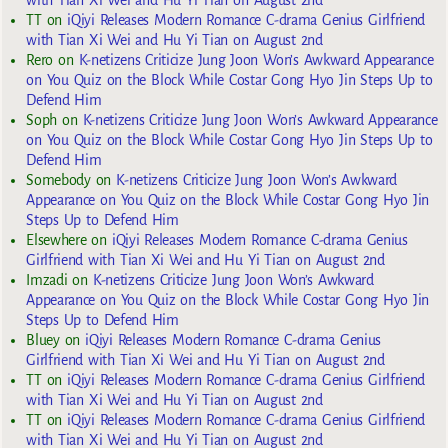
TT
on
iQiyi Releases Modern Romance C-drama Genius Girlfriend
with Tian Xi Wei and Hu Yi Tian on August 2nd
Rero
on
K-netizens Criticize Jung Joon Won’s Awkward Appearance
on You Quiz on the Block While Costar Gong Hyo Jin Steps Up to
Defend Him
Soph
on
K-netizens Criticize Jung Joon Won’s Awkward Appearance
on You Quiz on the Block While Costar Gong Hyo Jin Steps Up to
Defend Him
Somebody
on
K-netizens Criticize Jung Joon Won’s Awkward
Appearance on You Quiz on the Block While Costar Gong Hyo Jin
Steps Up to Defend Him
Elsewhere
on
iQiyi Releases Modern Romance C-drama Genius
Girlfriend with Tian Xi Wei and Hu Yi Tian on August 2nd
Imzadi
on
K-netizens Criticize Jung Joon Won’s Awkward
Appearance on You Quiz on the Block While Costar Gong Hyo Jin
Steps Up to Defend Him
Bluey
on
iQiyi Releases Modern Romance C-drama Genius
Girlfriend with Tian Xi Wei and Hu Yi Tian on August 2nd
TT
on
iQiyi Releases Modern Romance C-drama Genius Girlfriend
with Tian Xi Wei and Hu Yi Tian on August 2nd
TT
on
iQiyi Releases Modern Romance C-drama Genius Girlfriend
with Tian Xi Wei and Hu Yi Tian on August 2nd