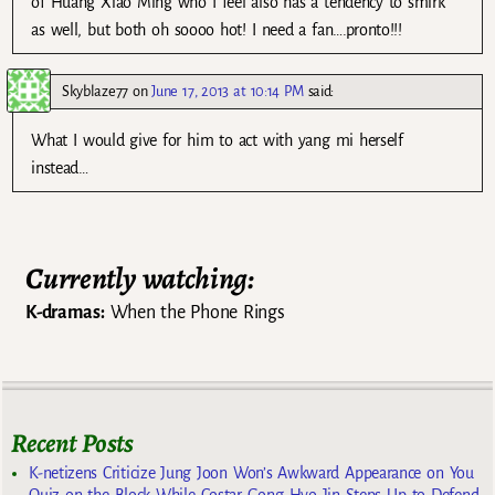
of Huang Xiao Ming who I feel also has a tendency to smirk
as well, but both oh soooo hot! I need a fan….pronto!!!
Skyblaze77
on
June 17, 2013 at 10:14 PM
said:
What I would give for him to act with yang mi herself
instead…
Currently watching:
K-dramas:
When the Phone Rings
Recent Posts
K-netizens Criticize Jung Joon Won’s Awkward Appearance on You