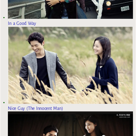
In a Good Way
Nice Guy (The Innocent Man)