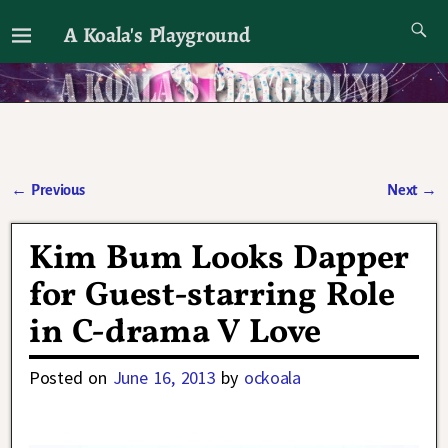
A Koala's Playground
I'll talk about dramas if I want to
←
Previous
Next
→
Post navigation
Kim Bum Looks Dapper
for Guest-starring Role
in C-drama V Love
Posted on
June 16, 2013
by
ockoala