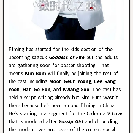
Filming has started for the kids section of the
upcoming sageuk
Goddess of Fire
but the adults
are gathering soon for poster shooting. That
means
Kim Bum
will finally be joining the rest of
the cast including
Moon Geun Young
,
Lee Sang
Yoon
,
Han Go Eun
, and
Kwang Soo
. The cast has
held a script writing already but Kim Bum wasn’t
there because he’s been abroad filming in China.
He’s starring in a segment for the C-drama
V Love
that is modeled after
Gossip Girl
and chronicling
the modern lives and loves of the current social