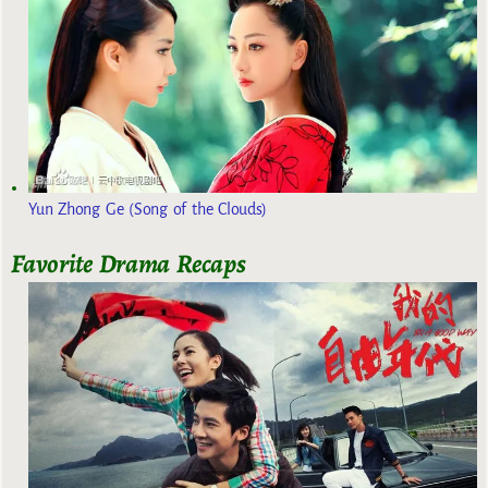
Yun Zhong Ge (Song of the Clouds)
Favorite Drama Recaps