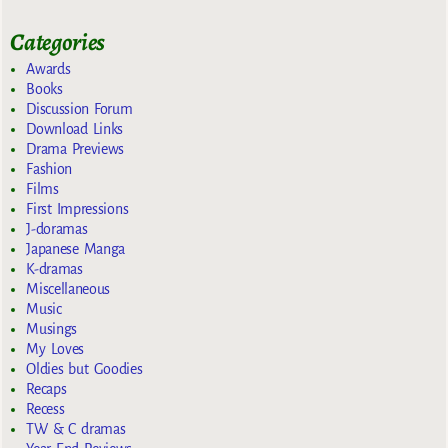
Categories
Awards
Books
Discussion Forum
Download Links
Drama Previews
Fashion
Films
First Impressions
J-doramas
Japanese Manga
K-dramas
Miscellaneous
Music
Musings
My Loves
Oldies but Goodies
Recaps
Recess
TW & C dramas