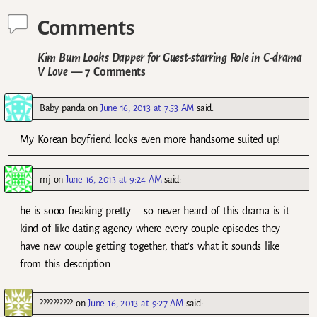
Comments
Kim Bum Looks Dapper for Guest-starring Role in C-drama
V Love
— 7 Comments
Baby panda
on
June 16, 2013 at 7:53 AM
said:
My Korean boyfriend looks even more handsome suited up!
mj
on
June 16, 2013 at 9:24 AM
said:
he is sooo freaking pretty … so never heard of this drama is it
kind of like dating agency where every couple episodes they
have new couple getting together, that’s what it sounds like
from this description
??????????
on
June 16, 2013 at 9:27 AM
said: