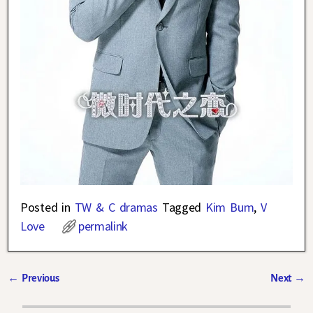
Posted in
TW & C dramas
Tagged
Kim Bum
,
V
Love
permalink
←
Previous
Next
→
Post navigation