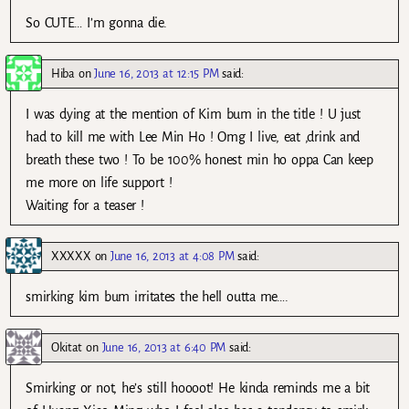
So CUTE… I’m gonna die.
Hiba
on
June 16, 2013 at 12:15 PM
said:
I was dying at the mention of Kim bum in the title ! U just
had to kill me with Lee Min Ho ! Omg I live, eat ,drink and
breath these two ! To be 100% honest min ho oppa Can keep
me more on life support !
Waiting for a teaser !
XXXXX
on
June 16, 2013 at 4:08 PM
said:
smirking kim bum irritates the hell outta me….
Okitat
on
June 16, 2013 at 6:40 PM
said:
Smirking or not, he’s still hoooot! He kinda reminds me a bit