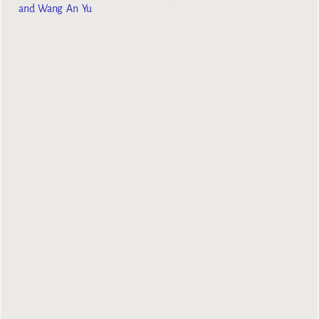
and Wang An Yu