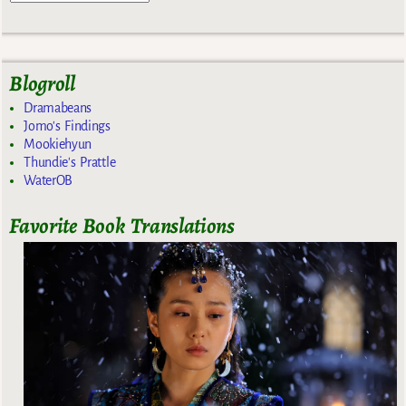
Blogroll
Dramabeans
Jomo's Findings
Mookiehyun
Thundie's Prattle
WaterOB
Favorite Book Translations