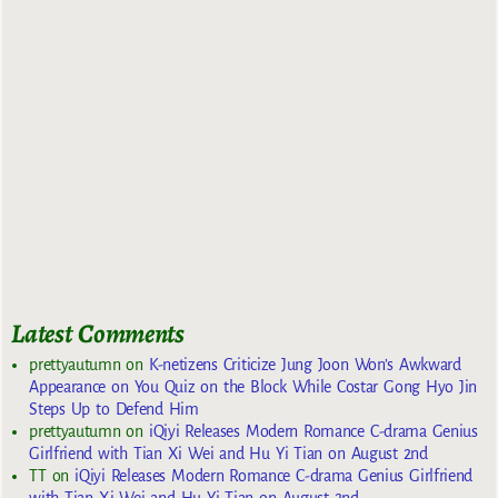
Latest Comments
prettyautumn
on
K-netizens Criticize Jung Joon Won’s Awkward
Appearance on You Quiz on the Block While Costar Gong Hyo Jin
Steps Up to Defend Him
prettyautumn
on
iQiyi Releases Modern Romance C-drama Genius
Girlfriend with Tian Xi Wei and Hu Yi Tian on August 2nd
TT
on
iQiyi Releases Modern Romance C-drama Genius Girlfriend
with Tian Xi Wei and Hu Yi Tian on August 2nd