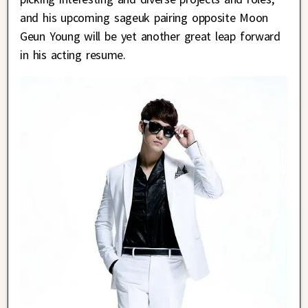
and his upcoming sageuk pairing opposite Moon
Geun Young will be yet another great leap forward
in his acting resume.