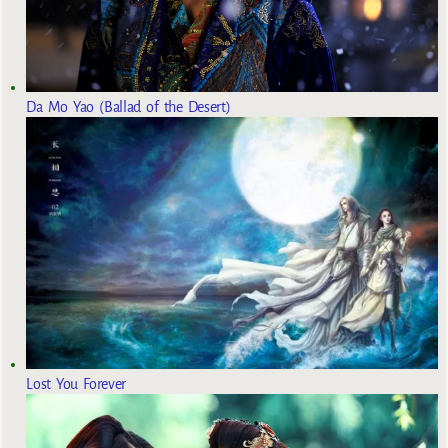
Da Mo Yao (Ballad of the Desert)
Lost You Forever