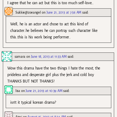
I agree that he can act but this is too much self-love…
Sukkie@zoeangel
on
June 21, 2013 at 7:56 AM
said:
Well, he is an actor and chose to act this kind of
character..he believes he can portray such character like
this..this is his work being performer..
samara
on
June 18, 2013 at 11:33 AM
said:
Wow this drama have the two things I hate the most, the
prideless and desperate girl plus the jerk and cold boy
THANKS BUT NOT THANKS!
lisa
on
June 21, 2013 at 10:39 AM
said:
isn’t it typical korean drama?
Aimi
on
August 15, 2013 at 8:34 AM
said: