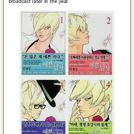
broadcast later in the year.