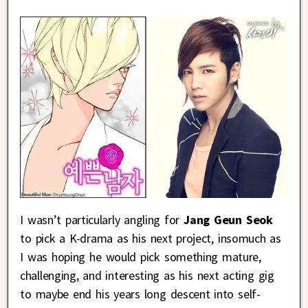
I wasn’t particularly angling for
Jang Geun Seok
to pick a K-drama as his next project, insomuch as
I was hoping he would pick something mature,
challenging, and interesting as his next acting gig
to maybe end his years long descent into self-