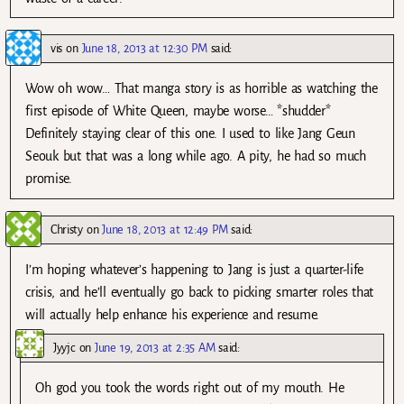
vis
on
June 18, 2013 at 12:30 PM
said:
Wow oh wow… That manga story is as horrible as watching the
first episode of White Queen, maybe worse… *shudder*
Definitely staying clear of this one. I used to like Jang Geun
Seouk but that was a long while ago. A pity, he had so much
promise.
Christy
on
June 18, 2013 at 12:49 PM
said:
I’m hoping whatever’s happening to Jang is just a quarter-life
crisis, and he’ll eventually go back to picking smarter roles that
will actually help enhance his experience and resume.
Jyyjc
on
June 19, 2013 at 2:35 AM
said:
Oh god you took the words right out of my mouth. He