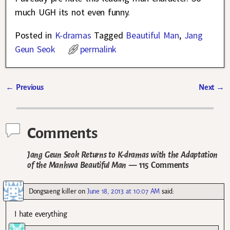
much UGH its not even funny.
Posted in
K-dramas
Tagged
Beautiful Man
,
Jang
Geun Seok
permalink
←
Previous
Next
→
Post navigation
Comments
Jang Geun Seok Returns to K-dramas with the Adaptation
of the Manhwa Beautiful Man
— 115 Comments
Dongsaeng killer
on
June 18, 2013 at 10:07 AM
said:
I hate everything