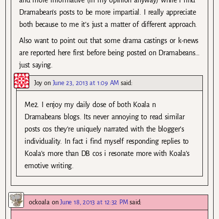
Dramabean’s posts to be more impartial. I really appreciate
both because to me it’s just a matter of different approach.
Also want to point out that some drama castings or k-news
are reported here first before being posted on Dramabeans…
just saying.
Joy
on
June 23, 2013 at 1:09 AM
said:
Me2. I enjoy my daily dose of both Koala n
Dramabeans blogs. Its never annoying to read similar
posts cos they’re uniquely narrated with the blogger’s
individuality. In fact i find myself responding replies to
Koala’s more than DB cos i resonate more with Koala’s
emotive writing.
ockoala
on
June 18, 2013 at 12:32 PM
said: