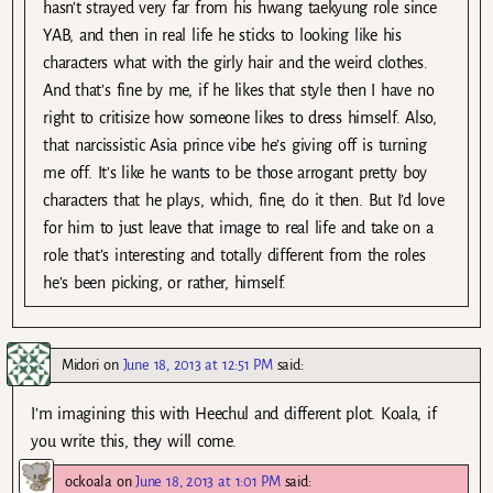
hasn’t strayed very far from his hwang taekyung role since
YAB, and then in real life he sticks to looking like his
characters what with the girly hair and the weird clothes.
And that’s fine by me, if he likes that style then I have no
right to critisize how someone likes to dress himself. Also,
that narcissistic Asia prince vibe he’s giving off is turning
me off. It’s like he wants to be those arrogant pretty boy
characters that he plays, which, fine, do it then. But I’d love
for him to just leave that image to real life and take on a
role that’s interesting and totally different from the roles
he’s been picking, or rather, himself.
Midori
on
June 18, 2013 at 12:51 PM
said:
I’m imagining this with Heechul and different plot. Koala, if
you write this, they will come.
ockoala
on
June 18, 2013 at 1:01 PM
said: