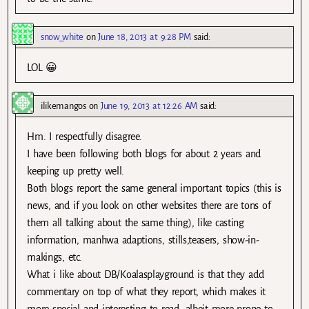
snow_white
on
June 18, 2013 at 9:28 PM
said:
LOL 😀
ilikemangos
on
June 19, 2013 at 12:26 AM
said:
Hm. I respectfully disagree.
I have been following both blogs for about 2 years and
keeping up pretty well.
Both blogs report the same general important topics (this is
news, and if you look on other websites there are tons of
them all talking about the same thing), like casting
information, manhwa adaptions, stills,teasers, show-in-
makings, etc.
What i like about DB/Koalasplayground is that they add
commentary on top of what they report, which makes it