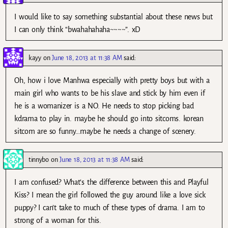
I would like to say something substantial about these news but
I can only think “bwahahahaha~~~~”. xD
kayy
on
June 18, 2013 at 11:38 AM
said:
Oh, how i love Manhwa especially with pretty boys but with a
main girl who wants to be his slave and stick by him even if
he is a womanizer is a NO. He needs to stop picking bad
kdrama to play in. maybe he should go into sitcoms. korean
sitcom are so funny…maybe he needs a change of scenery.
tinnybo
on
June 18, 2013 at 11:38 AM
said:
I am confused? What’s the difference between this and Playful
Kiss? I mean the girl followed the guy around like a love sick
puppy? I can’t take to much of these types of drama. I am to
strong of a woman for this.