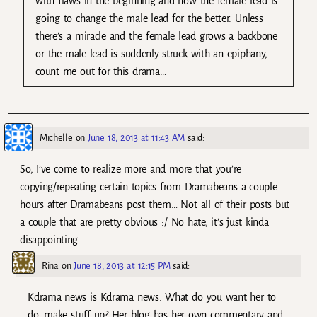
with flaws in the beginning and how the female lead is
going to change the male lead for the better. Unless
there’s a miracle and the female lead grows a backbone
or the male lead is suddenly struck with an epiphany,
count me out for this drama…
Michelle
on
June 18, 2013 at 11:43 AM
said:
So, I’ve come to realize more and more that you’re
copying/repeating certain topics from Dramabeans a couple
hours after Dramabeans post them… Not all of their posts but
a couple that are pretty obvious :/ No hate, it’s just kinda
disappointing.
Rina
on
June 18, 2013 at 12:15 PM
said:
Kdrama news is Kdrama news. What do you want her to
do, make stuff up? Her blog has her own commentary and