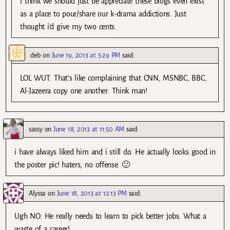
I think we should just be appreciate these blogs even exist
as a place to pour/share our k-drama addictions. Just
thought i’d give my two cents.
deb
on
June 19, 2013 at 5:29 PM
said:
LOL WUT. That’s like complaining that CNN, MSNBC, BBC,
Al-Jazeera copy one another. Think man!
sassy
on
June 18, 2013 at 11:50 AM
said:
i have always liked him and i still do. He actually looks good in
the poster pic! haters, no offense. 🙂
Alyssa
on
June 18, 2013 at 12:13 PM
said:
Ugh NO. He really needs to learn to pick better jobs. What a
waste of a career!