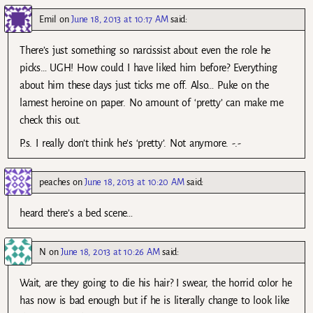
Emil
on
June 18, 2013 at 10:17 AM
said:
There’s just something so narcissist about even the role he
picks… UGH! How could I have liked him before? Everything
about him these days just ticks me off. Also… Puke on the
lamest heroine on paper. No amount of ‘pretty’ can make me
check this out.
P.s. I really don’t think he’s ‘pretty’. Not anymore. -.-
peaches
on
June 18, 2013 at 10:20 AM
said:
heard there’s a bed scene…
N
on
June 18, 2013 at 10:26 AM
said:
Wait, are they going to die his hair? I swear, the horrid color he
has now is bad enough but if he is literally change to look like