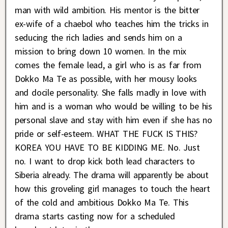
man with wild ambition. His mentor is the bitter
ex-wife of a chaebol who teaches him the tricks in
seducing the rich ladies and sends him on a
mission to bring down 10 women. In the mix
comes the female lead, a girl who is as far from
Dokko Ma Te as possible, with her mousy looks
and docile personality. She falls madly in love with
him and is a woman who would be willing to be his
personal slave and stay with him even if she has no
pride or self-esteem. WHAT THE FUCK IS THIS?
KOREA YOU HAVE TO BE KIDDING ME. No. Just
no. I want to drop kick both lead characters to
Siberia already. The drama will apparently be about
how this groveling girl manages to touch the heart
of the cold and ambitious Dokko Ma Te. This
drama starts casting now for a scheduled