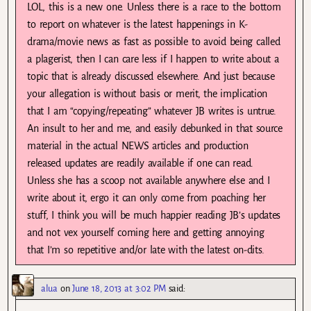
LOL, this is a new one. Unless there is a race to the bottom
to report on whatever is the latest happenings in K-
drama/movie news as fast as possible to avoid being called
a plagerist, then I can care less if I happen to write about a
topic that is already discussed elsewhere. And just because
your allegation is without basis or merit, the implication
that I am “copying/repeating” whatever JB writes is untrue.
An insult to her and me, and easily debunked in that source
material in the actual NEWS articles and production
released updates are readily available if one can read.
Unless she has a scoop not available anywhere else and I
write about it, ergo it can only come from poaching her
stuff, I think you will be much happier reading JB’s updates
and not vex yourself coming here and getting annoying
that I’m so repetitive and/or late with the latest on-dits.
alua
on
June 18, 2013 at 3:02 PM
said: