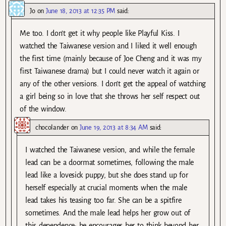
Jo
on
June 18, 2013 at 12:35 PM
said:
Me too. I don’t get it why people like Playful Kiss. I
watched the Taiwanese version and I liked it well enough
the first time (mainly because of Joe Cheng and it was my
first Taiwanese drama) but I could never watch it again or
any of the other versions. I don’t get the appeal of watching
a girl being so in love that she throws her self respect out
of the window.
chocolander
on
June 19, 2013 at 8:34 AM
said:
I watched the Taiwanese version, and while the female
lead can be a doormat sometimes, following the male
lead like a lovesick puppy, but she does stand up for
herself especially at crucial moments when the male
lead takes his teasing too far. She can be a spitfire
sometimes. And the male lead helps her grow out of
this dependence; he encourages her to think beyond her