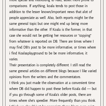
more special and interesting to read, albeit more prone to
comparisons. If anything, koala tends to post those in
addition to the lesser known/important news that alot of
people appreciate as well. Also, both reports might be the
same general topic but one might end up being more
informative than the other. If Koala is the former, in that
case she would not be getting her resources or “copying”
from whatever is reported on DB. There are times where I
may find DB’s post to be more informative, or times where
i find Koalasplayground to be be more informative; it
varies.
Their presentation is completely different. I still read the
same general articles on different blogs because I like varied
opinions from the writers and the commentators.
I think you just made the observation at a convenient time
where DB did happen to post these before Koala did — but
if you go through some of Koala’s older posts, there are
times where she’s speedier. More frequently than you think.