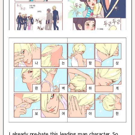
I already pre-hate this leading man character. So