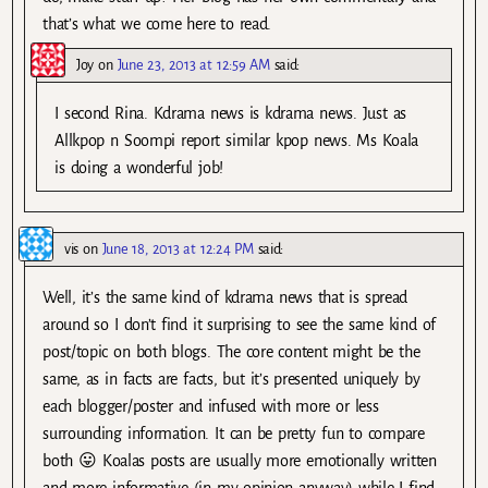
that’s what we come here to read.
Joy
on
June 23, 2013 at 12:59 AM
said:
I second Rina. Kdrama news is kdrama news. Just as
Allkpop n Soompi report similar kpop news. Ms Koala
is doing a wonderful job!
vis
on
June 18, 2013 at 12:24 PM
said:
Well, it’s the same kind of kdrama news that is spread
around so I don’t find it surprising to see the same kind of
post/topic on both blogs. The core content might be the
same, as in facts are facts, but it’s presented uniquely by
each blogger/poster and infused with more or less
surrounding information. It can be pretty fun to compare
both 😛 Koalas posts are usually more emotionally written
and more informative (in my opinion anyway) while I find