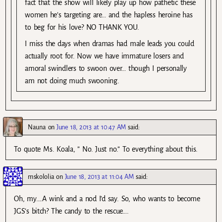
fact that the show will likely play up how pathetic these
women he’s targeting are… and the hapless heroine has
to beg for his love? NO THANK YOU.
I miss the days when dramas had male leads you could
actually root for. Now we have immature losers and
amoral swindlers to swoon over… though I personally
am not doing much swooning.
Nauna
on
June 18, 2013 at 10:47 AM
said:
To quote Ms. Koala, ” No. Just no.” To everything about this.
mskololia
on
June 18, 2013 at 11:04 AM
said:
Oh, my….A wink and a nod I’d say. So, who wants to become
JGS’s bitch? The candy to the rescue….