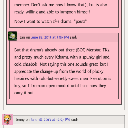
member. Don’t ask me how I know that.), but is also
ready, willing and able to lampoon himself.
Now I want to watch
this
drama. *pouts*
Jan
on
June 18, 2013 at 3:59 PM
said:
But that drama’s already out there (BOF, Monstar, TK2H
and pretty much every Kdrama with a spunky girl and
cold chaebol). Not saying this one sounds great, but I
appreciate the change-up from the world of plucky
heroines with cold-but-secretly-sweet men. Execution is
key, so I’ll remain open-minded until I see how they
carry it out.
Jenny
on
June 18, 2013 at 12:57 PM
said: