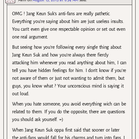
OMG ! Jang Keun Suk’s anti-fans are really pathetic.
Everything you’re saying about him are just useless insults.
You can’t even give one respectable opinion or set out even
one real argument.
But seeing how you’re following every single thing about
Jang Keun Suk and how you’re always there fiercly
attacking him whenever you read anything about him, I can
tell you have hidden feelings for him. I don’t know if you’re
not aware of them or just not wanting to admit them, but
guys, you know what ? Your unconscious mind is saying it
out loud.
When you hate someone, you avoid everything wich can be
related to them. If you do the opposite, there are questions
you should ask yourself. =)
When Jang Keun Suk oppa first said that sooner or later
the anti-fans would fall for his charms and turn into fans, I