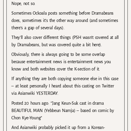
Nope, not so.
Sometimes Ockoala posts something before Dramabeans
does, sometimes it’s the other way around (and sometimes
there’s a gap of several days).
They’ll also cover different things (PSH wasn’t covered at all
by Dramabeans, but was covered quite a bit here).
Obviously, there is always going to be some overlap
because entertainment news is entertainment news you
know and both websites cover the K-section of it.
If anything they are both copying someone else in this case
– at least personally I heard about this casting on Twitter
via Asianwiki YESTERDAY.
Posted 20 hours ago: “Jang Keun-Suk cast in drama
BEAUTIFUL MAN (Yebbeun Namja) – based on comic by
Chon Kye-Young”
And Asianwiki probably picked it up from a Korean-