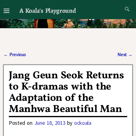
A Koala's Playground
I'll talk about dramas if I want to
←
Previous
Next
→
Post navigation
Jang Geun Seok Returns
to K-dramas with the
Adaptation of the
Manhwa Beautiful Man
Posted on
June 18, 2013
by
ockoala