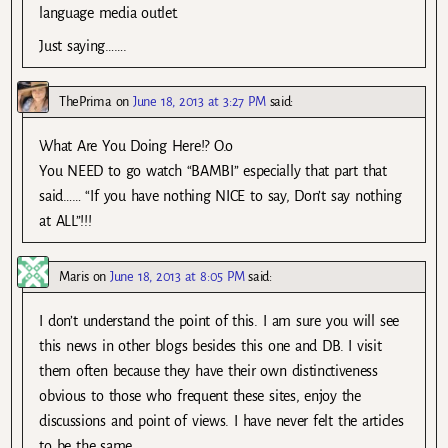
language media outlet.
Just saying…….
ThePrima
on
June 18, 2013 at 3:27 PM
said:
What Are You Doing Here!? O.o
You NEED to go watch “BAMBI” especially that part that
said…… “If you have nothing NICE to say, Don’t say nothing
at ALL”!!!
Maris
on
June 18, 2013 at 8:05 PM
said:
I don’t understand the point of this. I am sure you will see
this news in other blogs besides this one and DB. I visit
them often because they have their own distinctiveness
obvious to those who frequent these sites, enjoy the
discussions and point of views. I have never felt the articles
to be the same.