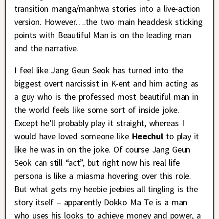
transition manga/manhwa stories into a live-action
version. However….the two main headdesk sticking
points with Beautiful Man is on the leading man
and the narrative.
I feel like Jang Geun Seok has turned into the
biggest overt narcissist in K-ent and him acting as
a guy who is the professed most beautiful man in
the world feels like some sort of inside joke.
Except he’ll probably play it straight, whereas I
would have loved someone like
Heechul
to play it
like he was in on the joke. Of course Jang Geun
Seok can still “act”, but right now his real life
persona is like a miasma hovering over this role.
But what gets my heebie jeebies all tingling is the
story itself – apparently Dokko Ma Te is a man
who uses his looks to achieve money and power, a