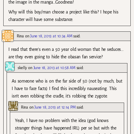
the image in the manga…Goodness!
Why will this boy/man choose a project like this? I hope his
character will have some substance.
Rina
on
June 18, 2013 at 10:34 AM
said:
I read that there’s even a 50 year old woman that he seduces…
are they even going to hide the obasan fan service?
skelly
on
June 18, 2013 at 10:58 AM
said:
As someone who is on the far side of 50 (not by much, but
I have to face facts) I find this incredibly nauseating. This
isn’t even robbing the cradle, it’s robbing the zygote.
Rina
on
June 18, 2013 at 12:14 PM
said:
Yeah, I have no problem with the idea (god knows
stranger things have happened IRL) per se but with the