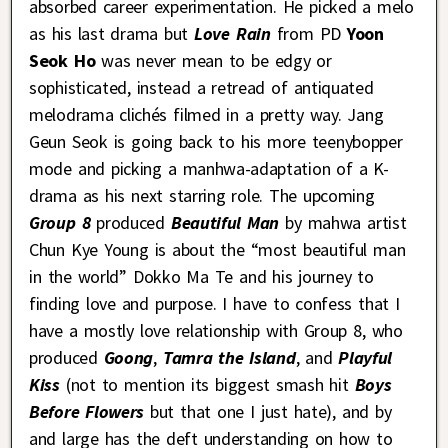
absorbed career experimentation. He picked a melo
as his last drama but
Love Rain
from PD
Yoon
Seok Ho
was never mean to be edgy or
sophisticated, instead a retread of antiquated
melodrama clichés filmed in a pretty way. Jang
Geun Seok is going back to his more teenybopper
mode and picking a manhwa-adaptation of a K-
drama as his next starring role. The upcoming
Group 8
produced
Beautiful Man
by mahwa artist
Chun Kye Young is about the “most beautiful man
in the world” Dokko Ma Te and his journey to
finding love and purpose. I have to confess that I
have a mostly love relationship with Group 8, who
produced
Goong
,
Tamra the Island
, and
Playful
Kiss
(not to mention its biggest smash hit
Boys
Before Flowers
but that one I just hate), and by
and large has the deft understanding on how to