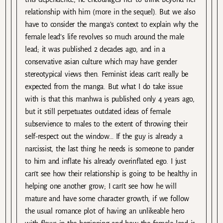
relationship with him (more in the sequel). But we also
have to consider the manga’s context to explain why the
female lead’s life revolves so much around the male
lead; it was published 2 decades ago, and in a
conservative asian culture which may have gender
stereotypical views then. Feminist ideas can’t really be
expected from the manga. But what I do take issue
with is that this manhwa is published only 4 years ago,
but it still perpetuates outdated ideas of female
subservience to males to the extent of throwing their
self-respect out the window… If the guy is already a
narcissist, the last thing he needs is someone to pander
to him and inflate his already overinflated ego. I just
can’t see how their relationship is going to be healthy in
helping one another grow; I can’t see how he will
mature and have some character growth, if we follow
the usual romance plot of having an unlikeable hero