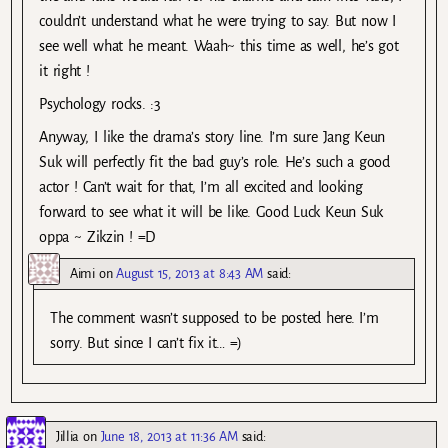
couldn’t understand what he were trying to say. But now I
see well what he meant. Waah~ this time as well, he’s got
it right !
Psychology rocks. :3
Anyway, I like the drama’s story line. I’m sure Jang Keun
Suk will perfectly fit the bad guy’s role. He’s such a good
actor ! Can’t wait for that, I’m all excited and looking
forward to see what it will be like. Good Luck Keun Suk
oppa ~ Zikzin ! =D
Aimi
on
August 15, 2013 at 8:43 AM
said:
The comment wasn’t supposed to be posted here. I’m
sorry. But since I can’t fix it… =)
Jillia
on
June 18, 2013 at 11:36 AM
said: