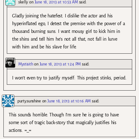
skelly
on
June 18, 2013 at 10:53 AM
said:
Gladly joining the hatefest. I dislike the actor and his
hyperinflated ego, I detest the premise with the power of a
thousand burning suns. I want mousy girl to kick him in
the shins and tell him he’s not all that, not fall in lurve
with him and be his slave for life.
Mystisith
on
June 18, 2013 at 1:24 PM
said:
I won’t even try to justify myself: This project stinks, period.
purty.sunshine
on
June 18, 2013 at 10:16 AM
said:
This sounds horrible. Though I’m sure he is going to have
some sort of tragic back-story that magically justifies his
actions. =_=