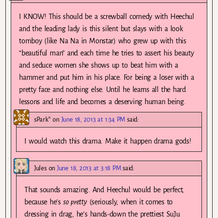
I KNOW! This should be a screwball comedy with Heechul
and the leading lady is this silent but slays with a look
tomboy (like Na Na in Monstar) who grew up with this
“beautiful man” and each time he tries to assert his beauty
and seduce women she shows up to beat him with a
hammer and put him in his place. For being a loser with a
pretty face and nothing else. Until he learns all the hard
lessons and life and becomes a deserving human being.
sPark*
on
June 18, 2013 at 1:34 PM
said:
I would watch this drama. Make it happen drama gods!
Jules
on
June 18, 2013 at 3:18 PM
said:
That sounds amazing. And Heechul would be perfect,
because he’s
so pretty
(seriously, when it comes to
dressing in drag, he’s hands-down the prettiest SuJu