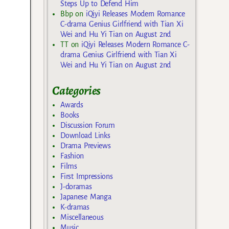
Steps Up to Defend Him
Bbp
on
iQiyi Releases Modern Romance
C-drama Genius Girlfriend with Tian Xi
Wei and Hu Yi Tian on August 2nd
TT
on
iQiyi Releases Modern Romance C-
drama Genius Girlfriend with Tian Xi
Wei and Hu Yi Tian on August 2nd
Categories
Awards
Books
Discussion Forum
Download Links
Drama Previews
Fashion
Films
First Impressions
J-doramas
Japanese Manga
K-dramas
Miscellaneous
Music