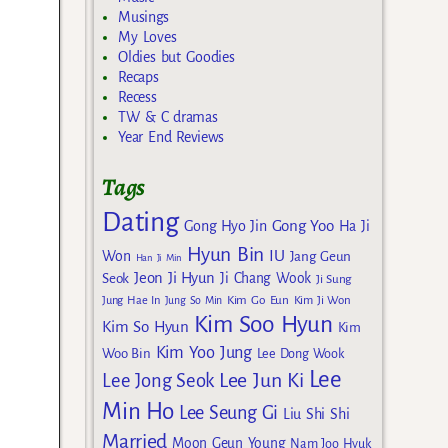
Musings
My Loves
Oldies but Goodies
Recaps
Recess
TW & C dramas
Year End Reviews
Tags
Dating
Gong Yoo
Gong Hyo Jin
Ha Ji
Hyun Bin
IU
Won
Jang Geun
Han Ji Min
Jeon Ji Hyun
Seok
Ji Chang Wook
Ji Sung
Kim Go Eun
Jung Hae In
Jung So Min
Kim Ji Won
Kim Soo Hyun
Kim So Hyun
Kim
Kim Yoo Jung
Woo Bin
Lee Dong Wook
Lee
Lee Jun Ki
Lee Jong Seok
Min Ho
Lee Seung Gi
Liu Shi Shi
Married
Moon Geun Young
Nam Joo Hyuk