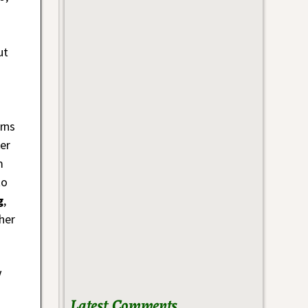
ut
rns
er
m
to
g
,
her
V
Latest Comments