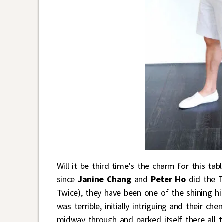
Will it be third time’s the charm for this ta
since
Janine Chang
and
Peter Ho
did the
Twice), they have been one of the shining hi
was terrible, initially intriguing and their c
midway through and parked itself there all 