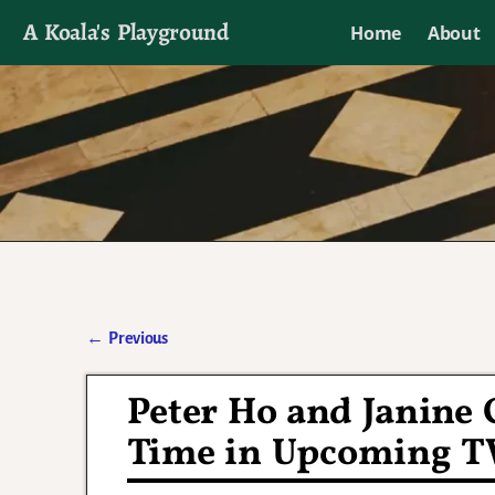
A Koala's Playground
Home
About
I'll talk about dramas if I want to
←
Previous
Post navigation
Peter Ho and Janine 
Time in Upcoming T