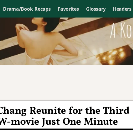
Drama/Book Recaps
Favorites
Glossary
Headers
Chang Reunite for the Third
W-movie Just One Minute