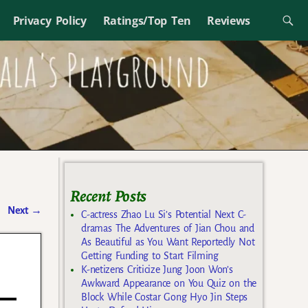
Privacy Policy
Ratings/Top Ten
Reviews
Recent Posts
Next
→
C-actress Zhao Lu Si’s Potential Next C-
dramas The Adventures of Jian Chou and
As Beautiful as You Want Reportedly Not
Getting Funding to Start Filming
K-netizens Criticize Jung Joon Won’s
Awkward Appearance on You Quiz on the
Block While Costar Gong Hyo Jin Steps