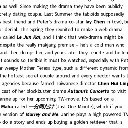
e
as well. Since making the drama they have been publicly
retly dating couple. Last Summer the tabloids supposedly
s best friend and Peter’s drama co-star
Ivy Chen
in tow), b
 or denial. This Spring they reunited to make a web-drama
y called
Le Jun Kai
, and I think that web-drama might be
t despite the really makjang premise – he’s a cold man who
and then dumps her, and years later they reunite and he lea
at sounds so terrible it must be watched, especially with Pet
per weepy Mother Teresa type, such a different dynamic fro
y the hottest secret couple around and every director wants 
 agencies because famed Taiwanese director
Chen Hui Lin
he cast of her blockbuster drama
Autumn’s Concerto
to visit 
Janine up for her upcoming TW-movie. It’s based on a
 Maha
called
一分間だけ
(Just One Minute), which if you
e version of
Marley and Me
. Janine plays a high powered T
do a story and ends up buying a golden retriever that is