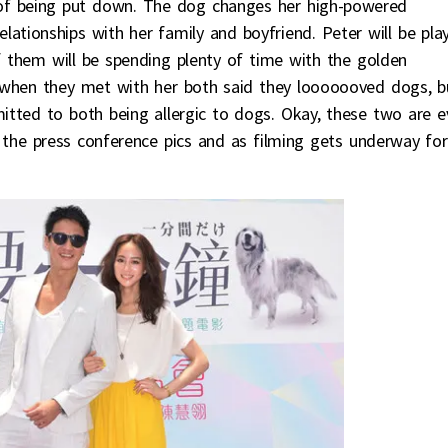
 of being put down. The dog changes her high-powered
relationships with her family and boyfriend. Peter will be pla
f them will be spending plenty of time with the golden
t when they met with her both said they looooooved dogs, b
mitted to both being allergic to dogs. Okay, these two are 
the press conference pics and as filming gets underway for