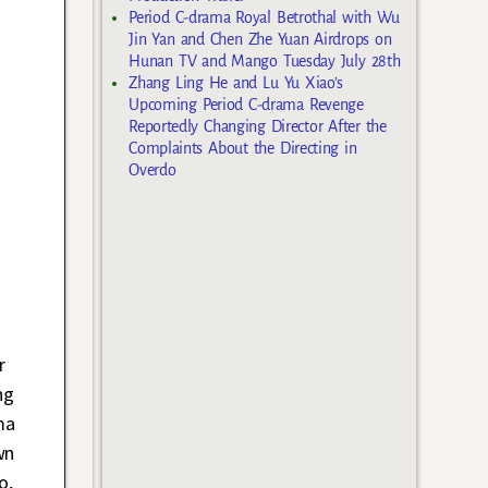
Period C-drama Royal Betrothal with Wu
Jin Yan and Chen Zhe Yuan Airdrops on
Hunan TV and Mango Tuesday July 28th
Zhang Ling He and Lu Yu Xiao’s
Upcoming Period C-drama Revenge
Reportedly Changing Director After the
Complaints About the Directing in
Overdo
r
ng
ma
wn
o,