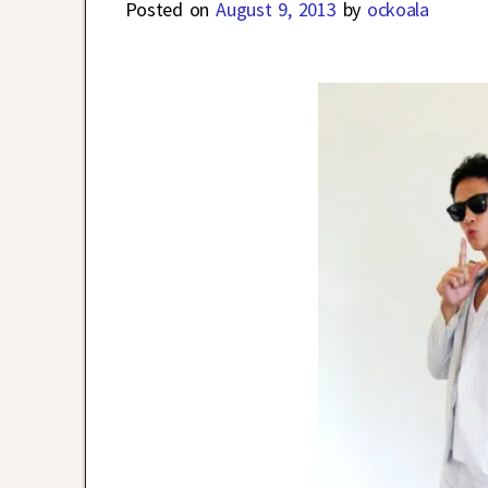
Posted on
August 9, 2013
by
ockoala