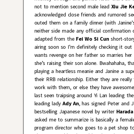
not to mention second male lead
Xiu Jie K
acknowledged close friends and rumored sec
outed them on a family dinner (with Janine’
neither side made any official confirmation
adapted from the
Fei Wo Si Cun
short-stor
airing soon so I’m definitely checking it ou
wants revenge on her father so marries her 
she’s raising their son alone. Bwahahaha, th
playing a heartless meanie and Janine a su
their RRB relationship. Either they are reall
work with them, or else they have awesome
last seen traipsing around Yi Lan leading t
leading lady
Ady An
, has signed Peter and 
bestselling Japanese novel by writer
Harada
asked me to summarize is basically a femal
program director who goes to a pet shop to 