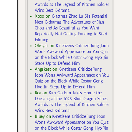
Awards as The Legend of Kitchen Soldier
Wins Best K-drama
Xoxo
on
C-actress Zhao Lu Si’s Potential
Next C-dramas The Adventures of Jian
Chou and As Beautiful as You Want
Reportedly Not Getting Funding to Start
Filming
Olesya1
on
K-netizens Criticize Jung Joon
Won’s Awkward Appearance on You Quiz
on the Block While Costar Gong Hyo Jin
Steps Up to Defend Him
Angskeet
on
K-netizens Criticize Jung
Joon Won’s Awkward Appearance on You
Quiz on the Block While Costar Gong
Hyo Jin Steps Up to Defend Him
Rea
on
Kim Go Eun Takes Home the
Daesang at the 2026 Blue Dragon Series
Awards as The Legend of Kitchen Soldier
Wins Best K-drama
Bluey
on
K-netizens Criticize Jung Joon
Won’s Awkward Appearance on You Quiz
on the Block While Costar Gong Hyo Jin