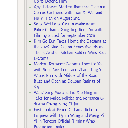
Up to Defend Him
iQiyi Releases Modern Romance C-drama
Genius Girlfriend with Tian Xi Wei and
Hu Yi Tian on August 2nd
Song Wei Long Cast in Mainstream
Police C-drama Xing Jing Rong Yu with
Filming Slated for September 2026
Kim Go Eun Takes Home the Daesang at
the 2026 Blue Dragon Series Awards as
The Legend of Kitchen Soldier Wins Best
K-drama
Modern Romance C-drama Love for You
with Song Wei Long and Zhang Jing Yi
Wraps Run with Middle of the Road
Buzz and Opening Douban Ratings of
6.9
Wang Xing Yue and Liu Xie Ning in
Talks for Period Politics and Romance C-
drama Chang Ning Di Jun
First Look at Period C-drama Reborn
Empress with Dylan Wang and Meng Zi
Yi in Tencent Official Filming Wrap
Production Trailer