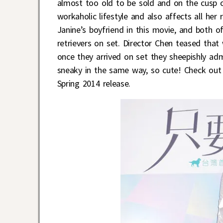
almost too old to be sold and on the cusp
workaholic lifestyle and also affects all her 
Janine’s boyfriend in this movie, and both o
retrievers on set. Director Chen teased tha
once they arrived on set they sheepishly ad
sneaky in the same way, so cute! Check out 
Spring 2014 release.