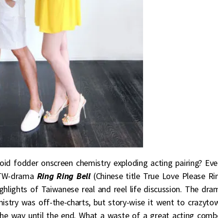
bloid fodder onscreen chemistry exploding acting pairing? Eve
 TW-drama
Ring Ring Bell
(Chinese title True Love Please Ri
ghlights of Taiwanese real and reel life discussion. The dra
hemistry was off-the-charts, but story-wise it went to crazyto
the way until the end. What a waste of a great acting comb