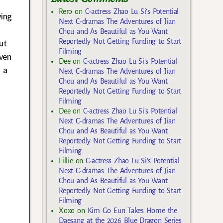
Rero
on
C-actress Zhao Lu Si’s Potential
ying
Next C-dramas The Adventures of Jian
Chou and As Beautiful as You Want
ut
Reportedly Not Getting Funding to Start
Filming
even
Dee
on
C-actress Zhao Lu Si’s Potential
 a
Next C-dramas The Adventures of Jian
Chou and As Beautiful as You Want
Reportedly Not Getting Funding to Start
Filming
Dee
on
C-actress Zhao Lu Si’s Potential
Next C-dramas The Adventures of Jian
Chou and As Beautiful as You Want
Reportedly Not Getting Funding to Start
Filming
Lillie
on
C-actress Zhao Lu Si’s Potential
Next C-dramas The Adventures of Jian
Chou and As Beautiful as You Want
Reportedly Not Getting Funding to Start
Filming
Xoxo
on
Kim Go Eun Takes Home the
Daesang at the 2026 Blue Dragon Series