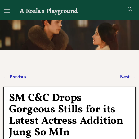
A Koala's Playground
I'll talk about dramas if I want to
←
Previous
Next
→
Post navigation
SM C&C Drops
Gorgeous Stills for its
Latest Actress Addition
Jung So MIn