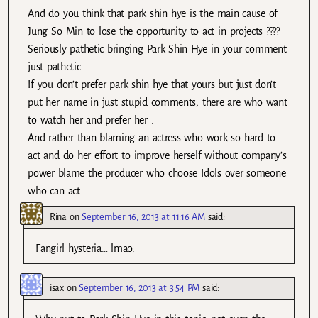
And do you think that park shin hye is the main cause of
Jung So Min to lose the opportunity to act in projects ????
Seriously pathetic bringing Park Shin Hye in your comment
just pathetic .
If you don’t prefer park shin hye that yours but just don’t
put her name in just stupid comments, there are who want
to watch her and prefer her .
And rather than blaming an actress who work so hard to
act and do her effort to improve herself without company’s
power blame the producer who choose Idols over someone
who can act .
Rina
on
September 16, 2013 at 11:16 AM
said:
Fangirl hysteria… lmao.
isax
on
September 16, 2013 at 3:54 PM
said: