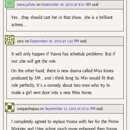
snow_white
on
September 16, 2013 at 8:21 AM
said:
Yes…..they should cast her in that show….she is a brilliant
actress….
sara
on
September 16, 2013 at 1:43 PM
said:
It will only happen if Yoona has schedule problems. But if
not ,she will get the role.
On the other hand, there is new drama called Miss Korea
produced by SM , and i think Jong Su Min would fit that
role perfectly. It`s a comedy about two men who try to
make a girl next door into a new Miss Korea.
uniqueshop4u
on
September 17, 2013 at 12:12 PM
said:
I completely agreed to replace Yoona with her for the Prime
Minister and I.Her acting much more enhanced then Yoona.