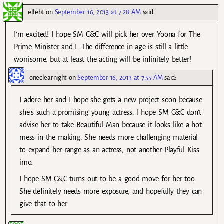
ellebt
on
September 16, 2013 at 7:28 AM
said:
I’m excited! I hope SM C&C will pick her over Yoona for The
Prime Minister and I. The difference in age is still a little
worrisome, but at least the acting will be infinitely better!
oneclearnight
on
September 16, 2013 at 7:55 AM
said:
I adore her and I hope she gets a new project soon because
she’s such a promising young actress. I hope SM C&C don’t
advise her to take Beautiful Man because it looks like a hot
mess in the making. She needs more challenging material
to expand her range as an actress, not another Playful Kiss
imo.
I hope SM C&C turns out to be a good move for her too.
She definitely needs more exposure, and hopefully they can
give that to her.