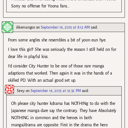
Sorry no offense for Yoona fans…
ilikemangos
on
September 16, 2013 at 8:12 AM
said:
From some angles she resembles a bit of yoon eun hye.
I love this girl! She was seriously the reason I still held on for
dear life in playful kiss.
I’d consider City Hunter to be one of those rare manga
adaptions that worked. Then again it was in the hands of a
skilled PD. With an actual good set up.
Sirey
on
September 16, 2013 at 12:32 PM
said:
Oh please city hunter kdrama has NOTHINg to do with the
japanese manga dare say the contrary. They have Absolutely
NOTHING in common and the heroes in both
manga/drama are opposite. First in the drama the hero