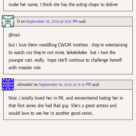
make her name, I think she has the acting chops to deliver
D
on
September 16, 2013 at 8:55 PM
said:
@craii
but i love them meddling CWGM mothers.. they’re entertaining
to watch cos they’re not mine, kekekekeke.. but i love the
younger cast, really.. hope she’ll continue to challenge herself
with meatier role
almontel
on
September 16, 2013 at 11:13 PM
said:
Nice…i totally loved her in PK, and remembered hating her in
that first series she had Bad guy. She’s a great actress and
would love to see her in another good series…