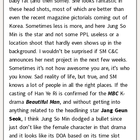
baby fat (and then some). She looks fantastic in
these head shots, most of which are better than
even the recent magazine pictorials coming out of
Korea. Sometimes less is more, and here Jung So
Min is the star and not some PPL useless or a
location shoot that hardly even shows up in the
background. I wouldn’t be surprised if SM C&C
announces her next project in the next few weeks.
Sometimes it’s not how awesome you are, it’s who
you know. Sad reality of life, but true, and SM
knows a lot of people in all the right places. If the
casting of Han Ye Ri is confirmed for the
MBC
K-
drama
Beautiful Man
, and without getting into
anything related to the headlining star
Jang Geun
Seok
, I think Jung So Min dodged a bullet since
just don’t like the female character in that drama
and it looks like its DOA based on its time slot