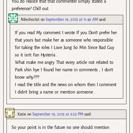
You do realize that that commenter simply stated a
preference? Chill out.
Nilechoclat
on
September 16, 2013 at 11:46 AM
said:
If you read My comment I wrote If you Don’t prefer her
that yours but make her as someone who responsible
for taking the roles I Love Jung So Min Since Bad Guy
so it isn’t Fan Hysteria .
What make me angry That every article not related to
Park shin hye I found her name in comments , I don’t
know why????
I read the title and the news on whom then I comment
I didn’t bring a name or mention someone .
Katie
on
September 16, 2013 at 6:52 PM
said:
So your point is in the future no one should mention