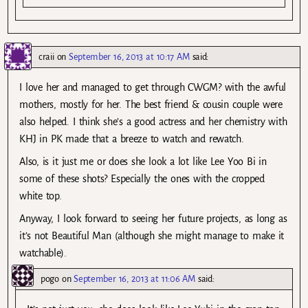
craii
on
September 16, 2013 at 10:17 AM
said:
I love her and managed to get through CWGM? with the awful
mothers, mostly for her. The best friend & cousin couple were
also helped. I think she’s a good actress and her chemistry with
KHJ in PK made that a breeze to watch and rewatch.
Also, is it just me or does she look a lot like Lee Yoo Bi in
some of these shots? Especially the ones with the cropped
white top.
Anyway, I look forward to seeing her future projects, as long as
it’s not Beautiful Man (although she might manage to make it
watchable).
pogo
on
September 16, 2013 at 11:06 AM
said: