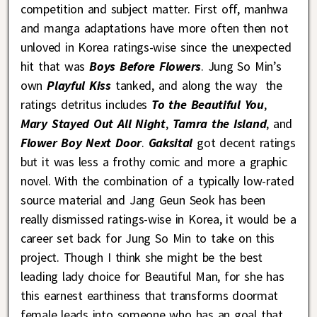
competition and subject matter. First off, manhwa
and manga adaptations have more often then not
unloved in Korea ratings-wise since the unexpected
hit that was
Boys Before Flowers
. Jung So Min’s
own
Playful Kiss
tanked, and along the way the
ratings detritus includes
To the Beautiful You
,
Mary Stayed Out All Night
,
Tamra the Island
, and
Flower Boy Next Door
.
Gaksital
got decent ratings
but it was less a frothy comic and more a graphic
novel. With the combination of a typically low-rated
source material and Jang Geun Seok has been
really dismissed ratings-wise in Korea, it would be a
career set back for Jung So Min to take on this
project. Though I think she might be the best
leading lady choice for Beautiful Man, for she has
this earnest earthiness that transforms doormat
female leads into someone who has an goal that