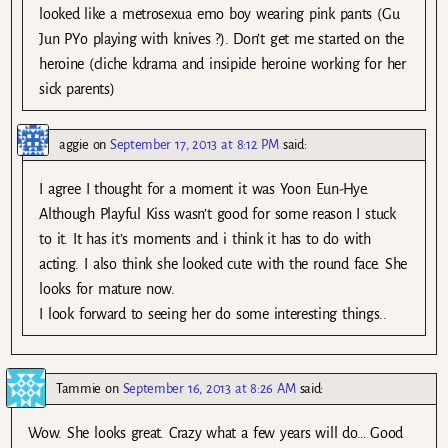
looked like a metrosexua emo boy wearing pink pants (Gu
Jun PYo playing with knives ?). Don’t get me started on the
heroine (cliche kdrama and insipide heroine working for her
sick parents)
aggie
on
September 17, 2013 at 8:12 PM
said:
I agree I thought for a moment it was Yoon Eun-Hye.
Although Playful Kiss wasn’t good for some reason I stuck
to it. It has it’s moments and i think it has to do with
acting. I also think she looked cute with the round face. She
looks for mature now.
I look forward to seeing her do some interesting things..
Tammie
on
September 16, 2013 at 8:26 AM
said:
Wow. She looks great. Crazy what a few years will do… Good