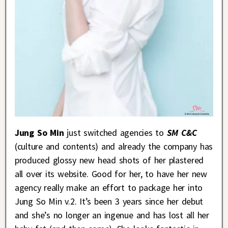
Jung So Min
just switched agencies to
SM C&C
(culture and contents) and already the company has
produced glossy new head shots of her plastered
all over its website. Good for her, to have her new
agency really make an effort to package her into
Jung So Min v.2. It’s been 3 years since her debut
and she’s no longer an ingenue and has lost all her