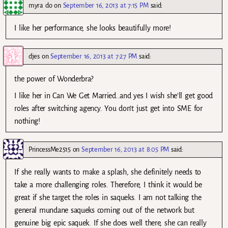
myra do
on
September 16, 2013 at 7:15 PM
said:
I like her performance, she looks beautifully more!
djes
on
September 16, 2013 at 7:27 PM
said:
the power of Wonderbra?
I like her in Can We Get Married..and yes I wish she’ll get good
roles after switching agency. You don’t just get into SME for
nothing!
PrincessMe2515
on
September 16, 2013 at 8:05 PM
said:
If she really wants to make a splash, she definitely needs to
take a more challenging roles. Therefore, I think it would be
great if she target the roles in saqueks. I am not talking the
general mundane saqueks coming out of the network but
genuine big epic saquek. If she does well there, she can really