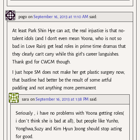
pogo
on
September 16, 2013 at 11:10 AM
said:
At least Park Shin Hye can act, the real injustice is that no-
talent idols (and I don’t even mean Yoona, who is not so
bad in Love Rain) get lead roles in prime time dramas that
they clearly can’t carry while this girl’s career languishes.
Thank god for CWGM though.
I just hope SM does not make her get plastic surgery now,
that bustline had better be the result of some artful
padding and not anything more…permanent.
sara
on
September 16, 2013 at 1:38 PM
said:
Seriously , i have no problems with Yoona getting roles(
i don`t think she is bad at all), but people like Yunho,
Yonghwa,Suzy and Kim Hyun Joong should stop acting
for good.