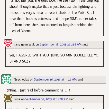
It’s not just you, she does look like Lee Yubi in the crop top
shots! Though maybe that is just because the lighting and
makeup is very similar to recent shots of Lee Yubi. But I
love them both as actresses, and I hope JSM’s career takes
off from here, she’s too talented to languish behind the
likes of Yoona.
jang geun seuk
on
September 18, 2013 at 7:56 AM
said:
yes, I AGGREE WITH YOU, JUNG SO MIN LOOKED LEE YO
BI AND SUZY
Nilechoclat
on
September 16, 2013 at 11:25 AM
said:
@Rina : Just read before commenting …. !
Rina
on
September 16, 2013 at 11:28 AM
said: