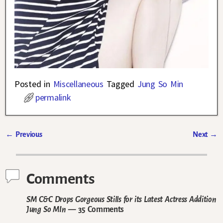
Posted in
Miscellaneous
Tagged
Jung So Min
permalink
←
Previous
Next
→
Post navigation
Comments
SM C&C Drops Gorgeous Stills for its Latest Actress Addition
Jung So MIn
— 35 Comments