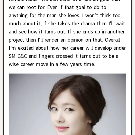
we can root for. Even if that goal to do to
anything for the man she loves. I won’t think too
much about it, if she takes the drama then I’ll wait
and see how it turns out. If she ends up in another
project then I’ll render an opinion on that. Overall
I’m excited about how her career will develop under
SM C&C and fingers crossed it turns out to be a
wise career move in a few years time.