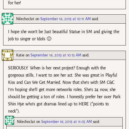
for her!
Nilechoclat
on
September 16, 2013 at 10:11 AM
said:
I hope she won’t be Just beautiful Statue in SM and giving the
job to singer or Idols 🙁
Katie
on
September 16, 2013 at 10:13 AM
said:
SERIOUSLY. When is her next project? Enough with the
gorgeous stills, I want to see her act. She was great in Playful
Kiss and Can We Get Married. Now that she’s with SM C&C
I’m hoping she’ll get more networks roles. She’s 24 now, she
should be getting a ton of roles. I honestly prefer her over Park
Shin Hye who’s got dramas lined up to HERE (*points to
neck*).
Nilechoclat
on
September 16, 2013 at 11:05 AM
said: