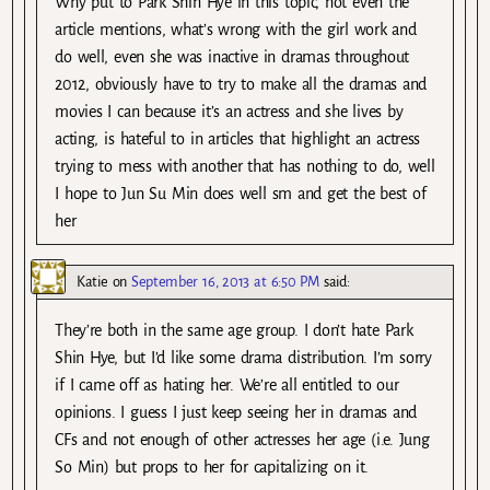
Why put to Park Shin Hye in this topic, not even the
article mentions, what’s wrong with the girl work and
do well, even she was inactive in dramas throughout
2012, obviously have to try to make all the dramas and
movies I can because it’s an actress and she lives by
acting, is hateful to in articles that highlight an actress
trying to mess with another that has nothing to do, well
I hope to Jun Su Min does well sm and get the best of
her
Katie
on
September 16, 2013 at 6:50 PM
said:
They’re both in the same age group. I don’t hate Park
Shin Hye, but I’d like some drama distribution. I’m sorry
if I came off as hating her. We’re all entitled to our
opinions. I guess I just keep seeing her in dramas and
CFs and not enough of other actresses her age (i.e. Jung
So Min) but props to her for capitalizing on it.