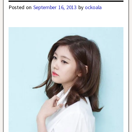
Posted on
September 16, 2013
by
ockoala