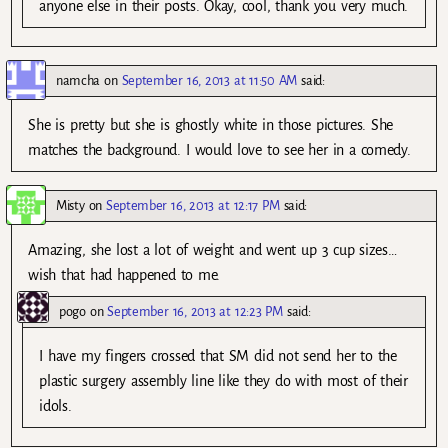
anyone else in their posts. Okay, cool, thank you very much.
namcha
on
September 16, 2013 at 11:50 AM
said:
She is pretty but she is ghostly white in those pictures. She
matches the background. I would love to see her in a comedy.
Misty
on
September 16, 2013 at 12:17 PM
said:
Amazing, she lost a lot of weight and went up 3 cup sizes…
wish that had happened to me.
pogo
on
September 16, 2013 at 12:23 PM
said:
I have my fingers crossed that SM did not send her to the
plastic surgery assembly line like they do with most of their
idols.