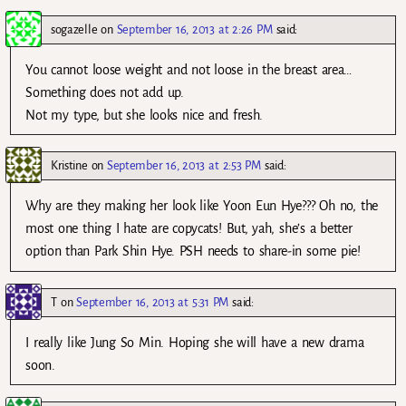
sogazelle
on
September 16, 2013 at 2:26 PM
said:
You cannot loose weight and not loose in the breast area…
Something does not add up.
Not my type, but she looks nice and fresh.
Kristine
on
September 16, 2013 at 2:53 PM
said:
Why are they making her look like Yoon Eun Hye??? Oh no, the
most one thing I hate are copycats! But, yah, she’s a better
option than Park Shin Hye. PSH needs to share-in some pie!
T
on
September 16, 2013 at 5:31 PM
said:
I really like Jung So Min. Hoping she will have a new drama
soon.