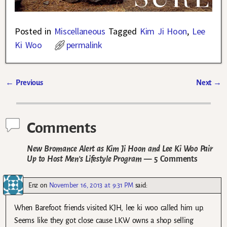
Posted in
Miscellaneous
Tagged
Kim Ji Hoon
,
Lee
Ki Woo
permalink
←
Previous
Next
→
Post navigation
Comments
New Bromance Alert as Kim Ji Hoon and Lee Ki Woo Pair
Up to Host Men’s Lifestyle Program
— 5 Comments
Enz
on
November 16, 2013 at 9:31 PM
said:
When Barefoot friends visited KJH, lee ki woo called him up.
Seems like they got close cause LKW owns a shop selling