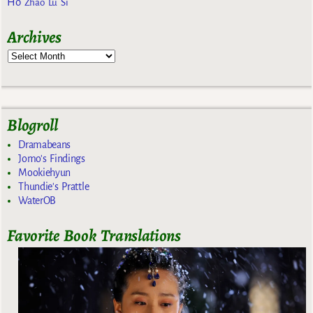
Ho
Zhao Lu Si
Archives
Blogroll
Dramabeans
Jomo's Findings
Mookiehyun
Thundie's Prattle
WaterOB
Favorite Book Translations