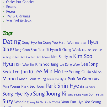
Oldies but Goodies
Recaps
Recess
TW & C dramas
Year End Reviews
Tags
Dating
Hyun
Gong Yoo
Gong Hyo Jin
Ha Ji Won
Han Ji Min
Bin
IU
Jeon Ji Hyun
Jang Geun Seok
Ji Chang Wook
Ji Sung
Jung Hae
Kim Soo
Kim So Hyun
Kim Go Eun
In
Jung So Min
Kim Ji Won
Hyun
Lee Jong
Kim Yoo Jung
Kim Woo Bin
Lee Dong Wook
Lee Min Ho
Lee Jun Ki
Seok
Lee Seung Gi
Liu Shi Shi
Married
Park Bo Gum
Park
Moon Geun Young
Nam Joo Hyuk
Park Shin Hye
Min Young
Park Seo Joon
Shin Se Kyung
Song Joong Ki
Song Hye Kyo
Son Ye Jin
Song Seung Heon
Suzy
Wedding
Yoon Eun Hye
Yoo Seung
Yoona
Yang Mi
Yoo Ah In