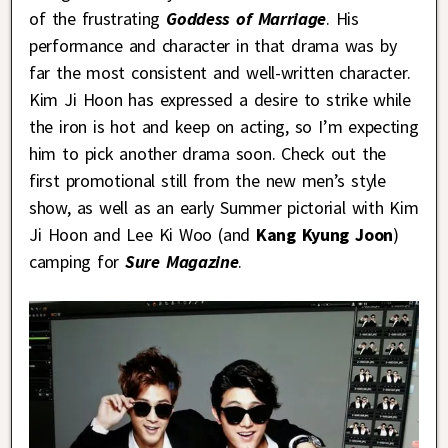
of the frustrating
Goddess of Marriage
. His
performance and character in that drama was by
far the most consistent and well-written character.
Kim Ji Hoon has expressed a desire to strike while
the iron is hot and keep on acting, so I’m expecting
him to pick another drama soon. Check out the
first promotional still from the new men’s style
show, as well as an early Summer pictorial with Kim
Ji Hoon and Lee Ki Woo (and
Kang Kyung Joon
)
camping for
Sure Magazine
.