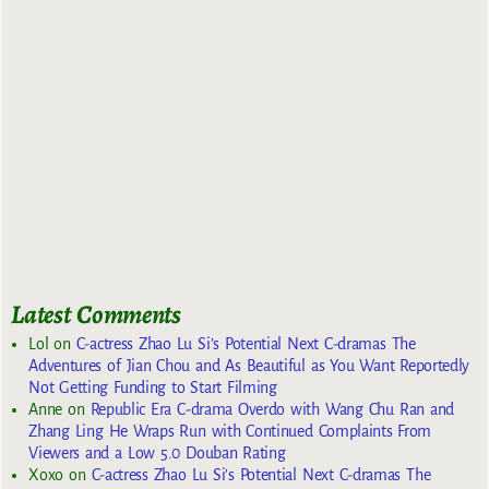
Latest Comments
Lol
on
C-actress Zhao Lu Si’s Potential Next C-dramas The
Adventures of Jian Chou and As Beautiful as You Want Reportedly
Not Getting Funding to Start Filming
Anne
on
Republic Era C-drama Overdo with Wang Chu Ran and
Zhang Ling He Wraps Run with Continued Complaints From
Viewers and a Low 5.0 Douban Rating
Xoxo
on
C-actress Zhao Lu Si’s Potential Next C-dramas The