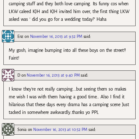
camping stuff and they both love camping. Its funny cos when
LKW caleed KJH and KJH invited him over, the first thing LKW
asked was ‘ did you go for a wedding today?’ Haha
Enz
on
November 16, 2013 at 9:32 PM
said:
My gosh, imagine bumping into all these boys on the street!!
Faint!
D
on
November 16, 2013 at 9:40 PM
said:
I know they’re not really camping….but seeing them so makes
me wish I was with them having a good time… Also I find it
hilarious that these days every drama has a camping scene Just
tacked in somewhere awkwardly..thanks yo PPL
Sonia
on
November 16, 2013 at 10:52 PM
said: