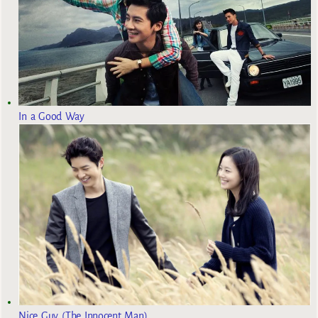
In a Good Way
Nice Guy (The Innocent Man)