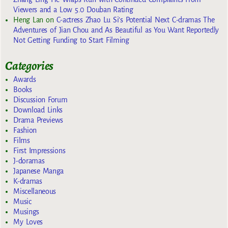
Viewers and a Low 5.0 Douban Rating
Heng Lan
on
C-actress Zhao Lu Si’s Potential Next C-dramas The
Adventures of Jian Chou and As Beautiful as You Want Reportedly
Not Getting Funding to Start Filming
Categories
Awards
Books
Discussion Forum
Download Links
Drama Previews
Fashion
Films
First Impressions
J-doramas
Japanese Manga
K-dramas
Miscellaneous
Music
Musings
My Loves