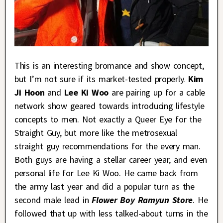
This is an interesting bromance and show concept,
but I’m not sure if its market-tested properly.
Kim
Ji Hoon
and
Lee Ki Woo
are pairing up for a cable
network show geared towards introducing lifestyle
concepts to men. Not exactly a Queer Eye for the
Straight Guy, but more like the metrosexual
straight guy recommendations for the every man.
Both guys are having a stellar career year, and even
personal life for Lee Ki Woo. He came back from
the army last year and did a popular turn as the
second male lead in
Flower Boy Ramyun Store
. He
followed that up with less talked-about turns in the