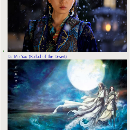
Da Mo Yao (Ballad of the Desert)