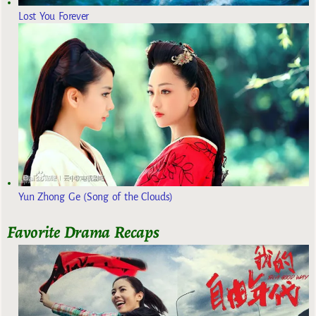
Lost You Forever
Yun Zhong Ge (Song of the Clouds)
Favorite Drama Recaps