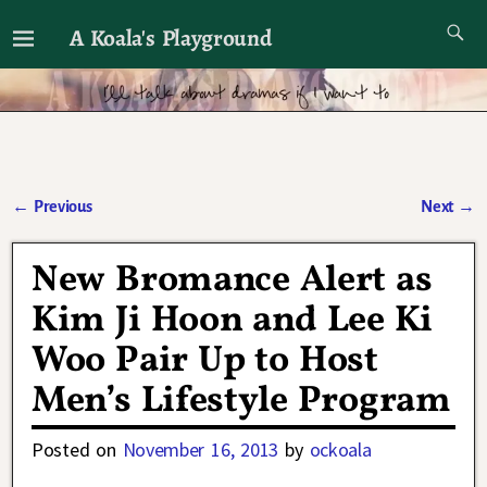
A Koala's Playground
I'll talk about dramas if I want to
←
Previous
Next
→
Post navigation
New Bromance Alert as
Kim Ji Hoon and Lee Ki
Woo Pair Up to Host
Men’s Lifestyle Program
Posted on
November 16, 2013
by
ockoala