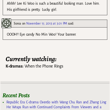
Ahhh! Lee Ki Woo is such a beautiful looking man. Love him.
His girlfriend is pretty. Lucky girl.
Sonia
on
November 17, 2013 at 3:01 PM
said:
OOOH!! Eye candy No Min Woo! Your banner.
Currently watching:
K-dramas:
When the Phone Rings
Recent Posts
Republic Era C-drama Overdo with Wang Chu Ran and Zhang Ling
He Wraps Run with Continued Complaints From Viewers and a