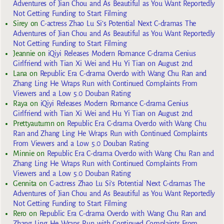
Adventures of Jian Chou and As Beautiful as You Want Reportedly
Not Getting Funding to Start Filming
Sirey
on
C-actress Zhao Lu Si’s Potential Next C-dramas The
Adventures of Jian Chou and As Beautiful as You Want Reportedly
Not Getting Funding to Start Filming
Jeannie
on
iQiyi Releases Modern Romance C-drama Genius
Girlfriend with Tian Xi Wei and Hu Yi Tian on August 2nd
Lana
on
Republic Era C-drama Overdo with Wang Chu Ran and
Zhang Ling He Wraps Run with Continued Complaints From
Viewers and a Low 5.0 Douban Rating
Raya
on
iQiyi Releases Modern Romance C-drama Genius
Girlfriend with Tian Xi Wei and Hu Yi Tian on August 2nd
Prettyautumn
on
Republic Era C-drama Overdo with Wang Chu
Ran and Zhang Ling He Wraps Run with Continued Complaints
From Viewers and a Low 5.0 Douban Rating
Minnie
on
Republic Era C-drama Overdo with Wang Chu Ran and
Zhang Ling He Wraps Run with Continued Complaints From
Viewers and a Low 5.0 Douban Rating
Gennita
on
C-actress Zhao Lu Si’s Potential Next C-dramas The
Adventures of Jian Chou and As Beautiful as You Want Reportedly
Not Getting Funding to Start Filming
Rero
on
Republic Era C-drama Overdo with Wang Chu Ran and
Zhang Ling He Wraps Run with Continued Complaints From