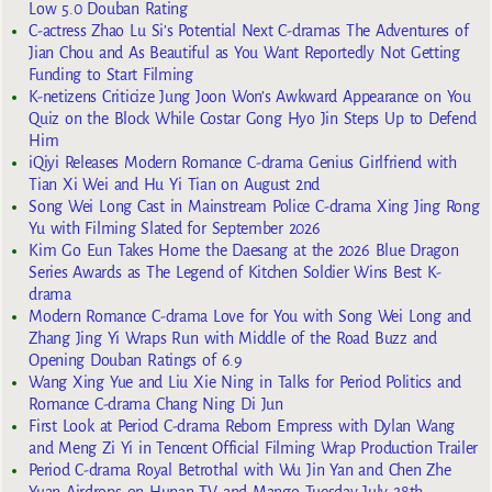
Low 5.0 Douban Rating
C-actress Zhao Lu Si’s Potential Next C-dramas The Adventures of
Jian Chou and As Beautiful as You Want Reportedly Not Getting
Funding to Start Filming
K-netizens Criticize Jung Joon Won’s Awkward Appearance on You
Quiz on the Block While Costar Gong Hyo Jin Steps Up to Defend
Him
iQiyi Releases Modern Romance C-drama Genius Girlfriend with
Tian Xi Wei and Hu Yi Tian on August 2nd
Song Wei Long Cast in Mainstream Police C-drama Xing Jing Rong
Yu with Filming Slated for September 2026
Kim Go Eun Takes Home the Daesang at the 2026 Blue Dragon
Series Awards as The Legend of Kitchen Soldier Wins Best K-
drama
Modern Romance C-drama Love for You with Song Wei Long and
Zhang Jing Yi Wraps Run with Middle of the Road Buzz and
Opening Douban Ratings of 6.9
Wang Xing Yue and Liu Xie Ning in Talks for Period Politics and
Romance C-drama Chang Ning Di Jun
First Look at Period C-drama Reborn Empress with Dylan Wang
and Meng Zi Yi in Tencent Official Filming Wrap Production Trailer
Period C-drama Royal Betrothal with Wu Jin Yan and Chen Zhe
Yuan Airdrops on Hunan TV and Mango Tuesday July 28th