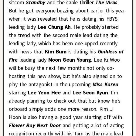
sitcom
Standby
and the cable thriller
The Virus
.
But he got everyone buzzing about earlier this year
when it was revealed that he is dating his FBYS
leading lady
Lee Chung Ah
. He probably started
the trend with the second male lead dating the
leading lady, which has been one-upped recently
with news that
Kim Bum
is dating his
Goddess of
Fire
leading lady
Moon Geun Young
. Lee Ki Woo
will be busy the next few months not only co-
hosting this new show, but he’s also signed on to
play the antagonist in the upcoming
Miss Korea
starring
Lee Yeon Hee
and
Lee Seon Kyun
. I’m
already planning to check out that but know he’s
onboard simply adds one more reason. Kim Ji
Hoon is also having a good year starting off with
Flower Boy Next Door
and getting a lot of acting
recognition recently with his turn as the male lead