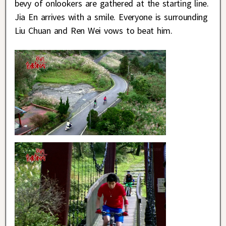
bevy of onlookers are gathered at the starting line.
Jia En arrives with a smile. Everyone is surrounding
Liu Chuan and Ren Wei vows to beat him.