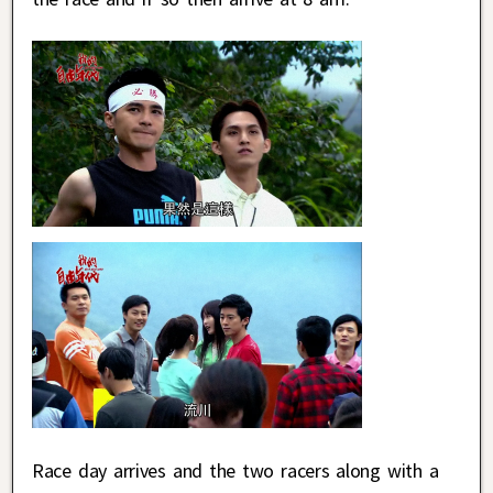
Race day arrives and the two racers along with a