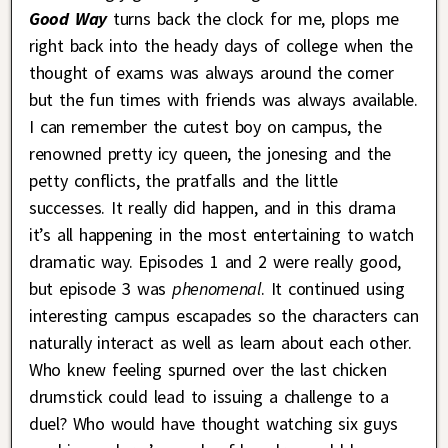
Good Way
turns back the clock for me, plops me
right back into the heady days of college when the
thought of exams was always around the corner
but the fun times with friends was always available.
I can remember the cutest boy on campus, the
renowned pretty icy queen, the jonesing and the
petty conflicts, the pratfalls and the little
successes. It really did happen, and in this drama
it’s all happening in the most entertaining to watch
dramatic way. Episodes 1 and 2 were really good,
but episode 3 was
phenomenal
. It continued using
interesting campus escapades so the characters can
naturally interact as well as learn about each other.
Who knew feeling spurned over the last chicken
drumstick could lead to issuing a challenge to a
duel? Who would have thought watching six guys