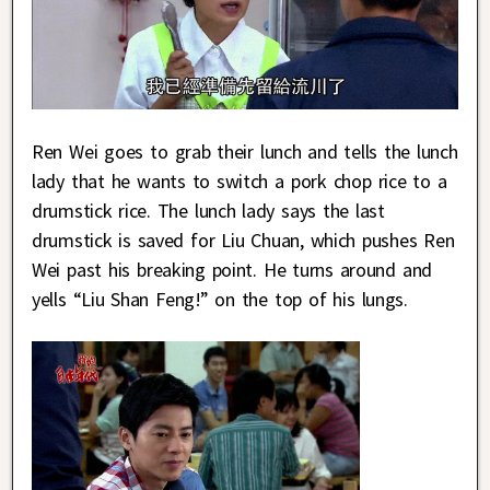
Ren Wei goes to grab their lunch and tells the lunch
lady that he wants to switch a pork chop rice to a
drumstick rice. The lunch lady says the last
drumstick is saved for Liu Chuan, which pushes Ren
Wei past his breaking point. He turns around and
yells “Liu Shan Feng!” on the top of his lungs.