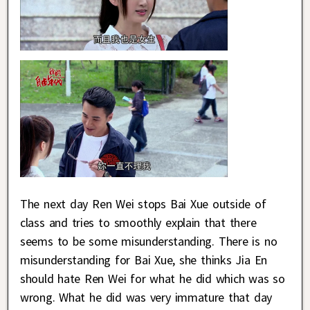
The next day Ren Wei stops Bai Xue outside of
class and tries to smoothly explain that there
seems to be some misunderstanding. There is no
misunderstanding for Bai Xue, she thinks Jia En
should hate Ren Wei for what he did which was so
wrong. What he did was very immature that day