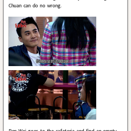
Chuan can do no wrong.
Ren Wei goes to the cafeteria and find an empty