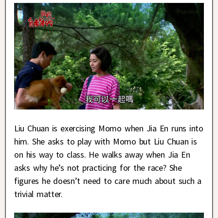
Liu Chuan is exercising Momo when Jia En runs into
him. She asks to play with Momo but Liu Chuan is
on his way to class. He walks away when Jia En
asks why he’s not practicing for the race? She
figures he doesn’t need to care much about such a
trivial matter.