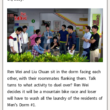
Ren Wei and Liu Chuan sit in the dorm facing each
other, with their roommates flanking them. Talk
turns to what activity to duel over? Ren Wei
decides it will be a mountain bike race and loser
will have to wash all the laundry of the residents of
Men’s Dorm #1.