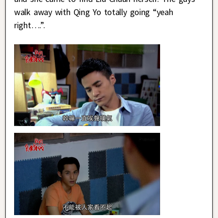
walk away with Qing Yo totally going “yeah
right….”.