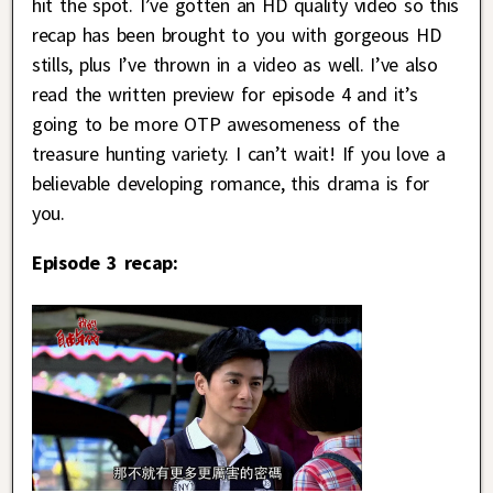
hit the spot. I’ve gotten an HD quality video so this
recap has been brought to you with gorgeous HD
stills, plus I’ve thrown in a video as well. I’ve also
read the written preview for episode 4 and it’s
going to be more OTP awesomeness of the
treasure hunting variety. I can’t wait! If you love a
believable developing romance, this drama is for
you.
Episode 3 recap: