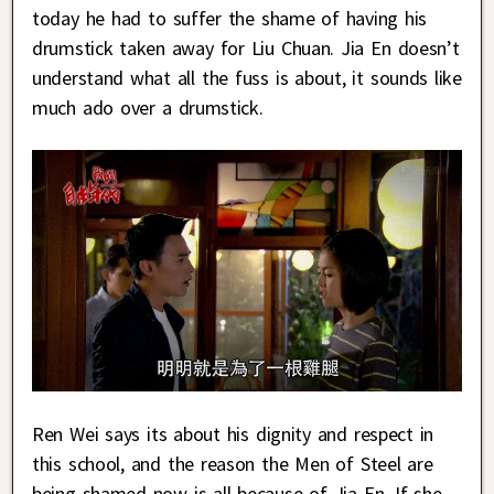
today he had to suffer the shame of having his
drumstick taken away for Liu Chuan. Jia En doesn’t
understand what all the fuss is about, it sounds like
much ado over a drumstick.
Ren Wei says its about his dignity and respect in
this school, and the reason the Men of Steel are
being shamed now is all because of Jia En. If she