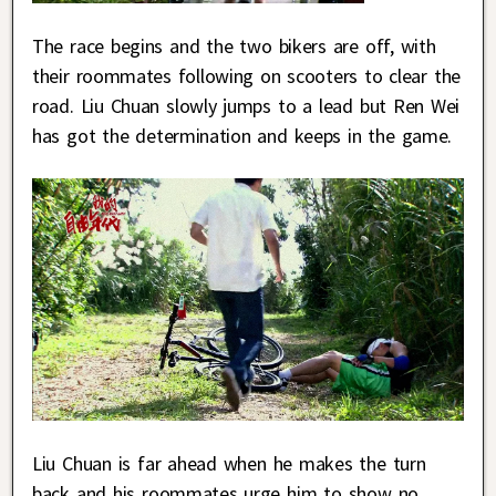
The race begins and the two bikers are off, with
their roommates following on scooters to clear the
road. Liu Chuan slowly jumps to a lead but Ren Wei
has got the determination and keeps in the game.
Liu Chuan is far ahead when he makes the turn
back and his roommates urge him to show no