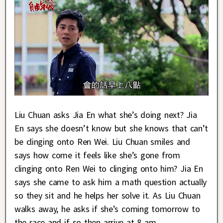
Liu Chuan asks Jia En what she’s doing next? Jia
En says she doesn’t know but she knows that can’t
be clinging onto Ren Wei. Liu Chuan smiles and
says how come it feels like she’s gone from
clinging onto Ren Wei to clinging onto him? Jia En
says she came to ask him a math question actually
so they sit and he helps her solve it. As Liu Chuan
walks away, he asks if she’s coming tomorrow to
the race and if so then arrive at 8 am.