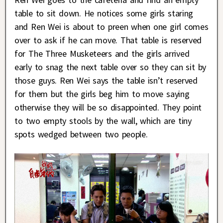
table to sit down. He notices some girls staring
and Ren Wei is about to preen when one girl comes
over to ask if he can move. That table is reserved
for The Three Musketeers and the girls arrived
early to snag the next table over so they can sit by
those guys. Ren Wei says the table isn’t reserved
for them but the girls beg him to move saying
otherwise they will be so disappointed. They point
to two empty stools by the wall, which are tiny
spots wedged between two people.