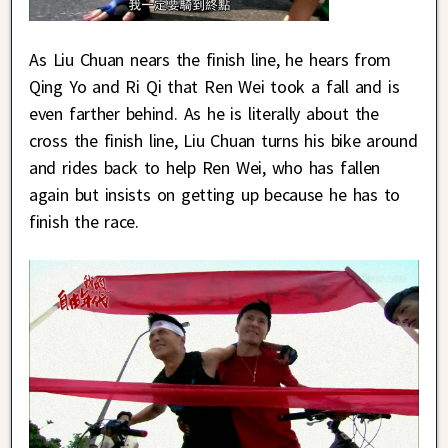
As Liu Chuan nears the finish line, he hears from
Qing Yo and Ri Qi that Ren Wei took a fall and is
even farther behind. As he is literally about the
cross the finish line, Liu Chuan turns his bike around
and rides back to help Ren Wei, who has fallen
again but insists on getting up because he has to
finish the race.