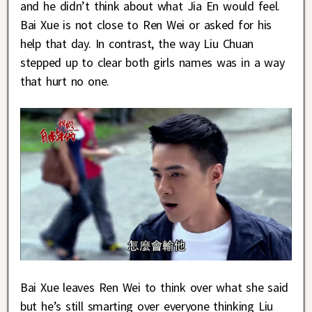
and he didn’t think about what Jia En would feel.
Bai Xue is not close to Ren Wei or asked for his
help that day. In contrast, the way Liu Chuan
stepped up to clear both girls names was in a way
that hurt no one.
Bai Xue leaves Ren Wei to think over what she said
but he’s still smarting over everyone thinking Liu