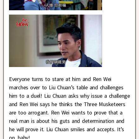
Everyone turns to stare at him and Ren Wei
marches over to Liu Chuan’s table and challenges
him to a duel! Liu Chuan asks why issue a challenge
and Ren Wei says he thinks the Three Musketeers
are too arrogant. Ren Wei wants to prove that a
real man is about his guts and determination and
he will prove it. Liu Chuan smiles and accepts. It’s
on, baby!