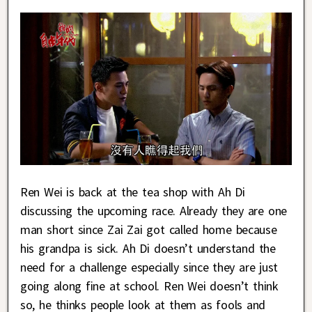
Ren Wei is back at the tea shop with Ah Di
discussing the upcoming race. Already they are one
man short since Zai Zai got called home because
his grandpa is sick. Ah Di doesn’t understand the
need for a challenge especially since they are just
going along fine at school. Ren Wei doesn’t think
so, he thinks people look at them as fools and