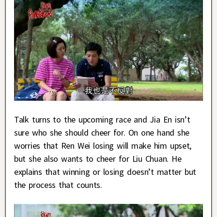
Talk turns to the upcoming race and Jia En isn’t
sure who she should cheer for. On one hand she
worries that Ren Wei losing will make him upset,
but she also wants to cheer for Liu Chuan. He
explains that winning or losing doesn’t matter but
the process that counts.