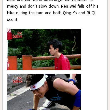
mercy and don’t slow down. Ren Wei falls off his
bike during the turn and both Qing Yo and Ri Qi
see it.