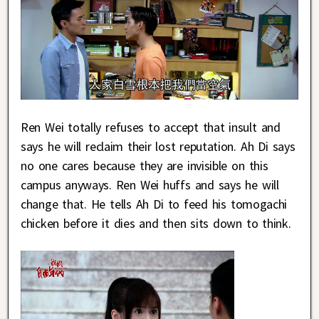
Ren Wei totally refuses to accept that insult and
says he will reclaim their lost reputation. Ah Di says
no one cares because they are invisible on this
campus anyways. Ren Wei huffs and says he will
change that. He tells Ah Di to feed his tomogachi
chicken before it dies and then sits down to think.