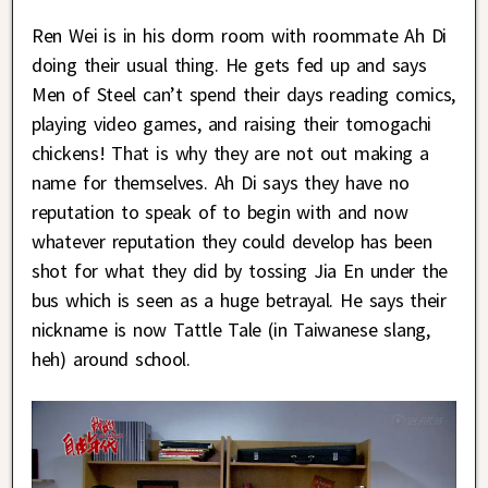
Ren Wei is in his dorm room with roommate Ah Di
doing their usual thing. He gets fed up and says
Men of Steel can’t spend their days reading comics,
playing video games, and raising their tomogachi
chickens! That is why they are not out making a
name for themselves. Ah Di says they have no
reputation to speak of to begin with and now
whatever reputation they could develop has been
shot for what they did by tossing Jia En under the
bus which is seen as a huge betrayal. He says their
nickname is now Tattle Tale (in Taiwanese slang,
heh) around school.