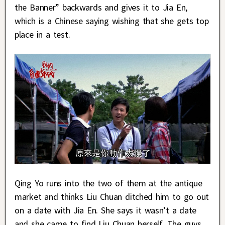
the Banner” backwards and gives it to Jia En,
which is a Chinese saying wishing that she gets top
place in a test.
Qing Yo runs into the two of them at the antique
market and thinks Liu Chuan ditched him to go out
on a date with Jia En. She says it wasn’t a date
and she came to find Liu Chuan herself. The guys