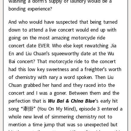
washing a dorm’s supply of laundry would be a
bonding experience?
And who would have suspected that being turned
down to attend a live concert would end up with
going on the most amazing motorcycle ride
concert date EVER. Who else kept rewatching Jia
En and Liu Chuan’s squeeworthy date at the Wu
Bai concert? That motorcycle ride to the concert
had this low key sweetness and a freighter’s worth
of chemistry with nary a word spoken. Then Liu
Chuan grabbed her hand and they raced into the
concert and I was a goner. Between them and the
perfection that is
Wu Bai & China Blue
‘s early hit
song “牽掛” (You On My Mind), episode 3 entered a
whole new level of simmering chemistry not to
mention a time jump that was so unexpected but