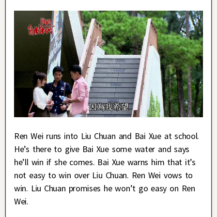
Ren Wei runs into Liu Chuan and Bai Xue at school.
He’s there to give Bai Xue some water and says
he’ll win if she comes. Bai Xue warns him that it’s
not easy to win over Liu Chuan. Ren Wei vows to
win. Liu Chuan promises he won’t go easy on Ren
Wei.