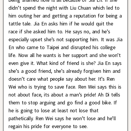
didn’t spend the night with Liu Chuan which led to
him outing her and getting a reputation for being a
tattle tale. Jia En asks him if he would quit the
race if she asked him to. He says no, and he’s
especially upset she’s not supporting him. It was Jia
En who came to Taipei and disrupted his college
life. Now all he wants is her support and she won’t
even give it. What kind of friend is she? Jia En says
she’s a good friend, she’s already forgiven him and
doesn’t care what people say about her. It’s Ren
Wei who is trying to save face. Ren Wei says this is
not about face, its about a man’s pride! Ah Di tells
them to stop arguing and go find a good bike. If
he is going to lose at least not lose that
pathetically. Ren Wei says he won’t lose and he’ll
regain his pride for everyone to see.