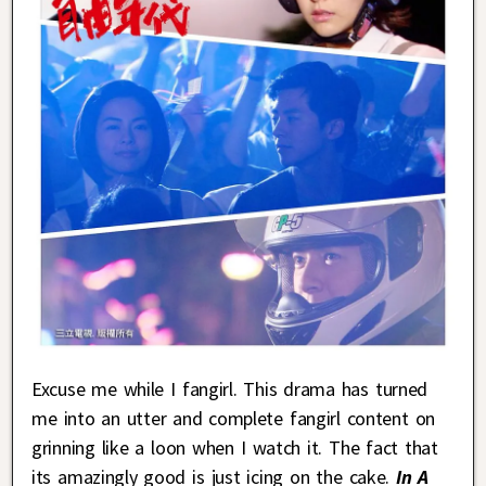
Excuse me while I fangirl. This drama has turned
me into an utter and complete fangirl content on
grinning like a loon when I watch it. The fact that
its amazingly good is just icing on the cake.
In A