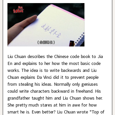
Liu Chuan describes the Chinese code book to Jia
En and explains to her how the most basic code
works. The idea is to write backwards and Liu
Chuan explains Da Vinci did it to prevent people
from stealing his ideas. Normally only geniuses
could write characters backward in freehand. His
grandfather taught him and Liu Chuan shows her.
She pretty much stares at him in awe for how
smart he is. Even better? Liu Chuan wrote “Top of