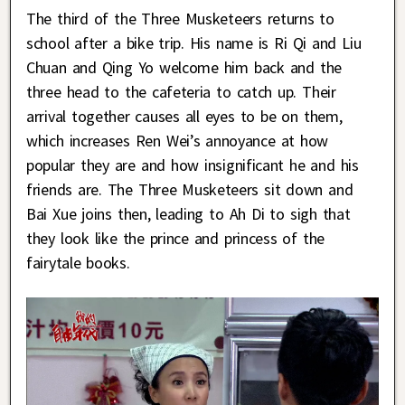
The third of the Three Musketeers returns to
school after a bike trip. His name is Ri Qi and Liu
Chuan and Qing Yo welcome him back and the
three head to the cafeteria to catch up. Their
arrival together causes all eyes to be on them,
which increases Ren Wei’s annoyance at how
popular they are and how insignificant he and his
friends are. The Three Musketeers sit down and
Bai Xue joins then, leading to Ah Di to sigh that
they look like the prince and princess of the
fairytale books.