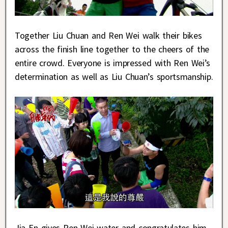
Together Liu Chuan and Ren Wei walk their bikes
across the finish line together to the cheers of the
entire crowd. Everyone is impressed with Ren Wei’s
determination as well as Liu Chuan’s sportsmanship.
Jia En gives Ren Wei water and congratulates him.