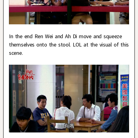
In the end Ren Wei and Ah Di move and squeeze
themselves onto the stool. LOL at the visual of this
scene.