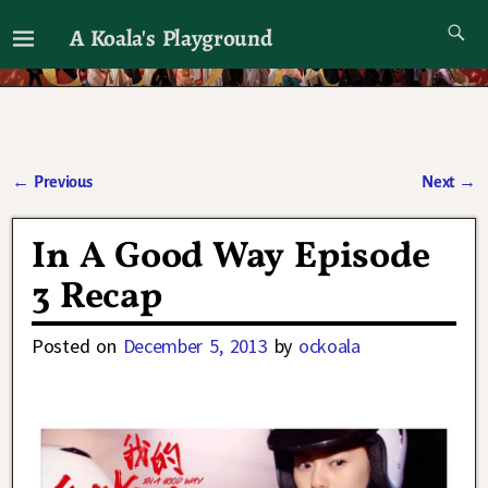
A Koala's Playground
I'll talk about dramas if I want to
←
Previous
Next
→
Post navigation
In A Good Way Episode
3 Recap
Posted on
December 5, 2013
by
ockoala