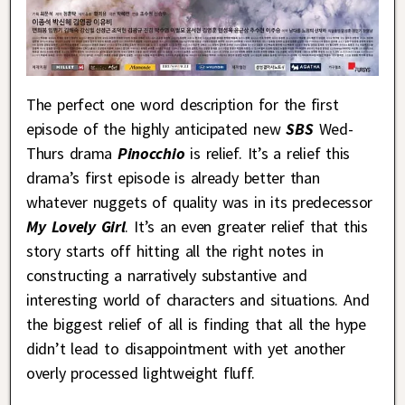
The perfect one word description for the first
episode of the highly anticipated new
SBS
Wed-
Thurs drama
Pinocchio
is relief. It’s a relief this
drama’s first episode is already better than
whatever nuggets of quality was in its predecessor
My Lovely Girl
. It’s an even greater relief that this
story starts off hitting all the right notes in
constructing a narratively substantive and
interesting world of characters and situations. And
the biggest relief of all is finding that all the hype
didn’t lead to disappointment with yet another
overly processed lightweight fluff.