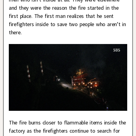
and they were the reason the fire started in the
first place. The first man realizes that he sent
firefighters inside to save two people who aren’t in
there.
The fire burns closer to flammable items inside the
factory as the firefighters continue to search for