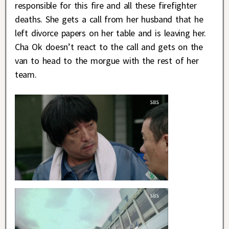
responsible for this fire and all these firefighter
deaths. She gets a call from her husband that he
left divorce papers on her table and is leaving her.
Cha Ok doesn’t react to the call and gets on the
van to head to the morgue with the rest of her
team.