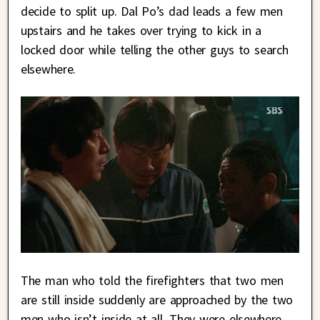
decide to split up. Dal Po’s dad leads a few men
upstairs and he takes over trying to kick in a
locked door while telling the other guys to search
elsewhere.
The man who told the firefighters that two men
are still inside suddenly are approached by the two
men who isn’t inside at all. They were elsewhere