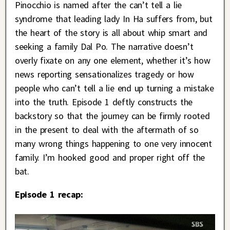
Pinocchio is named after the can’t tell a lie
syndrome that leading lady In Ha suffers from, but
the heart of the story is all about whip smart and
seeking a family Dal Po. The narrative doesn’t
overly fixate on any one element, whether it’s how
news reporting sensationalizes tragedy or how
people who can’t tell a lie end up turning a mistake
into the truth. Episode 1 deftly constructs the
backstory so that the journey can be firmly rooted
in the present to deal with the aftermath of so
many wrong things happening to one very innocent
family. I’m hooked good and proper right off the
bat.
Episode 1 recap: