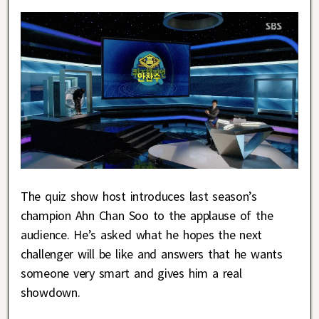
The quiz show host introduces last season’s
champion Ahn Chan Soo to the applause of the
audience. He’s asked what he hopes the next
challenger will be like and answers that he wants
someone very smart and gives him a real
showdown.