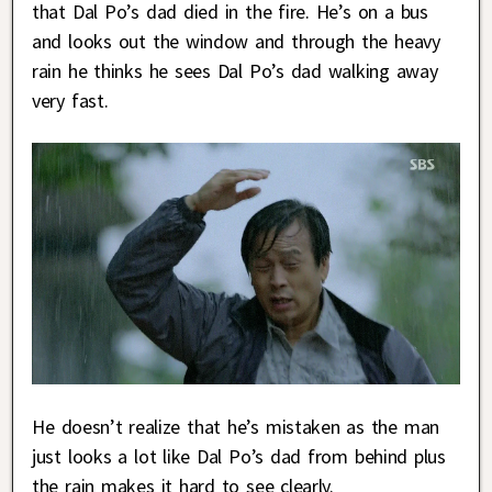
that Dal Po’s dad died in the fire. He’s on a bus
and looks out the window and through the heavy
rain he thinks he sees Dal Po’s dad walking away
very fast.
He doesn’t realize that he’s mistaken as the man
just looks a lot like Dal Po’s dad from behind plus
the rain makes it hard to see clearly.