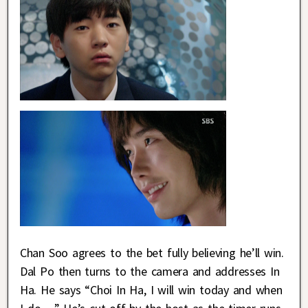
Chan Soo agrees to the bet fully believing he’ll win.
Dal Po then turns to the camera and addresses In
Ha. He says “Choi In Ha, I will win today and when