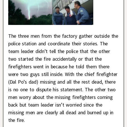
The three men from the factory gather outside the
police station and coordinate their stories. The
team leader didn’t tell the police that the other
two started the fire accidentally or that the
firefighters went in because he told them there
were two guys still inside. With the chief firefighter
(Dal Po’s dad) missing and all the rest dead, there
is no one to dispute his statement. The other two
men worry about the missing firefighters coming
back but team leader isn’t worried since the
missing men are clearly all dead and burned up in
the fire.