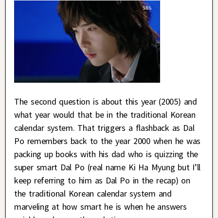
The second question is about this year (2005) and
what year would that be in the traditional Korean
calendar system. That triggers a flashback as Dal
Po remembers back to the year 2000 when he was
packing up books with his dad who is quizzing the
super smart Dal Po (real name Ki Ha Myung but I’ll
keep referring to him as Dal Po in the recap) on
the traditional Korean calendar system and
marveling at how smart he is when he answers