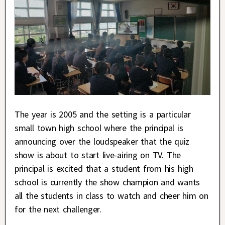
The year is 2005 and the setting is a particular
small town high school where the principal is
announcing over the loudspeaker that the quiz
show is about to start live-airing on TV. The
principal is excited that a student from his high
school is currently the show champion and wants
all the students in class to watch and cheer him on
for the next challenger.