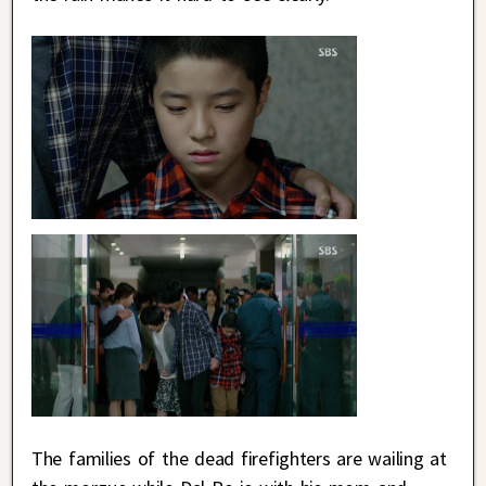
The families of the dead firefighters are wailing at