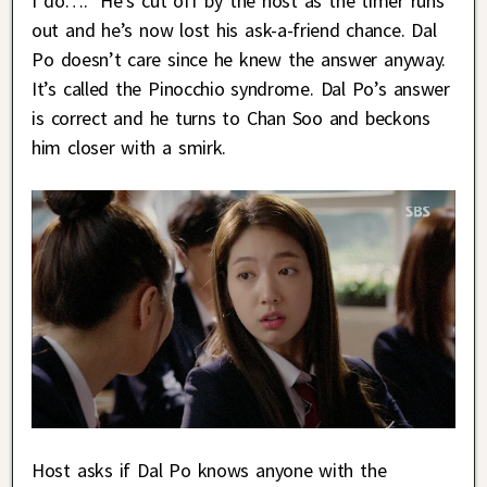
I do….” He’s cut off by the host as the timer runs
out and he’s now lost his ask-a-friend chance. Dal
Po doesn’t care since he knew the answer anyway.
It’s called the Pinocchio syndrome. Dal Po’s answer
is correct and he turns to Chan Soo and beckons
him closer with a smirk.
Host asks if Dal Po knows anyone with the