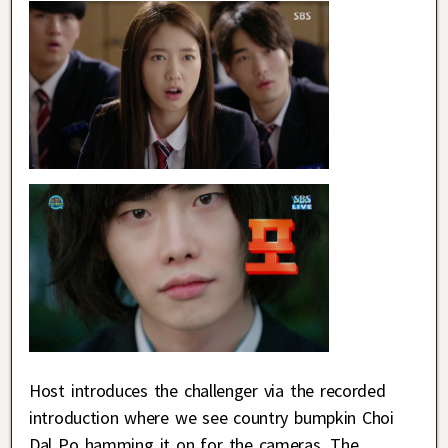
Host introduces the challenger via the recorded
introduction where we see country bumpkin Choi
Dal Po hamming it on for the cameras. The