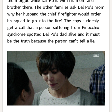
the morgue while Dal Po is with his mom and
brother there. The other families ask Dal Po’s mom
why her husband the chief firefighter would order
his squad to go into the fire? The cops suddenly
get a call that a person suffering from Pinocchio
syndrome spotted Dal Po’s dad alive and it must
be the truth because the person can’t tell a lie.