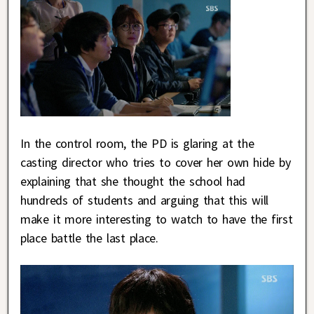
In the control room, the PD is glaring at the
casting director who tries to cover her own hide by
explaining that she thought the school had
hundreds of students and arguing that this will
make it more interesting to watch to have the first
place battle the last place.