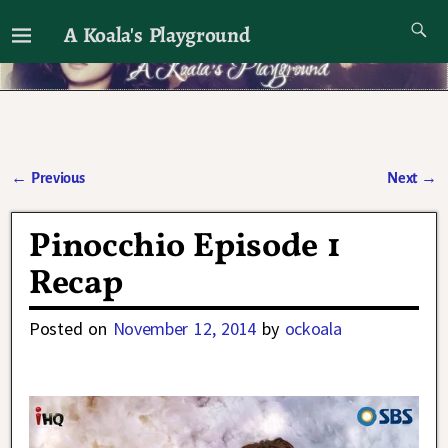
A Koala's Playground
I'll talk about dramas if I want to
←
Previous
Next
→
Post navigation
Pinocchio Episode 1
Recap
Posted on
November 12, 2014
by
ockoala