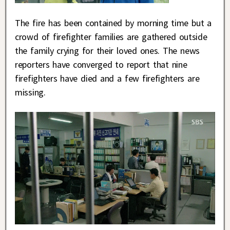
The fire has been contained by morning time but a
crowd of firefighter families are gathered outside
the family crying for their loved ones. The news
reporters have converged to report that nine
firefighters have died and a few firefighters are
missing.