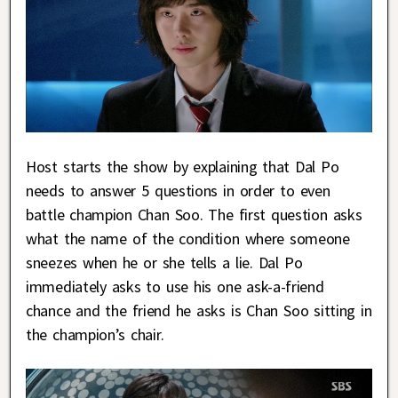
Host starts the show by explaining that Dal Po
needs to answer 5 questions in order to even
battle champion Chan Soo. The first question asks
what the name of the condition where someone
sneezes when he or she tells a lie. Dal Po
immediately asks to use his one ask-a-friend
chance and the friend he asks is Chan Soo sitting in
the champion’s chair.