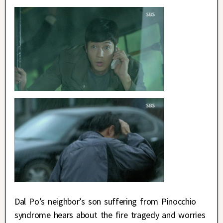
Dal Po’s neighbor’s son suffering from Pinocchio
syndrome hears about the fire tragedy and worries