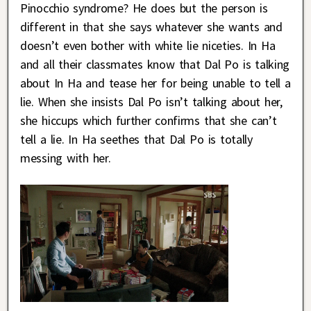
Pinocchio syndrome? He does but the person is
different in that she says whatever she wants and
doesn’t even bother with white lie niceties. In Ha
and all their classmates know that Dal Po is talking
about In Ha and tease her for being unable to tell a
lie. When she insists Dal Po isn’t talking about her,
she hiccups which further confirms that she can’t
tell a lie. In Ha seethes that Dal Po is totally
messing with her.