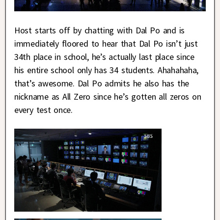
Host starts off by chatting with Dal Po and is
immediately floored to hear that Dal Po isn’t just
34th place in school, he’s actually last place since
his entire school only has 34 students. Ahahahaha,
that’s awesome. Dal Po admits he also has the
nickname as All Zero since he’s gotten all zeros on
every test once.