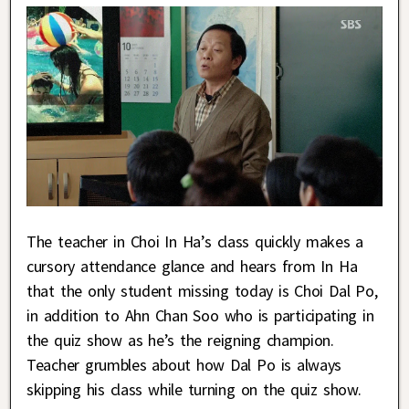
The teacher in Choi In Ha’s class quickly makes a
cursory attendance glance and hears from In Ha
that the only student missing today is Choi Dal Po,
in addition to Ahn Chan Soo who is participating in
the quiz show as he’s the reigning champion.
Teacher grumbles about how Dal Po is always
skipping his class while turning on the quiz show.