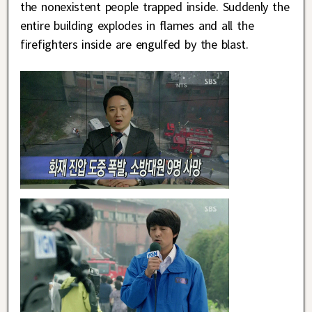
the nonexistent people trapped inside. Suddenly the
entire building explodes in flames and all the
firefighters inside are engulfed by the blast.