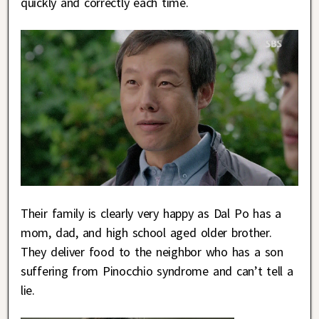
quickly and correctly each time.
Their family is clearly very happy as Dal Po has a
mom, dad, and high school aged older brother.
They deliver food to the neighbor who has a son
suffering from Pinocchio syndrome and can’t tell a
lie.