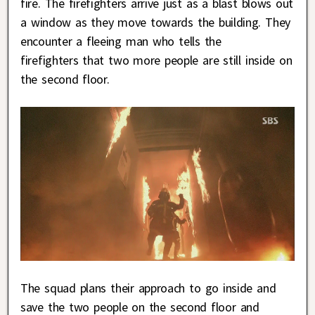
fire. The firefighters arrive just as a blast blows out
a window as they move towards the building. They
encounter a fleeing man who tells the
firefighters that two more people are still inside on
the second floor.
The squad plans their approach to go inside and
save the two people on the second floor and