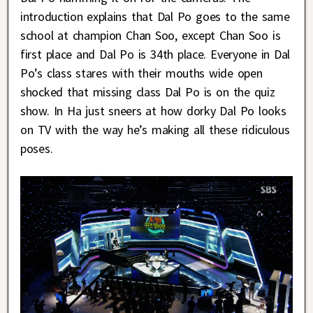
introduction explains that Dal Po goes to the same
school at champion Chan Soo, except Chan Soo is
first place and Dal Po is 34th place. Everyone in Dal
Po’s class stares with their mouths wide open
shocked that missing class Dal Po is on the quiz
show. In Ha just sneers at how dorky Dal Po looks
on TV with the way he’s making all these ridiculous
poses.