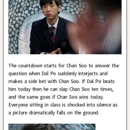
The countdown starts for Chan Soo to answer the
question when Dal Po suddenly interjects and
makes a side bet with Chan Soo. If Dal Po beats
him today then he can slap Chan Soo ten times,
and the same goes if Chan Soo wins today.
Everyone sitting in class is shocked into silence as
a picture dramatically falls on the ground.