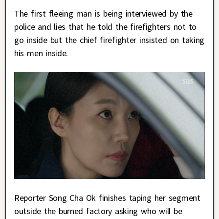
The first fleeing man is being interviewed by the
police and lies that he told the firefighters not to
go inside but the chief firefighter insisted on taking
his men inside.
Reporter Song Cha Ok finishes taping her segment
outside the burned factory asking who will be