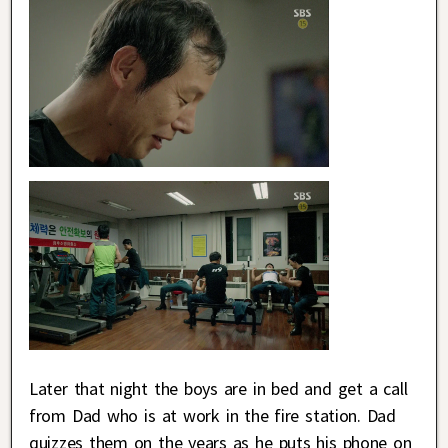
Later that night the boys are in bed and get a call
from Dad who is at work in the fire station. Dad
quizzes them on the years as he puts his phone on