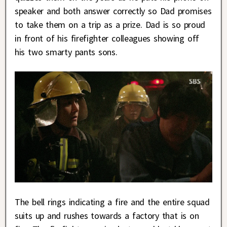
speaker and both answer correctly so Dad promises
to take them on a trip as a prize. Dad is so proud
in front of his firefighter colleagues showing off
his two smarty pants sons.
The bell rings indicating a fire and the entire squad
suits up and rushes towards a factory that is on