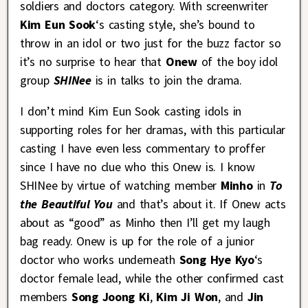
soldiers and doctors category. With screenwriter
Kim Eun Sook
‘s casting style, she’s bound to
throw in an idol or two just for the buzz factor so
it’s no surprise to hear that
Onew
of the boy idol
group
SHINee
is in talks to join the drama.
I don’t mind Kim Eun Sook casting idols in
supporting roles for her dramas, with this particular
casting I have even less commentary to proffer
since I have no clue who this Onew is. I know
SHINee by virtue of watching member
Minho
in
To
the Beautiful You
and that’s about it. If Onew acts
about as “good” as Minho then I’ll get my laugh
bag ready. Onew is up for the role of a junior
doctor who works underneath
Song Hye Kyo
‘s
doctor female lead, while the other confirmed cast
members
Song Joong Ki
,
Kim Ji Won
, and
Jin