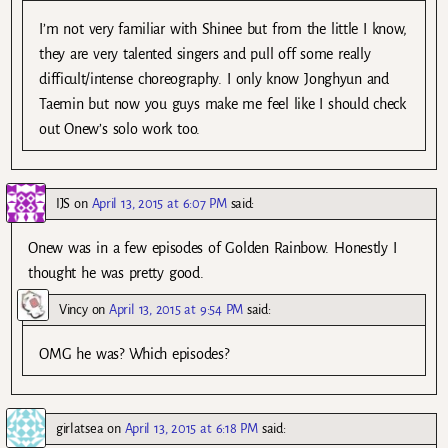
I’m not very familiar with Shinee but from the little I know,
they are very talented singers and pull off some really
difficult/intense choreography. I only know Jonghyun and
Taemin but now you guys make me feel like I should check
out Onew’s solo work too.
IJS
on
April 13, 2015 at 6:07 PM
said:
Onew was in a few episodes of Golden Rainbow. Honestly I
thought he was pretty good.
Vincy
on
April 13, 2015 at 9:54 PM
said:
OMG he was? Which episodes?
girlatsea
on
April 13, 2015 at 6:18 PM
said: