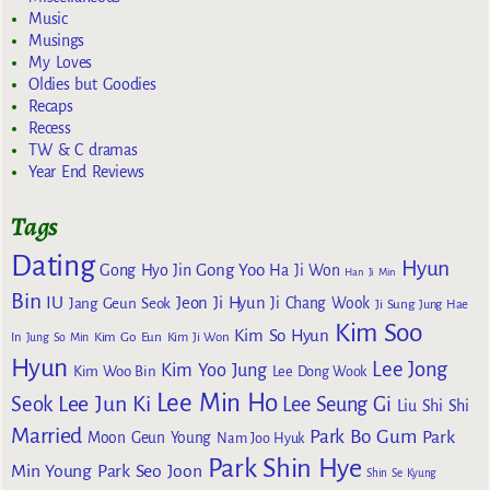
Music
Musings
My Loves
Oldies but Goodies
Recaps
Recess
TW & C dramas
Year End Reviews
Tags
Dating
Hyun
Gong Yoo
Gong Hyo Jin
Ha Ji Won
Han Ji Min
Bin
IU
Jeon Ji Hyun
Jang Geun Seok
Ji Chang Wook
Ji Sung
Jung Hae
Kim Soo
Kim So Hyun
Kim Go Eun
In
Jung So Min
Kim Ji Won
Hyun
Lee Jong
Kim Yoo Jung
Kim Woo Bin
Lee Dong Wook
Lee Min Ho
Lee Jun Ki
Seok
Lee Seung Gi
Liu Shi Shi
Married
Park Bo Gum
Park
Moon Geun Young
Nam Joo Hyuk
Park Shin Hye
Min Young
Park Seo Joon
Shin Se Kyung