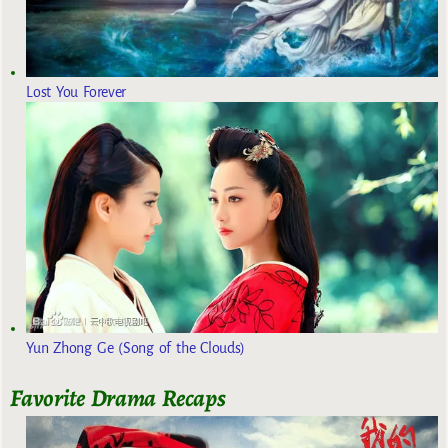
Lost You Forever
Yun Zhong Ge (Song of the Clouds)
Favorite Drama Recaps