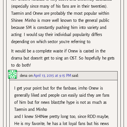
(especially since many of his fans are in their twenties).
Taemin and Onew are probably the most popular within
Shinee. Minho is more well known to the general public
because SM is constantly pushing him into variety and
acting. I would say their individual popularity differs
depending on which sector you’re referring to.
It would be a complete waste if Onew is casted in the
drama but doesn’t get to sing an OST. So hopefully he gets
to do both!
dena
on
April 13, 2015 at 9:15 PM
said:
I get your point but for the fanbase, imho Onew is
generally liked and people can easily said they are fans
of him but for news blast,the hype is not as much as
Taemin and Minho
and I knew SHINee pretty long too, since RDD maybe,
He is my favorite, he has a lot loyal fans but his news