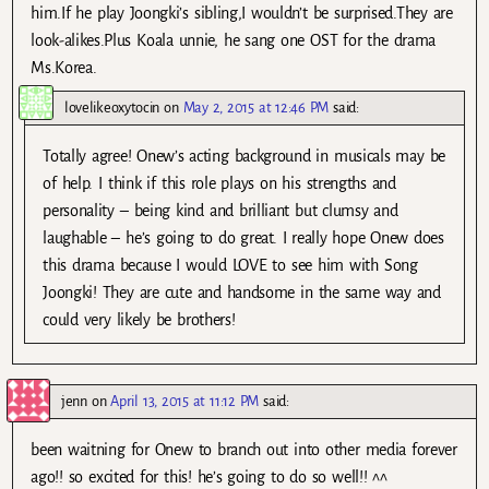
him.If he play Joongki’s sibling,I wouldn’t be surprised.They are
look-alikes.Plus Koala unnie, he sang one OST for the drama
Ms.Korea.
lovelikeoxytocin
on
May 2, 2015 at 12:46 PM
said:
Totally agree! Onew’s acting background in musicals may be
of help. I think if this role plays on his strengths and
personality – being kind and brilliant but clumsy and
laughable – he’s going to do great. I really hope Onew does
this drama because I would LOVE to see him with Song
Joongki! They are cute and handsome in the same way and
could very likely be brothers!
jenn
on
April 13, 2015 at 11:12 PM
said:
been waitning for Onew to branch out into other media forever
ago!! so excited for this! he’s going to do so well!! ^^