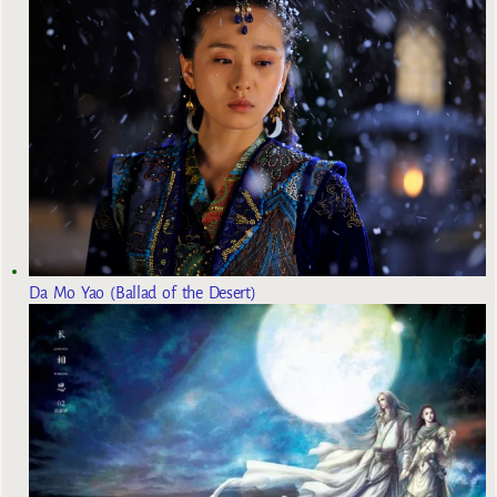
Da Mo Yao (Ballad of the Desert)