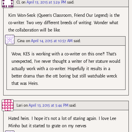
CL
on
April 13, 2015 at 5:29 PM
said:
Kim Won-Seok (Queen’s Classroom, Friend Our Legend) is the
co-writer. Two very different breeds of writing. Wonder what
the collaboration will be like.
Gina
on
April 14, 2015 at 10:57 AM
said:
Wow, KES is working with a co-writer on this one?! That’s
unexpected, I’ve never thought a writer of her stature would
actually work with a co-writer. Hopefully it results in a
better drama than the ott boring but still watchable wreck
that was Heirs.
Lari
on
April 13, 2015 at 5:44 PM
said:
Hated heirs. I hope it’s not a lot of staring again. I love Lee
Minho but it started to grate on my nerves