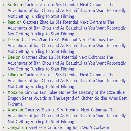
Smh
on
C-actress Zhao Lu Si’s Potential Next C-dramas The
Adventures of Jian Chou and As Beautiful as You Want Reportedly
Not Getting Funding to Start Filming
Rero
on
C-actress Zhao Lu Si’s Potential Next C-dramas The
Adventures of Jian Chou and As Beautiful as You Want Reportedly
Not Getting Funding to Start Filming
Dee
on
C-actress Zhao Lu Si’s Potential Next C-dramas The
Adventures of Jian Chou and As Beautiful as You Want Reportedly
Not Getting Funding to Start Filming
Dee
on
C-actress Zhao Lu Si’s Potential Next C-dramas The
Adventures of Jian Chou and As Beautiful as You Want Reportedly
Not Getting Funding to Start Filming
Lillie
on
C-actress Zhao Lu Si’s Potential Next C-dramas The
Adventures of Jian Chou and As Beautiful as You Want Reportedly
Not Getting Funding to Start Filming
Xoxo
on
Kim Go Eun Takes Home the Daesang at the 2026 Blue
Dragon Series Awards as The Legend of Kitchen Soldier Wins Best
K-drama
Xoxo
on
C-actress Zhao Lu Si’s Potential Next C-dramas The
Adventures of Jian Chou and As Beautiful as You Want Reportedly
Not Getting Funding to Start Filming
Olesya1
on
K-netizens Criticize Jung Joon Won’s Awkward