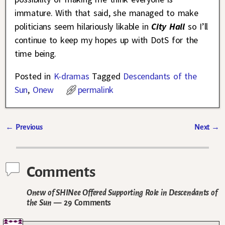
immature. With that said, she managed to make
politicians seem hilariously likable in
City Hall
so I’ll
continue to keep my hopes up with DotS for the
time being.
Posted in
K-dramas
Tagged
Descendants of the
Sun
,
Onew
permalink
←
Previous
Next
→
Post navigation
Comments
Onew of SHINee Offered Supporting Role in Descendants of
the Sun
— 29 Comments