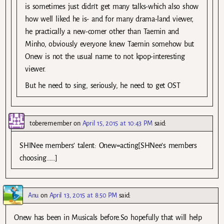
is sometimes just didn’t get many talks-which also show
how well liked he is- and for many drama-land viewer,
he practically a new-comer other than Taemin and
Minho, obviously everyone knew Taemin somehow but
Onew is not the usual name to not kpop-interesting
viewer.
But he need to sing, seriously, he need to get OST
toberemember
on
April 15, 2015 at 10:43 PM
said:
SHINee members’ talent: Onew=acting[SHNee’s members
choosing……]
Anu
on
April 13, 2015 at 8:50 PM
said:
Onew has been in Musicals before.So hopefully that will help