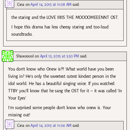
Gina
on
April 14, 2015 at 11:08 AM
said:
the staring and the LOVE IIIIIS THE MOOOOMEEENNT OST.
I hope this drama has less cheesy staring and too-loud
soundtracks.
Shawooool
on
April 13, 2015 at 5:50 PM
said:
You don’t know who Onew is?!! What world have you been
living in? He’s only the sweetest cutest kindest person in the
idol world. He has a beautiful singing voice. If you watched
TTBY you’ll know that he sang the OST for it – it was called ‘In
Your Eyes’
I’m surprised some people don’t know who onew is. Your
missing out!
Gina
on
April 14, 2015 at 11:06 AM
said: