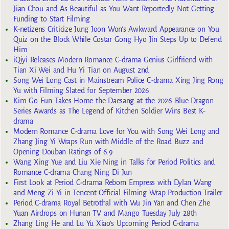
Jian Chou and As Beautiful as You Want Reportedly Not Getting
Funding to Start Filming
K-netizens Criticize Jung Joon Won’s Awkward Appearance on You
Quiz on the Block While Costar Gong Hyo Jin Steps Up to Defend
Him
iQiyi Releases Modern Romance C-drama Genius Girlfriend with
Tian Xi Wei and Hu Yi Tian on August 2nd
Song Wei Long Cast in Mainstream Police C-drama Xing Jing Rong
Yu with Filming Slated for September 2026
Kim Go Eun Takes Home the Daesang at the 2026 Blue Dragon
Series Awards as The Legend of Kitchen Soldier Wins Best K-
drama
Modern Romance C-drama Love for You with Song Wei Long and
Zhang Jing Yi Wraps Run with Middle of the Road Buzz and
Opening Douban Ratings of 6.9
Wang Xing Yue and Liu Xie Ning in Talks for Period Politics and
Romance C-drama Chang Ning Di Jun
First Look at Period C-drama Reborn Empress with Dylan Wang
and Meng Zi Yi in Tencent Official Filming Wrap Production Trailer
Period C-drama Royal Betrothal with Wu Jin Yan and Chen Zhe
Yuan Airdrops on Hunan TV and Mango Tuesday July 28th
Zhang Ling He and Lu Yu Xiao’s Upcoming Period C-drama