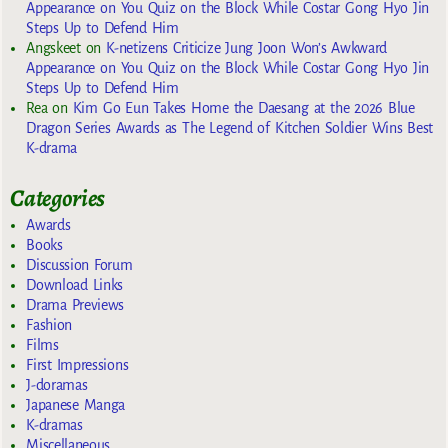
Appearance on You Quiz on the Block While Costar Gong Hyo Jin
Steps Up to Defend Him
Angskeet
on
K-netizens Criticize Jung Joon Won’s Awkward
Appearance on You Quiz on the Block While Costar Gong Hyo Jin
Steps Up to Defend Him
Rea
on
Kim Go Eun Takes Home the Daesang at the 2026 Blue
Dragon Series Awards as The Legend of Kitchen Soldier Wins Best
K-drama
Categories
Awards
Books
Discussion Forum
Download Links
Drama Previews
Fashion
Films
First Impressions
J-doramas
Japanese Manga
K-dramas
Miscellaneous