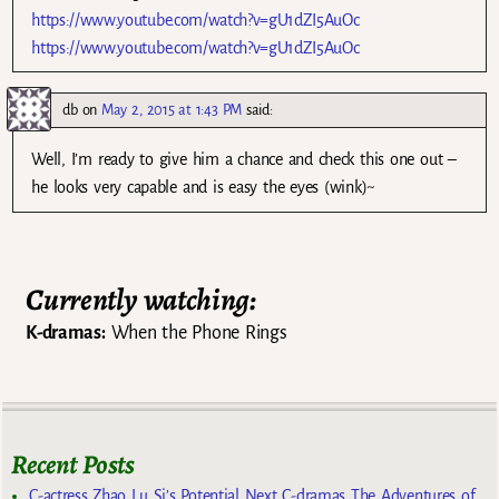
https://www.youtube.com/watch?v=gU1dZI5AuOc
https://www.youtube.com/watch?v=gU1dZI5AuOc
db
on
May 2, 2015 at 1:43 PM
said:
Well, I’m ready to give him a chance and check this one out –
he looks very capable and is easy the eyes (wink)~
Currently watching:
K-dramas:
When the Phone Rings
Recent Posts
C-actress Zhao Lu Si’s Potential Next C-dramas The Adventures of