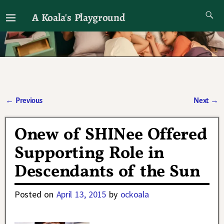
A Koala's Playground
I'll talk about dramas if I want to
←
Previous
Next
→
Post navigation
Onew of SHINee Offered
Supporting Role in
Descendants of the Sun
Posted on
April 13, 2015
by
ockoala