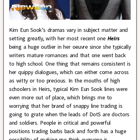
Kim Eun Sook’s dramas vary in subject matter and
setting greatly, with her most recent one
Heirs
being a huge outlier in her oeuvre since she typically
writers mature romances and that one went back
to high school. One thing that remains consistent is
her quippy dialogues, which can either come across
as witty or too precious. In the mouths of high
schoolers in Heirs, typical Kim Eun Sook lines were
even more out of place, which brings me to
worrying that her brand of snappy line trading is
going to grate when the leads of DotS are doctors
and soldiers. People in critical and powerful
positions trading barbs back and forth has a huge
possibility of making me think everyone is