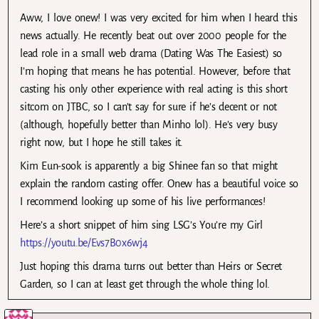
Aww, I love onew! I was very excited for him when I heard this
news actually. He recently beat out over 2000 people for the
lead role in a small web drama (Dating Was The Easiest) so
I’m hoping that means he has potential. However, before that
casting his only other experience with real acting is this short
sitcom on JTBC, so I can’t say for sure if he’s decent or not
(although, hopefully better than Minho lol). He’s very busy
right now, but I hope he still takes it.
Kim Eun-sook is apparently a big Shinee fan so that might
explain the random casting offer. Onew has a beautiful voice so
I recommend looking up some of his live performances!
Here’s a short snippet of him sing LSG’s You’re my Girl
https://youtu.be/Evs7B0x6wj4
Just hoping this drama turns out better than Heirs or Secret
Garden, so I can at least get through the whole thing lol.