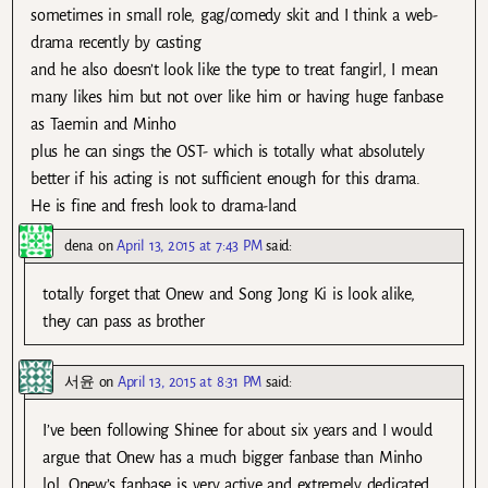
sometimes in small role, gag/comedy skit and I think a web-
drama recently by casting
and he also doesn’t look like the type to treat fangirl, I mean
many likes him but not over like him or having huge fanbase
as Taemin and Minho
plus he can sings the OST- which is totally what absolutely
better if his acting is not sufficient enough for this drama.
He is fine and fresh look to drama-land
dena
on
April 13, 2015 at 7:43 PM
said:
totally forget that Onew and Song Jong Ki is look alike,
they can pass as brother
서윤
on
April 13, 2015 at 8:31 PM
said:
I’ve been following Shinee for about six years and I would
argue that Onew has a much bigger fanbase than Minho
lol. Onew’s fanbase is very active and extremely dedicated