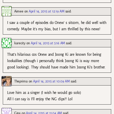
Aimee
on
April 14, 2015 at 12:19 AM
said:
I saw a couple of episodes do Onew’ s sitcom, he did well with
comedy. Maybe it’s my bias, but I am thrilled by this news!
karecity
on
April 14, 2015 at 5:16 AM
said:
That’s hilarious cos Onew and Joong Ki are known for being
lookalikes (though i personally think Joong Ki is way more
good looking). They should have made him Joong Ki’s brother.
Theprima
on
April 14, 2015 at 10:09 AM
said:
Love him as a singer (I wish he would go solo)
All I can say is I’ll enjoy the NG clips!! Lol
Gina
on
April 14, 2015 at 11:04 AM
said: