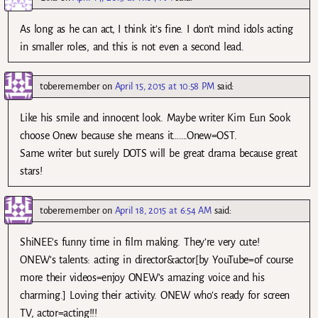
As long as he can act, I think it’s fine. I don’t mind idols acting
in smaller roles, and this is not even a second lead.
toberemember
on
April 15, 2015 at 10:58 PM
said:
Like his smile and innocent look. Maybe writer Kim Eun Sook
choose Onew because she means it…….Onew=OST.
Same writer but surely DOTS will be great drama because great
stars!
toberemember
on
April 18, 2015 at 6:54 AM
said:
ShiNEE’s funny time in film making. They’re very cute!
ONEW’s talents: acting in director&actor[by YouTube=of course
more their videos=enjoy ONEW’s amazing voice and his
charming.] Loving their activity. ONEW who’s ready for screen
TV, actor=acting!!!