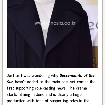
Just as I was wondering why
Descendants of the
Sun
hasn’t added to the main cast yet comes the
first supporting role casting news. The drama
starts filming in June and is clearly a huge
production with tons of supporting roles in the