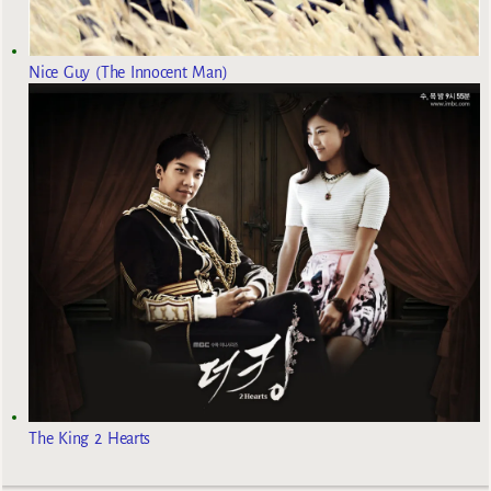
Nice Guy (The Innocent Man)
The King 2 Hearts