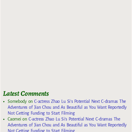
Latest Comments
Somebody
on
C-actress Zhao Lu Si’s Potential Next C-dramas The
Adventures of Jian Chou and As Beautiful as You Want Reportedly
Not Getting Funding to Start Filming
Caomei
on
C-actress Zhao Lu Si’s Potential Next C-dramas The
Adventures of Jian Chou and As Beautiful as You Want Reportedly
Not Getting Funding to Start Filming