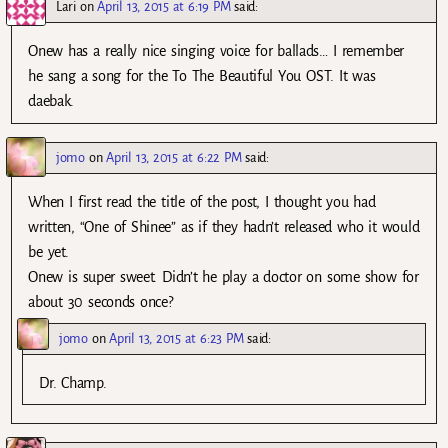
Lari
on
April 13, 2015 at 6:19 PM
said:
Onew has a really nice singing voice for ballads… I remember
he sang a song for the To The Beautiful You OST. It was
daebak.
jomo
on
April 13, 2015 at 6:22 PM
said:
When I first read the title of the post, I thought you had
written, “One of Shinee” as if they hadn’t released who it would
be yet.
Onew is super sweet. Didn’t he play a doctor on some show for
about 30 seconds once?
jomo
on
April 13, 2015 at 6:23 PM
said:
Dr. Champ.