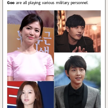
Goo
are all playing various military personnel.