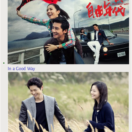
In a Good Way