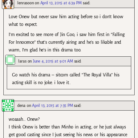
lenrasoon
on
April 13, 2015 at 6:39 PM
said:
Love Onew but never saw him acting before so i don’t know
what to expect.
I’m excited to see more of Jin Goo, i saw him first in “Falling
For Innocence” that’s currently airing and he’s so likable and
warm, I’m glad he’s in this drama too.
laras
on
June 4, 2015 at 9:01 AM
said:
Go watch his drama – sitcom called “The Royal Villa” his
acting skill is no joke. i love it..
dena
on
April 13, 2015 at 7:35 PM
said:
woaaah… Onew?
I think Onew is better than Minho in acting, or he just always
get good casting since I just seeing his news or his appearance