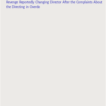
Revenge Reportedly Changing Director After the Complaints About
the Directing in Overdo