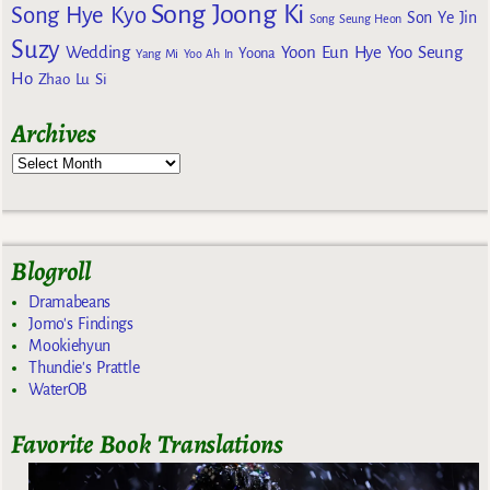
Song Joong Ki
Song Hye Kyo
Son Ye Jin
Song Seung Heon
Suzy
Wedding
Yoon Eun Hye
Yoo Seung
Yoona
Yang Mi
Yoo Ah In
Ho
Zhao Lu Si
Archives
Blogroll
Dramabeans
Jomo's Findings
Mookiehyun
Thundie's Prattle
WaterOB
Favorite Book Translations