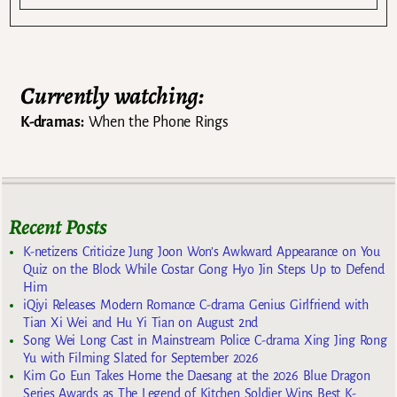
Currently watching:
K-dramas:
When the Phone Rings
Recent Posts
K-netizens Criticize Jung Joon Won’s Awkward Appearance on You
Quiz on the Block While Costar Gong Hyo Jin Steps Up to Defend
Him
iQiyi Releases Modern Romance C-drama Genius Girlfriend with
Tian Xi Wei and Hu Yi Tian on August 2nd
Song Wei Long Cast in Mainstream Police C-drama Xing Jing Rong
Yu with Filming Slated for September 2026
Kim Go Eun Takes Home the Daesang at the 2026 Blue Dragon
Series Awards as The Legend of Kitchen Soldier Wins Best K-