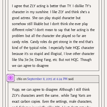
I agree that ZLY acting is better than TY. I dislike TY’s
character in my sunshine. I like ZLY and think she’s a
good actress. She can play stupid character but
somehow still likable but I don’t think she ever play
different roles? I don’t mean to say that her acting is the
problem but all the character she played so far are
candy roles. Candy roles do get strong in the end that’s
kind of the typical roles. I especially hate HQG character
because it’s so stupid and illogical, I love other character
like Sha Jie Jie, Dong Fang, etc. But not HQG. Though
we can agree to disagree.
chlo
on
September 8, 2015 at 6:24 PM
said:
Yupp, we can agree to disagree. Although I still think
ZLY’s characters aren’t the same… while Tang Yan’s are
exact carbon copies. Even the settings, male characters,