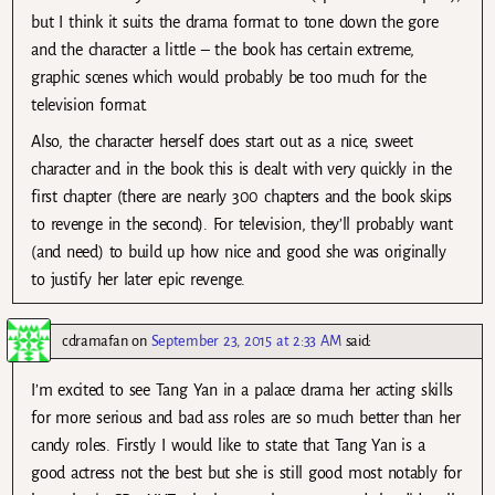
but I think it suits the drama format to tone down the gore
and the character a little – the book has certain extreme,
graphic scenes which would probably be too much for the
television format.
Also, the character herself does start out as a nice, sweet
character and in the book this is dealt with very quickly in the
first chapter (there are nearly 300 chapters and the book skips
to revenge in the second). For television, they’ll probably want
(and need) to build up how nice and good she was originally
to justify her later epic revenge.
cdramafan
on
September 23, 2015 at 2:33 AM
said:
I’m excited to see Tang Yan in a palace drama her acting skills
for more serious and bad ass roles are so much better than her
candy roles. Firstly I would like to state that Tang Yan is a
good actress not the best but she is still good most notably for