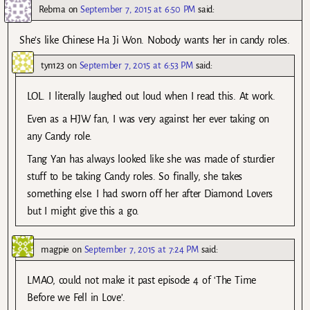
Rebma
on
September 7, 2015 at 6:50 PM
said:
She’s like Chinese Ha Ji Won. Nobody wants her in candy roles.
tyn123
on
September 7, 2015 at 6:53 PM
said:
LOL. I literally laughed out loud when I read this. At work.
Even as a HJW fan, I was very against her ever taking on
any Candy role.
Tang Yan has always looked like she was made of sturdier
stuff to be taking Candy roles. So finally, she takes
something else. I had sworn off her after Diamond Lovers
but I might give this a go.
magpie
on
September 7, 2015 at 7:24 PM
said:
LMAO, could not make it past episode 4 of ‘The Time
Before we Fell in Love’.