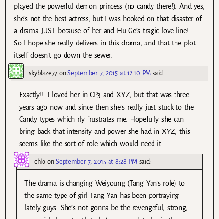
played the powerful demon princess (no candy there!). And yes,
she’s not the best actress, but I was hooked on that disaster of
a drama JUST because of her and Hu Ge’s tragic love line!
So I hope she really delivers in this drama, and that the plot
itself doesn’t go down the sewer.
skyblaze77
on
September 7, 2015 at 12:10 PM
said:
Exactly!!! I loved her in CP3 and XYZ, but that was three
years ago now and since then she’s really just stuck to the
Candy types which rly frustrates me. Hopefully she can
bring back that intensity and power she had in XYZ, this
seems like the sort of role which would need it.
chlo
on
September 7, 2015 at 8:28 PM
said:
The drama is changing Weiyoung (Tang Yan’s role) to
the same type of girl Tang Yan has been portraying
lately guys. She’s not gonna be the revengeful, strong,