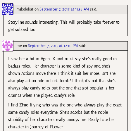
mskololia1
on
September 7, 2015 at 11:38 AM
said:
Storyline sounds interesting. This will probably take forever to
get subbed too.
me
on
September 7, 2015 at 12:10 PM
said:
I saw her a bit in Agent X and must say she’s really good in
badass roles. Her character is some kind of spy and she’s
shown Actions move there. I think it suit her more. Isn’t she
also play action role in Lost Tomb? I think it’s not that she’s
always play candy roles but the one that got popular is her
dramas when she played candy’s role.
I find Zhao li ying who was the one who always play the exact
same candy roles everytime. She’s adorbs but the noble
stupidity of her characters really annoys me. Really hate her
character in Journey of FLower