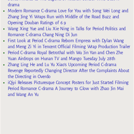
drama
Modern Romance C-drama Love for You with Song Wei Long and
Zhang Jing Yi Wraps Run with Middle of the Road Buzz and
Opening Douban Ratings of 6.9
Wang Xing Yue and Liu Xie Ning in Talks for Period Politics and
Romance C-drama Chang Ning Di Jun
First Look at Period C-drama Reborn Empress with Dylan Wang
and Meng Zi Yi in Tencent Official Filming Wrap Production Trailer
Period C-drama Royal Betrothal with Wu Jin Yan and Chen Zhe
Yuan Airdrops on Hunan TV and Mango Tuesday July 28th
Zhang Ling He and Lu Yu Xiao’s Upcoming Period C-drama
Revenge Reportedly Changing Director After the Complaints About
the Directing in Overdo
iQiyi Releases Picturesque Concept Posters for Just Started Filming
Period Romance C-drama A Journey to Glow with Zhao Jin Mai
and Wang An Yu