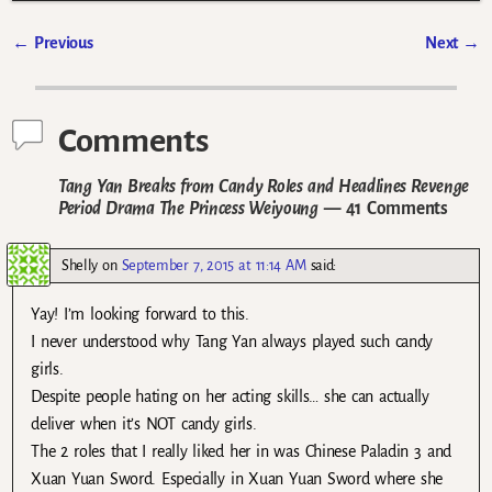
←
Previous
Next
→
Post navigation
Comments
Tang Yan Breaks from Candy Roles and Headlines Revenge
Period Drama The Princess Weiyoung
— 41 Comments
Shelly
on
September 7, 2015 at 11:14 AM
said:
Yay! I’m looking forward to this.
I never understood why Tang Yan always played such candy
girls.
Despite people hating on her acting skills… she can actually
deliver when it’s NOT candy girls.
The 2 roles that I really liked her in was Chinese Paladin 3 and
Xuan Yuan Sword. Especially in Xuan Yuan Sword where she