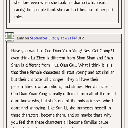
she does even when she took his drama (which isn’t
candy) but people think she can’t act because of her past
roles.
amy
on
September 8, 2015 at 6:21 PM
said:
Have you watched Cuo Dian Yuan Yang? Best Get Going? I
even think Lu Zhen is different from Shan Shan and Shan
Shan is different from Hua Qian Gu… What I think it is is
that these female characters all start young and act similar,
but their character all changes. They all have their
personalities, own ambitions, and stories. Her character is
Cuo Dian Yuan Yang is really different from all of the rest. I
don’t know why, but she’s one of the only actresses who I
don’t find annoying. Like Sun Li, she immerses herself in
these characters, become them, and so maybe that’s why
you feel that these characters all become familiar cause