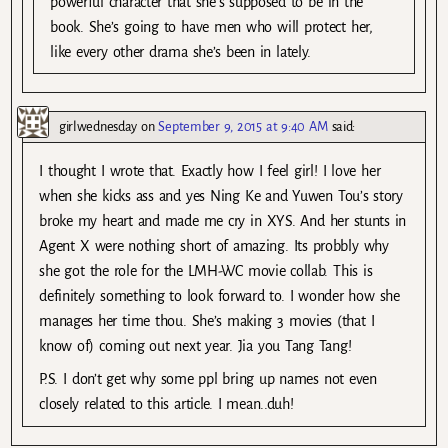
powerful character that she’s supposed to be in the
book. She’s going to have men who will protect her,
like every other drama she’s been in lately.
girlwednesday
on
September 9, 2015 at 9:40 AM
said:
I thought I wrote that. Exactly how I feel girl! I love her
when she kicks ass and yes Ning Ke and Yuwen Tou’s story
broke my heart and made me cry in XYS. And her stunts in
Agent X were nothing short of amazing. Its probbly why
she got the role for the LMH-WC movie collab. This is
definitely something to look forward to. I wonder how she
manages her time thou. She’s making 3 movies (that I
know of) coming out next year. Jia you Tang Tang!
P.S. I don’t get why some ppl bring up names not even
closely related to this article. I mean..duh!