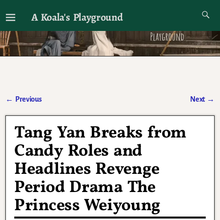
A Koala's Playground
I'll talk about dramas if I want to
←
Previous
Next
→
Post navigation
Tang Yan Breaks from
Candy Roles and
Headlines Revenge
Period Drama The
Princess Weiyoung