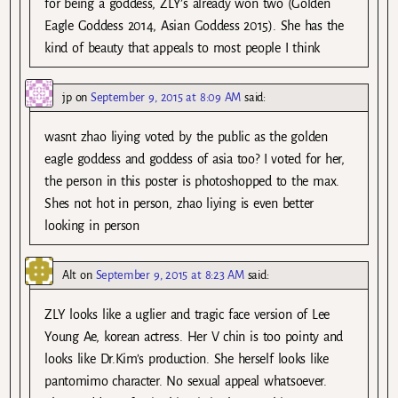
for being a goddess, ZLY’s already won two (Golden
Eagle Goddess 2014, Asian Goddess 2015). She has the
kind of beauty that appeals to most people I think
jp
on
September 9, 2015 at 8:09 AM
said:
wasnt zhao liying voted by the public as the golden
eagle goddess and goddess of asia too? I voted for her,
the person in this poster is photoshopped to the max.
Shes not hot in person, zhao liying is even better
looking in person
Alt
on
September 9, 2015 at 8:23 AM
said:
ZLY looks like a uglier and tragic face version of Lee
Young Ae, korean actress. Her V chin is too pointy and
looks like Dr.Kim’s production. She herself looks like
pantomimo character. No sexual appeal whatsoever.