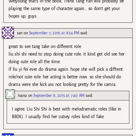
Weiyoung that’s in the book. Think Tang Yan will probably be
playing the same type of character again… so don’t get your
hopes up, guys.
san
on
September 7, 2015 at 8:54 PM
said:
great to see tang take on different role.
liu shi shi need to stop doing cute role. it kind get old see her
doing cute role all the time.
if liu yi fei ever do drama again. hope she will pick a diffrent
role/not cute role. her acting is better now. so she should do
drama were she kick ass not looking pretty for the camra.
Ivana
on
September 8, 2015 at 7:40 AM
said:
I agree. Liu Shi Shi is best with melodramatic roles (like in
BBJX). I usually find her cutsey roles kind of fake.