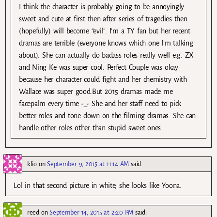
I think the character is probably going to be annoyingly
sweet and cute at first then after series of tragedies then
(hopefully) will become “evil”. I’m a TY fan but her recent
dramas are terrible (everyone knows which one I’m talking
about). She can actually do badass roles really well e.g. ZX
and Ning Ke was super cool. Perfect Couple was okay
because her character could fight and her chemistry with
Wallace was super good.But 2015 dramas made me
facepalm every time -_- She and her staff need to pick
better roles and tone down on the filming dramas. She can
handle other roles other than stupid sweet ones.
klio
on
September 9, 2015 at 11:14 AM
said:
Lol in that second picture in white, she looks like Yoona.
reed
on
September 14, 2015 at 2:20 PM
said: