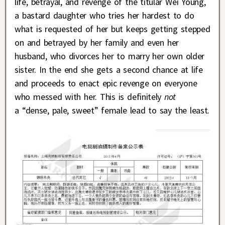
life, betrayal, and revenge of the titular Wei Young,
a bastard daughter who tries her hardest to do
what is requested of her but keeps getting stepped
on and betrayed by her family and even her
husband, who divorces her to marry her own older
sister. In the end she gets a second chance at life
and proceeds to enact epic revenge on everyone
who messed with her. This is definitely
not
a “dense, pale, sweet” female lead to say the least.