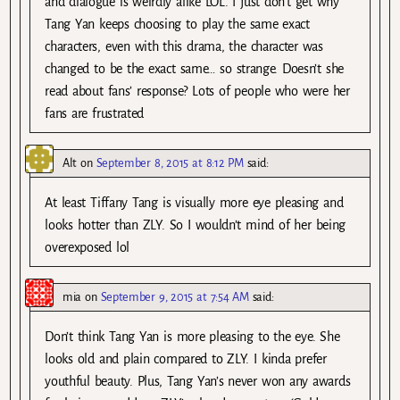
and dialogue is weirdly alike LOL. I just don’t get why
Tang Yan keeps choosing to play the same exact
characters, even with this drama, the character was
changed to be the exact same… so strange. Doesn’t she
read about fans’ response? Lots of people who were her
fans are frustrated
Alt
on
September 8, 2015 at 8:12 PM
said:
At least Tiffany Tang is visually more eye pleasing and
looks hotter than ZLY. So I wouldn’t mind of her being
overexposed lol
mia
on
September 9, 2015 at 7:54 AM
said:
Don’t think Tang Yan is more pleasing to the eye. She
looks old and plain compared to ZLY. I kinda prefer
youthful beauty. Plus, Tang Yan’s never won any awards