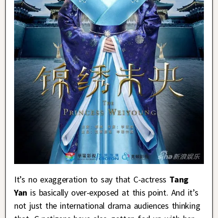
It’s no exaggeration to say that C-actress
Tang
Yan
is basically over-exposed at this point. And it’s
not just the international drama audiences thinking