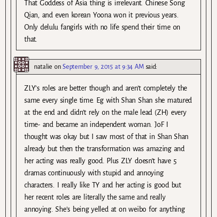
That Goddess of Asia thing is irrelevant. Chinese Song
Qian, and even korean Yoona won it previous years.
Only delulu fangirls with no life spend their time on
that.
natalie
on
September 9, 2015 at 9:34 AM
said:
ZLY’s roles are better though and aren’t completely the
same every single time. Eg with Shan Shan she matured
at the end and didn’t rely on the male lead (ZH) every
time- and became an independent woman. JoF I
thought was okay but I saw most of that in Shan Shan
already but then the transformation was amazing and
her acting was really good. Plus ZLY doesn’t have 5
dramas continuously with stupid and annoying
characters. I really like TY and her acting is good but
her recent roles are literally the same and really
annoying. She’s being yelled at on weibo for anything