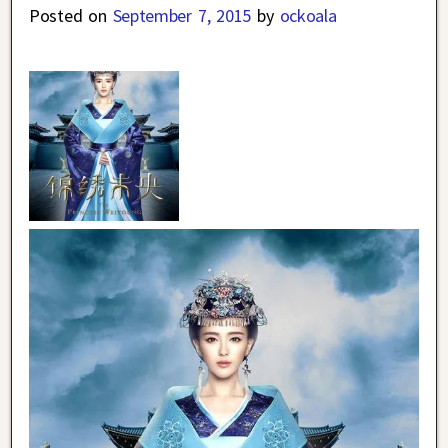
Posted on
September 7, 2015
by
ockoala