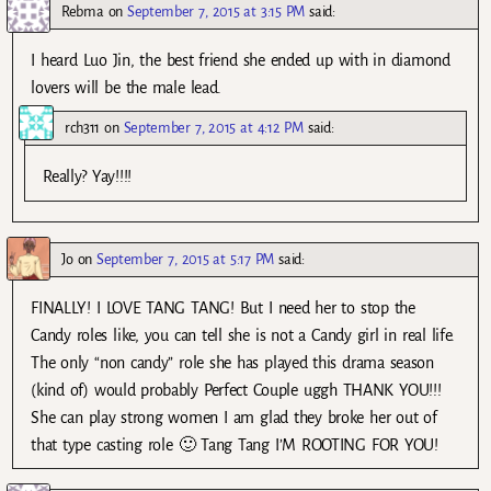
Rebma
on
September 7, 2015 at 3:15 PM
said:
I heard Luo Jin, the best friend she ended up with in diamond
lovers will be the male lead.
rch311
on
September 7, 2015 at 4:12 PM
said:
Really? Yay!!!!
Jo
on
September 7, 2015 at 5:17 PM
said:
FINALLY! I LOVE TANG TANG! But I need her to stop the
Candy roles like, you can tell she is not a Candy girl in real life.
The only “non candy” role she has played this drama season
(kind of) would probably Perfect Couple uggh THANK YOU!!!
She can play strong women I am glad they broke her out of
that type casting role 🙂 Tang Tang I’M ROOTING FOR YOU!