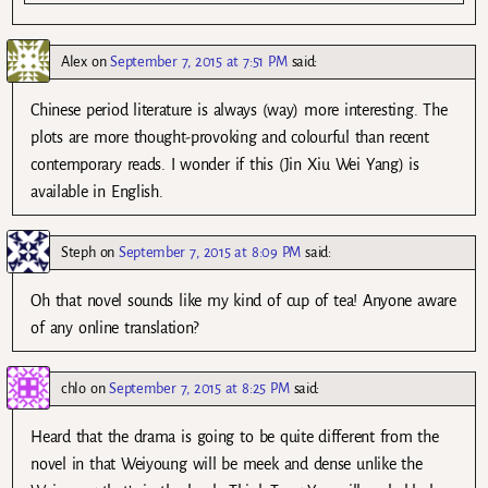
Alex
on
September 7, 2015 at 7:51 PM
said:
Chinese period literature is always (way) more interesting. The
plots are more thought-provoking and colourful than recent
contemporary reads. I wonder if this (Jin Xiu Wei Yang) is
available in English.
Steph
on
September 7, 2015 at 8:09 PM
said:
Oh that novel sounds like my kind of cup of tea! Anyone aware
of any online translation?
chlo
on
September 7, 2015 at 8:25 PM
said:
Heard that the drama is going to be quite different from the
novel in that Weiyoung will be meek and dense unlike the