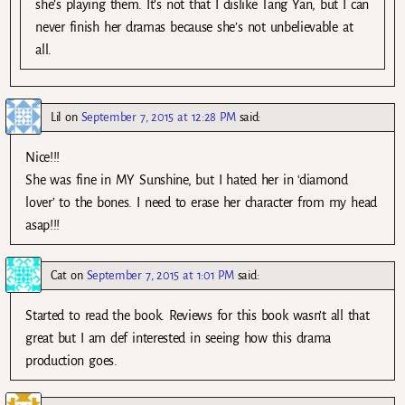
she’s playing them. It’s not that I dislike Tang Yan, but I can
never finish her dramas because she’s not unbelievable at
all.
Lil
on
September 7, 2015 at 12:28 PM
said:
Nice!!!
She was fine in MY Sunshine, but I hated her in ‘diamond
lover’ to the bones. I need to erase her character from my head
asap!!!
Cat
on
September 7, 2015 at 1:01 PM
said:
Started to read the book. Reviews for this book wasn’t all that
great but I am def interested in seeing how this drama
production goes.