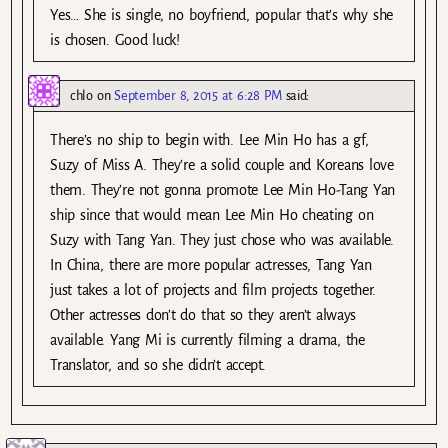
Yes… She is single, no boyfriend, popular that’s why she
is chosen. Good luck!
chlo
on
September 8, 2015 at 6:28 PM
said:
There’s no ship to begin with. Lee Min Ho has a gf,
Suzy of Miss A. They’re a solid couple and Koreans love
them. They’re not gonna promote Lee Min Ho-Tang Yan
ship since that would mean Lee Min Ho cheating on
Suzy with Tang Yan. They just chose who was available.
In China, there are more popular actresses, Tang Yan
just takes a lot of projects and film projects together.
Other actresses don’t do that so they aren’t always
available. Yang Mi is currently filming a drama, the
Translator, and so she didn’t accept.