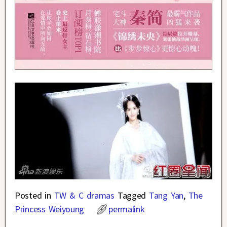
Posted in
TW & C dramas
Tagged
Tang Yan
,
The
Princess Weiyoung
permalink