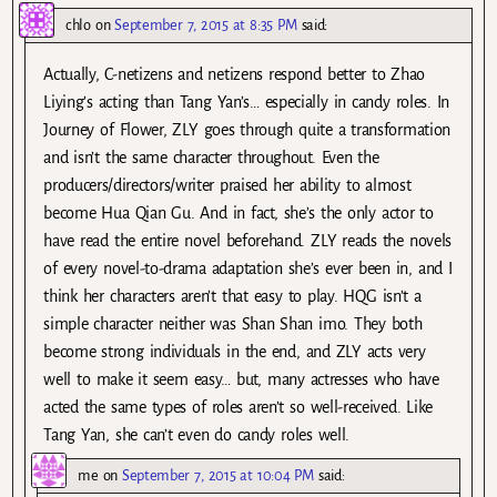
chlo
on
September 7, 2015 at 8:35 PM
said:
Actually, C-netizens and netizens respond better to Zhao
Liying’s acting than Tang Yan’s… especially in candy roles. In
Journey of Flower, ZLY goes through quite a transformation
and isn’t the same character throughout. Even the
producers/directors/writer praised her ability to almost
become Hua Qian Gu. And in fact, she’s the only actor to
have read the entire novel beforehand. ZLY reads the novels
of every novel-to-drama adaptation she’s ever been in, and I
think her characters aren’t that easy to play. HQG isn’t a
simple character neither was Shan Shan imo. They both
become strong individuals in the end, and ZLY acts very
well to make it seem easy… but, many actresses who have
acted the same types of roles aren’t so well-received. Like
Tang Yan, she can’t even do candy roles well.
me
on
September 7, 2015 at 10:04 PM
said: