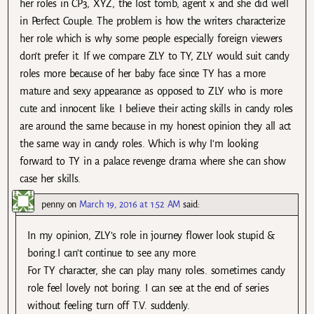
her roles in CP3, XYZ, the lost tomb, agent x and she did well
in Perfect Couple. The problem is how the writers characterize
her role which is why some people especially foreign viewers
don’t prefer it. If we compare ZLY to TY, ZLY would suit candy
roles more because of her baby face since TY has a more
mature and sexy appearance as opposed to ZLY who is more
cute and innocent like. I believe their acting skills in candy roles
are around the same because in my honest opinion they all act
the same way in candy roles. Which is why I’m looking
forward to TY in a palace revenge drama where she can show
case her skills.
penny
on
March 19, 2016 at 1:52 AM
said:
In my opinion, ZLY’s role in journey flower look stupid &
boring.I can’t continue to see any more.
For TY character, she can play many roles. sometimes candy
role feel lovely not boring. I can see at the end of series
without feeling turn off T.V. suddenly.