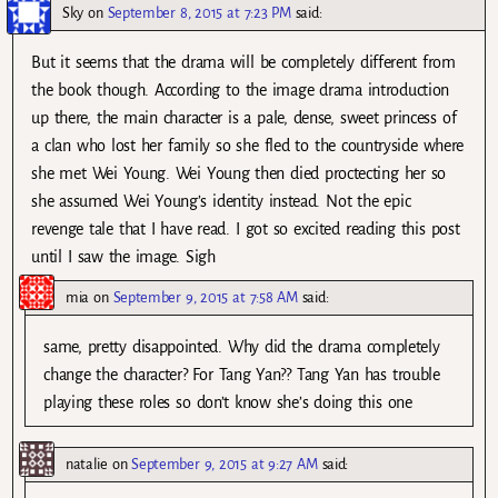
Sky
on
September 8, 2015 at 7:23 PM
said:
But it seems that the drama will be completely different from
the book though. According to the image drama introduction
up there, the main character is a pale, dense, sweet princess of
a clan who lost her family so she fled to the countryside where
she met Wei Young. Wei Young then died proctecting her so
she assumed Wei Young’s identity instead. Not the epic
revenge tale that I have read. I got so excited reading this post
until I saw the image. Sigh
mia
on
September 9, 2015 at 7:58 AM
said:
same, pretty disappointed. Why did the drama completely
change the character? For Tang Yan?? Tang Yan has trouble
playing these roles so don’t know she’s doing this one
natalie
on
September 9, 2015 at 9:27 AM
said: