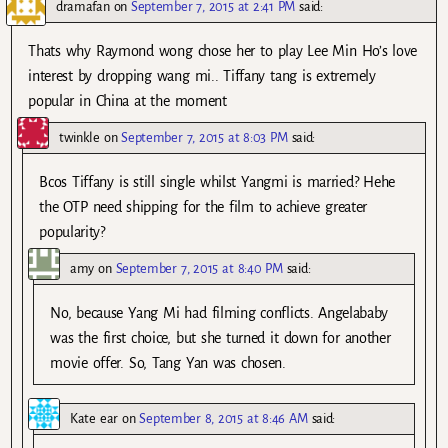
dramafan
on
September 7, 2015 at 2:41 PM
said:
Thats why Raymond wong chose her to play Lee Min Ho’s love
interest by dropping wang mi.. Tiffany tang is extremely
popular in China at the moment
twinkle
on
September 7, 2015 at 8:03 PM
said:
Bcos Tiffany is still single whilst Yangmi is married? Hehe
the OTP need shipping for the film to achieve greater
popularity?
amy
on
September 7, 2015 at 8:40 PM
said:
No, because Yang Mi had filming conflicts. Angelababy
was the first choice, but she turned it down for another
movie offer. So, Tang Yan was chosen.
Kate ear
on
September 8, 2015 at 8:46 AM
said: