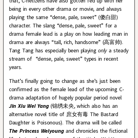
that, C-netizens have also gotten fed up with her
being in every other drama or movie, and always
playing the same “dense, pale, sweet” (傻白甜)
character. The slang “dense, pale, sweet” for a
drama female lead is a play on how leading man in
drama are always “tall, rich, handsome” (高富帅).
Tang Tang has especially been playing
only
a steady
stream of “dense, pale, sweet” types in recent
years.
That’s finally going to change as she’s just been
confirmed as the female lead of the upcoming C-
drama adaptation of hugely popular period novel
Jin Xiu Wei Yang
(锦绣未央, which also has an
alternative novel title of 庶女有毒 The Bastard
Daughter is Poisonous). The drama will be called
The Princess Weiyoung
and chronicles the fictional