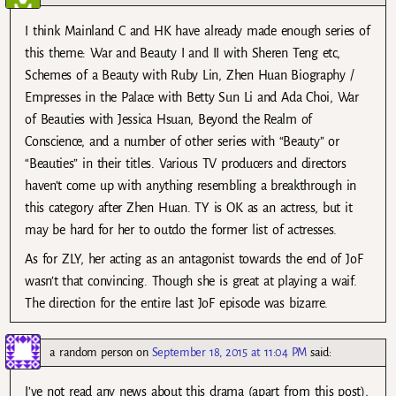
I think Mainland C and HK have already made enough series of
this theme: War and Beauty I and II with Sheren Teng etc,
Schemes of a Beauty with Ruby Lin, Zhen Huan Biography /
Empresses in the Palace with Betty Sun Li and Ada Choi, War
of Beauties with Jessica Hsuan, Beyond the Realm of
Conscience, and a number of other series with “Beauty” or
“Beauties” in their titles. Various TV producers and directors
haven’t come up with anything resembling a breakthrough in
this category after Zhen Huan. TY is OK as an actress, but it
may be hard for her to outdo the former list of actresses.
As for ZLY, her acting as an antagonist towards the end of JoF
wasn’t that convincing. Though she is great at playing a waif.
The direction for the entire last JoF episode was bizarre.
a random person
on
September 18, 2015 at 11:04 PM
said:
I’ve not read any news about this drama (apart from this post),