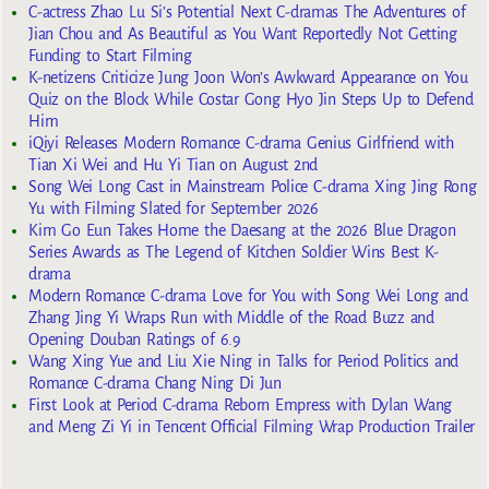
C-actress Zhao Lu Si’s Potential Next C-dramas The Adventures of
Jian Chou and As Beautiful as You Want Reportedly Not Getting
Funding to Start Filming
K-netizens Criticize Jung Joon Won’s Awkward Appearance on You
Quiz on the Block While Costar Gong Hyo Jin Steps Up to Defend
Him
iQiyi Releases Modern Romance C-drama Genius Girlfriend with
Tian Xi Wei and Hu Yi Tian on August 2nd
Song Wei Long Cast in Mainstream Police C-drama Xing Jing Rong
Yu with Filming Slated for September 2026
Kim Go Eun Takes Home the Daesang at the 2026 Blue Dragon
Series Awards as The Legend of Kitchen Soldier Wins Best K-
drama
Modern Romance C-drama Love for You with Song Wei Long and
Zhang Jing Yi Wraps Run with Middle of the Road Buzz and
Opening Douban Ratings of 6.9
Wang Xing Yue and Liu Xie Ning in Talks for Period Politics and
Romance C-drama Chang Ning Di Jun
First Look at Period C-drama Reborn Empress with Dylan Wang
and Meng Zi Yi in Tencent Official Filming Wrap Production Trailer