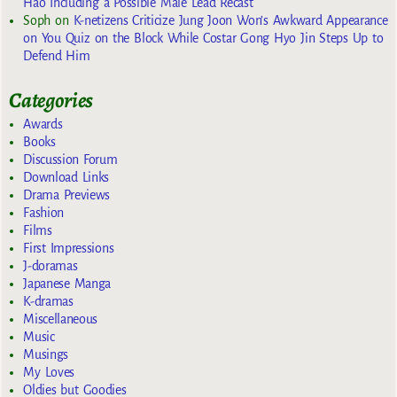
Hao Including a Possible Male Lead Recast
Soph
on
K-netizens Criticize Jung Joon Won’s Awkward Appearance
on You Quiz on the Block While Costar Gong Hyo Jin Steps Up to
Defend Him
Categories
Awards
Books
Discussion Forum
Download Links
Drama Previews
Fashion
Films
First Impressions
J-doramas
Japanese Manga
K-dramas
Miscellaneous
Music
Musings
My Loves
Oldies but Goodies