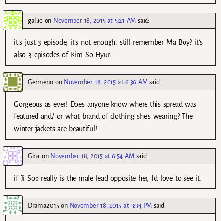
galue
on
November 18, 2015 at 5:21 AM
said:
it’s just 3 episode, it’s not enough. still remember Ma Boy? it’s
also 3 episodes of Kim So Hyun
Germenn
on
November 18, 2015 at 6:36 AM
said:
Gorgeous as ever! Does anyone know where this spread was
featured and/ or what brand of clothing she’s wearing? The
winter jackets are beautiful!
Gina
on
November 18, 2015 at 6:54 AM
said:
if Ji Soo really is the male lead opposite her, I’d love to see it.
Drama2015
on
November 18, 2015 at 3:34 PM
said: