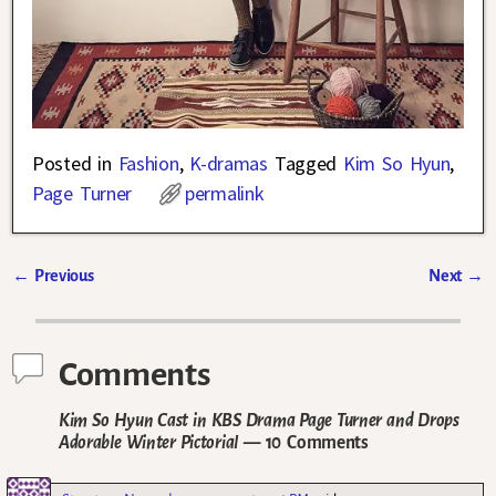
Posted in
Fashion
,
K-dramas
Tagged
Kim So Hyun
,
Page Turner
permalink
←
Previous
Next
→
Post navigation
Comments
Kim So Hyun Cast in KBS Drama Page Turner and Drops
Adorable Winter Pictorial
— 10 Comments