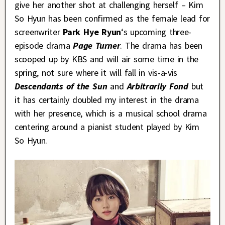
give her another shot at challenging herself – Kim
So Hyun has been confirmed as the female lead for
screenwriter
Park Hye Ryun
‘s upcoming three-
episode drama
Page Turner
. The drama has been
scooped up by KBS and will air some time in the
spring, not sure where it will fall in vis-a-vis
Descendants of the Sun
and
Arbitrarily Fond
but
it has certainly doubled my interest in the drama
with her presence, which is a musical school drama
centering around a pianist student played by Kim
So Hyun.