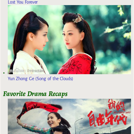
Lost You Forever
Yun Zhong Ge (Song of the Clouds)
Favorite Drama Recaps