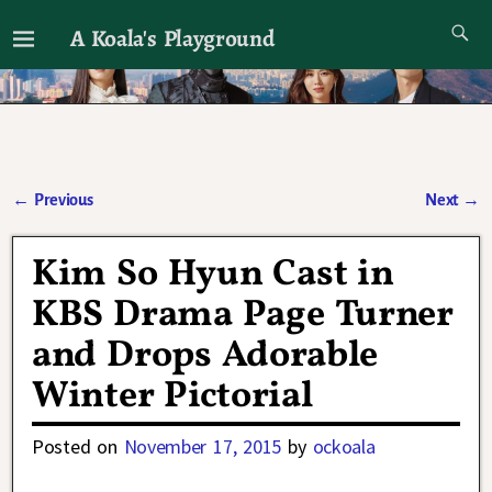
A Koala's Playground
I'll talk about dramas if I want to
←
Previous
Next
→
Post navigation
Kim So Hyun Cast in
KBS Drama Page Turner
and Drops Adorable
Winter Pictorial
Posted on
November 17, 2015
by
ockoala