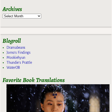
Archives
Blogroll
Dramabeans
Jomo's Findings
Mookiehyun
Thundie's Prattle
WaterOB
Favorite Book Translations