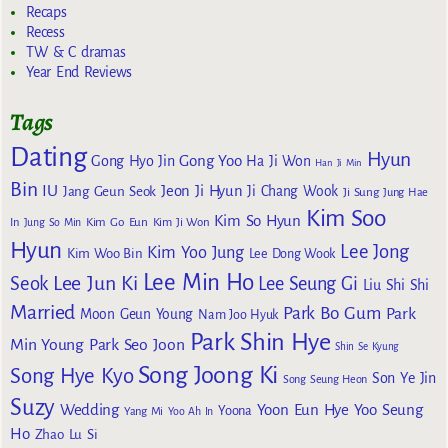
Recaps
Recess
TW & C dramas
Year End Reviews
Tags
Dating
Hyun
Gong Yoo
Gong Hyo Jin
Ha Ji Won
Han Ji Min
Bin
IU
Jeon Ji Hyun
Jang Geun Seok
Ji Chang Wook
Ji Sung
Jung Hae
Kim Soo
Kim So Hyun
Kim Go Eun
In
Jung So Min
Kim Ji Won
Hyun
Lee Jong
Kim Yoo Jung
Kim Woo Bin
Lee Dong Wook
Lee Min Ho
Lee Jun Ki
Seok
Lee Seung Gi
Liu Shi Shi
Married
Park Bo Gum
Park
Moon Geun Young
Nam Joo Hyuk
Park Shin Hye
Min Young
Park Seo Joon
Shin Se Kyung
Song Joong Ki
Song Hye Kyo
Son Ye Jin
Song Seung Heon
Suzy
Wedding
Yoon Eun Hye
Yoo Seung
Yoona
Yang Mi
Yoo Ah In
Ho
Zhao Lu Si