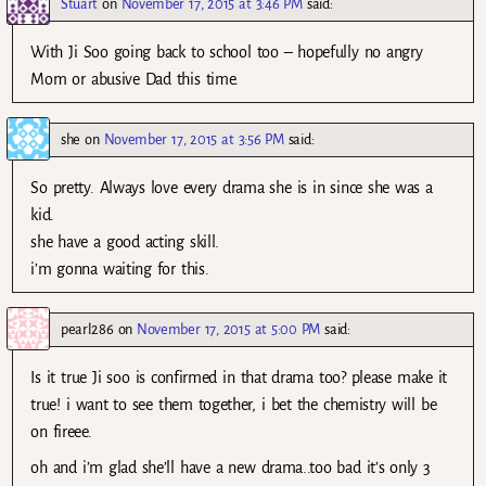
Stuart
on
November 17, 2015 at 3:46 PM
said:
With Ji Soo going back to school too – hopefully no angry
Mom or abusive Dad this time.
she
on
November 17, 2015 at 3:56 PM
said:
So pretty. Always love every drama she is in since she was a
kid.
she have a good acting skill.
i’m gonna waiting for this.
pearl286
on
November 17, 2015 at 5:00 PM
said:
Is it true Ji soo is confirmed in that drama too? please make it
true! i want to see them together, i bet the chemistry will be
on fireee.
oh and i’m glad she’ll have a new drama..too bad it’s only 3