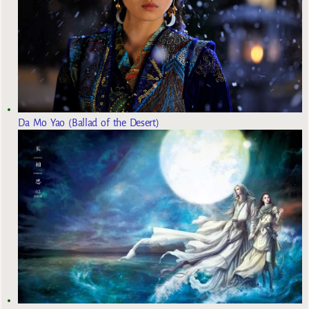
Da Mo Yao (Ballad of the Desert)