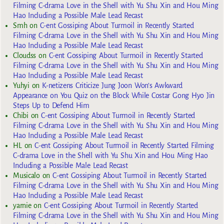
Filming C-drama Love in the Shell with Yu Shu Xin and Hou Ming
Hao Including a Possible Male Lead Recast
Smh
on
C-ent Gossiping About Turmoil in Recently Started
Filming C-drama Love in the Shell with Yu Shu Xin and Hou Ming
Hao Including a Possible Male Lead Recast
Cloudss
on
C-ent Gossiping About Turmoil in Recently Started
Filming C-drama Love in the Shell with Yu Shu Xin and Hou Ming
Hao Including a Possible Male Lead Recast
Yuhyi
on
K-netizens Criticize Jung Joon Won’s Awkward
Appearance on You Quiz on the Block While Costar Gong Hyo Jin
Steps Up to Defend Him
Chibi
on
C-ent Gossiping About Turmoil in Recently Started
Filming C-drama Love in the Shell with Yu Shu Xin and Hou Ming
Hao Including a Possible Male Lead Recast
HL
on
C-ent Gossiping About Turmoil in Recently Started Filming
C-drama Love in the Shell with Yu Shu Xin and Hou Ming Hao
Including a Possible Male Lead Recast
Musicalo
on
C-ent Gossiping About Turmoil in Recently Started
Filming C-drama Love in the Shell with Yu Shu Xin and Hou Ming
Hao Including a Possible Male Lead Recast
yarnie
on
C-ent Gossiping About Turmoil in Recently Started
Filming C-drama Love in the Shell with Yu Shu Xin and Hou Ming