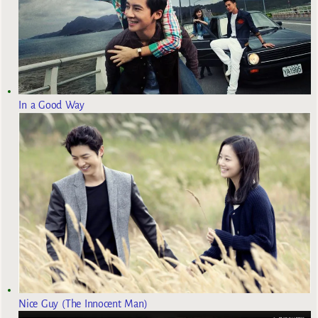
In a Good Way
Nice Guy (The Innocent Man)