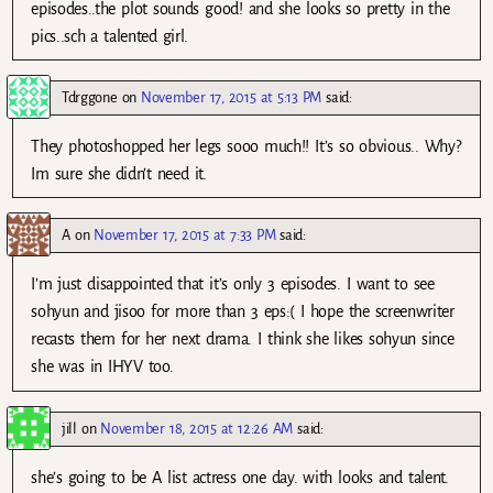
episodes..the plot sounds good! and she looks so pretty in the
pics..sch a talented girl.
Tdrggone
on
November 17, 2015 at 5:13 PM
said:
They photoshopped her legs sooo much!! It’s so obvious.. Why?
Im sure she didn’t need it.
A
on
November 17, 2015 at 7:33 PM
said:
I’m just disappointed that it’s only 3 episodes. I want to see
sohyun and jisoo for more than 3 eps:( I hope the screenwriter
recasts them for her next drama. I think she likes sohyun since
she was in IHYV too.
jill
on
November 18, 2015 at 12:26 AM
said:
she’s going to be A list actress one day. with looks and talent.