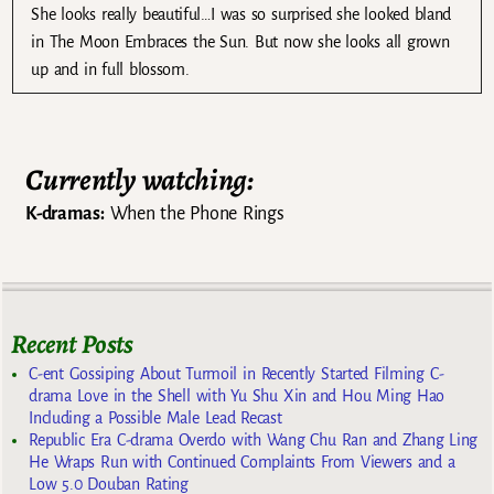
She looks really beautiful…I was so surprised she looked bland
in The Moon Embraces the Sun. But now she looks all grown
up and in full blossom.
Currently watching:
K-dramas:
When the Phone Rings
Recent Posts
C-ent Gossiping About Turmoil in Recently Started Filming C-
drama Love in the Shell with Yu Shu Xin and Hou Ming Hao
Including a Possible Male Lead Recast
Republic Era C-drama Overdo with Wang Chu Ran and Zhang Ling
He Wraps Run with Continued Complaints From Viewers and a
Low 5.0 Douban Rating