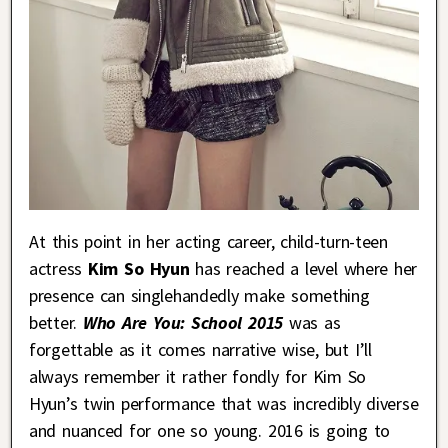
At this point in her acting career, child-turn-teen
actress
Kim So Hyun
has reached a level where her
presence can singlehandedly make something
better.
Who Are You: School 2015
was as
forgettable as it comes narrative wise, but I’ll
always remember it rather fondly for Kim So
Hyun’s twin performance that was incredibly diverse
and nuanced for one so young. 2016 is going to