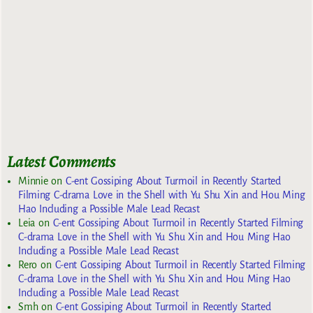
Latest Comments
Minnie
on
C-ent Gossiping About Turmoil in Recently Started
Filming C-drama Love in the Shell with Yu Shu Xin and Hou Ming
Hao Including a Possible Male Lead Recast
Leia
on
C-ent Gossiping About Turmoil in Recently Started Filming
C-drama Love in the Shell with Yu Shu Xin and Hou Ming Hao
Including a Possible Male Lead Recast
Rero
on
C-ent Gossiping About Turmoil in Recently Started Filming
C-drama Love in the Shell with Yu Shu Xin and Hou Ming Hao
Including a Possible Male Lead Recast
Smh
on
C-ent Gossiping About Turmoil in Recently Started