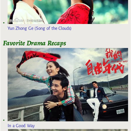
Yun Zhong Ge (Song of the Clouds)
Favorite Drama Recaps
In a Good Way