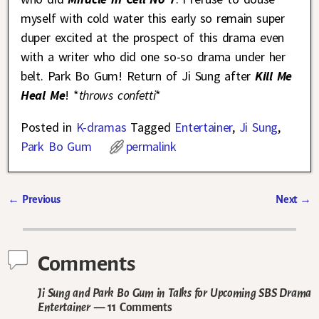
myself with cold water this early so remain super
duper excited at the prospect of this drama even
with a writer who did one so-so drama under her
belt. Park Bo Gum! Return of Ji Sung after
Kill Me
Heal Me
! *
throws confetti
*
Posted in
K-dramas
Tagged
Entertainer
,
Ji Sung
,
Park Bo Gum
permalink
←
Previous
Next
→
Post navigation
Comments
Ji Sung and Park Bo Gum in Talks for Upcoming SBS Drama
Entertainer
— 11 Comments