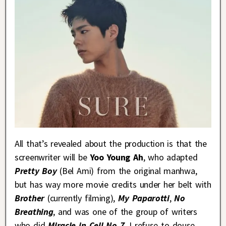
All that’s revealed about the production is that the
screenwriter will be
Yoo Young Ah
, who adapted
Pretty Boy
(Bel Ami) from the original manhwa,
but has way more movie credits under her belt with
Brother
(currently filming),
My Paparotti
,
No
Breathing
, and was one of the group of writers
who did
Miracle in Cell No 7
. I refuse to douse