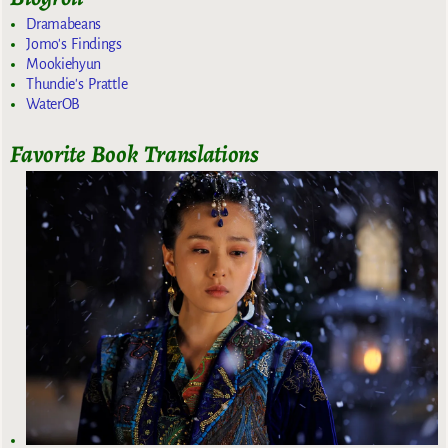
Dramabeans
Jomo's Findings
Mookiehyun
Thundie's Prattle
WaterOB
Favorite Book Translations