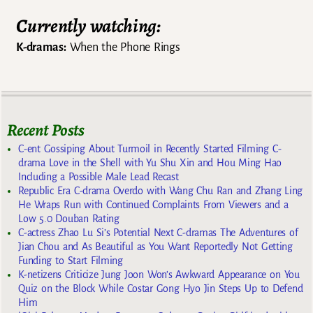
Currently watching:
K-dramas:
When the Phone Rings
Recent Posts
C-ent Gossiping About Turmoil in Recently Started Filming C-
drama Love in the Shell with Yu Shu Xin and Hou Ming Hao
Including a Possible Male Lead Recast
Republic Era C-drama Overdo with Wang Chu Ran and Zhang Ling
He Wraps Run with Continued Complaints From Viewers and a
Low 5.0 Douban Rating
C-actress Zhao Lu Si’s Potential Next C-dramas The Adventures of
Jian Chou and As Beautiful as You Want Reportedly Not Getting
Funding to Start Filming
K-netizens Criticize Jung Joon Won’s Awkward Appearance on You
Quiz on the Block While Costar Gong Hyo Jin Steps Up to Defend
Him