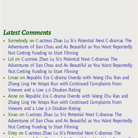
Latest Comments
Somebody
on
C-actress Zhao Lu Si’s Potential Next C-dramas The
Adventures of Jian Chou and As Beautiful as You Want Reportedly
Not Getting Funding to Start Filming
Lol
on
C-actress Zhao Lu Si’s Potential Next C-dramas The
Adventures of Jian Chou and As Beautiful as You Want Reportedly
Not Getting Funding to Start Filming
Lmao
on
Republic Era C-drama Overdo with Wang Chu Ran and
Zhang Ling He Wraps Run with Continued Complaints From
Viewers and a Low 5.0 Douban Rating
Anne
on
Republic Era C-drama Overdo with Wang Chu Ran and
Zhang Ling He Wraps Run with Continued Complaints From
Viewers and a Low 5.0 Douban Rating
Xoxo
on
C-actress Zhao Lu Si’s Potential Next C-dramas The
Adventures of Jian Chou and As Beautiful as You Want Reportedly
Not Getting Funding to Start Filming
Sirey
on
C-actress Zhao Lu Si’s Potential Next C-dramas The