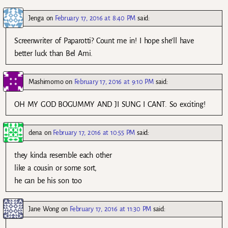
Jenga
on
February 17, 2016 at 8:40 PM
said:
Screenwriter of Paparotti? Count me in! I hope she’ll have
better luck than Bel Ami.
Mashimomo
on
February 17, 2016 at 9:10 PM
said:
OH MY GOD BOGUMMY AND JI SUNG I CANT. So exciting!
dena
on
February 17, 2016 at 10:55 PM
said:
they kinda resemble each other
like a cousin or some sort,
he can be his son too
Jane Wong
on
February 17, 2016 at 11:30 PM
said: