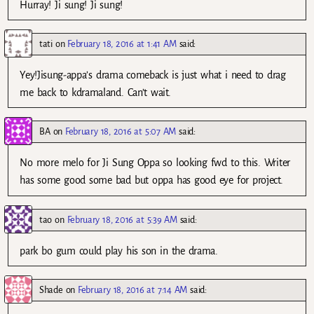
Hurray! Ji sung! Ji sung!
tati
on
February 18, 2016 at 1:41 AM
said:
Yey!Jisung-appa’s drama comeback is just what i need to drag
me back to kdramaland. Can’t wait.
BA
on
February 18, 2016 at 5:07 AM
said:
No more melo for Ji Sung Oppa so looking fwd to this. Writer
has some good some bad but oppa has good eye for project.
tao
on
February 18, 2016 at 5:39 AM
said:
park bo gum could play his son in the drama.
Shade
on
February 18, 2016 at 7:14 AM
said: