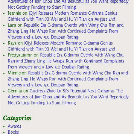
Adventures of Jian Chou and As Beautiful as You Want Reportedly
Not Getting Funding to Start Filming
Jeannie
on
iQiyi Releases Modern Romance C-drama Genius
Girlfriend with Tian Xi Wei and Hu Yi Tian on August 2nd
Lana
on
Republic Era C-drama Overdo with Wang Chu Ran and
Zhang Ling He Wraps Run with Continued Complaints From
Viewers and a Low 5.0 Douban Rating
Raya
on
iQiyi Releases Modern Romance C-drama Genius
Girlfriend with Tian Xi Wei and Hu Yi Tian on August 2nd
Prettyautumn
on
Republic Era C-drama Overdo with Wang Chu
Ran and Zhang Ling He Wraps Run with Continued Complaints
From Viewers and a Low 5.0 Douban Rating
Minnie
on
Republic Era C-drama Overdo with Wang Chu Ran and
Zhang Ling He Wraps Run with Continued Complaints From
Viewers and a Low 5.0 Douban Rating
Gennita
on
C-actress Zhao Lu Si’s Potential Next C-dramas The
Adventures of Jian Chou and As Beautiful as You Want Reportedly
Not Getting Funding to Start Filming
Categories
Awards
Books