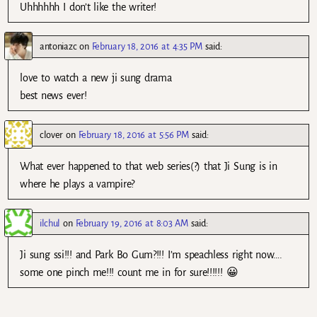
Uhhhhhh I don’t like the writer!
antoniazc
on
February 18, 2016 at 4:35 PM
said:
love to watch a new ji sung drama
best news ever!
clover
on
February 18, 2016 at 5:56 PM
said:
What ever happened to that web series(?) that Ji Sung is in
where he plays a vampire?
ilchul
on
February 19, 2016 at 8:03 AM
said:
Ji sung ssi!!! and Park Bo Gum?!!! I’m speachless right now….
some one pinch me!!! count me in for sure!!!!!! 😀