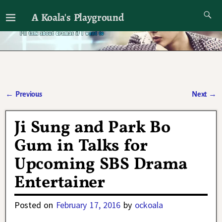
A Koala's Playground
I'll talk about dramas if I want to
←
Previous
Next
→
Post navigation
Ji Sung and Park Bo
Gum in Talks for
Upcoming SBS Drama
Entertainer
Posted on
February 17, 2016
by
ockoala