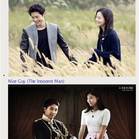
Nice Guy (The Innocent Man)