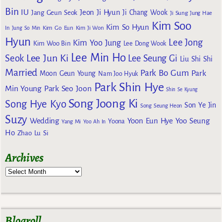
Bin
IU
Jeon Ji Hyun
Jang Geun Seok
Ji Chang Wook
Ji Sung
Jung Hae
Kim Soo
Kim So Hyun
Kim Go Eun
In
Jung So Min
Kim Ji Won
Hyun
Lee Jong
Kim Yoo Jung
Kim Woo Bin
Lee Dong Wook
Lee Min Ho
Lee Jun Ki
Seok
Lee Seung Gi
Liu Shi Shi
Married
Park Bo Gum
Park
Moon Geun Young
Nam Joo Hyuk
Park Shin Hye
Min Young
Park Seo Joon
Shin Se Kyung
Song Joong Ki
Song Hye Kyo
Son Ye Jin
Song Seung Heon
Suzy
Wedding
Yoon Eun Hye
Yoo Seung
Yoona
Yang Mi
Yoo Ah In
Ho
Zhao Lu Si
Archives
Blogroll