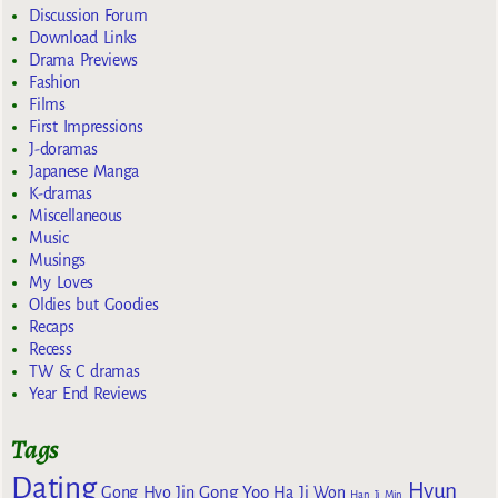
Discussion Forum
Download Links
Drama Previews
Fashion
Films
First Impressions
J-doramas
Japanese Manga
K-dramas
Miscellaneous
Music
Musings
My Loves
Oldies but Goodies
Recaps
Recess
TW & C dramas
Year End Reviews
Tags
Dating
Hyun
Gong Yoo
Gong Hyo Jin
Ha Ji Won
Han Ji Min