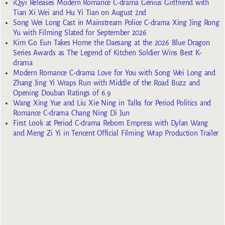
iQiyi Releases Modern Romance C-drama Genius Girlfriend with
Tian Xi Wei and Hu Yi Tian on August 2nd
Song Wei Long Cast in Mainstream Police C-drama Xing Jing Rong
Yu with Filming Slated for September 2026
Kim Go Eun Takes Home the Daesang at the 2026 Blue Dragon
Series Awards as The Legend of Kitchen Soldier Wins Best K-
drama
Modern Romance C-drama Love for You with Song Wei Long and
Zhang Jing Yi Wraps Run with Middle of the Road Buzz and
Opening Douban Ratings of 6.9
Wang Xing Yue and Liu Xie Ning in Talks for Period Politics and
Romance C-drama Chang Ning Di Jun
First Look at Period C-drama Reborn Empress with Dylan Wang
and Meng Zi Yi in Tencent Official Filming Wrap Production Trailer