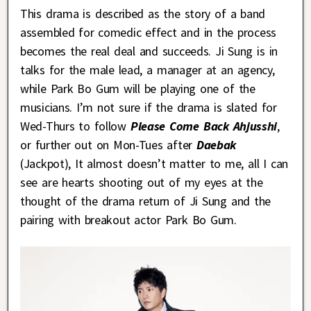
This drama is described as the story of a band
assembled for comedic effect and in the process
becomes the real deal and succeeds. Ji Sung is in
talks for the male lead, a manager at an agency,
while Park Bo Gum will be playing one of the
musicians. I’m not sure if the drama is slated for
Wed-Thurs to follow
Please Come Back Ahjusshi
,
or further out on Mon-Tues after
Daebak
(Jackpot), It almost doesn’t matter to me, all I can
see are hearts shooting out of my eyes at the
thought of the drama return of Ji Sung and the
pairing with breakout actor Park Bo Gum.