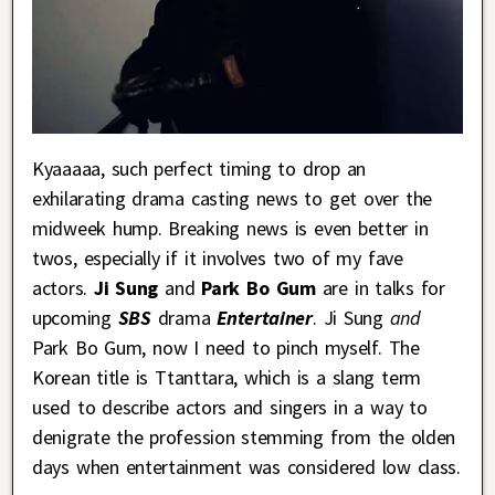
Kyaaaaa, such perfect timing to drop an
exhilarating drama casting news to get over the
midweek hump. Breaking news is even better in
twos, especially if it involves two of my fave
actors.
Ji Sung
and
Park Bo Gum
are in talks for
upcoming
SBS
drama
Entertainer
. Ji Sung
and
Park Bo Gum, now I need to pinch myself. The
Korean title is Ttanttara, which is a slang term
used to describe actors and singers in a way to
denigrate the profession stemming from the olden
days when entertainment was considered low class.