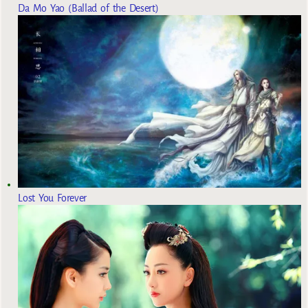
Da Mo Yao (Ballad of the Desert)
Lost You Forever