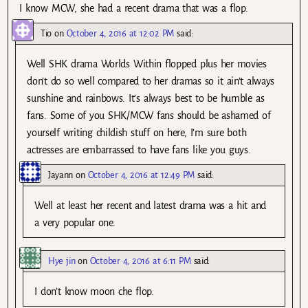
I know MCW, she had a recent drama that was a flop.
Tio
on
October 4, 2016 at 12:02 PM
said:
Well SHK drama Worlds Within flopped plus her movies
don’t do so well compared to her dramas so it ain’t always
sunshine and rainbows. It’s always best to be humble as
fans. Some of you SHK/MCW fans should be ashamed of
yourself writing childish stuff on here, I’m sure both
actresses are embarrassed to have fans like you guys.
Jayann
on
October 4, 2016 at 12:49 PM
said:
Well at least her recent and latest drama was a hit and
a very popular one.
Hye jin
on
October 4, 2016 at 6:11 PM
said:
I don’t know moon che flop.