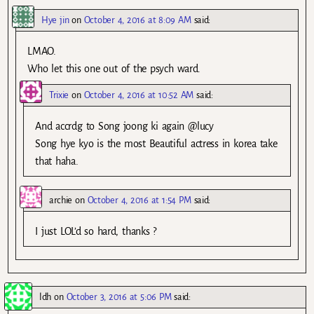
Hye jin
on
October 4, 2016 at 8:09 AM
said:
LMAO.
Who let this one out of the psych ward.
Trixie
on
October 4, 2016 at 10:52 AM
said:
And accrdg to Song joong ki again @lucy
Song hye kyo is the most Beautiful actress in korea take
that haha.
archie
on
October 4, 2016 at 1:54 PM
said:
I just LOL’d so hard, thanks ?
ldh
on
October 3, 2016 at 5:06 PM
said: