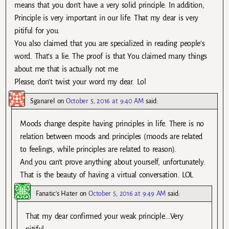
means that you don’t have a very solid principle. In addition,
Principle is very important in our life. That my dear is very
pitiful for you.
You also claimed that you are specialized in reading people’s
word. That’s a lie. The proof is that You claimed many things
about me that is actually not me.
Please, don’t twist your word my dear. Lol
Sganarel
on
October 5, 2016 at 9:40 AM
said:
Moods change despite having principles in life. There is no
relation between moods and principles (moods are related
to feelings, while principles are related to reason).
And you can’t prove anything about yourself, unfortunately.
That is the beauty of having a virtual conversation. LOL
Fanatic's Hater
on
October 5, 2016 at 9:49 AM
said:
That my dear confirmed your weak principle….Very
pitiful.