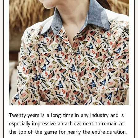
Twenty years is a long time in any industry and is
especially impressive an achievement to remain at
the top of the game for nearly the entire duration.