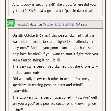
And nobody is treating SHK like a god (where did you
get that?). She’s just a great artist (people defend art).
Fanatic's Hater
on
October 5, 2016 at 8:23 AM
said:
On 4th October(1:03 am) this person claimed that she
was not in a mood to start a fight? Did i offend your
holy ones?? And are you gonna start a fight because i
only hate fanatics?? If you want to start a fight then you
are a fanatic. Bring it on… lolllll
This very same person also claimed that she knows why
i left a comment?
Did we really know each other in real life? or are you
specialize in reading people’s heart and mind??
Laughable
This also very same person questioned my sanity?? well,
are you a god? or a peerless doctor who knows my well
being??