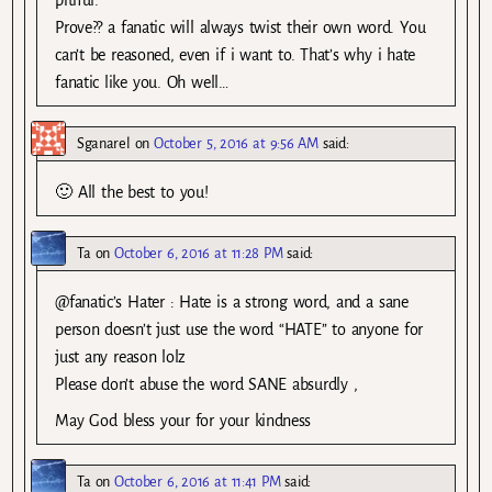
Prove?? a fanatic will always twist their own word. You
can’t be reasoned, even if i want to. That’s why i hate
fanatic like you. Oh well…
Sganarel
on
October 5, 2016 at 9:56 AM
said:
🙂 All the best to you!
Ta
on
October 6, 2016 at 11:28 PM
said:
@fanatic’s Hater : Hate is a strong word, and a sane
person doesn’t just use the word “HATE” to anyone for
just any reason lolz
Please don’t abuse the word SANE absurdly ,
May God bless your for your kindness
Ta
on
October 6, 2016 at 11:41 PM
said: