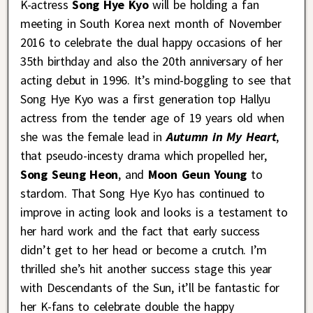
K-actress
Song Hye Kyo
will be holding a fan
meeting in South Korea next month of November
2016 to celebrate the dual happy occasions of her
35th birthday and also the 20th anniversary of her
acting debut in 1996. It’s mind-boggling to see that
Song Hye Kyo was a first generation top Hallyu
actress from the tender age of 19 years old when
she was the female lead in
Autumn in My Heart
,
that pseudo-incesty drama which propelled her,
Song Seung Heon
, and
Moon Geun Young
to
stardom. That Song Hye Kyo has continued to
improve in acting look and looks is a testament to
her hard work and the fact that early success
didn’t get to her head or become a crutch. I’m
thrilled she’s hit another success stage this year
with Descendants of the Sun, it’ll be fantastic for
her K-fans to celebrate double the happy