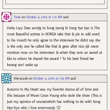
Trixie
on
October 4, 2016 at 1:17 AM
said:
Haha Lucy Dear accrdg to Song joong ki Song hye kyo is The
most Beautiful actress in KOREA take that & pls to add word
to his mouth he only agree to the interviwer he didnt say she
is the only one he called like that & geez after nice sjk never
mention mcw on his interviewz & when they won an award at
kbs to whom he shared the award ? To his best friend lee
kwang soo! wake up
Sherazade
on
October 4, 2016 at 1:53 AM
said:
Autumn In My Heart was my favorite drama all of time and
this because of Moon Geun Young who stole the show (This is
just my opinion of course)which has nothing to do with Song
Hye Kyo who i love enormously 🙂