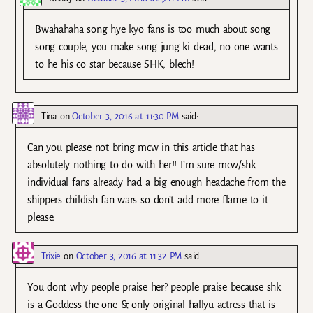
Bwahahaha song hye kyo fans is too much about song
song couple, you make song jung ki dead, no one wants
to he his co star because SHK, blech!
Tina
on
October 3, 2016 at 11:30 PM
said:
Can you please not bring mcw in this article that has
absolutely nothing to do with her!! I’m sure mcw/shk
individual fans already had a big enough headache from the
shippers childish fan wars so don’t add more flame to it
please.
Trixie
on
October 3, 2016 at 11:32 PM
said:
You dont why people praise her? people praise because shk
is a Goddess the one & only original hallyu actress that is