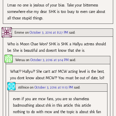
Lmao no one is jealous of your bias. Take your bitterness
somewhere else my dear. SHK is too busy to even care about
all those stupid things.
Emme
on
October 3, 2016 at 8:27 PM
said:
Who is Moon Chae Won? SHK is SHK a Hallyu actress should
be. She is beautiful and doesn’t know that she is.
Weruu
on
October 3, 2016 at 9:14 PM
said:
What?? Hallyu?? She can’t act! MCW acting level is the best,
you dont know about MCW?? You must be out of date, lol!
stillnice
on
October 3, 2016 at 11:13 PM
said:
even if you are mcw fans, you are so shameless
badmouthing about shk in this article. this article
nothing to do with mcw and the topic is about shk fan