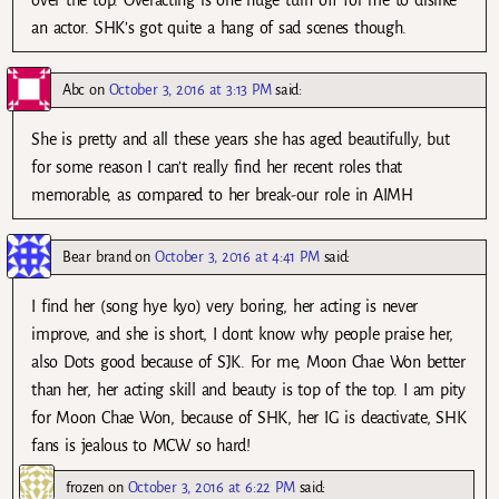
over the top. Overacting is one huge turn off for me to dislike
an actor. SHK’s got quite a hang of sad scenes though.
Abc
on
October 3, 2016 at 3:13 PM
said:
She is pretty and all these years she has aged beautifully, but
for some reason I can’t really find her recent roles that
memorable, as compared to her break-our role in AIMH
Bear brand
on
October 3, 2016 at 4:41 PM
said:
I find her (song hye kyo) very boring, her acting is never
improve, and she is short, I dont know why people praise her,
also Dots good because of SJK. For me, Moon Chae Won better
than her, her acting skill and beauty is top of the top. I am pity
for Moon Chae Won, because of SHK, her IG is deactivate, SHK
fans is jealous to MCW so hard!
frozen
on
October 3, 2016 at 6:22 PM
said: