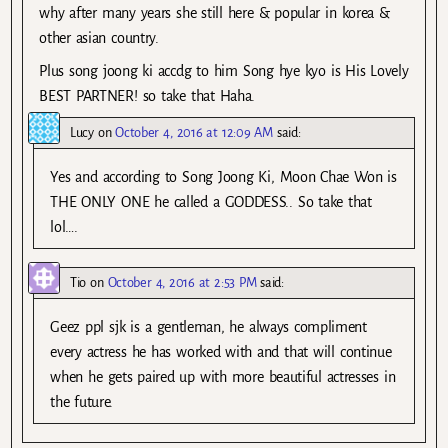
why after many years she still here & popular in korea &
other asian country.
Plus song joong ki accdg to him Song hye kyo is His Lovely
BEST PARTNER! so take that Haha.
Lucy
on
October 4, 2016 at 12:09 AM
said:
Yes and according to Song Joong Ki, Moon Chae Won is
THE ONLY ONE he called a GODDESS.. So take that
lol….
Tio
on
October 4, 2016 at 2:53 PM
said:
Geez ppl sjk is a gentleman, he always compliment
every actress he has worked with and that will continue
when he gets paired up with more beautiful actresses in
the future.