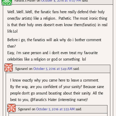
Fanatic's Hater
on
October 4, 2016 at 11:07 PM
said:
Well…Well…Well, the fanatic fans here really defend their holy
ones(fav artists) like a religion… Pathetic. The most ironic thing
is that their holy ones doesn’t even know them(fanatics) in real
life.Lol
Before i go, the fanatics will ask why do i bother comment
then?
Easy, i’m sane person and i don’t even treat my favourite
celebrities like a religion or god or something. lol
Sganarel
on
October 5, 2016 at 5:49 AM
said:
I know exactly why you came here to leave a comment.
By the way, are you confident of your sanity? Because sane
people don’t go around boasting about their sanity. All the
best to you, @Fanatic’s Hater (interesting name)!
Sganarel
on
October 5, 2016 at 5:53 AM
said: