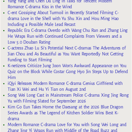
Yang Yang and Chen Du Ling in Talks for Tencent Modern
Romance C-drama Kiss in the Wind
C-ent Gossiping About Turmoil in Recently Started Filming C-
drama Love in the Shell with Yu Shu Xin and Hou Ming Hao
Including a Possible Male Lead Recast
Republic Era C-drama Overdo with Wang Chu Ran and Zhang Ling
He Wraps Run with Continued Complaints From Viewers and a
Low 5.0 Douban Rating
C-actress Zhao Lu Si’s Potential Next C-dramas The Adventures of
Jian Chou and As Beautiful as You Want Reportedly Not Getting
Funding to Start Filming
K-netizens Criticize Jung Joon Won’s Awkward Appearance on You
Quiz on the Block While Costar Gong Hyo Jin Steps Up to Defend
Him
iQiyi Releases Modern Romance C-drama Genius Girlfriend with
Tian Xi Wei and Hu Yi Tian on August 2nd
Song Wei Long Cast in Mainstream Police C-drama Xing Jing Rong
Yu with Filming Slated for September 2026
Kim Go Eun Takes Home the Daesang at the 2026 Blue Dragon
Series Awards as The Legend of Kitchen Soldier Wins Best K-
drama
Modern Romance C-drama Love for You with Song Wei Long and
Zhang Jing Yi Wraps Run with Middle of the Road Buzz and