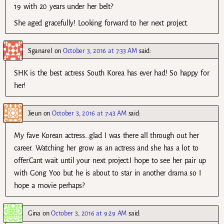
19 with 20 years under her belt?
She aged gracefully! Looking forward to her next project.
Sganarel
on
October 3, 2016 at 7:33 AM
said:
SHK is the best actress South Korea has ever had! So happy for
her!
Jieun
on
October 3, 2016 at 7:43 AM
said:
My fave Korean actress…glad I was there all through out her
career. Watching her grow as an actress and she has a lot to
offer.Cant wait until your next project.I hope to see her pair up
with Gong Yoo but he is about to star in another drama so I
hope a movie perhaps?
Gina
on
October 3, 2016 at 9:29 AM
said: