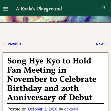
A Koala's Playground
I'll talk about dramas if I want to
←
Previous
Next
→
Post navigation
Song Hye Kyo to Hold
Fan Meeting in
November to Celebrate
Birthday and 20th
Anniversary of Debut
Posted on
October 3, 2016
by
ockoala