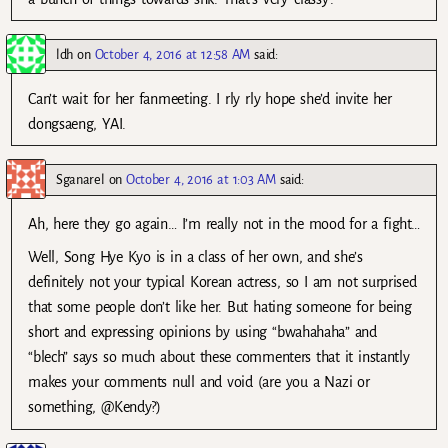
ldh
on
October 4, 2016 at 12:58 AM
said:
Can’t wait for her fanmeeting. I rly rly hope she’d invite her
dongsaeng, YAI.
Sganarel
on
October 4, 2016 at 1:03 AM
said:
Ah, here they go again… I’m really not in the mood for a fight…
Well, Song Hye Kyo is in a class of her own, and she’s
definitely not your typical Korean actress, so I am not surprised
that some people don’t like her. But hating someone for being
short and expressing opinions by using “bwahahaha” and
“blech” says so much about these commenters that it instantly
makes your comments null and void (are you a Nazi or
something, @Kendy?)