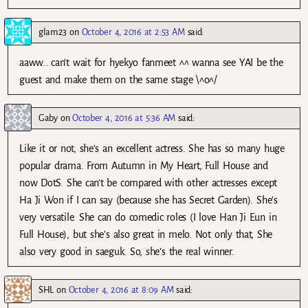
glam23
on
October 4, 2016 at 2:53 AM
said:
aaww.. can’t wait for hyekyo fanmeet ^^ wanna see YAI be the
guest and make them on the same stage \^o^/
Gaby
on
October 4, 2016 at 5:36 AM
said:
Like it or not, she’s an excellent actress. She has so many huge
popular drama. From Autumn in My Heart, Full House and
now DotS. She can’t be compared with other actresses except
Ha Ji Won if I can say (because she has Secret Garden). She’s
very versatile. She can do comedic roles (I love Han Ji Eun in
Full House), but she’s also great in melo. Not only that, She
also very good in saeguk. So, she’s the real winner.
SHL
on
October 4, 2016 at 8:09 AM
said: