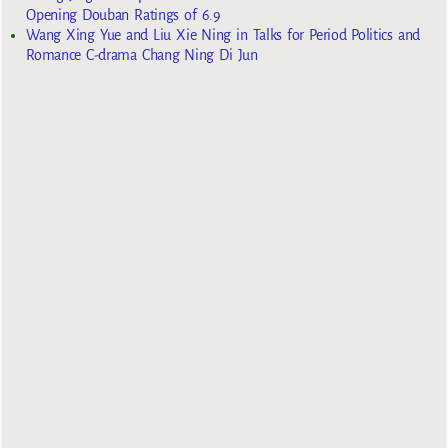
Opening Douban Ratings of 6.9
Wang Xing Yue and Liu Xie Ning in Talks for Period Politics and
Romance C-drama Chang Ning Di Jun