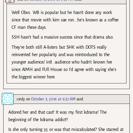
Well Obvs. WB is popular but he hasn’t done any work
since that movie with kim sae ron….he’s known as a coffee
CF man these days.
SSH hasn’t had a massive success since that drama also.
They’re both still A-listers but SHK with DOTS really
reinvented her popularity and was reintroduced to the
younger audience/ intl. audience who hadn’t known her
since AIMH and FUll House so I’d agree with saying she’s
the biggest winner here.
cindy
on
October 3, 2016 at 6:37 AM
said:
Adored her and that cast! It was my first kdrama! The
beginning of the kdrama addict!!
Is she only turning 35 or was that miscalculated? She starred at