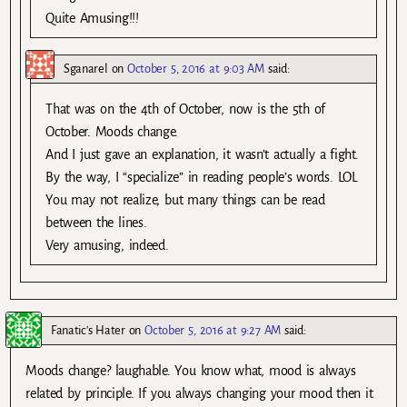
Quite Amusing!!!
Sganarel
on
October 5, 2016 at 9:03 AM
said:
That was on the 4th of October, now is the 5th of
October. Moods change.
And I just gave an explanation, it wasn’t actually a fight.
By the way, I “specialize” in reading people’s words. LOL
You may not realize, but many things can be read
between the lines.
Very amusing, indeed.
Fanatic's Hater
on
October 5, 2016 at 9:27 AM
said:
Moods change? laughable. You know what, mood is always
related by principle. If you always changing your mood then it