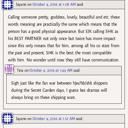
Jayann
on
October 4, 2016 at 1:08 AM
said:
Calling someone pretty, goddess, lovely, beautiful and etc. these
words meaning are practically the same which means that the
person has a good physical appearance. But SJK calling SHK as
his BEST PARTNER not only once but twice has more impact
since this only means that for him, among all his co stars from
the past and present, SHK is the best…the most compatible
with him. No wonder until now they still have communication.
Tina
on
October 4, 2016 at 1:49 AM
said:
Sigh just like the fan war between hjw/hb/shk shippers
during the Secret Garden days, I guess kes dramas will
always bring on these shipping wars.
Jayann
on
October 4, 2016 at 1:12 AM
said: