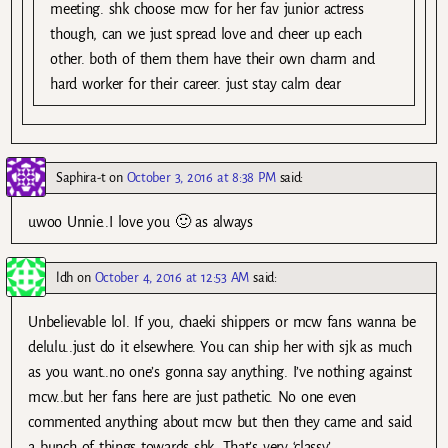
meeting. shk choose mcw for her fav junior actress
though, can we just spread love and cheer up each
other. both of them them have their own charm and
hard worker for their career. just stay calm dear
Saphira-t
on
October 3, 2016 at 8:38 PM
said:
uwoo Unnie..I love you 🙂 as always
ldh
on
October 4, 2016 at 12:53 AM
said:
Unbelievable lol. If you, chaeki shippers or mcw fans wanna be
delulu..just do it elsewhere. You can ship her with sjk as much
as you want..no one’s gonna say anything. I’ve nothing against
mcw..but her fans here are just pathetic. No one even
commented anything about mcw but then they came and said
a bunch of things towards shk. That’s very ‘classy’.