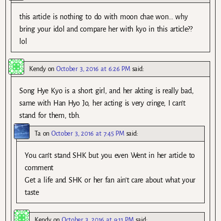
this article is nothing to do with moon chae won… why
bring your idol and compare her with kyo in this article??
lol
Kendy
on
October 3, 2016 at 6:26 PM
said:
Song Hye Kyo is a short girl, and her akting is really bad,
same with Han Hyo Jo, her acting is very cringe, I can’t
stand for them, tbh.
Ta
on
October 3, 2016 at 7:45 PM
said:
You can’t stand SHK but you even Went in her article to
comment
Get a life and SHK or her fan ain’t care about what your
taste
Kendy
on
October 3, 2016 at 9:11 PM
said: