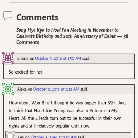
Comments
Song Hye Kyo to Hold Fan Meeting in November to
Celebrate Birthday and 20th Anniversary of Debut
— 58
Comments
Emme
on
October 3, 2016 at 1:50 AM
said:
So excited for her
Alexa
on
October 3, 2016 at 2:12 AM
said:
How about Won Bin? I thought he was bigger than SSH. And
to think that Han Chae Young was also in Autumn In My
Heart. All the 4 leads turn out to be successful in their own
rights and still relatively popular until now.
Lea
on
October 3, 2016 at 7:39 AM
said: