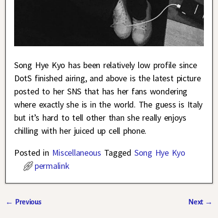
Song Hye Kyo has been relatively low profile since
DotS finished airing, and above is the latest picture
posted to her SNS that has her fans wondering
where exactly she is in the world. The guess is Italy
but it’s hard to tell other than she really enjoys
chilling with her juiced up cell phone.
Posted in
Miscellaneous
Tagged
Song Hye Kyo
permalink
←
Previous
Next
→
Post navigation