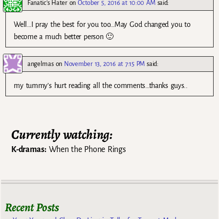
Fanatic's Hater
on
October 5, 2016 at 10:00 AM
said:
Well…I pray the best for you too…May God changed you to
become a much better person 🙂
angelmas
on
November 13, 2016 at 7:15 PM
said:
my tummy’s hurt reading all the comments…thanks guys..
Currently watching:
K-dramas:
When the Phone Rings
Recent Posts