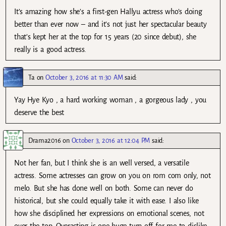
It’s amazing how she’s a first-gen Hallyu actress who’s doing
better than ever now – and it’s not just her spectacular beauty
that’s kept her at the top for 15 years (20 since debut), she
really is a good actress.
Ta
on
October 3, 2016 at 11:30 AM
said:
Yay Hye Kyo , a hard working woman , a gorgeous lady , you
deserve the best
Drama2016
on
October 3, 2016 at 12:04 PM
said:
Not her fan, but I think she is an well versed, a versatile
actress. Some actresses can grow on you on rom com only, not
melo. But she has done well on both. Some can never do
historical, but she could equally take it with ease. I also like
how she disciplined her expressions on emotional scenes, not