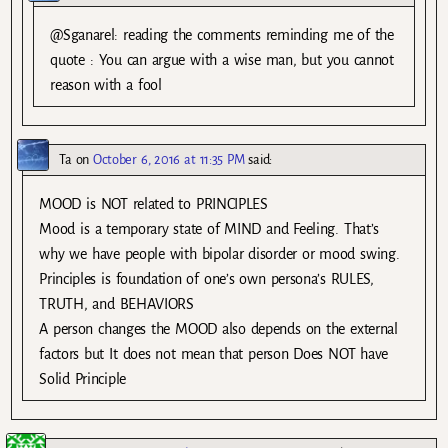
@Sganarel: reading the comments reminding me of the
quote : You can argue with a wise man, but you cannot
reason with a fool
Ta
on
October 6, 2016 at 11:35 PM
said:
MOOD is NOT related to PRINCIPLES
Mood is a temporary state of MIND and Feeling. That’s
why we have people with bipolar disorder or mood swing.
Principles is foundation of one’s own persona’s RULES,
TRUTH, and BEHAVIORS
A person changes the MOOD also depends on the external
factors but It does not mean that person Does NOT have
Solid Principle