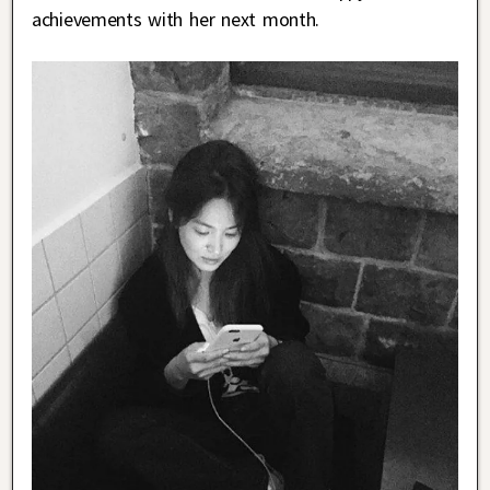
achievements with her next month.