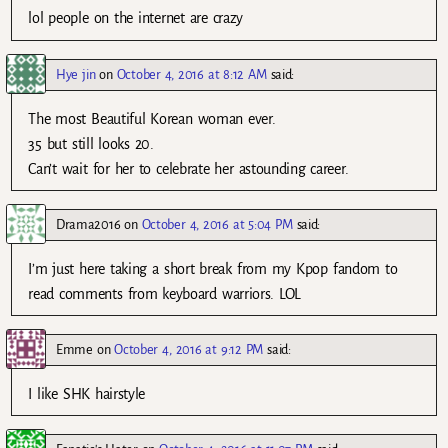
lol people on the internet are crazy
Hye jin
on
October 4, 2016 at 8:12 AM
said:
The most Beautiful Korean woman ever.
35 but still looks 20.
Can’t wait for her to celebrate her astounding career.
Drama2016
on
October 4, 2016 at 5:04 PM
said:
I’m just here taking a short break from my Kpop fandom to
read comments from keyboard warriors. LOL
Emme
on
October 4, 2016 at 9:12 PM
said:
I like SHK hairstyle