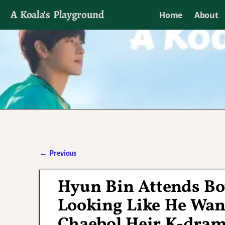
A Koala's Playground
Home
About
I'll talk about dramas if I want to
←
Previous
Post navigation
Hyun Bin Attends B
Looking Like He Wand
Chaebol Heir K-dra