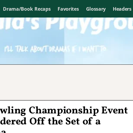
Drama/Book Recaps
Favorites
Glossary
Headers
owling Championship Event
ered Off the Set of a
ma