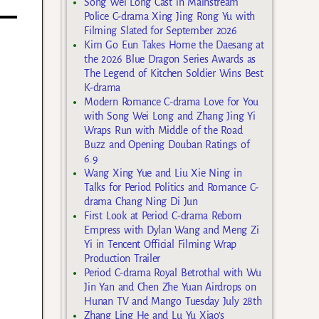
Song Wei Long Cast in Mainstream
Police C-drama Xing Jing Rong Yu with
Filming Slated for September 2026
Kim Go Eun Takes Home the Daesang at
the 2026 Blue Dragon Series Awards as
The Legend of Kitchen Soldier Wins Best
K-drama
Modern Romance C-drama Love for You
with Song Wei Long and Zhang Jing Yi
Wraps Run with Middle of the Road
Buzz and Opening Douban Ratings of
6.9
Wang Xing Yue and Liu Xie Ning in
Talks for Period Politics and Romance C-
drama Chang Ning Di Jun
First Look at Period C-drama Reborn
Empress with Dylan Wang and Meng Zi
Yi in Tencent Official Filming Wrap
Production Trailer
Period C-drama Royal Betrothal with Wu
Jin Yan and Chen Zhe Yuan Airdrops on
Hunan TV and Mango Tuesday July 28th
Zhang Ling He and Lu Yu Xiao’s