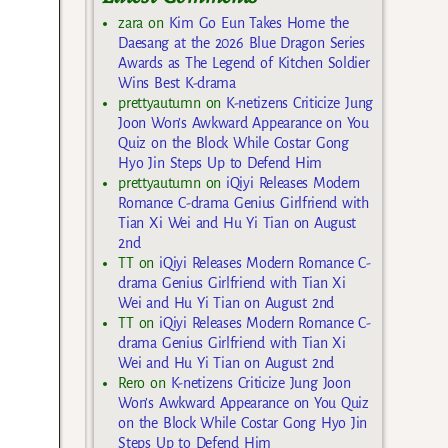
zara
on
Kim Go Eun Takes Home the
Daesang at the 2026 Blue Dragon Series
Awards as The Legend of Kitchen Soldier
Wins Best K-drama
prettyautumn
on
K-netizens Criticize Jung
Joon Won’s Awkward Appearance on You
Quiz on the Block While Costar Gong
Hyo Jin Steps Up to Defend Him
prettyautumn
on
iQiyi Releases Modern
Romance C-drama Genius Girlfriend with
Tian Xi Wei and Hu Yi Tian on August
2nd
TT
on
iQiyi Releases Modern Romance C-
drama Genius Girlfriend with Tian Xi
Wei and Hu Yi Tian on August 2nd
TT
on
iQiyi Releases Modern Romance C-
drama Genius Girlfriend with Tian Xi
Wei and Hu Yi Tian on August 2nd
Rero
on
K-netizens Criticize Jung Joon
Won’s Awkward Appearance on You Quiz
on the Block While Costar Gong Hyo Jin
Steps Up to Defend Him