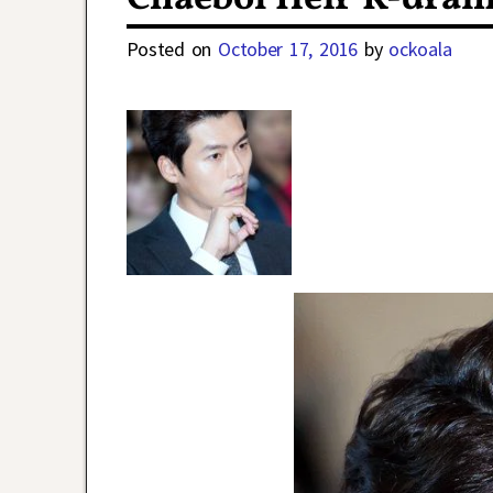
Posted on
October 17, 2016
by
ockoala