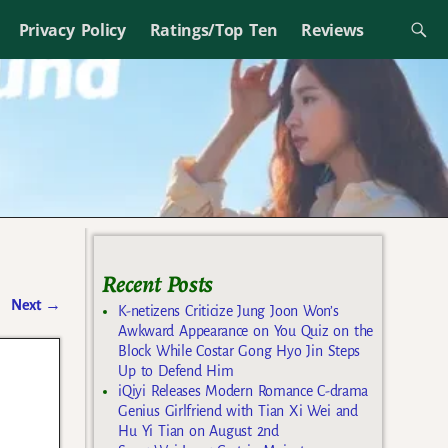
Privacy Policy
Ratings/Top Ten
Reviews
Recent Posts
Next
→
K-netizens Criticize Jung Joon Won’s
Awkward Appearance on You Quiz on the
Block While Costar Gong Hyo Jin Steps
Up to Defend Him
iQiyi Releases Modern Romance C-drama
Genius Girlfriend with Tian Xi Wei and
Hu Yi Tian on August 2nd