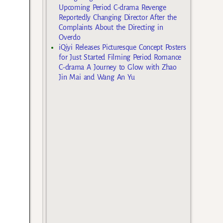
Upcoming Period C-drama Revenge
Reportedly Changing Director After the
Complaints About the Directing in
Overdo
iQiyi Releases Picturesque Concept Posters
for Just Started Filming Period Romance
C-drama A Journey to Glow with Zhao
Jin Mai and Wang An Yu