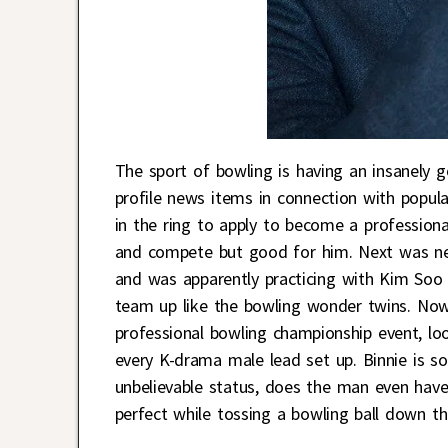
The sport of bowling is having an insanely 
profile news items in connection with popul
in the ring to apply to become a professiona
and compete but good for him. Next was ne
and was apparently practicing with Kim Soo 
team up like the bowling wonder twins. No
professional bowling championship event, loo
every K-drama male lead set up. Binnie is s
unbelievable status, does the man even have 
perfect while tossing a bowling ball down th