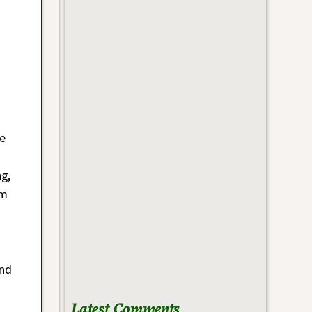
e
g,
em
and
Latest Comments