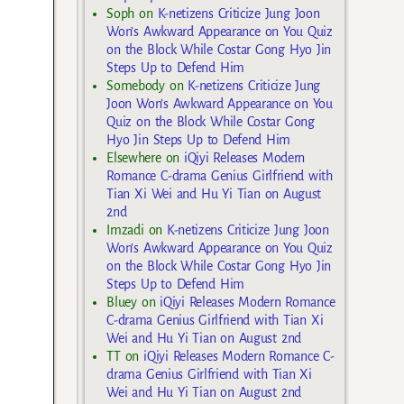
Soph
on
K-netizens Criticize Jung Joon
Won’s Awkward Appearance on You Quiz
on the Block While Costar Gong Hyo Jin
Steps Up to Defend Him
Somebody
on
K-netizens Criticize Jung
Joon Won’s Awkward Appearance on You
Quiz on the Block While Costar Gong
Hyo Jin Steps Up to Defend Him
Elsewhere
on
iQiyi Releases Modern
Romance C-drama Genius Girlfriend with
Tian Xi Wei and Hu Yi Tian on August
2nd
Imzadi
on
K-netizens Criticize Jung Joon
Won’s Awkward Appearance on You Quiz
on the Block While Costar Gong Hyo Jin
Steps Up to Defend Him
Bluey
on
iQiyi Releases Modern Romance
C-drama Genius Girlfriend with Tian Xi
Wei and Hu Yi Tian on August 2nd
TT
on
iQiyi Releases Modern Romance C-
drama Genius Girlfriend with Tian Xi
Wei and Hu Yi Tian on August 2nd