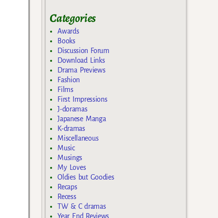
Categories
Awards
Books
Discussion Forum
Download Links
Drama Previews
Fashion
Films
First Impressions
J-doramas
Japanese Manga
K-dramas
Miscellaneous
Music
Musings
My Loves
Oldies but Goodies
Recaps
Recess
TW & C dramas
Year End Reviews