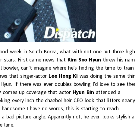
good week in South Korea, what with not one but three high
ar stars. First came news that
Kim Soo Hyun
threw his nam
l bowler, can’t imagine where he’s finding the time to train
ws that singer-actor
Lee Hong Ki
was doing the same thin
Hyun. If there was ever doubles bowling I’d love to see th
w comes up coverage that actor
Hyun Bin
attended a
king every inch the chaebol heir CEO look that litters nearly
o handsome I have no words, this is starting to reach
a bad picture angle. Apparently not, he even looks stylish 
e lane.