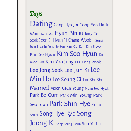
Tags
Dating
Gong Yoo
Gong Hyo Jin
Ha Ji
Hyun Bin
IU
Won
Jang Geun
Han Ji Min
Jeon Ji Hyun
Seok
Ji Chang Wook
Ji Sung
Kim Go Eun
Jung Hae In
Jung So Min
Kim Ji Won
Kim Soo Hyun
Kim So Hyun
Kim
Kim Yoo Jung
Woo Bin
Lee Dong Wook
Lee
Lee Jun Ki
Lee Jong Seok
Min Ho
Lee Seung Gi
Liu Shi Shi
Married
Moon Geun Young
Nam Joo Hyuk
Park Bo Gum
Park Min Young
Park
Park Shin Hye
Seo Joon
Shin Se
Song
Song Hye Kyo
Kyung
Joong Ki
Son Ye Jin
Song Seung Heon