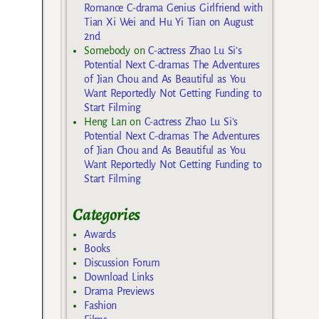
Romance C-drama Genius Girlfriend with
Tian Xi Wei and Hu Yi Tian on August
2nd
Somebody
on
C-actress Zhao Lu Si’s
Potential Next C-dramas The Adventures
of Jian Chou and As Beautiful as You
Want Reportedly Not Getting Funding to
Start Filming
Heng Lan
on
C-actress Zhao Lu Si’s
Potential Next C-dramas The Adventures
of Jian Chou and As Beautiful as You
Want Reportedly Not Getting Funding to
Start Filming
Categories
Awards
Books
Discussion Forum
Download Links
Drama Previews
Fashion