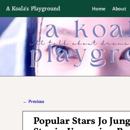
A Koala's Playground
Home
About
I'll talk about dramas if I want to
←
Previous
Post navigation
Popular Stars Jo Jun