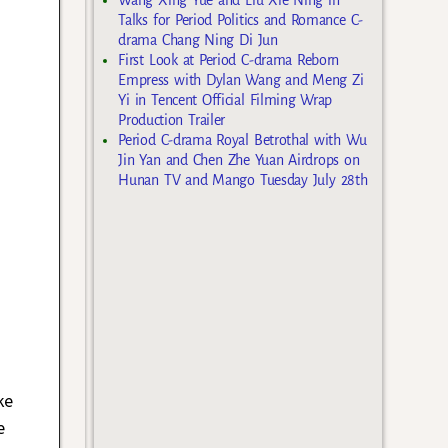
Talks for Period Politics and Romance C-
drama Chang Ning Di Jun
First Look at Period C-drama Reborn
Empress with Dylan Wang and Meng Zi
Yi in Tencent Official Filming Wrap
Production Trailer
Period C-drama Royal Betrothal with Wu
Jin Yan and Chen Zhe Yuan Airdrops on
Hunan TV and Mango Tuesday July 28th
ke
e