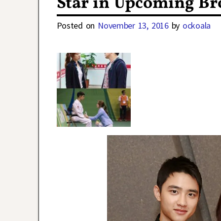
Star in Upcoming B
Posted on
November 13, 2016
by
ockoala