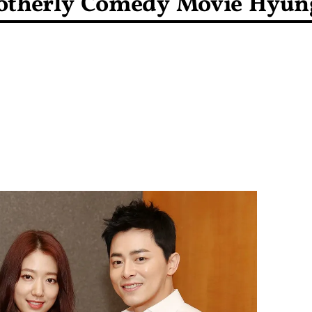
rotherly Comedy Movie Hyun