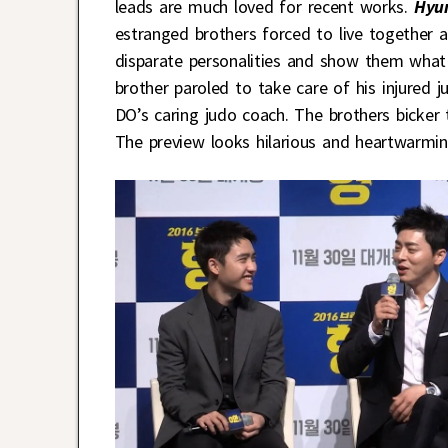
leads are much loved for recent works.
Hyu
estranged brothers forced to live together 
disparate personalities and show them what
brother paroled to take care of his injured 
DO’s caring judo coach. The brothers bicker 
The preview looks hilarious and heartwarmin