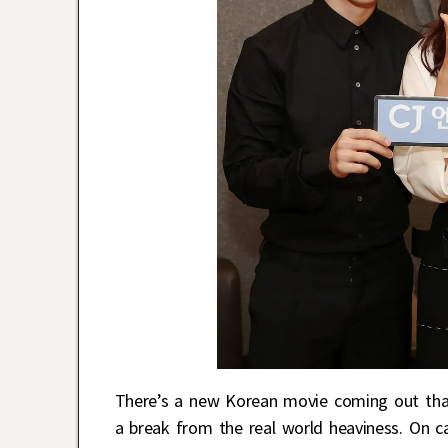
There’s a new Korean movie coming out that
a break from the real world heaviness. On cas