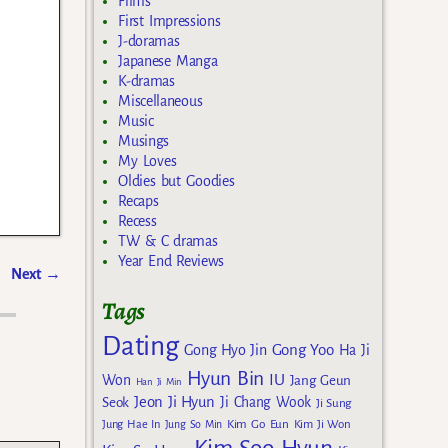
Films
First Impressions
J-doramas
Japanese Manga
K-dramas
Miscellaneous
Music
Musings
My Loves
Oldies but Goodies
Recaps
Recess
TW & C dramas
Year End Reviews
Next
→
Tags
Dating
Gong Yoo
Gong Hyo Jin
Ha Ji
Hyun Bin
IU
Won
Jang Geun
Han Ji Min
Jeon Ji Hyun
Seok
Ji Chang Wook
Ji Sung
Kim Go Eun
Jung Hae In
Jung So Min
Kim Ji Won