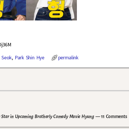
Oj36M
 Seok
,
Park Shin Hye
permalink
DO Star in Upcoming Brotherly Comedy Movie Hyung
— 11 Comments