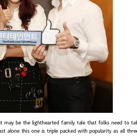
 may be the lighthearted family tale that folks need to ta
t alone this one is triple packed with popularity as all thre