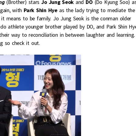
ng
(Brother) stars
Jo Jung Seok
and
DO
(Do Kyung Soo) a
again, with
Park Shin Hye
as the lady trying to mediate the
 it means to be family. Jo Jung Seok is the conman older
judo athlete younger brother played by DO, and Park Shin Hye
their way to reconciliation in between laughter and learning.
g so check it out.