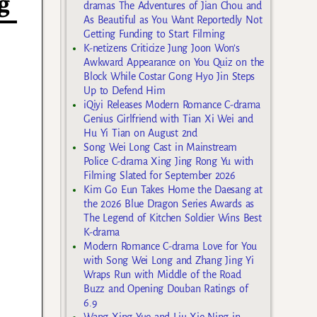
g
dramas The Adventures of Jian Chou and
As Beautiful as You Want Reportedly Not
Getting Funding to Start Filming
K-netizens Criticize Jung Joon Won’s
Awkward Appearance on You Quiz on the
Block While Costar Gong Hyo Jin Steps
Up to Defend Him
iQiyi Releases Modern Romance C-drama
Genius Girlfriend with Tian Xi Wei and
Hu Yi Tian on August 2nd
Song Wei Long Cast in Mainstream
Police C-drama Xing Jing Rong Yu with
Filming Slated for September 2026
Kim Go Eun Takes Home the Daesang at
the 2026 Blue Dragon Series Awards as
The Legend of Kitchen Soldier Wins Best
K-drama
Modern Romance C-drama Love for You
with Song Wei Long and Zhang Jing Yi
Wraps Run with Middle of the Road
Buzz and Opening Douban Ratings of
6.9
Wang Xing Yue and Liu Xie Ning in