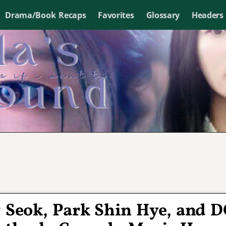
Drama/Book Recaps
Favorites
Glossary
Headers
g Seok, Park Shin Hye, and 