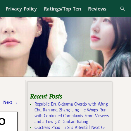
Privacy Policy
Ratings/Top Ten
Reviews
Recent Posts
Next
→
Republic Era C-drama Overdo with Wang
Chu Ran and Zhang Ling He Wraps Run
with Continued Complaints From Viewers
DO
and a Low 5.0 Douban Rating
C-actress Zhao Lu Si’s Potential Next C-