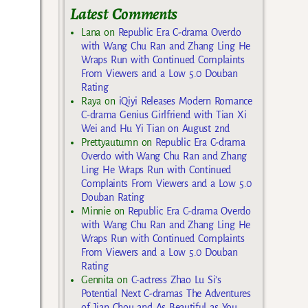
Latest Comments
Lana
on
Republic Era C-drama Overdo
with Wang Chu Ran and Zhang Ling He
Wraps Run with Continued Complaints
From Viewers and a Low 5.0 Douban
Rating
Raya
on
iQiyi Releases Modern Romance
C-drama Genius Girlfriend with Tian Xi
Wei and Hu Yi Tian on August 2nd
Prettyautumn
on
Republic Era C-drama
Overdo with Wang Chu Ran and Zhang
Ling He Wraps Run with Continued
Complaints From Viewers and a Low 5.0
Douban Rating
Minnie
on
Republic Era C-drama Overdo
with Wang Chu Ran and Zhang Ling He
Wraps Run with Continued Complaints
From Viewers and a Low 5.0 Douban
Rating
Gennita
on
C-actress Zhao Lu Si’s
Potential Next C-dramas The Adventures
of Jian Chou and As Beautiful as You