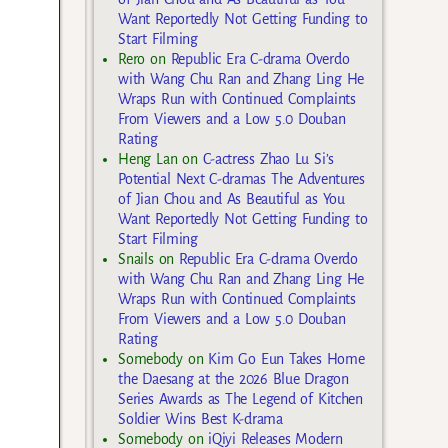
Want Reportedly Not Getting Funding to
Start Filming
Rero
on
Republic Era C-drama Overdo
with Wang Chu Ran and Zhang Ling He
Wraps Run with Continued Complaints
From Viewers and a Low 5.0 Douban
Rating
Heng Lan
on
C-actress Zhao Lu Si’s
Potential Next C-dramas The Adventures
of Jian Chou and As Beautiful as You
Want Reportedly Not Getting Funding to
Start Filming
Snails
on
Republic Era C-drama Overdo
with Wang Chu Ran and Zhang Ling He
Wraps Run with Continued Complaints
From Viewers and a Low 5.0 Douban
Rating
Somebody
on
Kim Go Eun Takes Home
the Daesang at the 2026 Blue Dragon
Series Awards as The Legend of Kitchen
Soldier Wins Best K-drama
Somebody
on
iQiyi Releases Modern