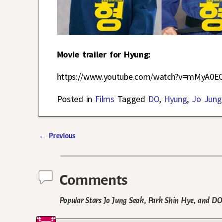
Movie trailer for Hyung:
https://www.youtube.com/watch?v=mMyA0E
Posted in
Films
Tagged
DO
,
Hyung
,
Jo Jung
←
Previous
Post navigation
Comments
Popular Stars Jo Jung Seok, Park Shin Hye, and 