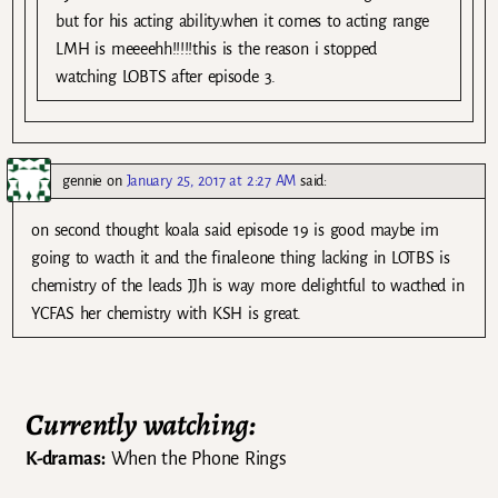
but for his acting ability.when it comes to acting range
LMH is meeeehh!!!!!this is the reason i stopped
watching LOBTS after episode 3.
gennie
on
January 25, 2017 at 2:27 AM
said:
on second thought koala said episode 19 is good maybe im
going to wacth it and the finale.one thing lacking in LOTBS is
chemistry of the leads JJh is way more delightful to wacthed in
YCFAS her chemistry with KSH is great.
Currently watching:
K-dramas:
When the Phone Rings