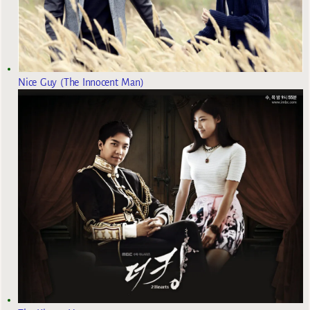
Nice Guy (The Innocent Man)