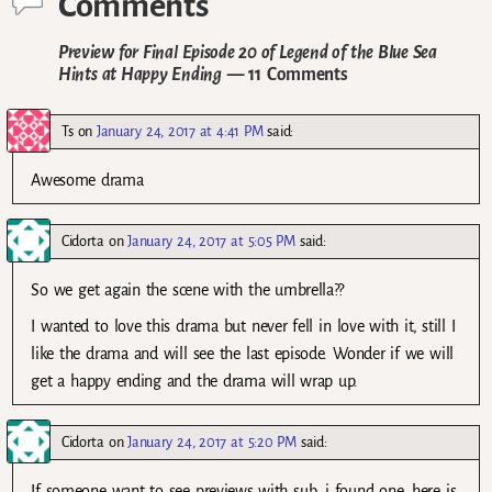
Comments
Preview for Final Episode 20 of Legend of the Blue Sea
Hints at Happy Ending
— 11 Comments
Ts
on
January 24, 2017 at 4:41 PM
said:
Awesome drama
Cidorta
on
January 24, 2017 at 5:05 PM
said:
So we get again the scene with the umbrella??
I wanted to love this drama but never fell in love with it, still I
like the drama and will see the last episode. Wonder if we will
get a happy ending and the drama will wrap up.
Cidorta
on
January 24, 2017 at 5:20 PM
said:
If someone want to see previews with sub, i found one, here is