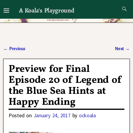
A Koala's Playground
I'll talk about dramas if I want to
←
Previous
Next
→
Post navigation
Preview for Final
Episode 20 of Legend of
the Blue Sea Hints at
Happy Ending
Posted on
January 24, 2017
by
ockoala