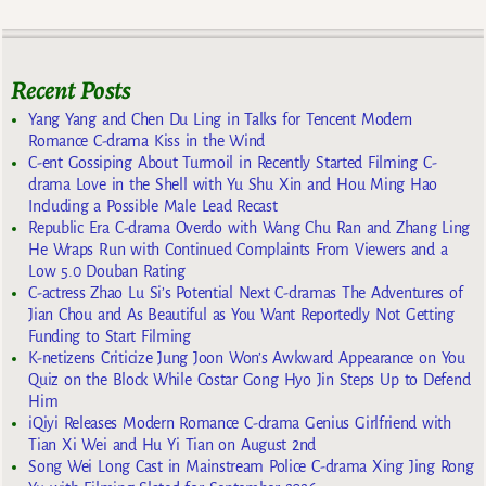
Recent Posts
Yang Yang and Chen Du Ling in Talks for Tencent Modern
Romance C-drama Kiss in the Wind
C-ent Gossiping About Turmoil in Recently Started Filming C-
drama Love in the Shell with Yu Shu Xin and Hou Ming Hao
Including a Possible Male Lead Recast
Republic Era C-drama Overdo with Wang Chu Ran and Zhang Ling
He Wraps Run with Continued Complaints From Viewers and a
Low 5.0 Douban Rating
C-actress Zhao Lu Si’s Potential Next C-dramas The Adventures of
Jian Chou and As Beautiful as You Want Reportedly Not Getting
Funding to Start Filming
K-netizens Criticize Jung Joon Won’s Awkward Appearance on You
Quiz on the Block While Costar Gong Hyo Jin Steps Up to Defend
Him
iQiyi Releases Modern Romance C-drama Genius Girlfriend with
Tian Xi Wei and Hu Yi Tian on August 2nd
Song Wei Long Cast in Mainstream Police C-drama Xing Jing Rong