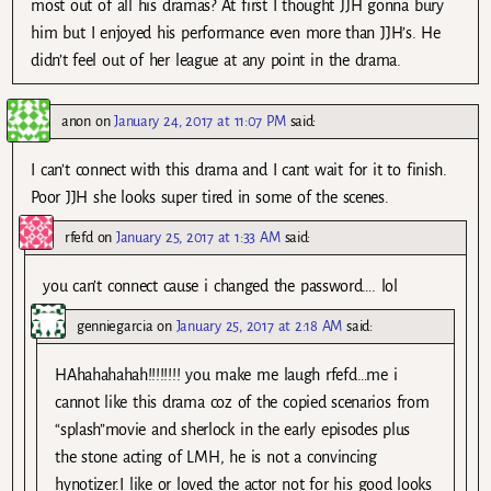
most out of all his dramas? At first I thought JJH gonna bury
him but I enjoyed his performance even more than JJH’s. He
didn’t feel out of her league at any point in the drama.
anon
on
January 24, 2017 at 11:07 PM
said:
I can’t connect with this drama and I cant wait for it to finish.
Poor JJH she looks super tired in some of the scenes.
rfefd
on
January 25, 2017 at 1:33 AM
said:
you can’t connect cause i changed the password…. lol
genniegarcia
on
January 25, 2017 at 2:18 AM
said:
HAhahahahah!!!!!!!! you make me laugh rfefd…me i
cannot like this drama coz of the copied scenarios from
“splash”movie and sherlock in the early episodes plus
the stone acting of LMH, he is not a convincing
hynotizer.I like or loved the actor not for his good looks