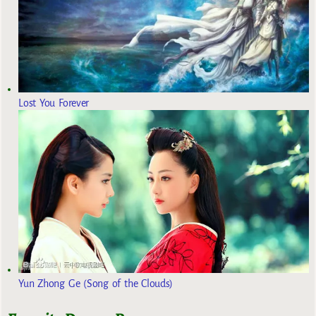
Lost You Forever
Yun Zhong Ge (Song of the Clouds)