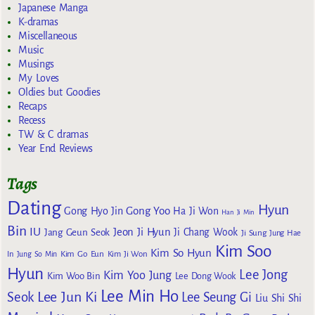
Japanese Manga
K-dramas
Miscellaneous
Music
Musings
My Loves
Oldies but Goodies
Recaps
Recess
TW & C dramas
Year End Reviews
Tags
Dating
Hyun
Gong Yoo
Gong Hyo Jin
Ha Ji Won
Han Ji Min
Bin
IU
Jeon Ji Hyun
Jang Geun Seok
Ji Chang Wook
Ji Sung
Jung Hae
Kim Soo
Kim So Hyun
Kim Go Eun
In
Jung So Min
Kim Ji Won
Hyun
Lee Jong
Kim Yoo Jung
Kim Woo Bin
Lee Dong Wook
Lee Min Ho
Lee Jun Ki
Seok
Lee Seung Gi
Liu Shi Shi