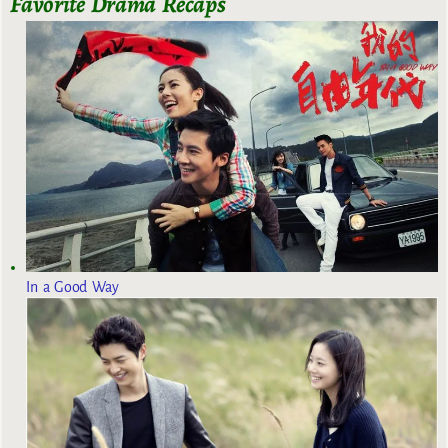
Favorite Drama Recaps
In a Good Way