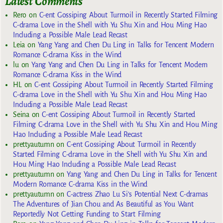
Latest Comments
Rero
on
C-ent Gossiping About Turmoil in Recently Started Filming
C-drama Love in the Shell with Yu Shu Xin and Hou Ming Hao
Including a Possible Male Lead Recast
Leia
on
Yang Yang and Chen Du Ling in Talks for Tencent Modern
Romance C-drama Kiss in the Wind
lu
on
Yang Yang and Chen Du Ling in Talks for Tencent Modern
Romance C-drama Kiss in the Wind
HL
on
C-ent Gossiping About Turmoil in Recently Started Filming
C-drama Love in the Shell with Yu Shu Xin and Hou Ming Hao
Including a Possible Male Lead Recast
Seina
on
C-ent Gossiping About Turmoil in Recently Started
Filming C-drama Love in the Shell with Yu Shu Xin and Hou Ming
Hao Including a Possible Male Lead Recast
prettyautumn
on
C-ent Gossiping About Turmoil in Recently
Started Filming C-drama Love in the Shell with Yu Shu Xin and
Hou Ming Hao Including a Possible Male Lead Recast
prettyautumn
on
Yang Yang and Chen Du Ling in Talks for Tencent
Modern Romance C-drama Kiss in the Wind
prettyautumn
on
C-actress Zhao Lu Si’s Potential Next C-dramas
The Adventures of Jian Chou and As Beautiful as You Want
Reportedly Not Getting Funding to Start Filming