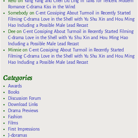
Rero
on
Yang Yang and Chen Du Ling in Talks for Tencent Modern
Romance C-drama Kiss in the Wind
Somebody
on
C-ent Gossiping About Turmoil in Recently Started
Filming C-drama Love in the Shell with Yu Shu Xin and Hou Ming
Hao Including a Possible Male Lead Recast
Dee
on
C-ent Gossiping About Turmoil in Recently Started Filming
C-drama Love in the Shell with Yu Shu Xin and Hou Ming Hao
Including a Possible Male Lead Recast
Minnie
on
C-ent Gossiping About Turmoil in Recently Started
Filming C-drama Love in the Shell with Yu Shu Xin and Hou Ming
Hao Including a Possible Male Lead Recast
Categories
Awards
Books
Discussion Forum
Download Links
Drama Previews
Fashion
Films
First Impressions
J-doramas