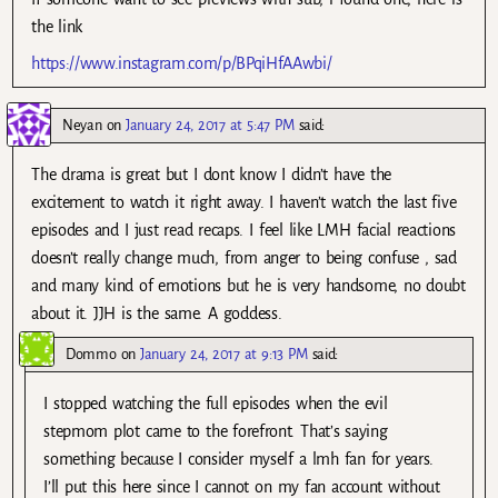
the link
https://www.instagram.com/p/BPqiHfAAwbi/
Neyan
on
January 24, 2017 at 5:47 PM
said:
The drama is great but I dont know I didn’t have the
excitement to watch it right away. I haven’t watch the last five
episodes and I just read recaps. I feel like LMH facial reactions
doesn’t really change much, from anger to being confuse , sad
and many kind of emotions but he is very handsome, no doubt
about it. JJH is the same. A goddess.
Dommo
on
January 24, 2017 at 9:13 PM
said:
I stopped watching the full episodes when the evil
stepmom plot came to the forefront. That’s saying
something because I consider myself a lmh fan for years.
I’ll put this here since I cannot on my fan account without