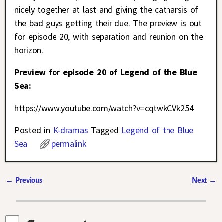
nicely together at last and giving the catharsis of
the bad guys getting their due. The preview is out
for episode 20, with separation and reunion on the
horizon.
Preview for episode 20 of Legend of the Blue
Sea:
https://www.youtube.com/watch?v=cqtwkCVk254
Posted in
K-dramas
Tagged
Legend of the Blue
Sea
permalink
←
Previous
Next
→
Post navigation