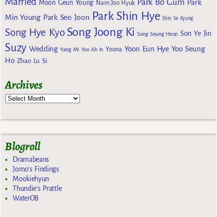
Married
Park Bo Gum
Park
Moon Geun Young
Nam Joo Hyuk
Park Shin Hye
Min Young
Park Seo Joon
Shin Se Kyung
Song Joong Ki
Song Hye Kyo
Son Ye Jin
Song Seung Heon
Suzy
Wedding
Yoon Eun Hye
Yoo Seung
Yoona
Yang Mi
Yoo Ah In
Ho
Zhao Lu Si
Archives
Blogroll
Dramabeans
Jomo's Findings
Mookiehyun
Thundie's Prattle
WaterOB