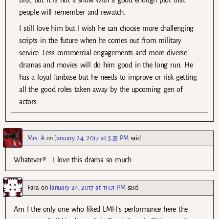
bits, but it is not a show with a good enough plot that
people will remember and rewatch.
I still love him but I wish he can choose more challenging
scripts in the future when he comes out from military
service. Less commercial engagements and more diverse
dramas and movies will do him good in the long run. He
has a loyal fanbase but he needs to improve or risk getting
all the good roles taken away by the upcoming gen of
actors.
Mrs. A
on
January 24, 2017 at 5:55 PM
said:
Whatever?!… I love this drama so much
Fara
on
January 24, 2017 at 11:01 PM
said:
Am I the only one who liked LMH’s performance here the