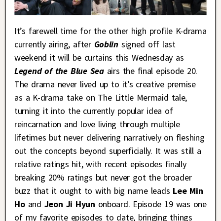
It’s farewell time for the other high profile K-drama
currently airing, after
Goblin
signed off last
weekend it will be curtains this Wednesday as
Legend of the Blue Sea
airs the final episode 20.
The drama never lived up to it’s creative premise
as a K-drama take on The Little Mermaid tale,
turning it into the currently popular idea of
reincarnation and love living through multiple
lifetimes but never delivering narratively on fleshing
out the concepts beyond superficially. It was still a
relative ratings hit, with recent episodes finally
breaking 20% ratings but never got the broader
buzz that it ought to with big name leads
Lee Min
Ho
and
Jeon Ji Hyun
onboard. Episode 19 was one
of my favorite episodes to date, bringing things