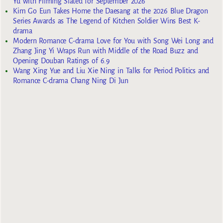
Yu with Filming Slated for September 2026
Kim Go Eun Takes Home the Daesang at the 2026 Blue Dragon
Series Awards as The Legend of Kitchen Soldier Wins Best K-
drama
Modern Romance C-drama Love for You with Song Wei Long and
Zhang Jing Yi Wraps Run with Middle of the Road Buzz and
Opening Douban Ratings of 6.9
Wang Xing Yue and Liu Xie Ning in Talks for Period Politics and
Romance C-drama Chang Ning Di Jun