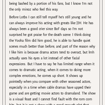
being bashed by a portion of his fans, but I know I’m not
the only minoz who feel this way.
Before Lotbs I can still tell myself he’s still young and he
can always improve his acting with greats like JJH. He has
always been a good crier since BoF days so I’m not
surprised he got praise for the death scene. I think doing
the Yooha film did him good, he is able to handle quiet
scenes much better than before, and part of the reason why
I like him is because drama actors tend to overact, but lmh
actually uses his eyes a lot instead of other facial
expressions. But I have to say he has limited range when it
comes to dramatic acting, when it comes to doing more
complex emotions, he comes up short. It shows up
pointedly when you compare with other seasoned actors,
especially in a time when cable dramas have upped their
game and are getting movie actors to dramaland. The show
is a visual feast and I cannot find fault with the rom com