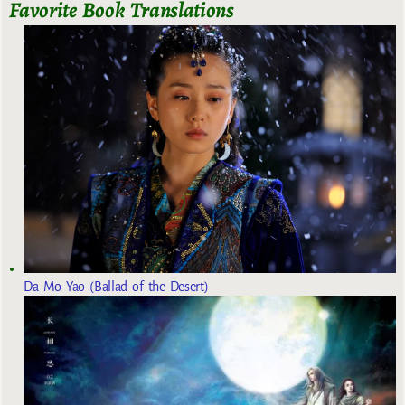
Favorite Book Translations
Da Mo Yao (Ballad of the Desert)