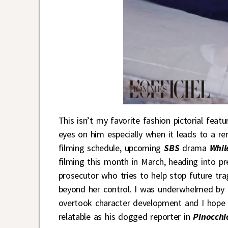
This isn’t my favorite fashion pictorial feat
eyes on him especially when it leads to a re
filming schedule, upcoming
SBS
drama
Whil
filming this month in March, heading into pr
prosecutor who tries to help stop future tr
beyond her control. I was underwhelmed by h
overtook character development and I hope g
relatable as his dogged reporter in
Pinocchi