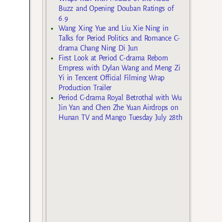
Buzz and Opening Douban Ratings of
6.9
Wang Xing Yue and Liu Xie Ning in
Talks for Period Politics and Romance C-
drama Chang Ning Di Jun
First Look at Period C-drama Reborn
Empress with Dylan Wang and Meng Zi
Yi in Tencent Official Filming Wrap
Production Trailer
Period C-drama Royal Betrothal with Wu
Jin Yan and Chen Zhe Yuan Airdrops on
Hunan TV and Mango Tuesday July 28th