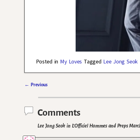
Posted in
My Loves
Tagged
Lee Jong Seok
←
Previous
Post navigation
Comments
Lee Jong Seok in L’Officiel Hommes and Preps Marc