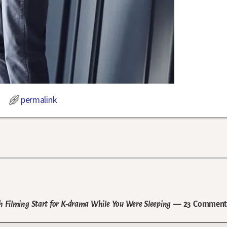
permalink
h Filming Start for K-drama While You Were Sleeping
— 23 Comment