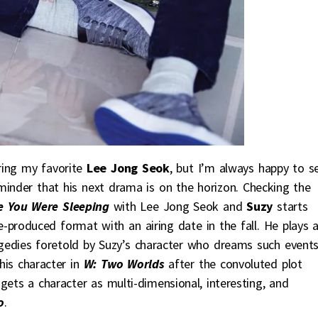
uring my favorite
Lee Jong Seok
, but I’m always happy to s
minder that his next drama is on the horizon. Checking the
e You Were Sleeping
with Lee Jong Seok and
Suzy
starts
e-produced format with an airing date in the fall. He plays 
agedies foretold by Suzy’s character who dreams such event
is character in
W: Two Worlds
after the convoluted plot
ets a character as multi-dimensional, interesting, and
o
.