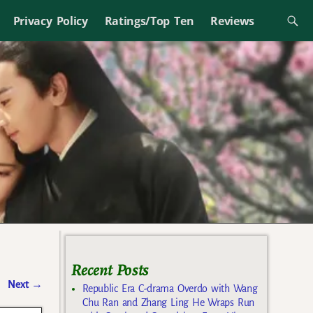
Privacy Policy
Ratings/Top Ten
Reviews
Recent Posts
Next
→
Republic Era C-drama Overdo with Wang
Chu Ran and Zhang Ling He Wraps Run