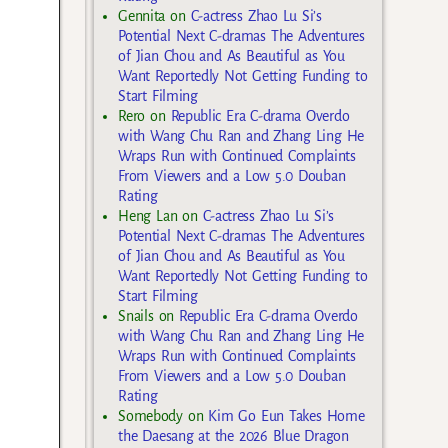
Gennita
on
C-actress Zhao Lu Si’s
Potential Next C-dramas The Adventures
of Jian Chou and As Beautiful as You
Want Reportedly Not Getting Funding to
Start Filming
Rero
on
Republic Era C-drama Overdo
with Wang Chu Ran and Zhang Ling He
Wraps Run with Continued Complaints
From Viewers and a Low 5.0 Douban
Rating
Heng Lan
on
C-actress Zhao Lu Si’s
Potential Next C-dramas The Adventures
of Jian Chou and As Beautiful as You
Want Reportedly Not Getting Funding to
Start Filming
Snails
on
Republic Era C-drama Overdo
with Wang Chu Ran and Zhang Ling He
Wraps Run with Continued Complaints
From Viewers and a Low 5.0 Douban
Rating
Somebody
on
Kim Go Eun Takes Home
the Daesang at the 2026 Blue Dragon