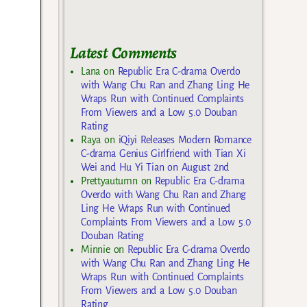
Latest Comments
Lana
on
Republic Era C-drama Overdo
with Wang Chu Ran and Zhang Ling He
Wraps Run with Continued Complaints
From Viewers and a Low 5.0 Douban
Rating
Raya
on
iQiyi Releases Modern Romance
C-drama Genius Girlfriend with Tian Xi
Wei and Hu Yi Tian on August 2nd
Prettyautumn
on
Republic Era C-drama
Overdo with Wang Chu Ran and Zhang
Ling He Wraps Run with Continued
Complaints From Viewers and a Low 5.0
Douban Rating
Minnie
on
Republic Era C-drama Overdo
with Wang Chu Ran and Zhang Ling He
Wraps Run with Continued Complaints
From Viewers and a Low 5.0 Douban
Rating