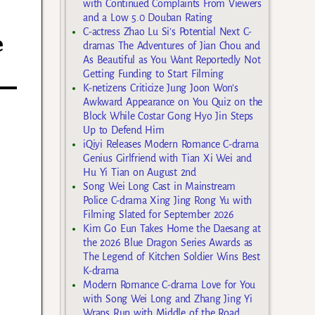
with Continued Complaints From Viewers
and a Low 5.0 Douban Rating
C-actress Zhao Lu Si’s Potential Next C-
e
dramas The Adventures of Jian Chou and
As Beautiful as You Want Reportedly Not
Getting Funding to Start Filming
K-netizens Criticize Jung Joon Won’s
Awkward Appearance on You Quiz on the
Block While Costar Gong Hyo Jin Steps
Up to Defend Him
iQiyi Releases Modern Romance C-drama
Genius Girlfriend with Tian Xi Wei and
Hu Yi Tian on August 2nd
Song Wei Long Cast in Mainstream
Police C-drama Xing Jing Rong Yu with
Filming Slated for September 2026
Kim Go Eun Takes Home the Daesang at
the 2026 Blue Dragon Series Awards as
The Legend of Kitchen Soldier Wins Best
K-drama
Modern Romance C-drama Love for You
with Song Wei Long and Zhang Jing Yi
Wraps Run with Middle of the Road