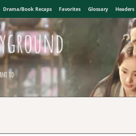
Drama/Book Recaps
Favorites
Glossary
Headers