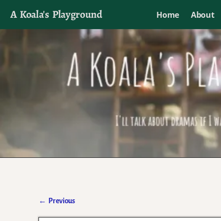
A Koala's Playground
Home
About
I'll talk about dramas if I want to
←
Previous
Post navigation