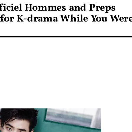
fficiel Hommes and Preps
 for K-drama While You Wer