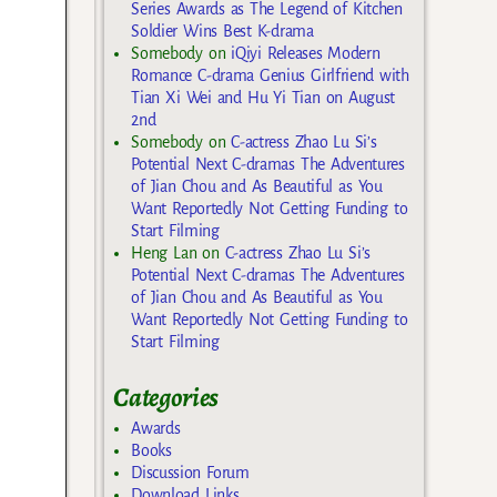
Series Awards as The Legend of Kitchen
Soldier Wins Best K-drama
Somebody
on
iQiyi Releases Modern
Romance C-drama Genius Girlfriend with
Tian Xi Wei and Hu Yi Tian on August
2nd
Somebody
on
C-actress Zhao Lu Si’s
Potential Next C-dramas The Adventures
of Jian Chou and As Beautiful as You
Want Reportedly Not Getting Funding to
Start Filming
Heng Lan
on
C-actress Zhao Lu Si’s
Potential Next C-dramas The Adventures
of Jian Chou and As Beautiful as You
Want Reportedly Not Getting Funding to
Start Filming
Categories
Awards
Books
Discussion Forum
Download Links