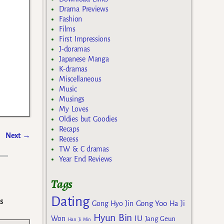
Drama Previews
Fashion
Films
First Impressions
J-doramas
Japanese Manga
K-dramas
Miscellaneous
Music
Musings
My Loves
Oldies but Goodies
Recaps
Next
→
Recess
TW & C dramas
Year End Reviews
Tags
Dating
s
Gong Yoo
Gong Hyo Jin
Ha Ji
Hyun Bin
IU
Won
Jang Geun
Han Ji Min