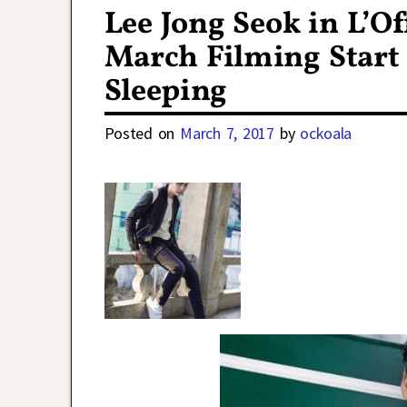
Lee Jong Seok in L’O
March Filming Start
Sleeping
Posted on
March 7, 2017
by
ockoala