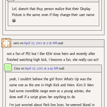
Lol, doesn’t that thuy person realize that their Display
Picture is the same, even if they change their user name
😀
aimi
on
April 22, 2017 at 2:18 AM
said:
not a fan of PSJ but I like KJW since heirs and recently after
finished watching high kick, I become a fan, she really can act!
Gina
on
April 22, 2017 at 9:43 AM
said:
yeah, I couldn’t believe the girl from What’s Up was the
same one as the one in High Kick and Heirs. Kim Ji Won
had some incredible range even as a young actress, she
does well if a script gives her anything to do.
I’m just worried about Park Seo Joon, he seemed bland in