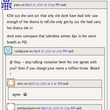
yunu
on
April 21, 2017 at 12:59 PM
said:
KJW sux she cant act. that why she dont have lead role. saw
enough of her drama to tell.she only get by cuz the lead carry
her drama she in.
dont even comepare that talentless actress kjw in the same
breath as PSJ.
candycane
on
April 21, 2017 at 2:52 PM
said:
@ thuy – stop talking nonsense here! No one agrees with
you!! Even if you change your name a million times. Retard
?
aimi
on
April 22, 2017 at 2:19 AM
said:
agree.. 😀
prettyautumn
on
April 22, 2017 at 2:54 AM
said: