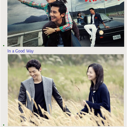
In a Good Way