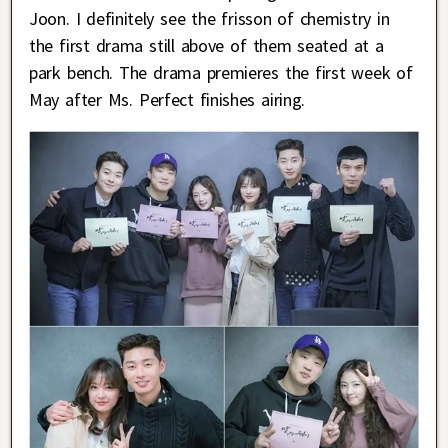
Joon. I definitely see the frisson of chemistry in
the first drama still above of them seated at a
park bench. The drama premieres the first week of
May after Ms. Perfect finishes airing.