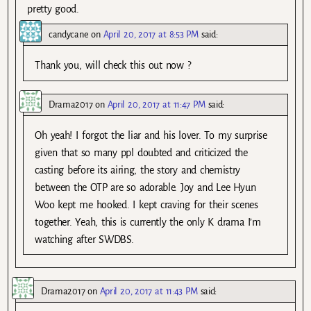
pretty good.
candycane
on
April 20, 2017 at 8:53 PM
said:
Thank you, will check this out now ?
Drama2017
on
April 20, 2017 at 11:47 PM
said:
Oh yeah! I forgot the liar and his lover. To my surprise
given that so many ppl doubted and criticized the
casting before its airing, the story and chemistry
between the OTP are so adorable. Joy and Lee Hyun
Woo kept me hooked. I kept craving for their scenes
together. Yeah, this is currently the only K drama I’m
watching after SWDBS.
Drama2017
on
April 20, 2017 at 11:43 PM
said: