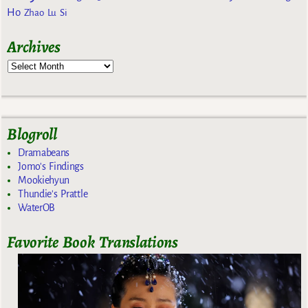
Ho
Zhao Lu Si
Archives
Blogroll
Dramabeans
Jomo's Findings
Mookiehyun
Thundie's Prattle
WaterOB
Favorite Book Translations