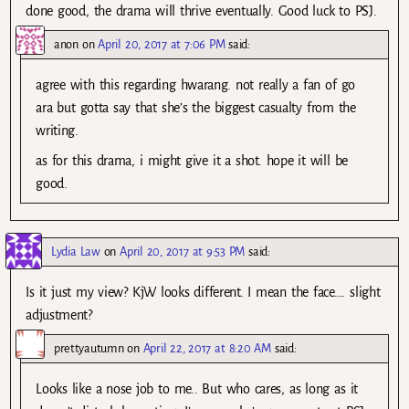
done good, the drama will thrive eventually. Good luck to PSJ.
anon
on
April 20, 2017 at 7:06 PM
said:
agree with this regarding hwarang. not really a fan of go
ara but gotta say that she’s the biggest casualty from the
writing.
as for this drama, i might give it a shot. hope it will be
good.
Lydia Law
on
April 20, 2017 at 9:53 PM
said:
Is it just my view? KjW looks different. I mean the face…. slight
adjustment?
prettyautumn
on
April 22, 2017 at 8:20 AM
said:
Looks like a nose job to me.. But who cares, as long as it