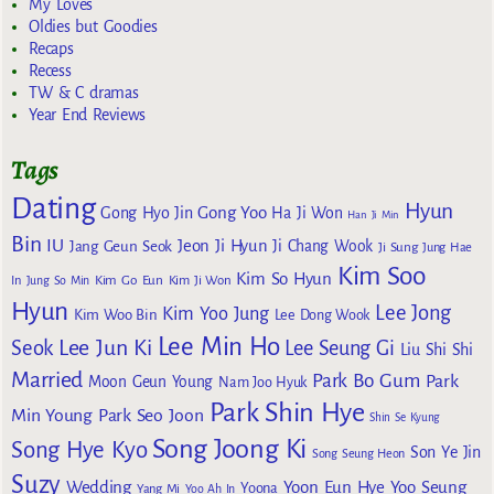
My Loves
Oldies but Goodies
Recaps
Recess
TW & C dramas
Year End Reviews
Tags
Dating
Hyun
Gong Yoo
Gong Hyo Jin
Ha Ji Won
Han Ji Min
Bin
IU
Jeon Ji Hyun
Jang Geun Seok
Ji Chang Wook
Ji Sung
Jung Hae
Kim Soo
Kim So Hyun
Kim Go Eun
In
Jung So Min
Kim Ji Won
Hyun
Lee Jong
Kim Yoo Jung
Kim Woo Bin
Lee Dong Wook
Lee Min Ho
Lee Jun Ki
Seok
Lee Seung Gi
Liu Shi Shi
Married
Park Bo Gum
Park
Moon Geun Young
Nam Joo Hyuk
Park Shin Hye
Min Young
Park Seo Joon
Shin Se Kyung
Song Joong Ki
Song Hye Kyo
Son Ye Jin
Song Seung Heon
Suzy
Wedding
Yoon Eun Hye
Yoo Seung
Yoona
Yang Mi
Yoo Ah In