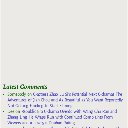
Latest Comments
Somebody
on
C-actress Zhao Lu Si’s Potential Next C-dramas The
Adventures of Jian Chou and As Beautiful as You Want Reportedly
Not Getting Funding to Start Filming
Dee
on
Republic Era C-drama Overdo with Wang Chu Ran and
Zhang Ling He Wraps Run with Continued Complaints From
Viewers and a Low 5.0 Douban Rating