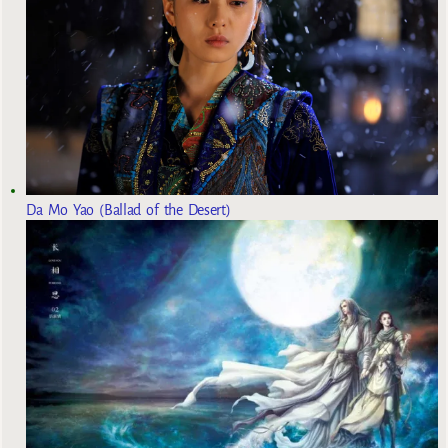
Da Mo Yao (Ballad of the Desert)