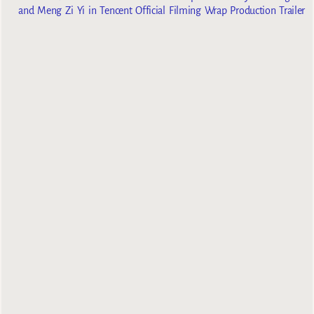
and Meng Zi Yi in Tencent Official Filming Wrap Production Trailer