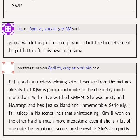
SWP.
lilu
on
April 21, 2017 at 5:17 AM
said:
gonna watch this just for kim ji won..i don’t like him.let’s see if
he got better after his hwarang drama.
prettyautumn
on
April 21, 2017 at 6:00 AM
said:
PSJ is such an underwhelming actor. I can see from the pictures
already that KJW is gonna contribute to the chemistry much
more than PSJ lol. I’ve watched KMHM, She was pretty and
Hwarang, and he’s just so bland and unmemorable. Seriously, I
fall asleep in his scenes, he’s that uninteresting. Kim Ji Won on
the other hand is much more interesting, even if she is a bit of
one note, her emotional scenes are believable. She’s also pretty.