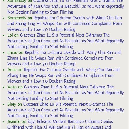
Somebody
on
C-actress Zhao Lu Si’s Potential Next C-dramas The
Adventures of Jian Chou and As Beautiful as You Want Reportedly
Not Getting Funding to Start Filming
Somebody
on
Republic Era C-drama Overdo with Wang Chu Ran
and Zhang Ling He Wraps Run with Continued Complaints From
Viewers and a Low 5.0 Douban Rating
Lol
on
C-actress Zhao Lu Si’s Potential Next C-dramas The
Adventures of Jian Chou and As Beautiful as You Want Reportedly
Not Getting Funding to Start Filming
Lmao
on
Republic Era C-drama Overdo with Wang Chu Ran and
Zhang Ling He Wraps Run with Continued Complaints From
Viewers and a Low 5.0 Douban Rating
Anne
on
Republic Era C-drama Overdo with Wang Chu Ran and
Zhang Ling He Wraps Run with Continued Complaints From
Viewers and a Low 5.0 Douban Rating
Xoxo
on
C-actress Zhao Lu Si’s Potential Next C-dramas The
Adventures of Jian Chou and As Beautiful as You Want Reportedly
Not Getting Funding to Start Filming
Sirey
on
C-actress Zhao Lu Si’s Potential Next C-dramas The
Adventures of Jian Chou and As Beautiful as You Want Reportedly
Not Getting Funding to Start Filming
Jeannie
on
iQiyi Releases Modern Romance C-drama Genius
Girlfriend with Tian Xi Wei and Hu Yi Tian on August 2nd