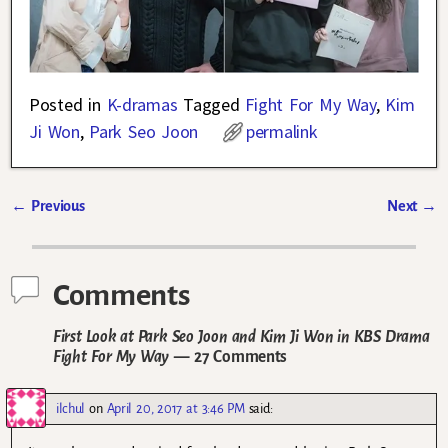
Posted in
K-dramas
Tagged
Fight For My Way
,
Kim
Ji Won
,
Park Seo Joon
permalink
←
Previous
Next
→
Post navigation
Comments
First Look at Park Seo Joon and Kim Ji Won in KBS Drama
Fight For My Way
— 27 Comments
ilchul
on
April 20, 2017 at 3:46 PM
said: