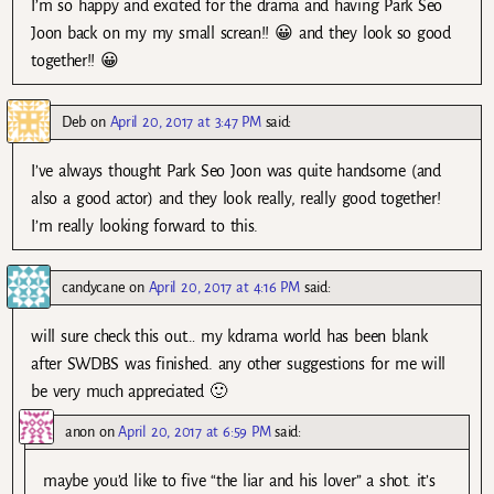
I’m so happy and excited for the drama and having Park Seo
Joon back on my my small screan!! 😀 and they look so good
together!! 😀
Deb
on
April 20, 2017 at 3:47 PM
said:
I’ve always thought Park Seo Joon was quite handsome (and
also a good actor) and they look really, really good together!
I’m really looking forward to this.
candycane
on
April 20, 2017 at 4:16 PM
said:
will sure check this out… my kdrama world has been blank
after SWDBS was finished. any other suggestions for me will
be very much appreciated 🙂
anon
on
April 20, 2017 at 6:59 PM
said:
maybe you’d like to five “the liar and his lover” a shot. it’s