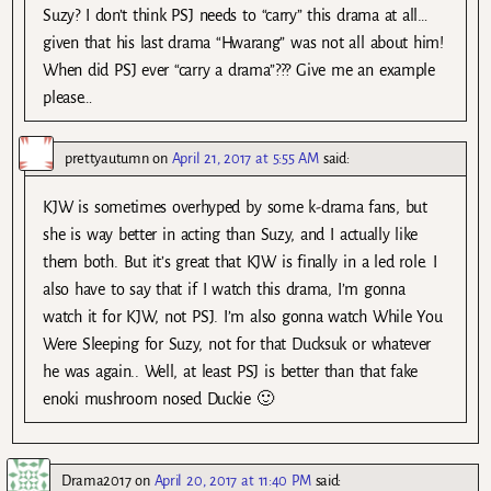
Suzy? I don’t think PSJ needs to “carry” this drama at all…
given that his last drama “Hwarang” was not all about him!
When did PSJ ever “carry a drama”??? Give me an example
please…
prettyautumn
on
April 21, 2017 at 5:55 AM
said:
KJW is sometimes overhyped by some k-drama fans, but
she is way better in acting than Suzy, and I actually like
them both. But it’s great that KJW is finally in a led role. I
also have to say that if I watch this drama, I’m gonna
watch it for KJW, not PSJ. I’m also gonna watch While You
Were Sleeping for Suzy, not for that Ducksuk or whatever
he was again.. Well, at least PSJ is better than that fake
enoki mushroom nosed Duckie 🙂
Drama2017
on
April 20, 2017 at 11:40 PM
said: