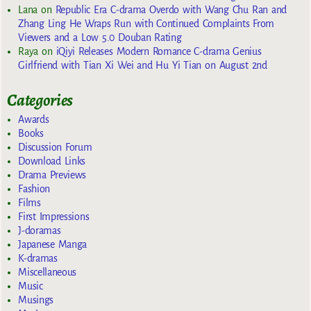
Lana
on
Republic Era C-drama Overdo with Wang Chu Ran and
Zhang Ling He Wraps Run with Continued Complaints From
Viewers and a Low 5.0 Douban Rating
Raya
on
iQiyi Releases Modern Romance C-drama Genius
Girlfriend with Tian Xi Wei and Hu Yi Tian on August 2nd
Categories
Awards
Books
Discussion Forum
Download Links
Drama Previews
Fashion
Films
First Impressions
J-doramas
Japanese Manga
K-dramas
Miscellaneous
Music
Musings