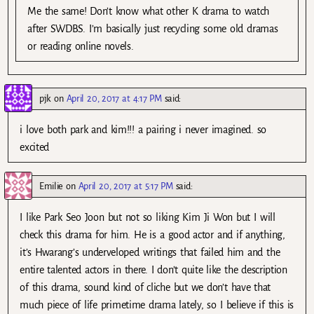
Me the same! Don’t know what other K drama to watch
after SWDBS. I’m basically just recycling some old dramas
or reading online novels.
pjk
on
April 20, 2017 at 4:17 PM
said:
i love both park and kim!!! a pairing i never imagined. so
excited
Emilie
on
April 20, 2017 at 5:17 PM
said:
I like Park Seo Joon but not so liking Kim Ji Won but I will
check this drama for him. He is a good actor and if anything,
it’s Hwarang’s underveloped writings that failed him and the
entire talented actors in there. I don’t quite like the description
of this drama, sound kind of cliche but we don’t have that
much piece of life primetime drama lately, so I believe if this is