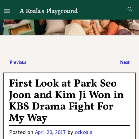
A Koala's Playground
I'll talk about dramas if I want to
←
Previous
Next
→
Post navigation
First Look at Park Seo
Joon and Kim Ji Won in
KBS Drama Fight For
My Way
Posted on
April 20, 2017
by
ockoala