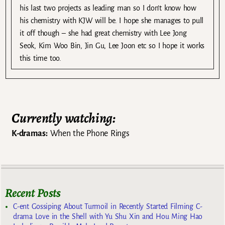
his last two projects as leading man so I don’t know how
his chemistry with KJW will be. I hope she manages to pull
it off though – she had great chemistry with Lee Jong
Seok, Kim Woo Bin, Jin Gu, Lee Joon etc so I hope it works
this time too.
Currently watching:
K-dramas:
When the Phone Rings
Recent Posts
C-ent Gossiping About Turmoil in Recently Started Filming C-
drama Love in the Shell with Yu Shu Xin and Hou Ming Hao