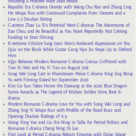
Including a Possible Male Lead Recast
Republic Era C-drama Overdo with Wang Chu Ran and Zhang Ling
He Wraps Run with Continued Complaints From Viewers and a
Low 5.0 Douban Rating
C-actress Zhao Lu Si’s Potential Next C-dramas The Adventures of
Jian Chou and As Beautiful as You Want Reportedly Not Getting
Funding to Start Filming
K-netizens Criticize Jung Joon Won’s Awkward Appearance on You
Quiz on the Block While Costar Gong Hyo Jin Steps Up to Defend
Him
iQiyi Releases Modern Romance C-drama Genius Girlfriend with
Tian Xi Wei and Hu Yi Tian on August 2nd
Song Wei Long Cast in Mainstream Police C-drama Xing Jing Rong
Yu with Filming Slated for September 2026
Kim Go Eun Takes Home the Daesang at the 2026 Blue Dragon
Series Awards as The Legend of Kitchen Soldier Wins Best K-
drama
Modern Romance C-drama Love for You with Song Wei Long and
Zhang Jing Yi Wraps Run with Middle of the Road Buzz and
Opening Douban Ratings of 6.9
Wang Xing Yue and Liu Xie Ning in Talks for Period Politics and
Romance C-drama Chang Ning Di Jun
First Look at Period C-drama Reborn Empress with Dylan Wang