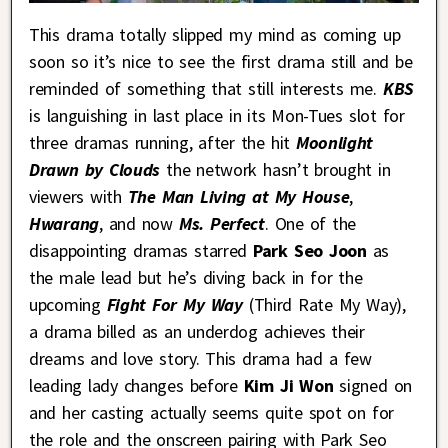
This drama totally slipped my mind as coming up
soon so it’s nice to see the first drama still and be
reminded of something that still interests me.
KBS
is languishing in last place in its Mon-Tues slot for
three dramas running, after the hit
Moonlight
Drawn by Clouds
the network hasn’t brought in
viewers with
The Man Living at My House
,
Hwarang
, and now
Ms. Perfect
. One of the
disappointing dramas starred
Park Seo Joon
as
the male lead but he’s diving back in for the
upcoming
Fight For My Way
(Third Rate My Way),
a drama billed as an underdog achieves their
dreams and love story. This drama had a few
leading lady changes before
Kim Ji Won
signed on
and her casting actually seems quite spot on for
the role and the onscreen pairing with Park Seo