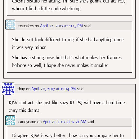
doesn’t disturb her acting. I’m sure she’s gonna out act PSJ,
whom I find a little underwhelming
teacakes
on
April 22, 2017 at 11:15 PM
said:
She doesn’t look different to me, if she had anything done
it was very minor.
She has a strong nose but that’s what makes her features
balance so well, I hope she never makes it smaller.
thuy
on
April 20, 2017 at 11:04 PM
said:
KJW cant act. she just like suzy IU. PSJ will have a hard time
carry this drama.
candycane
on
April 21, 2017 at 12:21 AM
said:
Disagree. KJW is way better… how can you compare her to