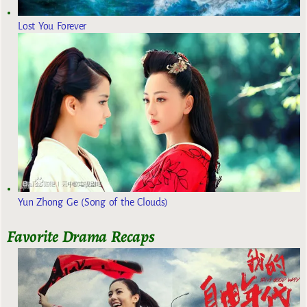
Lost You Forever
Yun Zhong Ge (Song of the Clouds)
Favorite Drama Recaps