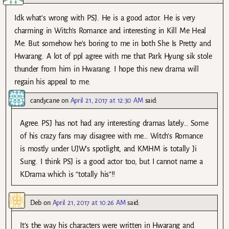
Idk what’s wrong with PSJ. He is a good actor. He is very
charming in Witch’s Romance and interesting in Kill Me Heal
Me. But somehow he’s boring to me in both She Is Pretty and
Hwarang. A lot of ppl agree with me that Park Hyung sik stole
thunder from him in Hwarang. I hope this new drama will
regain his appeal to me.
candycane
on
April 21, 2017 at 12:30 AM
said:
Agree. PSJ has not had any interesting dramas lately… Some
of his crazy fans may disagree with me… Witch’s Romance
is mostly under UJW’s spotlight, and KMHM is totally Ji
Sung. I think PSJ is a good actor too, but I cannot name a
KDrama which is “totally his”!!
Deb
on
April 21, 2017 at 10:26 AM
said:
It’s the way his characters were written in Hwarang and