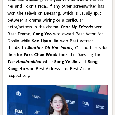
her and I don’t recall if any other screenwriter has
won the television Daesang, which is usually split
between a drama wining or a particular
actor/actress in the drama.
Dear My Friends
won
Best Drama,
Gong Yoo
was award Best Actor for
Goblin while
Seo Hyun Jin
won Best Actress
thanks to
Another Oh Hae Youn
g. On the film side,
director
Park Chan Wook
took the Daesang for
The Handmaiden
while
Song Ye Jin
and
Song
Kang Ho
won Best Actress and Best Actor
respectively.