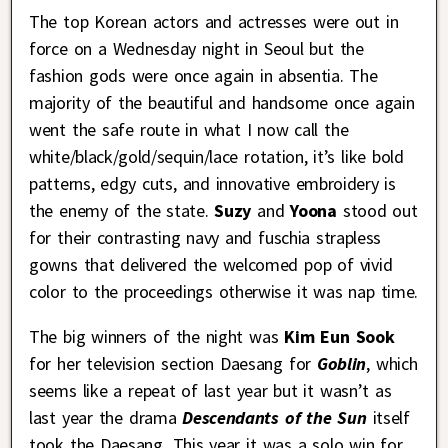
The top Korean actors and actresses were out in
force on a Wednesday night in Seoul but the
fashion gods were once again in absentia. The
majority of the beautiful and handsome once again
went the safe route in what I now call the
white/black/gold/sequin/lace rotation, it’s like bold
patterns, edgy cuts, and innovative embroidery is
the enemy of the state.
Suzy
and
Yoona
stood out
for their contrasting navy and fuschia strapless
gowns that delivered the welcomed pop of vivid
color to the proceedings otherwise it was nap time.
The big winners of the night was
Kim Eun Sook
for her television section Daesang for
Goblin
, which
seems like a repeat of last year but it wasn’t as
last year the drama
Descendants of the Sun
itself
took the Daesang. This year it was a solo win for