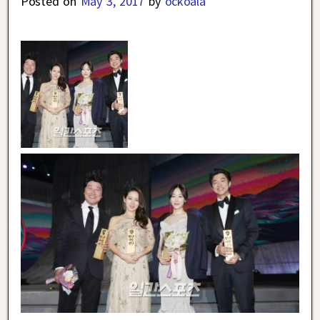
Posted on
May 3, 2017
by
ockoala