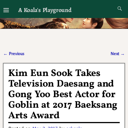
A Koala's Playground
I'll talk about dramas if I want to
←
Previous
Next
→
Post navigation
Kim Eun Sook Takes
Television Daesang and
Gong Yoo Best Actor for
Goblin at 2017 Baeksang
Arts Award