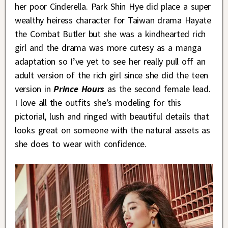
her poor Cinderella. Park Shin Hye did place a super
wealthy heiress character for Taiwan drama Hayate
the Combat Butler but she was a kindhearted rich
girl and the drama was more cutesy as a manga
adaptation so I’ve yet to see her really pull off an
adult version of the rich girl since she did the teen
version in
Prince Hours
as the second female lead.
I love all the outfits she’s modeling for this
pictorial, lush and ringed with beautiful details that
looks great on someone with the natural assets as
she does to wear with confidence.