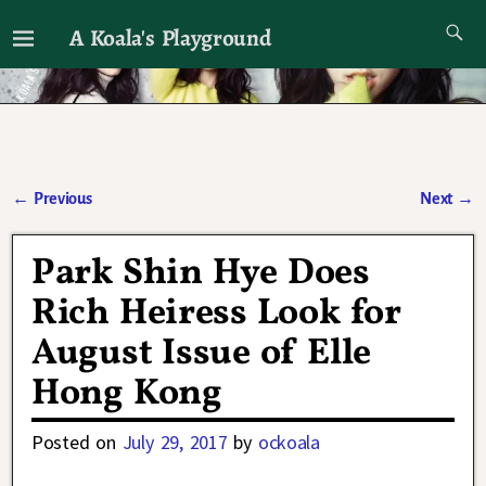
A Koala's Playground
I'll talk about dramas if I want to
←
Previous
Next
→
Post navigation
Park Shin Hye Does
Rich Heiress Look for
August Issue of Elle
Hong Kong
Posted on
July 29, 2017
by
ockoala