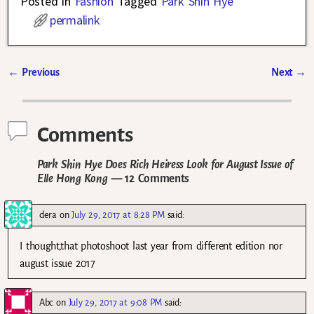
Posted in
Fashion
Tagged
Park Shin Hye
permalink
←
Previous
Next
→
Post navigation
Comments
Park Shin Hye Does Rich Heiress Look for August Issue of
Elle Hong Kong
— 12 Comments
dera
on
July 29, 2017 at 8:28 PM
said:
I thought,that photoshoot last year from different edition nor
august issue 2017
Abc
on
July 29, 2017 at 9:08 PM
said: