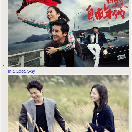
In a Good Way