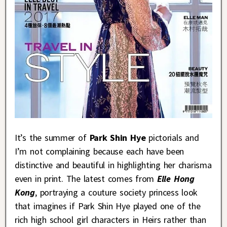
It’s the summer of
Park Shin Hye
pictorials and
I’m not complaining because each have been
distinctive and beautiful in highlighting her charisma
even in print. The latest comes from
Elle Hong
Kong
, portraying a couture society princess look
that imagines if Park Shin Hye played one of the
rich high school girl characters in Heirs rather than