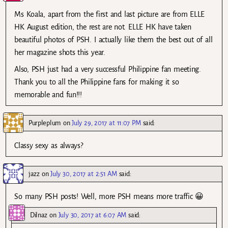
Ms Koala, apart from the first and last picture are from ELLE
HK August edition, the rest are not. ELLE HK have taken
beautiful photos of PSH. I actually like them the best out of all
her magazine shots this year.
Also, PSH just had a very successful Philippine fan meeting.
Thank you to all the Philippine fans for making it so
memorable and fun!!!
Purpleplum
on
July 29, 2017 at 11:07 PM
said:
Classy sexy as always?
jazz
on
July 30, 2017 at 2:51 AM
said:
So many PSH posts! Well, more PSH means more traffic 😀
Dilnaz
on
July 30, 2017 at 6:07 AM
said: