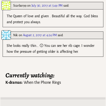
Scarbar99
on
July 30, 2017 at 5:49 PM
said:
The Queen of love and given . Beautiful all the way. God bless
and protect you always.
Nik
on
August 2, 2017 at 4:24 PM
said:
She looks really thin… 🙁 You can see her rib cage. I wonder
how the pressure of getting older is affecting her.
Currently watching:
K-dramas:
When the Phone Rings