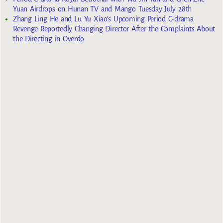
Yuan Airdrops on Hunan TV and Mango Tuesday July 28th
Zhang Ling He and Lu Yu Xiao’s Upcoming Period C-drama
Revenge Reportedly Changing Director After the Complaints About
the Directing in Overdo