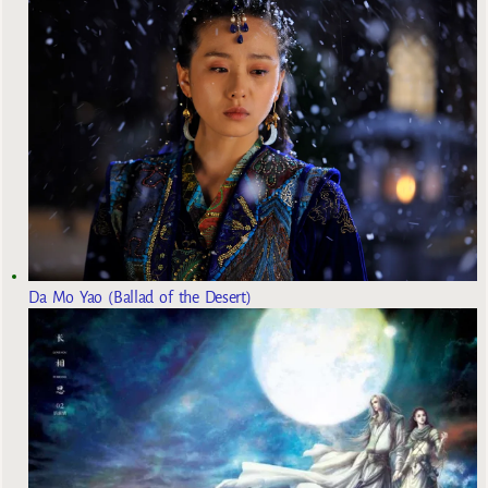
Da Mo Yao (Ballad of the Desert)