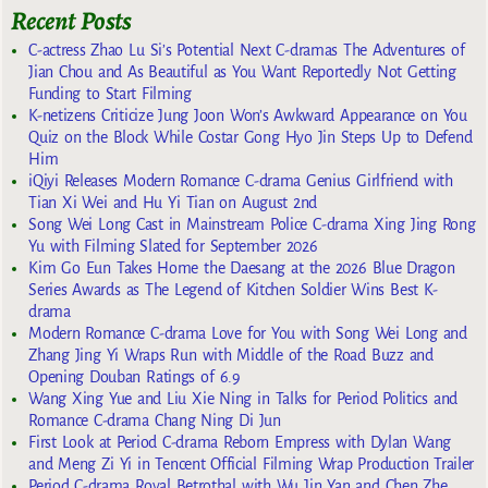
Recent Posts
C-actress Zhao Lu Si’s Potential Next C-dramas The Adventures of
Jian Chou and As Beautiful as You Want Reportedly Not Getting
Funding to Start Filming
K-netizens Criticize Jung Joon Won’s Awkward Appearance on You
Quiz on the Block While Costar Gong Hyo Jin Steps Up to Defend
Him
iQiyi Releases Modern Romance C-drama Genius Girlfriend with
Tian Xi Wei and Hu Yi Tian on August 2nd
Song Wei Long Cast in Mainstream Police C-drama Xing Jing Rong
Yu with Filming Slated for September 2026
Kim Go Eun Takes Home the Daesang at the 2026 Blue Dragon
Series Awards as The Legend of Kitchen Soldier Wins Best K-
drama
Modern Romance C-drama Love for You with Song Wei Long and
Zhang Jing Yi Wraps Run with Middle of the Road Buzz and
Opening Douban Ratings of 6.9
Wang Xing Yue and Liu Xie Ning in Talks for Period Politics and
Romance C-drama Chang Ning Di Jun
First Look at Period C-drama Reborn Empress with Dylan Wang
and Meng Zi Yi in Tencent Official Filming Wrap Production Trailer
Period C-drama Royal Betrothal with Wu Jin Yan and Chen Zhe