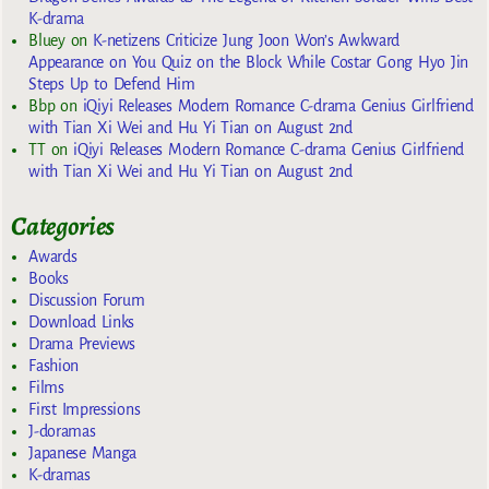
K-drama
Bluey
on
K-netizens Criticize Jung Joon Won’s Awkward
Appearance on You Quiz on the Block While Costar Gong Hyo Jin
Steps Up to Defend Him
Bbp
on
iQiyi Releases Modern Romance C-drama Genius Girlfriend
with Tian Xi Wei and Hu Yi Tian on August 2nd
TT
on
iQiyi Releases Modern Romance C-drama Genius Girlfriend
with Tian Xi Wei and Hu Yi Tian on August 2nd
Categories
Awards
Books
Discussion Forum
Download Links
Drama Previews
Fashion
Films
First Impressions
J-doramas
Japanese Manga
K-dramas