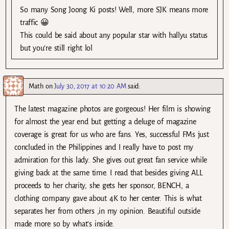
So many Song Joong Ki posts! Well, more SJK means more
traffic 😀
This could be said about any popular star with hallyu status
but you’re still right lol
Math
on
July 30, 2017 at 10:20 AM
said:
The latest magazine photos are gorgeous! Her film is showing
for almost the year end but getting a deluge of magazine
coverage is great for us who are fans. Yes, successful FMs just
concluded in the Philippines and I really have to post my
admiration for this lady. She gives out great fan service while
giving back at the same time. I read that besides giving ALL
proceeds to her charity, she gets her sponsor, BENCH, a
clothing company gave about 4K to her center. This is what
separates her from others ,in my opinion. Beautiful outside
made more so by what’s inside.