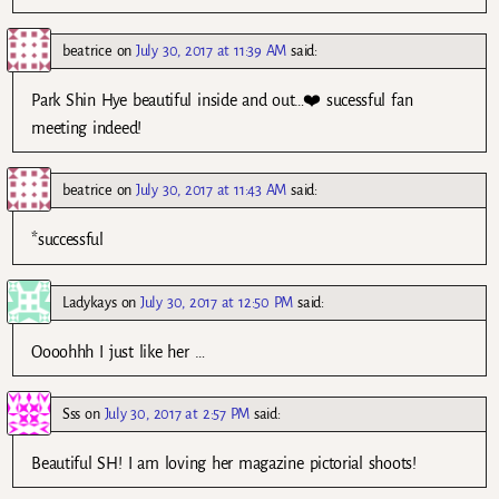
beatrice
on
July 30, 2017 at 11:39 AM
said:
Park Shin Hye beautiful inside and out…❤️ sucessful fan
meeting indeed!
beatrice
on
July 30, 2017 at 11:43 AM
said:
*successful
Ladykays
on
July 30, 2017 at 12:50 PM
said:
Oooohhh I just like her …
Sss
on
July 30, 2017 at 2:57 PM
said:
Beautiful SH! I am loving her magazine pictorial shoots!