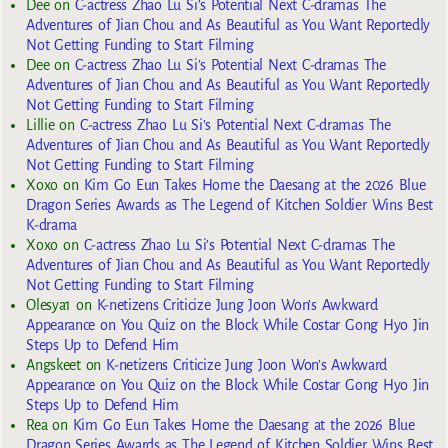
Dee
on
C-actress Zhao Lu Si’s Potential Next C-dramas The
Adventures of Jian Chou and As Beautiful as You Want Reportedly
Not Getting Funding to Start Filming
Dee
on
C-actress Zhao Lu Si’s Potential Next C-dramas The
Adventures of Jian Chou and As Beautiful as You Want Reportedly
Not Getting Funding to Start Filming
Lillie
on
C-actress Zhao Lu Si’s Potential Next C-dramas The
Adventures of Jian Chou and As Beautiful as You Want Reportedly
Not Getting Funding to Start Filming
Xoxo
on
Kim Go Eun Takes Home the Daesang at the 2026 Blue
Dragon Series Awards as The Legend of Kitchen Soldier Wins Best
K-drama
Xoxo
on
C-actress Zhao Lu Si’s Potential Next C-dramas The
Adventures of Jian Chou and As Beautiful as You Want Reportedly
Not Getting Funding to Start Filming
Olesya1
on
K-netizens Criticize Jung Joon Won’s Awkward
Appearance on You Quiz on the Block While Costar Gong Hyo Jin
Steps Up to Defend Him
Angskeet
on
K-netizens Criticize Jung Joon Won’s Awkward
Appearance on You Quiz on the Block While Costar Gong Hyo Jin
Steps Up to Defend Him
Rea
on
Kim Go Eun Takes Home the Daesang at the 2026 Blue
Dragon Series Awards as The Legend of Kitchen Soldier Wins Best