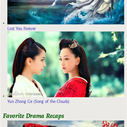
Lost You Forever
Yun Zhong Ge (Song of the Clouds)
Favorite Drama Recaps