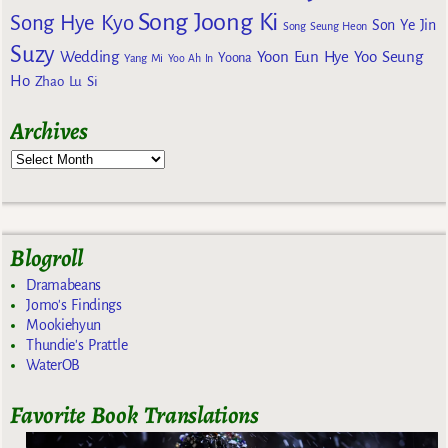
Song Joong Ki
Song Hye Kyo
Son Ye Jin
Song Seung Heon
Suzy
Wedding
Yoon Eun Hye
Yoo Seung
Yoona
Yang Mi
Yoo Ah In
Ho
Zhao Lu Si
Archives
Blogroll
Dramabeans
Jomo's Findings
Mookiehyun
Thundie's Prattle
WaterOB
Favorite Book Translations