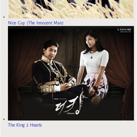
Nice Guy (The Innocent Man)
The King 2 Hearts