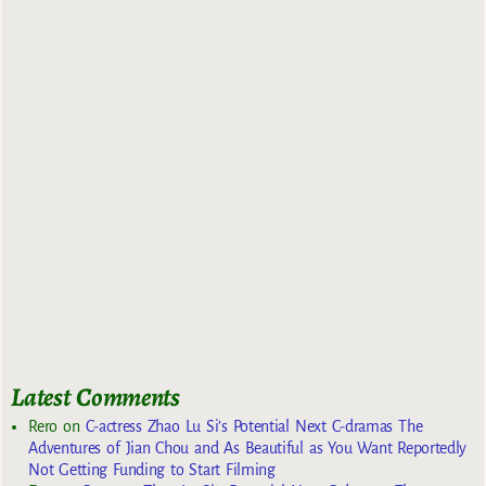
Latest Comments
Rero
on
C-actress Zhao Lu Si’s Potential Next C-dramas The
Adventures of Jian Chou and As Beautiful as You Want Reportedly
Not Getting Funding to Start Filming