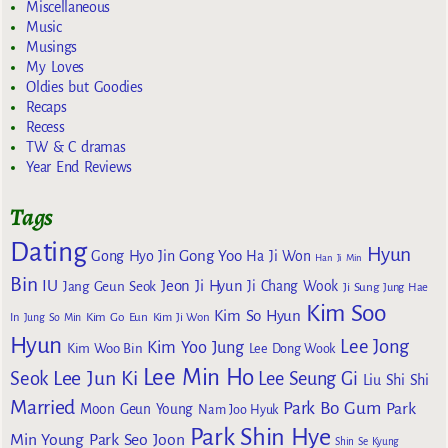
Miscellaneous
Music
Musings
My Loves
Oldies but Goodies
Recaps
Recess
TW & C dramas
Year End Reviews
Tags
Dating
Hyun
Gong Yoo
Gong Hyo Jin
Ha Ji Won
Han Ji Min
Bin
IU
Jeon Ji Hyun
Jang Geun Seok
Ji Chang Wook
Ji Sung
Jung Hae
Kim Soo
Kim So Hyun
Kim Go Eun
In
Jung So Min
Kim Ji Won
Hyun
Lee Jong
Kim Yoo Jung
Kim Woo Bin
Lee Dong Wook
Lee Min Ho
Lee Jun Ki
Seok
Lee Seung Gi
Liu Shi Shi
Married
Park Bo Gum
Park
Moon Geun Young
Nam Joo Hyuk
Park Shin Hye
Min Young
Park Seo Joon
Shin Se Kyung