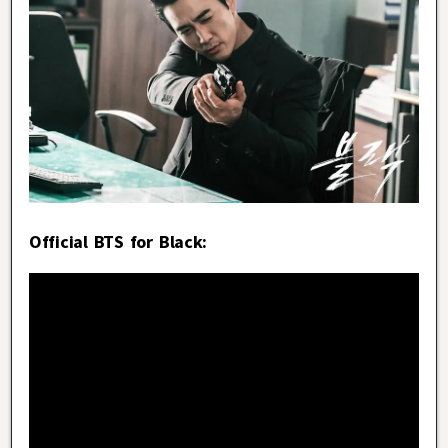
Official BTS for Black: