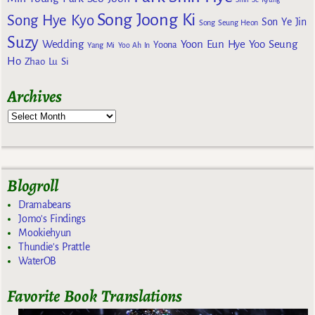
Song Joong Ki
Song Hye Kyo
Son Ye Jin
Song Seung Heon
Suzy
Wedding
Yoon Eun Hye
Yoo Seung
Yoona
Yang Mi
Yoo Ah In
Ho
Zhao Lu Si
Archives
Blogroll
Dramabeans
Jomo's Findings
Mookiehyun
Thundie's Prattle
WaterOB
Favorite Book Translations