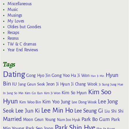
Miscellaneous
Music
Musings
My Loves
Oldies but Goodies
Recaps
Recess
TW & C dramas
Year End Reviews
Tags
Dating
Hyun
Gong Yoo
Gong Hyo Jin
Ha Ji Won
Han Ji Min
Bin
IU
Jeon Ji Hyun
Jang Geun Seok
Ji Chang Wook
Ji Sung
Jung Hae
Kim Soo
Kim So Hyun
Kim Go Eun
In
Jung So Min
Kim Ji Won
Hyun
Lee Jong
Kim Yoo Jung
Kim Woo Bin
Lee Dong Wook
Lee Min Ho
Lee Jun Ki
Seok
Lee Seung Gi
Liu Shi Shi
Married
Park Bo Gum
Park
Moon Geun Young
Nam Joo Hyuk
Park Shin Hye
Min Young
Park Seo Joon
Shin Se Kyung