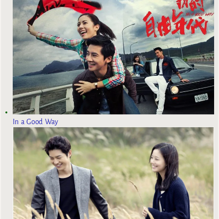
In a Good Way