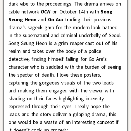
dark vibe to the proceedings. The drama arrives on
cable network
OCN
on October 14th with
Song
Seung Heon
and
Go Ara
trading their previous
drama’s sageuk garb for the modern look bathed
in the supernatural and criminal underbelly of Seoul.
Song Seung Heon is a grim reaper cast out of his
realm and takes over the body of a police
detective, finding himself falling for Go Ara’s
character who is saddled with the burden of seeing
the specter of death. I love these posters,
capturing the gorgeous visuals of the two leads
and making them engaged with the viewer with
shading on their faces highlighting intensity
expressed through their eyes. I really hope the
leads and the story deliver a gripping drama, this
one would be a waste of an interesting concept if
it doesn’t cook up properly.