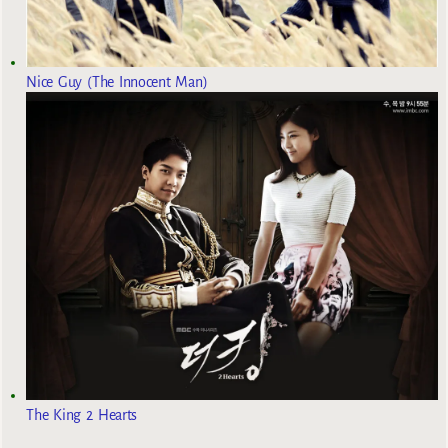
Nice Guy (The Innocent Man)
The King 2 Hearts