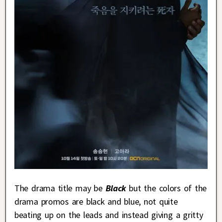
The drama title may be
Black
but the colors of the
drama promos are black and blue, not quite
beating up on the leads and instead giving a gritty