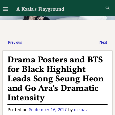
A Koala's Playground
I'll talk about dramas if I want to
←
Previous
Next
→
Post navigation
Drama Posters and BTS
for Black Highlight
Leads Song Seung Heon
and Go Ara’s Dramatic
Intensity
Posted on
September 16, 2017
by
ockoala