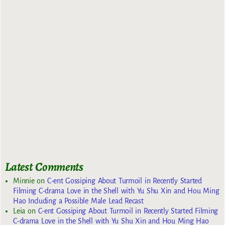
Latest Comments
Minnie
on
C-ent Gossiping About Turmoil in Recently Started
Filming C-drama Love in the Shell with Yu Shu Xin and Hou Ming
Hao Including a Possible Male Lead Recast
Leia
on
C-ent Gossiping About Turmoil in Recently Started Filming
C-drama Love in the Shell with Yu Shu Xin and Hou Ming Hao