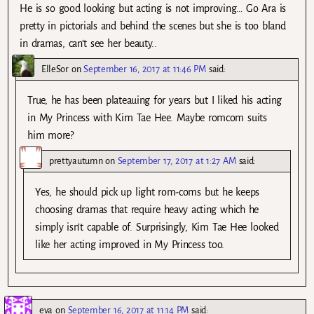
He is so good looking but acting is not improving… Go Ara is
pretty in pictorials and behind the scenes but she is too bland
in dramas, can’t see her beauty..
ElleSor
on
September 16, 2017 at 11:46 PM
said:
True, he has been plateauing for years but I liked his acting
in My Princess with Kim Tae Hee. Maybe romcom suits
him more?
prettyautumn
on
September 17, 2017 at 1:27 AM
said:
Yes, he should pick up light rom-coms but he keeps
choosing dramas that require heavy acting which he
simply isn’t capable of. Surprisingly, Kim Tae Hee looked
like her acting improved in My Princess too.
eva
on
September 16, 2017 at 11:14 PM
said: