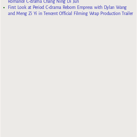
Romance C-drama Chang Ning Di Jun
First Look at Period C-drama Reborn Empress with Dylan Wang
and Meng Zi Yi in Tencent Official Filming Wrap Production Trailer