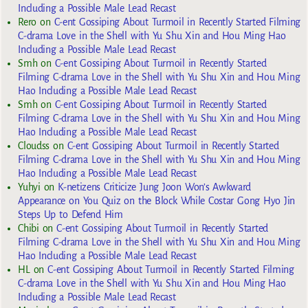
Including a Possible Male Lead Recast
Rero
on
C-ent Gossiping About Turmoil in Recently Started Filming
C-drama Love in the Shell with Yu Shu Xin and Hou Ming Hao
Including a Possible Male Lead Recast
Smh
on
C-ent Gossiping About Turmoil in Recently Started
Filming C-drama Love in the Shell with Yu Shu Xin and Hou Ming
Hao Including a Possible Male Lead Recast
Smh
on
C-ent Gossiping About Turmoil in Recently Started
Filming C-drama Love in the Shell with Yu Shu Xin and Hou Ming
Hao Including a Possible Male Lead Recast
Cloudss
on
C-ent Gossiping About Turmoil in Recently Started
Filming C-drama Love in the Shell with Yu Shu Xin and Hou Ming
Hao Including a Possible Male Lead Recast
Yuhyi
on
K-netizens Criticize Jung Joon Won’s Awkward
Appearance on You Quiz on the Block While Costar Gong Hyo Jin
Steps Up to Defend Him
Chibi
on
C-ent Gossiping About Turmoil in Recently Started
Filming C-drama Love in the Shell with Yu Shu Xin and Hou Ming
Hao Including a Possible Male Lead Recast
HL
on
C-ent Gossiping About Turmoil in Recently Started Filming
C-drama Love in the Shell with Yu Shu Xin and Hou Ming Hao
Including a Possible Male Lead Recast