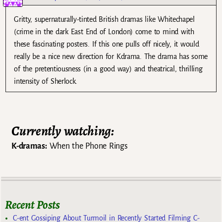
Gritty, supernaturally-tinted British dramas like Whitechapel
(crime in the dark East End of London) come to mind with
these fascinating posters. If this one pulls off nicely, it would
really be a nice new direction for Kdrama. The drama has some
of the pretentiousness (in a good way) and theatrical, thrilling
intensity of Sherlock.
Currently watching:
K-dramas:
When the Phone Rings
Recent Posts
C-ent Gossiping About Turmoil in Recently Started Filming C-