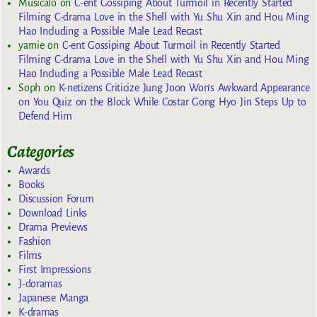
Musicalo
on
C-ent Gossiping About Turmoil in Recently Started
Filming C-drama Love in the Shell with Yu Shu Xin and Hou Ming
Hao Including a Possible Male Lead Recast
yarnie
on
C-ent Gossiping About Turmoil in Recently Started
Filming C-drama Love in the Shell with Yu Shu Xin and Hou Ming
Hao Including a Possible Male Lead Recast
Soph
on
K-netizens Criticize Jung Joon Won’s Awkward Appearance
on You Quiz on the Block While Costar Gong Hyo Jin Steps Up to
Defend Him
Categories
Awards
Books
Discussion Forum
Download Links
Drama Previews
Fashion
Films
First Impressions
J-doramas
Japanese Manga
K-dramas