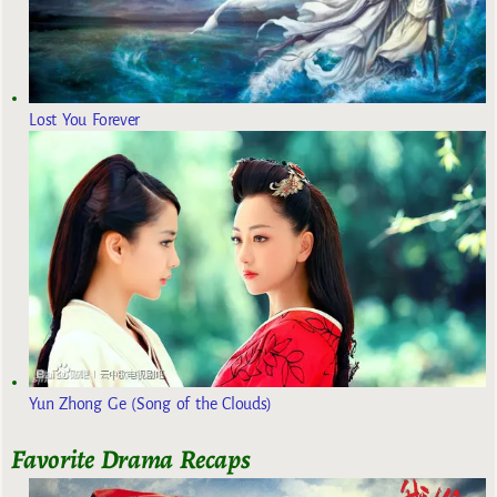
Lost You Forever
Yun Zhong Ge (Song of the Clouds)
Favorite Drama Recaps