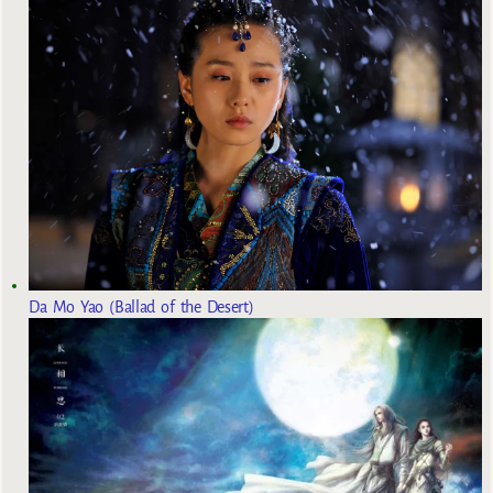
Da Mo Yao (Ballad of the Desert)