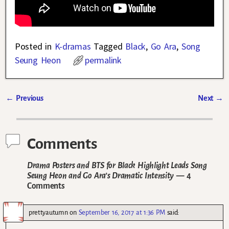
Posted in
K-dramas
Tagged
Black
,
Go Ara
,
Song
Seung Heon
permalink
←
Previous
Next
→
Post navigation
Comments
Drama Posters and BTS for Black Highlight Leads Song
Seung Heon and Go Ara’s Dramatic Intensity
— 4
Comments
prettyautumn
on
September 16, 2017 at 1:36 PM
said: