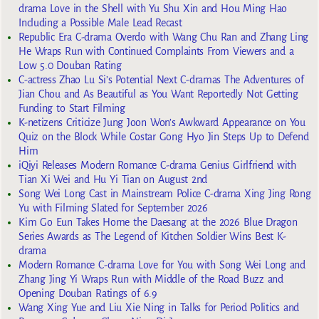
drama Love in the Shell with Yu Shu Xin and Hou Ming Hao
Including a Possible Male Lead Recast
Republic Era C-drama Overdo with Wang Chu Ran and Zhang Ling
He Wraps Run with Continued Complaints From Viewers and a
Low 5.0 Douban Rating
C-actress Zhao Lu Si’s Potential Next C-dramas The Adventures of
Jian Chou and As Beautiful as You Want Reportedly Not Getting
Funding to Start Filming
K-netizens Criticize Jung Joon Won’s Awkward Appearance on You
Quiz on the Block While Costar Gong Hyo Jin Steps Up to Defend
Him
iQiyi Releases Modern Romance C-drama Genius Girlfriend with
Tian Xi Wei and Hu Yi Tian on August 2nd
Song Wei Long Cast in Mainstream Police C-drama Xing Jing Rong
Yu with Filming Slated for September 2026
Kim Go Eun Takes Home the Daesang at the 2026 Blue Dragon
Series Awards as The Legend of Kitchen Soldier Wins Best K-
drama
Modern Romance C-drama Love for You with Song Wei Long and
Zhang Jing Yi Wraps Run with Middle of the Road Buzz and
Opening Douban Ratings of 6.9
Wang Xing Yue and Liu Xie Ning in Talks for Period Politics and