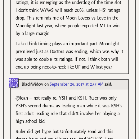
ratings, it is emerging as the underdog of the time slot.
I don’t think WYWS will reach 20%, unless HS’ ratings
drop. This reminds me of Moon Lovers vs Love in the
Moonlight last year, where people expected ML to win
by a large margin.
I also think timing plays an important part. Moonlight
premiered just as Doctors was ending, which was why it
was able to double its ratings. If not, I think both will
end up being neck-to-neck like UF and W last year.
BlackWidow
on
September 29, 2017 at 2:35 AM
said:
@Joan – not really re: YSH and KSH, Ruler was only
YSH’s second drama as leading man while it was KSH’s
first adult leading role that didn’t involve her playing a
high school kid.
Ruler did get hype but Unfortunately Fond and this