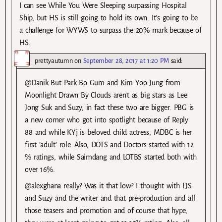
I can see While You Were Sleeping surpassing Hospital
Ship, but HS is still going to hold its own. It’s going to be
a challenge for WYWS to surpass the 20% mark because of
HS.
prettyautumn
on
September 28, 2017 at 1:20 PM
said:
@Danik But Park Bo Gum and Kim Yoo Jung from
Moonlight Drawn By Clouds aren’t as big stars as Lee
Jong Suk and Suzy, in fact these two are bigger. PBG is
a new comer who got into spotlight because of Reply
88 and while KYj is beloved child actress, MDBC is her
first ’adult’ role. Also, DOTS and Doctors started with 12
% ratings, while Saimdang and LOTBS started both with
over 16%.
@alexghana really? Was it that low? I thought with LJS
and Suzy and the writer and that pre-production and all
those teasers and promotion and of course that hype,