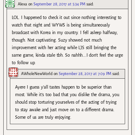
Alexa
on
September 28, 2017 at 5:34 PM
said:
LOL. I happened to check it out since nothing interesting to
watch that night and WYWS is being simultaneously
broadcast with Korea in my country. I fell asleep halfway,
though. Not captivating. Suzy showed not much
improvement with her acting while LJS still bringing the
same game, kinda stale tbh. So nahhh….I don’t feel the urge
to follow up.
AWholeNewWorld
on
September 28, 2017 at 7:09 PM
said:
Ayere I guess y’all tastes happen to be superior than
most. While it’s too bad that you dislike the drama, you
should stop torturing yourselves of the acting of trying
to stay awake and just move on to a different drama.
Some of us are truly enjoying.