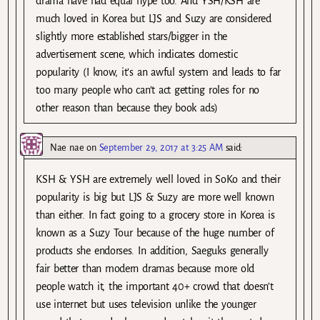
drama have had equal hype too. And YSH/KSH are
much loved in Korea but LJS and Suzy are considered
slightly more established stars/bigger in the
advertisement scene, which indicates domestic
popularity (I know, it’s an awful system and leads to far
too many people who can’t act getting roles for no
other reason than because they book ads)
Nae nae
on
September 29, 2017 at 3:25 AM
said:
KSH & YSH are extremely well loved in SoKo and their
popularity is big but LJS & Suzy are more well known
than either. In fact going to a grocery store in Korea is
known as a Suzy Tour because of the huge number of
products she endorses. In addition, Saeguks generally
fair better than modern dramas because more old
people watch it, the important 40+ crowd that doesn’t
use internet but uses television unlike the younger