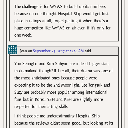
The challenge is for WYWS to build up its numbers,
because no one thought Hospital Ship would get first
place in ratings at all, forget getting it when there’s a
huge competitor like WYWS on air even if it’s only for
one week.
Joan
on
September 29, 2017 at 12:18 AM
said:
Yoo Seungho and Kim Sohyun are indeed bigger stars
in dramaland though? If I recall, their drama was one of
the most anticipated ones because people were
expecting it to be the 2nd Moonlight. Lee Jongsuk and
Suzy are probably more popular among international
fans but in Korea, YSH and KSH are slightly more
respected for their acting skills.
I think people are underestimating Hospital Ship
because the reviews didn’t seem good, but looking at its