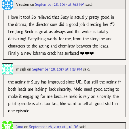
Visesten
on
September 28, 2017 at 3:12 PM
said:
I love it too! So relieved that Suzy is actually pretty good in
the drama, the director sure did a good job directing her 🙂
Lee Jong Seok is great as always and the writer is totally
delivering! Everything works for me, from the storyline and
characters to the acting and chemistry between the leads.
Finally a new kdrama crack has surfaced ❤️❤️❤️
missjb
on
September 28, 2017 at 4:38 PM
said:
the acting fr Suzy has improved since UF… But still the acting fr
both leads are lacking, lack sincerity. Melo need good acting to
make it engaging for me because melo is rely on sincerity. the
pilot episode is abit too fast, like want to tell all good stuff in
one episode.
Jana
on
September 28, 2017 at 5:16 PM
said: