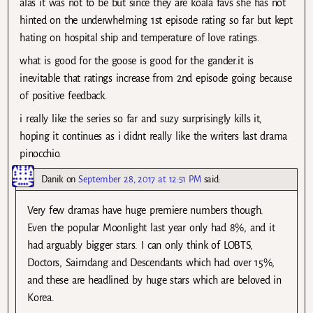
alas it was not to be but since they are koala favs she has not
hinted on the underwhelming 1st episode rating so far but kept
hating on hospital ship and temperature of love ratings.
what is good for the goose is good for the gander.it is
inevitable that ratings increase from 2nd episode going because
of positive feedback.
i really like the series so far and suzy surprisingly kills it,
hoping it continues as i didnt really like the writers last drama
pinocchio.
Danik
on
September 28, 2017 at 12:51 PM
said:
Very few dramas have huge premiere numbers though.
Even the popular Moonlight last year only had 8%, and it
had arguably bigger stars. I can only think of LOBTS,
Doctors, Saimdang and Descendants which had over 15%,
and these are headlined by huge stars which are beloved in
Korea.