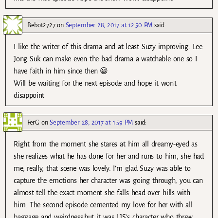
Bebot2727
on
September 28, 2017 at 12:50 PM
said:
I like the writer of this drama and at least Suzy improving. Lee
Jong Suk can make even the bad drama a watchable one so I
have faith in him since then 😀
Will be waiting for the next episode and hope it won’t
disappoint
FerG
on
September 28, 2017 at 1:59 PM
said:
Right from the moment she stares at him all dreamy-eyed as
she realizes what he has done for her and runs to him, she had
me, really, that scene was lovely. I’m glad Suzy was able to
capture the emotions her character was going through, you can
almost tell the exact moment she falls head over hills with
him. The second episode cemented my love for her with all
baggage and weirdness,but it was LJS’s character who threw