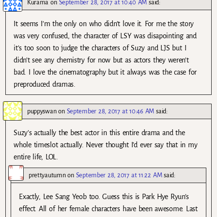
Kurama
on
September 28, 2017 at 10:40 AM
said:
It seems I’m the only on who didn’t love it. For me the story
was very confused, the character of LSY was disapointing and
it’s too soon to judge the characters of Suzy and LJS but I
didn’t see any chemistry for now but as actors they weren’t
bad. I love the cinematography but it always was the case for
preproduced dramas.
puppyswan
on
September 28, 2017 at 10:46 AM
said:
Suzy’s actually the best actor in this entire drama and the
whole timeslot actually. Never thought I’d ever say that in my
entire life, LOL.
prettyautumn
on
September 28, 2017 at 11:22 AM
said:
Exactly, Lee Sang Yeob too. Guess this is Park Hye Ryun’s
effect. All of her female characters have been awesome. Last