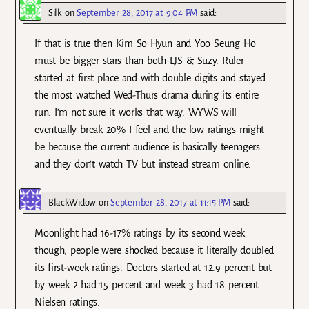
Silk
on
September 28, 2017 at 9:04 PM
said:
If that is true then Kim So Hyun and Yoo Seung Ho
must be bigger stars than both LJS & Suzy. Ruler
started at first place and with double digits and stayed
the most watched Wed-Thurs drama during its entire
run. I’m not sure it works that way. WYWS will
eventually break 20% I feel and the low ratings might
be because the current audience is basically teenagers
and they don’t watch TV but instead stream online.
BlackWidow
on
September 28, 2017 at 11:15 PM
said:
Moonlight had 16-17% ratings by its second week
though, people were shocked because it literally doubled
its first-week ratings. Doctors started at 12.9 percent but
by week 2 had 15 percent and week 3 had 18 percent
Nielsen ratings.