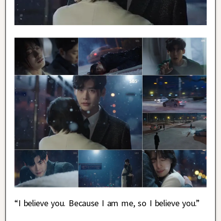
“I believe you. Because I am me, so I believe you.”