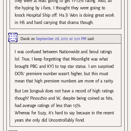
they were at least going to get 11-12% rating. Also, all
the hyping by i-fans, I thought they were going to
knock Hospital Ship off. Ha Ji Won is doing great work
in HS and hard carrying that drama though.
Danik
on
September 28, 2017 at 3:01 PM
said:
I was confused between Nationwide and Seoul ratings
lol. True, I keep forgetting that Moonlight was what
brought PBG and KYJ to top star status. I am surprised
DOTs’ premiere number wasn’t higher, but this must
mean that high premiere numbers are more of a rarity.
But Lee Jongsuk does not have a record of high ratings
though? Pinocchio and W, despite being coined as hits,
had average ratings of less than 15%.
Whereas for Suzy, it’s hard to say because in the recent
years she only did Uncontrollably Fond.