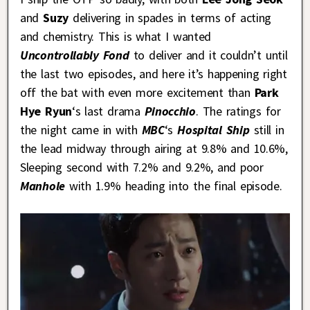
and
Suzy
delivering in spades in terms of acting
and chemistry. This is what I wanted
Uncontrollably Fond
to deliver and it couldn’t until
the last two episodes, and here it’s happening right
off the bat with even more excitement than
Park
Hye Ryun
‘s last drama
Pinocchio
. The ratings for
the night came in with
MBC
‘s
Hospital Ship
still in
the lead midway through airing at 9.8% and 10.6%,
Sleeping second with 7.2% and 9.2%, and poor
Manhole
with 1.9% heading into the final episode.