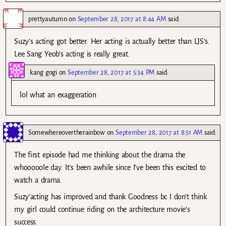
prettyautumn
on
September 28, 2017 at 8:44 AM
said:
Suzy’s acting got better. Her acting is actually better than LJS’s.
Lee Sang Yeob’s acting is really great.
kang gogi
on
September 28, 2017 at 5:34 PM
said:
lol what an exaggeration
Somewhereovertherainbow
on
September 28, 2017 at 8:51 AM
said:
The first episode had me thinking about the drama the
whooooole day. It’s been awhile since I’ve been this excited to
watch a drama.
Suzy’acting has improved and thank Goodness bc I don’t think
my girl could continue riding on the architecture movie’s
success.