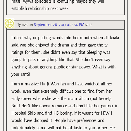
mass. wyws episode 2 is confusing maybe they will
establish relationship next week.
Tyn123
on
September 28, 2017 at 3:54 PM
said:
I don’t why ur putting words into her mouth when all koala
said was she enjoyed the drama and then gave the tv
ratings for them, she didn’t even say that Sleeping was
going to pass or anything like that. She didn’t even say
anything about general public or star power. What is with
your rant?!
I am a massive Ha Ji Won fan and have watched all her
work, even that extremely difficult one to find from her
early career where she was the main villian (not Secret).
But I don’t like noona romance and don’t like her partner in
Hospital Ship and find HS boring, if it wasn’t for HJW I
would have dropped it. People have preferences and
unfortunately some will not be of taste to you or her. Her