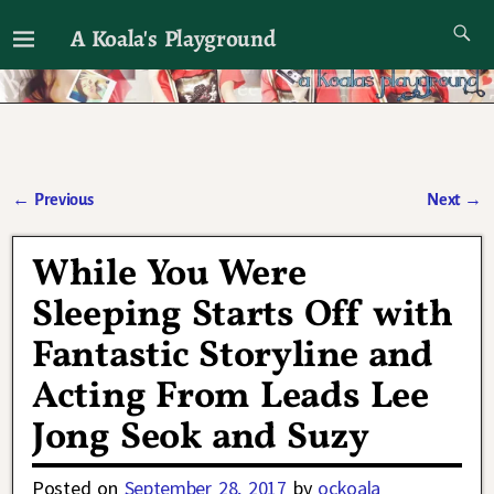
A Koala's Playground
I'll talk about dramas if I want to
←
Previous
Next
→
Post navigation
While You Were
Sleeping Starts Off with
Fantastic Storyline and
Acting From Leads Lee
Jong Seok and Suzy
Posted on
September 28, 2017
by
ockoala