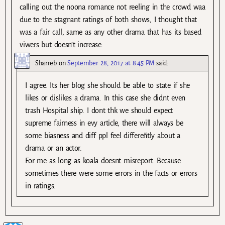
calling out the noona romance not reeling in the crowd waa
due to the stagnant ratings of both shows, I thought that
was a fair call, same as any other drama that has its based
viwers but doesn’t increase.
Sharreb
on
September 28, 2017 at 8:45 PM
said:
I agree. Its her blog she should be able to state if she
likes or dislikes a drama. In this case she didnt even
trash Hospital ship. I dont thk we should expect
supreme fairness in evy article, there will always be
some biasness and diff ppl feel differeñtly about a
drama or an actor.
For me as long as koala doesnt misreport. Because
sometimes there were some errors in the facts or errors
in ratings.