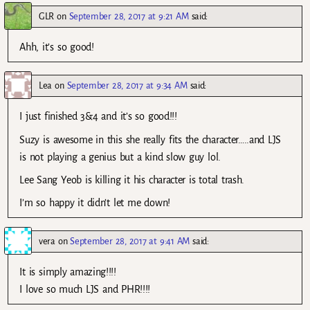
GLR
on
September 28, 2017 at 9:21 AM
said:
Ahh, it’s so good!
Lea
on
September 28, 2017 at 9:34 AM
said:
I just finished 3&4 and it’s so good!!!
Suzy is awesome in this she really fits the character…..and LJS
is not playing a genius but a kind slow guy lol.
Lee Sang Yeob is killing it his character is total trash.
I’m so happy it didn’t let me down!
vera
on
September 28, 2017 at 9:41 AM
said:
It is simply amazing!!!!
I love so much LJS and PHR!!!!