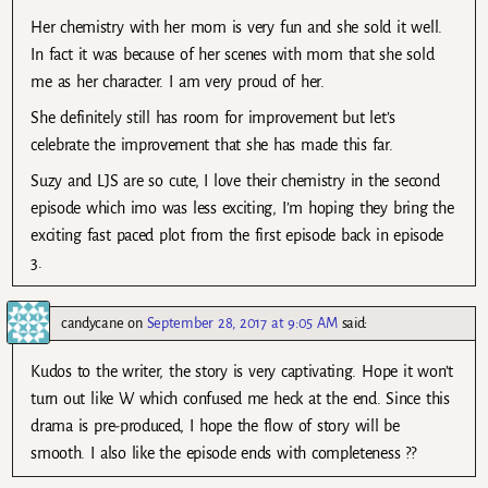
Her chemistry with her mom is very fun and she sold it well.
In fact it was because of her scenes with mom that she sold
me as her character. I am very proud of her.
She definitely still has room for improvement but let’s
celebrate the improvement that she has made this far.
Suzy and LJS are so cute, I love their chemistry in the second
episode which imo was less exciting, I’m hoping they bring the
exciting fast paced plot from the first episode back in episode
3.
candycane
on
September 28, 2017 at 9:05 AM
said:
Kudos to the writer, the story is very captivating. Hope it won’t
turn out like W which confused me heck at the end. Since this
drama is pre-produced, I hope the flow of story will be
smooth. I also like the episode ends with completeness ??