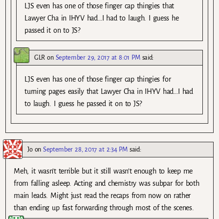
LJS even has one of those finger cap thingies that
Lawyer Cha in IHYV had…I had to laugh. I guess he
passed it on to JS?
GLR
on
September 29, 2017 at 8:01 PM
said:
LJS even has one of those finger cap thingies for
turning pages easily that Lawyer Cha in IHYV had…I had
to laugh. I guess he passed it on to JS?
Jo
on
September 28, 2017 at 2:34 PM
said:
Meh, it wasn’t terrible but it still wasn’t enough to keep me
from falling asleep. Acting and chemistry was subpar for both
main leads. Might just read the recaps from now on rather
than ending up fast forwarding through most of the scenes.