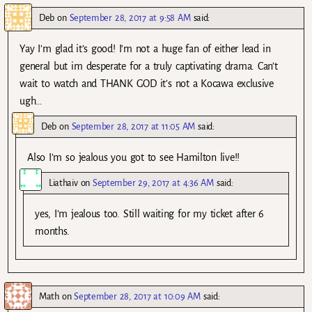
Deb
on
September 28, 2017 at 9:58 AM
said:
Yay I’m glad it’s good! I’m not a huge fan of either lead in
general but im desperate for a truly captivating drama. Can’t
wait to watch and THANK GOD it’s not a Kocawa exclusive
ugh…
Deb
on
September 28, 2017 at 11:05 AM
said:
Also I’m so jealous you got to see Hamilton live!!
Liathaiv
on
September 29, 2017 at 4:36 AM
said:
yes, I’m jealous too. Still waiting for my ticket after 6
months.
Math
on
September 28, 2017 at 10:09 AM
said: