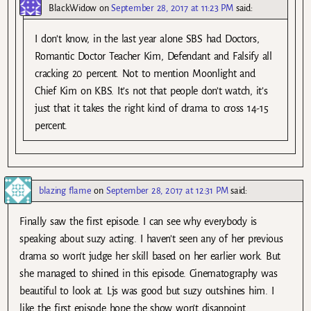
BlackWidow
on
September 28, 2017 at 11:23 PM
said:
I don’t know, in the last year alone SBS had Doctors,
Romantic Doctor Teacher Kim, Defendant and Falsify all
cracking 20 percent. Not to mention Moonlight and
Chief Kim on KBS. It’s not that people don’t watch, it’s
just that it takes the right kind of drama to cross 14-15
percent.
blazing flame
on
September 28, 2017 at 12:31 PM
said:
Finally saw the first episode. I can see why everybody is
speaking about suzy acting. I haven’t seen any of her previous
drama so won’t judge her skill based on her earlier work. But
she managed to shined in this episode. Cinematography was
beautiful to look at. Ljs was good but suzy outshines him. I
like the first episode hope the show won’t disappoint.