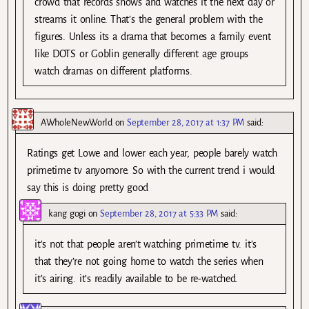
crowd that records shows and watches it the next day or
streams it online. That’s the general problem with the
figures. Unless its a drama that becomes a family event
like DOTS or Goblin generally different age groups
watch dramas on different platforms.
AWholeNewWorld
on
September 28, 2017 at 1:37 PM
said:
Ratings get Lowe and lower each year, people barely watch
primetime tv anyomore. So with the current trend i would
say this is doing pretty good
kang gogi
on
September 28, 2017 at 5:33 PM
said:
it’s not that people aren’t watching primetime tv. it’s
that they’re not going home to watch the series when
it’s airing. it’s readily available to be re-watched.