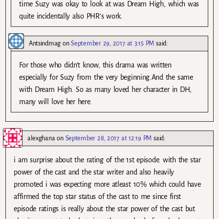
time Suzy was okay to look at was Dream High, which was
quite incidentally also PHR’s work.
Antsindmag
on
September 29, 2017 at 3:15 PM
said:
For those who didn’t know, this drama was written
especially for Suzy from the very beginning.And the same
with Dream High. So as many loved her character in DH,
many will love her here.
alexghana
on
September 28, 2017 at 12:19 PM
said:
i am surprise about the rating of the 1st episode. with the star
power of the cast and the star writer and also heavily
promoted i was expecting more atleast 10% which could have
affirmed the top star status of the cast to me since first
episode ratings is really about the star power of the cast but