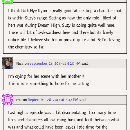
I think Park Hye Ryun is really good at creating a character that
is within Suzy’s range. Seeing as how the only role I liked of
hers was during Dream High. Suzy is doing quite well here.
There is a bit of awkwardness here and there but its barely
noticeable. I believe she has improved quite a bit. & I’m loving
the chemistry so far.
Niza
on
September 28, 2017 at 6:20 PM
said:
I’m crying for her scene with her mother!!!
This means something to hope for her acting.
eva
on
September 28, 2017 at 6:47 PM
said:
Last night’s episode was a bit disorientating. Too many time
lines and characters all switching back and forth between what
was and what could have been leaves little time for the