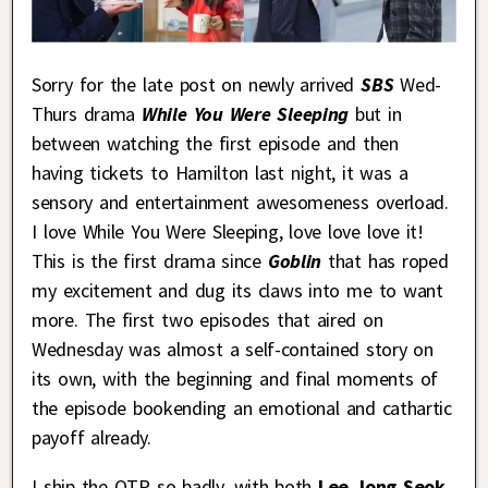
Sorry for the late post on newly arrived
SBS
Wed-
Thurs drama
While You Were Sleeping
but in
between watching the first episode and then
having tickets to Hamilton last night, it was a
sensory and entertainment awesomeness overload.
I love While You Were Sleeping, love love love it!
This is the first drama since
Goblin
that has roped
my excitement and dug its claws into me to want
more. The first two episodes that aired on
Wednesday was almost a self-contained story on
its own, with the beginning and final moments of
the episode bookending an emotional and cathartic
payoff already.
I ship the OTP so badly, with both
Lee Jong Seok