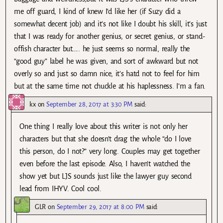
me off guard, I kind of knew I’d like her (if Suzy did a
somewhat decent job) and it’s not like I doubt his skill, it’s just
that I was ready for another genius, or secret genius, or stand-
offish character but….. he just seems so normal, really the
“good guy” label he was given, and sort of awkward but not
overly so and just so damn nice, it’s hatd not to feel for him
but at the same time not chuckle at his haplessness. I’m a fan.
kx
on
September 28, 2017 at 3:30 PM
said:
One thing I really love about this writer is not only her
characters but that she doesn’t drag the whole “do I love
this person, do I not?” very long. Couples may get together
even before the last episode. Also, I haven’t watched the
show yet but LJS sounds just like the lawyer guy second
lead from IHYV. Cool cool.
GLR
on
September 29, 2017 at 8:00 PM
said: