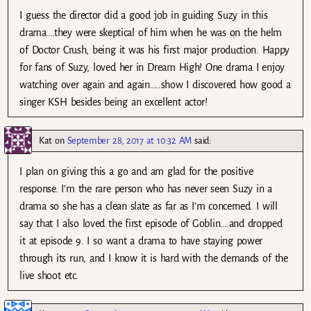
I guess the director did a good job in guiding Suzy in this
drama….they were skeptical of him when he was on the helm
of Doctor Crush, being it was his first major production. Happy
for fans of Suzy, loved her in Dream High! One drama I enjoy
watching over again and again…..show I discovered how good a
singer KSH besides being an excellent actor!
Kat
on
September 28, 2017 at 10:32 AM
said:
I plan on giving this a go and am glad for the positive
response. I’m the rare person who has never seen Suzy in a
drama so she has a clean slate as far as I’m concerned. I will
say that I also loved the first episode of Goblin….and dropped
it at episode 9. I so want a drama to have staying power
through its run, and I know it is hard with the demands of the
live shoot etc.