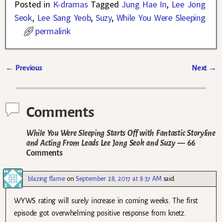
Posted in
K-dramas
Tagged
Jung Hae In
,
Lee Jong
Seok
,
Lee Sang Yeob
,
Suzy
,
While You Were Sleeping
permalink
←
Previous
Next
→
Post navigation
Comments
While You Were Sleeping Starts Off with Fantastic Storyline
and Acting From Leads Lee Jong Seok and Suzy
— 66
Comments
blazing flame
on
September 28, 2017 at 8:37 AM
said:
WYWS rating will surely increase in coming weeks. The first
episode got overwhelming positive response from knetz.