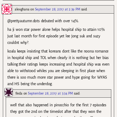
alexghana
on
September 28, 2017 at 2:39 PM
said:
@prettyautumn.dots debuted with over 14%.
ha ji won star power alone helps hospital ship to attain 10%
just last month for first episode yet lee jong suk and suzy
couldnt why?.
koala keeps insisting that koreans dont like the noona romance
in hospital ship and TOL when clearly it is nothing but her bias
talking.their ratings keeps increasing and hospital ship was even
able to withstood whiles you are sleeping in first place when
there is soo much more star power and hype going for WYAS
and HS being the underdog.
finda
on
September 28, 2017 at 3:34 PM
said:
well that also happened in pinocchio for the first 7 episodes
they got the 2nd on the timeslot after that they won the