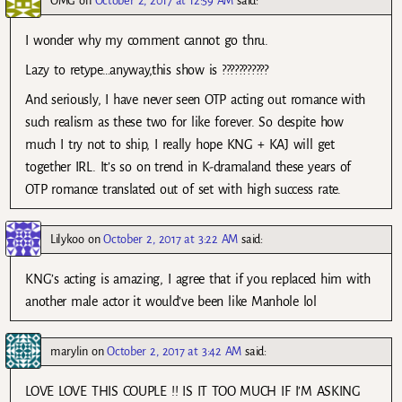
OMG
on
October 2, 2017 at 12:59 AM
said:
I wonder why my comment cannot go thru.
Lazy to retype…anyway,this show is ???????????
And seriously, I have never seen OTP acting out romance with
such realism as these two for like forever. So despite how
much I try not to ship, I really hope KNG + KAJ will get
together IRL. It’s so on trend in K-dramaland these years of
OTP romance translated out of set with high success rate.
Lilykoo
on
October 2, 2017 at 3:22 AM
said:
KNG’s acting is amazing, I agree that if you replaced him with
another male actor it would’ve been like Manhole lol
marylin
on
October 2, 2017 at 3:42 AM
said:
LOVE LOVE THIS COUPLE !! IS IT TOO MUCH IF I’M ASKING