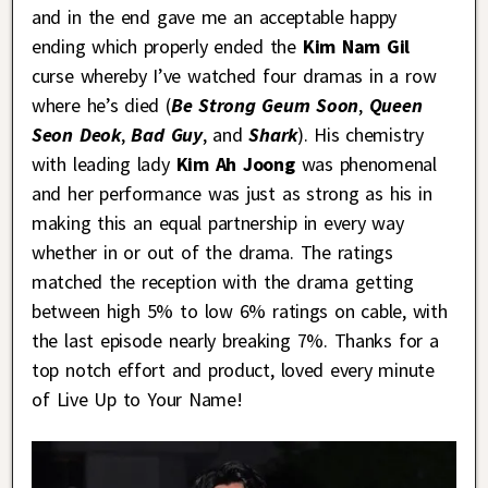
and in the end gave me an acceptable happy
ending which properly ended the
Kim Nam Gil
curse whereby I’ve watched four dramas in a row
where he’s died (
Be Strong Geum Soon
,
Queen
Seon Deok
,
Bad Guy
, and
Shark
). His chemistry
with leading lady
Kim Ah Joong
was phenomenal
and her performance was just as strong as his in
making this an equal partnership in every way
whether in or out of the drama. The ratings
matched the reception with the drama getting
between high 5% to low 6% ratings on cable, with
the last episode nearly breaking 7%. Thanks for a
top notch effort and product, loved every minute
of Live Up to Your Name!