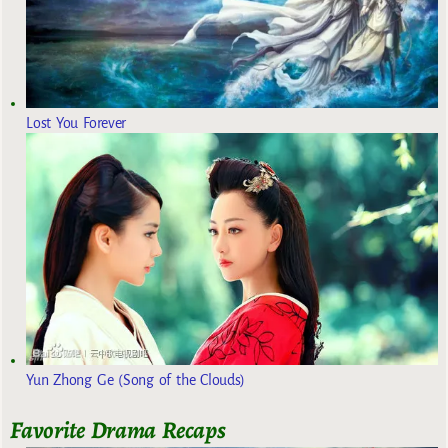
Lost You Forever
Yun Zhong Ge (Song of the Clouds)
Favorite Drama Recaps