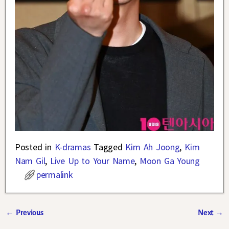
Posted in
K-dramas
Tagged
Kim Ah Joong
,
Kim
Nam Gil
,
Live Up to Your Name
,
Moon Ga Young
permalink
←
Previous
Next
→
Post navigation