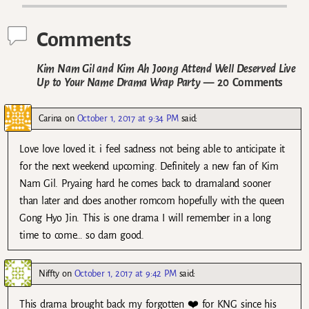
Comments
Kim Nam Gil and Kim Ah Joong Attend Well Deserved Live
Up to Your Name Drama Wrap Party
— 20 Comments
Carina
on
October 1, 2017 at 9:34 PM
said:
Love love loved it. i feel sadness not being able to anticipate it
for the next weekend upcoming. Definitely a new fan of Kim
Nam Gil. Pryaing hard he comes back to dramaland sooner
than later and does another romcom hopefully with the queen
Gong Hyo Jin. This is one drama I will remember in a long
time to come… so darn good.
Niffty
on
October 1, 2017 at 9:42 PM
said:
This drama brought back my forgotten ❤️ for KNG since his