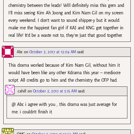
chemistry between the leads! Will definitely miss this gem and
I’ll miss seeing Kim Ah Joong and Kim Nam Gil on my screen
every weekend. I don’t want to sound shipper-y but it would
make me the happiest fan girl if KAJ and KNG get together in
real life! It’d be a waste not to, they’re just that good together.
Abc
on
October 2, 2017 at 12:09 AM
said:
This drama worked because of Kim Nam Gil, without him it
would have been like any other Kdrama this year – mediocre
script. All credits go to him and the chemistry the OTP had.
cahill
on
October 2, 2017 at 5:15 AM
said:
@ Abc i agree with you , this drama was just average for
me. i couldn’t finish it.