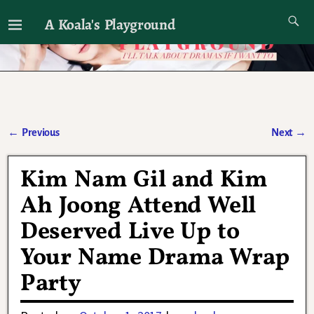
A Koala's Playground
I'll talk about dramas if I want to
←
Previous
Next
→
Post navigation
Kim Nam Gil and Kim
Ah Joong Attend Well
Deserved Live Up to
Your Name Drama Wrap
Party