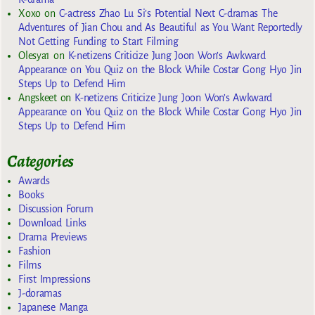
Xoxo
on
C-actress Zhao Lu Si’s Potential Next C-dramas The
Adventures of Jian Chou and As Beautiful as You Want Reportedly
Not Getting Funding to Start Filming
Olesya1
on
K-netizens Criticize Jung Joon Won’s Awkward
Appearance on You Quiz on the Block While Costar Gong Hyo Jin
Steps Up to Defend Him
Angskeet
on
K-netizens Criticize Jung Joon Won’s Awkward
Appearance on You Quiz on the Block While Costar Gong Hyo Jin
Steps Up to Defend Him
Categories
Awards
Books
Discussion Forum
Download Links
Drama Previews
Fashion
Films
First Impressions
J-doramas
Japanese Manga