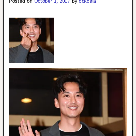
Posted on
October 1, 2017
by
ockoala