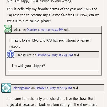
but I am happy I was proven so very wrong.
This is definitely my favorite drama of the year and KNG and
KAJ rose top to become my all-time favorite OTP. Now, can we
get a Kim-Kim couple, please?
Alexa
on
October 1, 2017 at 10:46 PM
said:
I meant to say KNG and KAJ has such strong on-screen
rapport
HanJieEun2
on
October 6, 2017 at 4:49 AM
said:
I’m with you, shipper!?
blazingflame
on
October 1, 2017 at 10:59 PM
said:
I am sure I am the only one who didn’t love the show. But I
enjoyed it because of leads esp kim nam gil. The show didn’t