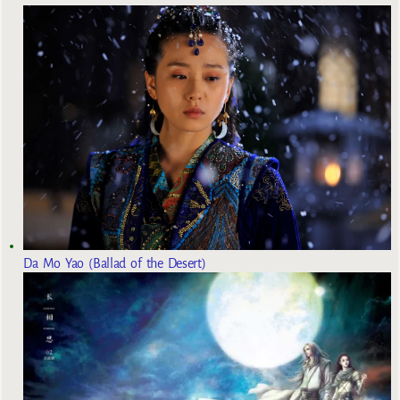
Da Mo Yao (Ballad of the Desert)