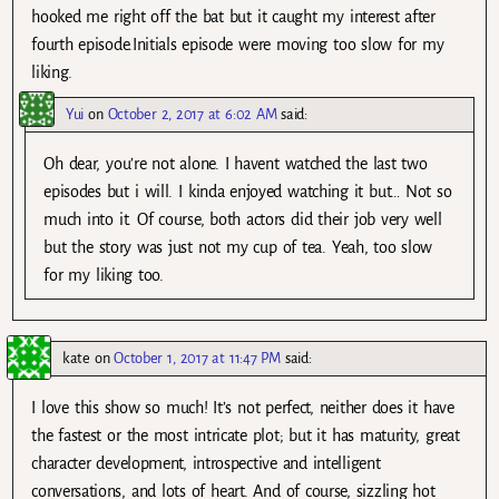
hooked me right off the bat but it caught my interest after
fourth episode.Initials episode were moving too slow for my
liking.
Yui
on
October 2, 2017 at 6:02 AM
said:
Oh dear, you’re not alone. I havent watched the last two
episodes but i will. I kinda enjoyed watching it but… Not so
much into it. Of course, both actors did their job very well
but the story was just not my cup of tea. Yeah, too slow
for my liking too.
kate
on
October 1, 2017 at 11:47 PM
said:
I love this show so much! It’s not perfect, neither does it have
the fastest or the most intricate plot; but it has maturity, great
character development, introspective and intelligent
conversations, and lots of heart. And of course, sizzling hot