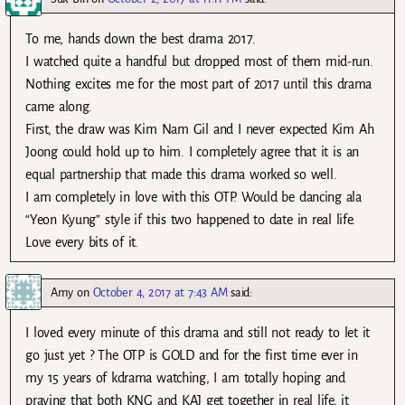
To me, hands down the best drama 2017.
I watched quite a handful but dropped most of them mid-run.
Nothing excites me for the most part of 2017 until this drama
came along.
First, the draw was Kim Nam Gil and I never expected Kim Ah
Joong could hold up to him. I completely agree that it is an
equal partnership that made this drama worked so well.
I am completely in love with this OTP. Would be dancing ala
“Yeon Kyung” style if this two happened to date in real life.
Love every bits of it.
Amy
on
October 4, 2017 at 7:43 AM
said:
I loved every minute of this drama and still not ready to let it
go just yet ? The OTP is GOLD and for the first time ever in
my 15 years of kdrama watching, I am totally hoping and
praying that both KNG and KAJ get together in real life, it