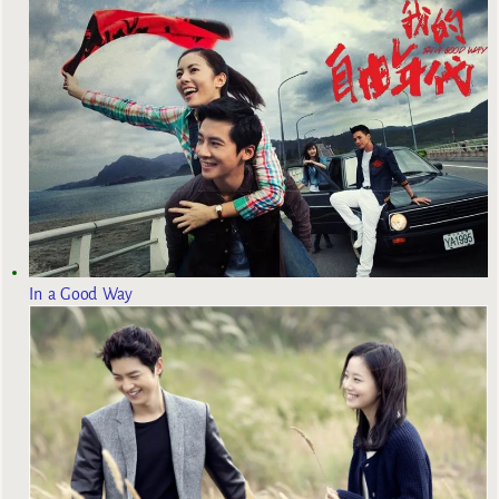
In a Good Way