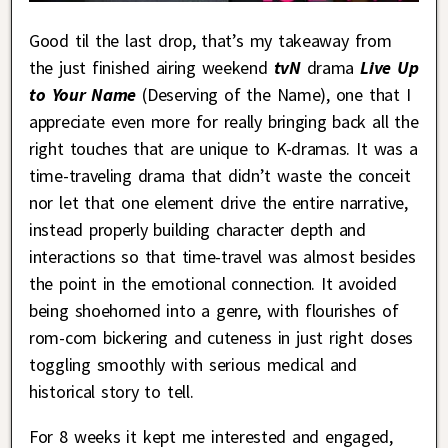
Good til the last drop, that’s my takeaway from
the just finished airing weekend
tvN
drama
Live Up
to Your Name
(Deserving of the Name), one that I
appreciate even more for really bringing back all the
right touches that are unique to K-dramas. It was a
time-traveling drama that didn’t waste the conceit
nor let that one element drive the entire narrative,
instead properly building character depth and
interactions so that time-travel was almost besides
the point in the emotional connection. It avoided
being shoehorned into a genre, with flourishes of
rom-com bickering and cuteness in just right doses
toggling smoothly with serious medical and
historical story to tell.
For 8 weeks it kept me interested and engaged,