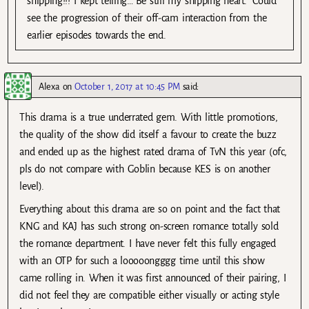
shipping!!! I kept telling…”Be still my shipping heart.” Could
see the progression of their off-cam interaction from the
earlier episodes towards the end.
Alexa
on
October 1, 2017 at 10:45 PM
said:
This drama is a true underrated gem. With little promotions,
the quality of the show did itself a favour to create the buzz
and ended up as the highest rated drama of TvN this year (ofc,
pls do not compare with Goblin because KES is on another
level).
Everything about this drama are so on point and the fact that
KNG and KAJ has such strong on-screen romance totally sold
the romance department. I have never felt this fully engaged
with an OTP for such a looooongggg time until this show
came rolling in. When it was first announced of their pairing, I
did not feel they are compatible either visually or acting style