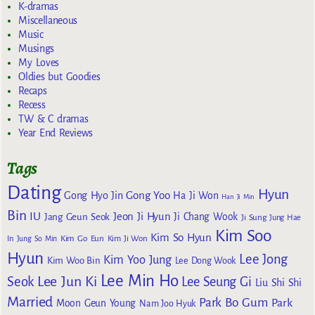
K-dramas
Miscellaneous
Music
Musings
My Loves
Oldies but Goodies
Recaps
Recess
TW & C dramas
Year End Reviews
Tags
Dating
Hyun
Gong Yoo
Gong Hyo Jin
Ha Ji Won
Han Ji Min
Bin
IU
Jeon Ji Hyun
Jang Geun Seok
Ji Chang Wook
Ji Sung
Jung Hae
Kim Soo
Kim So Hyun
Kim Go Eun
In
Jung So Min
Kim Ji Won
Hyun
Lee Jong
Kim Yoo Jung
Kim Woo Bin
Lee Dong Wook
Lee Min Ho
Lee Jun Ki
Seok
Lee Seung Gi
Liu Shi Shi
Married
Park Bo Gum
Park
Moon Geun Young
Nam Joo Hyuk