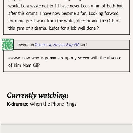
would be a waste not to ? I have never been a fan of both but
after this drama, I have now become a fan. Looking forward
for more great work from the writer, director and the OTP of
this gem of a drama, kudos for a job well done ?
erwinia
on
October 4, 2017 at 8:47 AM
said:
awww…now who is gonna sex up my screen with the absence
of Kim Nam Gil?
Currently watching:
K-dramas:
When the Phone Rings