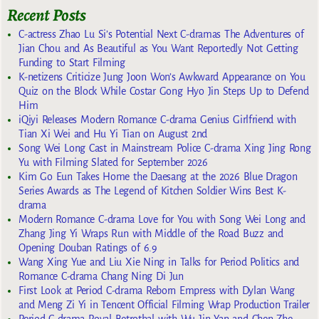
Recent Posts
C-actress Zhao Lu Si’s Potential Next C-dramas The Adventures of
Jian Chou and As Beautiful as You Want Reportedly Not Getting
Funding to Start Filming
K-netizens Criticize Jung Joon Won’s Awkward Appearance on You
Quiz on the Block While Costar Gong Hyo Jin Steps Up to Defend
Him
iQiyi Releases Modern Romance C-drama Genius Girlfriend with
Tian Xi Wei and Hu Yi Tian on August 2nd
Song Wei Long Cast in Mainstream Police C-drama Xing Jing Rong
Yu with Filming Slated for September 2026
Kim Go Eun Takes Home the Daesang at the 2026 Blue Dragon
Series Awards as The Legend of Kitchen Soldier Wins Best K-
drama
Modern Romance C-drama Love for You with Song Wei Long and
Zhang Jing Yi Wraps Run with Middle of the Road Buzz and
Opening Douban Ratings of 6.9
Wang Xing Yue and Liu Xie Ning in Talks for Period Politics and
Romance C-drama Chang Ning Di Jun
First Look at Period C-drama Reborn Empress with Dylan Wang
and Meng Zi Yi in Tencent Official Filming Wrap Production Trailer