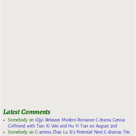
Latest Comments
Somebody
on
iQiyi Releases Modern Romance C-drama Genius
Girlfriend with Tian Xi Wei and Hu Yi Tian on August 2nd
Somebody
on
C-actress Zhao Lu Si’s Potential Next C-dramas The