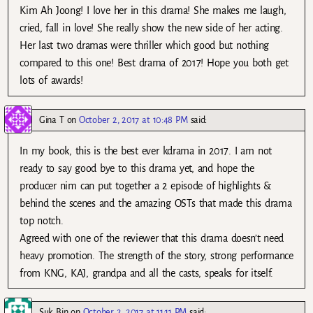
Kim Ah Joong! I love her in this drama! She makes me laugh,
cried, fall in love! She really show the new side of her acting.
Her last two dramas were thriller which good but nothing
compared to this one! Best drama of 2017! Hope you both get
lots of awards!
Gina T
on
October 2, 2017 at 10:48 PM
said:
In my book, this is the best ever kdrama in 2017. I am not
ready to say good bye to this drama yet, and hope the
producer nim can put together a 2 episode of highlights &
behind the scenes and the amazing OSTs that made this drama
top notch.
Agreed with one of the reviewer that this drama doesn’t need
heavy promotion. The strength of the story, strong performance
from KNG, KAJ, grandpa and all the casts, speaks for itself.
Suk Bin
on
October 2, 2017 at 11:11 PM
said: