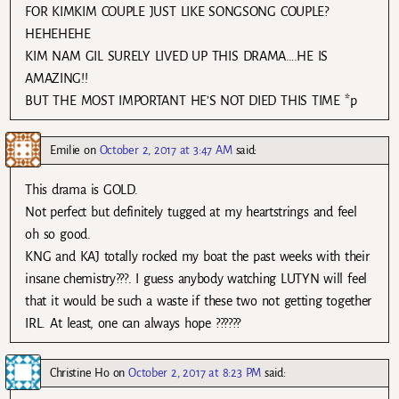
FOR KIMKIM COUPLE JUST LIKE SONGSONG COUPLE?
HEHEHEHE
KIM NAM GIL SURELY LIVED UP THIS DRAMA….HE IS
AMAZING!!
BUT THE MOST IMPORTANT HE’S NOT DIED THIS TIME *p
Emilie
on
October 2, 2017 at 3:47 AM
said:
This drama is GOLD.
Not perfect but definitely tugged at my heartstrings and feel
oh so good.
KNG and KAJ totally rocked my boat the past weeks with their
insane chemistry???. I guess anybody watching LUTYN will feel
that it would be such a waste if these two not getting together
IRL. At least, one can always hope ??????
Christine Ho
on
October 2, 2017 at 8:23 PM
said: