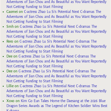
Adventures of Jian Chou and As Beautiful as You Want Reportedly
Not Getting Funding to Start Filming
Caomei
on
C-actress Zhao Lu Si’s Potential Next C-dramas The
Adventures of Jian Chou and As Beautiful as You Want Reportedly
Not Getting Funding to Start Filming
Smh
on
C-actress Zhao Lu Si’s Potential Next C-dramas The
Adventures of Jian Chou and As Beautiful as You Want Reportedly
Not Getting Funding to Start Filming
Rero
on
C-actress Zhao Lu Si’s Potential Next C-dramas The
Adventures of Jian Chou and As Beautiful as You Want Reportedly
Not Getting Funding to Start Filming
Dee
on
C-actress Zhao Lu Si’s Potential Next C-dramas The
Adventures of Jian Chou and As Beautiful as You Want Reportedly
Not Getting Funding to Start Filming
Dee
on
C-actress Zhao Lu Si’s Potential Next C-dramas The
Adventures of Jian Chou and As Beautiful as You Want Reportedly
Not Getting Funding to Start Filming
Lillie
on
C-actress Zhao Lu Si’s Potential Next C-dramas The
Adventures of Jian Chou and As Beautiful as You Want Reportedly
Not Getting Funding to Start Filming
Xoxo
on
Kim Go Eun Takes Home the Daesang at the 2026 Blue
Dragon Series Awards as The Legend of Kitchen Soldier Wins Best
K-drama