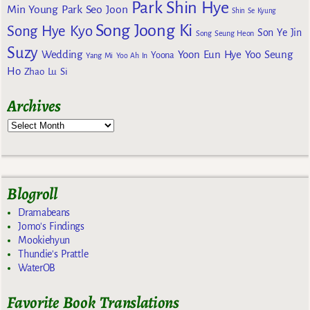
Park Shin Hye
Min Young
Park Seo Joon
Shin Se Kyung
Song Joong Ki
Song Hye Kyo
Son Ye Jin
Song Seung Heon
Suzy
Wedding
Yoon Eun Hye
Yoo Seung
Yoona
Yang Mi
Yoo Ah In
Ho
Zhao Lu Si
Archives
Blogroll
Dramabeans
Jomo's Findings
Mookiehyun
Thundie's Prattle
WaterOB
Favorite Book Translations