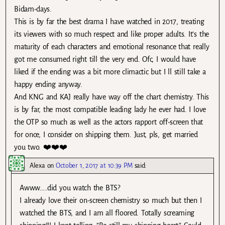
Bidam-days.
This is by far the best drama I have watched in 2017, treating
its viewers with so much respect and like proper adults. It’s the
maturity of each characters and emotional resonance that really
got me consumed right till the very end. Ofc, I would have
liked if the ending was a bit more climactic but I ll still take a
happy ending anyway.
And KNG and KAJ really have way off the chart chemistry. This
is by far, the most compatible leading lady he ever had. I love
the OTP so much as well as the actors rapport off-screen that
for once, I consider on shipping them. Just, pls, get married
you two. ❤️❤️❤️
Alexa
on
October 1, 2017 at 10:39 PM
said:
Awww…..did you watch the BTS?
I already love their on-screen chemistry so much but then I
watched the BTS, and I am all floored. Totally screaming