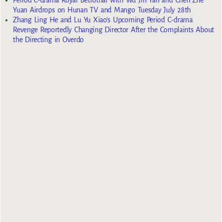
Period C-drama Royal Betrothal with Wu Jin Yan and Chen Zhe
Yuan Airdrops on Hunan TV and Mango Tuesday July 28th
Zhang Ling He and Lu Yu Xiao’s Upcoming Period C-drama
Revenge Reportedly Changing Director After the Complaints About
the Directing in Overdo