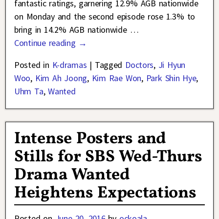
fantastic ratings, garnering 12.9% AGB nationwide
on Monday and the second episode rose 1.3% to
bring in 14.2% AGB nationwide
…
Continue reading →
Posted in
K-dramas
|
Tagged
Doctors
,
Ji Hyun
Woo
,
Kim Ah Joong
,
Kim Rae Won
,
Park Shin Hye
,
Uhm Ta
,
Wanted
Intense Posters and
Stills for SBS Wed-Thurs
Drama Wanted
Heightens Expectations
Posted on
June 20, 2016
by
ockoala