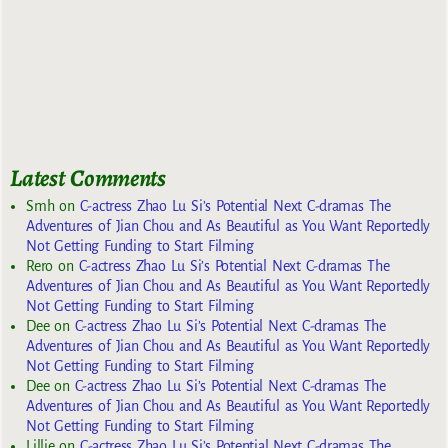
Latest Comments
Smh
on
C-actress Zhao Lu Si’s Potential Next C-dramas The
Adventures of Jian Chou and As Beautiful as You Want Reportedly
Not Getting Funding to Start Filming
Rero
on
C-actress Zhao Lu Si’s Potential Next C-dramas The
Adventures of Jian Chou and As Beautiful as You Want Reportedly
Not Getting Funding to Start Filming
Dee
on
C-actress Zhao Lu Si’s Potential Next C-dramas The
Adventures of Jian Chou and As Beautiful as You Want Reportedly
Not Getting Funding to Start Filming
Dee
on
C-actress Zhao Lu Si’s Potential Next C-dramas The
Adventures of Jian Chou and As Beautiful as You Want Reportedly
Not Getting Funding to Start Filming
Lillie
on
C-actress Zhao Lu Si’s Potential Next C-dramas The