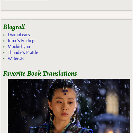
Blogroll
Dramabeans
Jomo's Findings
Mookiehyun
Thundie's Prattle
WaterOB
Favorite Book Translations