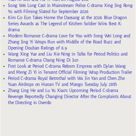
Song Wei Long Cast in Mainstream Police C-drama Xing Jing Rong
Yu with Filming Slated for September 2026
Kim Go Eun Takes Home the Daesang at the 2026 Blue Dragon
Series Awards as The Legend of Kitchen Soldier Wins Best K-
drama
Modern Romance C-drama Love for You with Song Wei Long and
Zhang Jing Yi Wraps Run with Middle of the Road Buzz and
Opening Douban Ratings of 6.9
Wang Xing Yue and Liu Xie Ning in Talks for Period Politics and
Romance C-drama Chang Ning Di Jun
First Look at Period C-drama Reborn Empress with Dylan Wang
and Meng Zi Yi in Tencent Official Filming Wrap Production Trailer
Period C-drama Royal Betrothal with Wu Jin Yan and Chen Zhe
Yuan Airdrops on Hunan TV and Mango Tuesday July 28th
Zhang Ling He and Lu Yu Xiao’s Upcoming Period C-drama
Revenge Reportedly Changing Director After the Complaints About
the Directing in Overdo