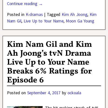
Continue reading →
Posted in
K-dramas
|
Tagged
Kim Ah Joong
,
Kim
Nam Gil
,
Live Up to Your Name
,
Moon Ga Young
Kim Nam Gil and Kim
Ah Joong’s tvN Drama
Live Up to Your Name
Breaks 6% Ratings for
Episode 6
Posted on
September 4, 2017
by
ockoala
The hit-making streak of tvN