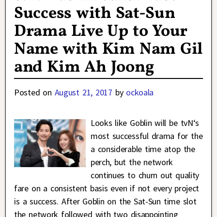
Success with Sat-Sun
Drama Live Up to Your
Name with Kim Nam Gil
and Kim Ah Joong
Posted on
August 21, 2017
by
ockoala
Looks like Goblin will be tvN‘s
most successful drama for the
a considerable time atop the
perch, but the network
continues to churn out quality
fare on a consistent basis even if not every project
is a success. After Goblin on the Sat-Sun time slot
the network followed with two disappointing