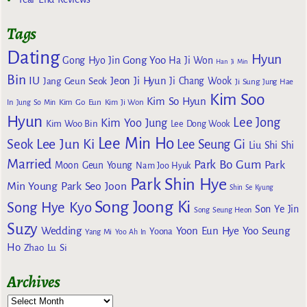
Tags
Dating
Hyun
Gong Yoo
Gong Hyo Jin
Ha Ji Won
Han Ji Min
Bin
IU
Jeon Ji Hyun
Jang Geun Seok
Ji Chang Wook
Ji Sung
Jung Hae
Kim Soo
Kim So Hyun
Kim Go Eun
In
Jung So Min
Kim Ji Won
Hyun
Lee Jong
Kim Yoo Jung
Kim Woo Bin
Lee Dong Wook
Lee Min Ho
Lee Jun Ki
Seok
Lee Seung Gi
Liu Shi Shi
Married
Park Bo Gum
Park
Moon Geun Young
Nam Joo Hyuk
Park Shin Hye
Min Young
Park Seo Joon
Shin Se Kyung
Song Joong Ki
Song Hye Kyo
Son Ye Jin
Song Seung Heon
Suzy
Wedding
Yoon Eun Hye
Yoo Seung
Yoona
Yang Mi
Yoo Ah In
Ho
Zhao Lu Si
Archives