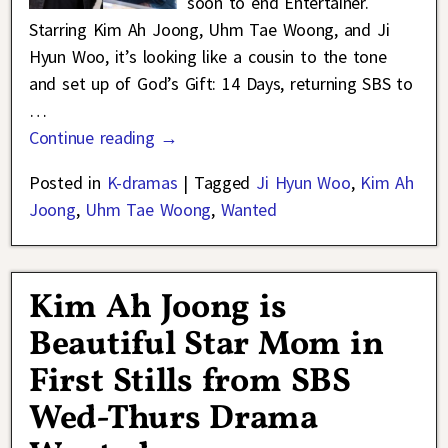
soon to end Entertainer.
Starring Kim Ah Joong, Uhm Tae Woong, and Ji
Hyun Woo, it’s looking like a cousin to the tone
and set up of God’s Gift: 14 Days, returning SBS to
…
Continue reading →
Posted in
K-dramas
|
Tagged
Ji Hyun Woo
,
Kim Ah
Joong
,
Uhm Tae Woong
,
Wanted
Kim Ah Joong is
Beautiful Star Mom in
First Stills from SBS
Wed-Thurs Drama