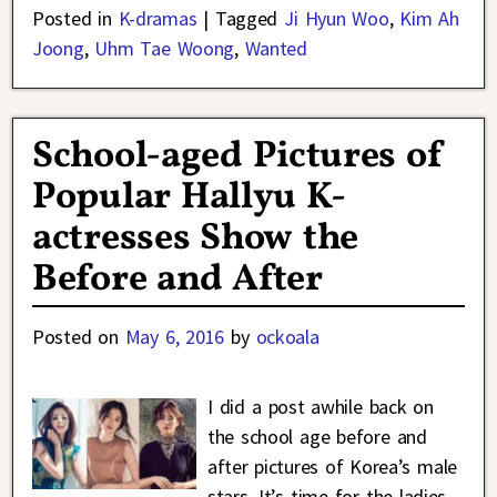
Posted in
K-dramas
|
Tagged
Ji Hyun Woo
,
Kim Ah
Joong
,
Uhm Tae Woong
,
Wanted
School-aged Pictures of
Popular Hallyu K-
actresses Show the
Before and After
Posted on
May 6, 2016
by
ockoala
I did a post awhile back on
the school age before and
after pictures of Korea’s male
stars. It’s time for the ladies