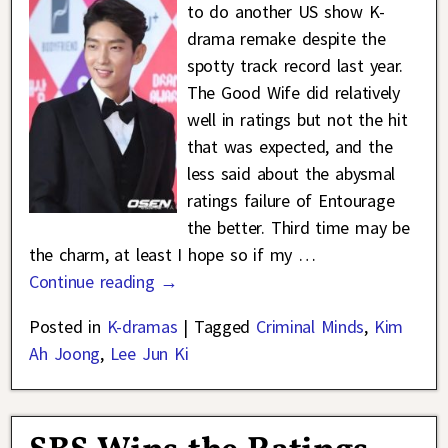
to do another US show K-
drama remake despite the
spotty track record last year.
The Good Wife did relatively
well in ratings but not the hit
that was expected, and the
less said about the abysmal
ratings failure of Entourage
the better. Third time may be
the charm, at least I hope so if my
…
Continue reading →
Posted in
K-dramas
|
Tagged
Criminal Minds
,
Kim
Ah Joong
,
Lee Jun Ki