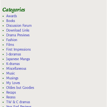
Categories
Awards
Books
Discussion Forum
Download Links
Drama Previews
Fashion
Films
First Impressions
J-doramas
Japanese Manga
K-dramas
Miscellaneous
Music
Musings
My Loves
Oldies but Goodies
Recaps
Recess
TW & C dramas
Year End Reviews