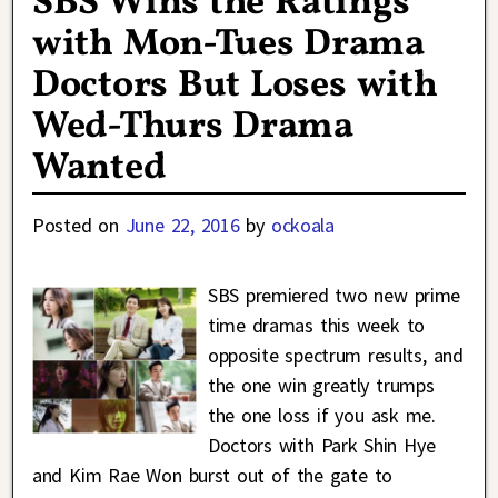
SBS Wins the Ratings
with Mon-Tues Drama
Doctors But Loses with
Wed-Thurs Drama
Wanted
Posted on
June 22, 2016
by
ockoala
SBS premiered two new prime
time dramas this week to
opposite spectrum results, and
the one win greatly trumps
the one loss if you ask me.
Doctors with Park Shin Hye
and Kim Rae Won burst out of the gate to