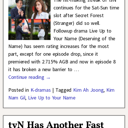
continues for the Sat-Sun time
slot after Secret Forest
(Stranger) did so well.
Followup drama Live Up to
Your Name (Deserving of the
Name) has seem rating increases for the most
part, except for one episode drop, since it
premiered with 2.715% AGB and now in episode 8
it has broken a new barrier to
…
Continue reading →
Posted in
K-dramas
|
Tagged
Kim Ah Joong
,
Kim
Nam Gil
,
Live Up to Your Name
tvN Has Another Fast