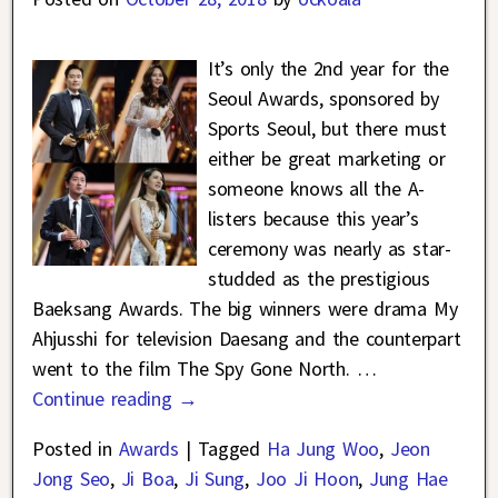
It’s only the 2nd year for the
Seoul Awards, sponsored by
Sports Seoul, but there must
either be great marketing or
someone knows all the A-
listers because this year’s
ceremony was nearly as star-
studded as the prestigious
Baeksang Awards. The big winners were drama My
Ahjusshi for television Daesang and the counterpart
went to the film The Spy Gone North.
…
Continue reading →
Posted in
Awards
|
Tagged
Ha Jung Woo
,
Jeon
Jong Seo
,
Ji Boa
,
Ji Sung
,
Joo Ji Hoon
,
Jung Hae