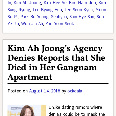
In
,
Kim Ah Joong
,
Kim Hee Ae
,
Kim Nam Joo
,
Kim
Sung Ryung
,
Lee Byung Hun
,
Lee Seon Kyun
,
Moon
So Ri
,
Park Bo Young
,
Seohyun
,
Shin Hye Sun
,
Son
Ye Jin
,
Won Jin Ah
,
Yoo Yeon Seok
Kim Ah Joong’s Agency
Denies Reports that She
Died in Her Gangnam
Apartment
Posted on
August 14, 2018
by
ockoala
Unlike dating rumors where
denials could be to mask the