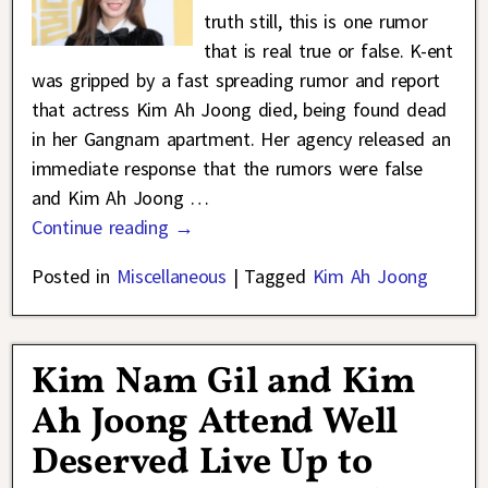
truth still, this is one rumor
that is real true or false. K-ent
was gripped by a fast spreading rumor and report
that actress Kim Ah Joong died, being found dead
in her Gangnam apartment. Her agency released an
immediate response that the rumors were false
and Kim Ah Joong
…
Continue reading →
Posted in
Miscellaneous
|
Tagged
Kim Ah Joong
Kim Nam Gil and Kim
Ah Joong Attend Well
Deserved Live Up to