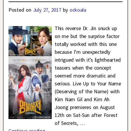
Posted on
July 27, 2017
by
ockoala
This reverse Dr. Jin snuck up
on me but the surprise factor
totally worked with this one
because I’m unexpectedly
intrigued with it’s lighthearted
teasers when the concept
seemed more dramatic and
serious. Live Up to Your Name
(Deserving of the Name) with
Kim Nam Gil and Kim Ah
Joong premieres on August
12th on Sat-Sun after Forest
of Secrets,
…
Continue reading →