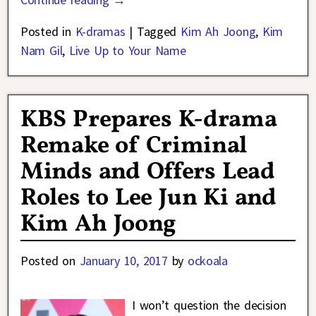
Posted in
K-dramas
|
Tagged
Kim Ah Joong
,
Kim
Nam Gil
,
Live Up to Your Name
KBS Prepares K-drama
Remake of Criminal
Minds and Offers Lead
Roles to Lee Jun Ki and
Kim Ah Joong
Posted on
January 10, 2017
by
ockoala
I won’t question the decision