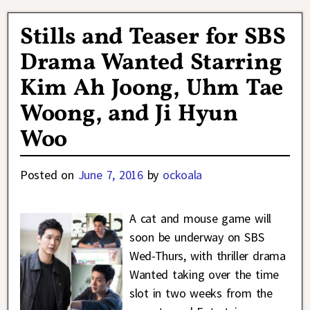
Stills and Teaser for SBS
Drama Wanted Starring
Kim Ah Joong, Uhm Tae
Woong, and Ji Hyun
Woo
Posted on
June 7, 2016
by
ockoala
A cat and mouse game will
soon be underway on SBS
Wed-Thurs, with thriller drama
Wanted taking over the time
slot in two weeks from the