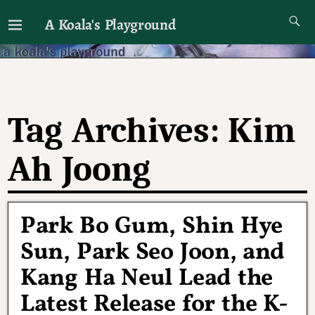
A Koala's Playground
I'll talk about dramas if I want to
Tag Archives:
Kim
Ah Joong
Park Bo Gum, Shin Hye
Sun, Park Seo Joon, and
Kang Ha Neul Lead the
Latest Release for the K-