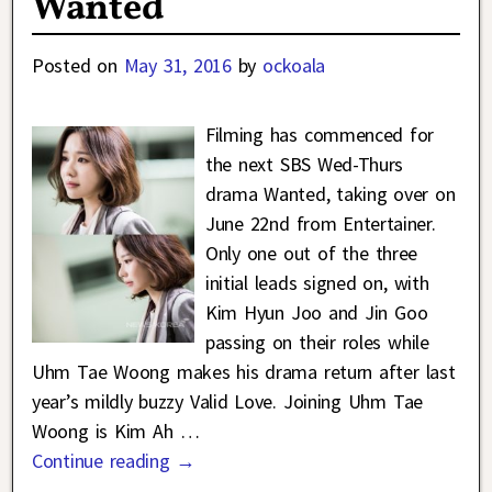
Wanted
Posted on
May 31, 2016
by
ockoala
Filming has commenced for
the next SBS Wed-Thurs
drama Wanted, taking over on
June 22nd from Entertainer.
Only one out of the three
initial leads signed on, with
Kim Hyun Joo and Jin Goo
passing on their roles while
Uhm Tae Woong makes his drama return after last
year’s mildly buzzy Valid Love. Joining Uhm Tae
Woong is Kim Ah
…
Continue reading →