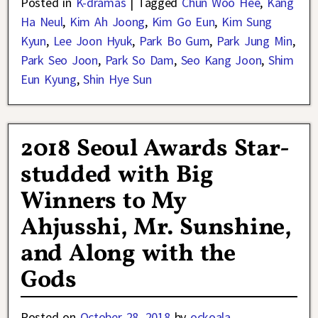
Posted in
K-dramas
|
Tagged
Chun Woo Hee
,
Kang
Ha Neul
,
Kim Ah Joong
,
Kim Go Eun
,
Kim Sung
Kyun
,
Lee Joon Hyuk
,
Park Bo Gum
,
Park Jung Min
,
Park Seo Joon
,
Park So Dam
,
Seo Kang Joon
,
Shim
Eun Kyung
,
Shin Hye Sun
2018 Seoul Awards Star-
studded with Big
Winners to My
Ahjusshi, Mr. Sunshine,
and Along with the
Gods
Posted on
October 28, 2018
by
ockoala