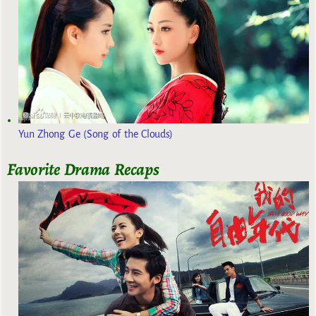
Yun Zhong Ge (Song of the Clouds)
Favorite Drama Recaps