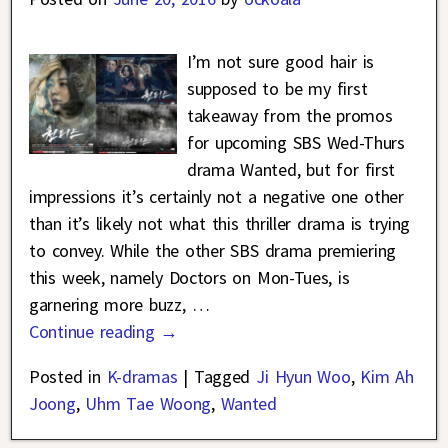
I’m not sure good hair is
supposed to be my first
takeaway from the promos
for upcoming SBS Wed-Thurs
drama Wanted, but for first
impressions it’s certainly not a negative one other
than it’s likely not what this thriller drama is trying
to convey. While the other SBS drama premiering
this week, namely Doctors on Mon-Tues, is
garnering more buzz,
…
Continue reading →
Posted in
K-dramas
|
Tagged
Ji Hyun Woo
,
Kim Ah
Joong
,
Uhm Tae Woong
,
Wanted