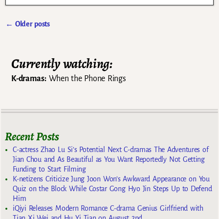
←
Older posts
Post navigation
Currently watching:
K-dramas:
When the Phone Rings
Recent Posts
C-actress Zhao Lu Si’s Potential Next C-dramas The Adventures of
Jian Chou and As Beautiful as You Want Reportedly Not Getting
Funding to Start Filming
K-netizens Criticize Jung Joon Won’s Awkward Appearance on You
Quiz on the Block While Costar Gong Hyo Jin Steps Up to Defend
Him
iQiyi Releases Modern Romance C-drama Genius Girlfriend with
Tian Xi Wei and Hu Yi Tian on August 2nd