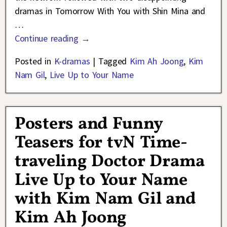
dramas in Tomorrow With You with Shin Mina and
…
Continue reading →
Posted in
K-dramas
|
Tagged
Kim Ah Joong
,
Kim
Nam Gil
,
Live Up to Your Name
Posters and Funny
Teasers for tvN Time-
traveling Doctor Drama
Live Up to Your Name
with Kim Nam Gil and
Kim Ah Joong