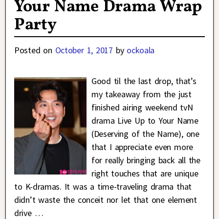
Your Name Drama Wrap
Party
Posted on
October 1, 2017
by
ockoala
Good til the last drop, that’s
my takeaway from the just
finished airing weekend tvN
drama Live Up to Your Name
(Deserving of the Name), one
that I appreciate even more
for really bringing back all the
right touches that are unique
to K-dramas. It was a time-traveling drama that
didn’t waste the conceit nor let that one element
drive
…