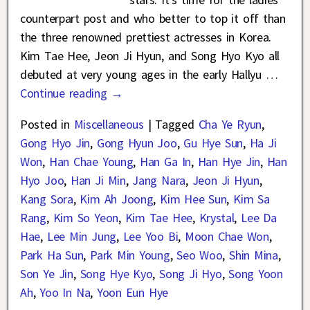
counterpart post and who better to top it off than
the three renowned prettiest actresses in Korea.
Kim Tae Hee, Jeon Ji Hyun, and Song Hyo Kyo all
debuted at very young ages in the early Hallyu
…
Continue reading →
Posted in
Miscellaneous
|
Tagged
Cha Ye Ryun
,
Gong Hyo Jin
,
Gong Hyun Joo
,
Gu Hye Sun
,
Ha Ji
Won
,
Han Chae Young
,
Han Ga In
,
Han Hye Jin
,
Han
Hyo Joo
,
Han Ji Min
,
Jang Nara
,
Jeon Ji Hyun
,
Kang Sora
,
Kim Ah Joong
,
Kim Hee Sun
,
Kim Sa
Rang
,
Kim So Yeon
,
Kim Tae Hee
,
Krystal
,
Lee Da
Hae
,
Lee Min Jung
,
Lee Yoo Bi
,
Moon Chae Won
,
Park Ha Sun
,
Park Min Young
,
Seo Woo
,
Shin Mina
,
Son Ye Jin
,
Song Hye Kyo
,
Song Ji Hyo
,
Song Yoon
Ah
,
Yoo In Na
,
Yoon Eun Hye