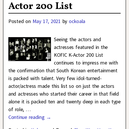
Actor 200 List
Posted on
May 17, 2021
by
ockoala
Seeing the actors and
actresses featured in the
KOFIC K-Actor 200 List
continues to impress me with
the confirmation that South Korean entertainment
is packed with talent. Very few idol-turned-
actor/actress made this list so on just the actors
and actresses who started their career in that field
alone it is packed ten and twenty deep in each type
of role,
…
Continue reading →