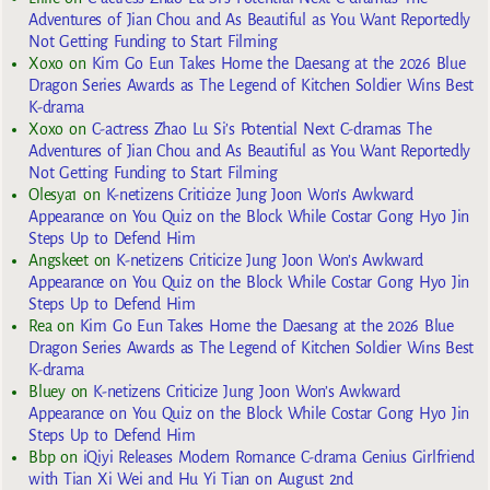
Adventures of Jian Chou and As Beautiful as You Want Reportedly
Not Getting Funding to Start Filming
Xoxo
on
Kim Go Eun Takes Home the Daesang at the 2026 Blue
Dragon Series Awards as The Legend of Kitchen Soldier Wins Best
K-drama
Xoxo
on
C-actress Zhao Lu Si’s Potential Next C-dramas The
Adventures of Jian Chou and As Beautiful as You Want Reportedly
Not Getting Funding to Start Filming
Olesya1
on
K-netizens Criticize Jung Joon Won’s Awkward
Appearance on You Quiz on the Block While Costar Gong Hyo Jin
Steps Up to Defend Him
Angskeet
on
K-netizens Criticize Jung Joon Won’s Awkward
Appearance on You Quiz on the Block While Costar Gong Hyo Jin
Steps Up to Defend Him
Rea
on
Kim Go Eun Takes Home the Daesang at the 2026 Blue
Dragon Series Awards as The Legend of Kitchen Soldier Wins Best
K-drama
Bluey
on
K-netizens Criticize Jung Joon Won’s Awkward
Appearance on You Quiz on the Block While Costar Gong Hyo Jin
Steps Up to Defend Him
Bbp
on
iQiyi Releases Modern Romance C-drama Genius Girlfriend
with Tian Xi Wei and Hu Yi Tian on August 2nd