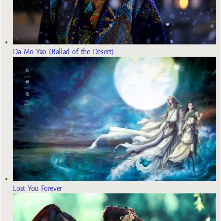
Da Mo Yao (Ballad of the Desert)
Lost You Forever