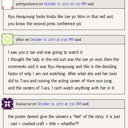
prettyautumn
on
October 11, 2017 at 1:37 PM
said:
Ryu Hwayoung looks kinda like Lee yo Won in that red suit,
you know the second press conference pic
jkfan
on
October 11, 2017 at 3:06 PM
said:
I saw yoo ji tae and was going to watch it
I thought the lady in the red suit was the Lee yo won..then the
comments said it was Ryu Hwayoung and this is the deciding
factor of why I am not watching. After what she and her twin
did to T-ara and ruining the acting career of Ham eun jung..
and the careers of T-ara, I can’t watch anything with her in it.
koalacruz
on
October 12, 2017 at 7:32 AM
said:
the poster doesnt give the viewers a “feel” of the story. it is just
: cast + crashed craft + title = whatthe???