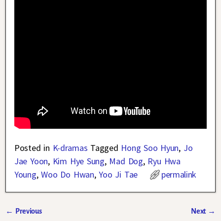
Posted in
K-dramas
Tagged
Hong Soo Hyun
,
Jo
Jae Yoon
,
Kim Hye Sung
,
Mad Dog
,
Ryu Hwa
Young
,
Woo Do Hwan
,
Yoo Ji Tae
permalink
←
Previous
Next
→