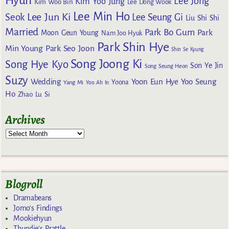
Hyun
Lee Jong
Kim Yoo Jung
Kim Woo Bin
Lee Dong Wook
Lee Min Ho
Lee Jun Ki
Seok
Lee Seung Gi
Liu Shi Shi
Married
Park Bo Gum
Park
Moon Geun Young
Nam Joo Hyuk
Park Shin Hye
Min Young
Park Seo Joon
Shin Se Kyung
Song Joong Ki
Song Hye Kyo
Son Ye Jin
Song Seung Heon
Suzy
Wedding
Yoon Eun Hye
Yoo Seung
Yoona
Yang Mi
Yoo Ah In
Ho
Zhao Lu Si
Archives
Blogroll
Dramabeans
Jomo's Findings
Mookiehyun
Thundie's Prattle