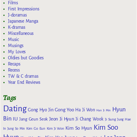
Films
First Impressions
J-doramas
Japanese Manga
K-dramas
Miscellaneous
Music
Musings
My Loves
Oldies but Goodies
Recaps
Recess
TW & C dramas
Year End Reviews
Tags
Dating
Hyun
Gong Yoo
Gong Hyo Jin
Ha Ji Won
Han Ji Min
Bin
IU
Jeon Ji Hyun
Jang Geun Seok
Ji Chang Wook
Ji Sung
Jung Hae
Kim Soo
Kim So Hyun
Kim Go Eun
In
Jung So Min
Kim Ji Won