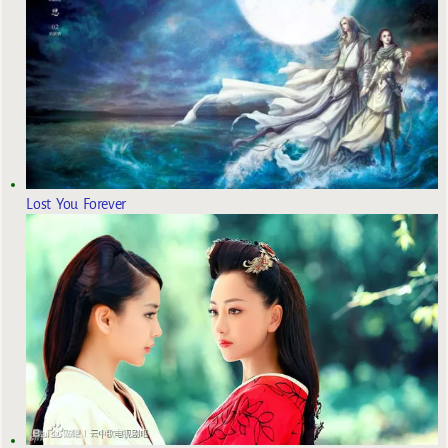
Lost You Forever