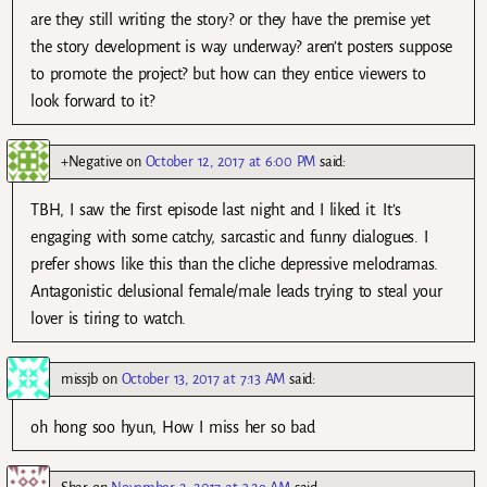
are they still writing the story? or they have the premise yet
the story development is way underway? aren’t posters suppose
to promote the project? but how can they entice viewers to
look forward to it?
+Negative
on
October 12, 2017 at 6:00 PM
said:
TBH, I saw the first episode last night and I liked it. It’s
engaging with some catchy, sarcastic and funny dialogues. I
prefer shows like this than the cliche depressive melodramas.
Antagonistic delusional female/male leads trying to steal your
lover is tiring to watch.
missjb
on
October 13, 2017 at 7:13 AM
said:
oh hong soo hyun, How I miss her so bad