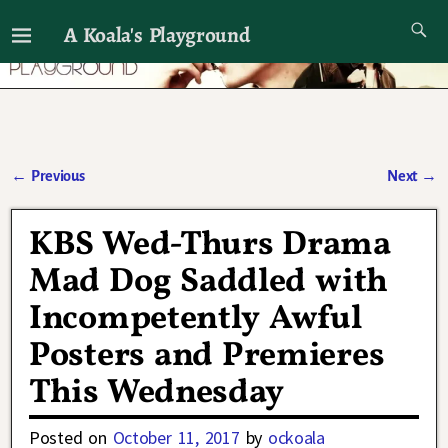
A Koala's Playground
I'll talk about dramas if I want to
←
Previous
Next
→
Post navigation
KBS Wed-Thurs Drama
Mad Dog Saddled with
Incompetently Awful
Posters and Premieres
This Wednesday
Posted on
October 11, 2017
by
ockoala