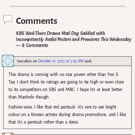
Post navigation
Comments
KBS Wed-Thurs Drama Mad Dog Saddled with
Incompetently Awful Posters and Premieres This Wednesday
— 8 Comments
teacakes
on
October 11, 2017 at 7:55 AM
said:
This drama is coming with no star power other than Yoo Ji
Tae, I don’t think its ratings are going to be high or even close
to its competitors on SBS and MBC. I hope it’s at least better
than Manhole though.
Fashion-wise, I like that red pantsuit -it’s rare to see bright
colour on a Korean actress during drama promotions, and I like
that it’s a pantsuit rather than a dress.