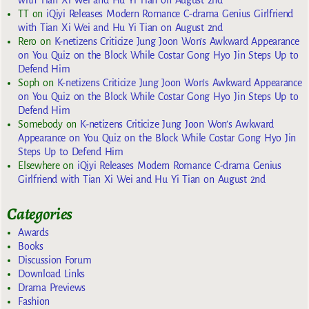
TT
on
iQiyi Releases Modern Romance C-drama Genius Girlfriend
with Tian Xi Wei and Hu Yi Tian on August 2nd
Rero
on
K-netizens Criticize Jung Joon Won’s Awkward Appearance
on You Quiz on the Block While Costar Gong Hyo Jin Steps Up to
Defend Him
Soph
on
K-netizens Criticize Jung Joon Won’s Awkward Appearance
on You Quiz on the Block While Costar Gong Hyo Jin Steps Up to
Defend Him
Somebody
on
K-netizens Criticize Jung Joon Won’s Awkward
Appearance on You Quiz on the Block While Costar Gong Hyo Jin
Steps Up to Defend Him
Elsewhere
on
iQiyi Releases Modern Romance C-drama Genius
Girlfriend with Tian Xi Wei and Hu Yi Tian on August 2nd
Categories
Awards
Books
Discussion Forum
Download Links
Drama Previews
Fashion