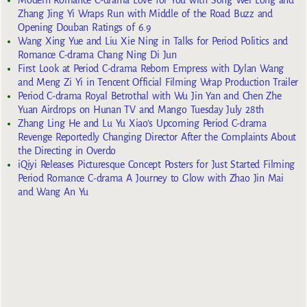
Modern Romance C-drama Love for You with Song Wei Long and
Zhang Jing Yi Wraps Run with Middle of the Road Buzz and
Opening Douban Ratings of 6.9
Wang Xing Yue and Liu Xie Ning in Talks for Period Politics and
Romance C-drama Chang Ning Di Jun
First Look at Period C-drama Reborn Empress with Dylan Wang
and Meng Zi Yi in Tencent Official Filming Wrap Production Trailer
Period C-drama Royal Betrothal with Wu Jin Yan and Chen Zhe
Yuan Airdrops on Hunan TV and Mango Tuesday July 28th
Zhang Ling He and Lu Yu Xiao’s Upcoming Period C-drama
Revenge Reportedly Changing Director After the Complaints About
the Directing in Overdo
iQiyi Releases Picturesque Concept Posters for Just Started Filming
Period Romance C-drama A Journey to Glow with Zhao Jin Mai
and Wang An Yu