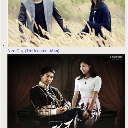
Nice Guy (The Innocent Man)