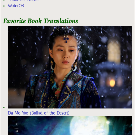
WaterOB
Favorite Book Translations
Da Mo Yao (Ballad of the Desert)