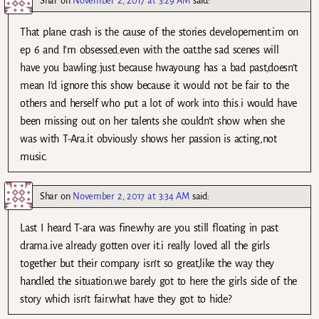
Shar
on
November 2, 2017 at 3:29 AM
said:
That plane crash is the cause of the stories developement.im on
ep 6 and I’m obsessed.even with the oat.the sad scenes will
have you bawling.just because hwayoung has a bad past,doesn’t
mean I’d ignore this show because it would not be fair to the
others and herself who put a lot of work into this.i would have
been missing out on her talents she couldn’t show when she
was with T-Ara.it obviously shows her passion is acting,not
music.
Shar
on
November 2, 2017 at 3:34 AM
said:
Last I heard T-ara was fine.why are you still floating in past
drama.ive already gotten over it.i really loved all the girls
together but their company isn’t so great,like the way they
handled the situation.we barely got to here the girls side of the
story which isn’t fair.what have they got to hide?