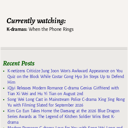
Currently watching:
K-dramas:
When the Phone Rings
Recent Posts
K-netizens Criticize Jung Joon Won’s Awkward Appearance on You
Quiz on the Block While Costar Gong Hyo Jin Steps Up to Defend
Him
iQiyi Releases Modern Romance C-drama Genius Girlfriend with
Tian Xi Wei and Hu Yi Tian on August 2nd
Song Wei Long Cast in Mainstream Police C-drama Xing Jing Rong
Yu with Filming Slated for September 2026
Kim Go Eun Takes Home the Daesang at the 2026 Blue Dragon
Series Awards as The Legend of Kitchen Soldier Wins Best K-
drama