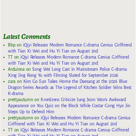
Latest Comments
Bbp
on
iQiyi Releases Modern Romance C-drama Genius Girlfriend
with Tian Xi Wei and Hu Yi Tian on August 2nd
TT
on
iQiyi Releases Modern Romance C-drama Genius Girlfriend
with Tian Xi Wei and Hu Yi Tian on August 2nd
Arduinna
on
Song Wei Long Cast in Mainstream Police C-drama
Xing Jing Rong Yu with Filming Slated for September 2026
zara
on
Kim Go Eun Takes Home the Daesang at the 2026 Blue
Dragon Series Awards as The Legend of Kitchen Soldier Wins Best
K-drama
prettyautumn
on
K-netizens Criticize Jung Joon Won’s Awkward
Appearance on You Quiz on the Block While Costar Gong Hyo Jin
Steps Up to Defend Him
prettyautumn
on
iQiyi Releases Modern Romance C-drama Genius
Girlfriend with Tian Xi Wei and Hu Yi Tian on August 2nd
TT
on
iQiyi Releases Modern Romance C-drama Genius Girlfriend
with Tian Xi Wei and Hu Yi Tian on August 2nd