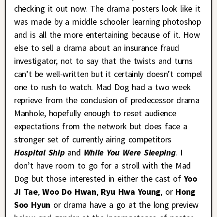
checking it out now. The drama posters look like it
was made by a middle schooler learning photoshop
and is all the more entertaining because of it. How
else to sell a drama about an insurance fraud
investigator, not to say that the twists and turns
can’t be well-written but it certainly doesn’t compel
one to rush to watch. Mad Dog had a two week
reprieve from the conclusion of predecessor drama
Manhole, hopefully enough to reset audience
expectations from the network but does face a
stronger set of currently airing competitors
Hospital Ship
and
While You Were Sleeping
. I
don’t have room to go for a stroll with the Mad
Dog but those interested in either the cast of
Yoo
Ji Tae
,
Woo Do Hwan
,
Ryu Hwa Young
, or
Hong
Soo Hyun
or drama have a go at the long preview