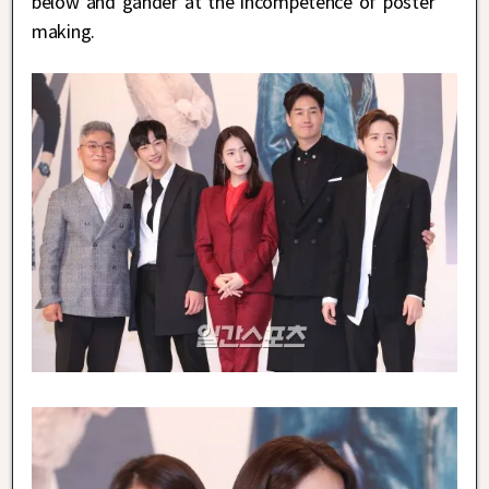
below and gander at the incompetence of poster
making.