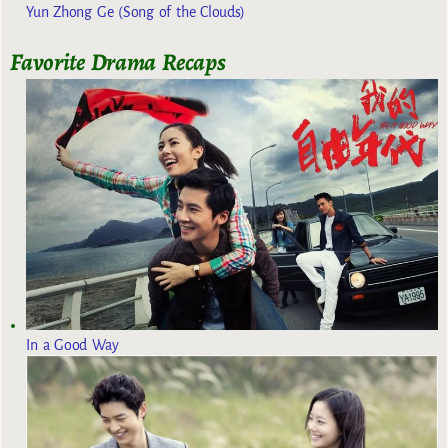
Yun Zhong Ge (Song of the Clouds)
Favorite Drama Recaps
In a Good Way