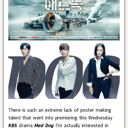
There is such an extreme lack of poster making
talent that went into premiering this Wednesday
KBS
drama
Mad Dog
I’m actually interested in