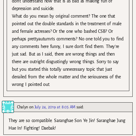
don’t understand how that is as bad as making fun of
depression and suicide.
What do you mean by original comment? The one that
pointed out the double standards in the treatment of male
and female actresses? Or the one who bashed CSB? Or
perhaps prettyautumn’s comments? No one told you to find
any comments here funny, I sure don’t find them. They’re
just sad. But as I said, there are wrong things and then
there are outright disgustingly wrong things. Sorry to say
but you started this totally unnecessary topic that just
derailed from the whole matter and the seriousness of the
wrong I pointed out.
Chalyn
on
July 24, 2019 at 8:05 AM
said:
They are so compatible. Saranghae Son Ye Jin! Saranghae Jung
Hae In! Fighting! Daebak!