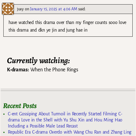
juvy
on
January 15, 2025 at 4:06 AM
said:
have watched this drama over than my finger counts sooo love
this drama and dkn ye jin and jung hae in
Currently watching:
K-dramas:
When the Phone Rings
Recent Posts
C-ent Gossiping About Turmoil in Recently Started Filming C-
drama Love in the Shell with Yu Shu Xin and Hou Ming Hao
Including a Possible Male Lead Recast
Republic Era C-drama Overdo with Wang Chu Ran and Zhang Ling