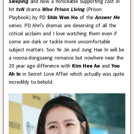
Sleeping
and now a noticeable supporting cast in
hit
tvN
drama
Wise Prison Living
(Prison
Playbook) by PD
Shin Won Ho
of the
Answer Me
series. PD Ahn’s dramas are deserving of all the
critical acclaim and I love watching them even if
some are dark or tackle more uncomfortable
subject matters. Son Ye Jin and Jung Hae In will be
a noona-dongsaeng romance but nowhere near the
20 year age difference with
Kim Hee Ae
and
Yoo
Ah In
in Secret Love Affair which actually was quite
incredibly to behold.