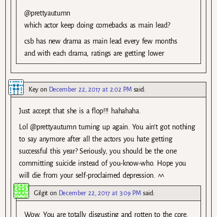
@prettyautumn
which actor keep doing comebacks as main lead?
csb has new drama as main lead every few months
and with each drama, ratings are getting lower
Key
on
December 22, 2017 at 2:02 PM
said:
Just accept that she is a flop!!! hahahaha.
Lol @prettyautumn turning up again. You ain’t got nothing
to say anymore after all the actors you hate getting
successful this year? Seriously, you should be the one
committing suicide instead of you-know-who. Hope you
will die from your self-proclaimed depression. ^^
Gilgit
on
December 22, 2017 at 3:09 PM
said:
Wow. You are totally disgusting and rotten to the core.