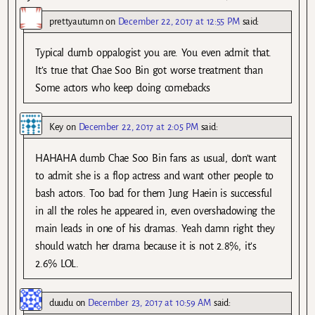
prettyautumn
on
December 22, 2017 at 12:55 PM
said:
Typical dumb oppalogist you are. You even admit that.
It’s true that Chae Soo Bin got worse treatment than
Some actors who keep doing comebacks
Key
on
December 22, 2017 at 2:05 PM
said:
HAHAHA dumb Chae Soo Bin fans as usual, don’t want
to admit she is a flop actress and want other people to
bash actors. Too bad for them Jung Haein is successful
in all the roles he appeared in, even overshadowing the
main leads in one of his dramas. Yeah damn right they
should watch her drama because it is not 2.8%, it’s
2.6% LOL.
duudu
on
December 23, 2017 at 10:59 AM
said: