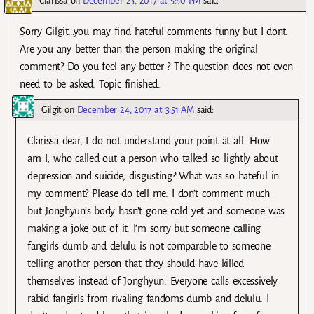
Clarissa
on
December 23, 2017 at 5:50 PM
said:
Sorry Gilgit…you may find hateful comments funny but I dont.
Are you any better than the person making the original
comment? Do you feel any better ? The question does not even
need to be asked. Topic finished.
Gilgit
on
December 24, 2017 at 3:51 AM
said:
Clarissa dear, I do not understand your point at all. How
am I, who called out a person who talked so lightly about
depression and suicide, disgusting? What was so hateful in
my comment? Please do tell me. I don’t comment much
but Jonghyun’s body hasn’t gone cold yet and someone was
making a joke out of it. I’m sorry but someone calling
fangirls dumb and delulu is not comparable to someone
telling another person that they should have killed
themselves instead of Jonghyun. Everyone calls excessively
rabid fangirls from rivaling fandoms dumb and delulu. I