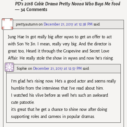
PD’s 2018 Cable Drama Pretty Noona Who Buys Me Food
— 34 Comments
prettyautumn
on
December 21, 2017 at 12:38 PM
said:
Jung Hae In got really big after wyws to get an offer to act
with Son Ye Jin. I mean, really very big. And the director is
great too, Heard it through the Grapevine and Secret Love
Affair. He really stole the show in wyws and now he’s rising.
Sophie
on
December 21, 2017 at 12:57 PM
said:
I’m glad he’s rising now. He’s a good actor and seems really
humble from the interviews that I’ve read about him.
I watched his vlive before as well he’s such an awkward
cute patootie.
it’s great that he get a chance to shine now after doing
supporting roles and cameos in popular dramas.