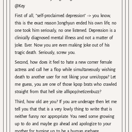
@Key
First of all, ”self-proclaimed depression’’ -> you know,
this is the exact reason Jonghyun ended his own life, no
one took him seriously, no one listened. Depression is a
clinically diagnosed mental illness and not a matter of
joke. Ever. Now you are even making joke out of his
tragic death. Seriously, screw you.
Second, how does it feel to hate a new comer female
actress and call her a flop while simultaneously wishing
death to another user for not liking your unni/oppa? Let
me guess, you are one of those kpop brats who crawled
straight from that hell site allkpop/netizenbuzz?
Third, how old are you? If you are underage then let me
tell you that that is a very lowly thing to write that is
neither funny nor appropriate. You need some growing
up to do and maybe go ahead and apologize to your
mother for turning up to be a human garbage.