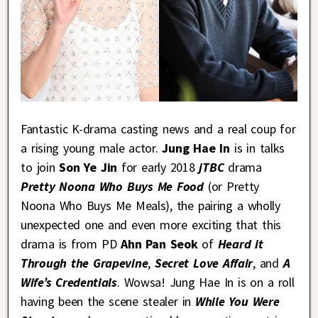
Fantastic K-drama casting news and a real coup for
a rising young male actor.
Jung Hae In
is in talks
to join
Son Ye Jin
for early 2018
jTBC
drama
Pretty Noona Who Buys Me Food
(or Pretty
Noona Who Buys Me Meals), the pairing a wholly
unexpected one and even more exciting that this
drama is from PD
Ahn Pan Seok
of
Heard it
Through the Grapevine
,
Secret Love Affair
, and
A
Wife’s Credentials
. Wowsa! Jung Hae In is on a roll
having been the scene stealer in
While You Were