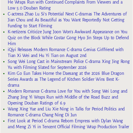
He Wraps Run with Continued Complaints From Viewers and a
Low 5.0 Douban Rating
C-actress Zhao Lu Si’s Potential Next C-dramas The Adventures of
Jian Chou and As Beautiful as You Want Reportedly Not Getting
Funding to Start Filming
K-netizens Criticize Jung Joon Won’s Awkward Appearance on You
Quiz on the Block While Costar Gong Hyo Jin Steps Up to Defend
Him
iQiyi Releases Modern Romance C-drama Genius Girlfriend with
Tian Xi Wei and Hu Yi Tian on August 2nd
Song Wei Long Cast in Mainstream Police C-drama Xing Jing Rong
Yu with Filming Slated for September 2026
Kim Go Eun Takes Home the Daesang at the 2026 Blue Dragon
Series Awards as The Legend of Kitchen Soldier Wins Best K-
drama
Modern Romance C-drama Love for You with Song Wei Long and
Zhang Jing Yi Wraps Run with Middle of the Road Buzz and
Opening Douban Ratings of 6.9
Wang Xing Yue and Liu Xie Ning in Talks for Period Politics and
Romance C-drama Chang Ning Di Jun
First Look at Period C-drama Reborn Empress with Dylan Wang
and Meng Zi Yi in Tencent Official Filming Wrap Production Trailer