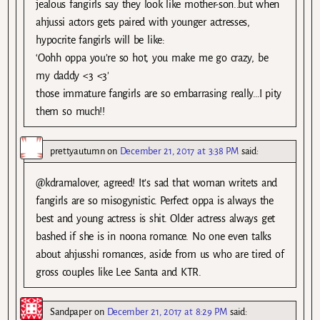
jealous fangirls say they look like mother-son..but when
ahjussi actors gets paired with younger actresses,
hypocrite fangirls will be like:
‘Oohh oppa you’re so hot, you make me go crazy, be
my daddy <3 <3'
those immature fangirls are so embarrasing really…I pity
them so much!!
prettyautumn
on
December 21, 2017 at 3:38 PM
said:
@kdramalover, agreed! It’s sad that woman writets and
fangirls are so misogynistic. Perfect oppa is always the
best and young actress is shit. Older actress always get
bashed if she is in noona romance. No one even talks
about ahjusshi romances, aside from us who are tired of
gross couples like Lee Santa and KTR.
Sandpaper
on
December 21, 2017 at 8:29 PM
said: