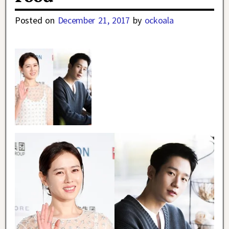
Posted on
December 21, 2017
by
ockoala