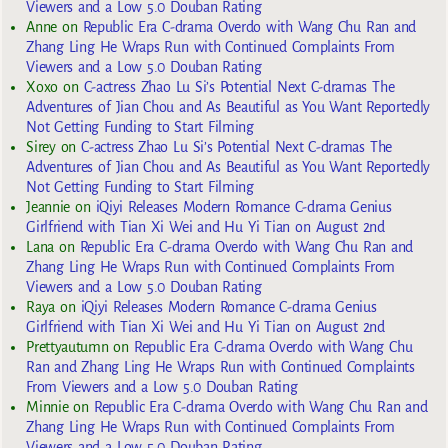
Viewers and a Low 5.0 Douban Rating
Anne
on
Republic Era C-drama Overdo with Wang Chu Ran and
Zhang Ling He Wraps Run with Continued Complaints From
Viewers and a Low 5.0 Douban Rating
Xoxo
on
C-actress Zhao Lu Si’s Potential Next C-dramas The
Adventures of Jian Chou and As Beautiful as You Want Reportedly
Not Getting Funding to Start Filming
Sirey
on
C-actress Zhao Lu Si’s Potential Next C-dramas The
Adventures of Jian Chou and As Beautiful as You Want Reportedly
Not Getting Funding to Start Filming
Jeannie
on
iQiyi Releases Modern Romance C-drama Genius
Girlfriend with Tian Xi Wei and Hu Yi Tian on August 2nd
Lana
on
Republic Era C-drama Overdo with Wang Chu Ran and
Zhang Ling He Wraps Run with Continued Complaints From
Viewers and a Low 5.0 Douban Rating
Raya
on
iQiyi Releases Modern Romance C-drama Genius
Girlfriend with Tian Xi Wei and Hu Yi Tian on August 2nd
Prettyautumn
on
Republic Era C-drama Overdo with Wang Chu
Ran and Zhang Ling He Wraps Run with Continued Complaints
From Viewers and a Low 5.0 Douban Rating
Minnie
on
Republic Era C-drama Overdo with Wang Chu Ran and
Zhang Ling He Wraps Run with Continued Complaints From
Viewers and a Low 5.0 Douban Rating