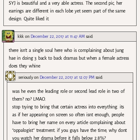
SYJ is beautiful and a very able actress. The second pic, her
earrings are different in each lobe yet seem part of the same
design. Quite liked it.
kkk
on
December 22, 2017 at 11:47 AM
said:
there isn’t a single soul here who is complaining about jung
hae in doing 3 back to back dramas but when a female actress
does they whine
seriously
on
December 22, 2017 at 12:07 PM
said:
was he even the leading role or second lead role in two of
them? no? LMAO.
stop trying to bring that certain actress into everything. its
as if her appearing on screen so often isnt enough, people
have to bring her name on every article complaining about
“oppalogist” treatment. if you guys have the time, why dont
you watch her drama before it falls below 2.8%?