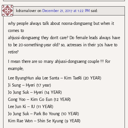
kdramalover
on
December 21, 2017 at 1:22 PM
said:
why people always talk about noona-dongsaeng but when it
comes to
ahjussi-dongsaeng they don’t care? Do female leads always have
to be 20-something-year old? so, actresses in their 30s have to
retire?
I mean there are so many ahjussi-dongsaeng couple !!! For
example;
Lee ByungHun aka Lee Santa – Kim TaeRi (20 YEAR)
Ji Sung – Hyeri (17 year)
Jo Jung Suk – Hyeri (14 YEAR)
Gong Yoo – Kim Go Eun (12 YEAR)
Lee Jun Ki – IU (11 YEAR)
Jo Jung Suk – Park Bo Young (10 YEAR)
Kim Rae Won – Shin Se Kyung (9 YEAR)