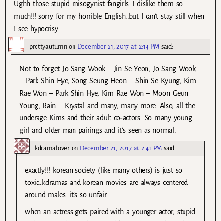
Ughh those stupid misogynist fangirls..I dislike them so
much!!! sorry for my horrible English..but I can’t stay still when
I see hypocrisy.
prettyautumn
on
December 21, 2017 at 2:14 PM
said:
Not to forget Jo Sang Wook – Jin Se Yeon, Jo Sang Wook
– Park Shin Hye, Song Seung Heon – Shin Se Kyung, Kim
Rae Won – Park Shin Hye, Kim Rae Won – Moon Geun
Young, Rain – Krystal and many, many more. Also, all the
underage Kims and their adult co-actors. So many young
girl and older man pairings and it’s seen as normal.
kdramalover
on
December 21, 2017 at 2:41 PM
said:
exactly!!! korean society (like many others) is just so
toxic…kdramas and korean movies are always centered
around males..it’s so unfair..
when an actress gets paired with a younger actor, stupid