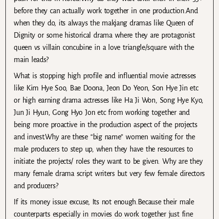
before they can actually work together in one production.And
when they do, its always the makjang dramas like Queen of
Dignity or some historical drama where they are protagonist
queen vs villain concubine in a love triangle/square with the
main leads?
What is stopping high profile and influential movie actresses
like Kim Hye Soo, Bae Doona, Jeon Do Yeon, Son Hye Jin etc
or high earning drama actresses like Ha Ji Won, Song Hye Kyo,
Jun Ji Hyun, Gong Hyo Jon etc from working together and
being more proactive in the production aspect of the projects
and invest.Why are these “big name” women waiting for the
male producers to step up, when they have the resources to
initiate the projects/ roles they want to be given. Why are they
many female drama script writers but very few female directors
and producers?
If its money issue excuse, Its not enough.Because their male
counterparts especially in movies do work together just fine