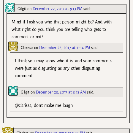
Gilgit
on
December 22, 2017 at 9:13 PM
said:
Mind if I ask you who that person might be? And with
what right do you think you are telling who gets to
comment or not?
Clarissa
on
December 22, 2017 at 11:14 PM
said:
I think you may know who it is…and your comments
were just as disgusting as any other disgusting
comment.
Gilgit
on
December 23, 2017 at 3:43 AM
said:
@clarissa, don’t make me laugh.