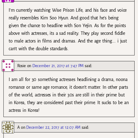
I’m currently watching Wise Prison Life, and his face and voice
really resembles Kim Soo Hyun. And good that he’s being
given the chance to headline with Son Yejin. As for the points
above with actresses, its a sad reality. They play second fiddle
to male actors in films and dramas. And the age thing…. i just
can’t with the double standards.
Rosie
on
December 21, 2017 at 7:47 PM
said:
I am all for 30 something actresses headlining a drama, noona
romance or same age romance, it doesn’t matter. In other parts
of the world, actresses in their 30s are still in their prime but
in Korea, they are considered past their prime. It sucks to be an
actress in Korea!
A
on
December 22, 2017 at 12:07 AM
said: