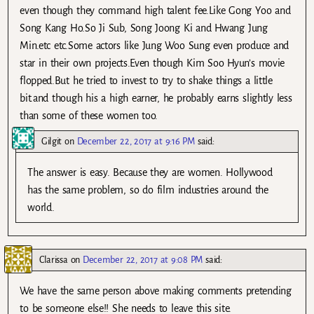
even though they command high talent fee.Like Gong Yoo and
Song Kang Ho.So Ji Sub, Song Joong Ki and Hwang Jung
Min.etc etc.Some actors like Jung Woo Sung even produce and
star in their own projects.Even though Kim Soo Hyun’s movie
flopped.But he tried to invest to try to shake things a little
bit.and though his a high earner, he probably earns slightly less
than some of these women too.
Gilgit
on
December 22, 2017 at 9:16 PM
said:
The answer is easy. Because they are women. Hollywood
has the same problem, so do film industries around the
world.
Clarissa
on
December 22, 2017 at 9:08 PM
said:
We have the same person above making comments pretending
to be someone else!! She needs to leave this site.