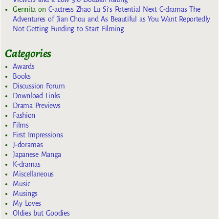
Gennita
on
C-actress Zhao Lu Si’s Potential Next C-dramas The
Adventures of Jian Chou and As Beautiful as You Want Reportedly
Not Getting Funding to Start Filming
Categories
Awards
Books
Discussion Forum
Download Links
Drama Previews
Fashion
Films
First Impressions
J-doramas
Japanese Manga
K-dramas
Miscellaneous
Music
Musings
My Loves
Oldies but Goodies