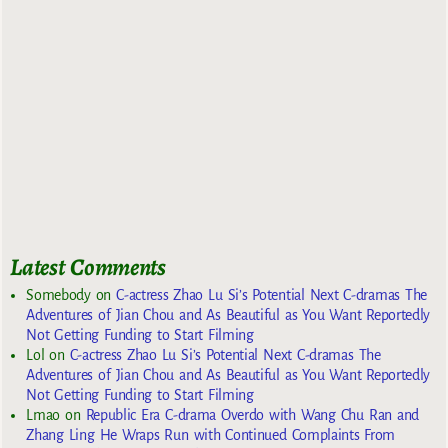
Latest Comments
Somebody
on
C-actress Zhao Lu Si’s Potential Next C-dramas The
Adventures of Jian Chou and As Beautiful as You Want Reportedly
Not Getting Funding to Start Filming
Lol
on
C-actress Zhao Lu Si’s Potential Next C-dramas The
Adventures of Jian Chou and As Beautiful as You Want Reportedly
Not Getting Funding to Start Filming
Lmao
on
Republic Era C-drama Overdo with Wang Chu Ran and
Zhang Ling He Wraps Run with Continued Complaints From