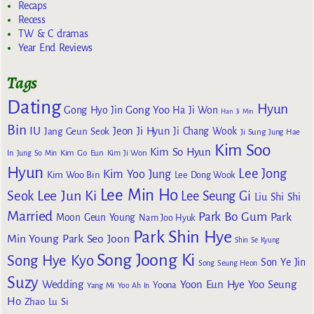
Recaps
Recess
TW & C dramas
Year End Reviews
Tags
Dating
Hyun
Gong Yoo
Gong Hyo Jin
Ha Ji Won
Han Ji Min
Bin
IU
Jeon Ji Hyun
Jang Geun Seok
Ji Chang Wook
Ji Sung
Jung Hae
Kim Soo
Kim So Hyun
Kim Go Eun
In
Jung So Min
Kim Ji Won
Hyun
Lee Jong
Kim Yoo Jung
Kim Woo Bin
Lee Dong Wook
Lee Min Ho
Lee Jun Ki
Seok
Lee Seung Gi
Liu Shi Shi
Married
Park Bo Gum
Park
Moon Geun Young
Nam Joo Hyuk
Park Shin Hye
Min Young
Park Seo Joon
Shin Se Kyung
Song Joong Ki
Song Hye Kyo
Son Ye Jin
Song Seung Heon
Suzy
Wedding
Yoon Eun Hye
Yoo Seung
Yoona
Yang Mi
Yoo Ah In
Ho
Zhao Lu Si