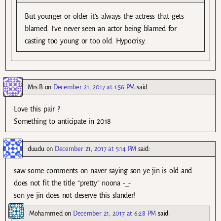
But younger or older it’s always the actress that gets
blamed. I’ve never seen an actor being blamed for
casting too young or too old. Hypocrisy.
Mrs.B
on
December 21, 2017 at 1:56 PM
said:
Love this pair ?
Something to anticipate in 2018
duudu
on
December 21, 2017 at 5:14 PM
said:
saw some comments on naver saying son ye jin is old and
does not fit the title “pretty” noona -_-
son ye jin does not deserve this slander!
Mohammed
on
December 21, 2017 at 6:28 PM
said: