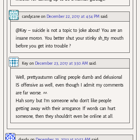
candycane
on
December 22, 2017 at 4:54 PM
said:
@Key – suicide is not a topic to joke about! You are an
insane moron. You better shut your stinky sh_tty mouth
before you get into trouble ?
Key
on
December 23, 2017 at 3:50 AM
said:
Well, prettyautumn calling people dumb and delusional
IS offensive as well, even though I admit my comments
are far worse. ^^
Hah sorry but I’m someone who don’t like people
getting away with their arrogance. If words can hurt
someone, then they shouldn’t even be online at all.
duudu
on
December 23, 2017 at 10:52 AM
said: