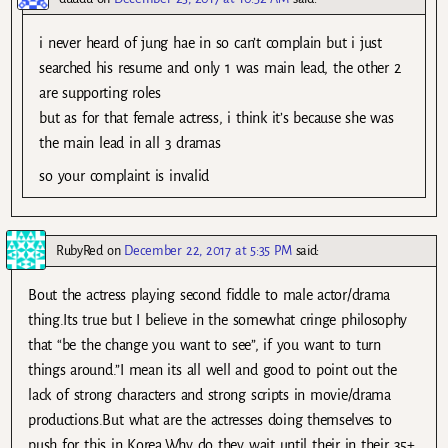
i never heard of jung hae in so can’t complain but i just
searched his resume and only 1 was main lead, the other 2
are supporting roles
but as for that female actress, i think it’s because she was
the main lead in all 3 dramas
so your complaint is invalid
RubyRed
on
December 22, 2017 at 5:35 PM
said:
Bout the actress playing second fiddle to male actor/drama
thing.Its true but I believe in the somewhat cringe philosophy
that “be the change you want to see”, if you want to turn
things around.”I mean its all well and good to point out the
lack of strong characters and strong scripts in movie/drama
productions.But what are the actresses doing themselves to
push for this in Korea.Why do they wait until their in their 35+