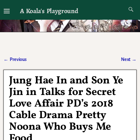
A Koala's Playground
I'll talk about dramas if I want to
←
Previous
Next
→
Post navigation
Jung Hae In and Son Ye
Jin in Talks for Secret
Love Affair PD’s 2018
Cable Drama Pretty
Noona Who Buys Me
Food