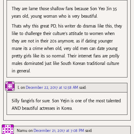
They are lame those shallow fans because Son Yeo Jin 35
years old, young woman who is very beautiful.
Thats why this great PD, his writer do dramas like this, they
like to challenge their culture’s attitude to women when
they are not in their 20s anymore, as if dating younger
mane its a crime when old, very old men can date young
pretty girls like its so normal. Their internet fans are prolly
males dominated just like South Korean traditional culture
in general.
L
on
December 22, 2017 at 12:58 AM
said:
Silly fangirls for sure. Son Yejin is one of the most talented
AND beautiful actresses in Korea.
Namu
on
December 21, 2017 at 7:08 PM
said: