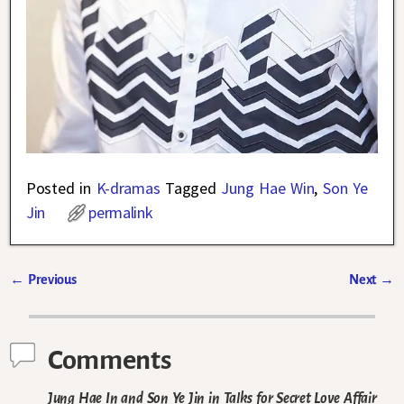
Posted in
K-dramas
Tagged
Jung Hae Win
,
Son Ye
Jin
permalink
←
Previous
Next
→
Post navigation
Comments
Jung Hae In and Son Ye Jin in Talks for Secret Love Affair