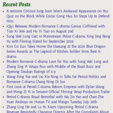
Recent Posts
K-netizens Criticize Jung Joon Won’s Awkward Appearance on You
Quiz on the Block While Costar Gong Hyo Jin Steps Up to Defend
Him
iQiyi Releases Modern Romance C-drama Genius Girlfriend with
Tian Xi Wei and Hu Yi Tian on August 2nd
Song Wei Long Cast in Mainstream Police C-drama Xing Jing Rong
Yu with Filming Slated for September 2026
Kim Go Eun Takes Home the Daesang at the 2026 Blue Dragon
Series Awards as The Legend of Kitchen Soldier Wins Best K-
drama
Modern Romance C-drama Love for You with Song Wei Long and
Zhang Jing Yi Wraps Run with Middle of the Road Buzz and
Opening Douban Ratings of 6.9
Wang Xing Yue and Liu Xie Ning in Talks for Period Politics and
Romance C-drama Chang Ning Di Jun
First Look at Period C-drama Reborn Empress with Dylan Wang
and Meng Zi Yi in Tencent Official Filming Wrap Production Trailer
Period C-drama Royal Betrothal with Wu Jin Yan and Chen Zhe
Yuan Airdrops on Hunan TV and Mango Tuesday July 28th
Zhang Ling He and Lu Yu Xiao’s Upcoming Period C-drama
Revenge Reportedly Changing Director After the Complaints About