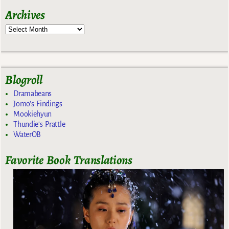
Archives
Blogroll
Dramabeans
Jomo's Findings
Mookiehyun
Thundie's Prattle
WaterOB
Favorite Book Translations