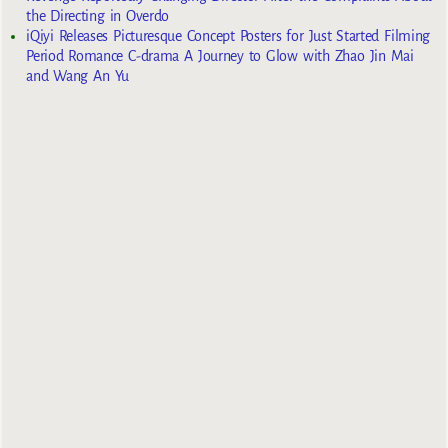
the Directing in Overdo
iQiyi Releases Picturesque Concept Posters for Just Started Filming
Period Romance C-drama A Journey to Glow with Zhao Jin Mai
and Wang An Yu