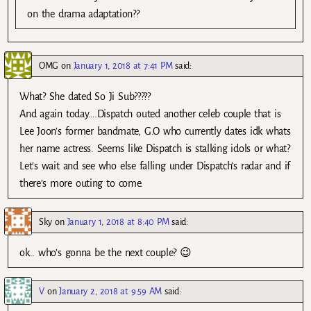
on the drama adaptation??
OMG
on
January 1, 2018 at 7:41 PM
said:
What? She dated So Ji Sub?????
And again today….Dispatch outed another celeb couple that is
Lee Joon’s former bandmate, G.O who currently dates idk whats
her name actress. Seems like Dispatch is stalking idols or what?
Let’s wait and see who else falling under Dispatch’s radar and if
there’s more outing to come.
Sky
on
January 1, 2018 at 8:40 PM
said:
ok.. who’s gonna be the next couple? 😉
V
on
January 2, 2018 at 9:59 AM
said: