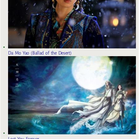
Da Mo Yao (Ballad of the Desert)
Lost You Forever