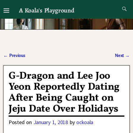
A Koala's Playground
I'll talk about dramas if I want to
←
Previous
Next
→
Post navigation
G-Dragon and Lee Joo
Yeon Reportedly Dating
After Being Caught on
Jeju Date Over Holidays
Posted on
January 1, 2018
by
ockoala