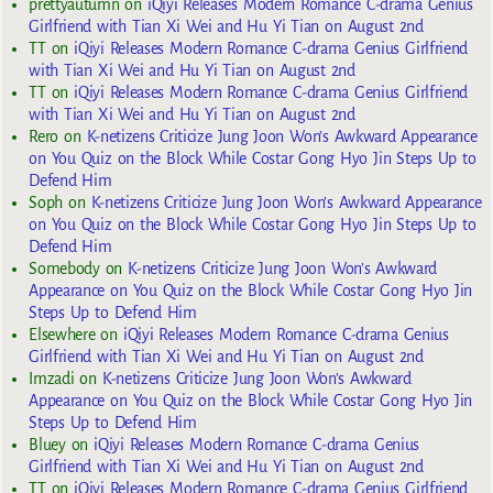
prettyautumn
on
iQiyi Releases Modern Romance C-drama Genius
Girlfriend with Tian Xi Wei and Hu Yi Tian on August 2nd
TT
on
iQiyi Releases Modern Romance C-drama Genius Girlfriend
with Tian Xi Wei and Hu Yi Tian on August 2nd
TT
on
iQiyi Releases Modern Romance C-drama Genius Girlfriend
with Tian Xi Wei and Hu Yi Tian on August 2nd
Rero
on
K-netizens Criticize Jung Joon Won’s Awkward Appearance
on You Quiz on the Block While Costar Gong Hyo Jin Steps Up to
Defend Him
Soph
on
K-netizens Criticize Jung Joon Won’s Awkward Appearance
on You Quiz on the Block While Costar Gong Hyo Jin Steps Up to
Defend Him
Somebody
on
K-netizens Criticize Jung Joon Won’s Awkward
Appearance on You Quiz on the Block While Costar Gong Hyo Jin
Steps Up to Defend Him
Elsewhere
on
iQiyi Releases Modern Romance C-drama Genius
Girlfriend with Tian Xi Wei and Hu Yi Tian on August 2nd
Imzadi
on
K-netizens Criticize Jung Joon Won’s Awkward
Appearance on You Quiz on the Block While Costar Gong Hyo Jin
Steps Up to Defend Him
Bluey
on
iQiyi Releases Modern Romance C-drama Genius
Girlfriend with Tian Xi Wei and Hu Yi Tian on August 2nd
TT
on
iQiyi Releases Modern Romance C-drama Genius Girlfriend