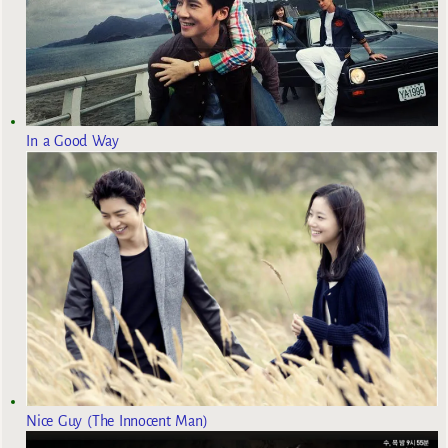
In a Good Way
Nice Guy (The Innocent Man)