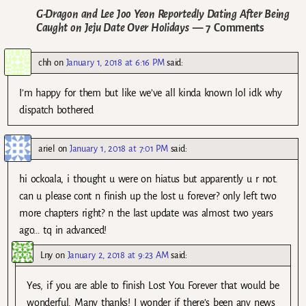
G-Dragon and Lee Joo Yeon Reportedly Dating After Being
Caught on Jeju Date Over Holidays
— 7 Comments
chh
on
January 1, 2018 at 6:16 PM
said:
I’m happy for them but like we’ve all kinda known lol idk why
dispatch bothered
ariel
on
January 1, 2018 at 7:01 PM
said:
hi ockoala, i thought u were on hiatus but apparently u r not.
can u please cont n finish up the lost u forever? only left two
more chapters right? n the last update was almost two years
ago… tq in advanced!
Lny
on
January 2, 2018 at 9:23 AM
said:
Yes, if you are able to finish Lost You Forever that would be
wonderful. Many thanks! I wonder if there’s been any news