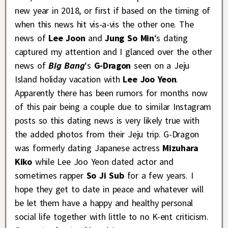
new year in 2018, or first if based on the timing of
when this news hit vis-a-vis the other one. The
news of
Lee Joon
and
Jung So Min
‘s dating
captured my attention and I glanced over the other
news of
Big Bang
‘s
G-Dragon
seen on a Jeju
Island holiday vacation with
Lee Joo Yeon
.
Apparently there has been rumors for months now
of this pair being a couple due to similar Instagram
posts so this dating news is very likely true with
the added photos from their Jeju trip. G-Dragon
was formerly dating Japanese actress
Mizuhara
Kiko
while Lee Joo Yeon dated actor and
sometimes rapper
So Ji Sub
for a few years. I
hope they get to date in peace and whatever will
be let them have a happy and healthy personal
social life together with little to no K-ent criticism.