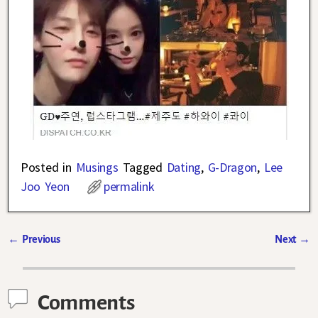
Posted in
Musings
Tagged
Dating
,
G-Dragon
,
Lee
Joo Yeon
permalink
←
Previous
Next
→
Post navigation
Comments