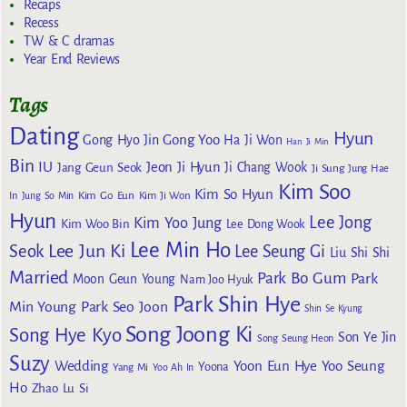
Recaps
Recess
TW & C dramas
Year End Reviews
Tags
Dating
Hyun
Gong Yoo
Gong Hyo Jin
Ha Ji Won
Han Ji Min
Bin
IU
Jeon Ji Hyun
Jang Geun Seok
Ji Chang Wook
Ji Sung
Jung Hae
Kim Soo
Kim So Hyun
Kim Go Eun
In
Jung So Min
Kim Ji Won
Hyun
Lee Jong
Kim Yoo Jung
Kim Woo Bin
Lee Dong Wook
Lee Min Ho
Lee Jun Ki
Seok
Lee Seung Gi
Liu Shi Shi
Married
Park Bo Gum
Park
Moon Geun Young
Nam Joo Hyuk
Park Shin Hye
Min Young
Park Seo Joon
Shin Se Kyung
Song Joong Ki
Song Hye Kyo
Son Ye Jin
Song Seung Heon
Suzy
Wedding
Yoon Eun Hye
Yoo Seung
Yoona
Yang Mi
Yoo Ah In
Ho
Zhao Lu Si