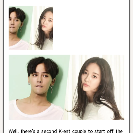
Well, there’s a second K-ent couple to start off the