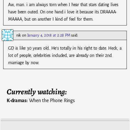
Aw, man. i am always torn when I hear that stars dating lives
have been outed. On one hand i love it because its DRAAAA-
MAAAA, but on another I kind of feel for them.
nik
on
January 4, 2018 at 2:28 PM
said:
GD is like 30 years old. He’s totally in his right to date. Heck, a
lot of people, celebrities included, are already on their 2nd
marriage by now.
Currently watching:
K-dramas:
When the Phone Rings