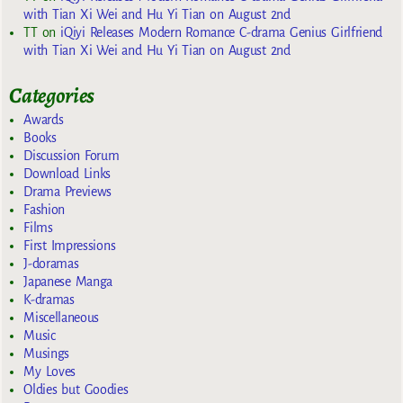
with Tian Xi Wei and Hu Yi Tian on August 2nd
TT
on
iQiyi Releases Modern Romance C-drama Genius Girlfriend
with Tian Xi Wei and Hu Yi Tian on August 2nd
Categories
Awards
Books
Discussion Forum
Download Links
Drama Previews
Fashion
Films
First Impressions
J-doramas
Japanese Manga
K-dramas
Miscellaneous
Music
Musings
My Loves
Oldies but Goodies