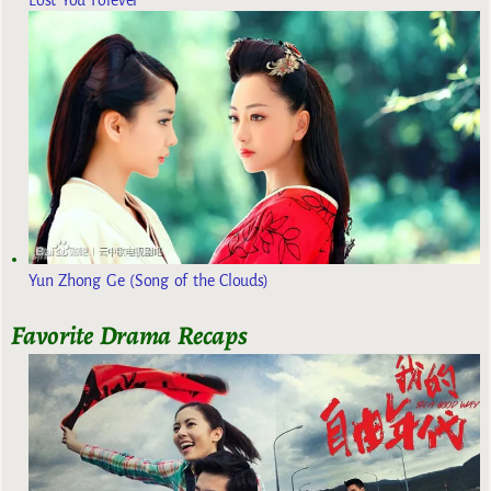
Yun Zhong Ge (Song of the Clouds)
Favorite Drama Recaps