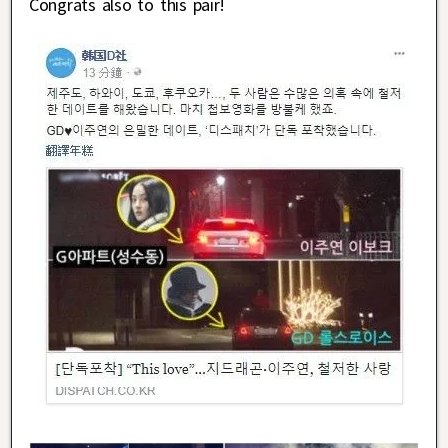
Congrats also to this pair!