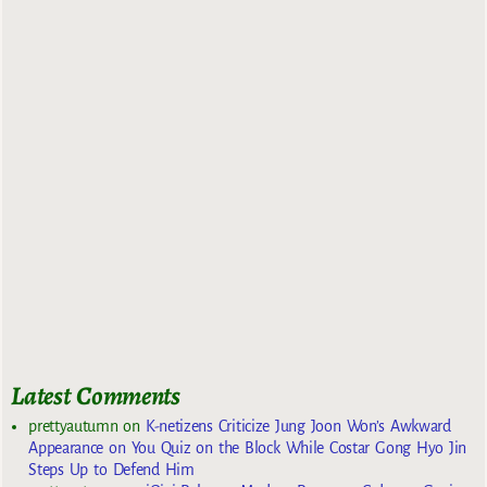
Latest Comments
prettyautumn
on
K-netizens Criticize Jung Joon Won’s Awkward
Appearance on You Quiz on the Block While Costar Gong Hyo Jin
Steps Up to Defend Him