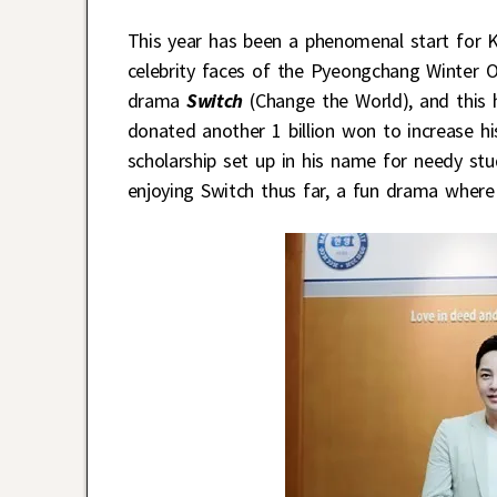
This year has been a phenomenal start for K
celebrity faces of the Pyeongchang Winter Ol
drama
Switch
(Change the World), and this 
donated another 1 billion won to increase hi
scholarship set up in his name for needy st
enjoying Switch thus far, a fun drama where