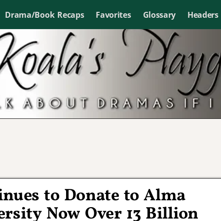
Drama/Book Recaps
Favorites
Glossary
Headers
inues to Donate to Alma
rsity Now Over 13 Billion