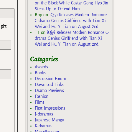
on the Block While Costar Gong Hyo Jin
Steps Up to Defend Him
Bbp
on
iQiyi Releases Modern Romance
C-drama Genius Girlfriend with Tian Xi
ight
Wei and Hu Yi Tian on August 2nd
TT
on
iQiyi Releases Modern Romance C-
drama Genius Girlfriend with Tian Xi
Wei and Hu Yi Tian on August 2nd
Categories
Awards
Books
Discussion Forum
Download Links
Drama Previews
Fashion
Films
First Impressions
J-doramas
Japanese Manga
K-dramas
Miscellaneous