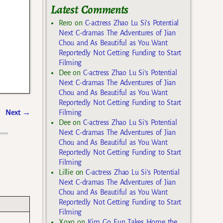
Latest Comments
Rero
on
C-actress Zhao Lu Si’s Potential
Next C-dramas The Adventures of Jian
Chou and As Beautiful as You Want
Reportedly Not Getting Funding to Start
Filming
Dee
on
C-actress Zhao Lu Si’s Potential
Next C-dramas The Adventures of Jian
Chou and As Beautiful as You Want
Reportedly Not Getting Funding to Start
Filming
Next
→
Dee
on
C-actress Zhao Lu Si’s Potential
Next C-dramas The Adventures of Jian
Chou and As Beautiful as You Want
Reportedly Not Getting Funding to Start
Filming
Lillie
on
C-actress Zhao Lu Si’s Potential
Next C-dramas The Adventures of Jian
Chou and As Beautiful as You Want
Reportedly Not Getting Funding to Start
Filming
Xoxo
on
Kim Go Eun Takes Home the