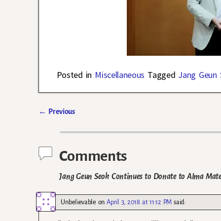
Posted in
Miscellaneous
Tagged
Jang Geun 
←
Previous
Post navigation
Comments
Jang Geun Seok Continues to Donate to Alma Mate
Unbelievable
on
April 3, 2018 at 11:12 PM
said: