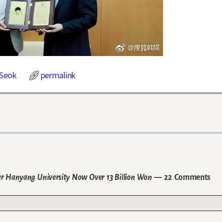
Seok
permalink
r Hanyang University Now Over 13 Billion Won
— 22 Comments