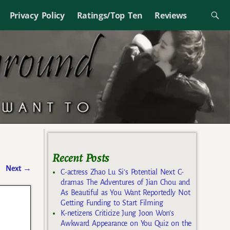
Privacy Policy
Ratings/Top Ten
Reviews
Recent Posts
Next
→
C-actress Zhao Lu Si’s Potential Next C-
dramas The Adventures of Jian Chou and
As Beautiful as You Want Reportedly Not
Getting Funding to Start Filming
K-netizens Criticize Jung Joon Won’s
Awkward Appearance on You Quiz on the