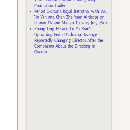
Production Trailer
Period C-drama Royal Betrothal with Wu
Jin Yan and Chen Zhe Yuan Airdrops on
Hunan TV and Mango Tuesday July 28th
Zhang Ling He and Lu Yu Xiao’s
Upcoming Period C-drama Revenge
Reportedly Changing Director After the
Complaints About the Directing in
Overdo