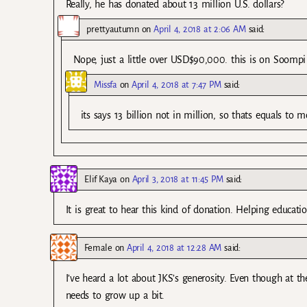
Really, he has donated about 13 million U.S. dollars?
prettyautumn
on
April 4, 2018 at 2:06 AM
said:
Nope, just a little over USD$90,000. this is on Soompi
Missfa
on
April 4, 2018 at 7:47 PM
said:
its says 13 billion not in million, so thats equals t
Elif Kaya
on
April 3, 2018 at 11:45 PM
said:
It is great to hear this kind of donation. Helping educati
Female
on
April 4, 2018 at 12:28 AM
said:
I’ve heard a lot about JKS’s generosity. Even though at 
needs to grow up a bit.