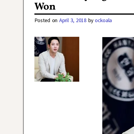
Won
Posted on
April 3, 2018
by
ockoala