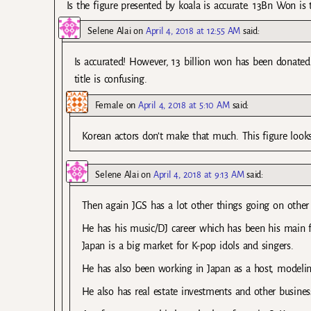
Is the figure presented by koala is accurate. 13Bn Won is 
Selene Alai
on
April 4, 2018 at 12:55 AM
said:
Is accurated! However, 13 billion won has been donated 
title is confusing.
Female
on
April 4, 2018 at 5:10 AM
said:
Korean actors don’t make that much. This figure look
Selene Alai
on
April 4, 2018 at 9:13 AM
said:
Then again JGS has a lot other things going on other 
He has his music/DJ career which has been his main f
Japan is a big market for K-pop idols and singers.
He has also been working in Japan as a host, modeling
He also has real estate investments and other busines