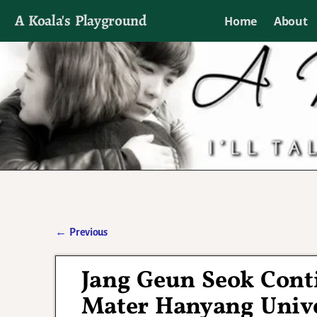
A Koala's Playground
Home
About
I'll talk about dramas if I want to
←
Previous
Post navigation
Jang Geun Seok Cont
Mater Hanyang Unive