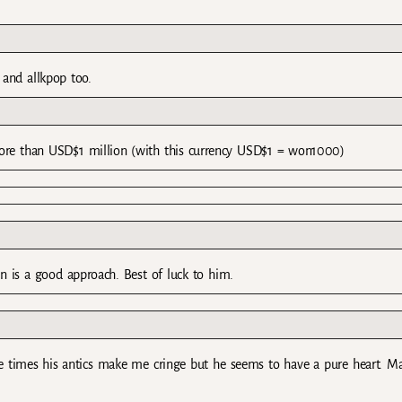
 and allkpop too.
o more than USD$1 million (with this currency USD$1 = won1000)
on is a good approach. Best of luck to him.
the times his antics make me cringe but he seems to have a pure heart. M