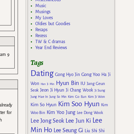
Music
Musings
My Loves
Oldies but Goodies
Recaps
Recess
TW & C dramas
Year End Reviews
earn 9
Tags
Dating
Gong Yoo
Gong Hyo Jin
Ha Ji
Hyun Bin
IU
Won
Jang Geun
Han Ji Min
Jeon Ji Hyun
Seok
Ji Chang Wook
Ji Sung
Kim Go Eun
Jung Hae In
Jung So Min
Kim Ji Won
Kim Soo Hyun
Kim So Hyun
Kim
already
Kim Yoo Jung
ter for
Woo Bin
Lee Dong Wook
Lee
Lee Jun Ki
Lee Jong Seok
h
Min Ho
Lee Seung Gi
Liu Shi Shi