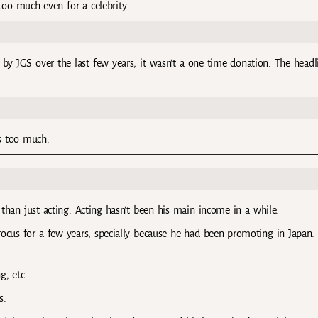
too much even for a celebrity.
by JGS over the last few years, it wasn’t a one time donation. The headl
s too much.
than just acting. Acting hasn’t been his main income in a while.
ocus for a few years, specially because he had been promoting in Japan.
, etc.
s.