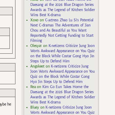
Daesang at the 2026 Blue Dragon Series
Awards as The Legend of Kitchen Soldier
Wins Best K-drama
Xoxo
on
C-actress Zhao Lu Si’s Potential
Next C-dramas The Adventures of Jian
Chou and As Beautiful as You Want
Reportedly Not Getting Funding to Start
Filming
Olesya1
on
K-netizens Criticize Jung Joon
Won’s Awkward Appearance on You Quiz
on the Block While Costar Gong Hyo Jin
Steps Up to Defend Him
Angskeet
on
K-netizens Criticize Jung
Joon Won’s Awkward Appearance on You
Quiz on the Block While Costar Gong
Hyo Jin Steps Up to Defend Him
Rea
on
Kim Go Eun Takes Home the
Daesang at the 2026 Blue Dragon Series
Awards as The Legend of Kitchen Soldier
Wins Best K-drama
aybe he
Bluey
on
K-netizens Criticize Jung Joon
Won’s Awkward Appearance on You Quiz