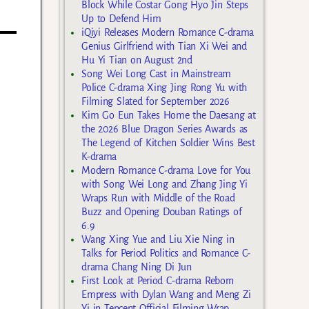
Block While Costar Gong Hyo Jin Steps
Up to Defend Him
iQiyi Releases Modern Romance C-drama
Genius Girlfriend with Tian Xi Wei and
Hu Yi Tian on August 2nd
Song Wei Long Cast in Mainstream
Police C-drama Xing Jing Rong Yu with
Filming Slated for September 2026
Kim Go Eun Takes Home the Daesang at
the 2026 Blue Dragon Series Awards as
The Legend of Kitchen Soldier Wins Best
K-drama
Modern Romance C-drama Love for You
with Song Wei Long and Zhang Jing Yi
Wraps Run with Middle of the Road
Buzz and Opening Douban Ratings of
6.9
Wang Xing Yue and Liu Xie Ning in
Talks for Period Politics and Romance C-
drama Chang Ning Di Jun
First Look at Period C-drama Reborn
Empress with Dylan Wang and Meng Zi
Yi in Tencent Official Filming Wrap