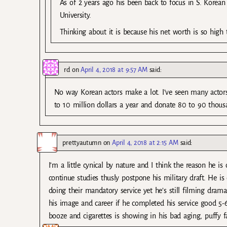
As of 2 years ago his been back to focus in S. Korean
University.
Thinking about it is because his net worth is so high 
rd
on
April 4, 2018 at 9:57 AM
said:
No way Korean actors make a lot. I’ve seen many actors
to 10 million dollars a year and donate 80 to 90 thousa
prettyautumn
on
April 4, 2018 at 2:15 AM
said:
I’m a little cynical by nature and I think the reason he 
continue studies thusly postpone his military draft. He
doing their mandatory service yet he’s still filming dram
his image and career if he completed his service good 5-6
booze and cigarettes is showing in his bad aging, puffy f