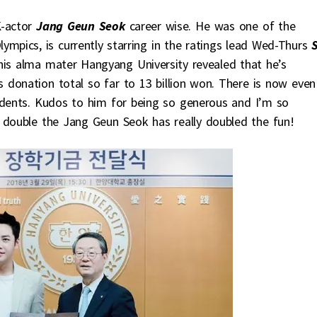
-actor
Jang Geun Seok
career wise. He was one of the
ympics, is currently starring in the ratings lead Wed-Thurs
his alma mater Hangyang University revealed that he’s
s donation total so far to 13 billion won. There is now even
udents. Kudos to him for being so generous and I’m so
 double the Jang Geun Seok has really doubled the fun!