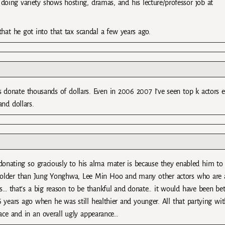
 doing variety shows hosting, dramas, and his lecture/professor job at
that he got into that tax scandal a few years ago.
 donate thousands of dollars. Even in 2006 2007 I’ve seen top k actors 
nd dollars.
is donating so graciously to his alma mater is because they enabled him to
 is older than Jung Yonghwa, Lee Min Hoo and many other actors who are 
as… that’s a big reason to be thankful and donate.. it would have been bet
 years ago when he was still healthier and younger. All that partying wit
ace and in an overall ugly appearance…