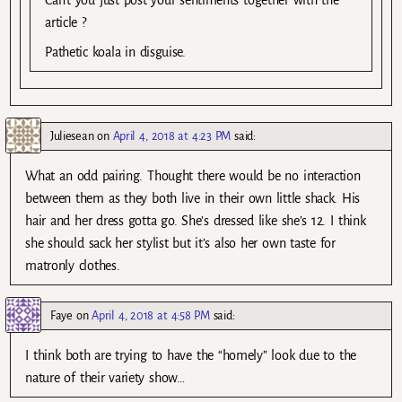
article ?
Pathetic koala in disguise.
Juliesean
on
April 4, 2018 at 4:23 PM
said:
What an odd pairing. Thought there would be no interaction
between them as they both live in their own little shack. His
hair and her dress gotta go. She’s dressed like she’s 12. I think
she should sack her stylist but it’s also her own taste for
matronly clothes.
Faye
on
April 4, 2018 at 4:58 PM
said:
I think both are trying to have the “homely” look due to the
nature of their variety show…