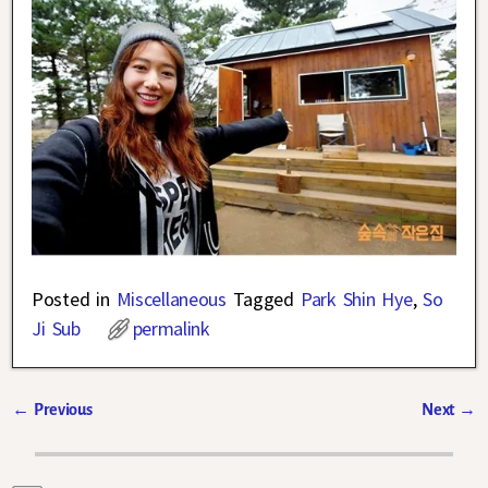
Posted in
Miscellaneous
Tagged
Park Shin Hye
,
So
Ji Sub
permalink
←
Previous
Next
→
Post navigation