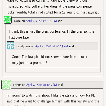
Have to watch it to confirm… PSH looks pretty without
makeup, so why bother… Her dress at the press conference
looks horrible, totally not suited for a 28 year old… just saying…
Kiara
on
April 4, 2018 at 8:33 PM
said:
I think this is just the press conference. In the preview, she
had bare face.
candycane
on
April 4, 2018 at 10:05 PM
said:
Good. The last pic did not show a bare face…. but it
may just be a promo… ?
rhienz
on
April 4, 2018 at 8:15 PM
said:
I’m going to watch this show. I like the idea and how Na PD
said that he want to challenge himself with this variety and the