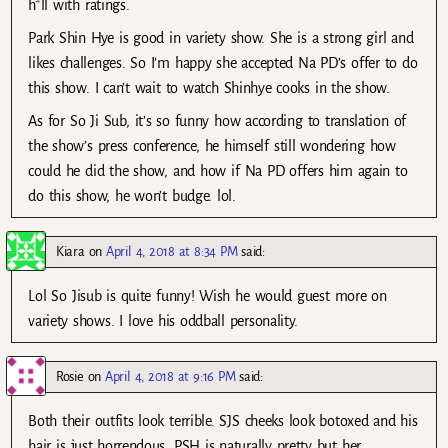
h*ll with ratings.
Park Shin Hye is good in variety show. She is a strong girl and
likes challenges. So I’m happy she accepted Na PD’s offer to do
this show. I can’t wait to watch Shinhye cooks in the show.
As for So Ji Sub, it’s so funny how according to translation of
the show’s press conference, he himself still wondering how
could he did the show, and how if Na PD offers him again to
do this show, he won’t budge. lol.
Kiara
on
April 4, 2018 at 8:34 PM
said:
Lol So Jisub is quite funny! Wish he would guest more on
variety shows. I love his oddball personality.
Rosie
on
April 4, 2018 at 9:16 PM
said:
Both their outfits look terrible. SJS cheeks look botoxed and his
hair is just horrendous. PSH is naturally pretty but her