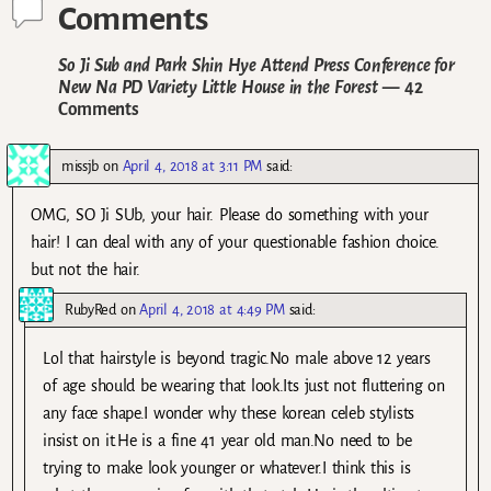
Comments
So Ji Sub and Park Shin Hye Attend Press Conference for
New Na PD Variety Little House in the Forest
— 42
Comments
missjb
on
April 4, 2018 at 3:11 PM
said:
OMG, SO Ji SUb, your hair. Please do something with your
hair! I can deal with any of your questionable fashion choice.
but not the hair.
RubyRed
on
April 4, 2018 at 4:49 PM
said:
Lol that hairstyle is beyond tragic.No male above 12 years
of age should be wearing that look.Its just not fluttering on
any face shape.I wonder why these korean celeb stylists
insist on it.He is a fine 41 year old man.No need to be
trying to make look younger or whatever.I think this is