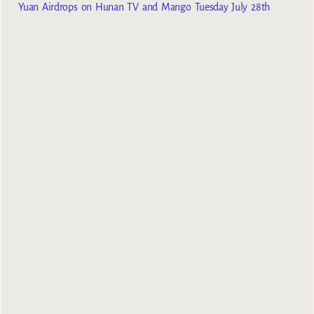
Yuan Airdrops on Hunan TV and Mango Tuesday July 28th