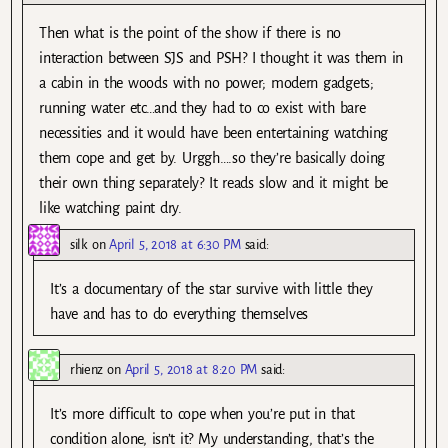
Then what is the point of the show if there is no
interaction between SJS and PSH? I thought it was them in
a cabin in the woods with no power; modern gadgets;
running water etc…and they had to co exist with bare
necessities and it would have been entertaining watching
them cope and get by. Urggh….so they’re basically doing
their own thing separately? It reads slow and it might be
like watching paint dry.
silk
on
April 5, 2018 at 6:30 PM
said:
It’s a documentary of the star survive with little they
have and has to do everything themselves
rhienz
on
April 5, 2018 at 8:20 PM
said:
It’s more difficult to cope when you’re put in that
condition alone, isn’t it? My understanding, that’s the