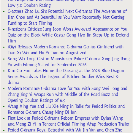
Low 5.0 Douban Rating
C-actress Zhao Lu Si’s Potential Next C-dramas The Adventures of
Jian Chou and As Beautiful as You Want Reportedly Not Getting
Funding to Start Filming
K-netizens Criticize Jung Joon Won’s Awkward Appearance on You
Quiz on the Block While Costar Gong Hyo Jin Steps Up to Defend
Him
iQiyi Releases Modern Romance C-drama Genius Girlfriend with
Tian Xi Wei and Hu Yi Tian on August 2nd
Song Wei Long Cast in Mainstream Police C-drama Xing Jing Rong
Yu with Filming Slated for September 2026
Kim Go Eun Takes Home the Daesang at the 2026 Blue Dragon
Series Awards as The Legend of Kitchen Soldier Wins Best K-
drama
Modern Romance C-drama Love for You with Song Wei Long and
Zhang Jing Yi Wraps Run with Middle of the Road Buzz and
Opening Douban Ratings of 6.9
Wang Xing Yue and Liu Xie Ning in Talks for Period Politics and
Romance C-drama Chang Ning Di Jun
First Look at Period C-drama Reborn Empress with Dylan Wang
and Meng Zi Yi in Tencent Official Filming Wrap Production Trailer
Period C-drama Royal Betrothal with Wu Jin Yan and Chen Zhe