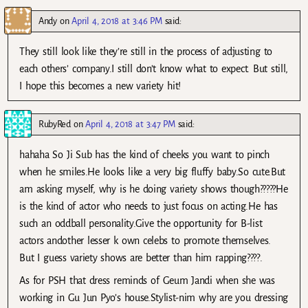
Andy
on
April 4, 2018 at 3:46 PM
said:
They still look like they’re still in the process of adjusting to
each others’ company.I still don’t know what to expect. But still,
I hope this becomes a new variety hit!
RubyRed
on
April 4, 2018 at 3:47 PM
said:
hahaha So Ji Sub has the kind of cheeks you want to pinch
when he smiles.He looks like a very big fluffy baby.So cute.But
am asking myself, why is he doing variety shows though?????He
is the kind of actor who needs to just focus on acting.He has
such an oddball personality.Give the opportunity for B-list
actors andother lesser k own celebs to promote themselves.
But I guess variety shows are better than him rapping????.
As for PSH that dress reminds of Geum Jandi when she was
working in Gu Jun Pyo’s house.Stylist-nim why are you dressing