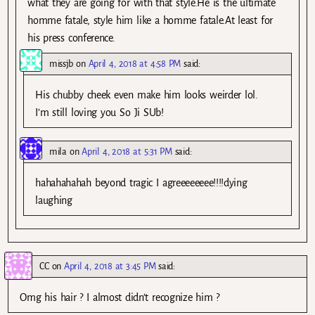
what they are going for with that style.He is the ultimate
homme fatale, style him like a homme fatale.At least for
his press conference.
missjb
on
April 4, 2018 at 4:58 PM
said:
His chubby cheek even make him looks weirder lol.
I’m still loving you So Ji SUb!
mila
on
April 4, 2018 at 5:31 PM
said:
hahahahahah beyond tragic I agreeeeeeee!!!!dying
laughing
CC
on
April 4, 2018 at 3:45 PM
said:
Omg his hair ? I almost didn’t recognize him ?