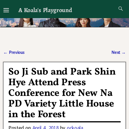
A Koala's Playground
I'll talk about dramas if I want to
←
Previous
Next
→
Post navigation
So Ji Sub and Park Shin
Hye Attend Press
Conference for New Na
PD Variety Little House
in the Forest
Posted on
April 4, 2018
by
ockoala