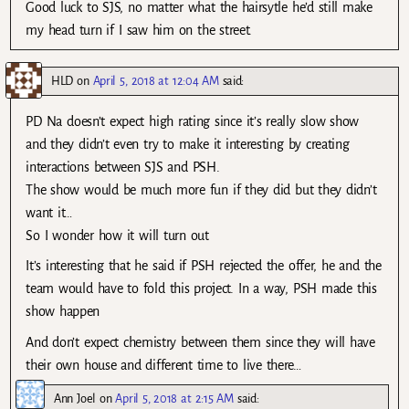
Good luck to SJS, no matter what the hairsytle he’d still make
my head turn if I saw him on the street.
HLD
on
April 5, 2018 at 12:04 AM
said:
PD Na doesn’t expect high rating since it’s really slow show
and they didn’t even try to make it interesting by creating
interactions between SJS and PSH.
The show would be much more fun if they did but they didn’t
want it…
So I wonder how it will turn out
It’s interesting that he said if PSH rejected the offer, he and the
team would have to fold this project. In a way, PSH made this
show happen
And don’t expect chemistry between them since they will have
their own house and different time to live there…
Ann Joel
on
April 5, 2018 at 2:15 AM
said: