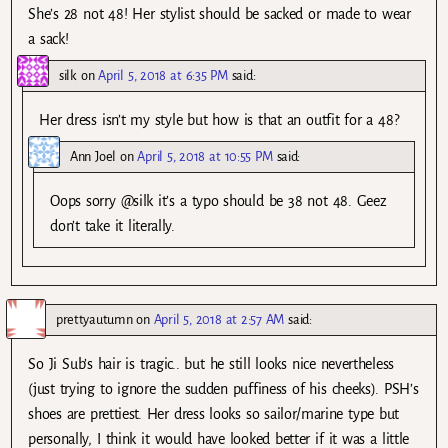
She’s 28 not 48! Her stylist should be sacked or made to wear
a sack!
silk
on
April 5, 2018 at 6:35 PM
said:
Her dress isn’t my style but how is that an outfit for a 48?
Ann Joel
on
April 5, 2018 at 10:55 PM
said:
Oops sorry @silk it’s a typo should be 38 not 48. Geez
don’t take it literally.
prettyautumn
on
April 5, 2018 at 2:57 AM
said:
So Ji Sub’s hair is tragic.. but he still looks nice nevertheless
(just trying to ignore the sudden puffiness of his cheeks). PSH’s
shoes are prettiest. Her dress looks so sailor/marine type but
personally, I think it would have looked better if it was a little