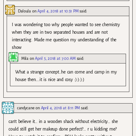
Daloula
on
April 4, 2018 at 10:51 PM
said:
I was wondering too why people wanted to see chemistry
when they are in two separated houses and are not
interacting. Made me question my understanding of the
show
Mila
on
April 5, 2018 at 7:00 AM
said:
What a strange concept…he can come and camp in my
house then….it is nice and cosy :):):):)
candycane
on
April 4, 2018 at 8:11 PM
said:
can’t believe it… in a wooden shack without electricity… she
could still get her makeup done perfect?… r u kidding me?