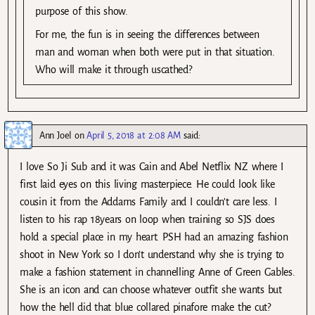
purpose of this show.
For me, the fun is in seeing the differences between
man and woman when both were put in that situation.
Who will make it through uscathed?
Ann Joel
on
April 5, 2018 at 2:08 AM
said:
I love So Ji Sub and it was Cain and Abel Netflix NZ where I
first laid eyes on this living masterpiece. He could look like
cousin it from the Addams Family and I couldn’t care less. I
listen to his rap 18years on loop when training so SJS does
hold a special place in my heart. PSH had an amazing fashion
shoot in New York so I don’t understand why she is trying to
make a fashion statement in channelling Anne of Green Gables.
She is an icon and can choose whatever outfit she wants but
how the hell did that blue collared pinafore make the cut?