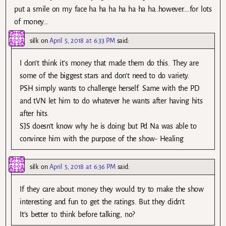
put a smile on my face ha ha ha ha ha ha ha..however….for lots
of money…
silk
on
April 5, 2018 at 6:33 PM
said:
I don’t think it’s money that made them do this. They are
some of the biggest stars and don’t need to do variety.
PSH simply wants to challenge herself. Same with the PD
and tVN let him to do whatever he wants after having hits
after hits.
SJS doesn’t know why he is doing but Pd Na was able to
convince him with the purpose of the show- Healing
silk
on
April 5, 2018 at 6:36 PM
said:
If they care about money they would try to make the show
interesting and fun to get the ratings. But they didn’t.
It’s better to think before talking, no?