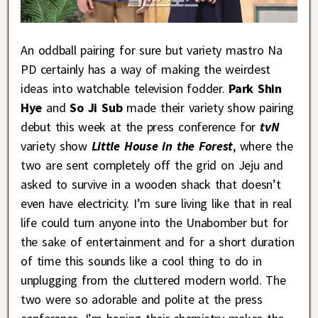
An oddball pairing for sure but variety mastro Na
PD certainly has a way of making the weirdest
ideas into watchable television fodder.
Park Shin
Hye
and
So Ji Sub
made their variety show pairing
debut this week at the press conference for
tvN
variety show
Little House in the Forest
, where the
two are sent completely off the grid on Jeju and
asked to survive in a wooden shack that doesn’t
even have electricity. I’m sure living like that in real
life could turn anyone into the Unabomber but for
the sake of entertainment and for a short duration
of time this sounds like a cool thing to do in
unplugging from the cluttered modern world. The
two were so adorable and polite at the press