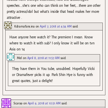
speeches….she’s one who can think on her feet,….there are other
pretty actress/idol but what’s inside that head makes her more
attractive .
Kdramafans.ina
on
April 7, 2018 at 4:54 AM
said:
Have anyone here watch it? The premiere I mean. Know
where to watch it with sub? I only know it will be on tvn
Asia on 14
Mel
on
April 8, 2018 at 11:57 AM
said:
They have them in You tube, unsubbed. Hopefully Vicki
or Dramafever picks it up. Park Shin Hye is funny with
great quotes, just a delight!
Scar99
on
April 9, 2018 at 10:51 AM
said: