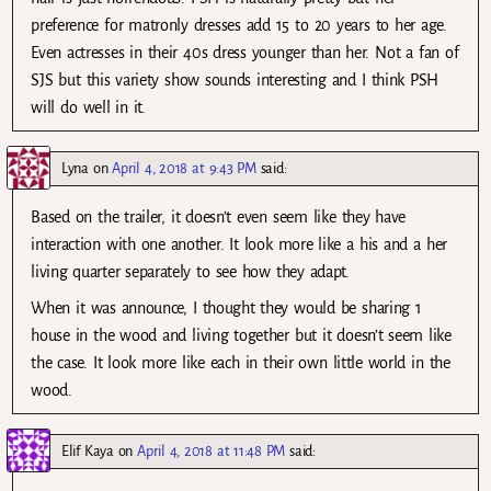
preference for matronly dresses add 15 to 20 years to her age.
Even actresses in their 40s dress younger than her. Not a fan of
SJS but this variety show sounds interesting and I think PSH
will do well in it.
Lyna
on
April 4, 2018 at 9:43 PM
said:
Based on the trailer, it doesn’t even seem like they have
interaction with one another. It look more like a his and a her
living quarter separately to see how they adapt.
When it was announce, I thought they would be sharing 1
house in the wood and living together but it doesn’t seem like
the case. It look more like each in their own little world in the
wood.
Elif Kaya
on
April 4, 2018 at 11:48 PM
said: