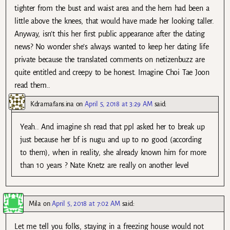
tighter from the bust and waist area and the hem had been a
little above the knees, that would have made her looking taller.
Anyway, isn’t this her first public appearance after the dating
news? No wonder she’s always wanted to keep her dating life
private because the translated comments on netizenbuzz are
quite entitled and creepy to be honest. Imagine Choi Tae Joon
read them..
Kdramafans.ina
on
April 5, 2018 at 3:29 AM
said:
Yeah.. And imagine sh read that ppl asked her to break up
just because her bf is nugu and up to no good (according
to them), when in reality, she already known him for more
than 10 years ? Nate Knetz are really on another level
Mila
on
April 5, 2018 at 7:02 AM
said:
Let me tell you folks, staying in a freezing house would not