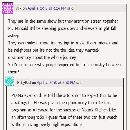
silk
on
April 4, 2018 at 6:29 PM
said:
They are in the same show but they aren’t on screen together.
PD Na said it’d be sleeping pace slow and viewers might fall
asleep
They can make it more interesting to make them interact and
be neighbors but it’s not the the idea they wanted-
documentary about the whole journey
So I’m not sure why people expected to see chemistry between
them?
RubyRed
on
April 4, 2018 at 6:38 PM
said:
PD Na even said he told the actors not to expect this to be
a ratings hit.He was given the opportunity to make this
program as a reward for the success of Youn’s Kitchen.Like
an afterthought.So I guess fans of these two can just watch
without having overly high expectations.