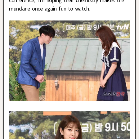
conference, I’m hoping their chemistry makes the
mundane once again fun to watch.