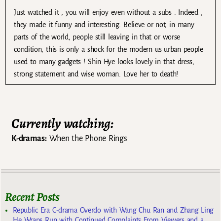
Just watched it , you will enjoy even without a subs . Indeed ,
they made it funny and interesting. Believe or not, in many
parts of the world, people still leaving in that or worse
condition, this is only a shock for the modern us urban people
used to many gadgets ! Shin Hye looks lovely in that dress,
strong statement and wise woman. Love her to death!
Currently watching:
K-dramas:
When the Phone Rings
Recent Posts
Republic Era C-drama Overdo with Wang Chu Ran and Zhang Ling
He Wraps Run with Continued Complaints From Viewers and a