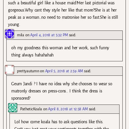
such a beautiful girl like a house maid?Her last pictorial was
gorgeous.Why cant they style her like that more?She is at her
peak as a woman..no need to matronise her so fast.She is still
young.
mila
on
April 4, 2018 at 5:32 PM
said:
oh my goodness this woman and her work, such funny
thing always hahahahah
prettyautumn
on
April 5, 2018 at 2:59 AM
said:
Geum Jandi ? I have no idea why she chooses to wear so
matronly dresses on press-cons.. I think the dress is
sponsored?
PatheticKoala
on
April 8, 2018 at 12:58 AM
said:
Lol how come koala has to ask questions like this.
Can’t you just post your sentiments together with the