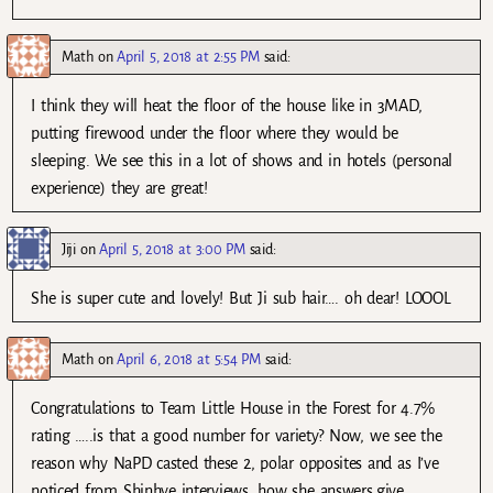
Math
on
April 5, 2018 at 2:55 PM
said:
I think they will heat the floor of the house like in 3MAD,
putting firewood under the floor where they would be
sleeping. We see this in a lot of shows and in hotels (personal
experience) they are great!
Jiji
on
April 5, 2018 at 3:00 PM
said:
She is super cute and lovely! But Ji sub hair…. oh dear! LOOOL
Math
on
April 6, 2018 at 5:54 PM
said:
Congratulations to Team Little House in the Forest for 4.7%
rating …..is that a good number for variety? Now, we see the
reason why NaPD casted these 2, polar opposites and as I’ve
noticed from Shinhye interviews, how she answers,give