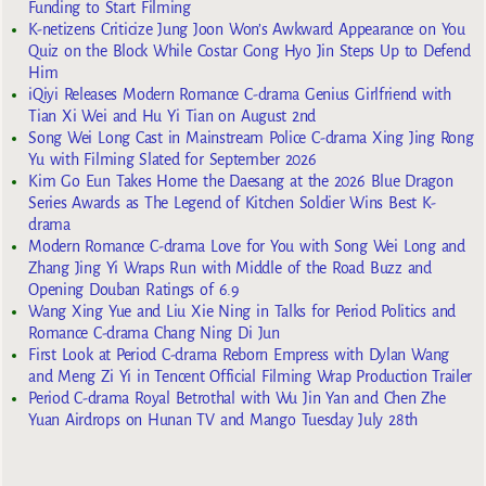
Funding to Start Filming
K-netizens Criticize Jung Joon Won’s Awkward Appearance on You
Quiz on the Block While Costar Gong Hyo Jin Steps Up to Defend
Him
iQiyi Releases Modern Romance C-drama Genius Girlfriend with
Tian Xi Wei and Hu Yi Tian on August 2nd
Song Wei Long Cast in Mainstream Police C-drama Xing Jing Rong
Yu with Filming Slated for September 2026
Kim Go Eun Takes Home the Daesang at the 2026 Blue Dragon
Series Awards as The Legend of Kitchen Soldier Wins Best K-
drama
Modern Romance C-drama Love for You with Song Wei Long and
Zhang Jing Yi Wraps Run with Middle of the Road Buzz and
Opening Douban Ratings of 6.9
Wang Xing Yue and Liu Xie Ning in Talks for Period Politics and
Romance C-drama Chang Ning Di Jun
First Look at Period C-drama Reborn Empress with Dylan Wang
and Meng Zi Yi in Tencent Official Filming Wrap Production Trailer
Period C-drama Royal Betrothal with Wu Jin Yan and Chen Zhe
Yuan Airdrops on Hunan TV and Mango Tuesday July 28th