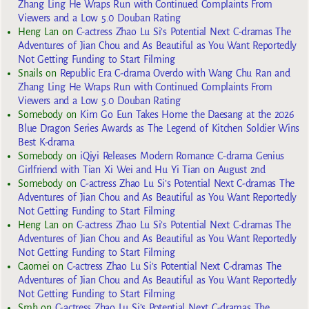
Zhang Ling He Wraps Run with Continued Complaints From
Viewers and a Low 5.0 Douban Rating
Heng Lan
on
C-actress Zhao Lu Si’s Potential Next C-dramas The
Adventures of Jian Chou and As Beautiful as You Want Reportedly
Not Getting Funding to Start Filming
Snails
on
Republic Era C-drama Overdo with Wang Chu Ran and
Zhang Ling He Wraps Run with Continued Complaints From
Viewers and a Low 5.0 Douban Rating
Somebody
on
Kim Go Eun Takes Home the Daesang at the 2026
Blue Dragon Series Awards as The Legend of Kitchen Soldier Wins
Best K-drama
Somebody
on
iQiyi Releases Modern Romance C-drama Genius
Girlfriend with Tian Xi Wei and Hu Yi Tian on August 2nd
Somebody
on
C-actress Zhao Lu Si’s Potential Next C-dramas The
Adventures of Jian Chou and As Beautiful as You Want Reportedly
Not Getting Funding to Start Filming
Heng Lan
on
C-actress Zhao Lu Si’s Potential Next C-dramas The
Adventures of Jian Chou and As Beautiful as You Want Reportedly
Not Getting Funding to Start Filming
Caomei
on
C-actress Zhao Lu Si’s Potential Next C-dramas The
Adventures of Jian Chou and As Beautiful as You Want Reportedly
Not Getting Funding to Start Filming
Smh
on
C-actress Zhao Lu Si’s Potential Next C-dramas The