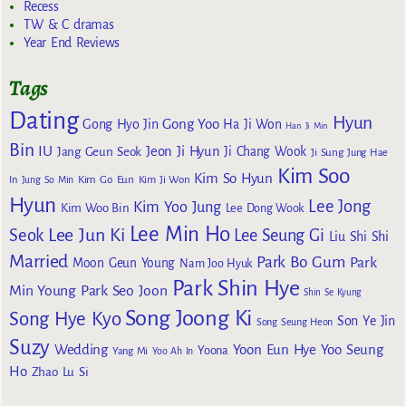
Recess
TW & C dramas
Year End Reviews
Tags
Dating
Hyun
Gong Yoo
Gong Hyo Jin
Ha Ji Won
Han Ji Min
Bin
IU
Jeon Ji Hyun
Jang Geun Seok
Ji Chang Wook
Ji Sung
Jung Hae
Kim Soo
Kim So Hyun
Kim Go Eun
In
Jung So Min
Kim Ji Won
Hyun
Lee Jong
Kim Yoo Jung
Kim Woo Bin
Lee Dong Wook
Lee Min Ho
Lee Jun Ki
Seok
Lee Seung Gi
Liu Shi Shi
Married
Park Bo Gum
Park
Moon Geun Young
Nam Joo Hyuk
Park Shin Hye
Min Young
Park Seo Joon
Shin Se Kyung
Song Joong Ki
Song Hye Kyo
Son Ye Jin
Song Seung Heon
Suzy
Wedding
Yoon Eun Hye
Yoo Seung
Yoona
Yang Mi
Yoo Ah In
Ho
Zhao Lu Si