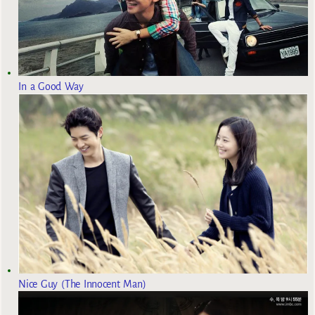
In a Good Way
Nice Guy (The Innocent Man)