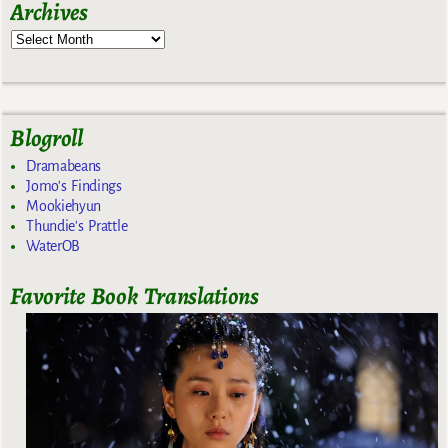
Archives
Blogroll
Dramabeans
Jomo's Findings
Mookiehyun
Thundie's Prattle
WaterOB
Favorite Book Translations