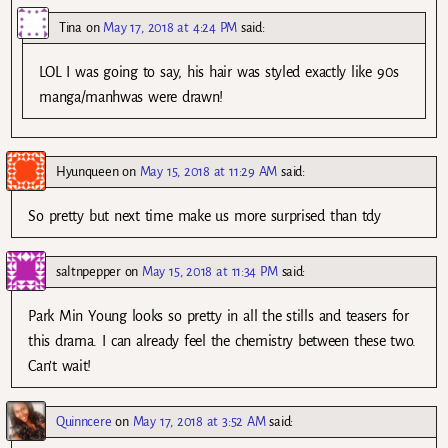
Tina
on
May 17, 2018 at 4:24 PM
said:
LOL I was going to say, his hair was styled exactly like 90s
manga/manhwas were drawn!
Hyunqueen
on
May 15, 2018 at 11:29 AM
said:
So pretty but next time make us more surprised than tdy
saltnpepper
on
May 15, 2018 at 11:34 PM
said:
Park Min Young looks so pretty in all the stills and teasers for
this drama. I can already feel the chemistry between these two.
Can’t wait!
Quinncere
on
May 17, 2018 at 3:52 AM
said: