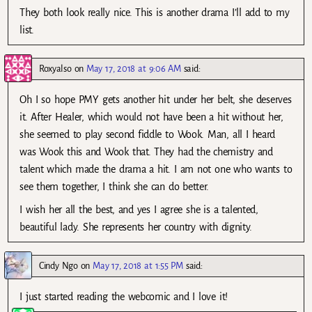
They both look really nice. This is another drama I’ll add to my
list.
Roxyalso
on
May 17, 2018 at 9:06 AM
said:
Oh I so hope PMY gets another hit under her belt, she deserves
it. After Healer, which would not have been a hit without her,
she seemed to play second fiddle to Wook. Man, all I heard
was Wook this and Wook that. They had the chemistry and
talent which made the drama a hit. I am not one who wants to
see them together, I think she can do better.
I wish her all the best, and yes I agree she is a talented,
beautiful lady. She represents her country with dignity.
Cindy Ngo
on
May 17, 2018 at 1:55 PM
said:
I just started reading the webcomic and I love it!