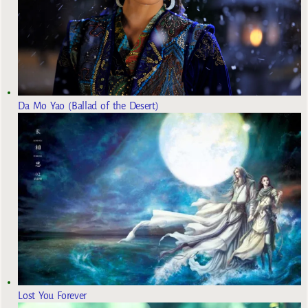
Da Mo Yao (Ballad of the Desert)
Lost You Forever