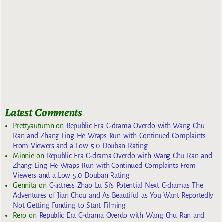
Latest Comments
Prettyautumn
on
Republic Era C-drama Overdo with Wang Chu
Ran and Zhang Ling He Wraps Run with Continued Complaints
From Viewers and a Low 5.0 Douban Rating
Minnie
on
Republic Era C-drama Overdo with Wang Chu Ran and
Zhang Ling He Wraps Run with Continued Complaints From
Viewers and a Low 5.0 Douban Rating
Gennita
on
C-actress Zhao Lu Si’s Potential Next C-dramas The
Adventures of Jian Chou and As Beautiful as You Want Reportedly
Not Getting Funding to Start Filming
Rero
on
Republic Era C-drama Overdo with Wang Chu Ran and