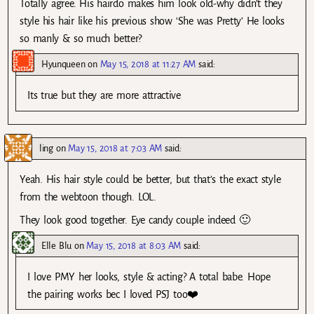
Totally agree. His hairdo makes him look old-why didn’t they
style his hair like his previous show ‘She was Pretty’ He looks
so manly & so much better?
Hyunqueen
on
May 15, 2018 at 11:27 AM
said:
Its true but they are more attractive
ling
on
May 15, 2018 at 7:03 AM
said:
Yeah. His hair style could be better, but that’s the exact style
from the webtoon though. LOL.
They look good together. Eye candy couple indeed 🙂
Elle Blu
on
May 15, 2018 at 8:03 AM
said:
I love PMY her looks, style & acting? A total babe. Hope
the pairing works bec I loved PSJ too❤️