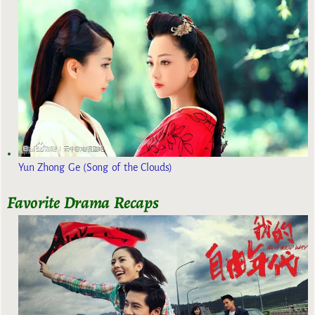
Yun Zhong Ge (Song of the Clouds)
Favorite Drama Recaps