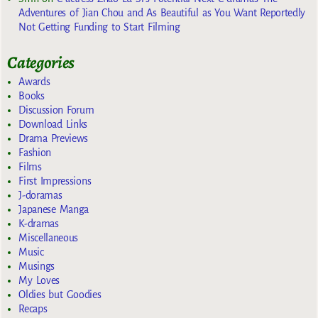
Adventures of Jian Chou and As Beautiful as You Want Reportedly
Not Getting Funding to Start Filming
Categories
Awards
Books
Discussion Forum
Download Links
Drama Previews
Fashion
Films
First Impressions
J-doramas
Japanese Manga
K-dramas
Miscellaneous
Music
Musings
My Loves
Oldies but Goodies
Recaps