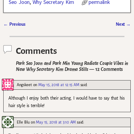
Seo Joon
,
Why Secretary Kim
permalink
←
Previous
Next
→
Post navigation
Comments
Park Seo Joon and Park Min Young Radiate Couple Vibes in
New Why Secretary Kim Drama Stills
— 12 Comments
Angskeet
on
May 15, 2018 at 12:15 AM
said:
Although I enjoy both their acting, I would have to say that his
hair style is terrible!
Elle Blu
on
May 15, 2018 at 3:10 AM
said: