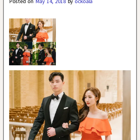
Posted on
May 14, 2018
by
ockoala