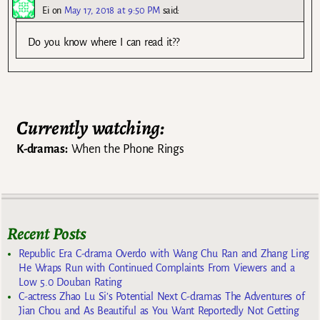
Ei
on
May 17, 2018 at 9:50 PM
said:
Do you know where I can read it??
Currently watching:
K-dramas:
When the Phone Rings
Recent Posts
Republic Era C-drama Overdo with Wang Chu Ran and Zhang Ling
He Wraps Run with Continued Complaints From Viewers and a
Low 5.0 Douban Rating
C-actress Zhao Lu Si’s Potential Next C-dramas The Adventures of
Jian Chou and As Beautiful as You Want Reportedly Not Getting