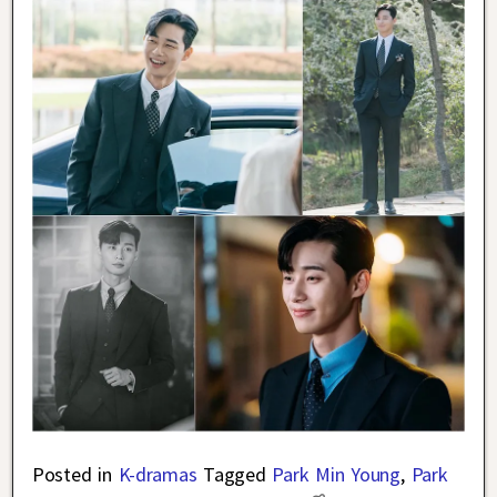
Posted in
K-dramas
Tagged
Park Min Young
,
Park