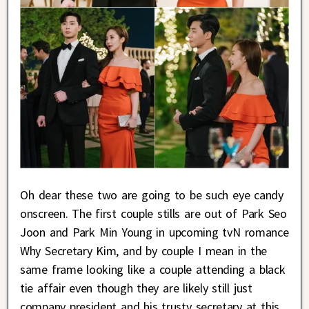
Oh dear these two are going to be such eye candy
onscreen. The first couple stills are out of Park Seo
Joon and Park Min Young in upcoming tvN romance
Why Secretary Kim, and by couple I mean in the
same frame looking like a couple attending a black
tie affair even though they are likely still just
company president and his trusty secretary at this