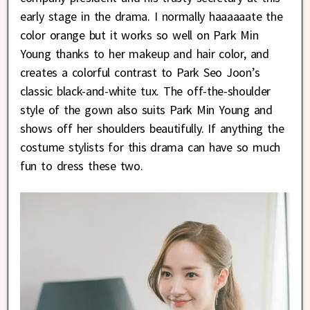
early stage in the drama. I normally haaaaaate the
color orange but it works so well on Park Min
Young thanks to her makeup and hair color, and
creates a colorful contrast to Park Seo Joon’s
classic black-and-white tux. The off-the-shoulder
style of the gown also suits Park Min Young and
shows off her shoulders beautifully. If anything the
costume stylists for this drama can have so much
fun to dress these two.