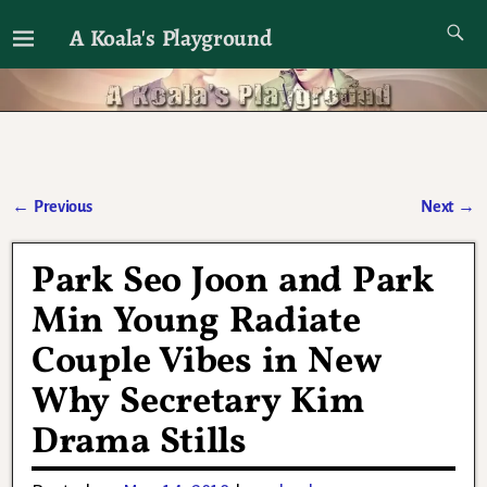
A Koala's Playground
I'll talk about dramas if I want to
←
Previous
Next
→
Post navigation
Park Seo Joon and Park
Min Young Radiate
Couple Vibes in New
Why Secretary Kim
Drama Stills